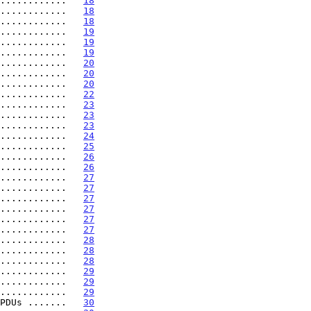
............   
18
............   
18
............   
18
............   
19
............   
19
............   
19
............   
20
............   
20
............   
20
............   
22
............   
23
............   
23
............   
23
............   
24
............   
25
............   
26
............   
26
............   
27
............   
27
............   
27
............   
27
............   
27
............   
27
............   
28
............   
28
............   
28
............   
29
............   
29
............   
29
PDUs .......   
30