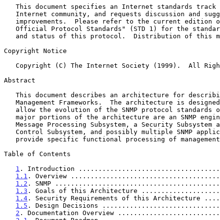
   This document specifies an Internet standards track protocol for the

   Internet community, and requests discussion and suggestions for

   improvements.  Please refer to the current edition of the "Internet

   Official Protocol Standards" (STD 1) for the standardization state

   and status of this protocol.  Distribution of this memo is unlimited.

Copyright Notice

   Copyright (C) The Internet Society (1999).  All Rights Reserved.

Abstract

   This document describes an architecture for describing SNMP

   Management Frameworks.  The architecture is designed to be modular to

   allow the evolution of the SNMP protocol standards over time.  The

   major portions of the architecture are an SNMP engine containing a

   Message Processing Subsystem, a Security Subsystem and an Access

   Control Subsystem, and possibly multiple SNMP applications which

   provide specific functional processing of management data.

Table of Contents

1
. Introduction ....................................
1.1
. Overview ......................................
1.2
. SNMP ..........................................
1.3
. Goals of this Architecture ....................
1.4
. Security Requirements of this Architecture ....
1.5
. Design Decisions ..............................
2
. Documentation Overview ..........................