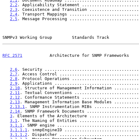
2.1
. Document Roadmap ..............................
2.2
. Applicability Statement .......................
2.3
. Coexistence and Transition ....................
2.4
. Transport Mappings ............................
2.5
. Message Processing ............................
SNMPv3 Working Group        Standards Track            
RFC 2571
           Architecture for SNMP Frameworks    
2.6
. Security ......................................
2.7
. Access Control ................................
2.8
. Protocol Operations ...........................
2.9
. Applications ..................................
2.10
. Structure of Management Information ..........
2.11
. Textual Conventions ..........................
2.12
. Conformance Statements .......................
2.13
. Management Information Base Modules ..........
2.13.1
. SNMP Instrumentation MIBs ..................
2.14
. SNMP Framework Documents .....................
3
. Elements of the Architecture ....................
3.1
. The Naming of Entities ........................
3.1.1
. SNMP engine .................................
3.1.1.1
. snmpEngineID ..............................
3.1.1.2
. Dispatcher ................................