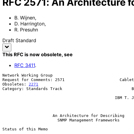
RFC
2571
:
An Architecture
B. Wijnen
,
D. Harrington
,
R. Presuhn
Draft Standard
This RFC is now obsolete
, see
RFC
3411
.
Network Working Group                                  
Request for Comments: 2571                       Cablet
Obsoletes: 
2271
                                        
Category: Standards Track                             B
                                                               
                                               IBM T. J. Watson Research

                                                              Ap
An Architecture for Describing
SNMP Management Frameworks
Status of this Memo
