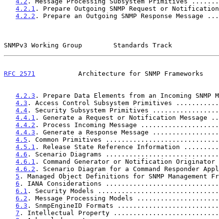
4.2
. Message Processing Subsystem Primitives .......
4.2.1
. Prepare Outgoing SNMP Request or Notification
4.2.2
. Prepare an Outgoing SNMP Response Message ...
SNMPv3 Working Group        Standards Track            
RFC 2571
           Architecture for SNMP Frameworks    
4.2.3
. Prepare Data Elements from an Incoming SNMP M
4.3
. Access Control Subsystem Primitives ...........
4.4
. Security Subsystem Primitives .................
4.4.1
. Generate a Request or Notification Message ..
4.4.2
. Process Incoming Message ....................
4.4.3
. Generate a Response Message .................
4.5
. Common Primitives .............................
4.5.1
. Release State Reference Information .........
4.6
. Scenario Diagrams .............................
4.6.1
. Command Generator or Notification Originator 
4.6.2
. Scenario Diagram for a Command Responder Appl
5
. Managed Object Definitions for SNMP Management Fr
6
. IANA Considerations .............................
6.1
. Security Models ...............................
6.2
. Message Processing Models .....................
6.3
. SnmpEngineID Formats ..........................
7
. Intellectual Property ...........................