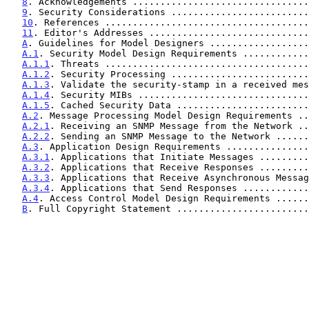
8
. Acknowledgements ................................
9
. Security Considerations .........................
10
. References .....................................
11
. Editor's Addresses .............................
A
. Guidelines for Model Designers ..................
A.1
. Security Model Design Requirements ............
A.1.1
. Threats .....................................
A.1.2
. Security Processing .........................
A.1.3
. Validate the security-stamp in a received mes
A.1.4
. Security MIBs ...............................
A.1.5
. Cached Security Data ........................
A.2
. Message Processing Model Design Requirements ..
A.2.1
. Receiving an SNMP Message from the Network ..
A.2.2
. Sending an SNMP Message to the Network ......
A.3
. Application Design Requirements ...............
A.3.1
. Applications that Initiate Messages .........
A.3.2
. Applications that Receive Responses .........
A.3.3
. Applications that Receive Asynchronous Messag
A.3.4
. Applications that Send Responses ............
A.4
. Access Control Model Design Requirements ......
B
. Full Copyright Statement ........................