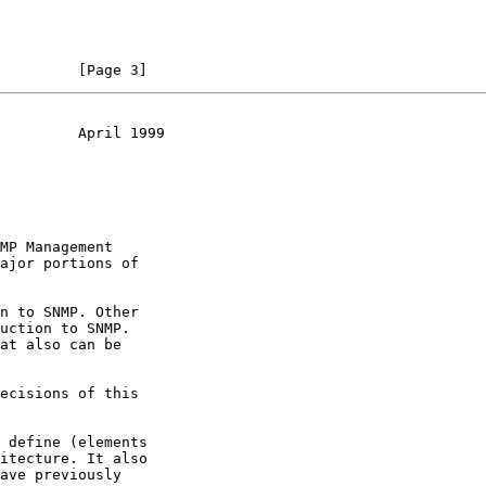
         [Page 3]
         April 1999
ecisions of this

 define (elements
