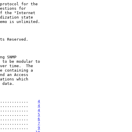
............    
4
............    
4
............    
4
............    
5
............    
6
............    
7
............    
9