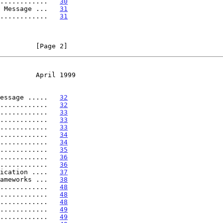
............   
30
 Message ...   
31
............   
31
         [Page 2]
         April 1999
essage .....   
32
............   
32
............   
33
............   
33
............   
33
............   
34
............   
34
............   
35
............   
36
............   
36
ication ....   
37
ameworks ...   
38
............   
48
............   
48
............   
48
............   
49
............   
49