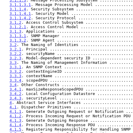
3.1.1.3
. Message Processing Subsystem ..............
3.1.1.3.1
. Message Processing Model ................
3.1.1.4
. Security Subsystem ........................
3.1.1.4.1
. Security Model ..........................
3.1.1.4.2
. Security Protocol .......................
3.1.2
. Access Control Subsystem ....................
3.1.2.1
. Access Control Model ......................
3.1.3
. Applications ................................
3.1.3.1
. SNMP Manager ..............................
3.1.3.2
. SNMP Agent ................................
3.2
. The Naming of Identities ......................
3.2.1
. Principal ...................................
3.2.2
. securityName ................................
3.2.3
. Model-dependent security ID .................
3.3
. The Naming of Management Information ..........
3.3.1
. An SNMP Context .............................
3.3.2
. contextEngineID .............................
3.3.3
. contextName .................................
3.3.4
. scopedPDU ...................................
3.4
. Other Constructs ..............................
3.4.1
. maxSizeResponseScopedPDU ....................
3.4.2
. Local Configuration Datastore ...............
3.4.3
. securityLevel ...............................
4
. Abstract Service Interfaces .....................
4.1
. Dispatcher Primitives .........................
4.1.1
. Generate Outgoing Request or Notification ...
4.1.2
. Process Incoming Request or Notification PDU 
4.1.3
. Generate Outgoing Response ..................
4.1.4
. Process Incoming Response PDU ...............
4.1.5
. Registering Responsibility for Handling SNMP 