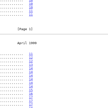
............   
10
............   
10
............   
10
............   
11
............   
11
         [Page 1]
         April 1999
............   
11
............   
12
............   
12
............   
13
............   
14
............   
14
............   
14
............   
14
............   
14
............   
14
............   
15
............   
16
............   
17
............   
17
............   
17