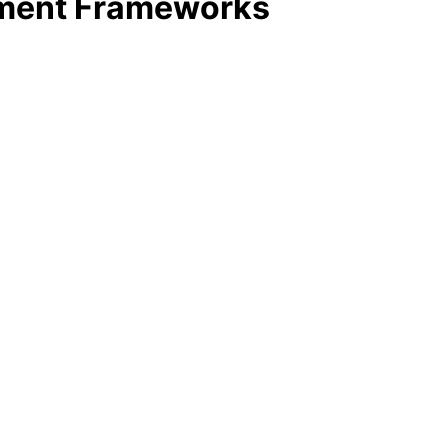
ement Frameworks