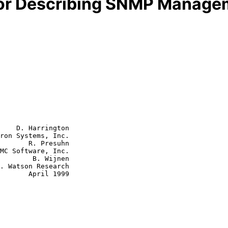
 for Describing SNMP Manag
    D. Harrington

ron Systems, Inc.

       R. Presuhn

MC Software, Inc.

B. Wijnen

ril 1999
