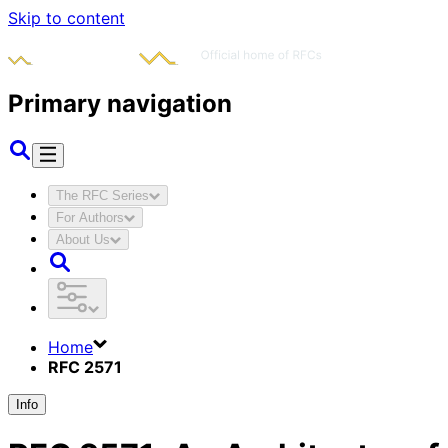
Skip to content
Primary navigation
The RFC Series
For Authors
About Us
Home
RFC 2571
Info