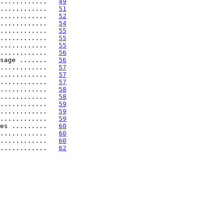
............   
49
............   
51
............   
52
............   
54
............   
55
............   
55
............   
55
............   
56
sage .......   
56
............   
57
............   
57
............   
57
............   
58
............   
58
............   
59
............   
59
............   
59
es .........   
60
............   
60
............   
60
............   
62