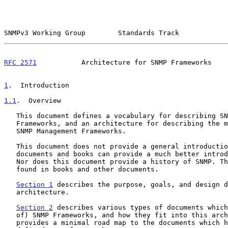
SNMPv3 Working Group        Standards Track            
RFC 2571
           Architecture for SNMP Frameworks    
1
.  Introduction
1.1
.  Overview
   This document defines a vocabulary for describing SNMP Management

   Frameworks, and an architecture for describing the major portions of

   SNMP Management Frameworks.

   This document does not provide a general introduction to SNMP. Other

   documents and books can provide a much better introduction to SNMP.

   Nor does this document provide a history of SNMP. That also can be

   found in books and other documents.

Section 1
 describes the purpose, goals, and design d
   architecture.

Section 2
 describes various types of documents which
   of) SNMP Frameworks, and how they fit into this architecture. It also

   provides a minimal road map to the documents which have previously
