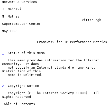
Network & Services

J. Mahdavi

M. Mathis

                                         Pittsburgh 
Supercomputer Center

May 1998

Framework for IP Performance Metrics
1
. Status of this Memo
   This memo provides information for the Internet 
community.  It does

   not specify an Internet standard of any kind.  
Distribution of this

   memo is unlimited.

2
. Copyright Notice
   Copyright (C) The Internet Society (1998).  All 
Rights Reserved.

Table of Contents
