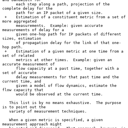
      each step along a path, projection of the 
complete delay for the

      path for an IP packet of a given size.

 +    Estimation of a constituent metric from a set of 
more aggregated

      measurements.  Example: given accurate 
measurements of delay for a

      given one-hop path for IP packets of different 
sizes, estimation

      of propagation delay for the link of that one-
hop path.

 +    Estimation of a given metric at one time from a 
set of related

      metrics at other times.  Example: given an 
accurate measurement of

      flow capacity at a past time, together with a 
set of accurate

      delay measurements for that past time and the 
current time, and

      given a model of flow dynamics, estimate the 
flow capacity that

      would be observed at the current time.

   This list is by no means exhaustive.  The purpose 
is to point out the

   variety of measurement techniques.

   When a given metric is specified, a given 
measurement approach might
