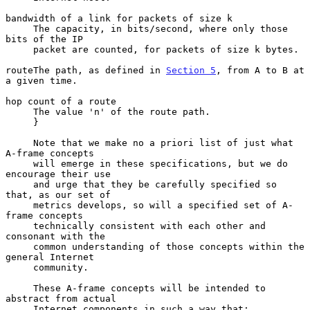
bandwidth of a link for packets of size k

     The capacity, in bits/second, where only those 
bits of the IP

     packet are counted, for packets of size k bytes.

routeThe path, as defined in 
Section 5
, from A to B at 
a given time.

hop count of a route

     The value 'n' of the route path.

     }

     Note that we make no a priori list of just what 
A-frame concepts

     will emerge in these specifications, but we do 
encourage their use

     and urge that they be carefully specified so 
that, as our set of

     metrics develops, so will a specified set of A-
frame concepts

     technically consistent with each other and 
consonant with the

     common understanding of those concepts within the 
general Internet

     community.

     These A-frame concepts will be intended to 
abstract from actual

     Internet components in such a way that:
