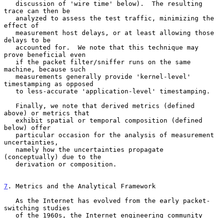
   discussion of 'wire time' below).  The resulting 
trace can then be

   analyzed to assess the test traffic, minimizing the 
effect of

   measurement host delays, or at least allowing those 
delays to be

   accounted for.  We note that this technique may 
prove beneficial even

   if the packet filter/sniffer runs on the same 
machine, because such

   measurements generally provide 'kernel-level' 
timestamping as opposed

   to less-accurate 'application-level' timestamping.

   Finally, we note that derived metrics (defined 
above) or metrics that

   exhibit spatial or temporal composition (defined 
below) offer

   particular occasion for the analysis of measurement 
uncertainties,

   namely how the uncertainties propagate 
(conceptually) due to the

   derivation or composition.

7
. Metrics and the Analytical Framework
   As the Internet has evolved from the early packet-
switching studies

   of the 1960s, the Internet engineering community 