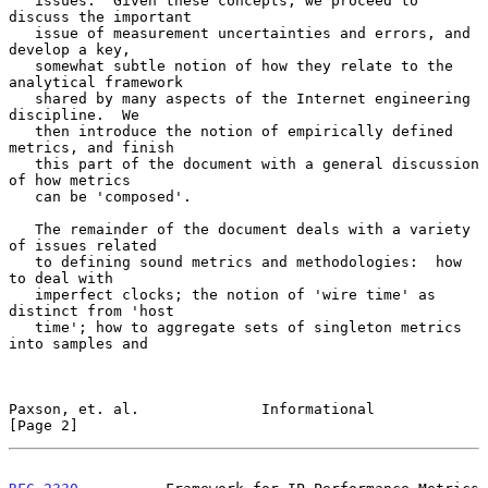
   issues.  Given these concepts, we proceed to 
discuss the important

   issue of measurement uncertainties and errors, and 
develop a key,

   somewhat subtle notion of how they relate to the 
analytical framework

   shared by many aspects of the Internet engineering 
discipline.  We

   then introduce the notion of empirically defined 
metrics, and finish

   this part of the document with a general discussion 
of how metrics

   can be 'composed'.

   The remainder of the document deals with a variety 
of issues related

   to defining sound metrics and methodologies:  how 
to deal with

   imperfect clocks; the notion of 'wire time' as 
distinct from 'host

   time'; how to aggregate sets of singleton metrics 
into samples and

Paxson, et. al.              Informational                      
[Page 2]