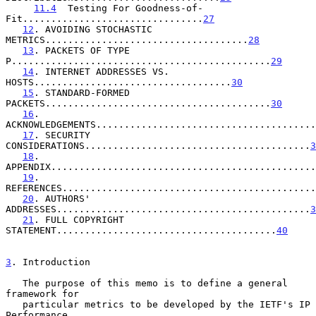
11.4
  Testing For Goodness-of-
Fit................................
27
12
. AVOIDING STOCHASTIC 
METRICS....................................
28
13
. PACKETS OF TYPE 
P..............................................
29
14
. INTERNET ADDRESSES VS. 
HOSTS...................................
30
15
. STANDARD-FORMED 
PACKETS........................................
30
16
. 
ACKNOWLEDGEMENTS.......................................
17
. SECURITY 
CONSIDERATIONS........................................
3
18
. 
APPENDIX...............................................
19
. 
REFERENCES.............................................
20
. AUTHORS' 
ADDRESSES.............................................
3
21
. FULL COPYRIGHT 
STATEMENT.......................................
40
3
. Introduction
   The purpose of this memo is to define a general 
framework for

   particular metrics to be developed by the IETF's IP 
Performance
