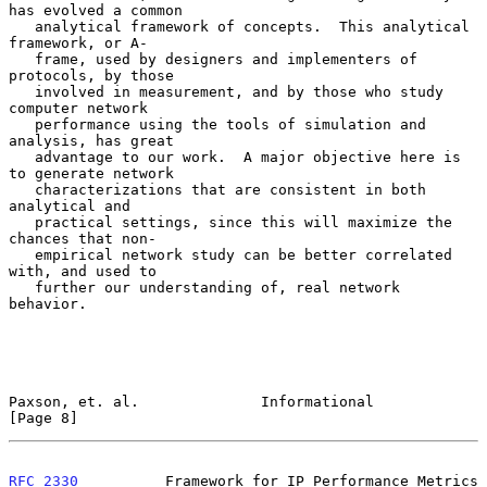
has evolved a common

   analytical framework of concepts.  This analytical 
framework, or A-

   frame, used by designers and implementers of 
protocols, by those

   involved in measurement, and by those who study 
computer network

   performance using the tools of simulation and 
analysis, has great

   advantage to our work.  A major objective here is 
to generate network

   characterizations that are consistent in both 
analytical and

   practical settings, since this will maximize the 
chances that non-

   empirical network study can be better correlated 
with, and used to

   further our understanding of, real network 
behavior.

Paxson, et. al.              Informational                      
[Page 8]
RFC 2330
          Framework for IP Performance Metrics          