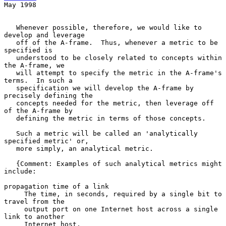
May 1998
   Whenever possible, therefore, we would like to 
develop and leverage

   off of the A-frame.  Thus, whenever a metric to be 
specified is

   understood to be closely related to concepts within 
the A-frame, we

   will attempt to specify the metric in the A-frame's 
terms.  In such a

   specification we will develop the A-frame by 
precisely defining the

   concepts needed for the metric, then leverage off 
of the A-frame by

   defining the metric in terms of those concepts.

   Such a metric will be called an 'analytically 
specified metric' or,

   more simply, an analytical metric.

   {Comment: Examples of such analytical metrics might 
include:

propagation time of a link

     The time, in seconds, required by a single bit to 
travel from the

     output port on one Internet host across a single 
link to another

     Internet host.
