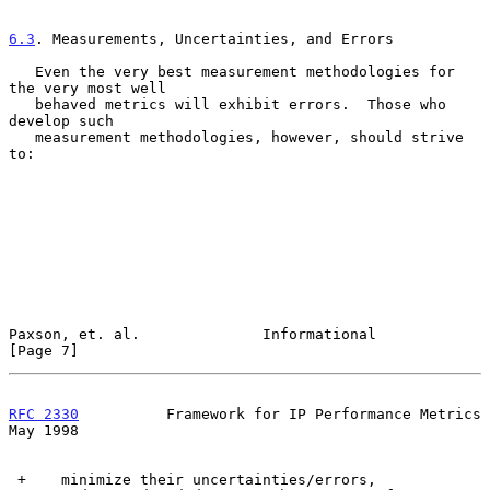
6.3
. Measurements, Uncertainties, and Errors
   Even the very best measurement methodologies for 
the very most well

   behaved metrics will exhibit errors.  Those who 
develop such

   measurement methodologies, however, should strive 
to:

Paxson, et. al.              Informational                      
[Page 7]
RFC 2330
          Framework for IP Performance Metrics          
May 1998
 +    minimize their uncertainties/errors,
