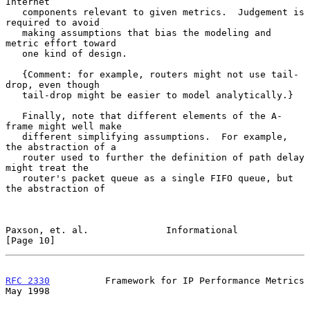
Internet

   components relevant to given metrics.  Judgement is 
required to avoid

   making assumptions that bias the modeling and 
metric effort toward

   one kind of design.

   {Comment: for example, routers might not use tail-
drop, even though

   tail-drop might be easier to model analytically.}

   Finally, note that different elements of the A-
frame might well make

   different simplifying assumptions.  For example, 
the abstraction of a

   router used to further the definition of path delay 
might treat the

   router's packet queue as a single FIFO queue, but 
the abstraction of

Paxson, et. al.              Informational                     
[Page 10]
RFC 2330
          Framework for IP Performance Metrics          
May 1998