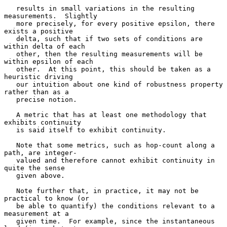
   results in small variations in the resulting 
measurements.  Slightly

   more precisely, for every positive epsilon, there 
exists a positive

   delta, such that if two sets of conditions are 
within delta of each

   other, then the resulting measurements will be 
within epsilon of each

   other.  At this point, this should be taken as a 
heuristic driving

   our intuition about one kind of robustness property 
rather than as a

   precise notion.

   A metric that has at least one methodology that 
exhibits continuity

   is said itself to exhibit continuity.

   Note that some metrics, such as hop-count along a 
path, are integer-

   valued and therefore cannot exhibit continuity in 
quite the sense

   given above.

   Note further that, in practice, it may not be 
practical to know (or

   be able to quantify) the conditions relevant to a 
measurement at a

   given time.  For example, since the instantaneous 