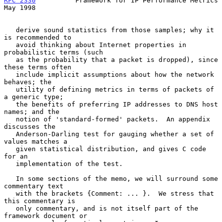
RFC 2330
          Framework for IP Performance Metrics          
May 1998
   derive sound statistics from those samples; why it 
is recommended to

   avoid thinking about Internet properties in 
probabilistic terms (such

   as the probability that a packet is dropped), since 
these terms often

   include implicit assumptions about how the network 
behaves; the

   utility of defining metrics in terms of packets of 
a generic type;

   the benefits of preferring IP addresses to DNS host 
names; and the

   notion of 'standard-formed' packets.  An appendix 
discusses the

   Anderson-Darling test for gauging whether a set of 
values matches a

   given statistical distribution, and gives C code 
for an

   implementation of the test.

   In some sections of the memo, we will surround some 
commentary text

   with the brackets {Comment: ... }.  We stress that 
this commentary is

   only commentary, and is not itself part of the 
framework document or
