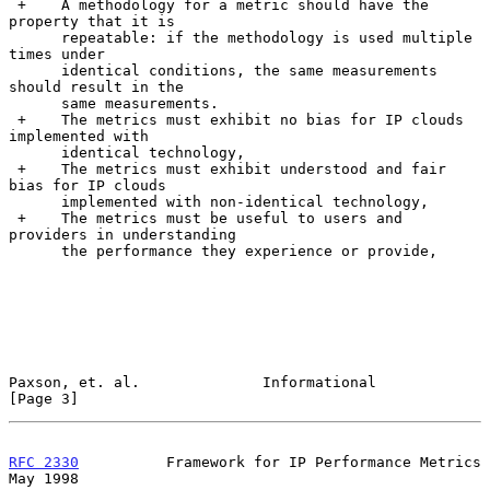
 +    A methodology for a metric should have the 
property that it is

      repeatable: if the methodology is used multiple 
times under

      identical conditions, the same measurements 
should result in the

      same measurements.

 +    The metrics must exhibit no bias for IP clouds 
implemented with

      identical technology,

 +    The metrics must exhibit understood and fair 
bias for IP clouds

      implemented with non-identical technology,

 +    The metrics must be useful to users and 
providers in understanding

      the performance they experience or provide,

Paxson, et. al.              Informational                      
[Page 3]
RFC 2330
          Framework for IP Performance Metrics          
May 1998