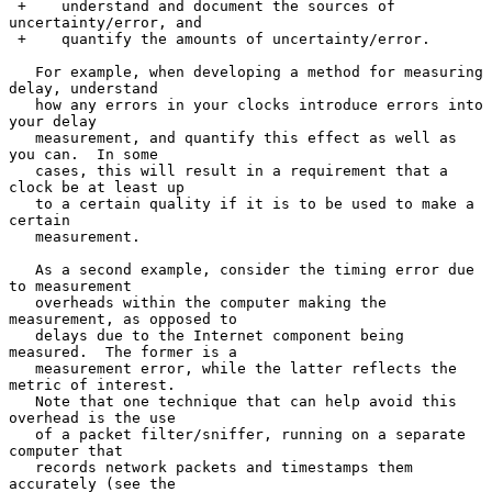
 +    understand and document the sources of 
uncertainty/error, and

 +    quantify the amounts of uncertainty/error.

   For example, when developing a method for measuring 
delay, understand

   how any errors in your clocks introduce errors into 
your delay

   measurement, and quantify this effect as well as 
you can.  In some

   cases, this will result in a requirement that a 
clock be at least up

   to a certain quality if it is to be used to make a 
certain

   measurement.

   As a second example, consider the timing error due 
to measurement

   overheads within the computer making the 
measurement, as opposed to

   delays due to the Internet component being 
measured.  The former is a

   measurement error, while the latter reflects the 
metric of interest.

   Note that one technique that can help avoid this 
overhead is the use

   of a packet filter/sniffer, running on a separate 
computer that

   records network packets and timestamps them 
accurately (see the
