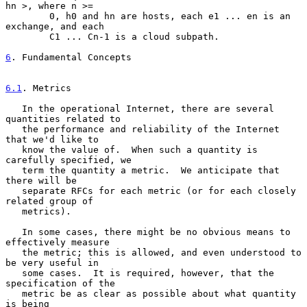
hn >, where n >=

        0, h0 and hn are hosts, each e1 ... en is an 
exchange, and each

        C1 ... Cn-1 is a cloud subpath.

6
. Fundamental Concepts
6.1
. Metrics
   In the operational Internet, there are several 
quantities related to

   the performance and reliability of the Internet 
that we'd like to

   know the value of.  When such a quantity is 
carefully specified, we

   term the quantity a metric.  We anticipate that 
there will be

   separate RFCs for each metric (or for each closely 
related group of

   metrics).

   In some cases, there might be no obvious means to 
effectively measure

   the metric; this is allowed, and even understood to 
be very useful in

   some cases.  It is required, however, that the 
specification of the

   metric be as clear as possible about what quantity 
is being
