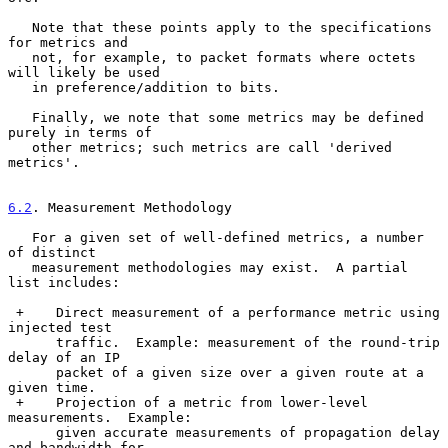
   Note that these points apply to the specifications 
for metrics and

   not, for example, to packet formats where octets 
will likely be used

   in preference/addition to bits.

   Finally, we note that some metrics may be defined 
purely in terms of

   other metrics; such metrics are call 'derived 
metrics'.

6.2
. Measurement Methodology
   For a given set of well-defined metrics, a number 
of distinct

   measurement methodologies may exist.  A partial 
list includes:

 +    Direct measurement of a performance metric using 
injected test

      traffic.  Example: measurement of the round-trip 
delay of an IP

      packet of a given size over a given route at a 
given time.

 +    Projection of a metric from lower-level 
measurements.  Example:

      given accurate measurements of propagation delay 
and bandwidth for
