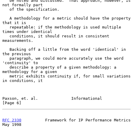
   be noted and discussed.  That approach, however, is 
not formally part

   of the specification.

   A methodology for a metric should have the property 
that it is

   repeatable: if the methodology is used multiple 
times under identical

   conditions, it should result in consistent 
measurements.

   Backing off a little from the word 'identical' in 
the previous

   paragraph, we could more accurately use the word 
'continuity' to

   describe a property of a given methodology: a 
methodology for a given

   metric exhibits continuity if, for small variations 
in conditions, it

Paxson, et. al.              Informational                      
[Page 6]
RFC 2330
          Framework for IP Performance Metrics          
May 1998