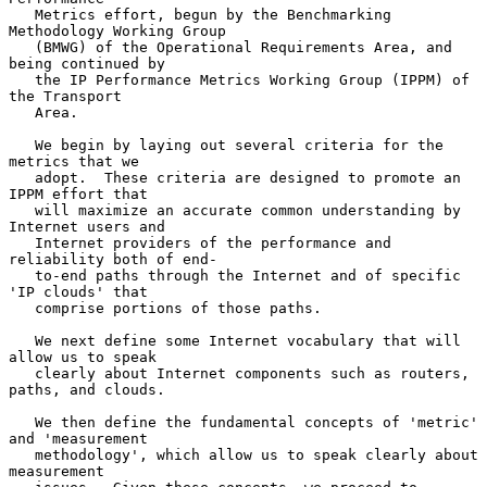
   Metrics effort, begun by the Benchmarking 
Methodology Working Group

   (BMWG) of the Operational Requirements Area, and 
being continued by

   the IP Performance Metrics Working Group (IPPM) of 
the Transport

   Area.

   We begin by laying out several criteria for the 
metrics that we

   adopt.  These criteria are designed to promote an 
IPPM effort that

   will maximize an accurate common understanding by 
Internet users and

   Internet providers of the performance and 
reliability both of end-

   to-end paths through the Internet and of specific 
'IP clouds' that

   comprise portions of those paths.

   We next define some Internet vocabulary that will 
allow us to speak

   clearly about Internet components such as routers, 
paths, and clouds.

   We then define the fundamental concepts of 'metric' 
and 'measurement

   methodology', which allow us to speak clearly about 
measurement
