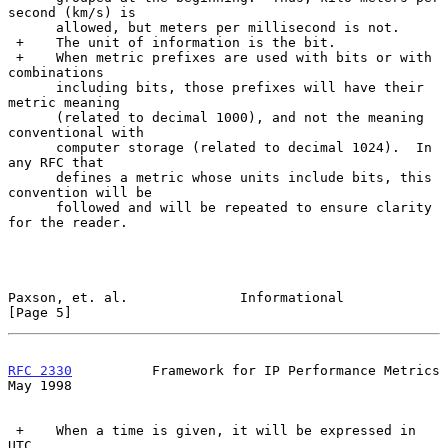
second (km/s) is

      allowed, but meters per millisecond is not.

 +    The unit of information is the bit.

 +    When metric prefixes are used with bits or with 
combinations

      including bits, those prefixes will have their 
metric meaning

      (related to decimal 1000), and not the meaning 
conventional with

      computer storage (related to decimal 1024).  In 
any RFC that

      defines a metric whose units include bits, this 
convention will be

      followed and will be repeated to ensure clarity 
for the reader.

Paxson, et. al.              Informational                      
[Page 5]
RFC 2330
          Framework for IP Performance Metrics          
May 1998
 +    When a time is given, it will be expressed in 
UTC.
