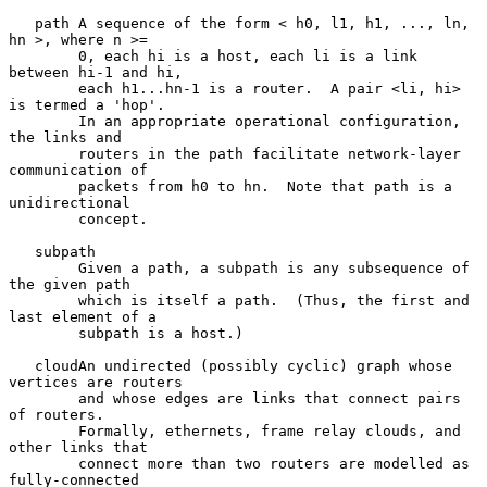
   path A sequence of the form < h0, l1, h1, ..., ln, 
hn >, where n >=

        0, each hi is a host, each li is a link 
between hi-1 and hi,

        each h1...hn-1 is a router.  A pair <li, hi> 
is termed a 'hop'.

        In an appropriate operational configuration, 
the links and

        routers in the path facilitate network-layer 
communication of

        packets from h0 to hn.  Note that path is a 
unidirectional

        concept.

   subpath

        Given a path, a subpath is any subsequence of 
the given path

        which is itself a path.  (Thus, the first and 
last element of a

        subpath is a host.)

   cloudAn undirected (possibly cyclic) graph whose 
vertices are routers

        and whose edges are links that connect pairs 
of routers.

        Formally, ethernets, frame relay clouds, and 
other links that

        connect more than two routers are modelled as 
fully-connected
