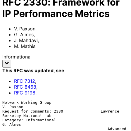
RFC
2330
:
Framework for
IP Performance Metrics
V. Paxson
,
G. Almes
,
J. Mahdavi
,
M. Mathis
Informational
This RFC was updated
, see
RFC
7312
,
RFC
8468
,
RFC
9198
.
Network Working Group                                          
V. Paxson

Request for Comments: 2330                Lawrence 
Berkeley National Lab

Category: Informational                                         
G. Almes

                                             Advanced 