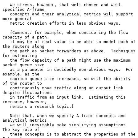
   We stress, however, that well-chosen and well-
specified A-frame

   concepts and their analytical metrics will support 
more general

   metric creation efforts in less obvious ways.

   {Comment: for example, when considering the flow 
capacity of a path,

   it may be of real value to be able to model each of 
the routers along

   the path as packet forwarders as above.  Techniques 
for estimating

   the flow capacity of a path might use the maximum 
packet queue size

   as a parameter in decidedly non-obvious ways.  For 
example, as the

   maximum queue size increases, so will the ability 
of the router to

   continuously move traffic along an output link 
despite fluctuations

   in traffic from an input link.  Estimating this 
increase, however,

   remains a research topic.}

   Note that, when we specify A-frame concepts and 
analytical metrics,

   we will inevitably make simplifying assumptions.  
The key role of

   these concepts is to abstract the properties of the 