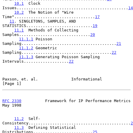
10.1
  Clock 
Issues...............................................
14
10.2
  The Notion of "Wire 
Time"..................................
17
11
. SINGLETONS, SAMPLES, AND 
STATISTICS............................
19
11.1
  Methods of Collecting 
Samples..............................
20
11.1.1
 Poisson 
Sampling........................................
21
11.1.2
 Geometric 
Sampling......................................
22
11.1.3
 Generating Poisson Sampling 
Intervals...................
22
Paxson, et. al.              Informational                      
[Page 1]
RFC 2330
          Framework for IP Performance Metrics          
May 1998
11.2
  Self-
Consistency...........................................
2
11.3
  Defining Statistical 
Distributions.........................
25