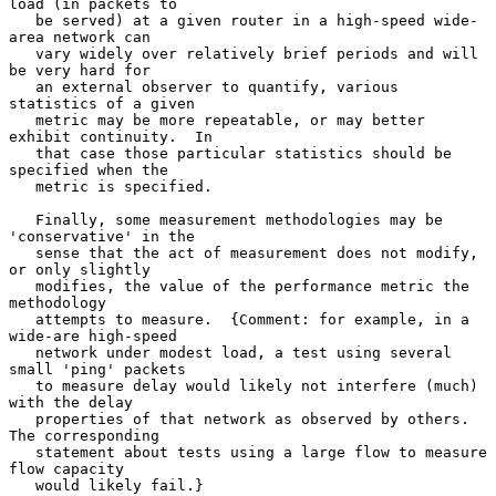
load (in packets to

   be served) at a given router in a high-speed wide-
area network can

   vary widely over relatively brief periods and will 
be very hard for

   an external observer to quantify, various 
statistics of a given

   metric may be more repeatable, or may better 
exhibit continuity.  In

   that case those particular statistics should be 
specified when the

   metric is specified.

   Finally, some measurement methodologies may be 
'conservative' in the

   sense that the act of measurement does not modify, 
or only slightly

   modifies, the value of the performance metric the 
methodology

   attempts to measure.  {Comment: for example, in a 
wide-are high-speed

   network under modest load, a test using several 
small 'ping' packets

   to measure delay would likely not interfere (much) 
with the delay

   properties of that network as observed by others.  
The corresponding

   statement about tests using a large flow to measure 
flow capacity

   would likely fail.}
