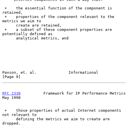
 +    the essential function of the component is 
retained,

 +    properties of the component relevant to the 
metrics we aim to

      create are retained,

 +    a subset of these component properties are 
potentially defined as

      analytical metrics, and

Paxson, et. al.              Informational                      
[Page 9]
RFC 2330
          Framework for IP Performance Metrics          
May 1998
 +    those properties of actual Internet components 
not relevant to

      defining the metrics we aim to create are 
dropped.
