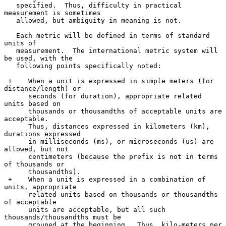
   specified.  Thus, difficulty in practical 
measurement is sometimes

   allowed, but ambiguity in meaning is not.

   Each metric will be defined in terms of standard 
units of

   measurement.  The international metric system will 
be used, with the

   following points specifically noted:

 +    When a unit is expressed in simple meters (for 
distance/length) or

      seconds (for duration), appropriate related 
units based on

      thousands or thousandths of acceptable units are 
acceptable.

      Thus, distances expressed in kilometers (km), 
durations expressed

      in milliseconds (ms), or microseconds (us) are 
allowed, but not

      centimeters (because the prefix is not in terms 
of thousands or

      thousandths).

 +    When a unit is expressed in a combination of 
units, appropriate

      related units based on thousands or thousandths 
of acceptable

      units are acceptable, but all such 
thousands/thousandths must be

      grouped at the beginning.  Thus, kilo-meters per 