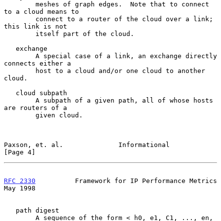
        meshes of graph edges.  Note that to connect 
to a cloud means to

        connect to a router of the cloud over a link; 
this link is not

        itself part of the cloud.

   exchange

        A special case of a link, an exchange directly 
connects either a

        host to a cloud and/or one cloud to another 
cloud.

   cloud subpath

        A subpath of a given path, all of whose hosts 
are routers of a

        given cloud.

Paxson, et. al.              Informational                      
[Page 4]
RFC 2330
          Framework for IP Performance Metrics          
May 1998
   path digest

        A sequence of the form < h0, e1, C1, ..., en, 