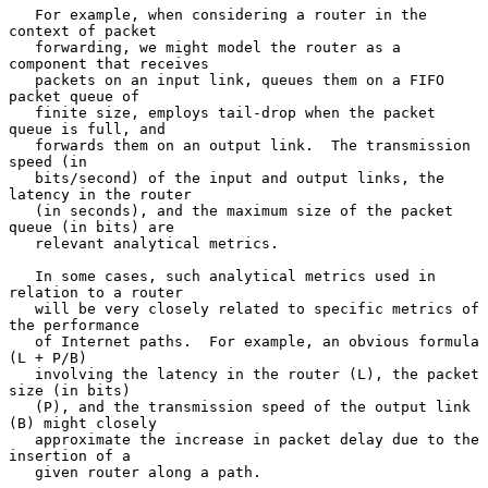
   For example, when considering a router in the 
context of packet

   forwarding, we might model the router as a 
component that receives

   packets on an input link, queues them on a FIFO 
packet queue of

   finite size, employs tail-drop when the packet 
queue is full, and

   forwards them on an output link.  The transmission 
speed (in

   bits/second) of the input and output links, the 
latency in the router

   (in seconds), and the maximum size of the packet 
queue (in bits) are

   relevant analytical metrics.

   In some cases, such analytical metrics used in 
relation to a router

   will be very closely related to specific metrics of 
the performance

   of Internet paths.  For example, an obvious formula 
(L + P/B)

   involving the latency in the router (L), the packet 
size (in bits)

   (P), and the transmission speed of the output link 
(B) might closely

   approximate the increase in packet delay due to the 
insertion of a

   given router along a path.
