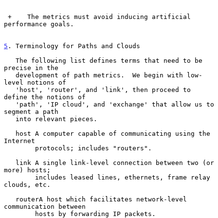
 +    The metrics must avoid inducing artificial 
performance goals.

5
. Terminology for Paths and Clouds
   The following list defines terms that need to be 
precise in the

   development of path metrics.  We begin with low-
level notions of

   'host', 'router', and 'link', then proceed to 
define the notions of

   'path', 'IP cloud', and 'exchange' that allow us to 
segment a path

   into relevant pieces.

   host A computer capable of communicating using the 
Internet

        protocols; includes "routers".

   link A single link-level connection between two (or 
more) hosts;

        includes leased lines, ethernets, frame relay 
clouds, etc.

   routerA host which facilitates network-level 
communication between

        hosts by forwarding IP packets.
