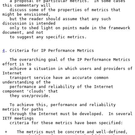
   a proposal of particular metrics.  In some cases 
this commentary will

   discuss some of the properties of metrics that 
might be envisioned,

   but the reader should assume that any such 
discussion is intended

   only to shed light on points made in the framework 
document, and not

   to suggest any specific metrics.

4
. Criteria for IP Performance Metrics
   The overarching goal of the IP Performance Metrics 
effort is to

   achieve a situation in which users and providers of 
Internet

   transport service have an accurate common 
understanding of the

   performance and reliability of the Internet 
component 'clouds' that

   they use/provide.

   To achieve this, performance and reliability 
metrics for paths

   through the Internet must be developed.  In several 
IETF meetings

   criteria for these metrics have been specified:

 +    The metrics must be concrete and well-defined,
