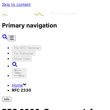
Skip to content
Primary navigation
The RFC Series
For Authors
About Us
Home
RFC 2330
Info