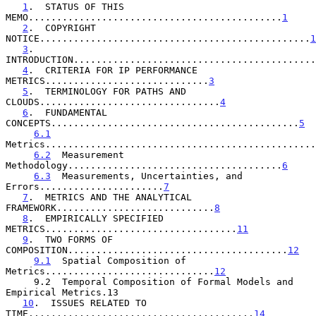
1
.  STATUS OF THIS 
MEMO.............................................
1
2
.  COPYRIGHT 
NOTICE................................................
1
3
.  
INTRODUCTION...........................................
4
.  CRITERIA FOR IP PERFORMANCE 
METRICS.............................
3
5
.  TERMINOLOGY FOR PATHS AND 
CLOUDS................................
4
6
.  FUNDAMENTAL 
CONCEPTS............................................
5
6.1
Metrics................................................
6.2
  Measurement 
Methodology......................................
6
6.3
  Measurements, Uncertainties, and 
Errors......................
7
7
.  METRICS AND THE ANALYTICAL 
FRAMEWORK............................
8
8
.  EMPIRICALLY SPECIFIED 
METRICS..................................
11
9
.  TWO FORMS OF 
COMPOSITION.......................................
12
9.1
  Spatial Composition of 
Metrics..............................
12
     9.2  Temporal Composition of Formal Models and 
Empirical Metrics.13

10
.  ISSUES RELATED TO 
TIME........................................
14