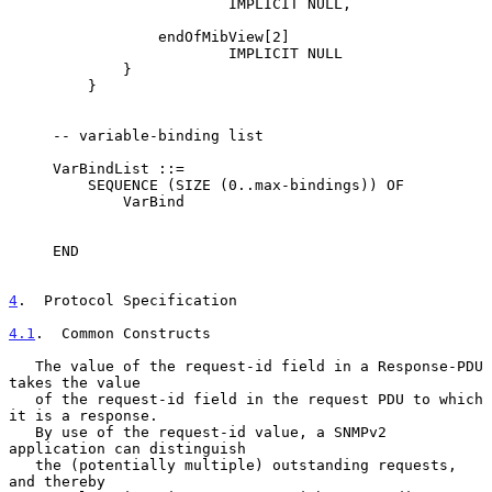
                         IMPLICIT NULL,

                 endOfMibView[2]

                         IMPLICIT NULL

             }

         }

     -- variable-binding list

     VarBindList ::=

         SEQUENCE (SIZE (0..max-bindings)) OF

             VarBind

     END

4
.  Protocol Specification
4.1
.  Common Constructs
   The value of the request-id field in a Response-PDU 
takes the value

   of the request-id field in the request PDU to which 
it is a response.

   By use of the request-id value, a SNMPv2 
application can distinguish

   the (potentially multiple) outstanding requests, 
and thereby
