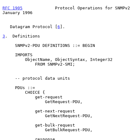
RFC 1905
             Protocol Operations for SNMPv2         
January 1996
   Datagram Protocol [
6
].

3
.  Definitions
     SNMPv2-PDU DEFINITIONS ::= BEGIN

     IMPORTS

         ObjectName, ObjectSyntax, Integer32

             FROM SNMPv2-SMI;

     -- protocol data units

     PDUs ::=

         CHOICE {

             get-request

                 GetRequest-PDU,

             get-next-request

                 GetNextRequest-PDU,

             get-bulk-request

                 GetBulkRequest-PDU,

             response
