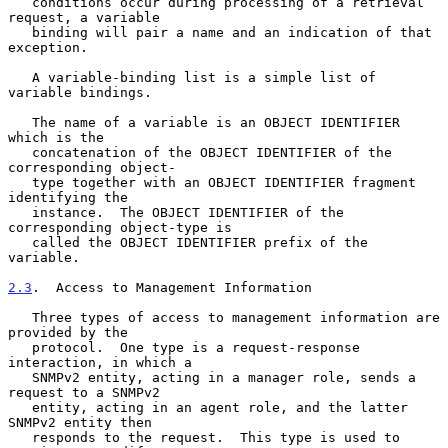
   conditions occur during processing of a retrieval 
request, a variable

   binding will pair a name and an indication of that 
exception.

   A variable-binding list is a simple list of 
variable bindings.

   The name of a variable is an OBJECT IDENTIFIER 
which is the

   concatenation of the OBJECT IDENTIFIER of the 
corresponding object-

   type together with an OBJECT IDENTIFIER fragment 
identifying the

   instance.  The OBJECT IDENTIFIER of the 
corresponding object-type is

   called the OBJECT IDENTIFIER prefix of the 
variable.

2.3
.  Access to Management Information
   Three types of access to management information are 
provided by the

   protocol.  One type is a request-response 
interaction, in which a

   SNMPv2 entity, acting in a manager role, sends a 
request to a SNMPv2

   entity, acting in an agent role, and the latter 
SNMPv2 entity then

   responds to the request.  This type is used to 