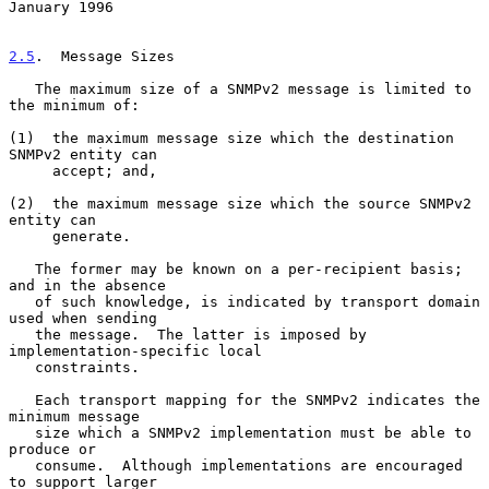
January 1996
2.5
.  Message Sizes
   The maximum size of a SNMPv2 message is limited to 
the minimum of:

(1)  the maximum message size which the destination 
SNMPv2 entity can

     accept; and,

(2)  the maximum message size which the source SNMPv2 
entity can

     generate.

   The former may be known on a per-recipient basis; 
and in the absence

   of such knowledge, is indicated by transport domain 
used when sending

   the message.  The latter is imposed by 
implementation-specific local

   constraints.

   Each transport mapping for the SNMPv2 indicates the 
minimum message

   size which a SNMPv2 implementation must be able to 
produce or

   consume.  Although implementations are encouraged 
to support larger
