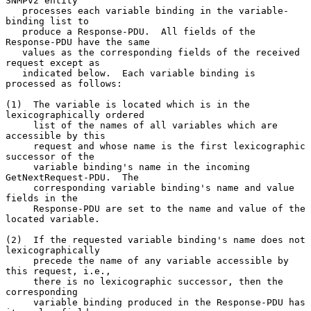
SNMPv2 entity

   processes each variable binding in the variable-
binding list to

   produce a Response-PDU.  All fields of the 
Response-PDU have the same

   values as the corresponding fields of the received 
request except as

   indicated below.  Each variable binding is 
processed as follows:

(1)  The variable is located which is in the 
lexicographically ordered

     list of the names of all variables which are 
accessible by this

     request and whose name is the first lexicographic 
successor of the

     variable binding's name in the incoming 
GetNextRequest-PDU.  The

     corresponding variable binding's name and value 
fields in the

     Response-PDU are set to the name and value of the 
located variable.

(2)  If the requested variable binding's name does not 
lexicographically

     precede the name of any variable accessible by 
this request, i.e.,

     there is no lexicographic successor, then the 
corresponding

     variable binding produced in the Response-PDU has 