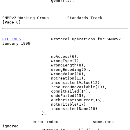
                     genErr(5),

SNMPv2 Working Group        Standards Track                     
[Page 6]
RFC 1905
             Protocol Operations for SNMPv2         
January 1996
                     noAccess(6),

                     wrongType(7),

                     wrongLength(8),

                     wrongEncoding(9),

                     wrongValue(10),

                     noCreation(11),

                     inconsistentValue(12),

                     resourceUnavailable(13),

                     commitFailed(14),

                     undoFailed(15),

                     authorizationError(16),

                     notWritable(17),

                     inconsistentName(18)

                 },

             error-index            -- sometimes 
ignored
