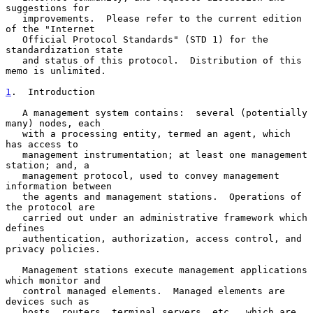
suggestions for

   improvements.  Please refer to the current edition 
of the "Internet

   Official Protocol Standards" (STD 1) for the 
standardization state

   and status of this protocol.  Distribution of this 
memo is unlimited.

1
.  Introduction
   A management system contains:  several (potentially 
many) nodes, each

   with a processing entity, termed an agent, which 
has access to

   management instrumentation; at least one management 
station; and, a

   management protocol, used to convey management 
information between

   the agents and management stations.  Operations of 
the protocol are

   carried out under an administrative framework which 
defines

   authentication, authorization, access control, and 
privacy policies.

   Management stations execute management applications 
which monitor and

   control managed elements.  Managed elements are 
devices such as

   hosts, routers, terminal servers, etc., which are 