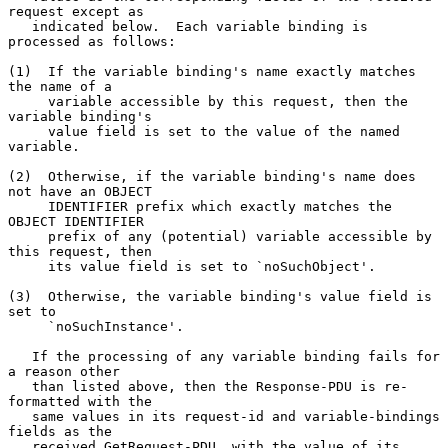
request except as

   indicated below.  Each variable binding is 
processed as follows:

(1)  If the variable binding's name exactly matches 
the name of a

     variable accessible by this request, then the 
variable binding's

     value field is set to the value of the named 
variable.

(2)  Otherwise, if the variable binding's name does 
not have an OBJECT

     IDENTIFIER prefix which exactly matches the 
OBJECT IDENTIFIER

     prefix of any (potential) variable accessible by 
this request, then

     its value field is set to `noSuchObject'.

(3)  Otherwise, the variable binding's value field is 
set to

     `noSuchInstance'.

   If the processing of any variable binding fails for 
a reason other

   than listed above, then the Response-PDU is re-
formatted with the

   same values in its request-id and variable-bindings 
fields as the

   received GetRequest-PDU, with the value of its 