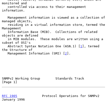
monitored and

   controlled via access to their management 
information.

   Management information is viewed as a collection of 
managed objects,

   residing in a virtual information store, termed the 
Management

   Information Base (MIB).  Collections of related 
objects are defined

   in MIB modules.  These modules are written using a 
subset of OSI's

   Abstract Syntax Notation One (ASN.1) [
1
], termed 
the Structure of

   Management Information (SMI) [
2
].

SNMPv2 Working Group        Standards Track                     
[Page 1]
RFC 1905
             Protocol Operations for SNMPv2         
January 1996