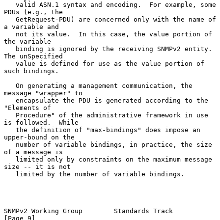
   valid ASN.1 syntax and encoding.  For example, some 
PDUs (e.g., the

   GetRequest-PDU) are concerned only with the name of 
a variable and

   not its value.  In this case, the value portion of 
the variable

   binding is ignored by the receiving SNMPv2 entity.  
The unSpecified

   value is defined for use as the value portion of 
such bindings.

   On generating a management communication, the 
message "wrapper" to

   encapsulate the PDU is generated according to the 
"Elements of

   Procedure" of the administrative framework in use 
is followed.  While

   the definition of "max-bindings" does impose an 
upper-bound on the

   number of variable bindings, in practice, the size 
of a message is

   limited only by constraints on the maximum message 
size -- it is not

   limited by the number of variable bindings.

SNMPv2 Working Group        Standards Track                     
[Page 9]