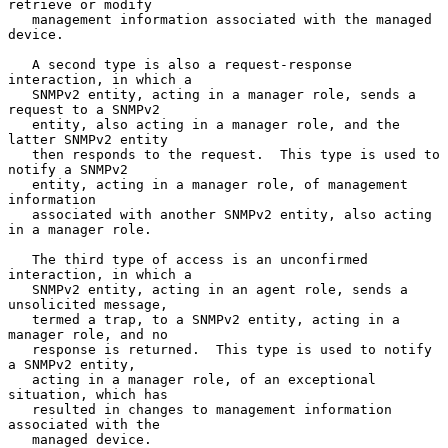
retrieve or modify

   management information associated with the managed 
device.

   A second type is also a request-response 
interaction, in which a

   SNMPv2 entity, acting in a manager role, sends a 
request to a SNMPv2

   entity, also acting in a manager role, and the 
latter SNMPv2 entity

   then responds to the request.  This type is used to 
notify a SNMPv2

   entity, acting in a manager role, of management 
information

   associated with another SNMPv2 entity, also acting 
in a manager role.

   The third type of access is an unconfirmed 
interaction, in which a

   SNMPv2 entity, acting in an agent role, sends a 
unsolicited message,

   termed a trap, to a SNMPv2 entity, acting in a 
manager role, and no

   response is returned.  This type is used to notify 
a SNMPv2 entity,

   acting in a manager role, of an exceptional 
situation, which has

   resulted in changes to management information 
associated with the

   managed device.
