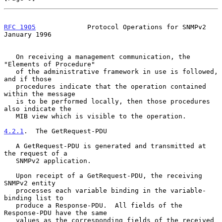
RFC 1905
             Protocol Operations for SNMPv2         
January 1996
   On receiving a management communication, the 
"Elements of Procedure"

   of the administrative framework in use is followed, 
and if those

   procedures indicate that the operation contained 
within the message

   is to be performed locally, then those procedures 
also indicate the

   MIB view which is visible to the operation.

4.2.1
.  The GetRequest-PDU
   A GetRequest-PDU is generated and transmitted at 
the request of a

   SNMPv2 application.

   Upon receipt of a GetRequest-PDU, the receiving 
SNMPv2 entity

   processes each variable binding in the variable-
binding list to

   produce a Response-PDU.  All fields of the 
Response-PDU have the same

   values as the corresponding fields of the received 