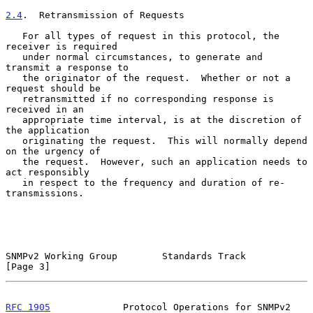
2.4
.  Retransmission of Requests
   For all types of request in this protocol, the 
receiver is required

   under normal circumstances, to generate and 
transmit a response to

   the originator of the request.  Whether or not a 
request should be

   retransmitted if no corresponding response is 
received in an

   appropriate time interval, is at the discretion of 
the application

   originating the request.  This will normally depend 
on the urgency of

   the request.  However, such an application needs to 
act responsibly

   in respect to the frequency and duration of re-
transmissions.

SNMPv2 Working Group        Standards Track                     
[Page 3]
RFC 1905
             Protocol Operations for SNMPv2         