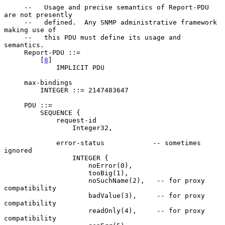
     --   Usage and precise semantics of Report-PDU 
are not presently

     --   defined.  Any SNMP administrative framework 
making use of

     --   this PDU must define its usage and 
semantics.

     Report-PDU ::=

         [
8
]

             IMPLICIT PDU

     max-bindings

         INTEGER ::= 2147483647

     PDU ::=

         SEQUENCE {

             request-id

                 Integer32,

             error-status            -- sometimes 
ignored

                 INTEGER {

                     noError(0),

                     tooBig(1),

                     noSuchName(2),   -- for proxy 
compatibility

                     badValue(3),     -- for proxy 
compatibility

                     readOnly(4),     -- for proxy 
compatibility
