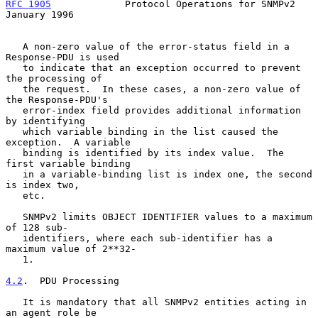
RFC 1905
             Protocol Operations for SNMPv2         
January 1996
   A non-zero value of the error-status field in a 
Response-PDU is used

   to indicate that an exception occurred to prevent 
the processing of

   the request.  In these cases, a non-zero value of 
the Response-PDU's

   error-index field provides additional information 
by identifying

   which variable binding in the list caused the 
exception.  A variable

   binding is identified by its index value.  The 
first variable binding

   in a variable-binding list is index one, the second 
is index two,

   etc.

   SNMPv2 limits OBJECT IDENTIFIER values to a maximum 
of 128 sub-

   identifiers, where each sub-identifier has a 
maximum value of 2**32-

   1.

4.2
.  PDU Processing
   It is mandatory that all SNMPv2 entities acting in 
an agent role be
