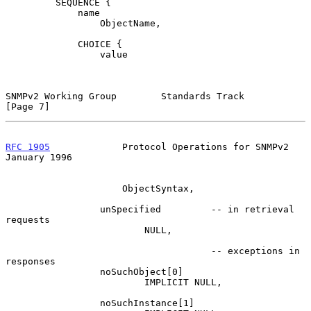
         SEQUENCE {

             name

                 ObjectName,

             CHOICE {

                 value

SNMPv2 Working Group        Standards Track                     
[Page 7]
RFC 1905
             Protocol Operations for SNMPv2         
January 1996
                     ObjectSyntax,

                 unSpecified         -- in retrieval 
requests

                         NULL,

                                     -- exceptions in 
responses

                 noSuchObject[0]

                         IMPLICIT NULL,

                 noSuchInstance[1]
