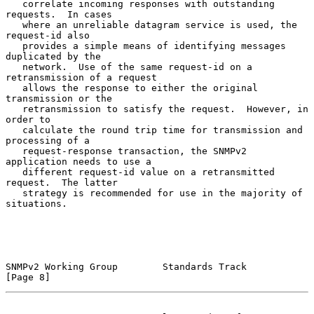
   correlate incoming responses with outstanding 
requests.  In cases

   where an unreliable datagram service is used, the 
request-id also

   provides a simple means of identifying messages 
duplicated by the

   network.  Use of the same request-id on a 
retransmission of a request

   allows the response to either the original 
transmission or the

   retransmission to satisfy the request.  However, in 
order to

   calculate the round trip time for transmission and 
processing of a

   request-response transaction, the SNMPv2 
application needs to use a

   different request-id value on a retransmitted 
request.  The latter

   strategy is recommended for use in the majority of 
situations.

SNMPv2 Working Group        Standards Track                     
[Page 8]