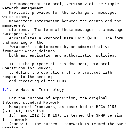
   The management protocol, version 2 of the Simple 
Network Management

   Protocol, provides for the exchange of messages 
which convey

   management information between the agents and the 
management

   stations.  The form of these messages is a message 
"wrapper" which

   encapsulates a Protocol Data Unit (PDU).  The form 
and meaning of the

   "wrapper" is determined by an administrative 
framework which defines

   both authentication and authorization policies.

   It is the purpose of this document, Protocol 
Operations for SNMPv2,

   to define the operations of the protocol with 
respect to the sending

   and receiving of the PDUs.

1.1
.  A Note on Terminology
   For the purpose of exposition, the original 
Internet-standard Network

   Management Framework, as described in RFCs 1155 
(STD 16), 1157 (STD

   15), and 1212 (STD 16), is termed the SNMP version 
1 framework

   (SNMPv1).  The current framework is termed the SNMP 