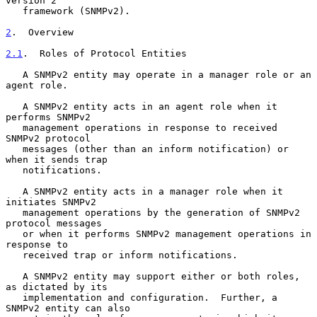
version 2

   framework (SNMPv2).

2
.  Overview
2.1
.  Roles of Protocol Entities
   A SNMPv2 entity may operate in a manager role or an 
agent role.

   A SNMPv2 entity acts in an agent role when it 
performs SNMPv2

   management operations in response to received 
SNMPv2 protocol

   messages (other than an inform notification) or 
when it sends trap

   notifications.

   A SNMPv2 entity acts in a manager role when it 
initiates SNMPv2

   management operations by the generation of SNMPv2 
protocol messages

   or when it performs SNMPv2 management operations in 
response to

   received trap or inform notifications.

   A SNMPv2 entity may support either or both roles, 
as dictated by its

   implementation and configuration.  Further, a 
SNMPv2 entity can also
