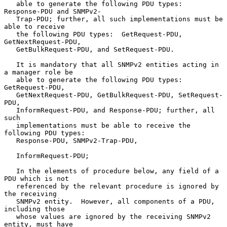
   able to generate the following PDU types:  
Response-PDU and SNMPv2-

   Trap-PDU; further, all such implementations must be 
able to receive

   the following PDU types:  GetRequest-PDU, 
GetNextRequest-PDU,

   GetBulkRequest-PDU, and SetRequest-PDU.

   It is mandatory that all SNMPv2 entities acting in 
a manager role be

   able to generate the following PDU types: 
GetRequest-PDU,

   GetNextRequest-PDU, GetBulkRequest-PDU, SetRequest-
PDU,

   InformRequest-PDU, and Response-PDU; further, all 
such

   implementations must be able to receive the 
following PDU types:

   Response-PDU, SNMPv2-Trap-PDU,

   InformRequest-PDU;

   In the elements of procedure below, any field of a 
PDU which is not

   referenced by the relevant procedure is ignored by 
the receiving

   SNMPv2 entity.  However, all components of a PDU, 
including those

   whose values are ignored by the receiving SNMPv2 
entity, must have
