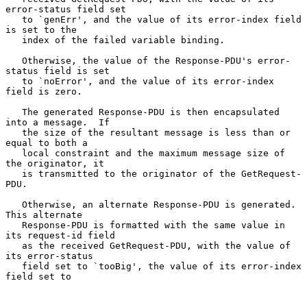
error-status field set

   to `genErr', and the value of its error-index field 
is set to the

   index of the failed variable binding.

   Otherwise, the value of the Response-PDU's error-
status field is set

   to `noError', and the value of its error-index 
field is zero.

   The generated Response-PDU is then encapsulated 
into a message.  If

   the size of the resultant message is less than or 
equal to both a

   local constraint and the maximum message size of 
the originator, it

   is transmitted to the originator of the GetRequest-
PDU.

   Otherwise, an alternate Response-PDU is generated.  
This alternate

   Response-PDU is formatted with the same value in 
its request-id field

   as the received GetRequest-PDU, with the value of 
its error-status

   field set to `tooBig', the value of its error-index 
field set to
