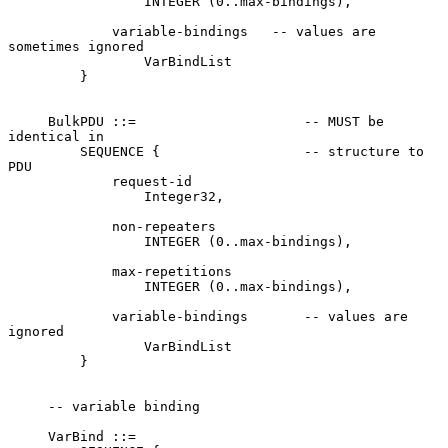
                 INTEGER (0..max-bindings),

             variable-bindings   -- values are 
sometimes ignored

                 VarBindList

         }

     BulkPDU ::=                     -- MUST be 
identical in

         SEQUENCE {                  -- structure to 
PDU

             request-id

                 Integer32,

             non-repeaters

                 INTEGER (0..max-bindings),

             max-repetitions

                 INTEGER (0..max-bindings),

             variable-bindings       -- values are 
ignored

                 VarBindList

         }

     -- variable binding

     VarBind ::=
