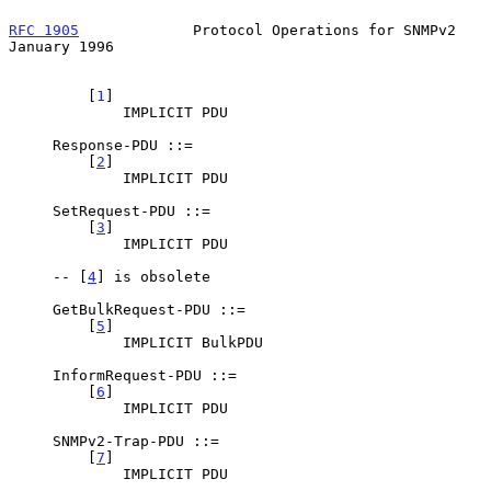
RFC 1905
             Protocol Operations for SNMPv2         
January 1996
         [
1
]

             IMPLICIT PDU

     Response-PDU ::=

         [
2
]

             IMPLICIT PDU

     SetRequest-PDU ::=

         [
3
]

             IMPLICIT PDU

     -- [
4
] is obsolete

     GetBulkRequest-PDU ::=

         [
5
]

             IMPLICIT BulkPDU

     InformRequest-PDU ::=

         [
6
]

             IMPLICIT PDU

     SNMPv2-Trap-PDU ::=

         [
7
]

             IMPLICIT PDU
