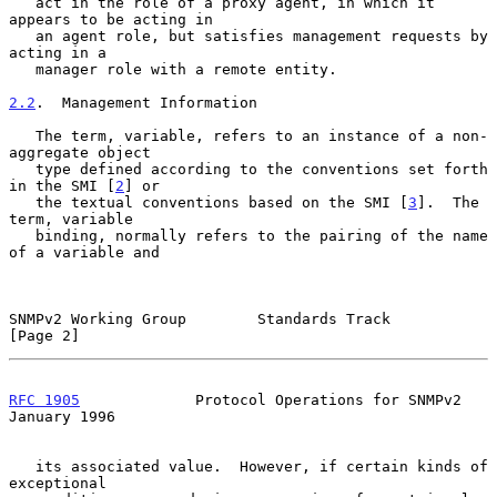
   act in the role of a proxy agent, in which it 
appears to be acting in

   an agent role, but satisfies management requests by 
acting in a

   manager role with a remote entity.

2.2
.  Management Information
   The term, variable, refers to an instance of a non-
aggregate object

   type defined according to the conventions set forth 
in the SMI [
2
] or

   the textual conventions based on the SMI [
3
].  The 
term, variable

   binding, normally refers to the pairing of the name 
of a variable and

SNMPv2 Working Group        Standards Track                     
[Page 2]
RFC 1905
             Protocol Operations for SNMPv2         
January 1996
   its associated value.  However, if certain kinds of 
exceptional
