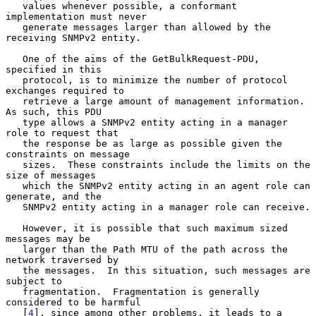
   values whenever possible, a conformant 
implementation must never

   generate messages larger than allowed by the 
receiving SNMPv2 entity.

   One of the aims of the GetBulkRequest-PDU, 
specified in this

   protocol, is to minimize the number of protocol 
exchanges required to

   retrieve a large amount of management information.  
As such, this PDU

   type allows a SNMPv2 entity acting in a manager 
role to request that

   the response be as large as possible given the 
constraints on message

   sizes.  These constraints include the limits on the 
size of messages

   which the SNMPv2 entity acting in an agent role can 
generate, and the

   SNMPv2 entity acting in a manager role can receive.

   However, it is possible that such maximum sized 
messages may be

   larger than the Path MTU of the path across the 
network traversed by

   the messages.  In this situation, such messages are 
subject to

   fragmentation.  Fragmentation is generally 
considered to be harmful

   [
4
], since among other problems, it leads to a 