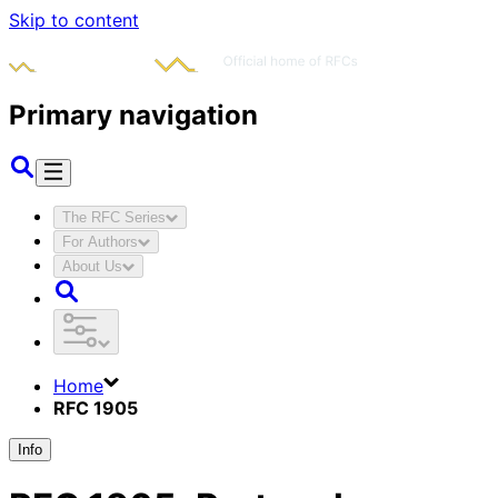
Skip to content
Primary navigation
The RFC Series
For Authors
About Us
Home
RFC 1905
Info