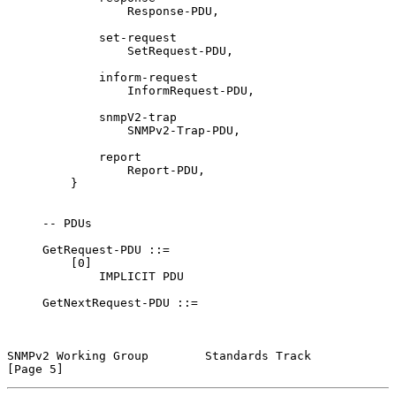
                 Response-PDU,

             set-request

                 SetRequest-PDU,

             inform-request

                 InformRequest-PDU,

             snmpV2-trap

                 SNMPv2-Trap-PDU,

             report

                 Report-PDU,

         }

     -- PDUs

     GetRequest-PDU ::=

         [0]

             IMPLICIT PDU

     GetNextRequest-PDU ::=

SNMPv2 Working Group        Standards Track                     
[Page 5]