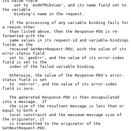
its value field

     set to `endOfMibView', and its name field set to 
the variable

     binding's name in the request.

   If the processing of any variable binding fails for 
a reason other

   than listed above, then the Response-PDU is re-
formatted with the

   same values in its request-id and variable-bindings 
fields as the

   received GetNextRequest-PDU, with the value of its 
error-status field

   set to `genErr', and the value of its error-index 
field is set to the

   index of the failed variable binding.

   Otherwise, the value of the Response-PDU's error-
status field is set

   to `noError', and the value of its error-index 
field is zero.

   The generated Response-PDU is then encapsulated 
into a message.  If

   the size of the resultant message is less than or 
equal to both a

   local constraint and the maximum message size of 
the originator, it

   is transmitted to the originator of the 
GetNextRequest-PDU.
