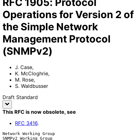
RFC
1905
:
Protocol
Operations for Version 2 of
the Simple Network
Management Protocol
(SNMPv2)
J. Case
,
K. McCloghrie
,
M. Rose
,
S. Waldbusser
Draft Standard
This RFC is now obsolete
, see
RFC
3416
.
Network Working Group                               
SNMPv2 Working Group
