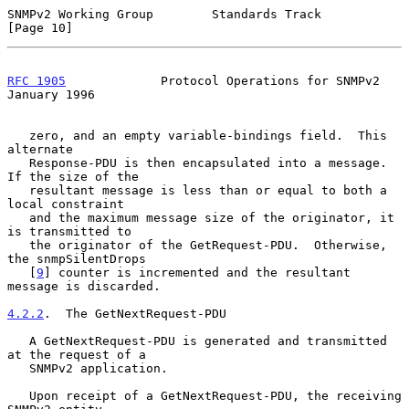
SNMPv2 Working Group        Standards Track                    
[Page 10]
RFC 1905
             Protocol Operations for SNMPv2         
January 1996
   zero, and an empty variable-bindings field.  This 
alternate

   Response-PDU is then encapsulated into a message.  
If the size of the

   resultant message is less than or equal to both a 
local constraint

   and the maximum message size of the originator, it 
is transmitted to

   the originator of the GetRequest-PDU.  Otherwise, 
the snmpSilentDrops

   [
9
] counter is incremented and the resultant 
message is discarded.

4.2.2
.  The GetNextRequest-PDU
   A GetNextRequest-PDU is generated and transmitted 
at the request of a

   SNMPv2 application.

   Upon receipt of a GetNextRequest-PDU, the receiving 