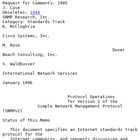
Request for Comments: 1905                                       
J. Case

Obsoletes: 
1448
SNMP Research, Inc.

Category: Standards Track                                  
K. McCloghrie

Cisco Systems, Inc.

M. Rose

                                            Dover 
Beach Consulting, Inc.

S. Waldbusser

International Network Services

January 1996

Protocol Operations
for Version 2 of the
Simple Network Management Protocol 
(SNMPv2)
Status of this Memo

   This document specifies an Internet standards track 
protocol for the

   Internet community, and requests discussion and 