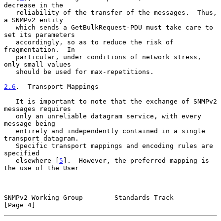
decrease in the

   reliability of the transfer of the messages.  Thus, 
a SNMPv2 entity

   which sends a GetBulkRequest-PDU must take care to 
set its parameters

   accordingly, so as to reduce the risk of 
fragmentation.  In

   particular, under conditions of network stress, 
only small values

   should be used for max-repetitions.

2.6
.  Transport Mappings
   It is important to note that the exchange of SNMPv2 
messages requires

   only an unreliable datagram service, with every 
message being

   entirely and independently contained in a single 
transport datagram.

   Specific transport mappings and encoding rules are 
specified

   elsewhere [
5
].  However, the preferred mapping is 
the use of the User

SNMPv2 Working Group        Standards Track                     
[Page 4]