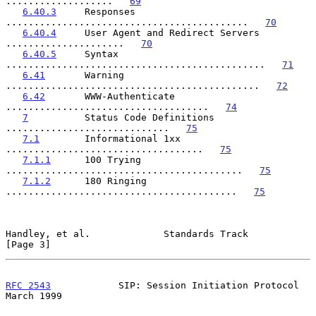
...................   
69
6.40.3
     Responses 
...........................................   
70
6.40.4
     User Agent and Redirect Servers 
.....................   
70
6.40.5
     Syntax 
..............................................   
71
6.41
       Warning 
.............................................   
72
6.42
       WWW-Authenticate 
....................................   
74
7
          Status Code Definitions 
.............................   
75
7.1
        Informational 1xx 
...................................   
75
7.1.1
      100 Trying 
..........................................   
75
7.1.2
      180 Ringing 
.........................................   
75
Handley, et al.             Standards Track                     
[Page 3]
RFC 2543
            SIP: Session Initiation Protocol          
March 1999