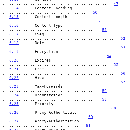
.............................................   
47
6.14
       Content-Encoding 
....................................   
50
6.15
       Content-Length 
......................................   
51
6.16
       Content-Type 
........................................   
51
6.17
       CSeq 
................................................   
52
6.18
       Date 
................................................   
53
6.19
       Encryption 
..........................................   
54
6.20
       Expires 
.............................................   
55
6.21
       From 
................................................   
56
6.22
       Hide 
................................................   
57
6.23
       Max-Forwards 
........................................   
59
6.24
       Organization 
........................................   
59
6.25
       Priority 
............................................   
60
6.26
       Proxy-Authenticate 
..................................   
60
6.27
       Proxy-Authorization 
.................................   
61
6.28
       Proxy-Require 