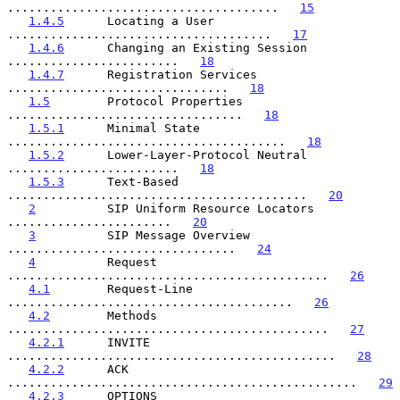
......................................   
15
1.4.5
      Locating a User 
.....................................   
17
1.4.6
      Changing an Existing Session 
........................   
18
1.4.7
      Registration Services 
...............................   
18
1.5
        Protocol Properties 
.................................   
18
1.5.1
      Minimal State 
.......................................   
18
1.5.2
      Lower-Layer-Protocol Neutral 
........................   
18
1.5.3
      Text-Based 
..........................................   
20
2
          SIP Uniform Resource Locators 
.......................   
20
3
          SIP Message Overview 
................................   
24
4
          Request 
.............................................   
26
4.1
        Request-Line 
........................................   
26
4.2
        Methods 
.............................................   
27
4.2.1
      INVITE 
..............................................   
28
4.2.2
      ACK 
.................................................   
29
4.2.3
      OPTIONS 