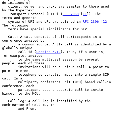
definitions of

   client, server and proxy are similar to those used 
by the Hypertext

   Transport Protocol (HTTP) (
RFC 2068
 [
11
]). The 
terms and generic

   syntax of URI and URL are defined in 
RFC 2396
 [
12
]. 
The following

   terms have special significance for SIP.

   Call: A call consists of all participants in a 
conference invited by

        a common source. A SIP call is identified by a 
globally unique

        call-id (
Section 6.12
). Thus, if a user is, 
for example, invited

        to the same multicast session by several 
people, each of these

        invitations will be a unique call. A point-to-
point Internet

        telephony conversation maps into a single SIP 
call. In a

        multiparty conference unit (MCU) based call-in 
conference, each

        participant uses a separate call to invite 
himself to the MCU.

   Call leg: A call leg is identified by the 
combination of Call-ID, To

        and From.
