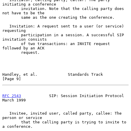
initiating a conference

        invitation. Note that the calling party does 
not have to be the

        same as the one creating the conference.

   Invitation: A request sent to a user (or service) 
requesting

        participation in a session. A successful SIP 
invitation consists

        of two transactions: an INVITE request 
followed by an ACK

        request.

Handley, et al.             Standards Track                     
[Page 9]
RFC 2543
            SIP: Session Initiation Protocol          
March 1999
   Invitee, invited user, called party, callee: The 
person or service

        that the calling party is trying to invite to 
a conference.
