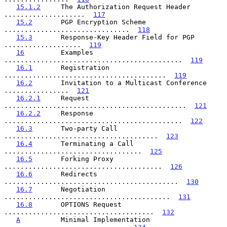
15.1.2
     The Authorization Request Header 
....................  
117
15.2
       PGP Encryption Scheme 
...............................  
118
15.3
       Response-Key Header Field for PGP 
...................  
119
16
         Examples 
............................................  
119
16.1
       Registration 
........................................  
119
16.2
       Invitation to a Multicast Conference 
................  
121
16.2.1
     Request 
.............................................  
121
16.2.2
     Response 
............................................  
122
16.3
       Two-party Call 
......................................  
123
16.4
       Terminating a Call 
..................................  
125
16.5
       Forking Proxy 
.......................................  
126
16.6
       Redirects 
...........................................  
130
16.7
       Negotiation 
.........................................  
131
16.8
       OPTIONS Request 
.....................................  
132
A
          Minimal Implementation 