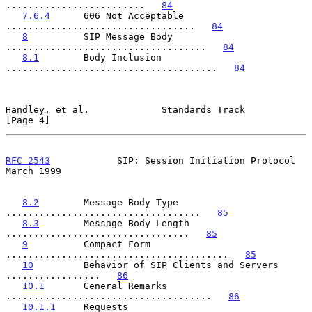
.........................   
84
7.6.4
      606 Not Acceptable 
..................................   
84
8
          SIP Message Body 
....................................   
84
8.1
        Body Inclusion 
......................................   
84
Handley, et al.             Standards Track                     
[Page 4]
RFC 2543
            SIP: Session Initiation Protocol          
March 1999
8.2
        Message Body Type 
...................................   
85
8.3
        Message Body Length 
.................................   
85
9
          Compact Form 
........................................   
85
10
         Behavior of SIP Clients and Servers 
.................   
86
10.1
       General Remarks 
.....................................   
86
10.1.1
     Requests 