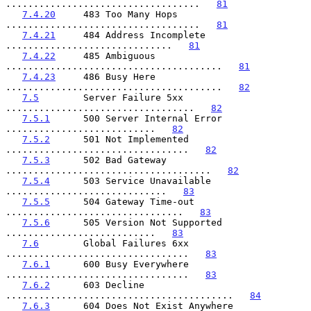
...................................   
81
7.4.20
     483 Too Many Hops 
...................................   
81
7.4.21
     484 Address Incomplete 
..............................   
81
7.4.22
     485 Ambiguous 
.......................................   
81
7.4.23
     486 Busy Here 
.......................................   
82
7.5
        Server Failure 5xx 
..................................   
82
7.5.1
      500 Server Internal Error 
...........................   
82
7.5.2
      501 Not Implemented 
.................................   
82
7.5.3
      502 Bad Gateway 
.....................................   
82
7.5.4
      503 Service Unavailable 
.............................   
83
7.5.5
      504 Gateway Time-out 
................................   
83
7.5.6
      505 Version Not Supported 
...........................   
83
7.6
        Global Failures 6xx 
.................................   
83
7.6.1
      600 Busy Everywhere 
.................................   
83
7.6.2
      603 Decline 
.........................................   
84
7.6.3
      604 Does Not Exist Anywhere 