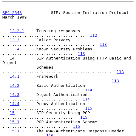
RFC 2543
            SIP: Session Initiation Protocol          
March 1999
13.2.1
     Trusting responses 
..................................  
112
13.3
       Callee Privacy 
......................................  
113
13.4
       Known Security Problems 
.............................  
113
   14         SIP Authentication using HTTP Basic and 
Digest

              Schemes 
.............................................  
113
14.1
       Framework 
...........................................  
113
14.2
       Basic Authentication 
................................  
114
14.3
       Digest Authentication 
...............................  
114
14.4
       Proxy-Authentication 
................................  
115
15
         SIP Security Using PGP 
..............................  
115
15.1
       PGP Authentication Scheme 
...........................  
115
15.1.1
     The WWW-Authenticate Response Header 
................  
116