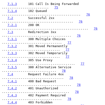
7.1.3
      181 Call Is Being Forwarded 
.........................   
75
7.1.4
      182 Queued 
..........................................   
76
7.2
        Successful 2xx 
......................................   
76
7.2.1
      200 OK 
..............................................   
76
7.3
        Redirection 3xx 
.....................................   
76
7.3.1
      300 Multiple Choices 
................................   
77
7.3.2
      301 Moved Permanently 
...............................   
77
7.3.3
      302 Moved Temporarily 
...............................   
77
7.3.4
      305 Use Proxy 
.......................................   
77
7.3.5
      380 Alternative Service 
.............................   
78
7.4
        Request Failure 4xx 
.................................   
78
7.4.1
      400 Bad Request 
.....................................   
78
7.4.2
      401 Unauthorized 
....................................   
78
7.4.3
      402 Payment Required 
................................   
78
7.4.4
      403 Forbidden 