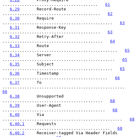
.......................................   
61
6.29
       Record-Route 
........................................   
62
6.30
       Require 
.............................................   
63
6.31
       Response-Key 
........................................   
63
6.32
       Retry-After 
.........................................   
64
6.33
       Route 
...............................................   
65
6.34
       Server 
..............................................   
65
6.35
       Subject 
.............................................   
65
6.36
       Timestamp 
...........................................   
66
6.37
       To 
..................................................   
66
6.38
       Unsupported 
.........................................   
68
6.39
       User-Agent 
..........................................   
68
6.40
       Via 
.................................................   
68
6.40.1
     Requests 
............................................   
68
6.40.2
     Receiver-tagged Via Header Fields 