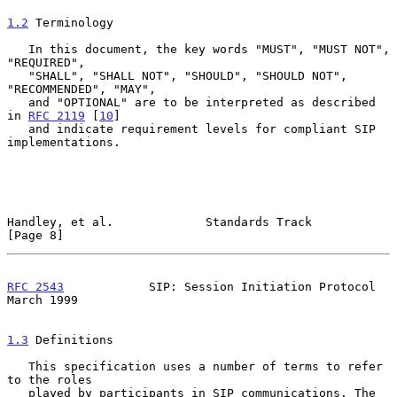
1.2
 Terminology
   In this document, the key words "MUST", "MUST NOT", 
"REQUIRED",

   "SHALL", "SHALL NOT", "SHOULD", "SHOULD NOT", 
"RECOMMENDED", "MAY",

   and "OPTIONAL" are to be interpreted as described 
in 
RFC 2119
 [
10
]

   and indicate requirement levels for compliant SIP 
implementations.

Handley, et al.             Standards Track                     
[Page 8]
RFC 2543
            SIP: Session Initiation Protocol          
March 1999
1.3
 Definitions
   This specification uses a number of terms to refer 
to the roles

   played by participants in SIP communications. The 