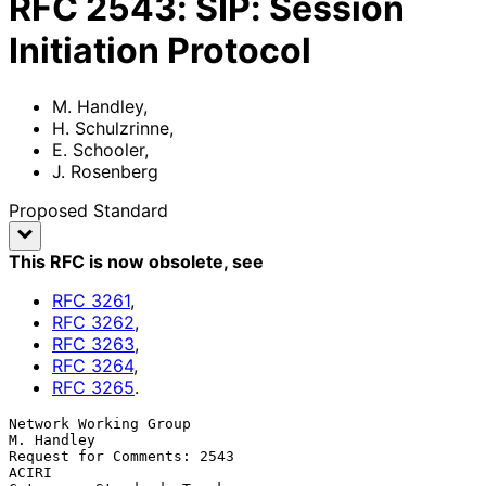
RFC
2543
:
SIP: Session
Initiation Protocol
M. Handley
,
H. Schulzrinne
,
E. Schooler
,
J. Rosenberg
Proposed Standard
This RFC is now obsolete
, see
RFC
3261
,
RFC
3262
,
RFC
3263
,
RFC
3264
,
RFC
3265
.
Network Working Group                                          
M. Handley

Request for Comments: 2543                                          
ACIRI
