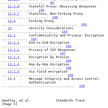
......................   
99
12.3.6
     Stateful Proxy: Receiving Responses 
.................  
100
12.3.7
     Stateless, Non-Forking Proxy 
........................  
100
12.4
       Forking Proxy 
.......................................  
100
13
         Security Considerations 
.............................  
104
13.1
       Confidentiality and Privacy: Encryption 
.............  
104
13.1.1
     End-to-End Encryption 
...............................  
104
13.1.2
     Privacy of SIP Responses 
............................  
107
13.1.3
     Encryption by Proxies 
...............................  
108
13.1.4
     Hop-by-Hop Encryption 
...............................  
108
13.1.5
     Via field encryption 
................................  
108
   13.2       Message Integrity and Access Control:

              Authentication 
......................................  
109
Handley, et al.             Standards Track                     
[Page 5]