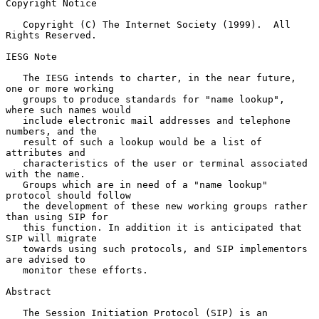
Copyright Notice

   Copyright (C) The Internet Society (1999).  All 
Rights Reserved.

IESG Note

   The IESG intends to charter, in the near future, 
one or more working

   groups to produce standards for "name lookup", 
where such names would

   include electronic mail addresses and telephone 
numbers, and the

   result of such a lookup would be a list of 
attributes and

   characteristics of the user or terminal associated 
with the name.

   Groups which are in need of a "name lookup" 
protocol should follow

   the development of these new working groups rather 
than using SIP for

   this function. In addition it is anticipated that 
SIP will migrate

   towards using such protocols, and SIP implementors 
are advised to

   monitor these efforts.

Abstract

   The Session Initiation Protocol (SIP) is an 