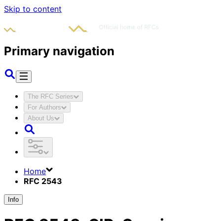
Skip to content
Primary navigation
The RFC Series
For Authors
About Us
Home
RFC 2543
Info