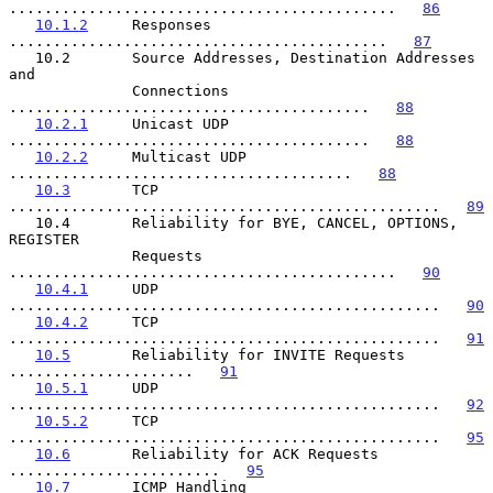
............................................   
86
10.1.2
     Responses 
...........................................   
87
   10.2       Source Addresses, Destination Addresses 
and

              Connections 
.........................................   
88
10.2.1
     Unicast UDP 
.........................................   
88
10.2.2
     Multicast UDP 
.......................................   
88
10.3
       TCP 
.................................................   
89
   10.4       Reliability for BYE, CANCEL, OPTIONS, 
REGISTER

              Requests 
............................................   
90
10.4.1
     UDP 
.................................................   
90
10.4.2
     TCP 
.................................................   
91
10.5
       Reliability for INVITE Requests 
.....................   
91
10.5.1
     UDP 
.................................................   
92
10.5.2
     TCP 
.................................................   
95
10.6
       Reliability for ACK Requests 
........................   
95
10.7
       ICMP Handling 