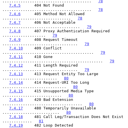
.......................................   
78
7.4.5
      404 Not Found 
.......................................   
78
7.4.6
      405 Method Not Allowed 
..............................   
78
7.4.7
      406 Not Acceptable 
..................................   
79
7.4.8
      407 Proxy Authentication Required 
...................   
79
7.4.9
      408 Request Timeout 
.................................   
79
7.4.10
     409 Conflict 
........................................   
79
7.4.11
     410 Gone 
............................................   
79
7.4.12
     411 Length Required 
.................................   
79
7.4.13
     413 Request Entity Too Large 
........................   
80
7.4.14
     414 Request-URI Too Long 
............................   
80
7.4.15
     415 Unsupported Media Type 
..........................   
80
7.4.16
     420 Bad Extension 
...................................   
80
7.4.17
     480 Temporarily Unavailable 
.........................   
80
7.4.18
     481 Call Leg/Transaction Does Not Exist 
.............   
81
7.4.19
     482 Loop Detected 