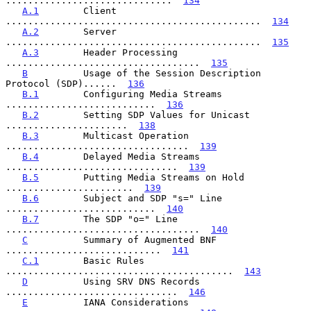
..............................  
134
A.1
        Client 
..............................................  
134
A.2
        Server 
..............................................  
135
A.3
        Header Processing 
...................................  
135
B
          Usage of the Session Description 
Protocol (SDP)......  
136
B.1
        Configuring Media Streams 
...........................  
136
B.2
        Setting SDP Values for Unicast 
......................  
138
B.3
        Multicast Operation 
.................................  
139
B.4
        Delayed Media Streams 
...............................  
139
B.5
        Putting Media Streams on Hold 
.......................  
139
B.6
        Subject and SDP "s=" Line 
...........................  
140
B.7
        The SDP "o=" Line 
...................................  
140
C
          Summary of Augmented BNF 
............................  
141
C.1
        Basic Rules 
.........................................  
143
D
          Using SRV DNS Records 
...............................  
146
E
          IANA Considerations 