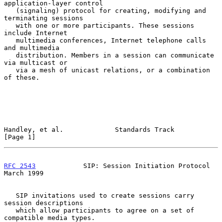
application-layer control

   (signaling) protocol for creating, modifying and 
terminating sessions

   with one or more participants. These sessions 
include Internet

   multimedia conferences, Internet telephone calls 
and multimedia

   distribution. Members in a session can communicate 
via multicast or

   via a mesh of unicast relations, or a combination 
of these.

Handley, et al.             Standards Track                     
[Page 1]
RFC 2543
            SIP: Session Initiation Protocol          
March 1999
   SIP invitations used to create sessions carry 
session descriptions

   which allow participants to agree on a set of 
compatible media types.
