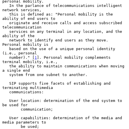
personal mobility.

   In the parlance of telecommunications intelligent 
network services,

   this is defined as: "Personal mobility is the 
ability of end users to

   originate and receive calls and access subscribed 
telecommunication

   services on any terminal in any location, and the 
ability of the

   network to identify end users as they move. 
Personal mobility is

   based on the use of a unique personal identity 
(i.e., personal

   number)." [
1
]. Personal mobility complements 
terminal mobility, i.e.,

   the ability to maintain communications when moving 
a single end

   system from one subnet to another.

   SIP supports five facets of establishing and 
terminating multimedia

   communications:

   User location: determination of the end system to 
be used for

        communication;

   User capabilities: determination of the media and 
media parameters to

        be used;
