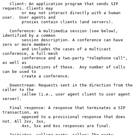
   Client: An application program that sends SIP 
requests. Clients may

        or may not interact directly with a human 
user.  User agents and

        proxies contain clients (and servers).

   Conference: A multimedia session (see below), 
identified by a common

        session description. A conference can have 
zero or more members

        and includes the cases of a multicast 
conference, a full-mesh

        conference and a two-party "telephone call", 
as well as

        combinations of these.  Any number of calls 
can be used to

        create a conference.

   Downstream: Requests sent in the direction from the 
caller to the

        callee (i.e., user agent client to user agent 
server).

   Final response: A response that terminates a SIP 
transaction, as

        opposed to a provisional response that does 
not. All 2xx, 3xx,

        4xx, 5xx and 6xx responses are final.

   Initiator, calling party, caller: The party 