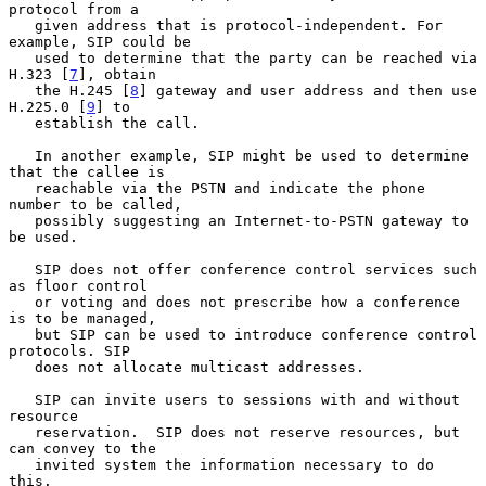
protocol from a

   given address that is protocol-independent. For 
example, SIP could be

   used to determine that the party can be reached via 
H.323 [
7
], obtain

   the H.245 [
8
] gateway and user address and then use 
H.225.0 [
9
] to

   establish the call.

   In another example, SIP might be used to determine 
that the callee is

   reachable via the PSTN and indicate the phone 
number to be called,

   possibly suggesting an Internet-to-PSTN gateway to 
be used.

   SIP does not offer conference control services such 
as floor control

   or voting and does not prescribe how a conference 
is to be managed,

   but SIP can be used to introduce conference control 
protocols. SIP

   does not allocate multicast addresses.

   SIP can invite users to sessions with and without 
resource

   reservation.  SIP does not reserve resources, but 
can convey to the

   invited system the information necessary to do 
this.
