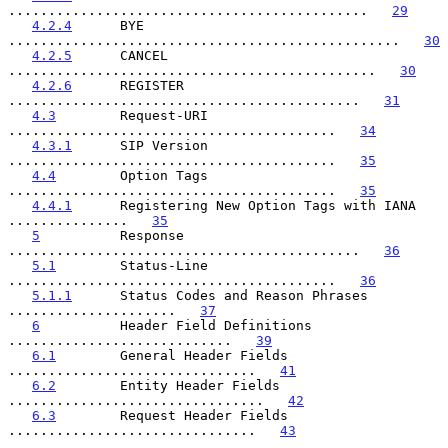
.............................................   
29
4.2.4
      BYE 
.................................................   
30
4.2.5
      CANCEL 
..............................................   
30
4.2.6
      REGISTER 
............................................   
31
4.3
        Request-URI 
.........................................   
34
4.3.1
      SIP Version 
.........................................   
35
4.4
        Option Tags 
.........................................   
35
4.4.1
      Registering New Option Tags with IANA 
...............   
35
5
          Response 
............................................   
36
5.1
        Status-Line 
.........................................   
36
5.1.1
      Status Codes and Reason Phrases 
.....................   
37
6
          Header Field Definitions 
............................   
39
6.1
        General Header Fields 
...............................   
41
6.2
        Entity Header Fields 
................................   
42
6.3
        Request Header Fields 
...............................   
43