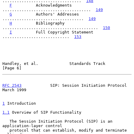
.................................  
148
F
          Acknowledgments 
.....................................  
149
G
          Authors' Addresses 
..................................  
149
H
          Bibliography 
........................................  
150
I
          Full Copyright Statement 
............................  
153
Handley, et al.             Standards Track                     
[Page 6]
RFC 2543
            SIP: Session Initiation Protocol          
March 1999
1
 Introduction
1.1
 Overview of SIP Functionality
   The Session Initiation Protocol (SIP) is an 
application-layer control

   protocol that can establish, modify and terminate 