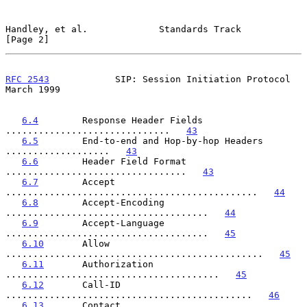
Handley, et al.             Standards Track                     
[Page 2]
RFC 2543
            SIP: Session Initiation Protocol          
March 1999
6.4
        Response Header Fields 
..............................   
43
6.5
        End-to-end and Hop-by-hop Headers 
...................   
43
6.6
        Header Field Format 
.................................   
43
6.7
        Accept 
..............................................   
44
6.8
        Accept-Encoding 
.....................................   
44
6.9
        Accept-Language 
.....................................   
45
6.10
       Allow 
...............................................   
45
6.11
       Authorization 
.......................................   
45
6.12
       Call-ID 
.............................................   
46
6.13
       Contact 