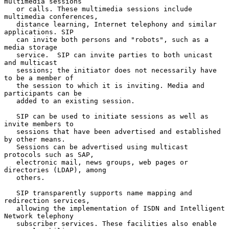
multimedia sessions

   or calls. These multimedia sessions include 
multimedia conferences,

   distance learning, Internet telephony and similar 
applications. SIP

   can invite both persons and "robots", such as a 
media storage

   service.  SIP can invite parties to both unicast 
and multicast

   sessions; the initiator does not necessarily have 
to be a member of

   the session to which it is inviting. Media and 
participants can be

   added to an existing session.

   SIP can be used to initiate sessions as well as 
invite members to

   sessions that have been advertised and established 
by other means.

   Sessions can be advertised using multicast 
protocols such as SAP,

   electronic mail, news groups, web pages or 
directories (LDAP), among

   others.

   SIP transparently supports name mapping and 
redirection services,

   allowing the implementation of ISDN and Intelligent 
Network telephony

   subscriber services. These facilities also enable 