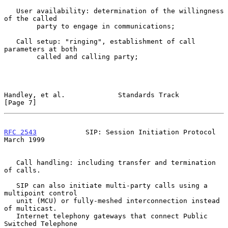
   User availability: determination of the willingness 
of the called

        party to engage in communications;

   Call setup: "ringing", establishment of call 
parameters at both

        called and calling party;

Handley, et al.             Standards Track                     
[Page 7]
RFC 2543
            SIP: Session Initiation Protocol          
March 1999
   Call handling: including transfer and termination 
of calls.

   SIP can also initiate multi-party calls using a 
multipoint control

   unit (MCU) or fully-meshed interconnection instead 
of multicast.

   Internet telephony gateways that connect Public 
Switched Telephone
