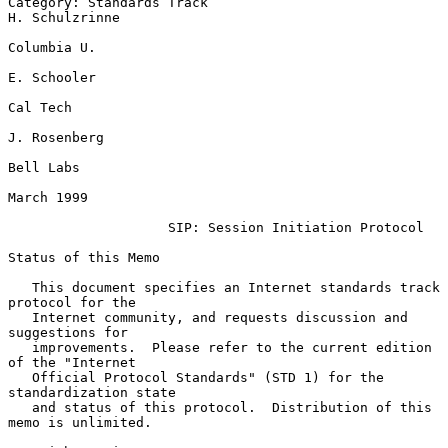
Category: Standards Track                                  
H. Schulzrinne

Columbia U.

E. Schooler

Cal Tech

J. Rosenberg

Bell Labs

March 1999

SIP: Session Initiation Protocol
Status of this Memo

   This document specifies an Internet standards track 
protocol for the

   Internet community, and requests discussion and 
suggestions for

   improvements.  Please refer to the current edition 
of the "Internet

   Official Protocol Standards" (STD 1) for the 
standardization state

   and status of this protocol.  Distribution of this 
memo is unlimited.
