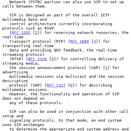
   Network (PSTN) parties can also use SIP to set up 
calls between them.

   SIP is designed as part of the overall IETF 
multimedia data and

   control architecture currently incorporating 
protocols such as RSVP

   (
RFC 2205
 [
2
]) for reserving network resources, the 
real-time

   transport protocol (RTP) (
RFC 1889
 [
3
]) for 
transporting real-time

   data and providing QOS feedback, the real-time 
streaming protocol

   (RTSP) (
RFC 2326
 [
4
]) for controlling delivery of 
streaming media,

   the session announcement protocol (SAP) [
5
] for 
advertising

   multimedia sessions via multicast and the session 
description

   protocol (SDP) (
RFC 2327
 [
6
]) for describing 
multimedia sessions.

   However, the functionality and operation of SIP 
does not depend on

   any of these protocols.

   SIP can also be used in conjunction with other call 
setup and

   signaling protocols. In that mode, an end system 
uses SIP exchanges

   to determine the appropriate end system address and 