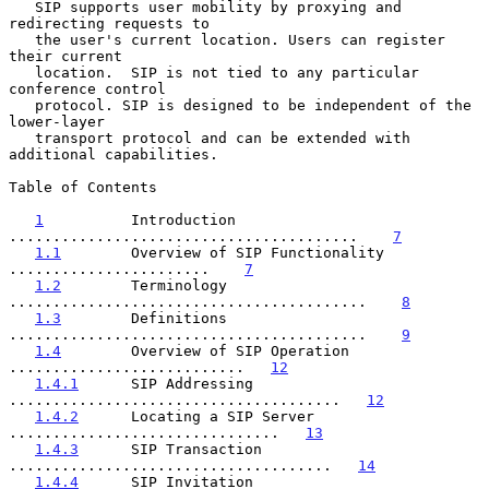
   SIP supports user mobility by proxying and 
redirecting requests to

   the user's current location. Users can register 
their current

   location.  SIP is not tied to any particular 
conference control

   protocol. SIP is designed to be independent of the 
lower-layer

   transport protocol and can be extended with 
additional capabilities.

Table of Contents

1
          Introduction 
........................................    
7
1.1
        Overview of SIP Functionality 
.......................    
7
1.2
        Terminology 
.........................................    
8
1.3
        Definitions 
.........................................    
9
1.4
        Overview of SIP Operation 
...........................   
12
1.4.1
      SIP Addressing 
......................................   
12
1.4.2
      Locating a SIP Server 
...............................   
13
1.4.3
      SIP Transaction 
.....................................   
14
1.4.4
      SIP Invitation 