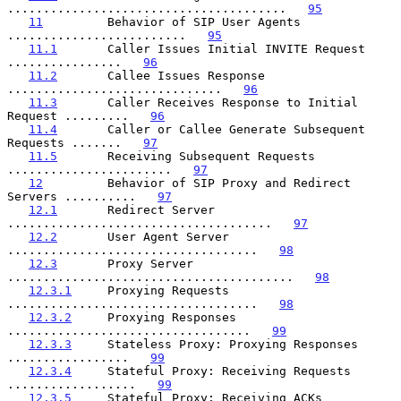
.......................................   
95
11
         Behavior of SIP User Agents 
.........................   
95
11.1
       Caller Issues Initial INVITE Request 
................   
96
11.2
       Callee Issues Response 
..............................   
96
11.3
       Caller Receives Response to Initial 
Request .........   
96
11.4
       Caller or Callee Generate Subsequent 
Requests .......   
97
11.5
       Receiving Subsequent Requests 
.......................   
97
12
         Behavior of SIP Proxy and Redirect 
Servers ..........   
97
12.1
       Redirect Server 
.....................................   
97
12.2
       User Agent Server 
...................................   
98
12.3
       Proxy Server 
........................................   
98
12.3.1
     Proxying Requests 
...................................   
98
12.3.2
     Proxying Responses 
..................................   
99
12.3.3
     Stateless Proxy: Proxying Responses 
.................   
99
12.3.4
     Stateful Proxy: Receiving Requests 
..................   
99
12.3.5
     Stateful Proxy: Receiving ACKs 