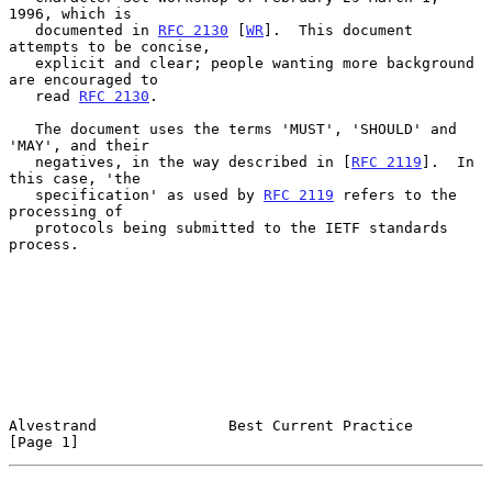
1996, which is

   documented in 
RFC 2130
 [
WR
].  This document 
attempts to be concise,

   explicit and clear; people wanting more background 
are encouraged to

   read 
RFC 2130
.

   The document uses the terms 'MUST', 'SHOULD' and 
'MAY', and their

   negatives, in the way described in [
RFC 2119
].  In 
this case, 'the

   specification' as used by 
RFC 2119
 refers to the 
processing of

   protocols being submitted to the IETF standards 
process.

Alvestrand               Best Current Practice                  
[Page 1]