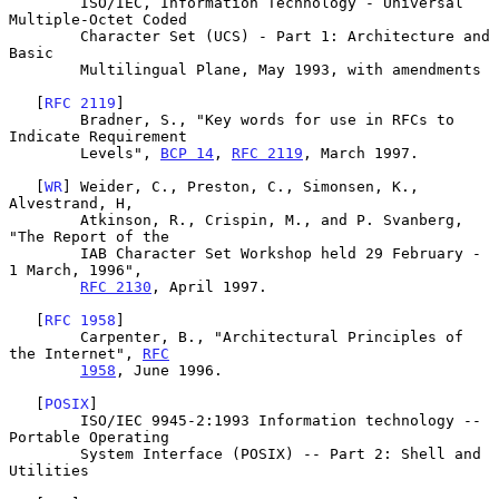
        ISO/IEC, Information Technology - Universal 
Multiple-Octet Coded

        Character Set (UCS) - Part 1: Architecture and 
Basic

        Multilingual Plane, May 1993, with amendments

   [
RFC 2119
]

        Bradner, S., "Key words for use in RFCs to 
Indicate Requirement

        Levels", 
BCP 14
, 
RFC 2119
, March 1997.

   [
WR
] Weider, C., Preston, C., Simonsen, K., 
Alvestrand, H,

        Atkinson, R., Crispin, M., and P. Svanberg, 
"The Report of the

        IAB Character Set Workshop held 29 February - 
1 March, 1996",

RFC 2130
, April 1997.

   [
RFC 1958
]

        Carpenter, B., "Architectural Principles of 
the Internet", 
RFC
1958
, June 1996.

   [
POSIX
]

        ISO/IEC 9945-2:1993 Information technology -- 
Portable Operating

        System Interface (POSIX) -- Part 2: Shell and 
Utilities
