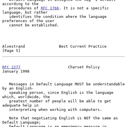
according to the

   procedures of 
RFC 1766
. It is not a specific 
language, but rather

   identifies the condition where the language 
preferences of the user

   cannot be established.

Alvestrand               Best Current Practice                  
[Page 5]
RFC 2277
                     Charset Policy                 
January 1998
   Messages in Default Language MUST be understandable 
by an English-

   speaking person, since English is the language 
which, worldwide, the

   greatest number of people will be able to get 
adequate help in

   interpreting when working with computers.

   Note that negotiating English is NOT the same as 
Default Language;

   Default Language is an emergency measure in 