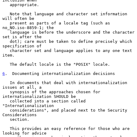
inclusion when

   appropriate.

   Note that language and character set information 
will often be

   present as parts of a locale tag (such as 
no_NO.iso-8859-1; the

   language is before the underscore and the character 
set is after the

   dot); care must be taken to define precisely which 
specification of

   character set and language applies to any one text 
item.

   The default locale is the "POSIX" locale.

6
.  Documenting internationalization decisions
   In documents that deal with internationalization 
issues at all, a

   synopsis of the approaches chosen for 
internationalization SHOULD be

   collected into a section called 
"Internationalization

   considerations", and placed next to the Security 
Considerations

   section.

   This provides an easy reference for those who are 
looking for advice
