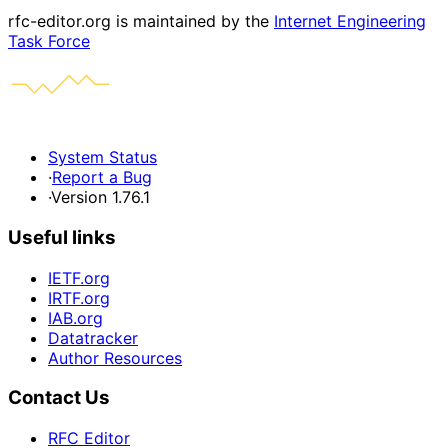
rfc-editor.org is maintained by the
Internet Engineering
Task Force
System Status
·
Report a Bug
·
Version 1.76.1
Useful links
IETF.org
IRTF.org
IAB.org
Datatracker
Author Resources
Contact Us
RFC Editor