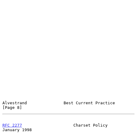
Alvestrand               Best Current Practice                  
[Page 8]
RFC 2277
                     Charset Policy                 
January 1998