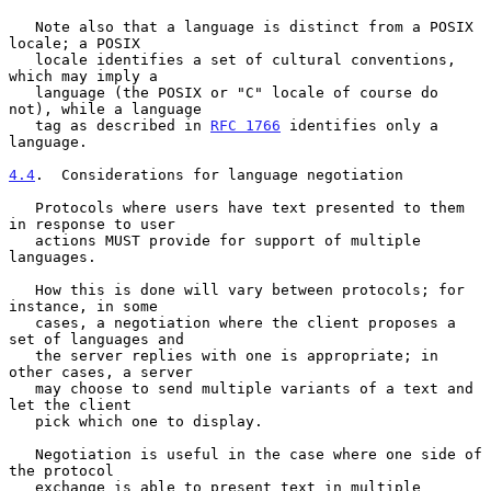
   Note also that a language is distinct from a POSIX 
locale; a POSIX

   locale identifies a set of cultural conventions, 
which may imply a

   language (the POSIX or "C" locale of course do 
not), while a language

   tag as described in 
RFC 1766
 identifies only a 
language.

4.4
.  Considerations for language negotiation
   Protocols where users have text presented to them 
in response to user

   actions MUST provide for support of multiple 
languages.

   How this is done will vary between protocols; for 
instance, in some

   cases, a negotiation where the client proposes a 
set of languages and

   the server replies with one is appropriate; in 
other cases, a server

   may choose to send multiple variants of a text and 
let the client

   pick which one to display.

   Negotiation is useful in the case where one side of 
the protocol

   exchange is able to present text in multiple 