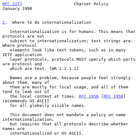
RFC 2277
                     Charset Policy                 
January 1998
2
.  Where to do internationalization
   Internationalization is for humans. This means that 
protocols are not

   subject to internationalization; text strings are. 
Where protocol

   elements look like text tokens, such as in many 
IETF application

   layer protocols, protocols MUST specify which parts 
are protocol and

   which are text. [WR 2.2.1.1]

   Names are a problem, because people feel strongly 
about them, many of

   them are mostly for local usage, and all of them 
tend to leak out of

   the local context at times. 
RFC 1958
 [
RFC 1958
] 
recommends US-ASCII

   for all globally visible names.

   This document does not mandate a policy on name 
internationalization,

   but requires that all protocols describe whether 
names are

   internationalized or US-ASCII.
