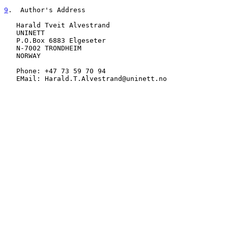
9
.  Author's Address
   Harald Tveit Alvestrand

   UNINETT

   P.O.Box 6883 Elgeseter

   N-7002 TRONDHEIM

   NORWAY

   Phone: +47 73 59 70 94

   EMail: Harald.T.Alvestrand@uninett.no
