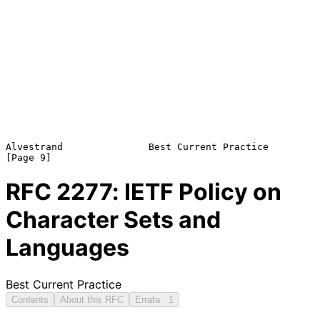
Alvestrand               Best Current Practice                  
RFC
2277
: IETF Policy on
Character Sets and
Languages
Best Current Practice
Contents
About this RFC
Errata
1