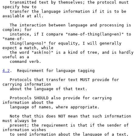
   transmitted text by themselves; the protocol must 
specify how to

   transfer the language information if it is to be 
available at all.

   The interaction between language and processing is 
complex; for

   instance, if I compare "name-of-thing(lang=en)" to 
"name-of-

   thing(lang=no)" for equality, I will generally 
expect a match, while

   the word "ask(no)" is a kind of tree, and is hardly 
useful as a

   command verb.

4.2
.  Requirement for language tagging
   Protocols that transfer text MUST provide for 
carrying information

   about the language of that text.

   Protocols SHOULD also provide for carrying 
information about the

   language of names, where appropriate.

   Note that this does NOT mean that such information 
must always be

   present; the requirement is that if the sender of 
information wishes

   to send information about the language of a text, 