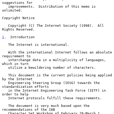
suggestions for

   improvements.  Distribution of this memo is 
unlimited.

Copyright Notice

   Copyright (C) The Internet Society (1998).  All 
Rights Reserved.

1
.  Introduction
   The Internet is international.

   With the international Internet follows an absolute 
requirement to

   interchange data in a multiplicity of languages, 
which in turn

   utilize a bewildering number of characters.

   This document is the current policies being applied 
by the Internet

   Engineering Steering Group (IESG) towards the 
standardization efforts

   in the Internet Engineering Task Force (IETF) in 
order to help

   Internet protocols fulfill these requirements.

   The document is very much based upon the 
recommendations of the IAB

   Character Set Workshop of February 29-March 1, 