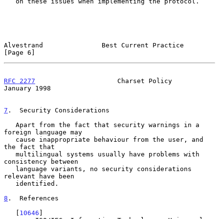
   on these issues when implementing the protocol.

Alvestrand               Best Current Practice                  
[Page 6]
RFC 2277
                     Charset Policy                 
January 1998
7
.  Security Considerations
   Apart from the fact that security warnings in a 
foreign language may

   cause inappropriate behaviour from the user, and 
the fact that

   multilingual systems usually have problems with 
consistency between

   language variants, no security considerations 
relevant have been

   identified.

8
.  References
   [
10646
]
