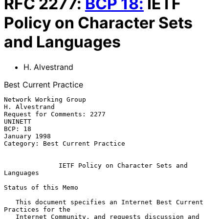
RFC
2277
:
BCP
18
:
IETF
Policy on Character Sets
and Languages
H. Alvestrand
Best Current Practice
Network Working Group                                     
H. Alvestrand

Request for Comments: 2277                                      
UNINETT

BCP: 18                                                    
January 1998

Category: Best Current Practice

IETF Policy on Character Sets and 
Languages
Status of this Memo

   This document specifies an Internet Best Current 
Practices for the

   Internet Community, and requests discussion and 