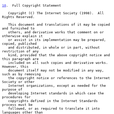
10
.  Full Copyright Statement
   Copyright (C) The Internet Society (1998).  All 
Rights Reserved.

   This document and translations of it may be copied 
and furnished to

   others, and derivative works that comment on or 
otherwise explain it

   or assist in its implementation may be prepared, 
copied, published

   and distributed, in whole or in part, without 
restriction of any

   kind, provided that the above copyright notice and 
this paragraph are

   included on all such copies and derivative works.  
However, this

   document itself may not be modified in any way, 
such as by removing

   the copyright notice or references to the Internet 
Society or other

   Internet organizations, except as needed for the 
purpose of

   developing Internet standards in which case the 
procedures for

   copyrights defined in the Internet Standards 
process must be

   followed, or as required to translate it into 
languages other than
