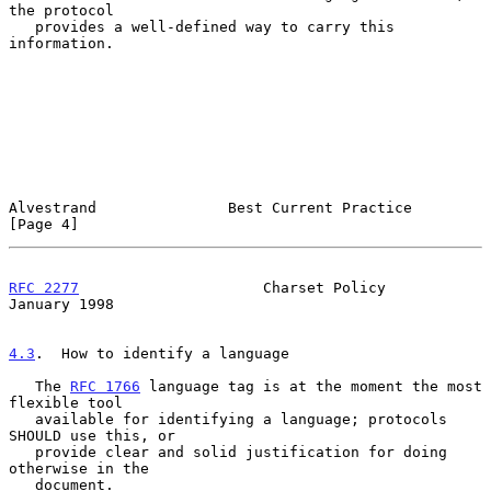
the protocol

   provides a well-defined way to carry this 
information.

Alvestrand               Best Current Practice                  
[Page 4]
RFC 2277
                     Charset Policy                 
January 1998
4.3
.  How to identify a language
   The 
RFC 1766
 language tag is at the moment the most 
flexible tool

   available for identifying a language; protocols 
SHOULD use this, or

   provide clear and solid justification for doing 
otherwise in the

   document.
