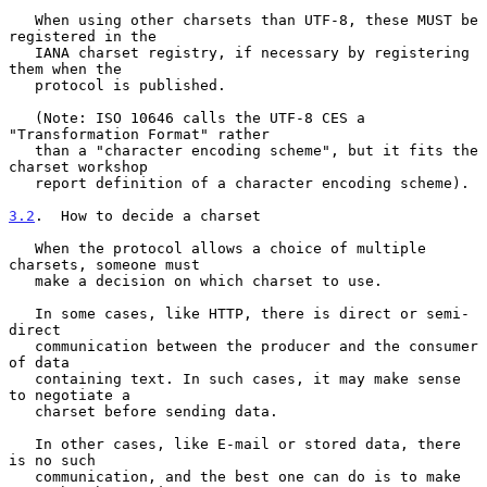
   When using other charsets than UTF-8, these MUST be 
registered in the

   IANA charset registry, if necessary by registering 
them when the

   protocol is published.

   (Note: ISO 10646 calls the UTF-8 CES a 
"Transformation Format" rather

   than a "character encoding scheme", but it fits the 
charset workshop

   report definition of a character encoding scheme).

3.2
.  How to decide a charset
   When the protocol allows a choice of multiple 
charsets, someone must

   make a decision on which charset to use.

   In some cases, like HTTP, there is direct or semi-
direct

   communication between the producer and the consumer 
of data

   containing text. In such cases, it may make sense 
to negotiate a

   charset before sending data.

   In other cases, like E-mail or stored data, there 
is no such

   communication, and the best one can do is to make 