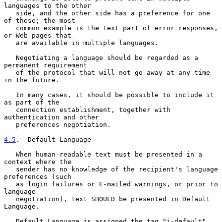
languages to the other

   side, and the other side has a preference for one 
of these; the most

   common example is the text part of error responses, 
or Web pages that

   are available in multiple languages.

   Negotiating a language should be regarded as a 
permanent requirement

   of the protocol that will not go away at any time 
in the future.

   In many cases, it should be possible to include it 
as part of the

   connection establishment, together with 
authentication and other

   preferences negotiation.

4.5
.  Default Language
   When human-readable text must be presented in a 
context where the

   sender has no knowledge of the recipient's language 
preferences (such

   as login failures or E-mailed warnings, or prior to 
language

   negotiation), text SHOULD be presented in Default 
Language.

   Default Language is assigned the tag "i-default" 