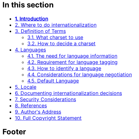
In this section
1. Introduction
2. Where to do internationalization
3. Definition of Terms
3.1. What charset to use
3.2. How to decide a charset
4. Languages
4.1. The need for language information
4.2. Requirement for language tagging
4.3. How to identify a language
4.4. Considerations for language negotiation
4.5. Default Language
5. Locale
6. Documenting internationalization decisions
7. Security Considerations
8. References
9. Author's Address
10. Full Copyright Statement
Footer