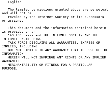
   English.

   The limited permissions granted above are perpetual 
and will not be

   revoked by the Internet Society or its successors 
or assigns.

   This document and the information contained herein 
is provided on an

   "AS IS" basis and THE INTERNET SOCIETY AND THE 
INTERNET ENGINEERING

   TASK FORCE DISCLAIMS ALL WARRANTIES, EXPRESS OR 
IMPLIED, INCLUDING

   BUT NOT LIMITED TO ANY WARRANTY THAT THE USE OF THE 
INFORMATION

   HEREIN WILL NOT INFRINGE ANY RIGHTS OR ANY IMPLIED 
WARRANTIES OF

   MERCHANTABILITY OR FITNESS FOR A PARTICULAR 
PURPOSE.
