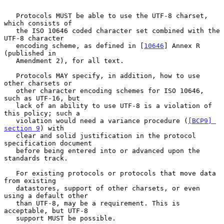
   Protocols MUST be able to use the UTF-8 charset, 
which consists of

   the ISO 10646 coded character set combined with the 
UTF-8 character

   encoding scheme, as defined in [
10646
] Annex R 
(published in

   Amendment 2), for all text.

   Protocols MAY specify, in addition, how to use 
other charsets or

   other character encoding schemes for ISO 10646, 
such as UTF-16, but

   lack of an ability to use UTF-8 is a violation of 
this policy; such a

   violation would need a variance procedure (
[BCP9] 
section 9
) with

   clear and solid justification in the protocol 
specification document

   before being entered into or advanced upon the 
standards track.

   For existing protocols or protocols that move data 
from existing

   datastores, support of other charsets, or even 
using a default other

   than UTF-8, may be a requirement. This is 
acceptable, but UTF-8

   support MUST be possible.
