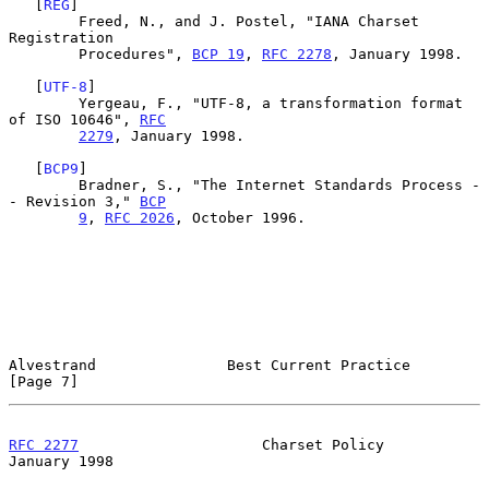
   [
REG
]

        Freed, N., and J. Postel, "IANA Charset 
Registration

        Procedures", 
BCP 19
, 
RFC 2278
, January 1998.

   [
UTF-8
]

        Yergeau, F., "UTF-8, a transformation format 
of ISO 10646", 
RFC
2279
, January 1998.

   [
BCP9
]

        Bradner, S., "The Internet Standards Process -
- Revision 3," 
BCP
9
, 
RFC 2026
, October 1996.

Alvestrand               Best Current Practice                  
[Page 7]
RFC 2277
                     Charset Policy                 
January 1998