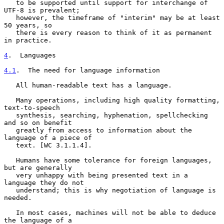
   to be supported until support for interchange of 
UTF-8 is prevalent;

   however, the timeframe of "interim" may be at least 
50 years, so

   there is every reason to think of it as permanent 
in practice.

4
.  Languages
4.1
.  The need for language information
   All human-readable text has a language.

   Many operations, including high quality formatting, 
text-to-speech

   synthesis, searching, hyphenation, spellchecking 
and so on benefit

   greatly from access to information about the 
language of a piece of

   text. [WC 3.1.1.4].

   Humans have some tolerance for foreign languages, 
but are generally

   very unhappy with being presented text in a 
language they do not

   understand; this is why negotiation of language is 
needed.

   In most cases, machines will not be able to deduce 
the language of a
