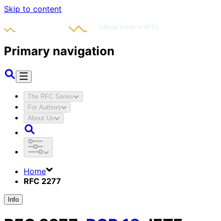
Skip to content
Primary navigation
The RFC Series
For Authors
About Us
Home
RFC 2277
Info