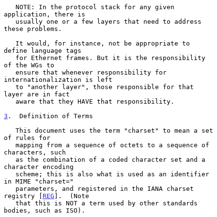
   NOTE: In the protocol stack for any given 
application, there is

   usually one or a few layers that need to address 
these problems.

   It would, for instance, not be appropriate to 
define language tags

   for Ethernet frames. But it is the responsibility 
of the WGs to

   ensure that whenever responsibility for 
internationalization is left

   to "another layer", those responsible for that 
layer are in fact

   aware that they HAVE that responsibility.

3
.  Definition of Terms
   This document uses the term "charset" to mean a set 
of rules for

   mapping from a sequence of octets to a sequence of 
characters, such

   as the combination of a coded character set and a 
character encoding

   scheme; this is also what is used as an identifier 
in MIME "charset="

   parameters, and registered in the IANA charset 
registry [
REG
].  (Note

   that this is NOT a term used by other standards 
bodies, such as ISO).
