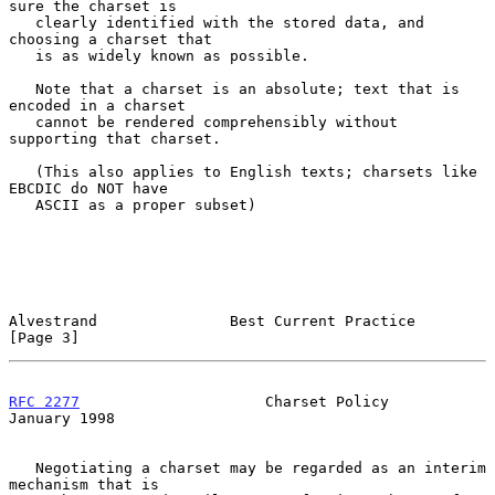
sure the charset is

   clearly identified with the stored data, and 
choosing a charset that

   is as widely known as possible.

   Note that a charset is an absolute; text that is 
encoded in a charset

   cannot be rendered comprehensibly without 
supporting that charset.

   (This also applies to English texts; charsets like 
EBCDIC do NOT have

   ASCII as a proper subset)

Alvestrand               Best Current Practice                  
[Page 3]
RFC 2277
                     Charset Policy                 
January 1998
   Negotiating a charset may be regarded as an interim 
mechanism that is
