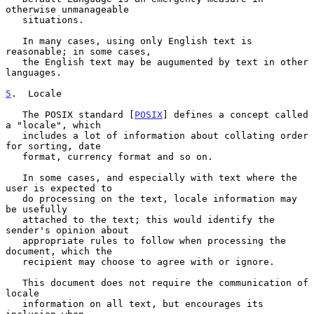
otherwise unmanageable

   situations.

   In many cases, using only English text is 
reasonable; in some cases,

   the English text may be augumented by text in other 
languages.

5
.  Locale
   The POSIX standard [
POSIX
] defines a concept called 
a "locale", which

   includes a lot of information about collating order 
for sorting, date

   format, currency format and so on.

   In some cases, and especially with text where the 
user is expected to

   do processing on the text, locale information may 
be usefully

   attached to the text; this would identify the 
sender's opinion about

   appropriate rules to follow when processing the 
document, which the

   recipient may choose to agree with or ignore.

   This document does not require the communication of 
locale

   information on all text, but encourages its 