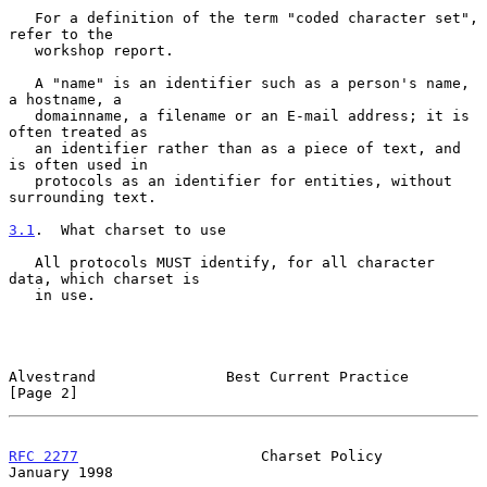
   For a definition of the term "coded character set", 
refer to the

   workshop report.

   A "name" is an identifier such as a person's name, 
a hostname, a

   domainname, a filename or an E-mail address; it is 
often treated as

   an identifier rather than as a piece of text, and 
is often used in

   protocols as an identifier for entities, without 
surrounding text.

3.1
.  What charset to use
   All protocols MUST identify, for all character 
data, which charset is

   in use.

Alvestrand               Best Current Practice                  
[Page 2]
RFC 2277
                     Charset Policy                 
January 1998