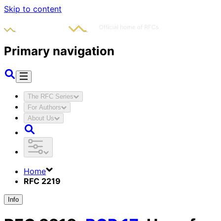
Skip to content
Primary navigation
The RFC Series
For Authors
About Us
Home
RFC 2219
Info