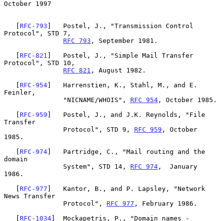
October 1997
   [
RFC-793
]   Postel, J., "Transmission Control 
Protocol", STD 7,

RFC 793
, September 1981.

   [
RFC-821
]   Postel, J., "Simple Mail Transfer 
Protocol", STD 10,

RFC 821
, August 1982.

   [
RFC-954
]   Harrenstien, K., Stahl, M., and E. 
Feinler,

               "NICNAME/WHOIS", 
RFC 954
, October 1985.

   [
RFC-959
]   Postel, J., and J.K. Reynolds, "File 
Transfer

               Protocol", STD 9, 
RFC 959
, October 
1985.

   [
RFC-974
]   Partridge, C., "Mail routing and the 
domain

               System", STD 14, 
RFC 974
,  January 
1986.

   [
RFC-977
]   Kantor, B., and P. Lapsley, "Network 
News Transfer

               Protocol", 
RFC 977
, February 1986.

   [
RFC-1034
]  Mockapetris, P., "Domain names - 