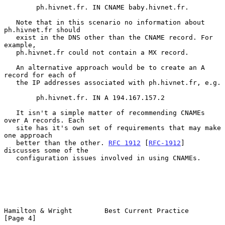
        ph.hivnet.fr. IN CNAME baby.hivnet.fr.

   Note that in this scenario no information about 
ph.hivnet.fr should

   exist in the DNS other than the CNAME record. For 
example,

   ph.hivnet.fr could not contain a MX record.

   An alternative approach would be to create an A 
record for each of

   the IP addresses associated with ph.hivnet.fr, e.g.

        ph.hivnet.fr. IN A 194.167.157.2

   It isn't a simple matter of recommending CNAMEs 
over A records. Each

   site has it's own set of requirements that may make 
one approach

   better than the other. 
RFC 1912
 [
RFC-1912
]  
discusses some of the

   configuration issues involved in using CNAMEs.

Hamilton & Wright        Best Current Practice                  
[Page 4]