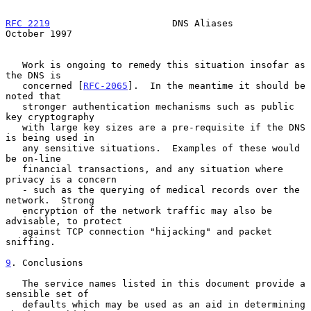
RFC 2219
                      DNS Aliases                   
October 1997
   Work is ongoing to remedy this situation insofar as 
the DNS is

   concerned [
RFC-2065
].  In the meantime it should be 
noted that

   stronger authentication mechanisms such as public 
key cryptography

   with large key sizes are a pre-requisite if the DNS 
is being used in

   any sensitive situations.  Examples of these would 
be on-line

   financial transactions, and any situation where 
privacy is a concern

   - such as the querying of medical records over the 
network.  Strong

   encryption of the network traffic may also be 
advisable, to protect

   against TCP connection "hijacking" and packet 
sniffing.

9
. Conclusions
   The service names listed in this document provide a 
sensible set of

   defaults which may be used as an aid in determining 