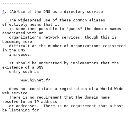
-------------

4
. (Ab)Use of the DNS as a directory service
   The widespread use of these common aliases 
effectively means that it

   is sometimes possible to "guess" the domain names 
associated with an

   organization's network services, though this is 
becoming more

   difficult as the number of organizations registered 
in the DNS

   increases.

   It should be understood by implementors that the 
existence of a DNS

   entry such as

        www.hivnet.fr

   does not constitute a registration of a World-Wide 
Web service.

   There is no requirement that the domain name 
resolve to an IP address

   or addresses.  There is no requirement that a host 
be listening for
