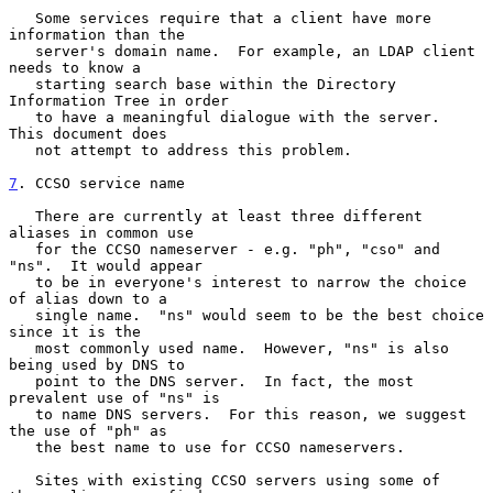
   Some services require that a client have more 
information than the

   server's domain name.  For example, an LDAP client 
needs to know a

   starting search base within the Directory 
Information Tree in order

   to have a meaningful dialogue with the server.  
This document does

   not attempt to address this problem.

7
. CCSO service name
   There are currently at least three different 
aliases in common use

   for the CCSO nameserver - e.g. "ph", "cso" and 
"ns".  It would appear

   to be in everyone's interest to narrow the choice 
of alias down to a

   single name.  "ns" would seem to be the best choice 
since it is the

   most commonly used name.  However, "ns" is also 
being used by DNS to

   point to the DNS server.  In fact, the most 
prevalent use of "ns" is

   to name DNS servers.  For this reason, we suggest 
the use of "ph" as

   the best name to use for CCSO nameservers.

   Sites with existing CCSO servers using some of 