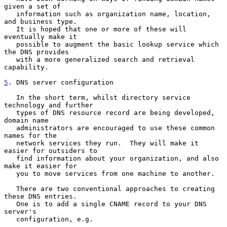
given a set of

   information such as organization name, location, 
and business type.

   It is hoped that one or more of these will 
eventually make it

   possible to augment the basic lookup service which 
the DNS provides

   with a more generalized search and retrieval 
capability.

5
. DNS server configuration
   In the short term, whilst directory service 
technology and further

   types of DNS resource record are being developed, 
domain name

   administrators are encouraged to use these common 
names for the

   network services they run.  They will make it 
easier for outsiders to

   find information about your organization, and also 
make it easier for

   you to move services from one machine to another.

   There are two conventional approaches to creating 
these DNS entries.

   One is to add a single CNAME record to your DNS 
server's

   configuration, e.g.
