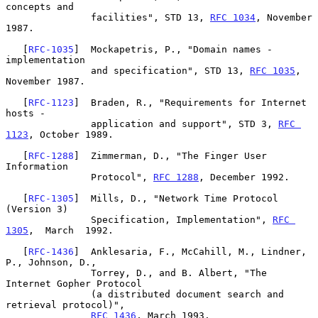
concepts and

               facilities", STD 13, 
RFC 1034
, November 
1987.

   [
RFC-1035
]  Mockapetris, P., "Domain names - 
implementation

               and specification", STD 13, 
RFC 1035
, 
November 1987.

   [
RFC-1123
]  Braden, R., "Requirements for Internet 
hosts -

               application and support", STD 3, 
RFC 
1123
, October 1989.

   [
RFC-1288
]  Zimmerman, D., "The Finger User 
Information

               Protocol", 
RFC 1288
, December 1992.

   [
RFC-1305
]  Mills, D., "Network Time Protocol 
(Version 3)

               Specification, Implementation", 
RFC 
1305
,  March  1992.

   [
RFC-1436
]  Anklesaria, F., McCahill, M., Lindner, 
P., Johnson, D.,

               Torrey, D., and B. Albert, "The 
Internet Gopher Protocol

               (a distributed document search and 
retrieval protocol)",

RFC 1436
, March 1993.
