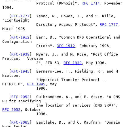
               Protocol (RWhois)", 
RFC 1714
, November 
1994.

   [
RFC-1777
]  Yeong, W., Howes, T., and S. Kille, 
"Lightweight

               Directory Access Protocol", 
RFC 1777
, 
March 1995.

   [
RFC-1912
]  Barr, D., "Common DNS Operational and 
Configuration

               Errors", 
RFC 1912
, Feburary 1996.

   [
RFC-1939
]  Myers, J., and M. Rose, "Post Office 
Protocol - Version

               3", STD 53, 
RFC 1939
, May 1996.

   [
RFC-1945
]  Berners-Lee, T., Fielding, R., and H. 
Nielsen,

               "Hypertext Transfer Protocol -- 
HTTP/1.0", 
RFC 1945
, May

               1996.

   [
RFC-2052
]  Gulbrandsen, A., and P. Vixie, "A DNS 
RR for specifying

               the location of services (DNS SRV)", 
RFC 2052
, October

               1996.

   [
RFC-2065
]  Eastlake, D., and C. Kaufman, "Domain 
Name System
