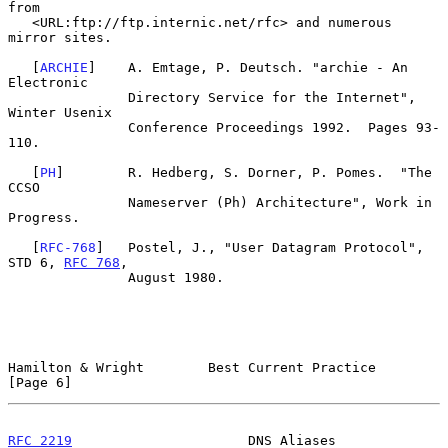
from

   <URL:ftp://ftp.internic.net/rfc> and numerous 
mirror sites.

   [
ARCHIE
]    A. Emtage, P. Deutsch. "archie - An 
Electronic

               Directory Service for the Internet", 
Winter Usenix

               Conference Proceedings 1992.  Pages 93-
110.

   [
PH
]        R. Hedberg, S. Dorner, P. Pomes.  "The 
CCSO

               Nameserver (Ph) Architecture", Work in 
Progress.

   [
RFC-768
]   Postel, J., "User Datagram Protocol", 
STD 6, 
RFC 768
,

               August 1980.

Hamilton & Wright        Best Current Practice                  
[Page 6]
RFC 2219
                      DNS Aliases                   