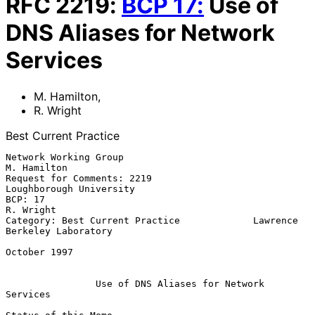
RFC
2219
:
BCP
17
:
Use of
DNS Aliases for Network
Services
M. Hamilton
,
R. Wright
Best Current Practice
Network Working Group                                        
M. Hamilton

Request for Comments: 2219                       
Loughborough University

BCP: 17                                                        
R. Wright

Category: Best Current Practice             Lawrence 
Berkeley Laboratory

October 1997

Use of DNS Aliases for Network 
Services