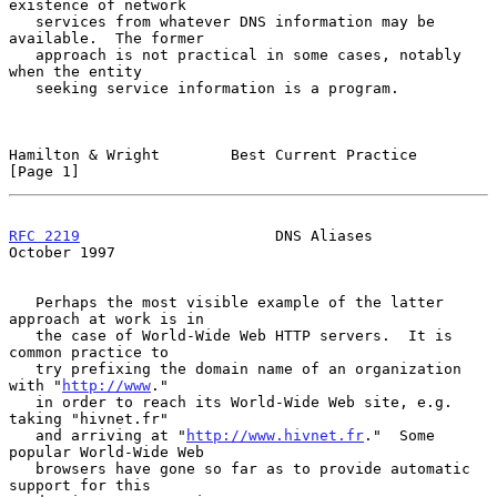
existence of network

   services from whatever DNS information may be 
available.  The former

   approach is not practical in some cases, notably 
when the entity

   seeking service information is a program.

Hamilton & Wright        Best Current Practice                  
[Page 1]
RFC 2219
                      DNS Aliases                   
October 1997
   Perhaps the most visible example of the latter 
approach at work is in

   the case of World-Wide Web HTTP servers.  It is 
common practice to

   try prefixing the domain name of an organization 
with "
http://www
."

   in order to reach its World-Wide Web site, e.g. 
taking "hivnet.fr"

   and arriving at "
http://www.hivnet.fr
."  Some 
popular World-Wide Web

   browsers have gone so far as to provide automatic 
support for this
