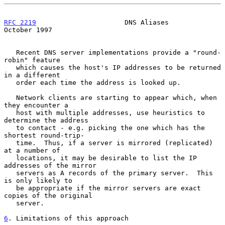
RFC 2219
                      DNS Aliases                   
October 1997
   Recent DNS server implementations provide a "round-
robin" feature

   which causes the host's IP addresses to be returned 
in a different

   order each time the address is looked up.

   Network clients are starting to appear which, when 
they encounter a

   host with multiple addresses, use heuristics to 
determine the address

   to contact - e.g. picking the one which has the 
shortest round-trip-

   time.  Thus, if a server is mirrored (replicated) 
at a number of

   locations, it may be desirable to list the IP 
addresses of the mirror

   servers as A records of the primary server.  This 
is only likely to

   be appropriate if the mirror servers are exact 
copies of the original

   server.

6
. Limitations of this approach