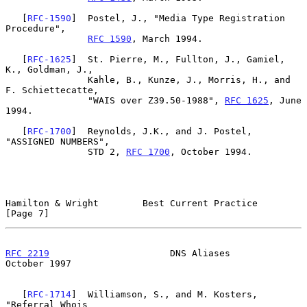
   [
RFC-1590
]  Postel, J., "Media Type Registration 
Procedure",

RFC 1590
, March 1994.

   [
RFC-1625
]  St. Pierre, M., Fullton, J., Gamiel, 
K., Goldman, J.,

               Kahle, B., Kunze, J., Morris, H., and 
F. Schiettecatte,

               "WAIS over Z39.50-1988", 
RFC 1625
, June 
1994.

   [
RFC-1700
]  Reynolds, J.K., and J. Postel,  
"ASSIGNED NUMBERS",

               STD 2, 
RFC 1700
, October 1994.

Hamilton & Wright        Best Current Practice                  
[Page 7]
RFC 2219
                      DNS Aliases                   
October 1997
   [
RFC-1714
]  Williamson, S., and M. Kosters, 
"Referral Whois
