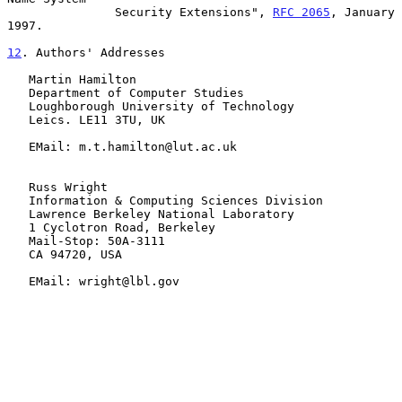
               Security Extensions", 
RFC 2065
, January 
1997.

12
. Authors' Addresses
   Martin Hamilton

   Department of Computer Studies

   Loughborough University of Technology

   Leics. LE11 3TU, UK

   EMail: m.t.hamilton@lut.ac.uk

   Russ Wright

   Information & Computing Sciences Division

   Lawrence Berkeley National Laboratory

   1 Cyclotron Road, Berkeley

   Mail-Stop: 50A-3111

   CA 94720, USA

   EMail: wright@lbl.gov
