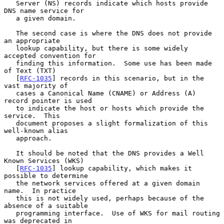
   Server (NS) records indicate which hosts provide 
DNS name service for

   a given domain.

   The second case is where the DNS does not provide 
an appropriate

   lookup capability, but there is some widely 
accepted convention for

   finding this information.  Some use has been made 
of Text (TXT)

   [
RFC-1035
] records in this scenario, but in the 
vast majority of

   cases a Canonical Name (CNAME) or Address (A) 
record pointer is used

   to indicate the host or hosts which provide the 
service.  This

   document proposes a slight formalization of this 
well-known alias

   approach.

   It should be noted that the DNS provides a Well 
Known Services (WKS)

   [
RFC-1035
] lookup capability, which makes it 
possible to determine

   the network services offered at a given domain 
name.  In practice

   this is not widely used, perhaps because of the 
absence of a suitable

   programming interface.  Use of WKS for mail routing 
was deprecated in
