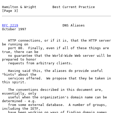
Hamilton & Wright        Best Current Practice                  
[Page 3]
RFC 2219
                      DNS Aliases                   
October 1997
   HTTP connections, or if it is, that the HTTP server 
be running on

   port 80.  Finally, even if all of these things are 
true, there can be

   no guarantee that the World-Wide Web server will be 
prepared to honor

   requests from arbitrary clients.

   Having said this, the aliases do provide useful 
"hints" about the

   services offered.  We propose that they be taken in 
this spirit.

   The conventions described in this document are, 
essentially, only

   useful when the organization's domain name can be 
determined - e.g.

   from some external database.  A number of groups, 
including the IETF,

   have been working on ways of finding domain names 