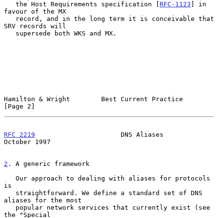
   the Host Requirements specification [
RFC-1123
] in 
favour of the MX

   record, and in the long term it is conceivable that 
SRV records will

   supersede both WKS and MX.

Hamilton & Wright        Best Current Practice                  
[Page 2]
RFC 2219
                      DNS Aliases                   
October 1997
2
. A generic framework
   Our approach to dealing with aliases for protocols 
is

   straightforward. We define a standard set of DNS 
aliases for the most

   popular network services that currently exist (see 
the "Special
