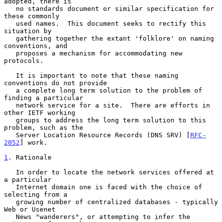
adopted, there is

   no standards document or similar specification for 
these commonly

   used names.  This document seeks to rectify this 
situation by

   gathering together the extant 'folklore' on naming 
conventions, and

   proposes a mechanism for accommodating new 
protocols.

   It is important to note that these naming 
conventions do not provide

   a complete long term solution to the problem of 
finding a particular

   network service for a site.  There are efforts in 
other IETF working

   groups to address the long term solution to this 
problem, such as the

   Server Location Resource Records (DNS SRV) [
RFC-
2052
] work.

1
. Rationale
   In order to locate the network services offered at 
a particular

   Internet domain one is faced with the choice of 
selecting from a

   growing number of centralized databases - typically 
Web or Usenet

   News "wanderers", or attempting to infer the 