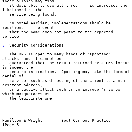
these aliases may find

   it desirable to use all three.  This increases the 
likelihood of the

   service being found.

   As noted earlier, implementations should be 
resilient in the event

   that the name does not point to the expected 
service.

8
. Security Considerations
   The DNS is open to many kinds of "spoofing" 
attacks, and it cannot be

   guaranteed that the result returned by a DNS lookup 
is indeed the

   genuine information.  Spoofing may take the form of 
denial of

   service, such as directing of the client to a non-
existent address,

   or a passive attack such as an intruder's server 
which masquerades as

   the legitimate one.

Hamilton & Wright        Best Current Practice                  
[Page 5]