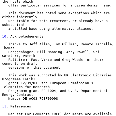
the hosts which

   offer particular services for a given domain name.

   This document has noted some exceptions which are 
either inherently

   unsuitable for this treatment, or already have a 
substantial

   installed base using alternative aliases.

10
. Acknowledgements
   Thanks to Jeff Allen, Tom Gillman, Renato Iannella, 
Thomas

   Lenggenhager, Bill Manning, Andy Powell, Sri 
Sataluri, Patrik

   Faltstrom, Paul Vixie and Greg Woods for their 
comments on draft

   versions of this document.

   This work was supported by UK Electronic Libraries 
Programme (eLib)

   grant 12/39/01, the European Commission's 
Telematics for Research

   Programme grant RE 1004, and U. S. Department of 
Energy Contract

   Number DE-AC03-76SF00098.

11
. References
   Request For Comments (RFC) documents are available 