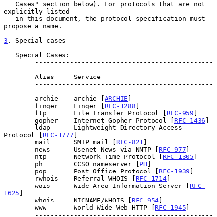
   Cases" section below). For protocols that are not 
explicitly listed

   in this document, the protocol specification must 
propose a name.

3
. Special cases
   Special Cases:

        ----------------------------------------------
-------------

        Alias     Service

        ----------------------------------------------
-------------

        archie    archie [
ARCHIE
]

        finger    Finger [
RFC-1288
]

        ftp       File Transfer Protocol [
RFC-959
]

        gopher    Internet Gopher Protocol [
RFC-1436
]

        ldap      Lightweight Directory Access 
Protocol [
RFC-1777
]

        mail      SMTP mail [
RFC-821
]

        news      Usenet News via NNTP [
RFC-977
]

        ntp       Network Time Protocol [
RFC-1305
]

        ph        CCSO nameserver [
PH
]

        pop       Post Office Protocol [
RFC-1939
]

        rwhois    Referral WHOIS [
RFC-1714
]

        wais      Wide Area Information Server [
RFC-
1625
]

        whois     NICNAME/WHOIS [
RFC-954
]

        www       World-Wide Web HTTP [
RFC-1945
]

        ----------------------------------------------