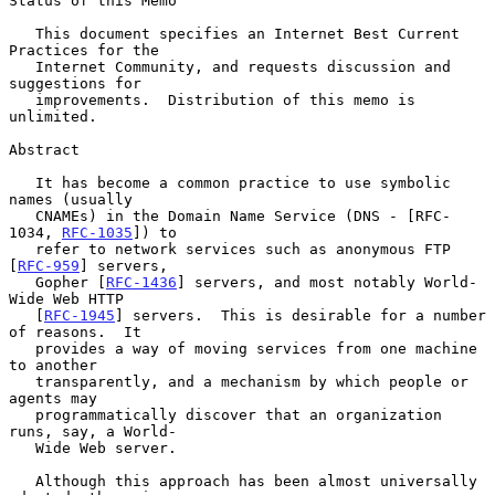
Status of this Memo

   This document specifies an Internet Best Current 
Practices for the

   Internet Community, and requests discussion and 
suggestions for

   improvements.  Distribution of this memo is 
unlimited.

Abstract

   It has become a common practice to use symbolic 
names (usually

   CNAMEs) in the Domain Name Service (DNS - [RFC-
1034, 
RFC-1035
]) to

   refer to network services such as anonymous FTP 
[
RFC-959
] servers,

   Gopher [
RFC-1436
] servers, and most notably World-
Wide Web HTTP

   [
RFC-1945
] servers.  This is desirable for a number 
of reasons.  It

   provides a way of moving services from one machine 
to another

   transparently, and a mechanism by which people or 
agents may

   programmatically discover that an organization 
runs, say, a World-

   Wide Web server.

   Although this approach has been almost universally 