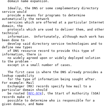
   domain name expansion.

   Ideally, the DNS or some complementary directory 
service would

   provide a means for programs to determine 
automatically the network

   services which are offered at a particular Internet 
domain, the

   protocols which are used to deliver them, and other 
technical

   information.  Unfortunately, although much work has 
been done to

   develop said directory service technologies and to 
define new types

   of DNS resource record to provide this type of 
information, there is

   no widely agreed upon or widely deployed solution 
to the problem -

   except in a small number of cases.

   The first case is where the DNS already provides a 
lookup capability

   for the type of information being sought after.  
For example: Mail

   Exchanger (MX) records specify how mail to a 
particular domain should

   be routed [
RFC-974
], the Start of Authority (SOA) 
records make it

   possible to determine who is responsible for a 
given domain, and Name
