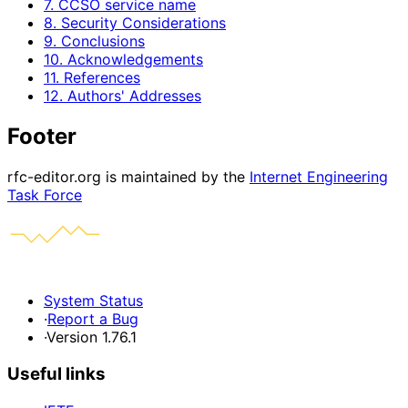
7. CCSO service name
8. Security Considerations
9. Conclusions
10. Acknowledgements
11. References
12. Authors' Addresses
Footer
rfc-editor.org is maintained by the
Internet Engineering
Task Force
System Status
·
Report a Bug
·
Version 1.76.1
Useful links