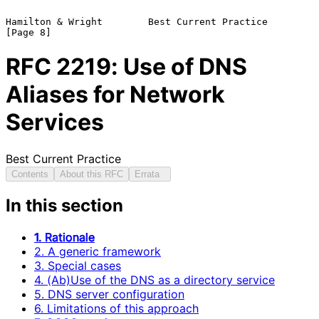
Hamilton & Wright        Best Current Practice                  
RFC
2219
: Use of DNS
Aliases for Network
Services
Best Current Practice
Contents
About this RFC
Errata
In this section
1. Rationale
2. A generic framework
3. Special cases
4. (Ab)Use of the DNS as a directory service
5. DNS server configuration
6. Limitations of this approach