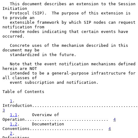
   This document describes an extension to the Session 
Initiation

   Protocol (SIP).  The purpose of this extension is 
to provide an

   extensible framework by which SIP nodes can request 
notification from

   remote nodes indicating that certain events have 
occurred.

   Concrete uses of the mechanism described in this 
document may be

   standardized in the future.

   Note that the event notification mechanisms defined 
herein are NOT

   intended to be a general-purpose infrastructure for 
all classes of

   event subscription and notification.

Table of Contents

1
.       
3
1.1
.     Overview of 
Operation..................................  
4
1.2
.     Documentation 
Conventions..............................  
4
2
.       