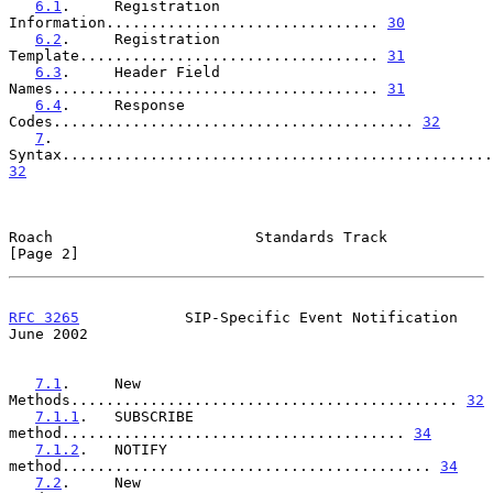
6.1
.     Registration 
Information............................... 
30
6.2
.     Registration 
Template.................................. 
31
6.3
.     Header Field 
Names..................................... 
31
6.4
.     Response 
Codes......................................... 
32
7
.       
32
Roach                       Standards Track                     
[Page 2]
RFC 3265
            SIP-Specific Event Notification            
June 2002
7.1
.     New 
Methods............................................ 
32
7.1.1
.   SUBSCRIBE 
method....................................... 
34
7.1.2
.   NOTIFY 
method.......................................... 
34
7.2
.     New 