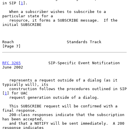
in SIP [
1
].

   When a subscriber wishes to subscribe to a 
particular state for a

   resource, it forms a SUBSCRIBE message.  If the 
initial SUBSCRIBE

Roach                       Standards Track                     
[Page 7]
RFC 3265
            SIP-Specific Event Notification            
June 2002
   represents a request outside of a dialog (as it 
typically will), its

   construction follows the procedures outlined in SIP 
[
1
] for UAC

   request generation outside of a dialog.

   This SUBSCRIBE request will be confirmed with a 
final response.

   200-class responses indicate that the subscription 
has been accepted,

   and that a NOTIFY will be sent immediately.  A 200 
response indicates
