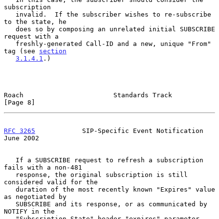
subscription

   invalid.  If the subscriber wishes to re-subscribe 
to the state, he

   does so by composing an unrelated initial SUBSCRIBE 
request with a

   freshly-generated Call-ID and a new, unique "From" 
tag (see 
section
3.1.4.1
.)

Roach                       Standards Track                     
[Page 8]
RFC 3265
            SIP-Specific Event Notification            
June 2002
   If a SUBSCRIBE request to refresh a subscription 
fails with a non-481

   response, the original subscription is still 
considered valid for the

   duration of the most recently known "Expires" value 
as negotiated by

   SUBSCRIBE and its response, or as communicated by 
NOTIFY in the

   "Subscription-State" header "expires" parameter.
