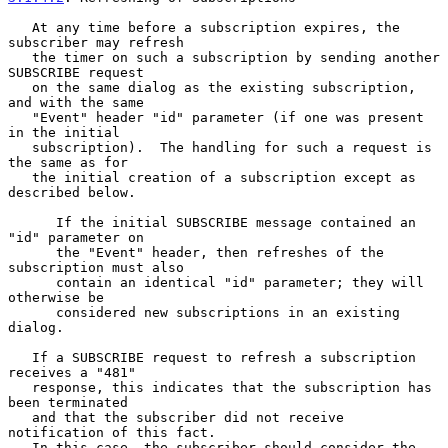
   At any time before a subscription expires, the 
subscriber may refresh

   the timer on such a subscription by sending another 
SUBSCRIBE request

   on the same dialog as the existing subscription, 
and with the same

   "Event" header "id" parameter (if one was present 
in the initial

   subscription).  The handling for such a request is 
the same as for

   the initial creation of a subscription except as 
described below.

      If the initial SUBSCRIBE message contained an 
"id" parameter on

      the "Event" header, then refreshes of the 
subscription must also

      contain an identical "id" parameter; they will 
otherwise be

      considered new subscriptions in an existing 
dialog.

   If a SUBSCRIBE request to refresh a subscription 
receives a "481"

   response, this indicates that the subscription has 
been terminated

   and that the subscriber did not receive 
notification of this fact.

   In this case, the subscriber should consider the 