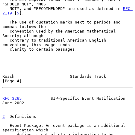
"SHOULD NOT", "MUST

   NOT", and "RECOMMENDED" are used as defined in 
RFC 
2119
 [
5
].

   The use of quotation marks next to periods and 
commas follows the

   convention used by the American Mathematical 
Society; although

   contrary to traditional American English 
convention, this usage lends

   clarity to certain passages.

Roach                       Standards Track                     
[Page 4]
RFC 3265
            SIP-Specific Event Notification            
June 2002
2
. Definitions
   Event Package: An event package is an additional 
specification which

      defines a set of state information to be 