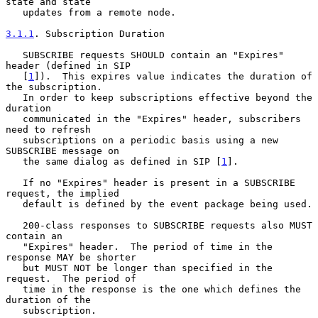
state and state

   updates from a remote node.

3.1.1
. Subscription Duration
   SUBSCRIBE requests SHOULD contain an "Expires" 
header (defined in SIP

   [
1
]).  This expires value indicates the duration of 
the subscription.

   In order to keep subscriptions effective beyond the 
duration

   communicated in the "Expires" header, subscribers 
need to refresh

   subscriptions on a periodic basis using a new 
SUBSCRIBE message on

   the same dialog as defined in SIP [
1
].

   If no "Expires" header is present in a SUBSCRIBE 
request, the implied

   default is defined by the event package being used.

   200-class responses to SUBSCRIBE requests also MUST 
contain an

   "Expires" header.  The period of time in the 
response MAY be shorter

   but MUST NOT be longer than specified in the 
request.  The period of

   time in the response is the one which defines the 
duration of the

   subscription.
