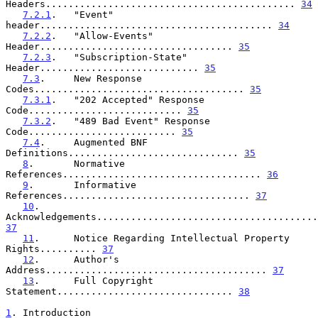
Headers............................................ 
34
7.2.1
.   "Event" 
header......................................... 
34
7.2.2
.   "Allow-Events" 
Header.................................. 
35
7.2.3
.   "Subscription-State" 
Header............................ 
35
7.3
.     New Response 
Codes..................................... 
35
7.3.1
.   "202 Accepted" Response 
Code........................... 
35
7.3.2
.   "489 Bad Event" Response 
Code.......................... 
35
7.4
.     Augmented BNF 
Definitions.............................. 
35
8
.       Normative 
References................................... 
36
9
.       Informative 
References................................. 
37
10
.      
37
11
.      Notice Regarding Intellectual Property 
Rights.......... 
37
12
.      Author's 
Address....................................... 
37
13
.      Full Copyright 
Statement............................... 
38
1
. Introduction