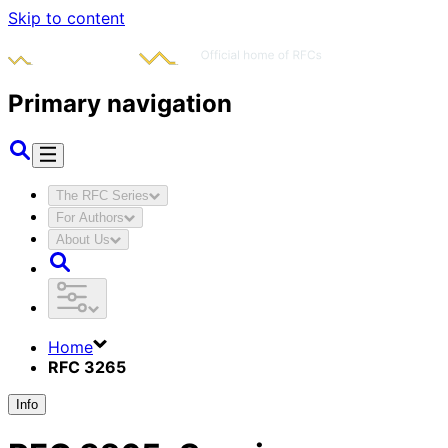
Skip to content
Primary navigation
The RFC Series
For Authors
About Us
Home
RFC 3265
Info