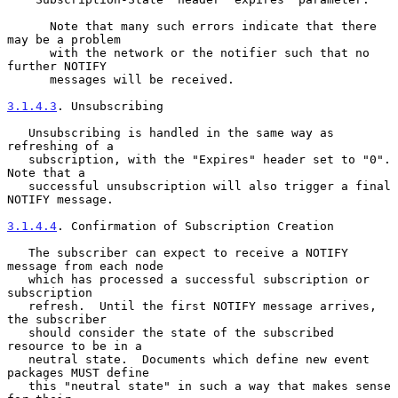
      Note that many such errors indicate that there 
may be a problem

      with the network or the notifier such that no 
further NOTIFY

      messages will be received.

3.1.4.3
. Unsubscribing
   Unsubscribing is handled in the same way as 
refreshing of a

   subscription, with the "Expires" header set to "0".  
Note that a

   successful unsubscription will also trigger a final 
NOTIFY message.

3.1.4.4
. Confirmation of Subscription Creation
   The subscriber can expect to receive a NOTIFY 
message from each node

   which has processed a successful subscription or 
subscription

   refresh.  Until the first NOTIFY message arrives, 
the subscriber

   should consider the state of the subscribed 
resource to be in a

   neutral state.  Documents which define new event 
packages MUST define

   this "neutral state" in such a way that makes sense 