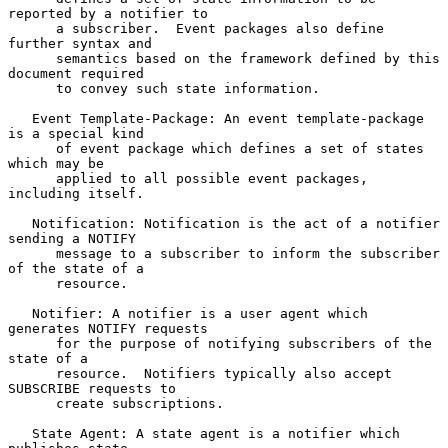
reported by a notifier to

      a subscriber.  Event packages also define 
further syntax and

      semantics based on the framework defined by this 
document required

      to convey such state information.

   Event Template-Package: An event template-package 
is a special kind

      of event package which defines a set of states 
which may be

      applied to all possible event packages, 
including itself.

   Notification: Notification is the act of a notifier 
sending a NOTIFY

      message to a subscriber to inform the subscriber 
of the state of a

      resource.

   Notifier: A notifier is a user agent which 
generates NOTIFY requests

      for the purpose of notifying subscribers of the 
state of a

      resource.  Notifiers typically also accept 
SUBSCRIBE requests to

      create subscriptions.

   State Agent: A state agent is a notifier which 