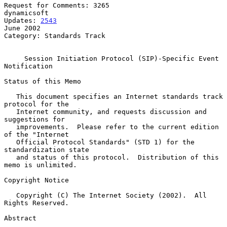
Request for Comments: 3265                                   
dynamicsoft

Updates: 
2543
June 2002

Category: Standards Track

Session Initiation Protocol (SIP)-Specific Event 
Notification
Status of this Memo

   This document specifies an Internet standards track 
protocol for the

   Internet community, and requests discussion and 
suggestions for

   improvements.  Please refer to the current edition 
of the "Internet

   Official Protocol Standards" (STD 1) for the 
standardization state

   and status of this protocol.  Distribution of this 
memo is unlimited.

Copyright Notice

   Copyright (C) The Internet Society (2002).  All 
Rights Reserved.

Abstract
