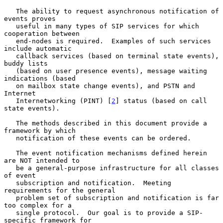
   The ability to request asynchronous notification of 
events proves

   useful in many types of SIP services for which 
cooperation between

   end-nodes is required.  Examples of such services 
include automatic

   callback services (based on terminal state events), 
buddy lists

   (based on user presence events), message waiting 
indications (based

   on mailbox state change events), and PSTN and 
Internet

   Internetworking (PINT) [
2
] status (based on call 
state events).

   The methods described in this document provide a 
framework by which

   notification of these events can be ordered.

   The event notification mechanisms defined herein 
are NOT intended to

   be a general-purpose infrastructure for all classes 
of event

   subscription and notification.  Meeting 
requirements for the general

   problem set of subscription and notification is far 
too complex for a

   single protocol.  Our goal is to provide a SIP-
specific framework for
