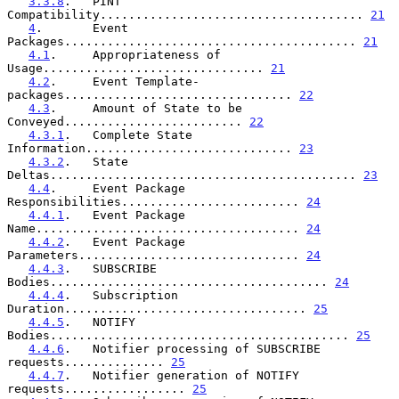
3.3.8
.   PINT 
Compatibility..................................... 
21
4
.       Event 
Packages......................................... 
21
4.1
.     Appropriateness of 
Usage............................... 
21
4.2
.     Event Template-
packages................................ 
22
4.3
.     Amount of State to be 
Conveyed......................... 
22
4.3.1
.   Complete State 
Information............................. 
23
4.3.2
.   State 
Deltas........................................... 
23
4.4
.     Event Package 
Responsibilities......................... 
24
4.4.1
.   Event Package 
Name..................................... 
24
4.4.2
.   Event Package 
Parameters............................... 
24
4.4.3
.   SUBSCRIBE 
Bodies....................................... 
24
4.4.4
.   Subscription 
Duration.................................. 
25
4.4.5
.   NOTIFY 
Bodies.......................................... 
25
4.4.6
.   Notifier processing of SUBSCRIBE 
requests.............. 
25
4.4.7
.   Notifier generation of NOTIFY 
requests................. 
25