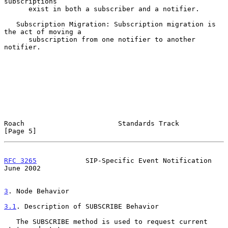
subscriptions

      exist in both a subscriber and a notifier.

   Subscription Migration: Subscription migration is 
the act of moving a

      subscription from one notifier to another 
notifier.

Roach                       Standards Track                     
[Page 5]
RFC 3265
            SIP-Specific Event Notification            
June 2002
3
. Node Behavior
3.1
. Description of SUBSCRIBE Behavior
   The SUBSCRIBE method is used to request current 