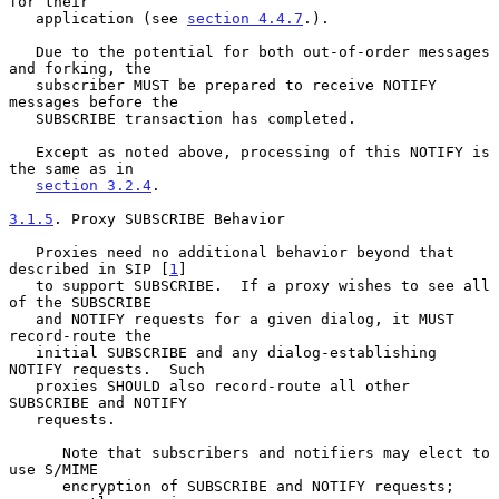
for their

   application (see 
section 4.4.7
.).

   Due to the potential for both out-of-order messages 
and forking, the

   subscriber MUST be prepared to receive NOTIFY 
messages before the

   SUBSCRIBE transaction has completed.

   Except as noted above, processing of this NOTIFY is 
the same as in

section 3.2.4
.

3.1.5
. Proxy SUBSCRIBE Behavior
   Proxies need no additional behavior beyond that 
described in SIP [
1
]

   to support SUBSCRIBE.  If a proxy wishes to see all 
of the SUBSCRIBE

   and NOTIFY requests for a given dialog, it MUST 
record-route the

   initial SUBSCRIBE and any dialog-establishing 
NOTIFY requests.  Such

   proxies SHOULD also record-route all other 
SUBSCRIBE and NOTIFY

   requests.

      Note that subscribers and notifiers may elect to 
use S/MIME

      encryption of SUBSCRIBE and NOTIFY requests; 