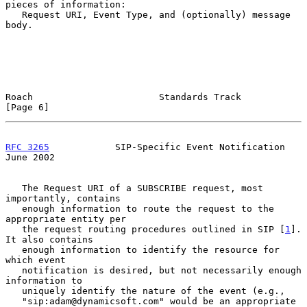
pieces of information:

   Request URI, Event Type, and (optionally) message 
body.

Roach                       Standards Track                     
[Page 6]
RFC 3265
            SIP-Specific Event Notification            
June 2002
   The Request URI of a SUBSCRIBE request, most 
importantly, contains

   enough information to route the request to the 
appropriate entity per

   the request routing procedures outlined in SIP [
1
].  
It also contains

   enough information to identify the resource for 
which event

   notification is desired, but not necessarily enough 
information to

   uniquely identify the nature of the event (e.g.,

   "sip:adam@dynamicsoft.com" would be an appropriate 