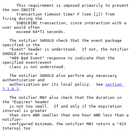
      This requirement is imposed primarily to prevent 
the non-INVITE

      transaction timeout timer F (see [
1
]) from 
firing during the

      SUBSCRIBE transaction, since interaction with a 
user would often

      exceed 64*T1 seconds.

   The notifier SHOULD check that the event package 
specified in the

   "Event" header is understood.  If not, the notifier 
SHOULD return a

   "489 Bad Event" response to indicate that the 
specified event/event

   class is not understood.

   The notifier SHOULD also perform any necessary 
authentication and

   authorization per its local policy.  See 
section 
3.1.6.3
.

   The notifier MAY also check that the duration in 
the "Expires" header

   is not too small.  If and only if the expiration 
interval is greater

   than zero AND smaller than one hour AND less than a 
notifier-

   configured minimum, the notifier MAY return a "423 
Interval too
