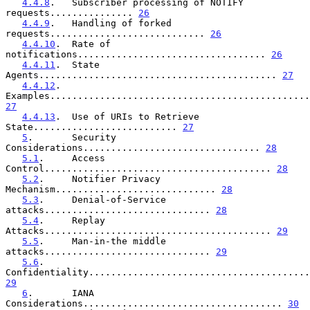
4.4.8
.   Subscriber processing of NOTIFY 
requests............... 
26
4.4.9
.   Handling of forked 
requests............................ 
26
4.4.10
.  Rate of 
notifications.................................. 
26
4.4.11
.  State 
Agents........................................... 
27
4.4.12
.  
27
4.4.13
.  Use of URIs to Retrieve 
State.......................... 
27
5
.       Security 
Considerations................................ 
28
5.1
.     Access 
Control......................................... 
28
5.2
.     Notifier Privacy 
Mechanism............................. 
28
5.3
.     Denial-of-Service 
attacks.............................. 
28
5.4
.     Replay 
Attacks......................................... 
29
5.5
.     Man-in-the middle 
attacks.............................. 
29
5.6
.     
29
6
.       IANA 
Considerations.................................... 
30