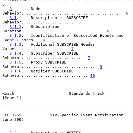
5
3
.       Node 
Behavior..........................................  
6
3.1
.     Description of SUBSCRIBE 
Behavior......................  
6
3.1.1
.   Subscription 
Duration..................................  
6
3.1.2
.   Identification of Subscribed Events and 
Event Classes..  
6
3.1.3
.   Additional SUBSCRIBE Header 
Values.....................  
7
3.1.4
.   Subscriber SUBSCRIBE 
Behavior..........................  
7
3.1.5
.   Proxy SUBSCRIBE 
Behavior...............................  
9
3.1.6
.   Notifier SUBSCRIBE 
Behavior............................ 
10
Roach                       Standards Track                     
[Page 1]
RFC 3265
            SIP-Specific Event Notification            
June 2002
3.2
.     Description of NOTIFY 