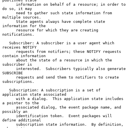
publishes state

      information on behalf of a resource; in order to 
do so, it may

      need to gather such state information from 
multiple sources.

      State agents always have complete state 
information for the

      resource for which they are creating 
notifications.

   Subscriber: A subscriber is a user agent which 
receives NOTIFY

      requests from notifiers; these NOTIFY requests 
contain information

      about the state of a resource in which the 
subscriber is

      interested.  Subscribers typically also generate 
SUBSCRIBE

      requests and send them to notifiers to create 
subscriptions.

   Subscription: A subscription is a set of 
application state associated

      with a dialog.  This application state includes 
a pointer to the

      associated dialog, the event package name, and 
possibly an

      identification token.  Event packages will 
define additional

      subscription state information.  By definition, 