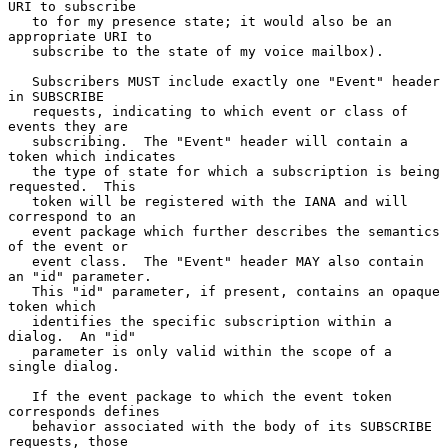
URI to subscribe

   to for my presence state; it would also be an 
appropriate URI to

   subscribe to the state of my voice mailbox).

   Subscribers MUST include exactly one "Event" header 
in SUBSCRIBE

   requests, indicating to which event or class of 
events they are

   subscribing.  The "Event" header will contain a 
token which indicates

   the type of state for which a subscription is being 
requested.  This

   token will be registered with the IANA and will 
correspond to an

   event package which further describes the semantics 
of the event or

   event class.  The "Event" header MAY also contain 
an "id" parameter.

   This "id" parameter, if present, contains an opaque 
token which

   identifies the specific subscription within a 
dialog.  An "id"

   parameter is only valid within the scope of a 
single dialog.

   If the event package to which the event token 
corresponds defines

   behavior associated with the body of its SUBSCRIBE 
requests, those
