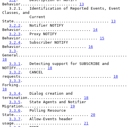
Behavior......................... 
13
   3.2.1.   Identification of Reported Events, Event 
Classes, and

            Current 
State.......................................... 
13
3.2.2
.   Notifier NOTIFY 
Behavior............................... 
14
3.2.3
.   Proxy NOTIFY 
Behavior.................................. 
15
3.2.4
.   Subscriber NOTIFY 
Behavior............................. 
16
3.3
.     
18
3.3.1
.   Detecting support for SUBSCRIBE and 
NOTIFY............. 
18
3.3.2
.   CANCEL 
requests........................................ 
18
3.3.3
.   
18
3.3.4
.   Dialog creation and 
termination........................ 
18
3.3.5
.   State Agents and Notifier 
Migration.................... 
19
3.3.6
.   Polling Resource 
State................................. 
20
3.3.7
.   Allow-Events header 
usage.............................. 
21