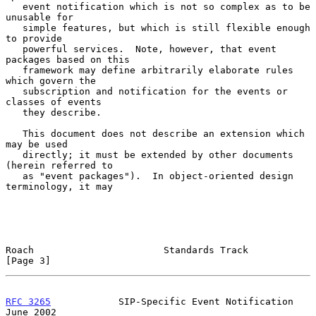
   event notification which is not so complex as to be 
unusable for

   simple features, but which is still flexible enough 
to provide

   powerful services.  Note, however, that event 
packages based on this

   framework may define arbitrarily elaborate rules 
which govern the

   subscription and notification for the events or 
classes of events

   they describe.

   This document does not describe an extension which 
may be used

   directly; it must be extended by other documents 
(herein referred to

   as "event packages").  In object-oriented design 
terminology, it may

Roach                       Standards Track                     
[Page 3]
RFC 3265
            SIP-Specific Event Notification            
June 2002