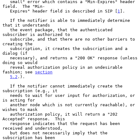
   small" error which contains a "Min-Expires" header 
field.  The "Min-

   Expires" header field is described in SIP [
1
].

   If the notifier is able to immediately determine 
that it understands

   the event package, that the authenticated 
subscriber is authorized to

   subscribe, and that there are no other barriers to 
creating the

   subscription, it creates the subscription and a 
dialog (if

   necessary), and returns a "200 OK" response (unless 
doing so would

   reveal authorization policy in an undesirable 
fashion; see 
section
5.2
.).

   If the notifier cannot immediately create the 
subscription (e.g., it

   needs to wait for user input for authorization, or 
is acting for

   another node which is not currently reachable), or 
wishes to mask

   authorization policy, it will return a "202 
Accepted" response.  This

   response indicates that the request has been 
received and understood,

   but does not necessarily imply that the 
subscription has been
