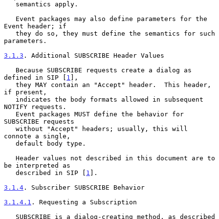
   semantics apply.

   Event packages may also define parameters for the 
Event header; if

   they do so, they must define the semantics for such 
parameters.

3.1.3
. Additional SUBSCRIBE Header Values
   Because SUBSCRIBE requests create a dialog as 
defined in SIP [
1
],

   they MAY contain an "Accept" header.  This header, 
if present,

   indicates the body formats allowed in subsequent 
NOTIFY requests.

   Event packages MUST define the behavior for 
SUBSCRIBE requests

   without "Accept" headers; usually, this will 
connote a single,

   default body type.

   Header values not described in this document are to 
be interpreted as

   described in SIP [
1
].

3.1.4
. Subscriber SUBSCRIBE Behavior
3.1.4.1
. Requesting a Subscription
   SUBSCRIBE is a dialog-creating method, as described 