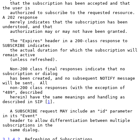
   that the subscription has been accepted and that 
the user is

   authorized to subscribe to the requested resource.  
A 202 response

   merely indicates that the subscription has been 
understood, and that

   authorization may or may not have been granted.

   The "Expires" header in a 200-class response to 
SUBSCRIBE indicates

   the actual duration for which the subscription will 
remain active

   (unless refreshed).

   Non-200 class final responses indicate that no 
subscription or dialog

   has been created, and no subsequent NOTIFY message 
will be sent.  All

   non-200 class responses (with the exception of 
"489", described

   herein) have the same meanings and handling as 
described in SIP [
1
].

   A SUBSCRIBE request MAY include an "id" parameter 
in its "Event"

   header to allow differentiation between multiple 
subscriptions in the

   same dialog.

3.1.4.2
. Refreshing of Subscriptions