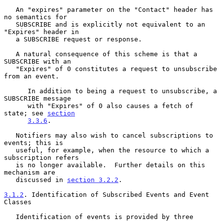
   An "expires" parameter on the "Contact" header has 
no semantics for

   SUBSCRIBE and is explicitly not equivalent to an 
"Expires" header in

   a SUBSCRIBE request or response.

   A natural consequence of this scheme is that a 
SUBSCRIBE with an

   "Expires" of 0 constitutes a request to unsubscribe 
from an event.

      In addition to being a request to unsubscribe, a 
SUBSCRIBE message

      with "Expires" of 0 also causes a fetch of 
state; see 
section
3.3.6
.

   Notifiers may also wish to cancel subscriptions to 
events; this is

   useful, for example, when the resource to which a 
subscription refers

   is no longer available.  Further details on this 
mechanism are

   discussed in 
section 3.2.2
.

3.1.2
. Identification of Subscribed Events and Event 
Classes
   Identification of events is provided by three 