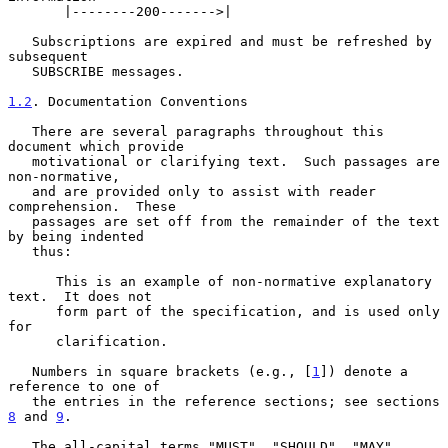
       |--------200------->|

   Subscriptions are expired and must be refreshed by 
subsequent

   SUBSCRIBE messages.

1.2
. Documentation Conventions
   There are several paragraphs throughout this 
document which provide

   motivational or clarifying text.  Such passages are 
non-normative,

   and are provided only to assist with reader 
comprehension.  These

   passages are set off from the remainder of the text 
by being indented

   thus:

      This is an example of non-normative explanatory 
text.  It does not

      form part of the specification, and is used only 
for

      clarification.

   Numbers in square brackets (e.g., [
1
]) denote a 
reference to one of

   the entries in the reference sections; see sections 
8
 and 
9
.

   The all-capital terms "MUST", "SHOULD", "MAY", 