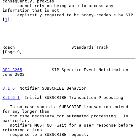
consequently, proxies

      cannot rely on being able to access any 
information that is not

      explicitly required to be proxy-readable by SIP 
[
1
].

Roach                       Standards Track                     
[Page 9]
RFC 3265
            SIP-Specific Event Notification            
June 2002
3.1.6
. Notifier SUBSCRIBE Behavior
3.1.6.1
. Initial SUBSCRIBE Transaction Processing
   In no case should a SUBSCRIBE transaction extend 
for any longer than

   the time necessary for automated processing.  In 
particular,

   notifiers MUST NOT wait for a user response before 
returning a final

   response to a SUBSCRIBE request.
