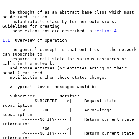
   be thought of as an abstract base class which must 
be derived into an

   instantiatable class by further extensions.  
Guidelines for creating

   these extensions are described in 
section 4
.

1.1
. Overview of Operation
   The general concept is that entities in the network 
can subscribe to

   resource or call state for various resources or 
calls in the network,

   and those entities (or entities acting on their 
behalf) can send

   notifications when those states change.

   A typical flow of messages would be:

   Subscriber          Notifier

       |-----SUBSCRIBE---->|     Request state 
subscription

       |<-------200--------|     Acknowledge 
subscription

       |<------NOTIFY----- |     Return current state 
information

       |--------200------->|

       |<------NOTIFY----- |     Return current state 
information
