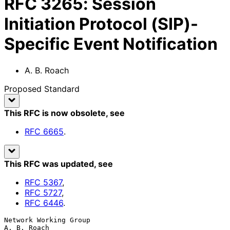
RFC
3265
:
Session
Initiation Protocol (SIP)-
Specific Event Notification
A. B. Roach
Proposed Standard
This RFC is now obsolete
, see
RFC
6665
.
This RFC was updated
, see
RFC
5367
,
RFC
5727
,
RFC
6446
.
Network Working Group                                        
A. B. Roach
