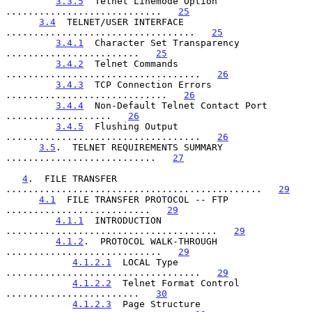
3.3.5
  Telnet Linemode Option 
............................   
25
3.4
  TELNET/USER INTERFACE 
..................................   
25
3.4.1
  Character Set Transparency 
........................   
25
3.4.2
  Telnet Commands 
...................................   
26
3.4.3
  TCP Connection Errors 
.............................   
26
3.4.4
  Non-Default Telnet Contact Port 
...................   
26
3.4.5
  Flushing Output 
...................................   
26
3.5
.  TELNET REQUIREMENTS SUMMARY 
...........................   
27
4
.  FILE TRANSFER 
..............................................   
29
4.1
  FILE TRANSFER PROTOCOL -- FTP 
..........................   
29
4.1.1
  INTRODUCTION 
......................................   
29
4.1.2
.  PROTOCOL WALK-THROUGH 
............................   
29
4.1.2.1
  LOCAL Type 
...................................   
29
4.1.2.2
  Telnet Format Control 
........................   
30
4.1.2.3
  Page Structure 