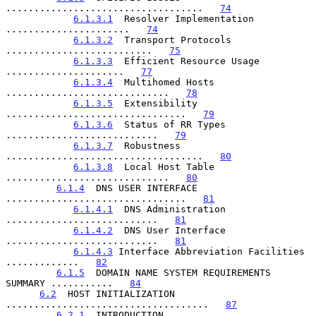
...................................   
74
6.1.3.1
  Resolver Implementation 
......................   
74
6.1.3.2
  Transport Protocols 
..........................   
75
6.1.3.3
  Efficient Resource Usage 
.....................   
77
6.1.3.4
  Multihomed Hosts 
.............................   
78
6.1.3.5
  Extensibility 
................................   
79
6.1.3.6
  Status of RR Types 
...........................   
79
6.1.3.7
  Robustness 
...................................   
80
6.1.3.8
  Local Host Table 
.............................   
80
6.1.4
  DNS USER INTERFACE 
................................   
81
6.1.4.1
  DNS Administration 
...........................   
81
6.1.4.2
  DNS User Interface 
...........................   
81
6.1.4.3
 Interface Abbreviation Facilities 
.............   
82
6.1.5
  DOMAIN NAME SYSTEM REQUIREMENTS 
SUMMARY ...........   
84
6.2
  HOST INITIALIZATION 
....................................   
87
6.2.1
  INTRODUCTION 