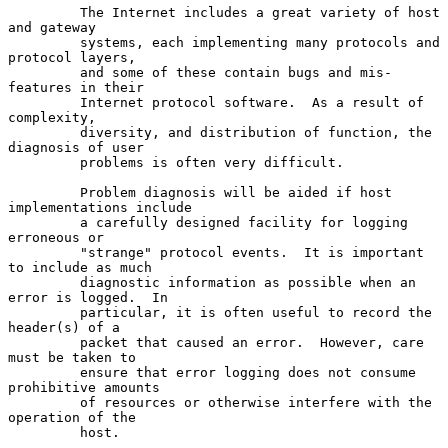
         The Internet includes a great variety of host 
and gateway

         systems, each implementing many protocols and 
protocol layers,

         and some of these contain bugs and mis-
features in their

         Internet protocol software.  As a result of 
complexity,

         diversity, and distribution of function, the 
diagnosis of user

         problems is often very difficult.

         Problem diagnosis will be aided if host 
implementations include

         a carefully designed facility for logging 
erroneous or

         "strange" protocol events.  It is important 
to include as much

         diagnostic information as possible when an 
error is logged.  In

         particular, it is often useful to record the 
header(s) of a

         packet that caused an error.  However, care 
must be taken to

         ensure that error logging does not consume 
prohibitive amounts

         of resources or otherwise interfere with the 
operation of the

         host.
