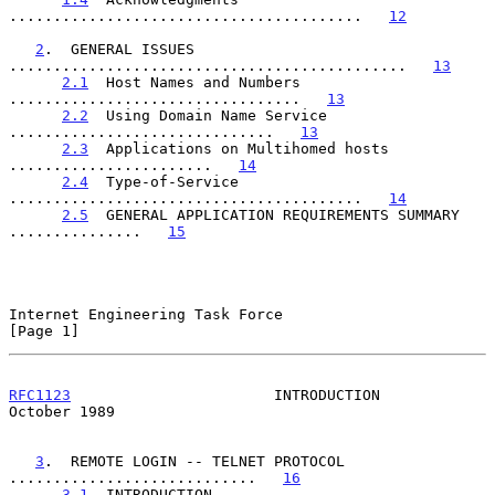
........................................   
12
2
.  GENERAL ISSUES 
.............................................   
13
2.1
  Host Names and Numbers 
.................................   
13
2.2
  Using Domain Name Service 
..............................   
13
2.3
  Applications on Multihomed hosts 
.......................   
14
2.4
  Type-of-Service 
........................................   
14
2.5
  GENERAL APPLICATION REQUIREMENTS SUMMARY 
...............   
15
Internet Engineering Task Force                                 
[Page 1]
RFC1123
                       INTRODUCTION                  
October 1989
3
.  REMOTE LOGIN -- TELNET PROTOCOL 
............................   
16
3.1
  INTRODUCTION 