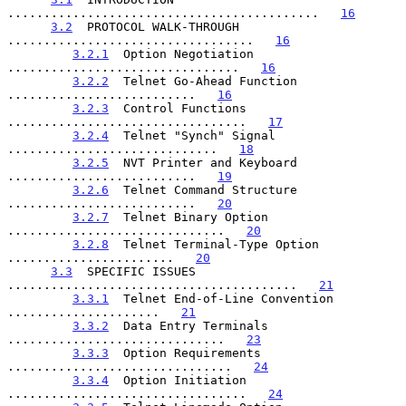
...........................................   
16
3.2
  PROTOCOL WALK-THROUGH 
..................................   
16
3.2.1
  Option Negotiation 
................................   
16
3.2.2
  Telnet Go-Ahead Function 
..........................   
16
3.2.3
  Control Functions 
.................................   
17
3.2.4
  Telnet "Synch" Signal 
.............................   
18
3.2.5
  NVT Printer and Keyboard 
..........................   
19
3.2.6
  Telnet Command Structure 
..........................   
20
3.2.7
  Telnet Binary Option 
..............................   
20
3.2.8
  Telnet Terminal-Type Option 
.......................   
20
3.3
  SPECIFIC ISSUES 
........................................   
21
3.3.1
  Telnet End-of-Line Convention 
.....................   
21
3.3.2
  Data Entry Terminals 
..............................   
23
3.3.3
  Option Requirements 
...............................   
24
3.3.4
  Option Initiation 
.................................   
24