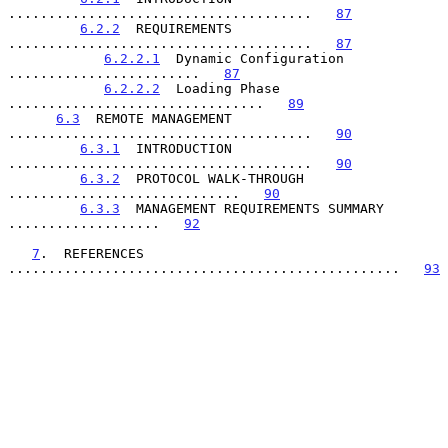
......................................   
87
6.2.2
  REQUIREMENTS 
......................................   
87
6.2.2.1
  Dynamic Configuration 
........................   
87
6.2.2.2
  Loading Phase 
................................   
89
6.3
  REMOTE MANAGEMENT 
......................................   
90
6.3.1
  INTRODUCTION 
......................................   
90
6.3.2
  PROTOCOL WALK-THROUGH 
.............................   
90
6.3.3
  MANAGEMENT REQUIREMENTS SUMMARY 
...................   
92
7
.  REFERENCES 
.................................................   
93