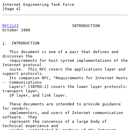
Internet Engineering Task Force                                 
[Page 4]
RFC1123
                       INTRODUCTION                  
October 1989
1
.  INTRODUCTION
   This document is one of a pair that defines and 
discusses the

   requirements for host system implementations of the 
Internet protocol

   suite.  This RFC covers the applications layer and 
support protocols.

   Its companion RFC, "Requirements for Internet Hosts 
-- Communications

   Layers" [INTRO:1] covers the lower layer protocols: 
transport layer,

   IP layer, and link layer.

   These documents are intended to provide guidance 
for vendors,

   implementors, and users of Internet communication 
software.  They

   represent the consensus of a large body of 
technical experience and
