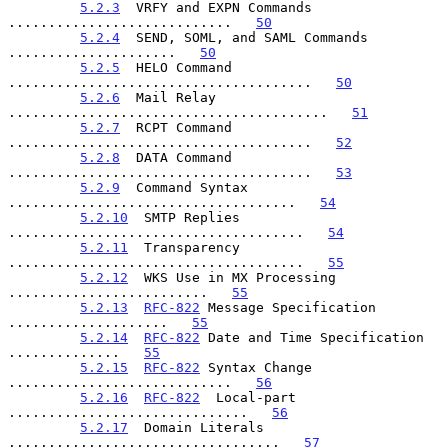
5.2.3
  VRFY and EXPN Commands 
............................   
50
5.2.4
  SEND, SOML, and SAML Commands 
.....................   
50
5.2.5
  HELO Command 
......................................   
50
5.2.6
  Mail Relay 
........................................   
51
5.2.7
  RCPT Command 
......................................   
52
5.2.8
  DATA Command 
......................................   
53
5.2.9
  Command Syntax 
....................................   
54
5.2.10
  SMTP Replies 
.....................................   
54
5.2.11
  Transparency 
.....................................   
55
5.2.12
  WKS Use in MX Processing 
.........................   
55
5.2.13
RFC-822
 Message Specification 
....................   
55
5.2.14
RFC-822
 Date and Time Specification 
..............   
55
5.2.15
RFC-822
 Syntax Change 
............................   
56
5.2.16
RFC-822
  Local-part 
..............................   
56
5.2.17
  Domain Literals 
..................................   
57