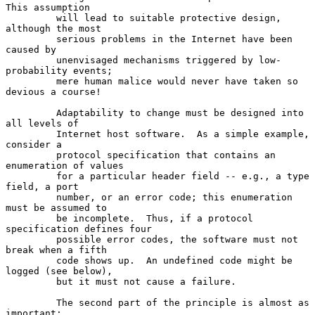
This assumption

         will lead to suitable protective design, 
although the most

         serious problems in the Internet have been 
caused by

         unenvisaged mechanisms triggered by low-
probability events;

         mere human malice would never have taken so 
devious a course!

         Adaptability to change must be designed into 
all levels of

         Internet host software.  As a simple example, 
consider a

         protocol specification that contains an 
enumeration of values

         for a particular header field -- e.g., a type 
field, a port

         number, or an error code; this enumeration 
must be assumed to

         be incomplete.  Thus, if a protocol 
specification defines four

         possible error codes, the software must not 
break when a fifth

         code shows up.  An undefined code might be 
logged (see below),

         but it must not cause a failure.

         The second part of the principle is almost as 
important:
