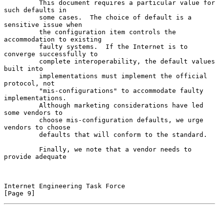
         This document requires a particular value for 
such defaults in

         some cases.  The choice of default is a 
sensitive issue when

         the configuration item controls the 
accommodation to existing

         faulty systems.  If the Internet is to 
converge successfully to

         complete interoperability, the default values 
built into

         implementations must implement the official 
protocol, not

         "mis-configurations" to accommodate faulty 
implementations.

         Although marketing considerations have led 
some vendors to

         choose mis-configuration defaults, we urge 
vendors to choose

         defaults that will conform to the standard.

         Finally, we note that a vendor needs to 
provide adequate

Internet Engineering Task Force                                 
[Page 9]