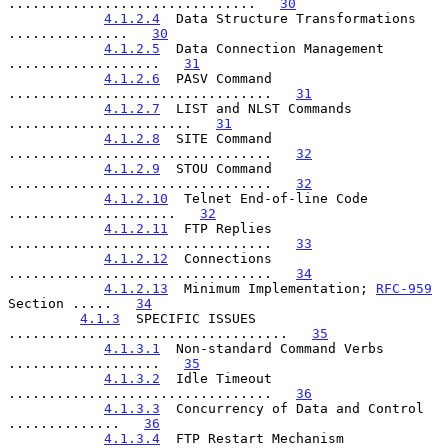
...............................   
30
4.1.2.4
  Data Structure Transformations 
...............   
30
4.1.2.5
  Data Connection Management 
...................   
31
4.1.2.6
  PASV Command 
.................................   
31
4.1.2.7
  LIST and NLST Commands 
.......................   
31
4.1.2.8
  SITE Command 
.................................   
32
4.1.2.9
  STOU Command 
.................................   
32
4.1.2.10
  Telnet End-of-line Code 
.....................   
32
4.1.2.11
  FTP Replies 
.................................   
33
4.1.2.12
  Connections 
.................................   
34
4.1.2.13
  Minimum Implementation; 
RFC-959
Section .....   
34
4.1.3
  SPECIFIC ISSUES 
...................................   
35
4.1.3.1
  Non-standard Command Verbs 
...................   
35
4.1.3.2
  Idle Timeout 
.................................   
36
4.1.3.3
  Concurrency of Data and Control 
..............   
36
4.1.3.4
  FTP Restart Mechanism 