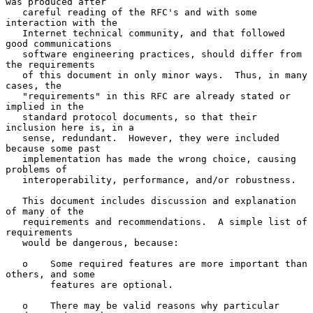
was produced after

   careful reading of the RFC's and with some 
interaction with the

   Internet technical community, and that followed 
good communications

   software engineering practices, should differ from 
the requirements

   of this document in only minor ways.  Thus, in many 
cases, the

   "requirements" in this RFC are already stated or 
implied in the

   standard protocol documents, so that their 
inclusion here is, in a

   sense, redundant.  However, they were included 
because some past

   implementation has made the wrong choice, causing 
problems of

   interoperability, performance, and/or robustness.

   This document includes discussion and explanation 
of many of the

   requirements and recommendations.  A simple list of 
requirements

   would be dangerous, because:

   o    Some required features are more important than 
others, and some

        features are optional.

   o    There may be valid reasons why particular 