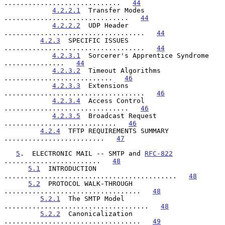
.............................   
44
4.2.2.1
  Transfer Modes 
...............................   
44
4.2.2.2
  UDP Header 
...................................   
44
4.2.3
  SPECIFIC ISSUES 
...................................   
44
4.2.3.1
  Sorcerer's Apprentice Syndrome 
...............   
44
4.2.3.2
  Timeout Algorithms 
...........................   
46
4.2.3.3
  Extensions 
...................................   
46
4.2.3.4
  Access Control 
...............................   
46
4.2.3.5
  Broadcast Request 
............................   
46
4.2.4
  TFTP REQUIREMENTS SUMMARY 
.........................   
47
5
.  ELECTRONIC MAIL -- SMTP and 
RFC-822
........................   
48
5.1
  INTRODUCTION 
...........................................   
48
5.2
  PROTOCOL WALK-THROUGH 
..................................   
48
5.2.1
  The SMTP Model 
....................................   
48
5.2.2
  Canonicalization 
..................................   
49