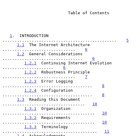
                           Table of Contents

1
.  INTRODUCTION 
...............................................    
5
1.1
  The Internet Architecture 
..............................    
6
1.2
  General Considerations 
.................................    
6
1.2.1
  Continuing Internet Evolution 
.....................    
6
1.2.2
  Robustness Principle 
..............................    
7
1.2.3
  Error Logging 
.....................................    
8
1.2.4
  Configuration 
.....................................    
8
1.3
  Reading this Document 
..................................   
10
1.3.1
  Organization 
......................................   
10
1.3.2
  Requirements 
......................................   
10
1.3.3
  Terminology 
.......................................   
11
1.4
  Acknowledgments 