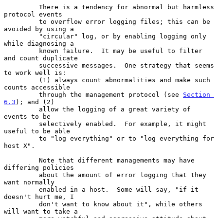
         There is a tendency for abnormal but harmless 
protocol events

         to overflow error logging files; this can be 
avoided by using a

         "circular" log, or by enabling logging only 
while diagnosing a

         known failure.  It may be useful to filter 
and count duplicate

         successive messages.  One strategy that seems 
to work well is:

         (1) always count abnormalities and make such 
counts accessible

         through the management protocol (see 
Section 
6.3
); and (2)

         allow the logging of a great variety of 
events to be

         selectively enabled.  For example, it might 
useful to be able

         to "log everything" or to "log everything for 
host X".

         Note that different managements may have 
differing policies

         about the amount of error logging that they 
want normally

         enabled in a host.  Some will say, "if it 
doesn't hurt me, I

         don't want to know about it", while others 
will want to take a
