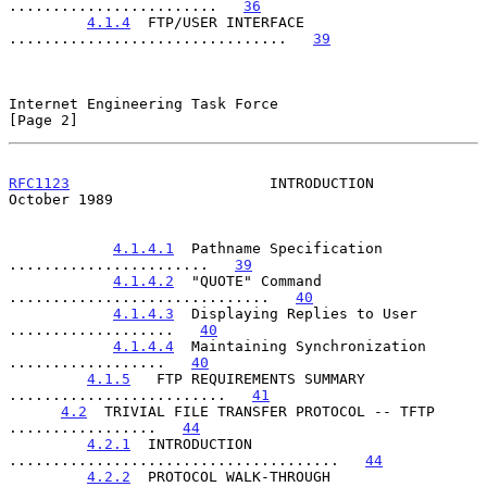
........................   
36
4.1.4
  FTP/USER INTERFACE 
................................   
39
Internet Engineering Task Force                                 
[Page 2]
RFC1123
                       INTRODUCTION                  
October 1989
4.1.4.1
  Pathname Specification 
.......................   
39
4.1.4.2
  "QUOTE" Command 
..............................   
40
4.1.4.3
  Displaying Replies to User 
...................   
40
4.1.4.4
  Maintaining Synchronization 
..................   
40
4.1.5
   FTP REQUIREMENTS SUMMARY 
.........................   
41
4.2
  TRIVIAL FILE TRANSFER PROTOCOL -- TFTP 
.................   
44
4.2.1
  INTRODUCTION 
......................................   
44
4.2.2
  PROTOCOL WALK-THROUGH 