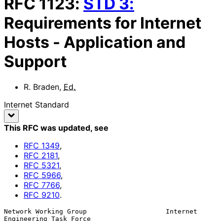
RFC
1123
:
STD
3
:
Requirements for Internet
Hosts - Application and
Support
R. Braden
,
Ed.
Internet Standard
This RFC was updated
, see
RFC
1349
,
RFC
2181
,
RFC
5321
,
RFC
5966
,
RFC
7766
,
RFC
9210
.
Network Working Group                    Internet 
Engineering Task Force
