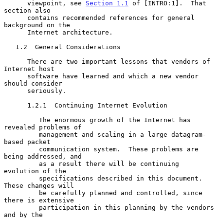
      viewpoint, see 
Section 1.1
 of [INTRO:1].  That 
section also

      contains recommended references for general 
background on the

      Internet architecture.

   1.2  General Considerations

      There are two important lessons that vendors of 
Internet host

      software have learned and which a new vendor 
should consider

      seriously.

      1.2.1  Continuing Internet Evolution

         The enormous growth of the Internet has 
revealed problems of

         management and scaling in a large datagram-
based packet

         communication system.  These problems are 
being addressed, and

         as a result there will be continuing 
evolution of the

         specifications described in this document.  
These changes will

         be carefully planned and controlled, since 
there is extensive

         participation in this planning by the vendors 
and by the
