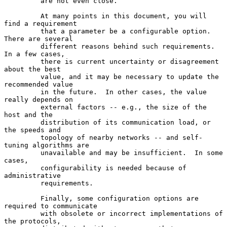
         are not even close.

         At many points in this document, you will 
find a requirement

         that a parameter be a configurable option.  
There are several

         different reasons behind such requirements.  
In a few cases,

         there is current uncertainty or disagreement 
about the best

         value, and it may be necessary to update the 
recommended value

         in the future.  In other cases, the value 
really depends on

         external factors -- e.g., the size of the 
host and the

         distribution of its communication load, or 
the speeds and

         topology of nearby networks -- and self-
tuning algorithms are

         unavailable and may be insufficient.  In some 
cases,

         configurability is needed because of 
administrative

         requirements.

         Finally, some configuration options are 
required to communicate

         with obsolete or incorrect implementations of 
the protocols,
