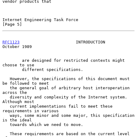
vendor products that

Internet Engineering Task Force                                 
[Page 5]
RFC1123
                       INTRODUCTION                  
October 1989
        are designed for restricted contexts might 
choose to use

        different specifications.

   However, the specifications of this document must 
be followed to meet

   the general goal of arbitrary host interoperation 
across the

   diversity and complexity of the Internet system.  
Although most

   current implementations fail to meet these 
requirements in various

   ways, some minor and some major, this specification 
is the ideal

   towards which we need to move.

   These requirements are based on the current level 