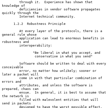
         through it.  Experience has shown that 
knowledge of

         deficiencies in vendor software propagates 
quickly through the

         Internet technical community.

      1.2.2  Robustness Principle

         At every layer of the protocols, there is a 
general rule whose

         application can lead to enormous benefits in 
robustness and

         interoperability:

                "Be liberal in what you accept, and

                 conservative in what you send"

         Software should be written to deal with every 
conceivable

         error, no matter how unlikely; sooner or 
later a packet will

         come in with that particular combination of 
errors and

         attributes, and unless the software is 
prepared, chaos can

         ensue.  In general, it is best to assume that 
the network is

         filled with malevolent entities that will 
send in packets

         designed to have the worst possible effect.  