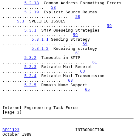
5.2.18
  Common Address Formatting Errors 
.................   
58
5.2.19
  Explicit Source Routes 
...........................   
58
5.3
  SPECIFIC ISSUES 
........................................   
59
5.3.1
  SMTP Queueing Strategies 
..........................   
59
5.3.1.1
 Sending Strategy 
..............................   
59
5.3.1.2
  Receiving strategy 
...........................   
61
5.3.2
  Timeouts in SMTP 
..................................   
61
5.3.3
  Reliable Mail Receipt 
.............................   
63
5.3.4
  Reliable Mail Transmission 
........................   
63
5.3.5
  Domain Name Support 
...............................   
65
Internet Engineering Task Force                                 
[Page 3]
RFC1123
                       INTRODUCTION                  
October 1989