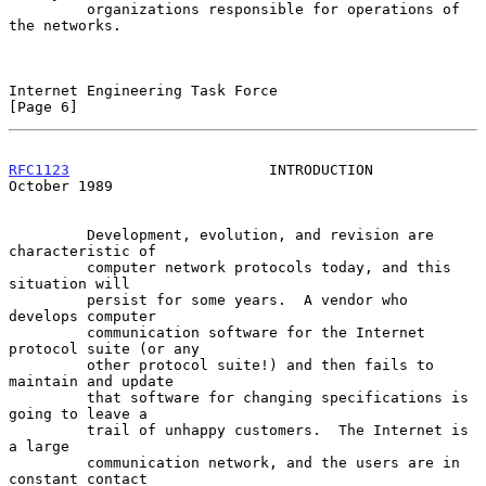
         organizations responsible for operations of 
the networks.

Internet Engineering Task Force                                 
[Page 6]
RFC1123
                       INTRODUCTION                  
October 1989
         Development, evolution, and revision are 
characteristic of

         computer network protocols today, and this 
situation will

         persist for some years.  A vendor who 
develops computer

         communication software for the Internet 
protocol suite (or any

         other protocol suite!) and then fails to 
maintain and update

         that software for changing specifications is 
going to leave a

         trail of unhappy customers.  The Internet is 
a large

         communication network, and the users are in 
constant contact
