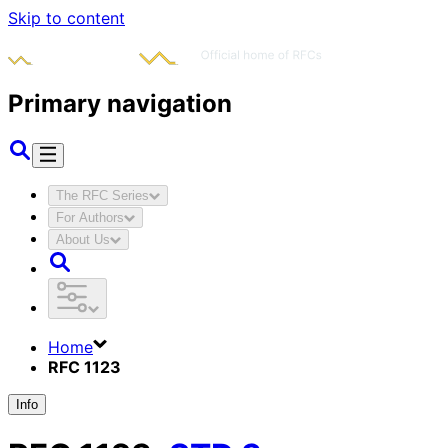
Skip to content
Primary navigation
The RFC Series
For Authors
About Us
Home
RFC 1123
Info