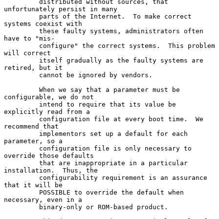
         distributed without sources, that 
unfortunately persist in many

         parts of the Internet.  To make correct 
systems coexist with

         these faulty systems, administrators often 
have to "mis-

         configure" the correct systems.  This problem 
will correct

         itself gradually as the faulty systems are 
retired, but it

         cannot be ignored by vendors.

         When we say that a parameter must be 
configurable, we do not

         intend to require that its value be 
explicitly read from a

         configuration file at every boot time.  We 
recommend that

         implementors set up a default for each 
parameter, so a

         configuration file is only necessary to 
override those defaults

         that are inappropriate in a particular 
installation.  Thus, the

         configurability requirement is an assurance 
that it will be

         POSSIBLE to override the default when 
necessary, even in a

         binary-only or ROM-based product.
