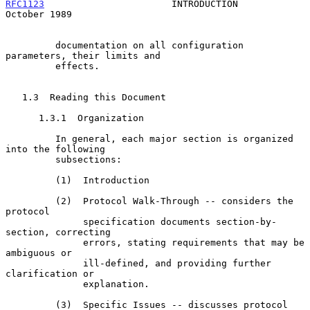
RFC1123
                       INTRODUCTION                  
October 1989
         documentation on all configuration 
parameters, their limits and

         effects.

   1.3  Reading this Document

      1.3.1  Organization

         In general, each major section is organized 
into the following

         subsections:

         (1)  Introduction

         (2)  Protocol Walk-Through -- considers the 
protocol

              specification documents section-by-
section, correcting

              errors, stating requirements that may be 
ambiguous or

              ill-defined, and providing further 
clarification or

              explanation.

         (3)  Specific Issues -- discusses protocol 