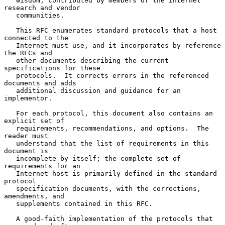
   wisdom, contributed by members of the Internet 
research and vendor

   communities.

   This RFC enumerates standard protocols that a host 
connected to the

   Internet must use, and it incorporates by reference 
the RFCs and

   other documents describing the current 
specifications for these

   protocols.  It corrects errors in the referenced 
documents and adds

   additional discussion and guidance for an 
implementor.

   For each protocol, this document also contains an 
explicit set of

   requirements, recommendations, and options.  The 
reader must

   understand that the list of requirements in this 
document is

   incomplete by itself; the complete set of 
requirements for an

   Internet host is primarily defined in the standard 
protocol

   specification documents, with the corrections, 
amendments, and

   supplements contained in this RFC.

   A good-faith implementation of the protocols that 