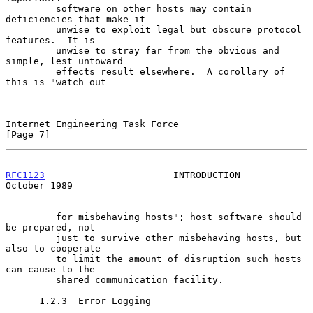
         software on other hosts may contain 
deficiencies that make it

         unwise to exploit legal but obscure protocol 
features.  It is

         unwise to stray far from the obvious and 
simple, lest untoward

         effects result elsewhere.  A corollary of 
this is "watch out

Internet Engineering Task Force                                 
[Page 7]
RFC1123
                       INTRODUCTION                  
October 1989
         for misbehaving hosts"; host software should 
be prepared, not

         just to survive other misbehaving hosts, but 
also to cooperate

         to limit the amount of disruption such hosts 
can cause to the

         shared communication facility.

      1.2.3  Error Logging
