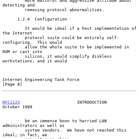
         more watchful and aggressive attitude about 
detecting and

         removing protocol abnormalities.

      1.2.4  Configuration

         It would be ideal if a host implementation of 
the Internet

         protocol suite could be entirely self-
configuring.  This would

         allow the whole suite to be implemented in 
ROM or cast into

         silicon, it would simplify diskless 
workstations, and it would

Internet Engineering Task Force                                 
[Page 8]
RFC1123
                       INTRODUCTION                  
October 1989
         be an immense boon to harried LAN 
administrators as well as

         system vendors.  We have not reached this 
ideal; in fact, we
