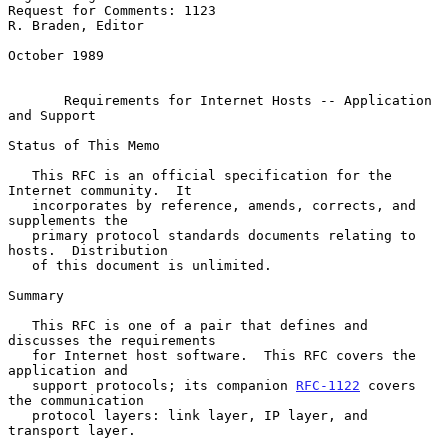
Request for Comments: 1123                             
R. Braden, Editor

October 1989

Requirements for Internet Hosts -- Application 
and Support
Status of This Memo

   This RFC is an official specification for the 
Internet community.  It

   incorporates by reference, amends, corrects, and 
supplements the

   primary protocol standards documents relating to 
hosts.  Distribution

   of this document is unlimited.

Summary

   This RFC is one of a pair that defines and 
discusses the requirements

   for Internet host software.  This RFC covers the 
application and

   support protocols; its companion 
RFC-1122
 covers 
the communication

   protocol layers: link layer, IP layer, and 
transport layer.
