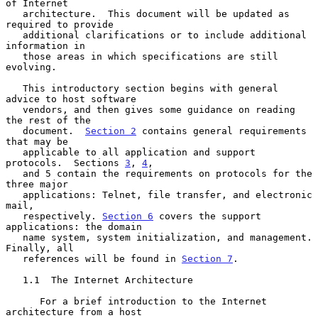
of Internet

   architecture.  This document will be updated as 
required to provide

   additional clarifications or to include additional 
information in

   those areas in which specifications are still 
evolving.

   This introductory section begins with general 
advice to host software

   vendors, and then gives some guidance on reading 
the rest of the

   document.  
Section 2
 contains general requirements 
that may be

   applicable to all application and support 
protocols.  Sections 
3
, 
4
,

   and 5 contain the requirements on protocols for the 
three major

   applications: Telnet, file transfer, and electronic 
mail,

   respectively. 
Section 6
 covers the support 
applications: the domain

   name system, system initialization, and management.  
Finally, all

   references will be found in 
Section 7
.

   1.1  The Internet Architecture

      For a brief introduction to the Internet 
architecture from a host
