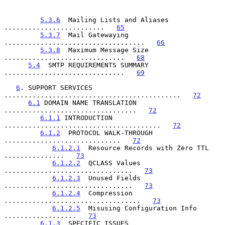
5.3.6
  Mailing Lists and Aliases 
.........................   
65
5.3.7
  Mail Gatewaying 
...................................   
66
5.3.8
  Maximum Message Size 
..............................   
68
5.4
  SMTP REQUIREMENTS SUMMARY 
..............................   
69
6
. SUPPORT SERVICES 
............................................   
72
6.1
 DOMAIN NAME TRANSLATION 
.................................   
72
6.1.1
 INTRODUCTION 
.......................................   
72
6.1.2
  PROTOCOL WALK-THROUGH 
.............................   
72
6.1.2.1
  Resource Records with Zero TTL 
...............   
73
6.1.2.2
  QCLASS Values 
................................   
73
6.1.2.3
  Unused Fields 
................................   
73
6.1.2.4
  Compression 
..................................   
73
6.1.2.5
  Misusing Configuration Info 
..................   
73
6.1.3
  SPECIFIC ISSUES 