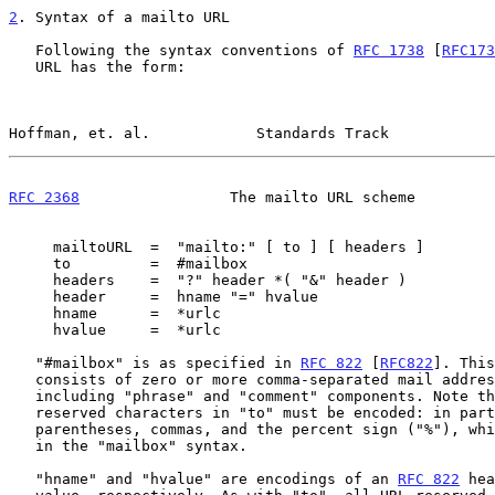
2
. Syntax of a mailto URL
   Following the syntax conventions of 
RFC 1738
 [
RFC173
   URL has the form:

Hoffman, et. al.            Standards Track            
RFC 2368
                 The mailto URL scheme         
     mailtoURL  =  "mailto:" [ to ] [ headers ]

     to         =  #mailbox

     headers    =  "?" header *( "&" header )

     header     =  hname "=" hvalue

     hname      =  *urlc

     hvalue     =  *urlc

   "#mailbox" is as specified in 
RFC 822
 [
RFC822
]. This
   consists of zero or more comma-separated mail addresses, possibly

   including "phrase" and "comment" components. Note that all URL

   reserved characters in "to" must be encoded: in particular,

   parentheses, commas, and the percent sign ("%"), which commonly occur

   in the "mailbox" syntax.

   "hname" and "hvalue" are encodings of an 
RFC 822
 hea