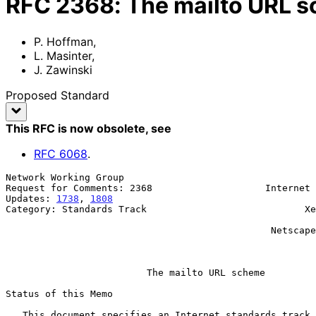
RFC
2368
:
The mailto URL 
P. Hoffman
,
L. Masinter
,
J. Zawinski
Proposed Standard
This RFC is now obsolete
, see
RFC
6068
.
Network Working Group                                  
Request for Comments: 2368                    Internet 
Updates: 
1738
, 
1808
                                    
Category: Standards Track                            Xe
                                                           J. Zawi
                                               Netscape Communications

                                                             Jul
The mailto URL scheme
Status of this Memo

   This document specifies an Internet standards track protocol for the
