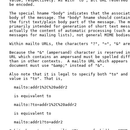
   value, respectively. As with "to", all URL reserved characters must

   be encoded.

   The special hname "body" indicates that the associated hvalue is the

   body of the message. The "body" hname should contain the content for

   the first text/plain body part of the message. The mailto URL is

   primarily intended for generation of short text messages that are

   actually the content of automatic processing (such as "subscribe"

   messages for mailing lists), not general MIME bodies.

   Within mailto URLs, the characters "?", "=", "&" are reserved.

   Because the "&" (ampersand) character is reserved in HTML, any mailto

   URL which contains an ampersand must be spelled differently in HTML

   than in other contexts.  A mailto URL which appears in an HTML

   document must use "&amp;" instead of "&".

   Also note that it is legal to specify both "to" and an "hname" whose

   value is "to". That is,

     mailto:addr1%2C%20addr2

     is equivalent to

     mailto:?to=addr1%2C%20addr2

     is equivalent to

     mailto:addr1?to=addr2
