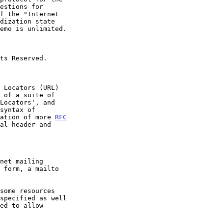
Locators', and

syntax of

ation of more 
RFC
al header and
