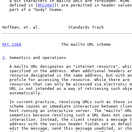
   8-bit characters in mailto URLs are forbidden. MIME encoded words (as

   defined in [
RFC2047
]) are permitted in header values
   part of a "body" hname.

Hoffman, et. al.            Standards Track            
RFC 2368
                 The mailto URL scheme         
3
. Semantics and operations
   A mailto URL designates an "internet resource", which is the mailbox

   specified in the address. When additional headers are supplied, the

   resource designated is the same address, but with an additional

   profile for accessing the resource. While there are Internet

   resources that can only be accessed via electronic mail, the mailto

   URL is not intended as a way of retrieving such objects

   automatically.

   In current practice, resolving URLs such as those in the "http"

   scheme causes an immediate interaction between client software and a

   host running an interactive server. The "mailto" URL has unusual

   semantics because resolving such a URL does not cause an immediate

   interaction. Instead, the client creates a message to the designated

   address with the various header fields set as default. The user can

   edit the message, send this message unedited, or choose not to send
