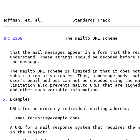
Hoffman, et. al.            Standards Track            
RFC 2368
                 The mailto URL scheme         
   that the mail messages appear in a form that the recipient will

   understand. These strings should be decoded before showing the user

   the message.

   The mailto URL scheme is limited in that it does not provide for

   substitution of variables. Thus, a message body that must include a

   user's email address can not be encoded using the mailto URL. This

   limitation also prevents mailto URLs that are signed with public keys

   and other such variable information.

6
. Examples
   URLs for an ordinary individual mailing address:

     <mailto:chris@example.com>

   A URL for a mail response system that requires the name of the file

   in the subject:
