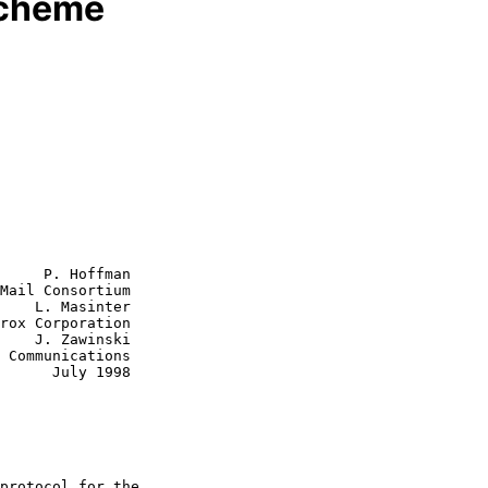
scheme
     P. Hoffman

Mail Consortium

    L. Masinter

rox Corporation

nski

y 1998
