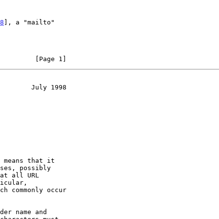
8
], a "mailto"

         [Page 1]
        July 1998
 means that it

der name and
