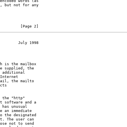
, but not for any

         [Page 2]
        July 1998