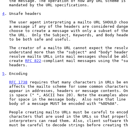
   the message. The operation of how any URL scheme is resolved is not

   mandated by the URL specifications.

4
. Unsafe headers
   The user agent interpreting a mailto URL SHOULD choose not to create

   a message if any of the headers are considered dangerous; it may also

   choose to create a message with only a subset of the headers given in

   the URL.  Only the Subject, Keywords, and Body headers are believed

   to be both safe and useful.

   The creator of a mailto URL cannot expect the resolver of a URL to

   understand more than the "subject" and "body" headers. Clients that

   resolve mailto URLs into mail messages should be able to correctly

   create 
RFC 822
-compliant mail messages using the "su
   headers.

5
. Encoding
RFC 1738
 requires that many characters in URLs be en
   affects the mailto scheme for some common characters that might

   appear in addresses, headers or message contents. One such character

   is space (" ", ASCII hex 20). Note the examples above that use "%20"

   for space in the message body.  Also note that line breaks in the

   body of a message MUST be encoded with "%0D%0A".

   People creating mailto URLs must be careful to encode any reserved

   characters that are used in the URLs so that properly-written URL

   interpreters can read them. Also, client software that reads URLs

   must be careful to decode strings before creating the mail message so
