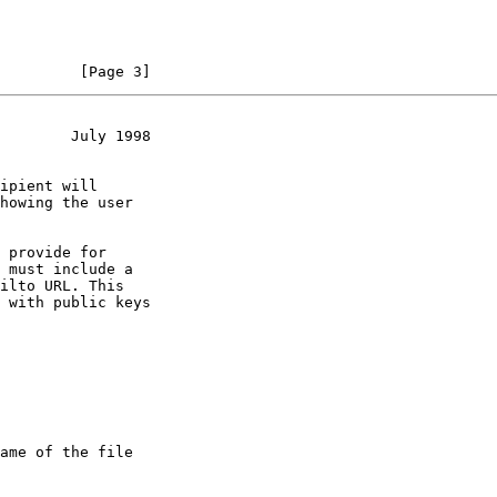
         [Page 3]
        July 1998