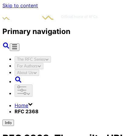
Skip to content
Primary navigation
The RFC Series
For Authors
About Us
Home
RFC 2368
Info