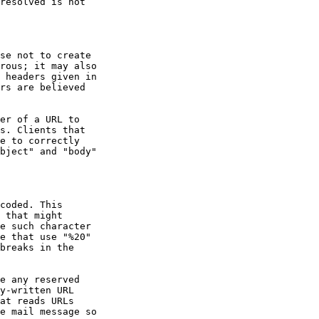
bject" and "body"

coded. This
