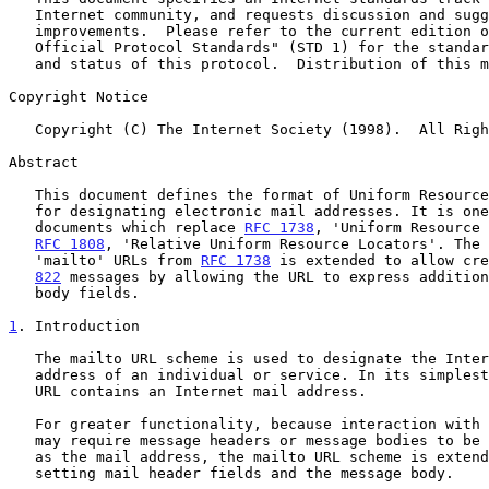
   Internet community, and requests discussion and suggestions for

   improvements.  Please refer to the current edition of the "Internet

   Official Protocol Standards" (STD 1) for the standardization state

   and status of this protocol.  Distribution of this memo is unlimited.

Copyright Notice

   Copyright (C) The Internet Society (1998).  All Rights Reserved.

Abstract

   This document defines the format of Uniform Resource Locators (URL)

   for designating electronic mail addresses. It is one of a suite of

   documents which replace 
RFC 1738
, 'Uniform Resource 
RFC 1808
, 'Relative Uniform Resource Locators'. The 
   'mailto' URLs from 
RFC 1738
 is extended to allow cre
822
 messages by allowing the URL to express addition
   body fields.

1
. Introduction
   The mailto URL scheme is used to designate the Internet mailing

   address of an individual or service. In its simplest form, a mailto

   URL contains an Internet mail address.

   For greater functionality, because interaction with some resources

   may require message headers or message bodies to be specified as well

   as the mail address, the mailto URL scheme is extended to allow

   setting mail header fields and the message body.
