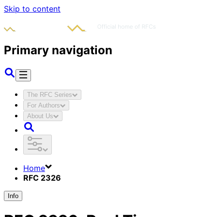
Skip to content
Primary navigation
The RFC Series
For Authors
About Us
Home
RFC 2326
Info