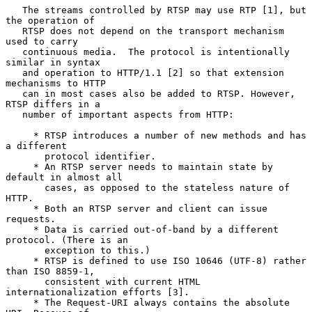
   The streams controlled by RTSP may use RTP [1], but 
the operation of

   RTSP does not depend on the transport mechanism 
used to carry

   continuous media.  The protocol is intentionally 
similar in syntax

   and operation to HTTP/1.1 [2] so that extension 
mechanisms to HTTP

   can in most cases also be added to RTSP. However, 
RTSP differs in a

   number of important aspects from HTTP:

     * RTSP introduces a number of new methods and has 
a different

       protocol identifier.

     * An RTSP server needs to maintain state by 
default in almost all

       cases, as opposed to the stateless nature of 
HTTP.

     * Both an RTSP server and client can issue 
requests.

     * Data is carried out-of-band by a different 
protocol. (There is an

       exception to this.)

     * RTSP is defined to use ISO 10646 (UTF-8) rather 
than ISO 8859-1,

       consistent with current HTML 
internationalization efforts [3].

     * The Request-URI always contains the absolute 