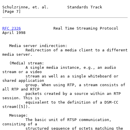
Schulzrinne, et. al.        Standards Track                     
[Page 7]
RFC 2326
              Real Time Streaming Protocol            
April 1998
   Media server indirection:

          Redirection of a media client to a different 
media server.

   (Media) stream:

          A single media instance, e.g., an audio 
stream or a video

          stream as well as a single whiteboard or 
shared application

          group. When using RTP, a stream consists of 
all RTP and RTCP

          packets created by a source within an RTP 
session. This is

          equivalent to the definition of a DSM-CC 
stream([5]).

   Message:

          The basic unit of RTSP communication, 
consisting of a

          structured sequence of octets matching the 