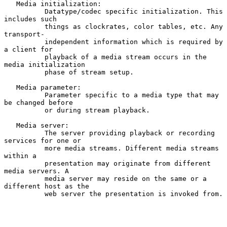
   Media initialization:

          Datatype/codec specific initialization. This 
includes such

          things as clockrates, color tables, etc. Any 
transport-

          independent information which is required by 
a client for

          playback of a media stream occurs in the 
media initialization

          phase of stream setup.

   Media parameter:

          Parameter specific to a media type that may 
be changed before

          or during stream playback.

   Media server:

          The server providing playback or recording 
services for one or

          more media streams. Different media streams 
within a

          presentation may originate from different 
media servers. A

          media server may reside on the same or a 
different host as the

          web server the presentation is invoked from.
