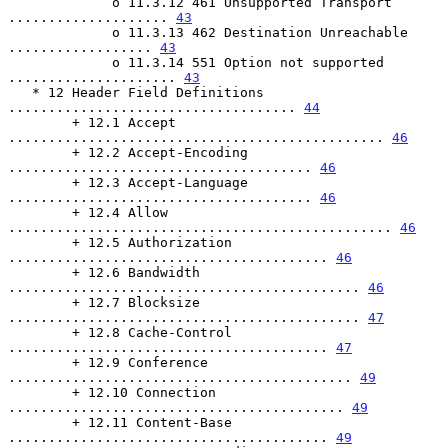
             o 11.3.12 461 Unsupported Transport 
.................... 
43
             o 11.3.13 462 Destination Unreachable 
.................. 
43
             o 11.3.14 551 Option not supported 
..................... 
43
   * 12 Header Field Definitions 
.................................... 
44
        + 12.1 Accept 
............................................... 
46
        + 12.2 Accept-Encoding 
...................................... 
46
        + 12.3 Accept-Language 
...................................... 
46
        + 12.4 Allow 
................................................ 
46
        + 12.5 Authorization 
........................................ 
46
        + 12.6 Bandwidth 
............................................ 
46
        + 12.7 Blocksize 
............................................ 
47
        + 12.8 Cache-Control 
........................................ 
47
        + 12.9 Conference 
........................................... 
49
        + 12.10 Connection 
.......................................... 
49
        + 12.11 Content-Base 
........................................ 
49