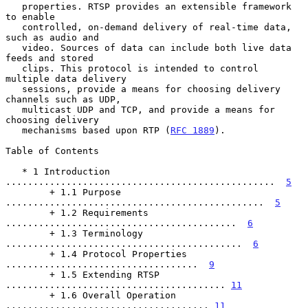
   properties. RTSP provides an extensible framework 
to enable

   controlled, on-demand delivery of real-time data, 
such as audio and

   video. Sources of data can include both live data 
feeds and stored

   clips. This protocol is intended to control 
multiple data delivery

   sessions, provide a means for choosing delivery 
channels such as UDP,

   multicast UDP and TCP, and provide a means for 
choosing delivery

   mechanisms based upon RTP (
RFC 1889
).

Table of Contents

   * 1 Introduction 
.................................................  
5
        + 1.1 Purpose 
...............................................  
5
        + 1.2 Requirements 
..........................................  
6
        + 1.3 Terminology 
...........................................  
6
        + 1.4 Protocol Properties 
...................................  
9
        + 1.5 Extending RTSP 
........................................ 
11
        + 1.6 Overall Operation 
..................................... 
11