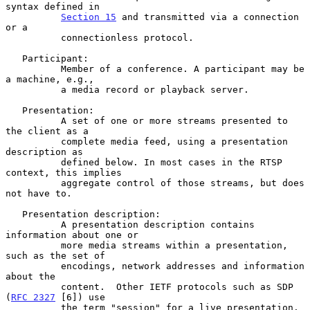
syntax defined in

Section 15
 and transmitted via a connection 
or a

          connectionless protocol.

   Participant:

          Member of a conference. A participant may be 
a machine, e.g.,

          a media record or playback server.

   Presentation:

          A set of one or more streams presented to 
the client as a

          complete media feed, using a presentation 
description as

          defined below. In most cases in the RTSP 
context, this implies

          aggregate control of those streams, but does 
not have to.

   Presentation description:

          A presentation description contains 
information about one or

          more media streams within a presentation, 
such as the set of

          encodings, network addresses and information 
about the

          content.  Other IETF protocols such as SDP 
(
RFC 2327
 [6]) use

          the term "session" for a live presentation. 