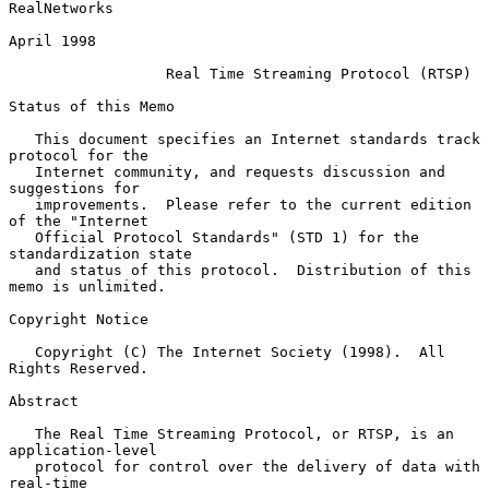
RealNetworks

April 1998

Real Time Streaming Protocol (RTSP)
Status of this Memo

   This document specifies an Internet standards track 
protocol for the

   Internet community, and requests discussion and 
suggestions for

   improvements.  Please refer to the current edition 
of the "Internet

   Official Protocol Standards" (STD 1) for the 
standardization state

   and status of this protocol.  Distribution of this 
memo is unlimited.

Copyright Notice

   Copyright (C) The Internet Society (1998).  All 
Rights Reserved.

Abstract

   The Real Time Streaming Protocol, or RTSP, is an 
application-level

   protocol for control over the delivery of data with 
real-time
