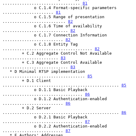
................................ 
81
             o C.1.4 Format-specific parameters 
..................... 
81
             o C.1.5 Range of presentation 
.......................... 
82
             o C.1.6 Time of availability 
........................... 
82
             o C.1.7 Connection Information 
......................... 
82
             o C.1.8 Entity Tag 
..................................... 
82
        + C.2 Aggregate Control Not Available 
....................... 
83
        + C.3 Aggregate Control Available 
........................... 
83
   * D Minimal RTSP implementation 
.................................. 
85
        + D.1 Client 
................................................ 
85
             o D.1.1 Basic Playback 
................................. 
86
             o D.1.2 Authentication-enabled 
......................... 
86
        + D.2 Server 
................................................ 
86
             o D.2.1 Basic Playback 
................................. 
87
             o D.2.2 Authentication-enabled 
......................... 
87
   * E Authors' Addresses 