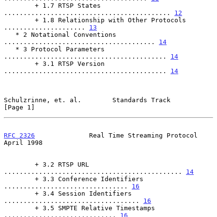
        + 1.7 RTSP States 
........................................... 
12
        + 1.8 Relationship with Other Protocols 
..................... 
13
   * 2 Notational Conventions 
....................................... 
14
   * 3 Protocol Parameters 
.......................................... 
14
        + 3.1 RTSP Version 
.......................................... 
14
Schulzrinne, et. al.        Standards Track                     
[Page 1]
RFC 2326
              Real Time Streaming Protocol            
April 1998
        + 3.2 RTSP URL 
.............................................. 
14
        + 3.3 Conference Identifiers 
................................ 
16
        + 3.4 Session Identifiers 
................................... 
16
        + 3.5 SMPTE Relative Timestamps 
............................. 
16