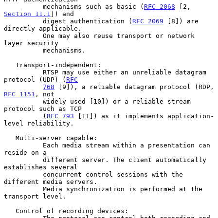
          mechanisms such as basic (
RFC 2068
 [2, 
Section 11.1
]) and

          digest authentication (
RFC 2069
 [8]) are 
directly applicable.

          One may also reuse transport or network 
layer security

          mechanisms.

   Transport-independent:

          RTSP may use either an unreliable datagram 
protocol (UDP) (
RFC
768
 [9]), a reliable datagram protocol (RDP, 
RFC 1151
, not

          widely used [10]) or a reliable stream 
protocol such as TCP

          (
RFC 793
 [11]) as it implements application-
level reliability.

   Multi-server capable:

          Each media stream within a presentation can 
reside on a

          different server. The client automatically 
establishes several

          concurrent control sessions with the 
different media servers.

          Media synchronization is performed at the 
transport level.

   Control of recording devices:
