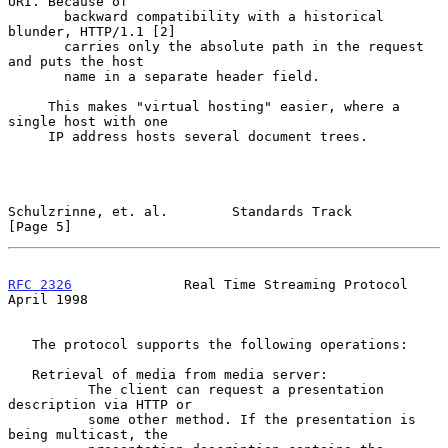
URI. Because of

       backward compatibility with a historical 
blunder, HTTP/1.1 [2]

       carries only the absolute path in the request 
and puts the host

       name in a separate header field.

     This makes "virtual hosting" easier, where a 
single host with one

     IP address hosts several document trees.

Schulzrinne, et. al.        Standards Track                     
[Page 5]
RFC 2326
              Real Time Streaming Protocol            
April 1998
   The protocol supports the following operations:

   Retrieval of media from media server:

          The client can request a presentation 
description via HTTP or

          some other method. If the presentation is 
being multicast, the
