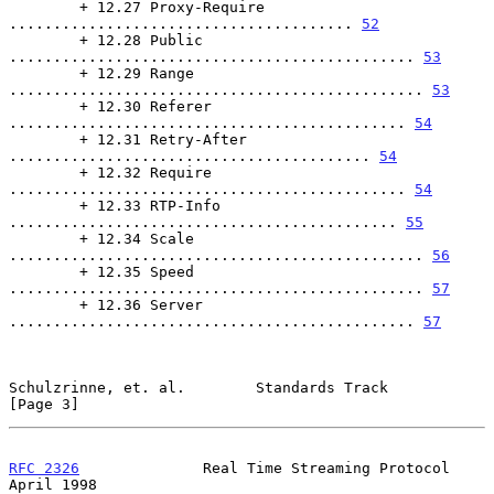
        + 12.27 Proxy-Require 
....................................... 
52
        + 12.28 Public 
.............................................. 
53
        + 12.29 Range 
............................................... 
53
        + 12.30 Referer 
............................................. 
54
        + 12.31 Retry-After 
......................................... 
54
        + 12.32 Require 
............................................. 
54
        + 12.33 RTP-Info 
............................................ 
55
        + 12.34 Scale 
............................................... 
56
        + 12.35 Speed 
............................................... 
57
        + 12.36 Server 
.............................................. 
57
Schulzrinne, et. al.        Standards Track                     
[Page 3]
RFC 2326
              Real Time Streaming Protocol            
April 1998