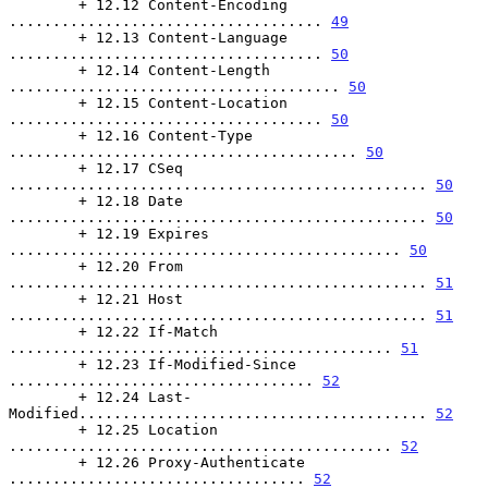
        + 12.12 Content-Encoding 
.................................... 
49
        + 12.13 Content-Language 
.................................... 
50
        + 12.14 Content-Length 
...................................... 
50
        + 12.15 Content-Location 
.................................... 
50
        + 12.16 Content-Type 
........................................ 
50
        + 12.17 CSeq 
................................................ 
50
        + 12.18 Date 
................................................ 
50
        + 12.19 Expires 
............................................. 
50
        + 12.20 From 
................................................ 
51
        + 12.21 Host 
................................................ 
51
        + 12.22 If-Match 
............................................ 
51
        + 12.23 If-Modified-Since 
................................... 
52
        + 12.24 Last-
Modified........................................ 
52
        + 12.25 Location 
............................................ 
52
        + 12.26 Proxy-Authenticate 
.................................. 
52