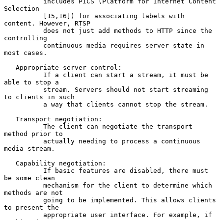
          includes PICS (Platform for Internet Content 
Selection

          [15,16]) for associating labels with 
content. However, RTSP

          does not just add methods to HTTP since the 
controlling

          continuous media requires server state in 
most cases.

   Appropriate server control:

          If a client can start a stream, it must be 
able to stop a

          stream. Servers should not start streaming 
to clients in such

          a way that clients cannot stop the stream.

   Transport negotiation:

          The client can negotiate the transport 
method prior to

          actually needing to process a continuous 
media stream.

   Capability negotiation:

          If basic features are disabled, there must 
be some clean

          mechanism for the client to determine which 
methods are not

          going to be implemented. This allows clients 
to present the

          appropriate user interface. For example, if 