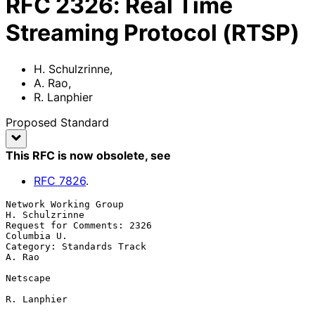
RFC
2326
:
Real Time
Streaming Protocol (RTSP)
H. Schulzrinne
,
A. Rao
,
R. Lanphier
Proposed Standard
This RFC is now obsolete
, see
RFC
7826
.
Network Working Group                                     
H. Schulzrinne

Request for Comments: 2326                                   
Columbia U.

Category: Standards Track                                         
A. Rao

Netscape

R. Lanphier
