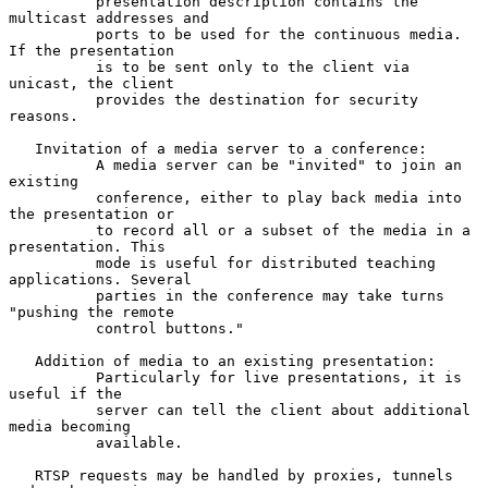
          presentation description contains the 
multicast addresses and

          ports to be used for the continuous media. 
If the presentation

          is to be sent only to the client via 
unicast, the client

          provides the destination for security 
reasons.

   Invitation of a media server to a conference:

          A media server can be "invited" to join an 
existing

          conference, either to play back media into 
the presentation or

          to record all or a subset of the media in a 
presentation. This

          mode is useful for distributed teaching 
applications. Several

          parties in the conference may take turns 
"pushing the remote

          control buttons."

   Addition of media to an existing presentation:

          Particularly for live presentations, it is 
useful if the

          server can tell the client about additional 
media becoming

          available.

   RTSP requests may be handled by proxies, tunnels 