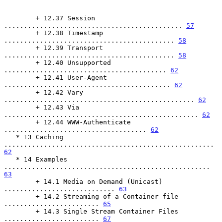
        + 12.37 Session 
............................................. 
57
        + 12.38 Timestamp 
........................................... 
58
        + 12.39 Transport 
........................................... 
58
        + 12.40 Unsupported 
......................................... 
62
        + 12.41 User-Agent 
.......................................... 
62
        + 12.42 Vary 
................................................ 
62
        + 12.43 Via 
................................................. 
62
        + 12.44 WWW-Authenticate 
.................................... 
62
   * 13 Caching 
..................................................... 
62
   * 14 Examples 
.................................................... 
63
        + 14.1 Media on Demand (Unicast) 
............................ 
63
        + 14.2 Streaming of a Container file 
........................ 
65
        + 14.3 Single Stream Container Files 
........................ 
67