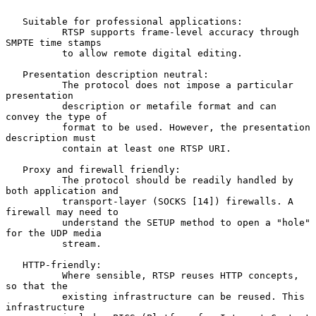
   Suitable for professional applications:

          RTSP supports frame-level accuracy through 
SMPTE time stamps

          to allow remote digital editing.

   Presentation description neutral:

          The protocol does not impose a particular 
presentation

          description or metafile format and can 
convey the type of

          format to be used. However, the presentation 
description must

          contain at least one RTSP URI.

   Proxy and firewall friendly:

          The protocol should be readily handled by 
both application and

          transport-layer (SOCKS [14]) firewalls. A 
firewall may need to

          understand the SETUP method to open a "hole" 
for the UDP media

          stream.

   HTTP-friendly:

          Where sensible, RTSP reuses HTTP concepts, 
so that the

          existing infrastructure can be reused. This 
infrastructure
