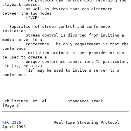
          The protocol can control both recording and 
playback devices,

          as well as devices that can alternate 
between the two modes

          ("VCR").

   Separation of stream control and conference 
initiation:

          Stream control is divorced from inviting a 
media server to a

          conference. The only requirement is that the 
conference

          initiation protocol either provides or can 
be used to create a

          unique conference identifier. In particular, 
SIP [12] or H.323

          [13] may be used to invite a server to a 
conference.

Schulzrinne, et. al.        Standards Track                     
[Page 9]
RFC 2326
              Real Time Streaming Protocol            
April 1998