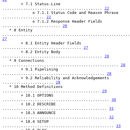
        + 7.1 Status-Line 
........................................... 
22
             o 7.1.1 Status Code and Reason Phrase 
.................. 
22
             o 7.1.2 Response Header Fields 
......................... 
26
   * 8 Entity 
27
        + 8.1 Entity Header Fields 
.................................. 
27
        + 8.2 Entity Body 
........................................... 
28
   * 9 Connections 
.................................................. 
28
        + 9.1 Pipelining 
............................................ 
28
        + 9.2 Reliability and Acknowledgements 
...................... 
28
   * 10 Method Definitions 
.......................................... 
29
        + 10.1 OPTIONS 
.............................................. 
30
        + 10.2 DESCRIBE 
............................................. 
31
        + 10.3 ANNOUNCE 
............................................. 
32
        + 10.4 SETUP 
................................................ 
33