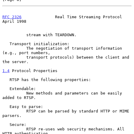
RFC 2326
              Real Time Streaming Protocol            
April 1998
          stream with TEARDOWN.

   Transport initialization:

          The negotiation of transport information 
(e.g., port numbers,

          transport protocols) between the client and 
the server.

1.4
 Protocol Properties
   RTSP has the following properties:

   Extendable:

          New methods and parameters can be easily 
added to RTSP.

   Easy to parse:

          RTSP can be parsed by standard HTTP or MIME 
parsers.

   Secure:

          RTSP re-uses web security mechanisms. All 
HTTP authentication
