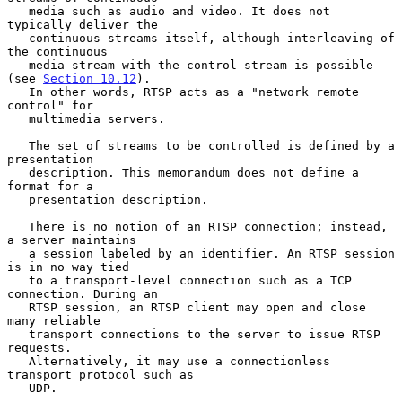
   media such as audio and video. It does not 
typically deliver the

   continuous streams itself, although interleaving of 
the continuous

   media stream with the control stream is possible 
(see 
Section 10.12
).

   In other words, RTSP acts as a "network remote 
control" for

   multimedia servers.

   The set of streams to be controlled is defined by a 
presentation

   description. This memorandum does not define a 
format for a

   presentation description.

   There is no notion of an RTSP connection; instead, 
a server maintains

   a session labeled by an identifier. An RTSP session 
is in no way tied

   to a transport-level connection such as a TCP 
connection. During an

   RTSP session, an RTSP client may open and close 
many reliable

   transport connections to the server to issue RTSP 
requests.

   Alternatively, it may use a connectionless 
transport protocol such as

   UDP.
