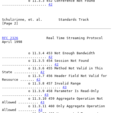
             o 11.3.3 452 Conference Not Found 
...................... 
42
Schulzrinne, et. al.        Standards Track                     
[Page 2]
RFC 2326
              Real Time Streaming Protocol            
April 1998
             o 11.3.4 453 Not Enough Bandwidth 
...................... 
42
             o 11.3.5 454 Session Not Found 
......................... 
42
             o 11.3.6 455 Method Not Valid in This 
State ............ 
42
             o 11.3.7 456 Header Field Not Valid for 
Resource ....... 
42
             o 11.3.8 457 Invalid Range 
............................. 
43
             o 11.3.9 458 Parameter Is Read-Only 
.................... 
43
             o 11.3.10 459 Aggregate Operation Not 
Allowed .......... 
43
             o 11.3.11 460 Only Aggregate Operation 
Allowed ......... 
43