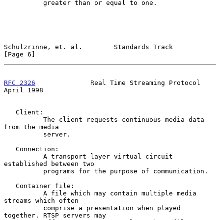
          greater than or equal to one.

Schulzrinne, et. al.        Standards Track                     
[Page 6]
RFC 2326
              Real Time Streaming Protocol            
April 1998
   Client:

          The client requests continuous media data 
from the media

          server.

   Connection:

          A transport layer virtual circuit 
established between two

          programs for the purpose of communication.

   Container file:

          A file which may contain multiple media 
streams which often

          comprise a presentation when played 
together. RTSP servers may
