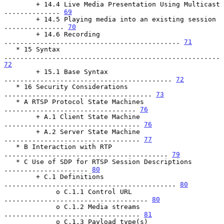
        + 14.4 Live Media Presentation Using Multicast 
.............. 
69
        + 14.5 Playing media into an existing session 
............... 
70
        + 14.6 Recording 
............................................ 
71
   * 15 Syntax 
...................................................... 
72
        + 15.1 Base Syntax 
.......................................... 
72
   * 16 Security Considerations 
..................................... 
73
   * A RTSP Protocol State Machines 
................................. 
76
        + A.1 Client State Machine 
.................................. 
76
        + A.2 Server State Machine 
.................................. 
77
   * B Interaction with RTP 
......................................... 
79
   * C Use of SDP for RTSP Session Descriptions 
..................... 
80
        + C.1 Definitions 
........................................... 
80
             o C.1.1 Control URL 
.................................... 
80
             o C.1.2 Media streams 
.................................. 
81
             o C.1.3 Payload type(s) 