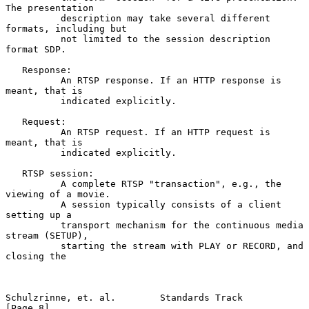
The presentation

          description may take several different 
formats, including but

          not limited to the session description 
format SDP.

   Response:

          An RTSP response. If an HTTP response is 
meant, that is

          indicated explicitly.

   Request:

          An RTSP request. If an HTTP request is 
meant, that is

          indicated explicitly.

   RTSP session:

          A complete RTSP "transaction", e.g., the 
viewing of a movie.

          A session typically consists of a client 
setting up a

          transport mechanism for the continuous media 
stream (SETUP),

          starting the stream with PLAY or RECORD, and 
closing the

Schulzrinne, et. al.        Standards Track                     
[Page 8]