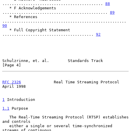
........................................... 
88
   * F Acknowledgements 
............................................. 
89
   * References 
..................................................... 
90
   * Full Copyright Statement 
....................................... 
92
Schulzrinne, et. al.        Standards Track                     
[Page 4]
RFC 2326
              Real Time Streaming Protocol            
April 1998
1
 Introduction
1.1
 Purpose
   The Real-Time Streaming Protocol (RTSP) establishes 
and controls

   either a single or several time-synchronized 
streams of continuous
