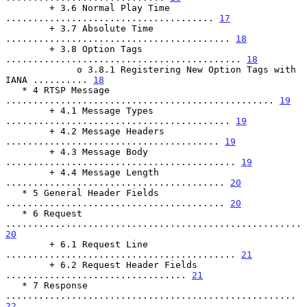
        + 3.6 Normal Play Time 
...................................... 
17
        + 3.7 Absolute Time 
......................................... 
18
        + 3.8 Option Tags 
........................................... 
18
             o 3.8.1 Registering New Option Tags with 
IANA .......... 
18
   * 4 RTSP Message 
................................................. 
19
        + 4.1 Message Types 
......................................... 
19
        + 4.2 Message Headers 
....................................... 
19
        + 4.3 Message Body 
.......................................... 
19
        + 4.4 Message Length 
........................................ 
20
   * 5 General Header Fields 
........................................ 
20
   * 6 Request 
...................................................... 
20
        + 6.1 Request Line 
.......................................... 
21
        + 6.2 Request Header Fields 
................................. 
21
   * 7 Response 
..................................................... 
22