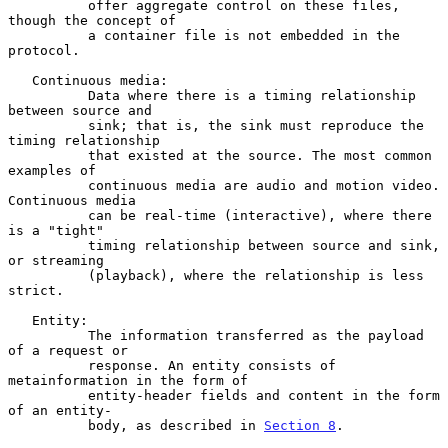
          offer aggregate control on these files, 
though the concept of

          a container file is not embedded in the 
protocol.

   Continuous media:

          Data where there is a timing relationship 
between source and

          sink; that is, the sink must reproduce the 
timing relationship

          that existed at the source. The most common 
examples of

          continuous media are audio and motion video. 
Continuous media

          can be real-time (interactive), where there 
is a "tight"

          timing relationship between source and sink, 
or streaming

          (playback), where the relationship is less 
strict.

   Entity:

          The information transferred as the payload 
of a request or

          response. An entity consists of 
metainformation in the form of

          entity-header fields and content in the form 
of an entity-

          body, as described in 
Section 8
.
