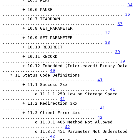
        + 10.5 PLAY 
................................................. 
34
        + 10.6 PAUSE 
................................................ 
36
        + 10.7 TEARDOWN 
............................................. 
37
        + 10.8 GET_PARAMETER 
........................................ 
37
        + 10.9 SET_PARAMETER 
........................................ 
38
        + 10.10 REDIRECT 
............................................ 
39
        + 10.11 RECORD 
.............................................. 
39
        + 10.12 Embedded (Interleaved) Binary Data 
.................. 
40
   * 11 Status Code Definitions 
..................................... 
41
        + 11.1 Success 2xx 
.......................................... 
41
             o 11.1.1 250 Low on Storage Space 
...................... 
41
        + 11.2 Redirection 3xx 
...................................... 
41
        + 11.3 Client Error 4xx 
..................................... 
42
             o 11.3.1 405 Method Not Allowed 
........................ 
42
             o 11.3.2 451 Parameter Not Understood 
.................. 
42