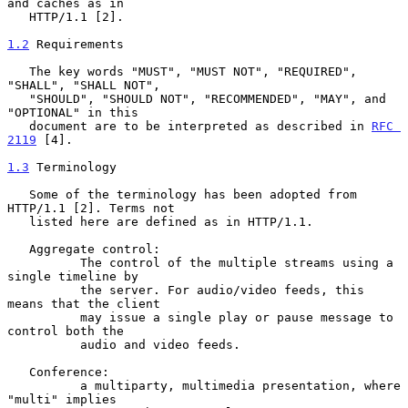
and caches as in

   HTTP/1.1 [2].

1.2
 Requirements
   The key words "MUST", "MUST NOT", "REQUIRED", 
"SHALL", "SHALL NOT",

   "SHOULD", "SHOULD NOT", "RECOMMENDED", "MAY", and 
"OPTIONAL" in this

   document are to be interpreted as described in 
RFC 
2119
 [4].

1.3
 Terminology
   Some of the terminology has been adopted from 
HTTP/1.1 [2]. Terms not

   listed here are defined as in HTTP/1.1.

   Aggregate control:

          The control of the multiple streams using a 
single timeline by

          the server. For audio/video feeds, this 
means that the client

          may issue a single play or pause message to 
control both the

          audio and video feeds.

   Conference:

          a multiparty, multimedia presentation, where 
"multi" implies
