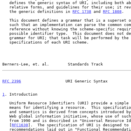
   defines the generic syntax of URI, including both absolute and

   relative forms, and guidelines for their use; it revises and replaces

   the generic definitions in 
RFC 1738
 and 
RFC 1808
.

   This document defines a grammar that is a superset of all valid URI,

   such that an implementation can parse the common components of a URI

   reference without knowing the scheme-specific requirements of every

   possible identifier type.  This document does not define a generative

   grammar for URI; that task will be performed by the individual

   specifications of each URI scheme.

Berners-Lee, et. al.        Standards Track            
RFC 2396
                   URI Generic Syntax          
1
. Introduction
   Uniform Resource Identifiers (URI) provide a simple and extensible

   means for identifying a resource.  This specification of URI syntax

   and semantics is derived from concepts introduced by the World Wide

   Web global information initiative, whose use of such objects dates

   from 1990 and is described in "Universal Resource Identifiers in WWW"

   [
RFC1630
].  The specification of URI is designed to 
   recommendations laid out in "Functional Recommendations for Internet
