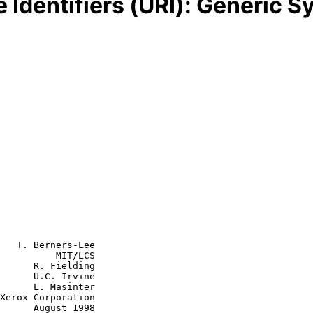
Identifiers (URI): Generic S
   T. Berners-Lee

          MIT/LCS

      R. Fielding

      U.C. Irvine

asinter

st 1998
