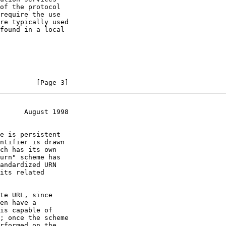
         [Page 3]
      August 1998
its related
