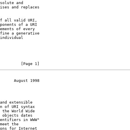
         [Page 1]
      August 1998
meet the
