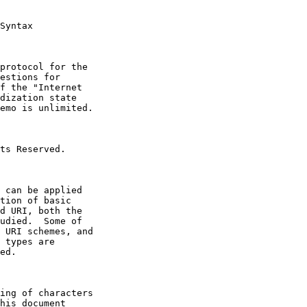
Syntax