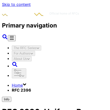
Skip to content
Primary navigation
The RFC Series
For Authors
About Us
Home
RFC 2396
Info