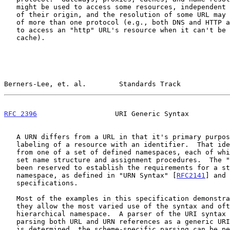
   might be used to access some resources, independent of the protocol

   of their origin, and the resolution of some URL may require the use

   of more than one protocol (e.g., both DNS and HTTP are typically used

   to access an "http" URL's resource when it can't be found in a local

   cache).

Berners-Lee, et. al.        Standards Track            
RFC 2396
                   URI Generic Syntax          
   A URN differs from a URL in that it's primary purpose is persistent

   labeling of a resource with an identifier.  That identifier is drawn

   from one of a set of defined namespaces, each of which has its own

   set name structure and assignment procedures.  The "urn" scheme has

   been reserved to establish the requirements for a standardized URN

   namespace, as defined in "URN Syntax" [
RFC2141
] and 
   specifications.

   Most of the examples in this specification demonstrate URL, since

   they allow the most varied use of the syntax and often have a

   hierarchical namespace.  A parser of the URI syntax is capable of

   parsing both URL and URN references as a generic URI; once the scheme

   is determined, the scheme-specific parsing can be performed on the
