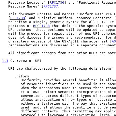
   Resource Locators" [
RFC1736
] and "Functional Require
   Resource Names" [
RFC1737
].

   This document updates and merges "Uniform Resource Locators"

   [
RFC1738
] and "Relative Uniform Resource Locators" [
   to define a single, generic syntax for all URI.  It excludes those

   portions of 
RFC 1738
 that defined the specific synta
   URL schemes; those portions will be updated as separate documents, as

   will the process for registration of new URI schemes.  This document

   does not discuss the issues and recommendation for dealing with

   characters outside of the US-ASCII character set [
AS
   recommendations are discussed in a separate document.

   All significant changes from the prior RFCs are not
1.1
 Overview of URI
   URI are characterized by the following definitions:

      Uniform

         Uniformity provides several benefits: it allows different types

         of resource identifiers to be used in the same context, even

         when the mechanisms used to access those resources may differ;

         it allows uniform semantic interpretation of common syntactic

         conventions across different types of resource identifiers; it

         allows introduction of new types of resource identifiers

         without interfering with the way that existing identifiers are

         used; and, it allows the identifiers to be reused in many

         different contexts, thus permitting new applications or

         protocols to leverage a pre-existing, large, and widely-used
