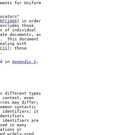
ments for Uniform

RFC1808
] in order

x of individual

CII
]; those

ed in 
Appendix G
.
