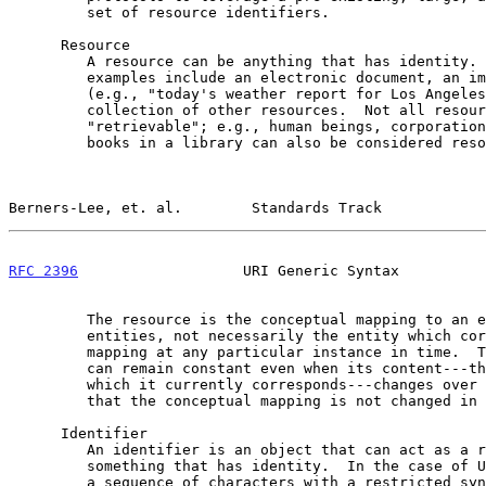
         set of resource identifiers.

      Resource

         A resource can be anything that has identity.  Familiar

         examples include an electronic document, an image, a service

         (e.g., "today's weather report for Los Angeles"), and a

         collection of other resources.  Not all resources are network

         "retrievable"; e.g., human beings, corporations, and bound

         books in a library can also be considered resources.

Berners-Lee, et. al.        Standards Track            
RFC 2396
                   URI Generic Syntax          
         The resource is the conceptual mapping to an entity or set of

         entities, not necessarily the entity which corresponds to that

         mapping at any particular instance in time.  Thus, a resource

         can remain constant even when its content---the entities to

         which it currently corresponds---changes over time, provided

         that the conceptual mapping is not changed in the process.

      Identifier

         An identifier is an object that can act as a reference to

         something that has identity.  In the case of URI, the object is

         a sequence of characters with a restricted syntax.
