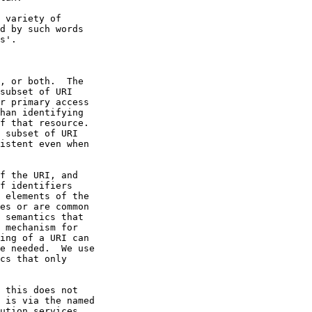
f the URI, and
