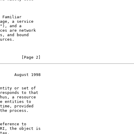
         [Page 2]
      August 1998