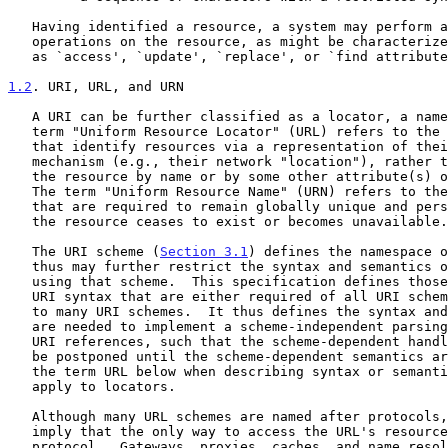
   Having identified a resource, a system may perform a variety of

   operations on the resource, as might be characterized by such words

   as `access', `update', `replace', or `find attributes'.

1.2
. URI, URL, and URN
   A URI can be further classified as a locator, a name, or both.  The

   term "Uniform Resource Locator" (URL) refers to the subset of URI

   that identify resources via a representation of their primary access

   mechanism (e.g., their network "location"), rather than identifying

   the resource by name or by some other attribute(s) of that resource.

   The term "Uniform Resource Name" (URN) refers to the subset of URI

   that are required to remain globally unique and persistent even when

   the resource ceases to exist or becomes unavailable.

   The URI scheme (
Section 3.1
) defines the namespace o
   thus may further restrict the syntax and semantics of identifiers

   using that scheme.  This specification defines those elements of the

   URI syntax that are either required of all URI schemes or are common

   to many URI schemes.  It thus defines the syntax and semantics that

   are needed to implement a scheme-independent parsing mechanism for

   URI references, such that the scheme-dependent handling of a URI can

   be postponed until the scheme-dependent semantics are needed.  We use

   the term URL below when describing syntax or semantics that only

   apply to locators.

   Although many URL schemes are named after protocols, this does not

   imply that the only way to access the URL's resource is via the named

   protocol.  Gateways, proxies, caches, and name resolution services
