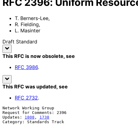
RFC
2396
:
Uniform Resource 
T. Berners-Lee
,
R. Fielding
,
L. Masinter
Draft Standard
This RFC is now obsolete
, see
RFC
3986
.
This RFC was updated
, see
RFC
2732
.
Network Working Group                                  
Request for Comments: 2396                             
Updates: 
1808
, 
1738
                                    
Category: Standards Track                              
                                                             L. M
                                                       Xerox Corporation

                                                             Augu