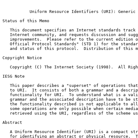
Uniform Resource Identifiers (URI): Generic 
Status of this Memo

   This document specifies an Internet standards track protocol for the

   Internet community, and requests discussion and suggestions for

   improvements.  Please refer to the current edition of the "Internet

   Official Protocol Standards" (STD 1) for the standardization state

   and status of this protocol.  Distribution of this memo is unlimited.

Copyright Notice

   Copyright (C) The Internet Society (1998).  All Rights Reserved.

IESG Note

   This paper describes a "superset" of operations that can be applied

   to URI.  It consists of both a grammar and a description of basic

   functionality for URI.  To understand what is a valid URI, both the

   grammar and the associated description have to be studied.  Some of

   the functionality described is not applicable to all URI schemes, and

   some operations are only possible when certain media types are

   retrieved using the URI, regardless of the scheme used.

Abstract

   A Uniform Resource Identifier (URI) is a compact string of characters

   for identifying an abstract or physical resource.  This document
