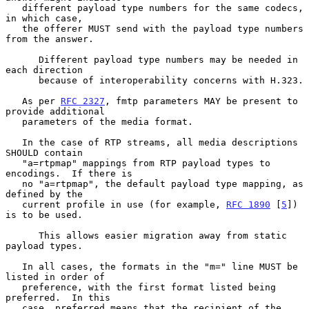
   different payload type numbers for the same codecs, 
in which case,

   the offerer MUST send with the payload type numbers 
from the answer.

      Different payload type numbers may be needed in 
each direction

      because of interoperability concerns with H.323.

   As per 
RFC 2327
, fmtp parameters MAY be present to 
provide additional

   parameters of the media format.

   In the case of RTP streams, all media descriptions 
SHOULD contain

   "a=rtpmap" mappings from RTP payload types to 
encodings.  If there is

   no "a=rtpmap", the default payload type mapping, as 
defined by the

   current profile in use (for example, 
RFC 1890
 [
5
]) 
is to be used.

      This allows easier migration away from static 
payload types.

   In all cases, the formats in the "m=" line MUST be 
listed in order of

   preference, with the first format listed being 
preferred.  In this

   case, preferred means that the recipient of the 