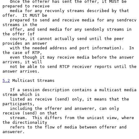
   Once the offerer has sent the offer, it MUST be 
prepared to receive

   media for any recvonly streams described by that 
offer.  It MUST be

   prepared to send and receive media for any sendrecv 
streams in the

   offer, and send media for any sendonly streams in 
the offer (of

   course, it cannot actually send until the peer 
provides an answer

   with the needed address and port information).  In 
the case of RTP,

   even though it may receive media before the answer 
arrives, it will

   not be able to send RTCP receiver reports until the 
answer arrives.

5.2
 Multicast Streams
   If a session description contains a multicast media 
stream which is

   listed as receive (send) only, it means that the 
participants,

   including the offerer and answerer, can only 
receive (send) on that

   stream.  This differs from the unicast view, where 
the directionality

   refers to the flow of media between offerer and 
answerer.
