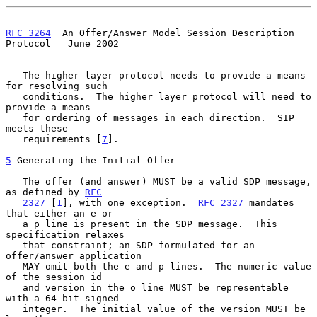
RFC 3264
  An Offer/Answer Model Session Description 
Protocol   June 2002
   The higher layer protocol needs to provide a means 
for resolving such

   conditions.  The higher layer protocol will need to 
provide a means

   for ordering of messages in each direction.  SIP 
meets these

   requirements [
7
].

5
 Generating the Initial Offer
   The offer (and answer) MUST be a valid SDP message, 
as defined by 
RFC
2327
 [
1
], with one exception.  
RFC 2327
 mandates 
that either an e or

   a p line is present in the SDP message.  This 
specification relaxes

   that constraint; an SDP formulated for an 
offer/answer application

   MAY omit both the e and p lines.  The numeric value 
of the session id

   and version in the o line MUST be representable 
with a 64 bit signed

   integer.  The initial value of the version MUST be 