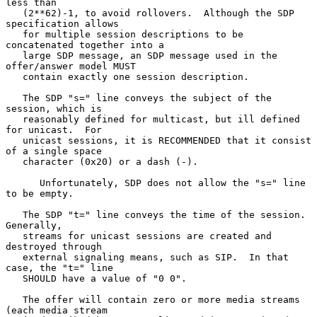
less than

   (2**62)-1, to avoid rollovers.  Although the SDP 
specification allows

   for multiple session descriptions to be 
concatenated together into a

   large SDP message, an SDP message used in the 
offer/answer model MUST

   contain exactly one session description.

   The SDP "s=" line conveys the subject of the 
session, which is

   reasonably defined for multicast, but ill defined 
for unicast.  For

   unicast sessions, it is RECOMMENDED that it consist 
of a single space

   character (0x20) or a dash (-).

      Unfortunately, SDP does not allow the "s=" line 
to be empty.

   The SDP "t=" line conveys the time of the session.  
Generally,

   streams for unicast sessions are created and 
destroyed through

   external signaling means, such as SIP.  In that 
case, the "t=" line

   SHOULD have a value of "0 0".

   The offer will contain zero or more media streams 
(each media stream
