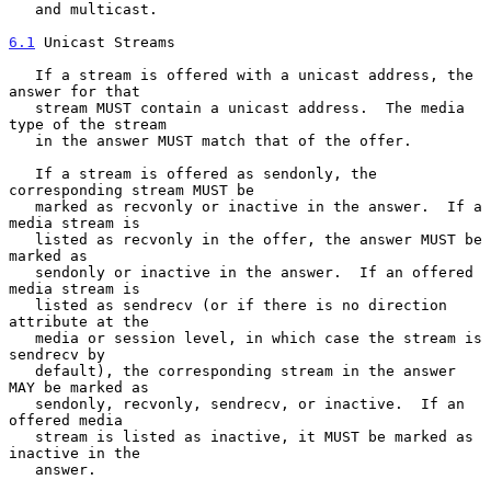
   and multicast.

6.1
 Unicast Streams
   If a stream is offered with a unicast address, the 
answer for that

   stream MUST contain a unicast address.  The media 
type of the stream

   in the answer MUST match that of the offer.

   If a stream is offered as sendonly, the 
corresponding stream MUST be

   marked as recvonly or inactive in the answer.  If a 
media stream is

   listed as recvonly in the offer, the answer MUST be 
marked as

   sendonly or inactive in the answer.  If an offered 
media stream is

   listed as sendrecv (or if there is no direction 
attribute at the

   media or session level, in which case the stream is 
sendrecv by

   default), the corresponding stream in the answer 
MAY be marked as

   sendonly, recvonly, sendrecv, or inactive.  If an 
offered media

   stream is listed as inactive, it MUST be marked as 
inactive in the

   answer.
