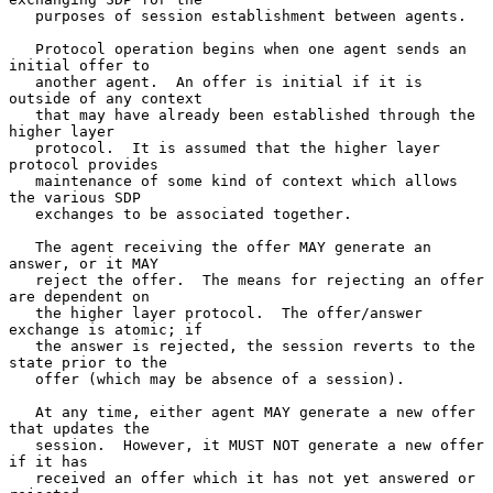
   purposes of session establishment between agents.

   Protocol operation begins when one agent sends an 
initial offer to

   another agent.  An offer is initial if it is 
outside of any context

   that may have already been established through the 
higher layer

   protocol.  It is assumed that the higher layer 
protocol provides

   maintenance of some kind of context which allows 
the various SDP

   exchanges to be associated together.

   The agent receiving the offer MAY generate an 
answer, or it MAY

   reject the offer.  The means for rejecting an offer 
are dependent on

   the higher layer protocol.  The offer/answer 
exchange is atomic; if

   the answer is rejected, the session reverts to the 
state prior to the

   offer (which may be absence of a session).

   At any time, either agent MAY generate a new offer 
that updates the

   session.  However, it MUST NOT generate a new offer 
if it has

   received an offer which it has not yet answered or 