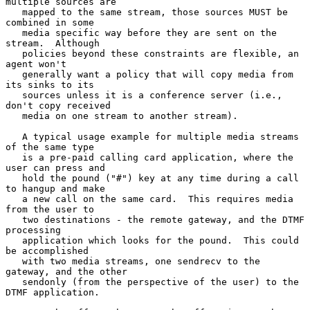
multiple sources are

   mapped to the same stream, those sources MUST be 
combined in some

   media specific way before they are sent on the 
stream.  Although

   policies beyond these constraints are flexible, an 
agent won't

   generally want a policy that will copy media from 
its sinks to its

   sources unless it is a conference server (i.e., 
don't copy received

   media on one stream to another stream).

   A typical usage example for multiple media streams 
of the same type

   is a pre-paid calling card application, where the 
user can press and

   hold the pound ("#") key at any time during a call 
to hangup and make

   a new call on the same card.  This requires media 
from the user to

   two destinations - the remote gateway, and the DTMF 
processing

   application which looks for the pound.  This could 
be accomplished

   with two media streams, one sendrecv to the 
gateway, and the other

   sendonly (from the perspective of the user) to the 
DTMF application.
