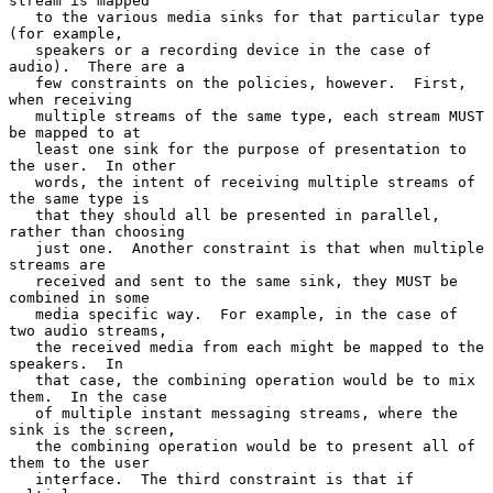
stream is mapped

   to the various media sinks for that particular type 
(for example,

   speakers or a recording device in the case of 
audio).  There are a

   few constraints on the policies, however.  First, 
when receiving

   multiple streams of the same type, each stream MUST 
be mapped to at

   least one sink for the purpose of presentation to 
the user.  In other

   words, the intent of receiving multiple streams of 
the same type is

   that they should all be presented in parallel, 
rather than choosing

   just one.  Another constraint is that when multiple 
streams are

   received and sent to the same sink, they MUST be 
combined in some

   media specific way.  For example, in the case of 
two audio streams,

   the received media from each might be mapped to the 
speakers.  In

   that case, the combining operation would be to mix 
them.  In the case

   of multiple instant messaging streams, where the 
sink is the screen,

   the combining operation would be to present all of 
them to the user

   interface.  The third constraint is that if 