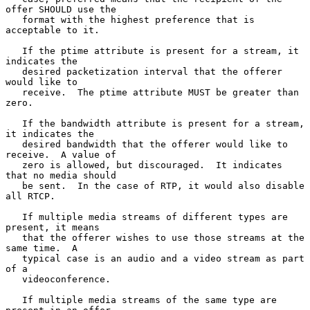
offer SHOULD use the

   format with the highest preference that is 
acceptable to it.

   If the ptime attribute is present for a stream, it 
indicates the

   desired packetization interval that the offerer 
would like to

   receive.  The ptime attribute MUST be greater than 
zero.

   If the bandwidth attribute is present for a stream, 
it indicates the

   desired bandwidth that the offerer would like to 
receive.  A value of

   zero is allowed, but discouraged.  It indicates 
that no media should

   be sent.  In the case of RTP, it would also disable 
all RTCP.

   If multiple media streams of different types are 
present, it means

   that the offerer wishes to use those streams at the 
same time.  A

   typical case is an audio and a video stream as part 
of a

   videoconference.

   If multiple media streams of the same type are 