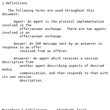
3
 Definitions
   The following terms are used throughout this 
document:

      Agent: An agent is the protocol implementation 
involved in the

         offer/answer exchange.  There are two agents 
involved in an

         offer/answer exchange.

      Answer: An SDP message sent by an answerer in 
response to an offer

         received from an offerer.

      Answerer: An agent which receives a session 
description from

         another agent describing aspects of desired 
media

         communication, and then responds to that with 
its own session

         description.

Rosenberg & Schulzrinne     Standards Track                     