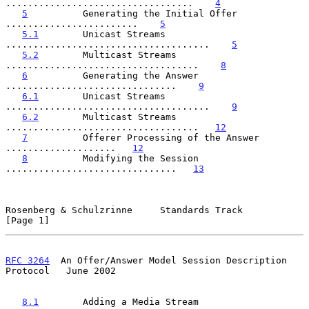
..................................    
4
5
          Generating the Initial Offer 
........................    
5
5.1
        Unicast Streams 
.....................................    
5
5.2
        Multicast Streams 
...................................    
8
6
          Generating the Answer 
...............................    
9
6.1
        Unicast Streams 
.....................................    
9
6.2
        Multicast Streams 
...................................   
12
7
          Offerer Processing of the Answer 
....................   
12
8
          Modifying the Session 
...............................   
13
Rosenberg & Schulzrinne     Standards Track                     
[Page 1]
RFC 3264
  An Offer/Answer Model Session Description 
Protocol   June 2002
8.1
        Adding a Media Stream 