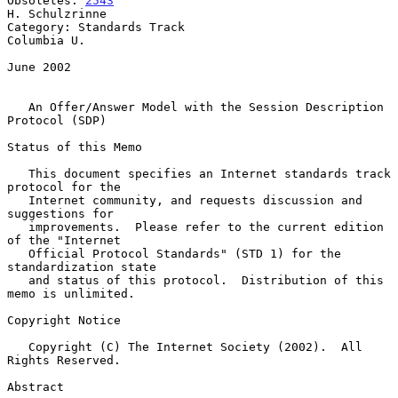
Obsoletes: 
2543
H. Schulzrinne

Category: Standards Track                                    
Columbia U.

June 2002

An Offer/Answer Model with the Session Description 
Protocol (SDP)
Status of this Memo

   This document specifies an Internet standards track 
protocol for the

   Internet community, and requests discussion and 
suggestions for

   improvements.  Please refer to the current edition 
of the "Internet

   Official Protocol Standards" (STD 1) for the 
standardization state

   and status of this protocol.  Distribution of this 
memo is unlimited.

Copyright Notice

   Copyright (C) The Internet Society (2002).  All 
Rights Reserved.

Abstract
