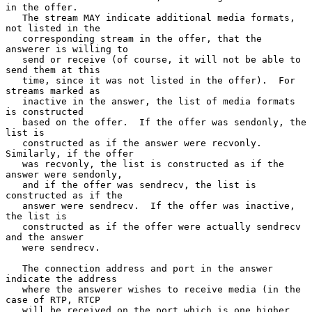
in the offer.

   The stream MAY indicate additional media formats, 
not listed in the

   corresponding stream in the offer, that the 
answerer is willing to

   send or receive (of course, it will not be able to 
send them at this

   time, since it was not listed in the offer).  For 
streams marked as

   inactive in the answer, the list of media formats 
is constructed

   based on the offer.  If the offer was sendonly, the 
list is

   constructed as if the answer were recvonly.  
Similarly, if the offer

   was recvonly, the list is constructed as if the 
answer were sendonly,

   and if the offer was sendrecv, the list is 
constructed as if the

   answer were sendrecv.  If the offer was inactive, 
the list is

   constructed as if the offer were actually sendrecv 
and the answer

   were sendrecv.

   The connection address and port in the answer 
indicate the address

   where the answerer wishes to receive media (in the 
case of RTP, RTCP

   will be received on the port which is one higher 