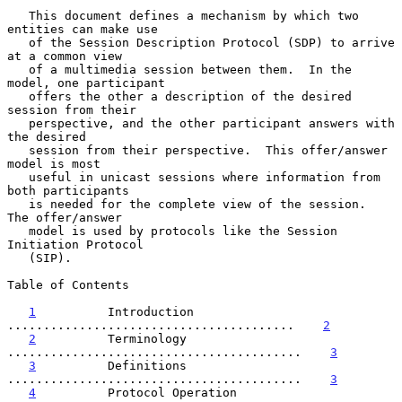
   This document defines a mechanism by which two 
entities can make use

   of the Session Description Protocol (SDP) to arrive 
at a common view

   of a multimedia session between them.  In the 
model, one participant

   offers the other a description of the desired 
session from their

   perspective, and the other participant answers with 
the desired

   session from their perspective.  This offer/answer 
model is most

   useful in unicast sessions where information from 
both participants

   is needed for the complete view of the session.  
The offer/answer

   model is used by protocols like the Session 
Initiation Protocol

   (SIP).

Table of Contents

1
          Introduction 
........................................    
2
2
          Terminology 
.........................................    
3
3
          Definitions 
.........................................    
3
4
          Protocol Operation 