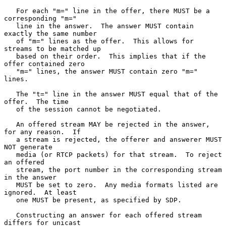
   For each "m=" line in the offer, there MUST be a 
corresponding "m="

   line in the answer.  The answer MUST contain 
exactly the same number

   of "m=" lines as the offer.  This allows for 
streams to be matched up

   based on their order.  This implies that if the 
offer contained zero

   "m=" lines, the answer MUST contain zero "m=" 
lines.

   The "t=" line in the answer MUST equal that of the 
offer.  The time

   of the session cannot be negotiated.

   An offered stream MAY be rejected in the answer, 
for any reason.  If

   a stream is rejected, the offerer and answerer MUST 
NOT generate

   media (or RTCP packets) for that stream.  To reject 
an offered

   stream, the port number in the corresponding stream 
in the answer

   MUST be set to zero.  Any media formats listed are 
ignored.  At least

   one MUST be present, as specified by SDP.

   Constructing an answer for each offered stream 
differs for unicast
