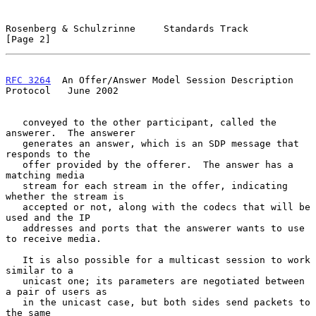
Rosenberg & Schulzrinne     Standards Track                     
[Page 2]
RFC 3264
  An Offer/Answer Model Session Description 
Protocol   June 2002
   conveyed to the other participant, called the 
answerer.  The answerer

   generates an answer, which is an SDP message that 
responds to the

   offer provided by the offerer.  The answer has a 
matching media

   stream for each stream in the offer, indicating 
whether the stream is

   accepted or not, along with the codecs that will be 
used and the IP

   addresses and ports that the answerer wants to use 
to receive media.

   It is also possible for a multicast session to work 
similar to a

   unicast one; its parameters are negotiated between 
a pair of users as

   in the unicast case, but both sides send packets to 
the same
