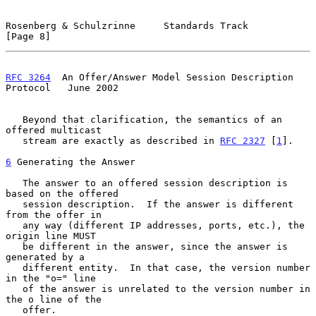
Rosenberg & Schulzrinne     Standards Track                     
[Page 8]
RFC 3264
  An Offer/Answer Model Session Description 
Protocol   June 2002
   Beyond that clarification, the semantics of an 
offered multicast

   stream are exactly as described in 
RFC 2327
 [
1
].

6
 Generating the Answer
   The answer to an offered session description is 
based on the offered

   session description.  If the answer is different 
from the offer in

   any way (different IP addresses, ports, etc.), the 
origin line MUST

   be different in the answer, since the answer is 
generated by a

   different entity.  In that case, the version number 
in the "o=" line

   of the answer is unrelated to the version number in 
the o line of the

   offer.
