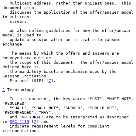
   multicast address, rather than unicast ones.  This 
document also

   discusses the application of the offer/answer model 
to multicast

   streams.

   We also define guidelines for how the offer/answer 
model is used to

   update a session after an initial offer/answer 
exchange.

   The means by which the offers and answers are 
conveyed are outside

   the scope of this document.  The offer/answer model 
defined here is

   the mandatory baseline mechanism used by the 
Session Initiation

   Protocol (SIP) [
7
].

2
 Terminology
   In this document, the key words "MUST", "MUST NOT", 
"REQUIRED",

   "SHALL", "SHALL NOT", "SHOULD", "SHOULD NOT", 
"RECOMMENDED", "MAY",

   and "OPTIONAL" are to be interpreted as described 
in 
RFC 2119
 [
2
] and

   indicate requirement levels for compliant 
implementations.
