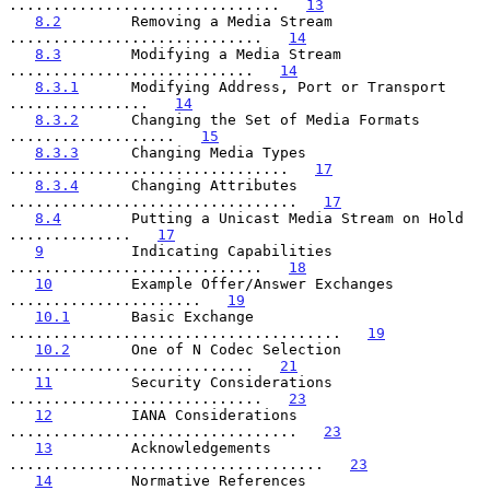
...............................   
13
8.2
        Removing a Media Stream 
.............................   
14
8.3
        Modifying a Media Stream 
............................   
14
8.3.1
      Modifying Address, Port or Transport 
................   
14
8.3.2
      Changing the Set of Media Formats 
...................   
15
8.3.3
      Changing Media Types 
................................   
17
8.3.4
      Changing Attributes 
.................................   
17
8.4
        Putting a Unicast Media Stream on Hold 
..............   
17
9
          Indicating Capabilities 
.............................   
18
10
         Example Offer/Answer Exchanges 
......................   
19
10.1
       Basic Exchange 
......................................   
19
10.2
       One of N Codec Selection 
............................   
21
11
         Security Considerations 
.............................   
23
12
         IANA Considerations 
.................................   
23
13
         Acknowledgements 
....................................   
23
14
         Normative References 