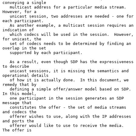
conveying a single

   multicast address for a particular media stream.  
However, for a

   unicast session, two addresses are needed - one for 
each participant.

   As another example, a multicast session requires an 
indication of

   which codecs will be used in the session.  However, 
for unicast, the

   set of codecs needs to be determined by finding an 
overlap in the set

   supported by each participant.

   As a result, even though SDP has the expressiveness 
to describe

   unicast sessions, it is missing the semantics and 
operational details

   of how it is actually done.  In this document, we 
remedy that by

   defining a simple offer/answer model based on SDP.  
In this model,

   one participant in the session generates an SDP 
message that

   constitutes the offer - the set of media streams 
and codecs the

   offerer wishes to use, along with the IP addresses 
and ports the

   offerer would like to use to receive the media.  
The offer is
