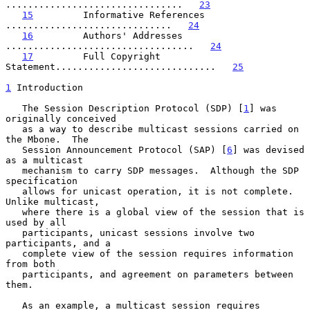
................................   
23
15
         Informative References 
..............................   
24
16
         Authors' Addresses 
..................................   
24
17
         Full Copyright 
Statement.............................   
25
1
 Introduction
   The Session Description Protocol (SDP) [
1
] was 
originally conceived

   as a way to describe multicast sessions carried on 
the Mbone.  The

   Session Announcement Protocol (SAP) [
6
] was devised 
as a multicast

   mechanism to carry SDP messages.  Although the SDP 
specification

   allows for unicast operation, it is not complete.  
Unlike multicast,

   where there is a global view of the session that is 
used by all

   participants, unicast sessions involve two 
participants, and a

   complete view of the session requires information 
from both

   participants, and agreement on parameters between 
them.

   As an example, a multicast session requires 