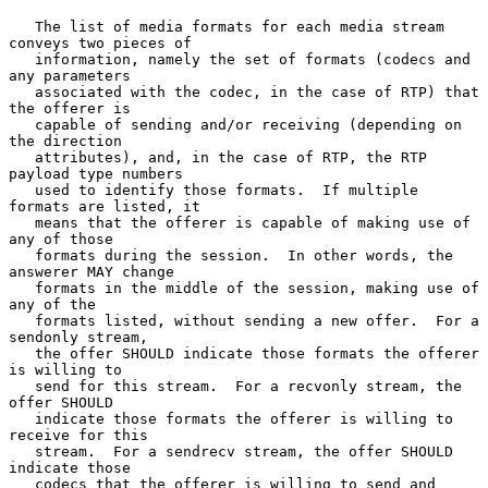
   The list of media formats for each media stream 
conveys two pieces of

   information, namely the set of formats (codecs and 
any parameters

   associated with the codec, in the case of RTP) that 
the offerer is

   capable of sending and/or receiving (depending on 
the direction

   attributes), and, in the case of RTP, the RTP 
payload type numbers

   used to identify those formats.  If multiple 
formats are listed, it

   means that the offerer is capable of making use of 
any of those

   formats during the session.  In other words, the 
answerer MAY change

   formats in the middle of the session, making use of 
any of the

   formats listed, without sending a new offer.  For a 
sendonly stream,

   the offer SHOULD indicate those formats the offerer 
is willing to

   send for this stream.  For a recvonly stream, the 
offer SHOULD

   indicate those formats the offerer is willing to 
receive for this

   stream.  For a sendrecv stream, the offer SHOULD 
indicate those

   codecs that the offerer is willing to send and 