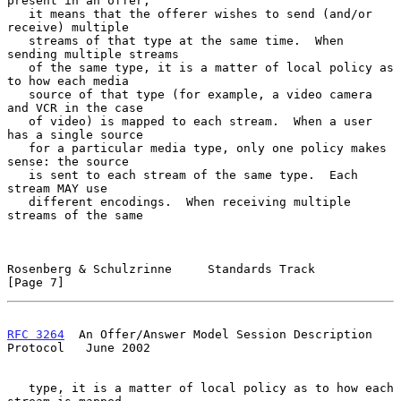
present in an offer,

   it means that the offerer wishes to send (and/or 
receive) multiple

   streams of that type at the same time.  When 
sending multiple streams

   of the same type, it is a matter of local policy as 
to how each media

   source of that type (for example, a video camera 
and VCR in the case

   of video) is mapped to each stream.  When a user 
has a single source

   for a particular media type, only one policy makes 
sense: the source

   is sent to each stream of the same type.  Each 
stream MAY use

   different encodings.  When receiving multiple 
streams of the same

Rosenberg & Schulzrinne     Standards Track                     
[Page 7]
RFC 3264
  An Offer/Answer Model Session Description 
Protocol   June 2002
   type, it is a matter of local policy as to how each 