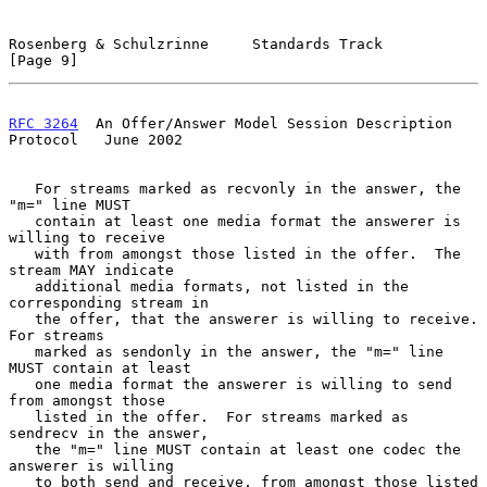
Rosenberg & Schulzrinne     Standards Track                     
[Page 9]
RFC 3264
  An Offer/Answer Model Session Description 
Protocol   June 2002
   For streams marked as recvonly in the answer, the 
"m=" line MUST

   contain at least one media format the answerer is 
willing to receive

   with from amongst those listed in the offer.  The 
stream MAY indicate

   additional media formats, not listed in the 
corresponding stream in

   the offer, that the answerer is willing to receive.  
For streams

   marked as sendonly in the answer, the "m=" line 
MUST contain at least

   one media format the answerer is willing to send 
from amongst those

   listed in the offer.  For streams marked as 
sendrecv in the answer,

   the "m=" line MUST contain at least one codec the 
answerer is willing

   to both send and receive, from amongst those listed 