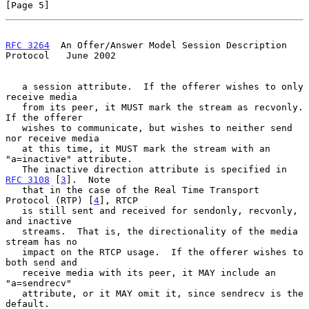
[Page 5]
RFC 3264
  An Offer/Answer Model Session Description 
Protocol   June 2002
   a session attribute.  If the offerer wishes to only 
receive media

   from its peer, it MUST mark the stream as recvonly.  
If the offerer

   wishes to communicate, but wishes to neither send 
nor receive media

   at this time, it MUST mark the stream with an 
"a=inactive" attribute.

   The inactive direction attribute is specified in 
RFC 3108
 [
3
].  Note

   that in the case of the Real Time Transport 
Protocol (RTP) [
4
], RTCP

   is still sent and received for sendonly, recvonly, 
and inactive

   streams.  That is, the directionality of the media 
stream has no

   impact on the RTCP usage.  If the offerer wishes to 
both send and

   receive media with its peer, it MAY include an 
"a=sendrecv"

   attribute, or it MAY omit it, since sendrecv is the 
default.
