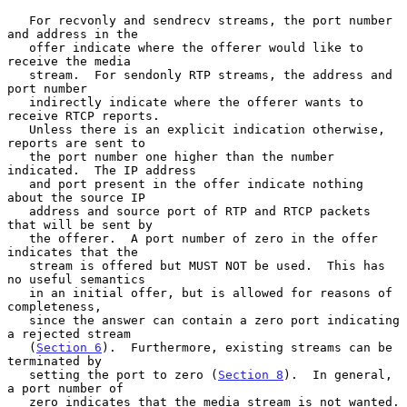
   For recvonly and sendrecv streams, the port number 
and address in the

   offer indicate where the offerer would like to 
receive the media

   stream.  For sendonly RTP streams, the address and 
port number

   indirectly indicate where the offerer wants to 
receive RTCP reports.

   Unless there is an explicit indication otherwise, 
reports are sent to

   the port number one higher than the number 
indicated.  The IP address

   and port present in the offer indicate nothing 
about the source IP

   address and source port of RTP and RTCP packets 
that will be sent by

   the offerer.  A port number of zero in the offer 
indicates that the

   stream is offered but MUST NOT be used.  This has 
no useful semantics

   in an initial offer, but is allowed for reasons of 
completeness,

   since the answer can contain a zero port indicating 
a rejected stream

   (
Section 6
).  Furthermore, existing streams can be 
terminated by

   setting the port to zero (
Section 8
).  In general, 
a port number of

   zero indicates that the media stream is not wanted.
