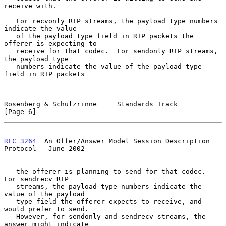
receive with.

   For recvonly RTP streams, the payload type numbers 
indicate the value

   of the payload type field in RTP packets the 
offerer is expecting to

   receive for that codec.  For sendonly RTP streams, 
the payload type

   numbers indicate the value of the payload type 
field in RTP packets

Rosenberg & Schulzrinne     Standards Track                     
[Page 6]
RFC 3264
  An Offer/Answer Model Session Description 
Protocol   June 2002
   the offerer is planning to send for that codec.  
For sendrecv RTP

   streams, the payload type numbers indicate the 
value of the payload

   type field the offerer expects to receive, and 
would prefer to send.

   However, for sendonly and sendrecv streams, the 
answer might indicate
