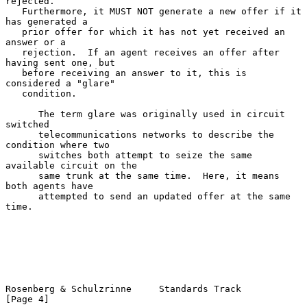
rejected.

   Furthermore, it MUST NOT generate a new offer if it 
has generated a

   prior offer for which it has not yet received an 
answer or a

   rejection.  If an agent receives an offer after 
having sent one, but

   before receiving an answer to it, this is 
considered a "glare"

   condition.

      The term glare was originally used in circuit 
switched

      telecommunications networks to describe the 
condition where two

      switches both attempt to seize the same 
available circuit on the

      same trunk at the same time.  Here, it means 
both agents have

      attempted to send an updated offer at the same 
time.

Rosenberg & Schulzrinne     Standards Track                     
[Page 4]