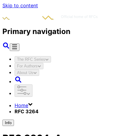
Skip to content
Primary navigation
The RFC Series
For Authors
About Us
Home
RFC 3264
Info