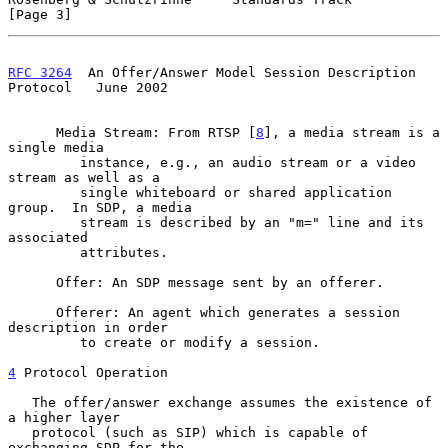
[Page 3]
RFC 3264
  An Offer/Answer Model Session Description 
Protocol   June 2002
      Media Stream: From RTSP [
8
], a media stream is a 
single media

         instance, e.g., an audio stream or a video 
stream as well as a

         single whiteboard or shared application 
group.  In SDP, a media

         stream is described by an "m=" line and its 
associated

         attributes.

      Offer: An SDP message sent by an offerer.

      Offerer: An agent which generates a session 
description in order

         to create or modify a session.

4
 Protocol Operation
   The offer/answer exchange assumes the existence of 
a higher layer

   protocol (such as SIP) which is capable of 
exchanging SDP for the
