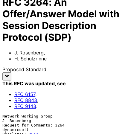
RFC
3264
:
An
Offer/Answer Model with
Session Description
Protocol (SDP)
J. Rosenberg
,
H. Schulzrinne
Proposed Standard
This RFC was updated
, see
RFC
6157
,
RFC
8843
,
RFC
9143
.
Network Working Group                                       
J. Rosenberg

Request for Comments: 3264                                   
dynamicsoft
