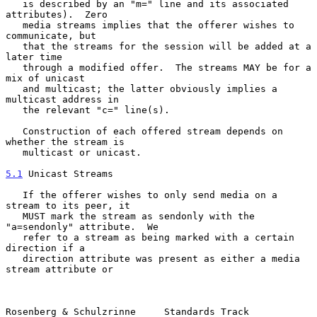
   is described by an "m=" line and its associated 
attributes).  Zero

   media streams implies that the offerer wishes to 
communicate, but

   that the streams for the session will be added at a 
later time

   through a modified offer.  The streams MAY be for a 
mix of unicast

   and multicast; the latter obviously implies a 
multicast address in

   the relevant "c=" line(s).

   Construction of each offered stream depends on 
whether the stream is

   multicast or unicast.

5.1
 Unicast Streams
   If the offerer wishes to only send media on a 
stream to its peer, it

   MUST mark the stream as sendonly with the 
"a=sendonly" attribute.  We

   refer to a stream as being marked with a certain 
direction if a

   direction attribute was present as either a media 
stream attribute or

Rosenberg & Schulzrinne     Standards Track                     