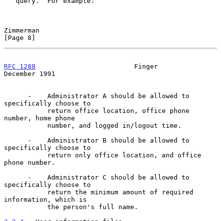
   query.  For example:

Zimmerman                                                       
[Page 8]
RFC 1288
                         Finger                    
December 1991
      -    Administrator A should be allowed to 
specifically choose to

           return office location, office phone 
number, home phone

           number, and logged in/logout time.

      -    Administrator B should be allowed to 
specifically choose to

           return only office location, and office 
phone number.

      -    Administrator C should be allowed to 
specifically choose to

           return the minimum amount of required 
information, which is

           the person's full name.
