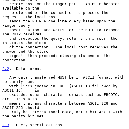
   remote host on the Finger port.  An RUIP becomes 
available on the

   remote end of the connection to process the 
request.  The local host

   sends the RUIP a one line query based upon the 
Finger query

   specification, and waits for the RUIP to respond.  
The RUIP receives

   and processes the query, returns an answer, then 
initiates the close

   of the connection.  The local host receives the 
answer and the close

   signal, then proceeds closing its end of the 
connection.

2.2
.  Data format
   Any data transferred MUST be in ASCII format, with 
no parity, and

   with lines ending in CRLF (ASCII 13 followed by 
ASCII 10).  This

   excludes other character formats such as EBCDIC, 
etc.  This also

   means that any characters between ASCII 128 and 
ASCII 255 should

   truly be international data, not 7-bit ASCII with 
the parity bit set.

2.3
.  Query specifications