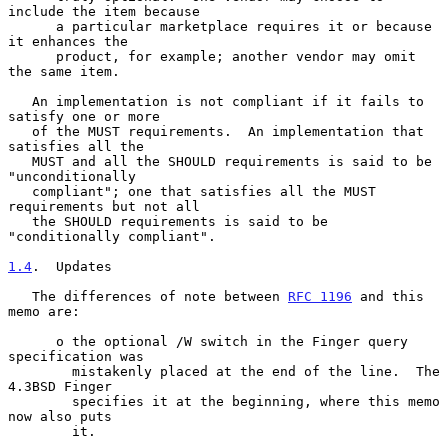
include the item because

      a particular marketplace requires it or because 
it enhances the

      product, for example; another vendor may omit 
the same item.

   An implementation is not compliant if it fails to 
satisfy one or more

   of the MUST requirements.  An implementation that 
satisfies all the

   MUST and all the SHOULD requirements is said to be 
"unconditionally

   compliant"; one that satisfies all the MUST 
requirements but not all

   the SHOULD requirements is said to be 
"conditionally compliant".

1.4
.  Updates
   The differences of note between 
RFC 1196
 and this 
memo are:

      o the optional /W switch in the Finger query 
specification was

        mistakenly placed at the end of the line.  The 
4.3BSD Finger

        specifies it at the beginning, where this memo 
now also puts

        it.
