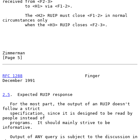
received from <F2-3>

         to <H1> via <F1-2>.

         The <H2> RUIP must close <F1-2> in normal 
circumstances only

         when the <H3> RUIP closes <F2-3>.

Zimmerman                                                       
[Page 5]
RFC 1288
                         Finger                    
December 1991
2.5
.  Expected RUIP response
   For the most part, the output of an RUIP doesn't 
follow a strict

   specification, since it is designed to be read by 
people instead of

   programs.  It should mainly strive to be 
informative.

   Output of ANY query is subject to the discussion in 