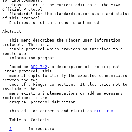
for improvements.

   Please refer to the current edition of the "IAB 
Official Protocol

   Standards" for the standardization state and status 
of this protocol.

   Distribution of this memo is unlimited.

Abstract

   This memo describes the Finger user information 
protocol.  This is a

   simple protocol which provides an interface to a 
remote user

   information program.

   Based on 
RFC 742
, a description of the original 
Finger protocol, this

   memo attempts to clarify the expected communication 
between the two

   ends of a Finger connection.  It also tries not to 
invalidate the

   many existing implementations or add unnecessary 
restrictions to the

   original protocol definition.

   This edition corrects and clarifies 
RFC 1196
.

   Table of Contents

1
.      Introduction  