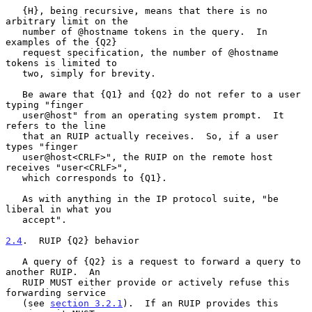
   {H}, being recursive, means that there is no 
arbitrary limit on the

   number of @hostname tokens in the query.  In 
examples of the {Q2}

   request specification, the number of @hostname 
tokens is limited to

   two, simply for brevity.

   Be aware that {Q1} and {Q2} do not refer to a user 
typing "finger

   user@host" from an operating system prompt.  It 
refers to the line

   that an RUIP actually receives.  So, if a user 
types "finger

   user@host<CRLF>", the RUIP on the remote host 
receives "user<CRLF>",

   which corresponds to {Q1}.

   As with anything in the IP protocol suite, "be 
liberal in what you

   accept".

2.4
.  RUIP {Q2} behavior
   A query of {Q2} is a request to forward a query to 
another RUIP.  An

   RUIP MUST either provide or actively refuse this 
forwarding service

   (see 
section 3.2.1
).  If an RUIP provides this 