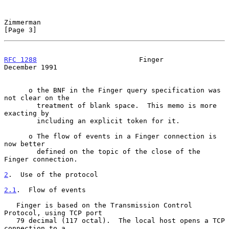
Zimmerman                                                       
[Page 3]
RFC 1288
                         Finger                    
December 1991
      o the BNF in the Finger query specification was 
not clear on the

        treatment of blank space.  This memo is more 
exacting by

        including an explicit token for it.

      o The flow of events in a Finger connection is 
now better

        defined on the topic of the close of the 
Finger connection.

2
.  Use of the protocol
2.1
.  Flow of events
   Finger is based on the Transmission Control 
Protocol, using TCP port

   79 decimal (117 octal).  The local host opens a TCP 
connection to a
