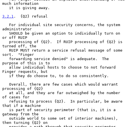
much information

   it is giving away.

3.2.1
.  {Q2} refusal
   For individual site security concerns, the system 
administrator

   SHOULD be given an option to individually turn on 
or off RUIP

   processing of {Q2}.  If RUIP processing of {Q2} is 
turned off, the

   RUIP MUST return a service refusal message of some 
sort.  "Finger

   forwarding service denied" is adequate.  The 
purpose of this is to

   allow individual hosts to choose to not forward 
Finger requests, but

   if they do choose to, to do so consistently.

   Overall, there are few cases which would warrant 
processing of {Q2}

   at all, and they are far outweighed by the number 
of cases for

   refusing to process {Q2}.  In particular, be aware 
that if a machine

   is part of security perimeter (that is, it is a 
gateway from the

   outside world to some set of interior machines), 
then turning {Q2} on

   provides a path through that security perimeter.  