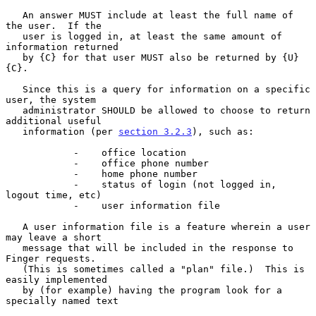
   An answer MUST include at least the full name of 
the user.  If the

   user is logged in, at least the same amount of 
information returned

   by {C} for that user MUST also be returned by {U}
{C}.

   Since this is a query for information on a specific 
user, the system

   administrator SHOULD be allowed to choose to return 
additional useful

   information (per 
section 3.2.3
), such as:

            -    office location

            -    office phone number

            -    home phone number

            -    status of login (not logged in, 
logout time, etc)

            -    user information file

   A user information file is a feature wherein a user 
may leave a short

   message that will be included in the response to 
Finger requests.

   (This is sometimes called a "plan" file.)  This is 
easily implemented

   by (for example) having the program look for a 
specially named text
