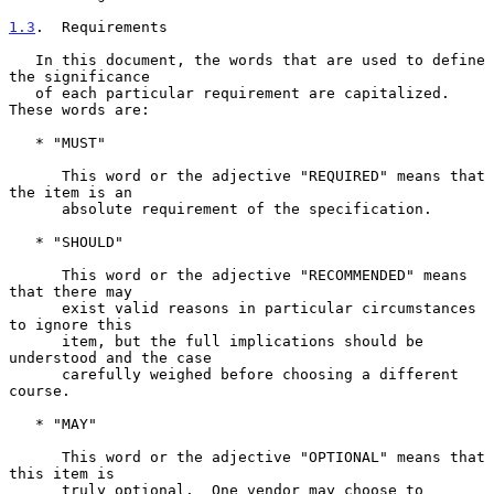
1.3
.  Requirements
   In this document, the words that are used to define 
the significance

   of each particular requirement are capitalized.  
These words are:

   * "MUST"

      This word or the adjective "REQUIRED" means that 
the item is an

      absolute requirement of the specification.

   * "SHOULD"

      This word or the adjective "RECOMMENDED" means 
that there may

      exist valid reasons in particular circumstances 
to ignore this

      item, but the full implications should be 
understood and the case

      carefully weighed before choosing a different 
course.

   * "MAY"

      This word or the adjective "OPTIONAL" means that 
this item is

      truly optional.  One vendor may choose to 