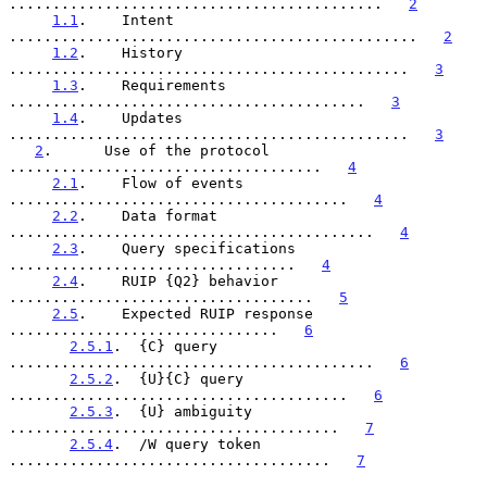
...........................................   
2
1.1
.    Intent  
...............................................   
2
1.2
.    History  
..............................................   
3
1.3
.    Requirements  
.........................................   
3
1.4
.    Updates  
..............................................   
3
2
.      Use of the protocol  
....................................   
4
2.1
.    Flow of events  
.......................................   
4
2.2
.    Data format  
..........................................   
4
2.3
.    Query specifications  
.................................   
4
2.4
.    RUIP {Q2} behavior  
...................................   
5
2.5
.    Expected RUIP response  
...............................   
6
2.5.1
.  {C} query  
..........................................   
6
2.5.2
.  {U}{C} query  
.......................................   
6
2.5.3
.  {U} ambiguity  
......................................   
7
2.5.4
.  /W query token  
.....................................   
7