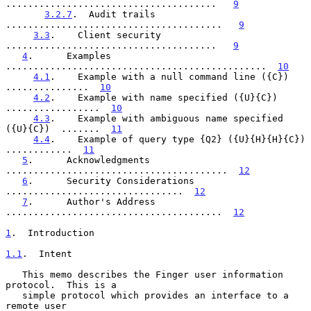
......................................   
9
3.2.7
.  Audit trails  
.......................................   
9
3.3
.    Client security  
......................................   
9
4
.      Examples  
...............................................  
10
4.1
.    Example with a null command line ({C})  
...............  
10
4.2
.    Example with name specified ({U}{C})  
.................  
10
4.3
.    Example with ambiguous name specified 
({U}{C})  .......  
11
4.4
.    Example of query type {Q2} ({U}{H}{H}{C})  
............  
11
5
.      Acknowledgments  
........................................  
12
6
.      Security Considerations  
................................  
12
7
.      Author's Address  
.......................................  
12
1
.  Introduction
1.1
.  Intent
   This memo describes the Finger user information 
protocol.  This is a

   simple protocol which provides an interface to a 
remote user
