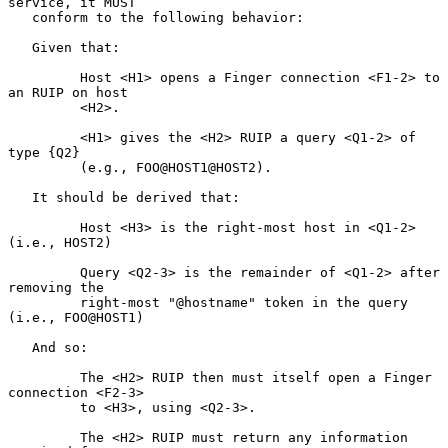
service, it MUST

   conform to the following behavior:

   Given that:

         Host <H1> opens a Finger connection <F1-2> to 
an RUIP on host

         <H2>.

         <H1> gives the <H2> RUIP a query <Q1-2> of 
type {Q2}

         (e.g., FOO@HOST1@HOST2).

   It should be derived that:

         Host <H3> is the right-most host in <Q1-2> 
(i.e., HOST2)

         Query <Q2-3> is the remainder of <Q1-2> after 
removing the

         right-most "@hostname" token in the query 
(i.e., FOO@HOST1)

   And so:

         The <H2> RUIP then must itself open a Finger 
connection <F2-3>

         to <H3>, using <Q2-3>.

         The <H2> RUIP must return any information 