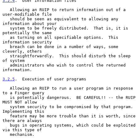
3.2.4
.  User information files
   Allowing an RUIP to return information out of a 
user-modifiable file

   should be seen as equivalent to allowing any 
information about your

   system to be freely distributed.  That is, it is 
potentially the same

   as turning on all specifiable options.  This 
information security

   breach can be done in a number of ways, some 
cleverly, others

   straightforwardly.  This should disturb the sleep 
of system

   administrators who wish to control the returned 
information.

3.2.5
.  Execution of user programs
   Allowing an RUIP to run a user program in response 
to a Finger query

   is potentially dangerous.  BE CAREFUL!! -- the RUIP 
MUST NOT allow

   system security to be compromised by that program.  
Implementing this

   feature may be more trouble than it is worth, since 
there are always

   bugs in operating systems, which could be exploited 
via this type of

   mechanism.
