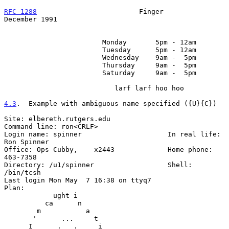
RFC 1288
                         Finger                    
December 1991
                        Monday       5pm - 12am

                        Tuesday      5pm - 12am

                        Wednesday    9am -  5pm

                        Thursday     9am -  5pm

                        Saturday     9am -  5pm

                           larf larf hoo hoo

4.3
.  Example with ambiguous name specified ({U}{C})
Site: elbereth.rutgers.edu

Command line: ron<CRLF>

Login name: spinner                     In real life: 
Ron Spinner

Office: Ops Cubby,    x2443             Home phone: 
463-7358

Directory: /u1/spinner                  Shell: 
/bin/tcsh

Last login Mon May  7 16:38 on ttyq7

Plan:

            ught i

          ca      n

        m           a

       '      ...     t

      I      .   .     i
