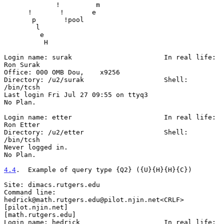
             !         m

      !       !       e

       p       !pool

        l

         e

          H

Login name: surak                       In real life: 
Ron Surak

Office: 000 OMB Dou,    x9256

Directory: /u2/surak                    Shell: 
/bin/tcsh

Last login Fri Jul 27 09:55 on ttyq3

No Plan.

Login name: etter                       In real life: 
Ron Etter

Directory: /u2/etter                    Shell: 
/bin/tcsh

Never logged in.

No Plan.

4.4
.  Example of query type {Q2} ({U}{H}{H}{C})
Site: dimacs.rutgers.edu

Command line: 
hedrick@math.rutgers.edu@pilot.njin.net<CRLF>

[pilot.njin.net]

[math.rutgers.edu]

Login name: hedrick                     In real life: 