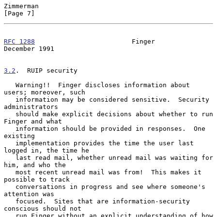
Zimmerman                                                       
[Page 7]
RFC 1288
                         Finger                    
December 1991
3.2
.  RUIP security
   Warning!!  Finger discloses information about 
users; moreover, such

   information may be considered sensitive.  Security 
administrators

   should make explicit decisions about whether to run 
Finger and what

   information should be provided in responses.  One 
existing

   implementation provides the time the user last 
logged in, the time he

   last read mail, whether unread mail was waiting for 
him, and who the

   most recent unread mail was from!  This makes it 
possible to track

   conversations in progress and see where someone's 
attention was

   focused.  Sites that are information-security 
conscious should not

   run Finger without an explicit understanding of how 