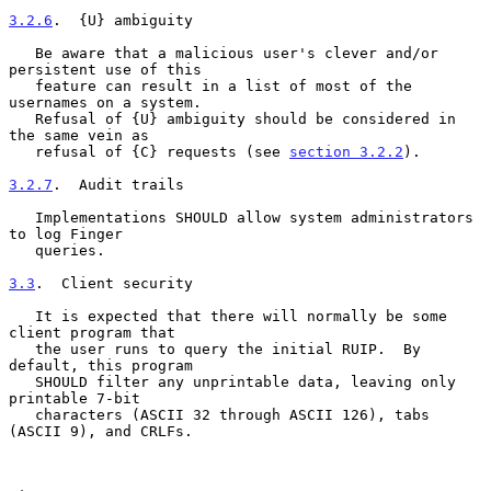
3.2.6
.  {U} ambiguity
   Be aware that a malicious user's clever and/or 
persistent use of this

   feature can result in a list of most of the 
usernames on a system.

   Refusal of {U} ambiguity should be considered in 
the same vein as

   refusal of {C} requests (see 
section 3.2.2
).

3.2.7
.  Audit trails
   Implementations SHOULD allow system administrators 
to log Finger

   queries.

3.3
.  Client security
   It is expected that there will normally be some 
client program that

   the user runs to query the initial RUIP.  By 
default, this program

   SHOULD filter any unprintable data, leaving only 
printable 7-bit

   characters (ASCII 32 through ASCII 126), tabs 
(ASCII 9), and CRLFs.
