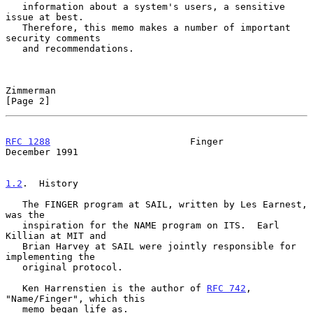
   information about a system's users, a sensitive 
issue at best.

   Therefore, this memo makes a number of important 
security comments

   and recommendations.

Zimmerman                                                       
[Page 2]
RFC 1288
                         Finger                    
December 1991
1.2
.  History
   The FINGER program at SAIL, written by Les Earnest, 
was the

   inspiration for the NAME program on ITS.  Earl 
Killian at MIT and

   Brian Harvey at SAIL were jointly responsible for 
implementing the

   original protocol.

   Ken Harrenstien is the author of 
RFC 742
, 
"Name/Finger", which this

   memo began life as.
