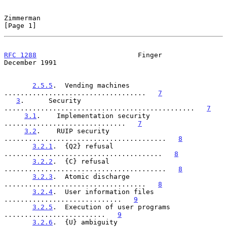
Zimmerman                                                       
[Page 1]
RFC 1288
                         Finger                    
December 1991
2.5.5
.  Vending machines  
...................................   
7
3
.      Security  
...............................................   
7
3.1
.    Implementation security  
..............................   
7
3.2
.    RUIP security  
........................................   
8
3.2.1
.  {Q2} refusal  
.......................................   
8
3.2.2
.  {C} refusal  
........................................   
8
3.2.3
.  Atomic discharge  
...................................   
8
3.2.4
.  User information files  
.............................   
9
3.2.5
.  Execution of user programs  
.........................   
9
3.2.6
.  {U} ambiguity  