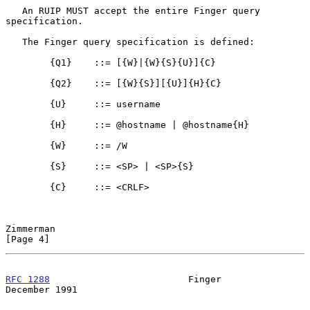
   An RUIP MUST accept the entire Finger query 
specification.

   The Finger query specification is defined:

        {Q1}    ::= [{W}|{W}{S}{U}]{C}

        {Q2}    ::= [{W}{S}][{U}]{H}{C}

        {U}     ::= username

        {H}     ::= @hostname | @hostname{H}

        {W}     ::= /W

        {S}     ::= <SP> | <SP>{S}

        {C}     ::= <CRLF>

Zimmerman                                                       
[Page 4]
RFC 1288
                         Finger                    
December 1991