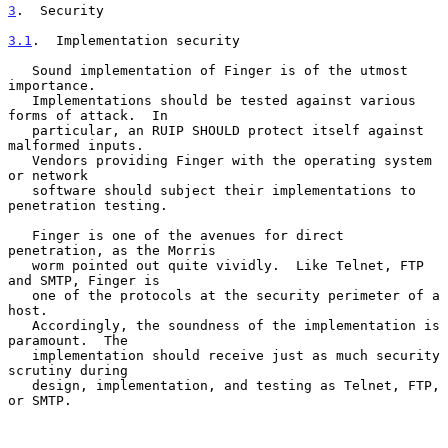
3
.  Security
3.1
.  Implementation security
   Sound implementation of Finger is of the utmost 
importance.

   Implementations should be tested against various 
forms of attack.  In

   particular, an RUIP SHOULD protect itself against 
malformed inputs.

   Vendors providing Finger with the operating system 
or network

   software should subject their implementations to 
penetration testing.

   Finger is one of the avenues for direct 
penetration, as the Morris

   worm pointed out quite vividly.  Like Telnet, FTP 
and SMTP, Finger is

   one of the protocols at the security perimeter of a 
host.

   Accordingly, the soundness of the implementation is 
paramount.  The

   implementation should receive just as much security 
scrutiny during

   design, implementation, and testing as Telnet, FTP, 
or SMTP.
