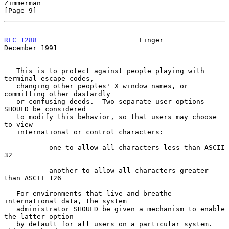
Zimmerman                                                       
[Page 9]
RFC 1288
                         Finger                    
December 1991
   This is to protect against people playing with 
terminal escape codes,

   changing other peoples' X window names, or 
committing other dastardly

   or confusing deeds.  Two separate user options 
SHOULD be considered

   to modify this behavior, so that users may choose 
to view

   international or control characters:

      -    one to allow all characters less than ASCII 
32

      -    another to allow all characters greater 
than ASCII 126

   For environments that live and breathe 
international data, the system

   administrator SHOULD be given a mechanism to enable 
the latter option

   by default for all users on a particular system.  