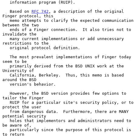
   information program (RUIP).

   Based on 
RFC 742
, a description of the original 
Finger protocol, this

   memo attempts to clarify the expected communication 
between the two

   ends of a Finger connection.  It also tries not to 
invalidate the

   many current implementations or add unnecessary 
restrictions to the

   original protocol definition.

   The most prevalent implementations of Finger today 
seem to be

   primarily derived from the BSD UNIX work at the 
University of

   California, Berkeley.  Thus, this memo is based 
around the BSD

   version's behavior.

   However, the BSD version provides few options to 
tailor the Finger

   RUIP for a particular site's security policy, or to 
protect the user

   from dangerous data.  Furthermore, there are MANY 
potential security

   holes that implementors and administrators need to 
be aware of,

   particularly since the purpose of this protocol is 
to return
