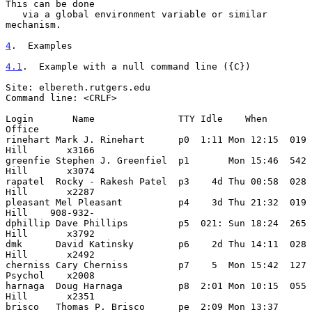
This can be done

   via a global environment variable or similar 
mechanism.

4
.  Examples
4.1
.  Example with a null command line ({C})
Site: elbereth.rutgers.edu

Command line: <CRLF>

Login       Name               TTY Idle    When            
Office

rinehart Mark J. Rinehart      p0  1:11 Mon 12:15  019 
Hill       x3166

greenfie Stephen J. Greenfiel  p1       Mon 15:46  542 
Hill       x3074

rapatel  Rocky - Rakesh Patel  p3    4d Thu 00:58  028 
Hill       x2287

pleasant Mel Pleasant          p4    3d Thu 21:32  019 
Hill    908-932-

dphillip Dave Phillips         p5  021: Sun 18:24  265 
Hill       x3792

dmk      David Katinsky        p6    2d Thu 14:11  028 
Hill       x2492

cherniss Cary Cherniss         p7    5  Mon 15:42  127 
Psychol    x2008

harnaga  Doug Harnaga          p8  2:01 Mon 10:15  055 
Hill       x2351

brisco   Thomas P. Brisco      pe  2:09 Mon 13:37  