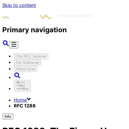
Skip to content
Primary navigation
The RFC Series
For Authors
About Us
Home
RFC 1288
Info