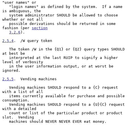
"user names" or

   "login names" as defined by the system.  If a name 
is ambiguous, the

   system administrator SHOULD be allowed to choose 
whether or not all

   possible derivations should be returned in some 
fashion (per 
section
3.2.6
).

2.5.4
.  /W query token
   The token /W in the {Q1} or {Q2} query types SHOULD 
at best be

   interpreted at the last RUIP to signify a higher 
level of verbosity

   in the user information output, or at worst be 
ignored.

2.5.5
.  Vending machines
   Vending machines SHOULD respond to a {C} request 
with a list of all

   items currently available for purchase and possible 
consumption.

   Vending machines SHOULD respond to a {U}{C} request 
with a detailed

   count or list of the particular product or product 
slot.  Vending

   machines should NEVER NEVER EVER eat money.
