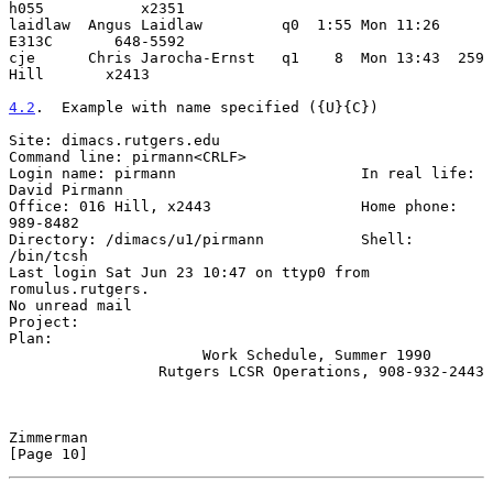
h055           x2351

laidlaw  Angus Laidlaw         q0  1:55 Mon 11:26  
E313C       648-5592

cje      Chris Jarocha-Ernst   q1    8  Mon 13:43  259 
Hill       x2413

4.2
.  Example with name specified ({U}{C})
Site: dimacs.rutgers.edu

Command line: pirmann<CRLF>

Login name: pirmann                     In real life: 
David Pirmann

Office: 016 Hill, x2443                 Home phone: 
989-8482

Directory: /dimacs/u1/pirmann           Shell: 
/bin/tcsh

Last login Sat Jun 23 10:47 on ttyp0 from 
romulus.rutgers.

No unread mail

Project:

Plan:

                      Work Schedule, Summer 1990

                 Rutgers LCSR Operations, 908-932-2443

Zimmerman                                                      
[Page 10]