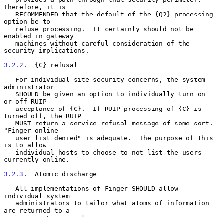
Therefore, it is

   RECOMMENDED that the default of the {Q2} processing 
option be to

   refuse processing.  It certainly should not be 
enabled in gateway

   machines without careful consideration of the 
security implications.

3.2.2
.  {C} refusal
   For individual site security concerns, the system 
administrator

   SHOULD be given an option to individually turn on 
or off RUIP

   acceptance of {C}.  If RUIP processing of {C} is 
turned off, the RUIP

   MUST return a service refusal message of some sort.  
"Finger online

   user list denied" is adequate.  The purpose of this 
is to allow

   individual hosts to choose to not list the users 
currently online.

3.2.3
.  Atomic discharge
   All implementations of Finger SHOULD allow 
individual system

   administrators to tailor what atoms of information 
are returned to a
