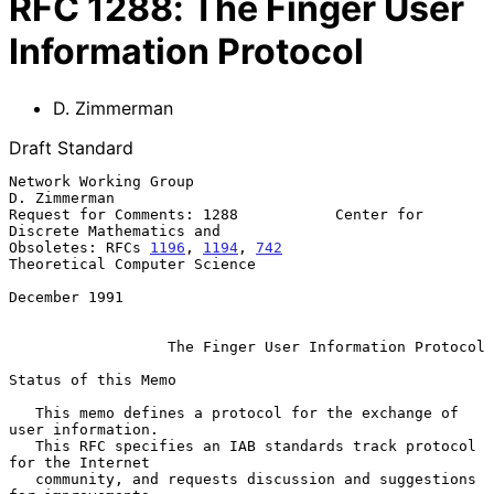
RFC
1288
:
The Finger User
Information Protocol
D. Zimmerman
Draft Standard
Network Working Group                                       
D. Zimmerman

Request for Comments: 1288           Center for 
Discrete Mathematics and

Obsoletes: RFCs 
1196
, 
1194
, 
742
Theoretical Computer Science

December 1991

The Finger User Information Protocol
Status of this Memo

   This memo defines a protocol for the exchange of 
user information.

   This RFC specifies an IAB standards track protocol 
for the Internet

   community, and requests discussion and suggestions 