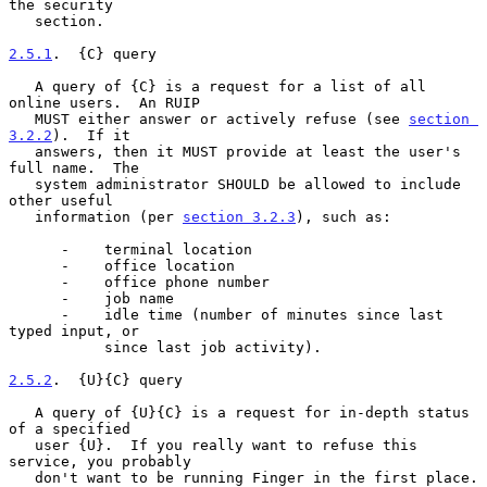
the security

   section.

2.5.1
.  {C} query
   A query of {C} is a request for a list of all 
online users.  An RUIP

   MUST either answer or actively refuse (see 
section 
3.2.2
).  If it

   answers, then it MUST provide at least the user's 
full name.  The

   system administrator SHOULD be allowed to include 
other useful

   information (per 
section 3.2.3
), such as:

      -    terminal location

      -    office location

      -    office phone number

      -    job name

      -    idle time (number of minutes since last 
typed input, or

           since last job activity).

2.5.2
.  {U}{C} query
   A query of {U}{C} is a request for in-depth status 
of a specified

   user {U}.  If you really want to refuse this 
service, you probably

   don't want to be running Finger in the first place.
