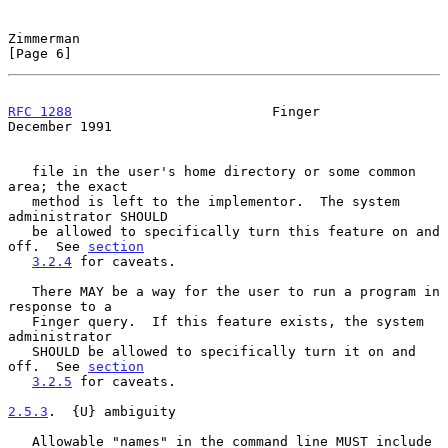
Zimmerman                                                       
[Page 6]
RFC 1288
                         Finger                    
December 1991
   file in the user's home directory or some common 
area; the exact

   method is left to the implementor.  The system 
administrator SHOULD

   be allowed to specifically turn this feature on and 
off.  See 
section
3.2.4
 for caveats.

   There MAY be a way for the user to run a program in 
response to a

   Finger query.  If this feature exists, the system 
administrator

   SHOULD be allowed to specifically turn it on and 
off.  See 
section
3.2.5
 for caveats.

2.5.3
.  {U} ambiguity
   Allowable "names" in the command line MUST include 