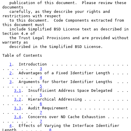
   publication of this document.  Please review these 
documents

   carefully, as they describe your rights and 
restrictions with respect

   to this document.  Code Components extracted from 
this document must

   include Simplified BSD License text as described in 
Section 4.e of

   the Trust Legal Provisions and are provided without 
warranty as

   described in the Simplified BSD License.

Table of Contents

1
.  Introduction  . . . . . . . . . . . . . . . . . 
. . . . . . .   
3
2
.  Advantages of a Fixed Identifier Length . . . . 
. . . . . . .   
4
3
.  Arguments for Shorter Identifier Lengths  . . . 
. . . . . . .   
5
3.1
.  Insufficient Address Space Delegated  . . . 
. . . . . . .   
5
3.2
.  Hierarchical Addressing . . . . . . . . . . 
. . . . . . .   
6
3.3
.  Audit Requirement . . . . . . . . . . . . . 
. . . . . . .   
7
3.4
.  Concerns over ND Cache Exhaustion . . . . . 
. . . . . . .   
7
4
.  Effects of Varying the Interface Identifier 
Length  . . . . .   
8