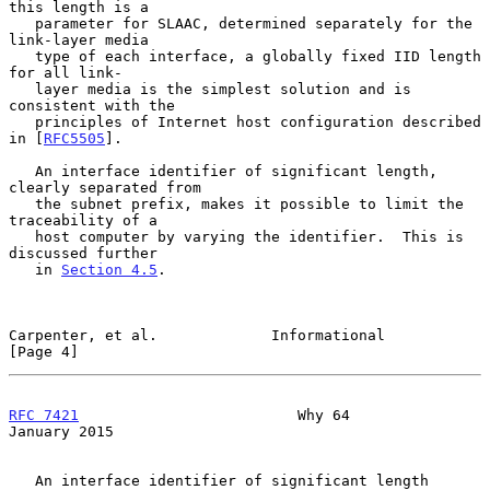
this length is a

   parameter for SLAAC, determined separately for the 
link-layer media

   type of each interface, a globally fixed IID length 
for all link-

   layer media is the simplest solution and is 
consistent with the

   principles of Internet host configuration described 
in [
RFC5505
].

   An interface identifier of significant length, 
clearly separated from

   the subnet prefix, makes it possible to limit the 
traceability of a

   host computer by varying the identifier.  This is 
discussed further

   in 
Section 4.5
.

Carpenter, et al.             Informational                     
[Page 4]
RFC 7421
                         Why 64                     
January 2015
   An interface identifier of significant length 