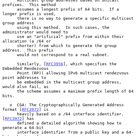
      multicast group addresses based on unicast 
prefixes.  This method

      assumes a longest prefix of 64 bits.  If a 
longer prefix is used,

      there is no way to generate a specific multicast 
group address

      using this method.  In such cases, the 
administrator would need to

      use an "artificial" prefix from within their 
allocation (a /64 or

      shorter) from which to generate the group 
address.  This prefix

      would not correspond to a real subnet.

      Similarly, [
RFC3956
], which specifies the 
Embedded Rendezvous

      Point (RP)) allowing IPv6 multicast rendezvous 
point addresses to

      be embedded in the multicast group address, 
would also fail, as

      the scheme assumes a maximum prefix length of 64 
bits.

   o  CGA: The Cryptographically Generated Address 
format [
RFC3972
] is

      heavily based on a /64 interface identifier.  
[
RFC3972
] has

      defined a detailed algorithm showing how to 
generate a 64-bit

      interface identifier from a public key and a 64-