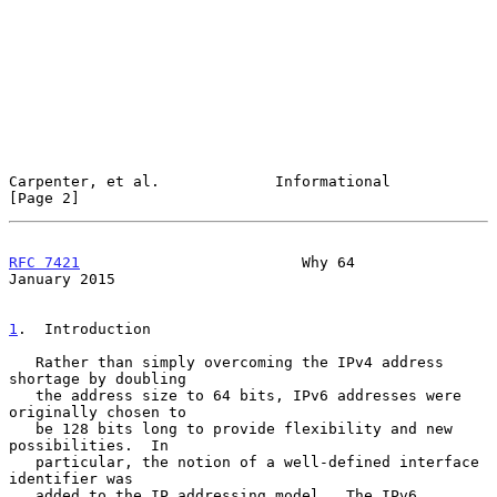
Carpenter, et al.             Informational                     
[Page 2]
RFC 7421
                         Why 64                     
January 2015
1
.  Introduction
   Rather than simply overcoming the IPv4 address 
shortage by doubling

   the address size to 64 bits, IPv6 addresses were 
originally chosen to

   be 128 bits long to provide flexibility and new 
possibilities.  In

   particular, the notion of a well-defined interface 
identifier was

   added to the IP addressing model.  The IPv6 