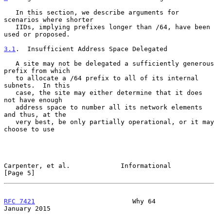
   In this section, we describe arguments for 
scenarios where shorter

   IIDs, implying prefixes longer than /64, have been 
used or proposed.

3.1
.  Insufficient Address Space Delegated
   A site may not be delegated a sufficiently generous 
prefix from which

   to allocate a /64 prefix to all of its internal 
subnets.  In this

   case, the site may either determine that it does 
not have enough

   address space to number all its network elements 
and thus, at the

   very best, be only partially operational, or it may 
choose to use

Carpenter, et al.             Informational                     
[Page 5]
RFC 7421
                         Why 64                     
January 2015