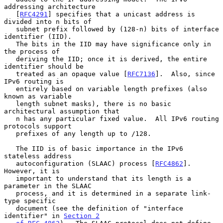
addressing architecture

   [
RFC4291
] specifies that a unicast address is 
divided into n bits of

   subnet prefix followed by (128-n) bits of interface 
identifier (IID).

   The bits in the IID may have significance only in 
the process of

   deriving the IID; once it is derived, the entire 
identifier should be

   treated as an opaque value [
RFC7136
].  Also, since 
IPv6 routing is

   entirely based on variable length prefixes (also 
known as variable

   length subnet masks), there is no basic 
architectural assumption that

   n has any particular fixed value.  All IPv6 routing 
protocols support

   prefixes of any length up to /128.

   The IID is of basic importance in the IPv6 
stateless address

   autoconfiguration (SLAAC) process [
RFC4862
].  
However, it is

   important to understand that its length is a 
parameter in the SLAAC

   process, and it is determined in a separate link-
type specific

   document (see the definition of "interface 
identifier" in 
Section 2
