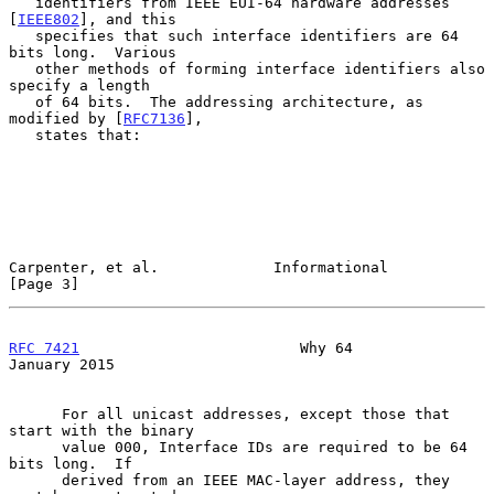
   identifiers from IEEE EUI-64 hardware addresses 
[
IEEE802
], and this

   specifies that such interface identifiers are 64 
bits long.  Various

   other methods of forming interface identifiers also 
specify a length

   of 64 bits.  The addressing architecture, as 
modified by [
RFC7136
],

   states that:

Carpenter, et al.             Informational                     
[Page 3]
RFC 7421
                         Why 64                     
January 2015
      For all unicast addresses, except those that 
start with the binary

      value 000, Interface IDs are required to be 64 
bits long.  If

      derived from an IEEE MAC-layer address, they 