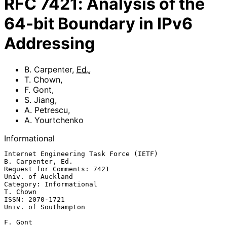
RFC
7421
:
Analysis of the
64-bit Boundary in IPv6
Addressing
B. Carpenter
,
Ed.
,
T. Chown
,
F. Gont
,
S. Jiang
,
A. Petrescu
,
A. Yourtchenko
Informational
Internet Engineering Task Force (IETF)                 
B. Carpenter, Ed.

Request for Comments: 7421                             
Univ. of Auckland

Category: Informational                                         
T. Chown

ISSN: 2070-1721                                     
Univ. of Southampton

F. Gont
