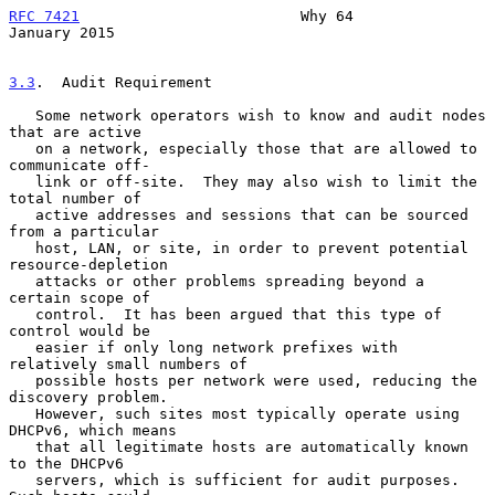
RFC 7421
                         Why 64                     
January 2015
3.3
.  Audit Requirement
   Some network operators wish to know and audit nodes 
that are active

   on a network, especially those that are allowed to 
communicate off-

   link or off-site.  They may also wish to limit the 
total number of

   active addresses and sessions that can be sourced 
from a particular

   host, LAN, or site, in order to prevent potential 
resource-depletion

   attacks or other problems spreading beyond a 
certain scope of

   control.  It has been argued that this type of 
control would be

   easier if only long network prefixes with 
relatively small numbers of

   possible hosts per network were used, reducing the 
discovery problem.

   However, such sites most typically operate using 
DHCPv6, which means

   that all legitimate hosts are automatically known 
to the DHCPv6

   servers, which is sufficient for audit purposes.  