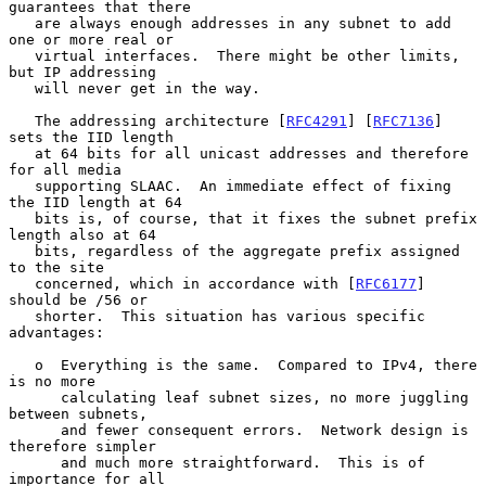
guarantees that there

   are always enough addresses in any subnet to add 
one or more real or

   virtual interfaces.  There might be other limits, 
but IP addressing

   will never get in the way.

   The addressing architecture [
RFC4291
] [
RFC7136
] 
sets the IID length

   at 64 bits for all unicast addresses and therefore 
for all media

   supporting SLAAC.  An immediate effect of fixing 
the IID length at 64

   bits is, of course, that it fixes the subnet prefix 
length also at 64

   bits, regardless of the aggregate prefix assigned 
to the site

   concerned, which in accordance with [
RFC6177
] 
should be /56 or

   shorter.  This situation has various specific 
advantages:

   o  Everything is the same.  Compared to IPv4, there 
is no more

      calculating leaf subnet sizes, no more juggling 
between subnets,

      and fewer consequent errors.  Network design is 
therefore simpler

      and much more straightforward.  This is of 
importance for all
