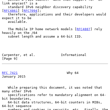
link anycast" is a

   standard IPv6 neighbor discovery capability 
[
RFC4861
] [
RFC7094
];

   therefore, applications and their developers would 
expect it to be

   available.

   The Mobile IP home network models [
RFC4887
] rely 
heavily on the /64

   subnet length and assume a 64-bit IID.

Carpenter, et al.             Informational                     
[Page 9]
RFC 7421
                         Why 64                     
January 2015
   While preparing this document, it was noted that 
many other IPv6

   specifications refer to mandatory alignment on 64-
bit boundaries,

   64-bit data structures, 64-bit counters in MIBs, 
64-bit sequence

   numbers and cookies in security, etc.  Finally, the 