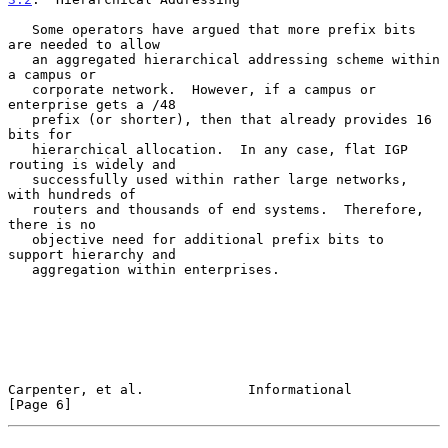
   Some operators have argued that more prefix bits 
are needed to allow

   an aggregated hierarchical addressing scheme within 
a campus or

   corporate network.  However, if a campus or 
enterprise gets a /48

   prefix (or shorter), then that already provides 16 
bits for

   hierarchical allocation.  In any case, flat IGP 
routing is widely and

   successfully used within rather large networks, 
with hundreds of

   routers and thousands of end systems.  Therefore, 
there is no

   objective need for additional prefix bits to 
support hierarchy and

   aggregation within enterprises.

Carpenter, et al.             Informational                     
[Page 6]