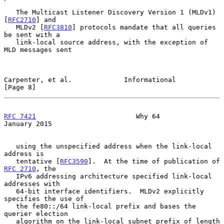
   The Multicast Listener Discovery Version 1 (MLDv1) 
[
RFC2710
] and

   MLDv2 [
RFC3810
] protocols mandate that all queries 
be sent with a

   link-local source address, with the exception of 
MLD messages sent

Carpenter, et al.             Informational                     
[Page 8]
RFC 7421
                         Why 64                     
January 2015
   using the unspecified address when the link-local 
address is

   tentative [
RFC3590
].  At the time of publication of 
RFC 2710
, the

   IPv6 addressing architecture specified link-local 
addresses with

   64-bit interface identifiers.  MLDv2 explicitly 
specifies the use of

   the fe80::/64 link-local prefix and bases the 
querier election

   algorithm on the link-local subnet prefix of length 