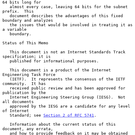
64 bits long for

   almost every case, leaving 64 bits for the subnet 
prefix.  This

   document describes the advantages of this fixed 
boundary and analyzes

   the issues that would be involved in treating it as 
a variable

   boundary.

Status of This Memo

   This document is not an Internet Standards Track 
specification; it is

   published for informational purposes.

   This document is a product of the Internet 
Engineering Task Force

   (IETF).  It represents the consensus of the IETF 
community.  It has

   received public review and has been approved for 
publication by the

   Internet Engineering Steering Group (IESG).  Not 
all documents

   approved by the IESG are a candidate for any level 
of Internet

   Standard; see 
Section 2 of RFC 5741
.

   Information about the current status of this 
document, any errata,

   and how to provide feedback on it may be obtained 