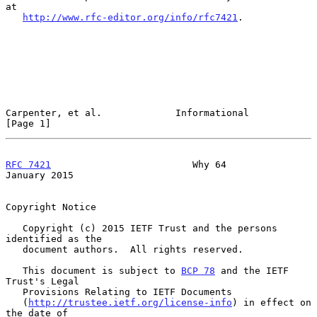
at

http://www.rfc-editor.org/info/rfc7421
.

Carpenter, et al.             Informational                     
[Page 1]
RFC 7421
                         Why 64                     
January 2015
Copyright Notice

   Copyright (c) 2015 IETF Trust and the persons 
identified as the

   document authors.  All rights reserved.

   This document is subject to 
BCP 78
 and the IETF 
Trust's Legal

   Provisions Relating to IETF Documents

   (
http://trustee.ietf.org/license-info
) in effect on 
the date of
