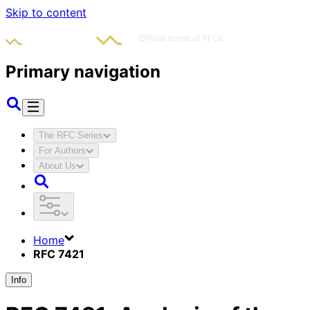
Skip to content
Primary navigation
The RFC Series
For Authors
About Us
Home
RFC 7421
Info