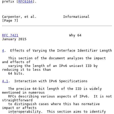
prefix [
RFC6164
].

Carpenter, et al.             Informational                     
[Page 7]
RFC 7421
                         Why 64                     
January 2015
4
.  Effects of Varying the Interface Identifier Length
   This section of the document analyzes the impact 
and effects of

   varying the length of an IPv6 unicast IID by 
reducing it to less than

   64 bits.

4.1
.  Interaction with IPv6 Specifications
   The precise 64-bit length of the IID is widely 
mentioned in numerous

   RFCs describing various aspects of IPv6.  It is not 
straightforward

   to distinguish cases where this has normative 
impact or affects

   interoperability.  This section aims to identify 