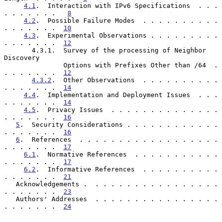
4.1
.  Interaction with IPv6 Specifications  . . . 
. . . . . . .   
8
4.2
.  Possible Failure Modes  . . . . . . . . . . 
. . . . . . .  
10
4.3
.  Experimental Observations . . . . . . . . . 
. . . . . . .  
12
       4.3.1.  Survey of the processing of Neighbor 
Discovery

               Options with Prefixes Other than /64  . 
. . . . . . .  
12
4.3.2
.  Other Observations  . . . . . . . . . . 
. . . . . . .  
14
4.4
.  Implementation and Deployment Issues  . . . 
. . . . . . .  
14
4.5
.  Privacy Issues  . . . . . . . . . . . . . . 
. . . . . . .  
16
5
.  Security Considerations . . . . . . . . . . . . 
. . . . . . .  
16
6
.  References  . . . . . . . . . . . . . . . . . . 
. . . . . . .  
17
6.1
.  Normative References  . . . . . . . . . . . 
. . . . . . .  
17
6.2
.  Informative References  . . . . . . . . . . 
. . . . . . .  
21
   Acknowledgements .  . . . . . . . . . . . . . . . . 
. . . . . . .  
23
   Authors' Addresses  . . . . . . . . . . . . . . . . 
. . . . . . .  
24