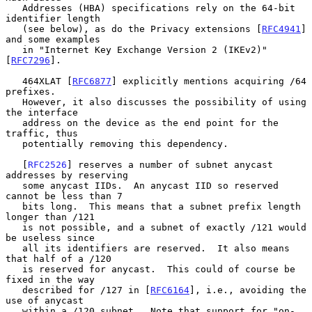
   Addresses (HBA) specifications rely on the 64-bit 
identifier length

   (see below), as do the Privacy extensions [
RFC4941
] 
and some examples

   in "Internet Key Exchange Version 2 (IKEv2)" 
[
RFC7296
].

   464XLAT [
RFC6877
] explicitly mentions acquiring /64 
prefixes.

   However, it also discusses the possibility of using 
the interface

   address on the device as the end point for the 
traffic, thus

   potentially removing this dependency.

   [
RFC2526
] reserves a number of subnet anycast 
addresses by reserving

   some anycast IIDs.  An anycast IID so reserved 
cannot be less than 7

   bits long.  This means that a subnet prefix length 
longer than /121

   is not possible, and a subnet of exactly /121 would 
be useless since

   all its identifiers are reserved.  It also means 
that half of a /120

   is reserved for anycast.  This could of course be 
fixed in the way

   described for /127 in [
RFC6164
], i.e., avoiding the 
use of anycast

   within a /120 subnet.  Note that support for "on-