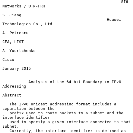
                                                  SI6 
Networks / UTN-FRH

S. Jiang

                                            Huawei 
Technologies Co., Ltd

A. Petrescu

CEA, LIST

A. Yourtchenko

Cisco

January 2015

Analysis of the 64-bit Boundary in IPv6 
Addressing
Abstract

   The IPv6 unicast addressing format includes a 
separation between the

   prefix used to route packets to a subnet and the 
interface identifier

   used to specify a given interface connected to that 
subnet.

   Currently, the interface identifier is defined as 