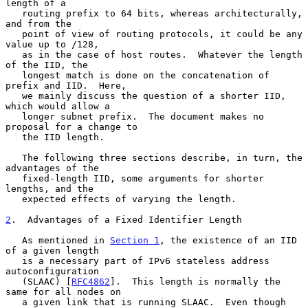
length of a

   routing prefix to 64 bits, whereas architecturally, 
and from the

   point of view of routing protocols, it could be any 
value up to /128,

   as in the case of host routes.  Whatever the length 
of the IID, the

   longest match is done on the concatenation of 
prefix and IID.  Here,

   we mainly discuss the question of a shorter IID, 
which would allow a

   longer subnet prefix.  The document makes no 
proposal for a change to

   the IID length.

   The following three sections describe, in turn, the 
advantages of the

   fixed-length IID, some arguments for shorter 
lengths, and the

   expected effects of varying the length.

2
.  Advantages of a Fixed Identifier Length
   As mentioned in 
Section 1
, the existence of an IID 
of a given length

   is a necessary part of IPv6 stateless address 
autoconfiguration

   (SLAAC) [
RFC4862
].  This length is normally the 
same for all nodes on

   a given link that is running SLAAC.  Even though 