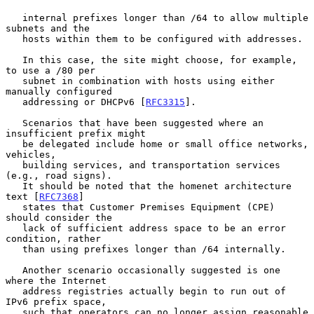
   internal prefixes longer than /64 to allow multiple 
subnets and the

   hosts within them to be configured with addresses.

   In this case, the site might choose, for example, 
to use a /80 per

   subnet in combination with hosts using either 
manually configured

   addressing or DHCPv6 [
RFC3315
].

   Scenarios that have been suggested where an 
insufficient prefix might

   be delegated include home or small office networks, 
vehicles,

   building services, and transportation services 
(e.g., road signs).

   It should be noted that the homenet architecture 
text [
RFC7368
]

   states that Customer Premises Equipment (CPE) 
should consider the

   lack of sufficient address space to be an error 
condition, rather

   than using prefixes longer than /64 internally.

   Another scenario occasionally suggested is one 
where the Internet

   address registries actually begin to run out of 
IPv6 prefix space,

   such that operators can no longer assign reasonable 