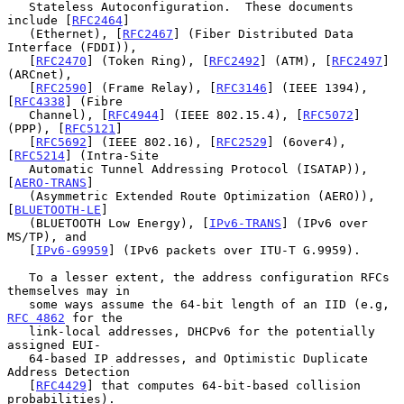
   Stateless Autoconfiguration.  These documents 
include [
RFC2464
]

   (Ethernet), [
RFC2467
] (Fiber Distributed Data 
Interface (FDDI)),

   [
RFC2470
] (Token Ring), [
RFC2492
] (ATM), [
RFC2497
] 
(ARCnet),

   [
RFC2590
] (Frame Relay), [
RFC3146
] (IEEE 1394), 
[
RFC4338
] (Fibre

   Channel), [
RFC4944
] (IEEE 802.15.4), [
RFC5072
] 
(PPP), [
RFC5121
]

   [
RFC5692
] (IEEE 802.16), [
RFC2529
] (6over4), 
[
RFC5214
] (Intra-Site

   Automatic Tunnel Addressing Protocol (ISATAP)), 
[
AERO-TRANS
]

   (Asymmetric Extended Route Optimization (AERO)), 
[
BLUETOOTH-LE
]

   (BLUETOOTH Low Energy), [
IPv6-TRANS
] (IPv6 over 
MS/TP), and

   [
IPv6-G9959
] (IPv6 packets over ITU-T G.9959).

   To a lesser extent, the address configuration RFCs 
themselves may in

   some ways assume the 64-bit length of an IID (e.g, 
RFC 4862
 for the

   link-local addresses, DHCPv6 for the potentially 
assigned EUI-

   64-based IP addresses, and Optimistic Duplicate 
Address Detection

   [
RFC4429
] that computes 64-bit-based collision 
probabilities).
