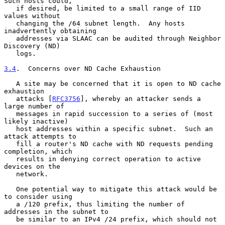
Such hosts could,

   if desired, be limited to a small range of IID 
values without

   changing the /64 subnet length.  Any hosts 
inadvertently obtaining

   addresses via SLAAC can be audited through Neighbor 
Discovery (ND)

   logs.

3.4
.  Concerns over ND Cache Exhaustion
   A site may be concerned that it is open to ND cache 
exhaustion

   attacks [
RFC3756
], whereby an attacker sends a 
large number of

   messages in rapid succession to a series of (most 
likely inactive)

   host addresses within a specific subnet.  Such an 
attack attempts to

   fill a router's ND cache with ND requests pending 
completion, which

   results in denying correct operation to active 
devices on the

   network.

   One potential way to mitigate this attack would be 
to consider using

   a /120 prefix, thus limiting the number of 
addresses in the subnet to

   be similar to an IPv4 /24 prefix, which should not 