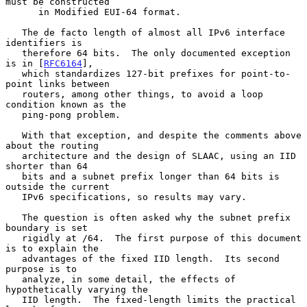
must be constructed

      in Modified EUI-64 format.

   The de facto length of almost all IPv6 interface 
identifiers is

   therefore 64 bits.  The only documented exception 
is in [
RFC6164
],

   which standardizes 127-bit prefixes for point-to-
point links between

   routers, among other things, to avoid a loop 
condition known as the

   ping-pong problem.

   With that exception, and despite the comments above 
about the routing

   architecture and the design of SLAAC, using an IID 
shorter than 64

   bits and a subnet prefix longer than 64 bits is 
outside the current

   IPv6 specifications, so results may vary.

   The question is often asked why the subnet prefix 
boundary is set

   rigidly at /64.  The first purpose of this document 
is to explain the

   advantages of the fixed IID length.  Its second 
purpose is to

   analyze, in some detail, the effects of 
hypothetically varying the

   IID length.  The fixed-length limits the practical 