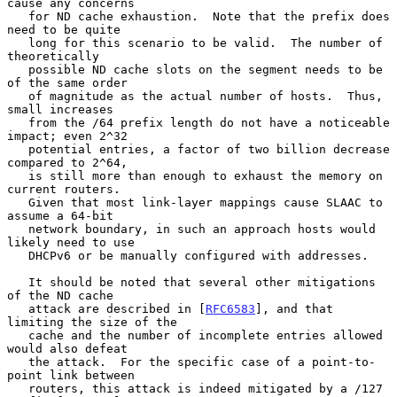
cause any concerns

   for ND cache exhaustion.  Note that the prefix does 
need to be quite

   long for this scenario to be valid.  The number of 
theoretically

   possible ND cache slots on the segment needs to be 
of the same order

   of magnitude as the actual number of hosts.  Thus, 
small increases

   from the /64 prefix length do not have a noticeable 
impact; even 2^32

   potential entries, a factor of two billion decrease 
compared to 2^64,

   is still more than enough to exhaust the memory on 
current routers.

   Given that most link-layer mappings cause SLAAC to 
assume a 64-bit

   network boundary, in such an approach hosts would 
likely need to use

   DHCPv6 or be manually configured with addresses.

   It should be noted that several other mitigations 
of the ND cache

   attack are described in [
RFC6583
], and that 
limiting the size of the

   cache and the number of incomplete entries allowed 
would also defeat

   the attack.  For the specific case of a point-to-
point link between

   routers, this attack is indeed mitigated by a /127 