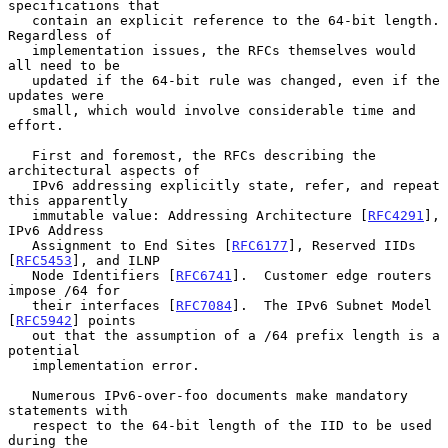
specifications that

   contain an explicit reference to the 64-bit length.  
Regardless of

   implementation issues, the RFCs themselves would 
all need to be

   updated if the 64-bit rule was changed, even if the 
updates were

   small, which would involve considerable time and 
effort.

   First and foremost, the RFCs describing the 
architectural aspects of

   IPv6 addressing explicitly state, refer, and repeat 
this apparently

   immutable value: Addressing Architecture [
RFC4291
], 
IPv6 Address

   Assignment to End Sites [
RFC6177
], Reserved IIDs 
[
RFC5453
], and ILNP

   Node Identifiers [
RFC6741
].  Customer edge routers 
impose /64 for

   their interfaces [
RFC7084
].  The IPv6 Subnet Model 
[
RFC5942
] points

   out that the assumption of a /64 prefix length is a 
potential

   implementation error.

   Numerous IPv6-over-foo documents make mandatory 
statements with

   respect to the 64-bit length of the IID to be used 
during the
