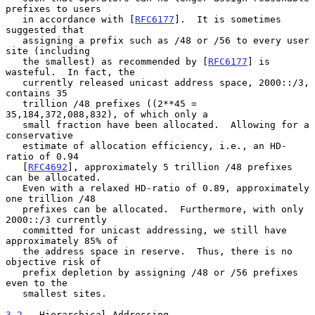
prefixes to users

   in accordance with [
RFC6177
].  It is sometimes 
suggested that

   assigning a prefix such as /48 or /56 to every user 
site (including

   the smallest) as recommended by [
RFC6177
] is 
wasteful.  In fact, the

   currently released unicast address space, 2000::/3, 
contains 35

   trillion /48 prefixes ((2**45 = 
35,184,372,088,832), of which only a

   small fraction have been allocated.  Allowing for a 
conservative

   estimate of allocation efficiency, i.e., an HD-
ratio of 0.94

   [
RFC4692
], approximately 5 trillion /48 prefixes 
can be allocated.

   Even with a relaxed HD-ratio of 0.89, approximately 
one trillion /48

   prefixes can be allocated.  Furthermore, with only 
2000::/3 currently

   committed for unicast addressing, we still have 
approximately 85% of

   the address space in reserve.  Thus, there is no 
objective risk of

   prefix depletion by assigning /48 or /56 prefixes 
even to the

   smallest sites.

3.2
.  Hierarchical Addressing