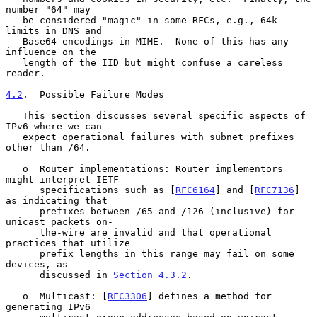
number "64" may

   be considered "magic" in some RFCs, e.g., 64k 
limits in DNS and

   Base64 encodings in MIME.  None of this has any 
influence on the

   length of the IID but might confuse a careless 
reader.

4.2
.  Possible Failure Modes
   This section discusses several specific aspects of 
IPv6 where we can

   expect operational failures with subnet prefixes 
other than /64.

   o  Router implementations: Router implementors 
might interpret IETF

      specifications such as [
RFC6164
] and [
RFC7136
] 
as indicating that

      prefixes between /65 and /126 (inclusive) for 
unicast packets on-

      the-wire are invalid and that operational 
practices that utilize

      prefix lengths in this range may fail on some 
devices, as

      discussed in 
Section 4.3.2
.

   o  Multicast: [
RFC3306
] defines a method for 
generating IPv6
