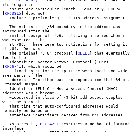
   of RFC 4862
).  The SLAAC protocol does not define 
its length or

   assume any particular length.  Similarly, DHCPv6 
[
RFC3315
] does not

   include a prefix length in its address assignment.

   The notion of a /64 boundary in the address was 
introduced after the

   initial design of IPv6, following a period when it 
was expected to be

   at /80.  There were two motivations for setting it 
at /64.  One was

   the original "8+8" proposal [
ODELL
] that eventually 
led to the

   Identifier-Locator Network Protocol (ILNP) 
[
RFC6741
], which required

   a fixed point for the split between local and wide-
area parts of the

   address.  The other was the expectation that 64-bit 
Extended Unique

   Identifier (EUI-64) Media Access Control (MAC) 
addresses would become

   widespread in place of 48-bit addresses, coupled 
with the plan at

   that time that auto-configured addresses would 
normally be based on

   interface identifiers derived from MAC addresses.

   As a result, 
RFC 4291
 describes a method of forming 
interface
