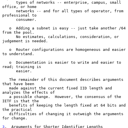
      types of networks -- enterprise, campus, small 
office, or home

      networks -- and for all types of operator, from 
professional to

      consumer.

   o  Adding a subnet is easy -- just take another /64 
from the pool.

      No estimates, calculations, consideration, or 
judgement is needed.

   o  Router configurations are homogeneous and easier 
to understand.

   o  Documentation is easier to write and easier to 
read; training is

      easier.

   The remainder of this document describes arguments 
that have been

   made against the current fixed IID length and 
analyzes the effects of

   a possible change.  However, the consensus of the 
IETF is that the

   benefits of keeping the length fixed at 64 bits and 
the practical

   difficulties of changing it outweigh the arguments 
for change.

3
.  Arguments for Shorter Identifier Lengths