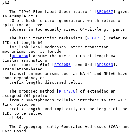
/64.

   The "IPv6 Flow Label Specification" [
RFC6437
] gives 
an example of a

   20-bit hash function generation, which relies on 
splitting an IPv6

   address in two equally sized, 64-bit-length parts.

   The basic transition mechanisms [
RFC4213
] refer to 
IIDs of length 64

   for link-local addresses; other transition 
mechanisms such as Teredo

   [
RFC4380
] assume the use of IIDs of length 64.  
Similar assumptions

   are found in 6to4 [
RFC3056
] and 6rd [
RFC5969
].  
Translation-based

   transition mechanisms such as NAT64 and NPTv6 have 
some dependency on

   prefix length, discussed below.

   The proposed method [
RFC7278
] of extending an 
assigned /64 prefix

   from a smartphone's cellular interface to its WiFi 
link relies on

   prefix length, and implicitly on the length of the 
IID, to be valued

   at 64.

   The Cryptographically Generated Addresses (CGA) and 
Hash-Based
