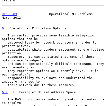
[Page 6]
RFC 6583
                 Operational ND Problems              
March 2012
6
.  Operational Mitigation Options
   This section provides some feasible mitigation 
options that can be

   employed today by network operators in order to 
protect network

   availability while vendors implement more effective 
protection

   measures.  It can be stated that some of these 
options are "kludges",

   and can be operationally difficult to manage.  They 
are presented, as

   they represent options we currently have.  It is 
each operator's

   responsibility to evaluate and understand the 
impact of changes to

   their network due to these measures.

6.1
.  Filtering of Unused Address Space
   The DoS condition is induced by making a router try 
to resolve
