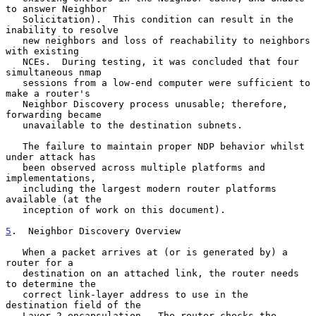
to answer Neighbor

   Solicitation).  This condition can result in the 
inability to resolve

   new neighbors and loss of reachability to neighbors 
with existing

   NCEs.  During testing, it was concluded that four 
simultaneous nmap

   sessions from a low-end computer were sufficient to 
make a router's

   Neighbor Discovery process unusable; therefore, 
forwarding became

   unavailable to the destination subnets.

   The failure to maintain proper NDP behavior whilst 
under attack has

   been observed across multiple platforms and 
implementations,

   including the largest modern router platforms 
available (at the

   inception of work on this document).

5
.  Neighbor Discovery Overview
   When a packet arrives at (or is generated by) a 
router for a

   destination on an attached link, the router needs 
to determine the

   correct link-layer address to use in the 
destination field of the

   Layer 2 encapsulation.  The router checks the 