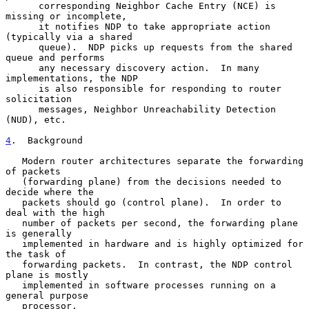
      corresponding Neighbor Cache Entry (NCE) is 
missing or incomplete,

      it notifies NDP to take appropriate action 
(typically via a shared

      queue).  NDP picks up requests from the shared 
queue and performs

      any necessary discovery action.  In many 
implementations, the NDP

      is also responsible for responding to router 
solicitation

      messages, Neighbor Unreachability Detection 
(NUD), etc.

4
.  Background
   Modern router architectures separate the forwarding 
of packets

   (forwarding plane) from the decisions needed to 
decide where the

   packets should go (control plane).  In order to 
deal with the high

   number of packets per second, the forwarding plane 
is generally

   implemented in hardware and is highly optimized for 
the task of

   forwarding packets.  In contrast, the NDP control 
plane is mostly

   implemented in software processes running on a 
general purpose

   processor.
