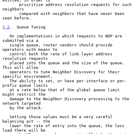
existed, in order to

       prioritize address resolution requests for such 
neighbors

       compared with neighbors that have never been 
seen before.

7.2
.  Queue Tuning
   On implementations in which requests to NDP are 
submitted via a

   single queue, router vendors should provide 
operators with means to

   control both the rate of link-layer address 
resolution requests

   placed into the queue and the size of the queue.  
This will allow

   operators to tune Neighbor Discovery for their 
specific environment.

   The ability to set, or have per-interface or per-
prefix queue limits

   at a rate below that of the global queue limit 
might restrict the

   damage to the Neighbor Discovery processing to the 
network targeted

   by the attack.

   Setting those values must be a very careful 
balancing act -- the

   lower the rate of entry into the queue, the less 
load there will be
