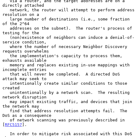
   via a router, and the target addresses are on a 
directly attached

   network, the router will attempt to perform address 
resolution on a

   large number of destinations (i.e., some fraction 
of the 2^64

   addresses on the subnet).  The router's process of 
testing for the

   (non)existence of neighbors can induce a denial-of-
service condition,

   where the number of necessary Neighbor Discovery 
requests overwhelms

   the implementation's capacity to process them, 
exhausts available

   memory and replaces existing in-use mappings with 
incomplete entries

   that will never be completed.  A directed DoS 
attack may seek to

   intentionally create similar conditions to those 
created

   unintentionally by a network scan.  The resulting 
network disruption

   may impact existing traffic, and devices that join 
the network may

   find that address resolution attempts fail.  The 
DoS as a consequence

   of network scanning was previously described in 
[
RFC5157
].

   In order to mitigate risk associated with this DoS 