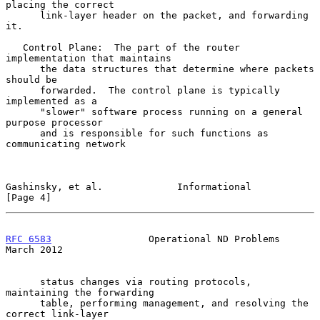
placing the correct

      link-layer header on the packet, and forwarding 
it.

   Control Plane:  The part of the router 
implementation that maintains

      the data structures that determine where packets 
should be

      forwarded.  The control plane is typically 
implemented as a

      "slower" software process running on a general 
purpose processor

      and is responsible for such functions as 
communicating network

Gashinsky, et al.             Informational                     
[Page 4]
RFC 6583
                 Operational ND Problems              
March 2012
      status changes via routing protocols, 
maintaining the forwarding

      table, performing management, and resolving the 
correct link-layer
