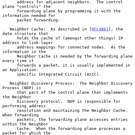
      address for adjacent neighbors.  The control 
plane "controls" the

      forwarding plane by programming it with the 
information needed for

      packet forwarding.

   Neighbor Cache:  As described in [
RFC4861
], the 
data structure that

      holds the cache of (amongst other things) IP 
address to link-layer

      address mappings for connected nodes.  As the 
information in the

      Neighbor Cache is needed by the forwarding plane 
every time it

      forwards a packet, it is usually implemented in 
an Application-

      specific Integrated Circuit (ASIC).

   Neighbor Discovery Process:  The Neighbor Discovery 
Process (NDP) is

      that part of the control plane that implements 
the Neighbor

      Discovery protocol.  NDP is responsible for 
performing address

      resolution and maintaining the Neighbor Cache.  
When forwarding

      packets, the forwarding plane accesses entries 
within the Neighbor

      Cache.  When the forwarding plane processes a 
packet for which the
