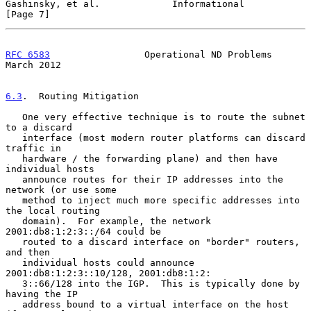
Gashinsky, et al.             Informational                     
[Page 7]
RFC 6583
                 Operational ND Problems              
March 2012
6.3
.  Routing Mitigation
   One very effective technique is to route the subnet 
to a discard

   interface (most modern router platforms can discard 
traffic in

   hardware / the forwarding plane) and then have 
individual hosts

   announce routes for their IP addresses into the 
network (or use some

   method to inject much more specific addresses into 
the local routing

   domain).  For example, the network 
2001:db8:1:2:3::/64 could be

   routed to a discard interface on "border" routers, 
and then

   individual hosts could announce 
2001:db8:1:2:3::10/128, 2001:db8:1:2:

   3::66/128 into the IGP.  This is typically done by 
having the IP

   address bound to a virtual interface on the host 