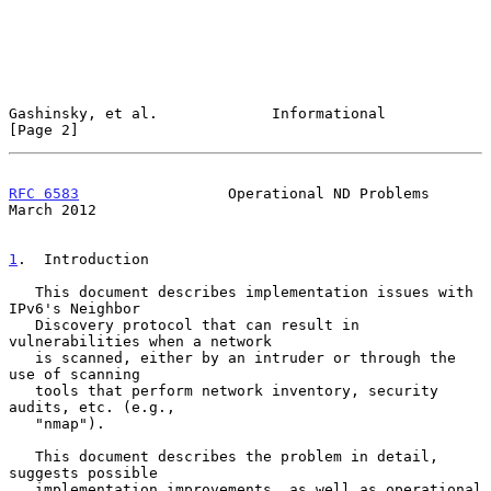
Gashinsky, et al.             Informational                     
[Page 2]
RFC 6583
                 Operational ND Problems              
March 2012
1
.  Introduction
   This document describes implementation issues with 
IPv6's Neighbor

   Discovery protocol that can result in 
vulnerabilities when a network

   is scanned, either by an intruder or through the 
use of scanning

   tools that perform network inventory, security 
audits, etc. (e.g.,

   "nmap").

   This document describes the problem in detail, 
suggests possible

   implementation improvements, as well as operational 