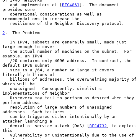
of IPV6 networks

   and implementors of [
RFC4861
].  The document 
provides some

   operational considerations as well as 
recommendations to increase the

   resilience of the Neighbor Discovery protocol.

2
.  The Problem
   In IPv4, subnets are generally small, made just 
large enough to cover

   the actual number of machines on the subnet.  For 
example, an IPv4

   /20 contains only 4096 address.  In contrast, the 
default IPv6 subnet

   size is a /64, a number so large it covers 
literally billions of

   billions of addresses, the overwhelming majority of 
which will be

   unassigned.  Consequently, simplistic 
implementations of Neighbor

   Discovery may fail to perform as desired when they 
perform address

   resolution of large numbers of unassigned 
addresses.  Such failures

   can be triggered either intentionally by an 
attacker launching a

   denial-of-service attack (DoS) [
RFC4732
] to exploit 
this

   vulnerability or unintentionally due to the use of 