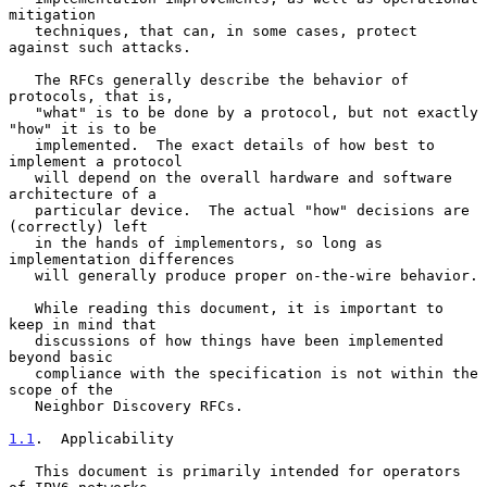
mitigation

   techniques, that can, in some cases, protect 
against such attacks.

   The RFCs generally describe the behavior of 
protocols, that is,

   "what" is to be done by a protocol, but not exactly 
"how" it is to be

   implemented.  The exact details of how best to 
implement a protocol

   will depend on the overall hardware and software 
architecture of a

   particular device.  The actual "how" decisions are 
(correctly) left

   in the hands of implementors, so long as 
implementation differences

   will generally produce proper on-the-wire behavior.

   While reading this document, it is important to 
keep in mind that

   discussions of how things have been implemented 
beyond basic

   compliance with the specification is not within the 
scope of the

   Neighbor Discovery RFCs.

1.1
.  Applicability
   This document is primarily intended for operators 