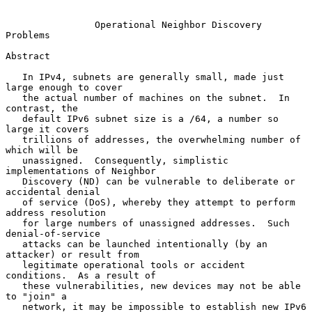
Operational Neighbor Discovery 
Problems
Abstract

   In IPv4, subnets are generally small, made just 
large enough to cover

   the actual number of machines on the subnet.  In 
contrast, the

   default IPv6 subnet size is a /64, a number so 
large it covers

   trillions of addresses, the overwhelming number of 
which will be

   unassigned.  Consequently, simplistic 
implementations of Neighbor

   Discovery (ND) can be vulnerable to deliberate or 
accidental denial

   of service (DoS), whereby they attempt to perform 
address resolution

   for large numbers of unassigned addresses.  Such 
denial-of-service

   attacks can be launched intentionally (by an 
attacker) or result from

   legitimate operational tools or accident 
conditions.  As a result of

   these vulnerabilities, new devices may not be able 
to "join" a

   network, it may be impossible to establish new IPv6 