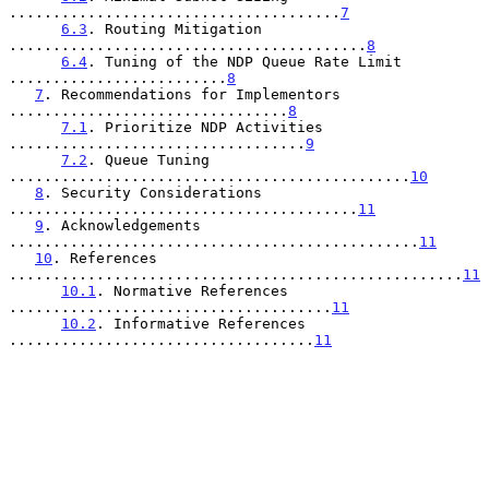
......................................
7
6.3
. Routing Mitigation 
.........................................
8
6.4
. Tuning of the NDP Queue Rate Limit 
.........................
8
7
. Recommendations for Implementors 
................................
8
7.1
. Prioritize NDP Activities 
..................................
9
7.2
. Queue Tuning 
..............................................
10
8
. Security Considerations 
........................................
11
9
. Acknowledgements 
...............................................
11
10
. References 
....................................................
11
10.1
. Normative References 
.....................................
11
10.2
. Informative References 
...................................
11