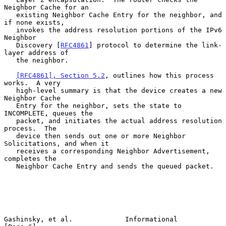
Neighbor Cache for an

   existing Neighbor Cache Entry for the neighbor, and 
if none exists,

   invokes the address resolution portions of the IPv6 
Neighbor

   Discovery [
RFC4861
] protocol to determine the link-
layer address of

   the neighbor.

[RFC4861], Section 5.2
, outlines how this process 
works.  A very

   high-level summary is that the device creates a new 
Neighbor Cache

   Entry for the neighbor, sets the state to 
INCOMPLETE, queues the

   packet, and initiates the actual address resolution 
process.  The

   device then sends out one or more Neighbor 
Solicitations, and when it

   receives a corresponding Neighbor Advertisement, 
completes the

   Neighbor Cache Entry and sends the queued packet.

Gashinsky, et al.             Informational                     