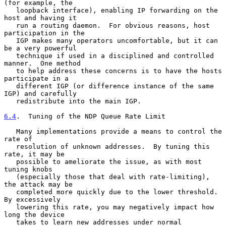
(for example, the

   loopback interface), enabling IP forwarding on the 
host and having it

   run a routing daemon.  For obvious reasons, host 
participation in the

   IGP makes many operators uncomfortable, but it can 
be a very powerful

   technique if used in a disciplined and controlled 
manner.  One method

   to help address these concerns is to have the hosts 
participate in a

   different IGP (or difference instance of the same 
IGP) and carefully

   redistribute into the main IGP.

6.4
.  Tuning of the NDP Queue Rate Limit
   Many implementations provide a means to control the 
rate of

   resolution of unknown addresses.  By tuning this 
rate, it may be

   possible to ameliorate the issue, as with most 
tuning knobs

   (especially those that deal with rate-limiting), 
the attack may be

   completed more quickly due to the lower threshold.  
By excessively

   lowering this rate, you may negatively impact how 
long the device

   takes to learn new addresses under normal 