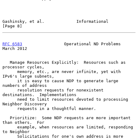
Gashinsky, et al.             Informational                     
[Page 8]
RFC 6583
                 Operational ND Problems              
March 2012
   Manage Resources Explicitly:  Resources such as 
processor cycles,

      memory, etc., are never infinite, yet with 
IPv6's large subnets,

      it is easy to cause NDP to generate large 
numbers of address

      resolution requests for nonexistent 
destinations.  Implementations

      need to limit resources devoted to processing 
Neighbor Discovery

      requests in a thoughtful manner.

   Prioritize:  Some NDP requests are more important 
than others.  For

      example, when resources are limited, responding 
to Neighbor

      Solicitations for one's own address is more 