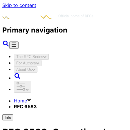
Skip to content
Primary navigation
The RFC Series
For Authors
About Us
Home
RFC 6583
Info