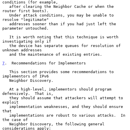
conditions (for example,

   after clearing the Neighbor Cache or when the 
router first boots).

   Under attack conditions, you may be unable to 
resolve "legitimate"

   addresses sooner than if you had just left the 
parameter untouched.

   It is worth noting that this technique is worth 
investigating only if

   the device has separate queues for resolution of 
unknown addresses

   and the maintenance of existing entries.

7
.  Recommendations for Implementors
   This section provides some recommendations to 
implementors of IPv6

   Neighbor Discovery.

   At a high-level, implementors should program 
defensively.  That is,

   they should assume that attackers will attempt to 
exploit

   implementation weaknesses, and they should ensure 
that

   implementations are robust to various attacks.  In 
the case of

   Neighbor Discovery, the following general 
considerations apply:
