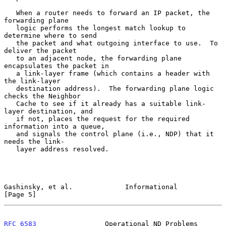
   When a router needs to forward an IP packet, the 
forwarding plane

   logic performs the longest match lookup to 
determine where to send

   the packet and what outgoing interface to use.  To 
deliver the packet

   to an adjacent node, the forwarding plane 
encapsulates the packet in

   a link-layer frame (which contains a header with 
the link-layer

   destination address).  The forwarding plane logic 
checks the Neighbor

   Cache to see if it already has a suitable link-
layer destination, and

   if not, places the request for the required 
information into a queue,

   and signals the control plane (i.e., NDP) that it 
needs the link-

   layer address resolved.

Gashinsky, et al.             Informational                     
[Page 5]
RFC 6583
                 Operational ND Problems              