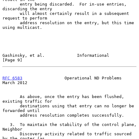
       entry being discarded.  For in-use entries, 
discarding the entry

       will almost certainly result in a subsequent 
request to perform

       address resolution on the entry, but this time 
using multicast.

Gashinsky, et al.             Informational                     
[Page 9]
RFC 6583
                 Operational ND Problems              
March 2012
       As above, once the entry has been flushed, 
existing traffic for

       destinations using that entry can no longer be 
forwarded until

       address resolution completes successfully.

   3.  To maintain the stability of the control plane, 
Neighbor

       Discovery activity related to traffic sourced 
by the router (as
