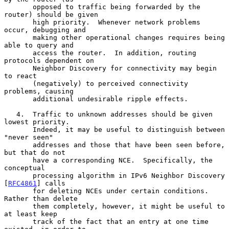
       opposed to traffic being forwarded by the 
router) should be given

       high priority.  Whenever network problems 
occur, debugging and

       making other operational changes requires being 
able to query and

       access the router.  In addition, routing 
protocols dependent on

       Neighbor Discovery for connectivity may begin 
to react

       (negatively) to perceived connectivity 
problems, causing

       additional undesirable ripple effects.

   4.  Traffic to unknown addresses should be given 
lowest priority.

       Indeed, it may be useful to distinguish between 
"never seen"

       addresses and those that have been seen before, 
but that do not

       have a corresponding NCE.  Specifically, the 
conceptual

       processing algorithm in IPv6 Neighbor Discovery 
[
RFC4861
] calls

       for deleting NCEs under certain conditions.  
Rather than delete

       them completely, however, it might be useful to 
at least keep

       track of the fact that an entry at one time 