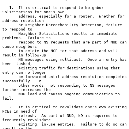
   1.  It is critical to respond to Neighbor 
Solicitations for one's own

       address, especially for a router.  Whether for 
address resolution

       or Neighbor Unreachability Detection, failure 
to respond to

       Neighbor Solicitations results in immediate 
problems.  Failure to

       respond to NS requests that are part of NUD can 
cause neighbors

       to delete the NCE for that address and will 
result in follow-up

       NS messages using multicast.  Once an entry has 
been flushed,

       existing traffic for destinations using that 
entry can no longer

       be forwarded until address resolution completes 
successfully.  In

       other words, not responding to NS messages 
further increases the

       NDP load and causes ongoing communication to 
fail.

   2.  It is critical to revalidate one's own existing 
NCEs in need of

       refresh.  As part of NUD, ND is required to 
frequently revalidate

       existing, in-use entries.  Failure to do so can 
result in the
