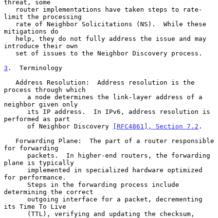
threat, some

   router implementations have taken steps to rate-
limit the processing

   rate of Neighbor Solicitations (NS).  While these 
mitigations do

   help, they do not fully address the issue and may 
introduce their own

   set of issues to the Neighbor Discovery process.

3
.  Terminology
   Address Resolution:  Address resolution is the 
process through which

      a node determines the link-layer address of a 
neighbor given only

      its IP address.  In IPv6, address resolution is 
performed as part

      of Neighbor Discovery 
[RFC4861], Section 7.2
.

   Forwarding Plane:  The part of a router responsible 
for forwarding

      packets.  In higher-end routers, the forwarding 
plane is typically

      implemented in specialized hardware optimized 
for performance.

      Steps in the forwarding process include 
determining the correct

      outgoing interface for a packet, decrementing 
its Time To Live

      (TTL), verifying and updating the checksum, 