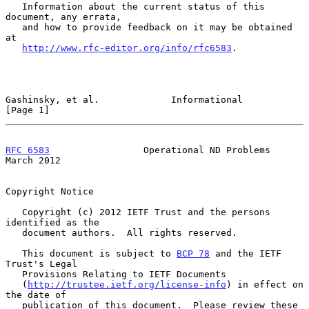
   Information about the current status of this 
document, any errata,

   and how to provide feedback on it may be obtained 
at

http://www.rfc-editor.org/info/rfc6583
.

Gashinsky, et al.             Informational                     
[Page 1]
RFC 6583
                 Operational ND Problems              
March 2012
Copyright Notice

   Copyright (c) 2012 IETF Trust and the persons 
identified as the

   document authors.  All rights reserved.

   This document is subject to 
BCP 78
 and the IETF 
Trust's Legal

   Provisions Relating to IETF Documents

   (
http://trustee.ietf.org/license-info
) in effect on 
the date of

   publication of this document.  Please review these 