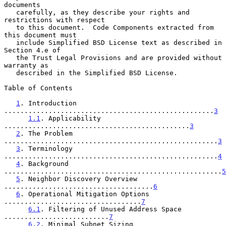
documents

   carefully, as they describe your rights and 
restrictions with respect

   to this document.  Code Components extracted from 
this document must

   include Simplified BSD License text as described in 
Section 4.e of

   the Trust Legal Provisions and are provided without 
warranty as

   described in the Simplified BSD License.

Table of Contents

1
. Introduction 
....................................................
3
1.1
. Applicability 
..............................................
3
2
. The Problem 
.....................................................
3
3
. Terminology 
.....................................................
4
4
. Background 
......................................................
5
5
. Neighbor Discovery Overview 
.....................................
6
6
. Operational Mitigation Options 
..................................
7
6.1
. Filtering of Unused Address Space 
..........................
7
6.2
. Minimal Subnet Sizing 