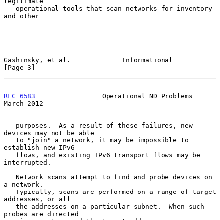
legitimate

   operational tools that scan networks for inventory 
and other

Gashinsky, et al.             Informational                     
[Page 3]
RFC 6583
                 Operational ND Problems              
March 2012
   purposes.  As a result of these failures, new 
devices may not be able

   to "join" a network, it may be impossible to 
establish new IPv6

   flows, and existing IPv6 transport flows may be 
interrupted.

   Network scans attempt to find and probe devices on 
a network.

   Typically, scans are performed on a range of target 
addresses, or all

   the addresses on a particular subnet.  When such 
probes are directed
