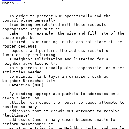
March 2012
   In order to protect NDP specifically and the 
control plane generally

   from being overwhelmed with these requests, 
appropriate steps must be

   taken.  For example, the size and fill rate of the 
queue might be

   limited.  NDP running in the control plane of the 
router dequeues

   requests and performs the address resolution 
function (by performing

   a neighbor solicitation and listening for a 
neighbor advertisement).

   This process is usually also responsible for other 
activities needed

   to maintain link-layer information, such as 
Neighbor Unreachability

   Detection (NUD).

   By sending appropriate packets to addresses on a 
given subnet, an

   attacker can cause the router to queue attempts to 
resolve so many

   addresses that it crowds out attempts to resolve 
"legitimate"

   addresses (and in many cases becomes unable to 
perform maintenance of

   existing entries in the Neighbor Cache, and unable 