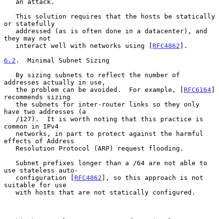
   an attack.

   This solution requires that the hosts be statically 
or statefully

   addressed (as is often done in a datacenter), and 
they may not

   interact well with networks using [
RFC4862
].

6.2
.  Minimal Subnet Sizing
   By sizing subnets to reflect the number of 
addresses actually in use,

   the problem can be avoided.  For example, [
RFC6164
] 
recommends sizing

   the subnets for inter-router links so they only 
have two addresses (a

   /127).  It is worth noting that this practice is 
common in IPv4

   networks, in part to protect against the harmful 
effects of Address

   Resolution Protocol (ARP) request flooding.

   Subnet prefixes longer than a /64 are not able to 
use stateless auto-

   configuration [
RFC4862
], so this approach is not 
suitable for use

   with hosts that are not statically configured.
