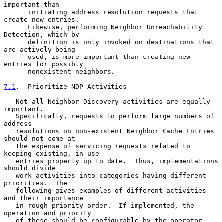
important than

      initiating address resolution requests that 
create new entries.

      Likewise, performing Neighbor Unreachability 
Detection, which by

      definition is only invoked on destinations that 
are actively being

      used, is more important than creating new 
entries for possibly

      nonexistent neighbors.

7.1
.  Prioritize NDP Activities
   Not all Neighbor Discovery activities are equally 
important.

   Specifically, requests to perform large numbers of 
address

   resolutions on non-existent Neighbor Cache Entries 
should not come at

   the expense of servicing requests related to 
keeping existing, in-use

   entries properly up to date.  Thus, implementations 
should divide

   work activities into categories having different 
priorities.  The

   following gives examples of different activities 
and their importance

   in rough priority order.  If implemented, the 
operation and priority

   of these should be configurable by the operator.
