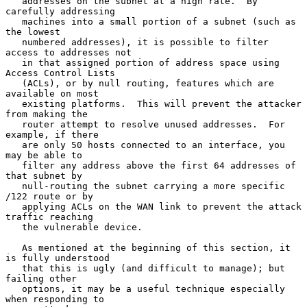
   addresses on the subnet at a high rate.  By 
carefully addressing

   machines into a small portion of a subnet (such as 
the lowest

   numbered addresses), it is possible to filter 
access to addresses not

   in that assigned portion of address space using 
Access Control Lists

   (ACLs), or by null routing, features which are 
available on most

   existing platforms.  This will prevent the attacker 
from making the

   router attempt to resolve unused addresses.  For 
example, if there

   are only 50 hosts connected to an interface, you 
may be able to

   filter any address above the first 64 addresses of 
that subnet by

   null-routing the subnet carrying a more specific 
/122 route or by

   applying ACLs on the WAN link to prevent the attack 
traffic reaching

   the vulnerable device.

   As mentioned at the beginning of this section, it 
is fully understood

   that this is ugly (and difficult to manage); but 
failing other

   options, it may be a useful technique especially 
when responding to
