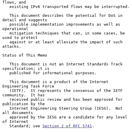
flows, and

   existing IPv6 transported flows may be interrupted.

   This document describes the potential for DoS in 
detail and suggests

   possible implementation improvements as well as 
operational

   mitigation techniques that can, in some cases, be 
used to protect

   against or at least alleviate the impact of such 
attacks.

Status of This Memo

   This document is not an Internet Standards Track 
specification; it is

   published for informational purposes.

   This document is a product of the Internet 
Engineering Task Force

   (IETF).  It represents the consensus of the IETF 
community.  It has

   received public review and has been approved for 
publication by the

   Internet Engineering Steering Group (IESG).  Not 
all documents

   approved by the IESG are a candidate for any level 
of Internet

   Standard; see 
Section 2 of RFC 5741
.
