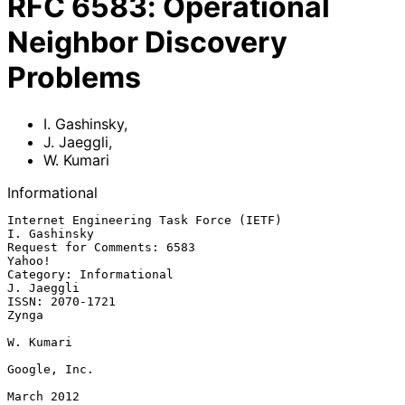
RFC
6583
:
Operational
Neighbor Discovery
Problems
I. Gashinsky
,
J. Jaeggli
,
W. Kumari
Informational
Internet Engineering Task Force (IETF)                      
I. Gashinsky

Request for Comments: 6583                                        
Yahoo!

Category: Informational                                       
J. Jaeggli

ISSN: 2070-1721                                                    
Zynga

W. Kumari

Google, Inc.

March 2012
