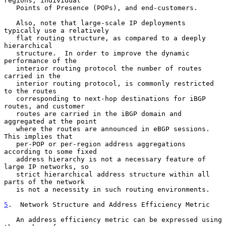
regions, individual

   Points of Presence (POPs), and end-customers.

   Also, note that large-scale IP deployments 
typically use a relatively

   flat routing structure, as compared to a deeply 
hierarchical

   structure.  In order to improve the dynamic 
performance of the

   interior routing protocol the number of routes 
carried in the

   interior routing protocol, is commonly restricted 
to the routes

   corresponding to next-hop destinations for iBGP 
routes, and customer

   routes are carried in the iBGP domain and 
aggregated at the point

   where the routes are announced in eBGP sessions.  
This implies that

   per-POP or per-region address aggregations 
according to some fixed

   address hierarchy is not a necessary feature of 
large IP networks, so

   strict hierarchical address structure within all 
parts of the network

   is not a necessity in such routing environments.

5
.  Network Structure and Address Efficiency Metric
   An address efficiency metric can be expressed using 