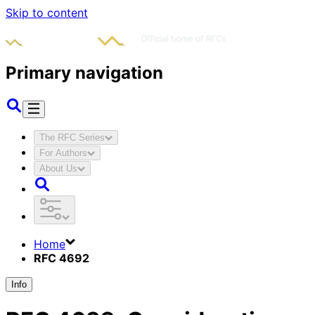
Skip to content
Primary navigation
The RFC Series
For Authors
About Us
Home
RFC 4692
Info