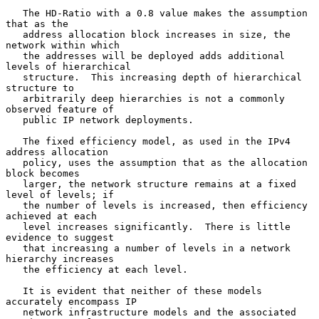
   The HD-Ratio with a 0.8 value makes the assumption 
that as the

   address allocation block increases in size, the 
network within which

   the addresses will be deployed adds additional 
levels of hierarchical

   structure.  This increasing depth of hierarchical 
structure to

   arbitrarily deep hierarchies is not a commonly 
observed feature of

   public IP network deployments.

   The fixed efficiency model, as used in the IPv4 
address allocation

   policy, uses the assumption that as the allocation 
block becomes

   larger, the network structure remains at a fixed 
level of levels; if

   the number of levels is increased, then efficiency 
achieved at each

   level increases significantly.  There is little 
evidence to suggest

   that increasing a number of levels in a network 
hierarchy increases

   the efficiency at each level.

   It is evident that neither of these models 
accurately encompass IP

   network infrastructure models and the associated 