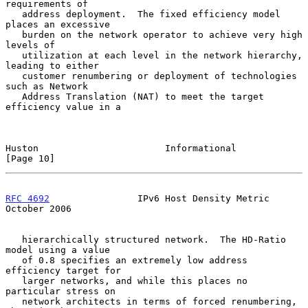
requirements of

   address deployment.  The fixed efficiency model 
places an excessive

   burden on the network operator to achieve very high 
levels of

   utilization at each level in the network hierarchy, 
leading to either

   customer renumbering or deployment of technologies 
such as Network

   Address Translation (NAT) to meet the target 
efficiency value in a

Huston                       Informational                     
[Page 10]
RFC 4692
                IPv6 Host Density Metric            
October 2006
   hierarchically structured network.  The HD-Ratio 
model using a value

   of 0.8 specifies an extremely low address 
efficiency target for

   larger networks, and while this places no 
particular stress on

   network architects in terms of forced renumbering, 