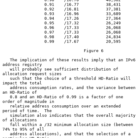
                 0.91    /16.77           38,431

                 0.92    /16.81           37,381

                 0.93    /16.96           33,689

                 0.94    /17.26           27,364

                 0.95    /17.32           26,249

                 0.96    /17.33           26,068

                 0.97    /17.33           26,068

                 0.98    /17.40           24,834

                 0.99    /17.67           20,595

                                 Figure 6

   The implication of these results imply that an IPv6 
address registry

   will probably see sufficient distribution of 
allocation request sizes

   such that the choice of a threshold HD-Ratio will 
impact the total

   address consumption rates, and the variance between 
an HD-Ratio of

   0.8 and an HD-Ratio of 0.99 is a factor of one 
order of magnitude in

   relative address consumption over an extended 
period of time.  The

   simulation also indicates that the overall majority 
of allocations

   fall within a /32 minimum allocation size (between 
74% to 95% of all

   address allocations), and that the selection of a 