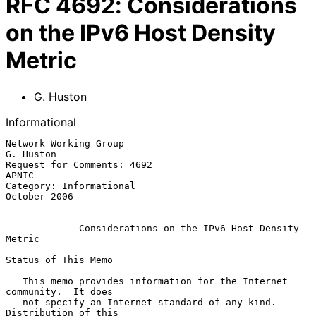
RFC
4692
:
Considerations
on the IPv6 Host Density
Metric
G. Huston
Informational
Network Working Group                                          
G. Huston

Request for Comments: 4692                                         
APNIC

Category: Informational                                     
October 2006

Considerations on the IPv6 Host Density 
Metric
Status of This Memo

   This memo provides information for the Internet 
community.  It does

   not specify an Internet standard of any kind.  
Distribution of this
