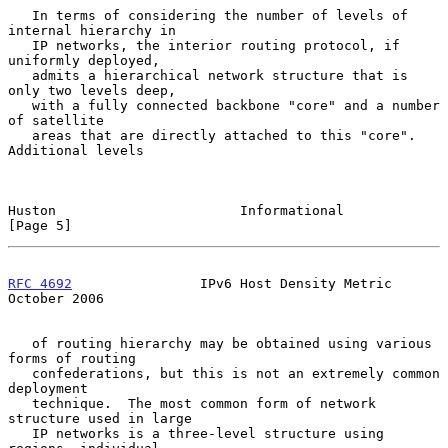
   In terms of considering the number of levels of 
internal hierarchy in

   IP networks, the interior routing protocol, if 
uniformly deployed,

   admits a hierarchical network structure that is 
only two levels deep,

   with a fully connected backbone "core" and a number 
of satellite

   areas that are directly attached to this "core".  
Additional levels

Huston                       Informational                      
[Page 5]
RFC 4692
                IPv6 Host Density Metric            
October 2006
   of routing hierarchy may be obtained using various 
forms of routing

   confederations, but this is not an extremely common 
deployment

   technique.  The most common form of network 
structure used in large

   IP networks is a three-level structure using 