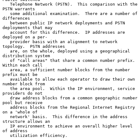
   Telephone Network (PSTN).  This comparison with the 
PSTN warrants

   some additional examination.  There are a number of 
differences

   between public IP network deployments and PSTN 
deployments that may

   account for this difference.  IP addresses are 
deployed on a per-

   provider basis with an alignment to network 
topology.  PSTN addresses

   are, on the whole, deployed using a geographical 
distribution system

   of "call areas" that share a common number prefix.  
Within each call

   area, a sufficient number blocks from the number 
prefix must be

   available to allow each operator to draw their own 
number block from

   the area pool.  Within the IP environment, service 
providers do not

   draw address blocks from a common geographic number 
pool but receive

   address blocks from the Regional Internet Registry 
on a 'whole of

   network' basis.  This difference in the address 
structure allows an

   IP environment to achieve an overall higher level 
of address

   utilization efficiency.
