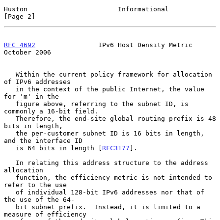
Huston                       Informational                      
[Page 2]
RFC 4692
                IPv6 Host Density Metric            
October 2006
   Within the current policy framework for allocation 
of IPv6 addresses

   in the context of the public Internet, the value 
for 'm' in the

   figure above, referring to the subnet ID, is 
commonly a 16-bit field.

   Therefore, the end-site global routing prefix is 48 
bits in length,

   the per-customer subnet ID is 16 bits in length, 
and the interface ID

   is 64 bits in length [
RFC3177
].

   In relating this address structure to the address 
allocation

   function, the efficiency metric is not intended to 
refer to the use

   of individual 128-bit IPv6 addresses nor that of 
the use of the 64-

   bit subnet prefix.  Instead, it is limited to a 
measure of efficiency
