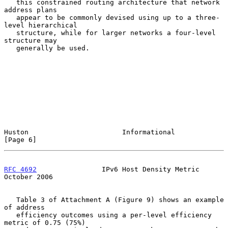
   this constrained routing architecture that network 
address plans

   appear to be commonly devised using up to a three-
level hierarchical

   structure, while for larger networks a four-level 
structure may

   generally be used.

Huston                       Informational                      
[Page 6]
RFC 4692
                IPv6 Host Density Metric            
October 2006
   Table 3 of Attachment A (Figure 9) shows an example 
of address

   efficiency outcomes using a per-level efficiency 
metric of 0.75 (75%)
