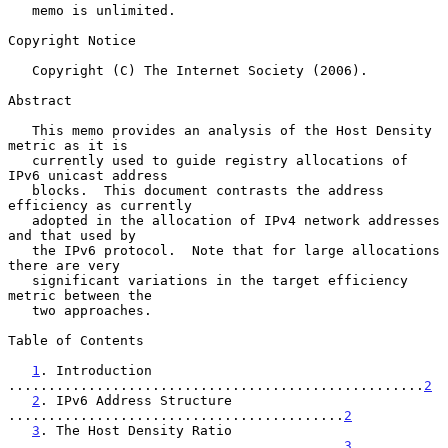
   memo is unlimited.

Copyright Notice

   Copyright (C) The Internet Society (2006).

Abstract

   This memo provides an analysis of the Host Density 
metric as it is

   currently used to guide registry allocations of 
IPv6 unicast address

   blocks.  This document contrasts the address 
efficiency as currently

   adopted in the allocation of IPv4 network addresses 
and that used by

   the IPv6 protocol.  Note that for large allocations 
there are very

   significant variations in the target efficiency 
metric between the

   two approaches.

Table of Contents

1
. Introduction 
....................................................
2
2
. IPv6 Address Structure 
..........................................
2
3
. The Host Density Ratio 
..........................................
3