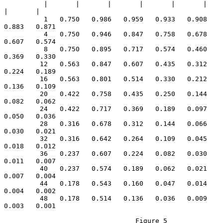
          |       |       |       |       |       |       
|       |

          1   0.750   0.986   0.959   0.933   0.908   
0.883   0.871

          4   0.750   0.946   0.847   0.758   0.678   
0.607   0.574

          8   0.750   0.895   0.717   0.574   0.460   
0.369   0.330

         12   0.563   0.847   0.607   0.435   0.312   
0.224   0.189

         16   0.563   0.801   0.514   0.330   0.212   
0.136   0.109

         20   0.422   0.758   0.435   0.250   0.144   
0.082   0.062

         24   0.422   0.717   0.369   0.189   0.097   
0.050   0.036

         28   0.316   0.678   0.312   0.144   0.066   
0.030   0.021

         32   0.316   0.642   0.264   0.109   0.045   
0.018   0.012

         36   0.237   0.607   0.224   0.082   0.030   
0.011   0.007

         40   0.237   0.574   0.189   0.062   0.021   
0.007   0.004

         44   0.178   0.543   0.160   0.047   0.014   
0.004   0.002

         48   0.178   0.514   0.136   0.036   0.009   
0.003   0.001

                                 Figure 5
