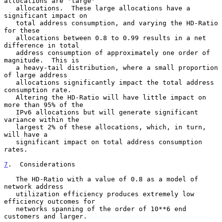
allocations are 'large'

   allocations.  These large allocations have a 
significant impact on

   total address consumption, and varying the HD-Ratio 
for these

   allocations between 0.8 to 0.99 results in a net 
difference in total

   address consumption of approximately one order of 
magnitude.  This is

   a heavy-tail distribution, where a small proportion 
of large address

   allocations significantly impact the total address 
consumption rate.

   Altering the HD-Ratio will have little impact on 
more than 95% of the

   IPv6 allocations but will generate significant 
variance within the

   largest 2% of these allocations, which, in turn, 
will have a

   significant impact on total address consumption 
rates.

7
.  Considerations
   The HD-Ratio with a value of 0.8 as a model of 
network address

   utilization efficiency produces extremely low 
efficiency outcomes for

   networks spanning of the order of 10**6 end 
customers and larger.
