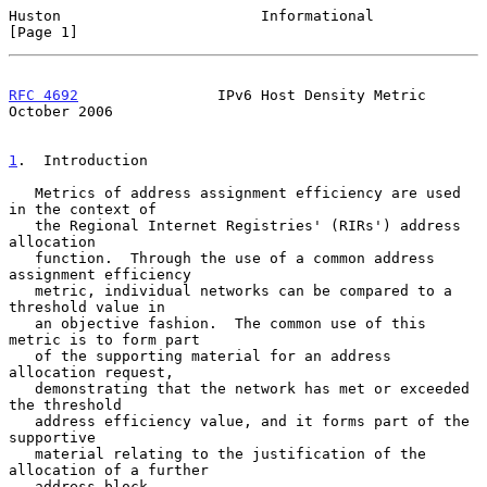
Huston                       Informational                      
[Page 1]
RFC 4692
                IPv6 Host Density Metric            
October 2006
1
.  Introduction
   Metrics of address assignment efficiency are used 
in the context of

   the Regional Internet Registries' (RIRs') address 
allocation

   function.  Through the use of a common address 
assignment efficiency

   metric, individual networks can be compared to a 
threshold value in

   an objective fashion.  The common use of this 
metric is to form part

   of the supporting material for an address 
allocation request,

   demonstrating that the network has met or exceeded 
the threshold

   address efficiency value, and it forms part of the 
supportive

   material relating to the justification of the 
allocation of a further

   address block.
