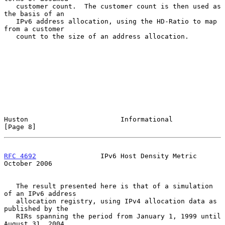
   customer count.  The customer count is then used as 
the basis of an

   IPv6 address allocation, using the HD-Ratio to map 
from a customer

   count to the size of an address allocation.

Huston                       Informational                      
[Page 8]
RFC 4692
                IPv6 Host Density Metric            
October 2006
   The result presented here is that of a simulation 
of an IPv6 address

   allocation registry, using IPv4 allocation data as 
published by the

   RIRs spanning the period from January 1, 1999 until 
August 31, 2004.
