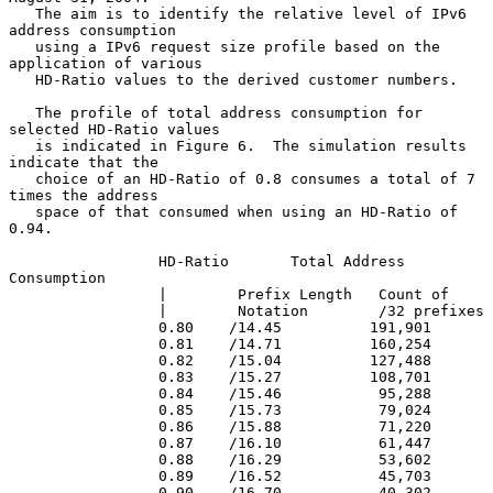
   The aim is to identify the relative level of IPv6 
address consumption

   using a IPv6 request size profile based on the 
application of various

   HD-Ratio values to the derived customer numbers.

   The profile of total address consumption for 
selected HD-Ratio values

   is indicated in Figure 6.  The simulation results 
indicate that the

   choice of an HD-Ratio of 0.8 consumes a total of 7 
times the address

   space of that consumed when using an HD-Ratio of 
0.94.

                 HD-Ratio       Total Address 
Consumption

                 |        Prefix Length   Count of

                 |        Notation        /32 prefixes

                 0.80    /14.45          191,901

                 0.81    /14.71          160,254

                 0.82    /15.04          127,488

                 0.83    /15.27          108,701

                 0.84    /15.46           95,288

                 0.85    /15.73           79,024

                 0.86    /15.88           71,220

                 0.87    /16.10           61,447

                 0.88    /16.29           53,602

                 0.89    /16.52           45,703

                 0.90    /16.70           40,302
