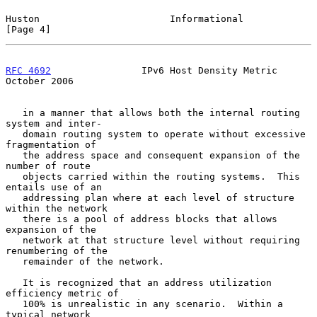
Huston                       Informational                      
[Page 4]
RFC 4692
                IPv6 Host Density Metric            
October 2006
   in a manner that allows both the internal routing 
system and inter-

   domain routing system to operate without excessive 
fragmentation of

   the address space and consequent expansion of the 
number of route

   objects carried within the routing systems.  This 
entails use of an

   addressing plan where at each level of structure 
within the network

   there is a pool of address blocks that allows 
expansion of the

   network at that structure level without requiring 
renumbering of the

   remainder of the network.

   It is recognized that an address utilization 
efficiency metric of

   100% is unrealistic in any scenario.  Within a 
typical network
