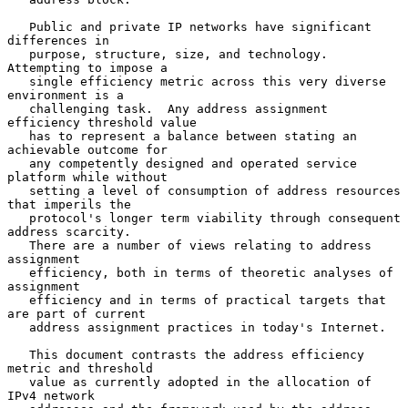
   Public and private IP networks have significant 
differences in

   purpose, structure, size, and technology.  
Attempting to impose a

   single efficiency metric across this very diverse 
environment is a

   challenging task.  Any address assignment 
efficiency threshold value

   has to represent a balance between stating an 
achievable outcome for

   any competently designed and operated service 
platform while without

   setting a level of consumption of address resources 
that imperils the

   protocol's longer term viability through consequent 
address scarcity.

   There are a number of views relating to address 
assignment

   efficiency, both in terms of theoretic analyses of 
assignment

   efficiency and in terms of practical targets that 
are part of current

   address assignment practices in today's Internet.

   This document contrasts the address efficiency 
metric and threshold

   value as currently adopted in the allocation of 
IPv4 network
