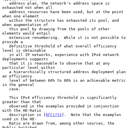
   address plan, the network's address space is 
exhausted not when all

   address resources have been used, but at the point 
when one element

   within the structure has exhausted its pool, and 
when augmentation of

   this pool by drawing from the pools of other 
elements would entail

   extensive renumbering.  While it is not possible to 
provide a

   definitive threshold of what overall efficiency 
level is obtainable

   in all IP networks, experience with IPv4 network 
deployments suggests

   that it is reasonable to observe that at any 
particular level within

   a hierarchically structured address deployment plan 
an efficiency

   level of between 60% to 80% is an achievable metric 
in the general

   case.

   This IPv4 efficiency threshold is significantly 
greater than that

   observed in the examples provided in conjunction 
with the HD-Ratio

   description in [
RFC1715
].  Note that the examples 
used in the HD-

   Ratio are drawn from, among other sources, the 
Public Switched
