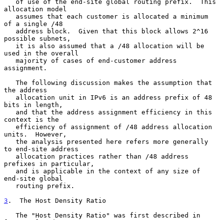
   of use of the end-site global routing prefix.  This 
allocation model

   assumes that each customer is allocated a minimum 
of a single /48

   address block.  Given that this block allows 2^16 
possible subnets,

   it is also assumed that a /48 allocation will be 
used in the overall

   majority of cases of end-customer address 
assignment.

   The following discussion makes the assumption that 
the address

   allocation unit in IPv6 is an address prefix of 48 
bits in length,

   and that the address assignment efficiency in this 
context is the

   efficiency of assignment of /48 address allocation 
units.  However,

   the analysis presented here refers more generally 
to end-site address

   allocation practices rather than /48 address 
prefixes in particular,

   and is applicable in the context of any size of 
end-site global

   routing prefix.

3
.  The Host Density Ratio
   The "Host Density Ratio" was first described in 