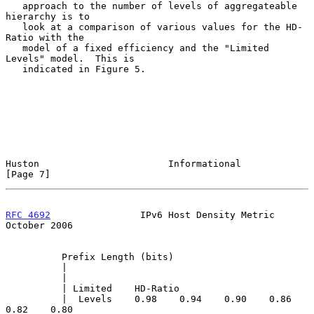
   approach to the number of levels of aggregateable 
hierarchy is to

   look at a comparison of various values for the HD-
Ratio with the

   model of a fixed efficiency and the "Limited 
Levels" model.  This is

   indicated in Figure 5.

Huston                       Informational                      
[Page 7]
RFC 4692
                IPv6 Host Density Metric            
October 2006
          Prefix Length (bits)

          |

          |

          | Limited    HD-Ratio

          |  Levels    0.98    0.94    0.90    0.86    
0.82    0.80
