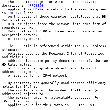
   the HD-Ratio range from 0 to 1.  The analysis 
described in [
RFC3194
]

   applied this HD-Ratio metric to the examples given 
in [
RFC1715
] and,

   on the basis of these examples, postulated that HD-
Ratio values of

   0.85 or higher force the network into some form of 
renumbering.  HD-

   Ratio values of 0.80 or lower were considered an 
acceptable network

   efficiency metric.

   The HD-Ratio is referenced within the IPv6 address 
allocation

   policies used by the Regional Internet Registries, 
and their IPv6

   address allocation policy documents specify that an 
HD-Ratio metric

   of 0.8 is an acceptable objective in terms of 
address assignment

   efficiency for an IPv6 network.

   By contrast, the generally used address efficiency 
metric for IPv4 is

   the simple ratio of the number of allocated (or 
addressed) objects to

   the maximum number of allocatable objects.  For 
IPv4, the commonly

   applied value for this ratio is 0.8 (or 80%).
