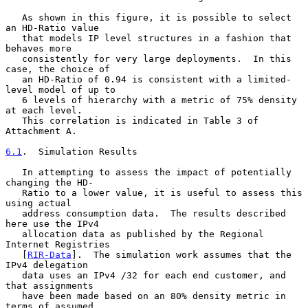
   As shown in this figure, it is possible to select 
an HD-Ratio value

   that models IP level structures in a fashion that 
behaves more

   consistently for very large deployments.  In this 
case, the choice of

   an HD-Ratio of 0.94 is consistent with a limited-
level model of up to

   6 levels of hierarchy with a metric of 75% density 
at each level.

   This correlation is indicated in Table 3 of 
Attachment A.

6.1
.  Simulation Results
   In attempting to assess the impact of potentially 
changing the HD-

   Ratio to a lower value, it is useful to assess this 
using actual

   address consumption data.  The results described 
here use the IPv4

   allocation data as published by the Regional 
Internet Registries

   [
RIR-Data
].  The simulation work assumes that the 
IPv4 delegation

   data uses an IPv4 /32 for each end customer, and 
that assignments

   have been made based on an 80% density metric in 
terms of assumed
