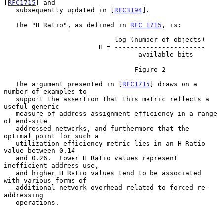
[
RFC1715
] and

   subsequently updated in [
RFC3194
].

   The "H Ratio", as defined in 
RFC 1715
, is:

                            log (number of objects)

                        H = -----------------------

                                  available bits

                                 Figure 2

   The argument presented in [
RFC1715
] draws on a 
number of examples to

   support the assertion that this metric reflects a 
useful generic

   measure of address assignment efficiency in a range 
of end-site

   addressed networks, and furthermore that the 
optimal point for such a

   utilization efficiency metric lies in an H Ratio 
value between 0.14

   and 0.26.  Lower H Ratio values represent 
inefficient address use,

   and higher H Ratio values tend to be associated 
with various forms of

   additional network overhead related to forced re-
addressing

   operations.
