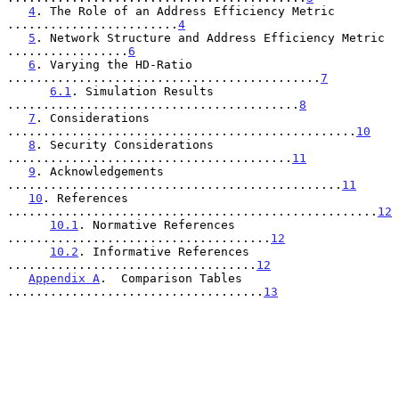
4
. The Role of an Address Efficiency Metric 
........................
4
5
. Network Structure and Address Efficiency Metric 
.................
6
6
. Varying the HD-Ratio 
............................................
7
6.1
. Simulation Results 
.........................................
8
7
. Considerations 
.................................................
10
8
. Security Considerations 
........................................
11
9
. Acknowledgements 
...............................................
11
10
. References 
....................................................
12
10.1
. Normative References 
.....................................
12
10.2
. Informative References 
...................................
12
Appendix A
.  Comparison Tables 
....................................
13