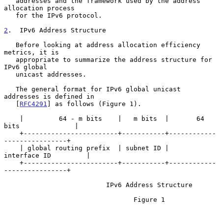
   addresses and the framework used by the address 
allocation process

   for the IPv6 protocol.

2
.  IPv6 Address Structure
   Before looking at address allocation efficiency 
metrics, it is

   appropriate to summarize the address structure for 
IPv6 global

   unicast addresses.

   The general format for IPv6 global unicast 
addresses is defined in

   [
RFC4291
] as follows (Figure 1).

    |         64 - m bits    |   m bits  |       64 
bits              |

    +------------------------+-----------+------------
----------------+

    | global routing prefix  | subnet ID |       
interface ID         |

    +------------------------+-----------+------------
----------------+

                          IPv6 Address Structure

                                 Figure 1
