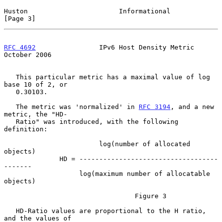
Huston                       Informational                      
[Page 3]
RFC 4692
                IPv6 Host Density Metric            
October 2006
   This particular metric has a maximal value of log 
base 10 of 2, or

   0.30103.

   The metric was 'normalized' in 
RFC 3194
, and a new 
metric, the "HD-

   Ratio" was introduced, with the following 
definition:

                        log(number of allocated 
objects)

              HD = -----------------------------------
-------

                   log(maximum number of allocatable 
objects)

                                 Figure 3

   HD-Ratio values are proportional to the H ratio, 
and the values of
