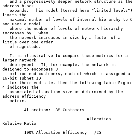
   and a progressively deeper network structure as the 
address block

   expands.  This model (termed here "limited levels") 
limits the

   maximal number of levels of internal hierarchy to 6 
and uses a model

   where the number of levels of network hierarchy 
increases by 1 when

   the network increases in size by a factor of a 
little over one order

   of magnitude.

   It is illustrative to compare these metrics for a 
larger network

   deployment.  If, for example, the network is 
designed to encompass 8

   million end customers, each of which is assigned a 
16-bit subnet ID

   for their end site, then the following table Figure 
4 indicates the

   associated allocation size as determined by the 
address efficiency

   metric.

         Allocation:  8M Customers

                                   Allocation    
Relative Ratio

         100% Allocation Efficiency   /25               