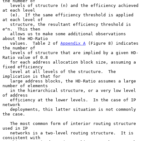
the number of

   levels of structure (n) and the efficiency achieved 
at each level

   (e).  If the same efficiency threshold is applied 
at each level of

   structure, the resultant efficiency threshold is 
e^n.  This then

   allows us to make some additional observations 
about the HD-Ratio

   values.  Table 2 of 
Appendix A
 (Figure 8) indicates 
the number of

   levels of structure that are implied by a given HD-
Ratio value of 0.8

   for each address allocation block size, assuming a 
fixed efficiency

   level at all levels of the structure.  The 
implication is that for

   large address blocks, the HD-Ratio assumes a large 
number of elements

   in the hierarchical structure, or a very low level 
of address

   efficiency at the lower levels.  In the case of IP 
network

   deployments, this latter situation is not commonly 
the case.

   The most common form of interior routing structure 
used in IP

   networks is a two-level routing structure.  It is 
consistent with
