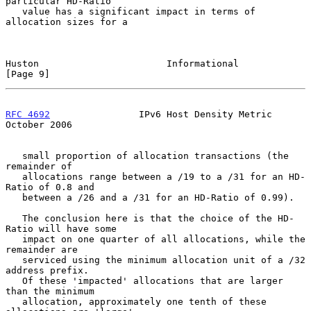
particular HD-Ratio

   value has a significant impact in terms of 
allocation sizes for a

Huston                       Informational                      
[Page 9]
RFC 4692
                IPv6 Host Density Metric            
October 2006
   small proportion of allocation transactions (the 
remainder of

   allocations range between a /19 to a /31 for an HD-
Ratio of 0.8 and

   between a /26 and a /31 for an HD-Ratio of 0.99).

   The conclusion here is that the choice of the HD-
Ratio will have some

   impact on one quarter of all allocations, while the 
remainder are

   serviced using the minimum allocation unit of a /32 
address prefix.

   Of these 'impacted' allocations that are larger 
than the minimum

   allocation, approximately one tenth of these 