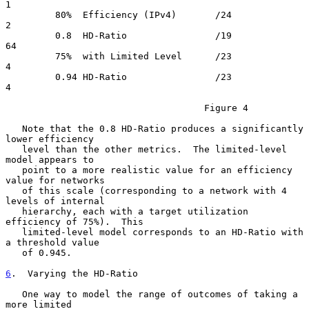
1

         80%  Efficiency (IPv4)       /24               
2

         0.8  HD-Ratio                /19              
64

         75%  with Limited Level      /23               
4

         0.94 HD-Ratio                /23               
4

                                    Figure 4

   Note that the 0.8 HD-Ratio produces a significantly 
lower efficiency

   level than the other metrics.  The limited-level 
model appears to

   point to a more realistic value for an efficiency 
value for networks

   of this scale (corresponding to a network with 4 
levels of internal

   hierarchy, each with a target utilization 
efficiency of 75%).  This

   limited-level model corresponds to an HD-Ratio with 
a threshold value

   of 0.945.

6
.  Varying the HD-Ratio
   One way to model the range of outcomes of taking a 
more limited
