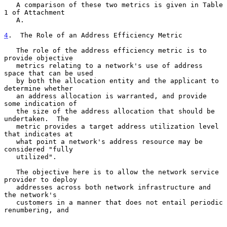
   A comparison of these two metrics is given in Table 
1 of Attachment

   A.

4
.  The Role of an Address Efficiency Metric
   The role of the address efficiency metric is to 
provide objective

   metrics relating to a network's use of address 
space that can be used

   by both the allocation entity and the applicant to 
determine whether

   an address allocation is warranted, and provide 
some indication of

   the size of the address allocation that should be 
undertaken.  The

   metric provides a target address utilization level 
that indicates at

   what point a network's address resource may be 
considered "fully

   utilized".

   The objective here is to allow the network service 
provider to deploy

   addresses across both network infrastructure and 
the network's

   customers in a manner that does not entail periodic 
renumbering, and
