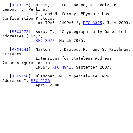
   [
RFC3315
]  Droms, R., Ed., Bound, J., Volz, B., 
Lemon, T., Perkins,

              C., and M. Carney, "Dynamic Host 
Configuration Protocol

              for IPv6 (DHCPv6)", 
RFC 3315
, July 2003.

   [
RFC3972
]  Aura, T., "Cryptographically Generated 
Addresses (CGA)",

RFC 3972
, March 2005.

   [
RFC4941
]  Narten, T., Draves, R., and S. Krishnan, 
"Privacy

              Extensions for Stateless Address 
Autoconfiguration in

              IPv6", 
RFC 4941
, September 2007.

   [
RFC5156
]  Blanchet, M., "Special-Use IPv6 
Addresses", 
RFC 5156
,

              April 2008.
