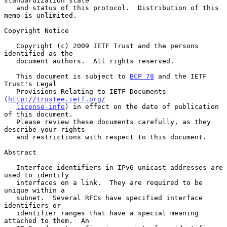
standardization state

   and status of this protocol.  Distribution of this 
memo is unlimited.

Copyright Notice

   Copyright (c) 2009 IETF Trust and the persons 
identified as the

   document authors.  All rights reserved.

   This document is subject to 
BCP 78
 and the IETF 
Trust's Legal

   Provisions Relating to IETF Documents 
(
http://trustee.ietf.org/
license-info
) in effect on the date of publication 
of this document.

   Please review these documents carefully, as they 
describe your rights

   and restrictions with respect to this document.

Abstract

   Interface identifiers in IPv6 unicast addresses are 
used to identify

   interfaces on a link.  They are required to be 
unique within a

   subnet.  Several RFCs have specified interface 
identifiers or

   identifier ranges that have a special meaning 
attached to them.  An
