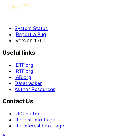
System Status
·
Report a Bug
·
Version 1.76.1
Useful links
IETF.org
IRTF.org
IAB.org
Datatracker
Author Resources
Contact Us
RFC Editor
rfc-dist Info Page
rfc-interest Info Page