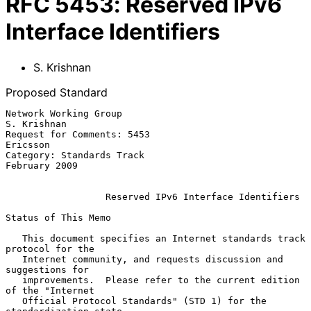
RFC
5453
:
Reserved IPv6
Interface Identifiers
S. Krishnan
Proposed Standard
Network Working Group                                        
S. Krishnan

Request for Comments: 5453                                      
Ericsson

Category: Standards Track                                  
February 2009

Reserved IPv6 Interface Identifiers
Status of This Memo

   This document specifies an Internet standards track 
protocol for the

   Internet community, and requests discussion and 
suggestions for

   improvements.  Please refer to the current edition 
of the "Internet

   Official Protocol Standards" (STD 1) for the 