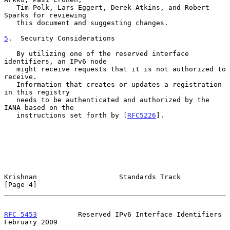
   Tim Polk, Lars Eggert, Derek Atkins, and Robert 
Sparks for reviewing

   this document and suggesting changes.

5
.  Security Considerations
   By utilizing one of the reserved interface 
identifiers, an IPv6 node

   might receive requests that it is not authorized to 
receive.

   Information that creates or updates a registration 
in this registry

   needs to be authenticated and authorized by the 
IANA based on the

   instructions set forth by [
RFC5226
].

Krishnan                    Standards Track                     
[Page 4]
RFC 5453
          Reserved IPv6 Interface Identifiers      
February 2009