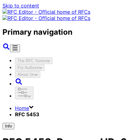
Skip to content
Primary navigation
The RFC Series
For Authors
About Us
Home
RFC 5453
Info