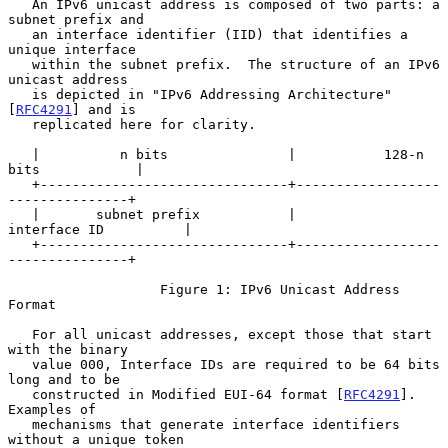
   An IPv6 unicast address is composed of two parts: a 
subnet prefix and

   an interface identifier (IID) that identifies a 
unique interface

   within the subnet prefix.  The structure of an IPv6 
unicast address

   is depicted in "IPv6 Addressing Architecture" 
[
RFC4291
] and is

   replicated here for clarity.

   |          n bits               |           128-n 
bits            |

   +-------------------------------+------------------
---------------+

   |       subnet prefix           |           
interface ID          |

   +-------------------------------+------------------
---------------+

                   Figure 1: IPv6 Unicast Address 
Format

   For all unicast addresses, except those that start 
with the binary

   value 000, Interface IDs are required to be 64 bits 
long and to be

   constructed in Modified EUI-64 format [
RFC4291
].  
Examples of

   mechanisms that generate interface identifiers 
without a unique token
