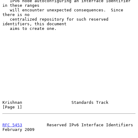
   IPv6 node autoconfiguring an interface identifier 
in these ranges

   will encounter unexpected consequences.  Since 
there is no

   centralized repository for such reserved 
identifiers, this document

   aims to create one.

Krishnan                    Standards Track                     
[Page 1]
RFC 5453
          Reserved IPv6 Interface Identifiers      
February 2009