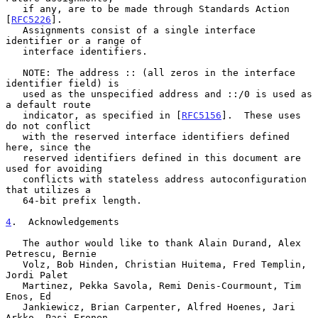
   if any, are to be made through Standards Action 
[
RFC5226
].

   Assignments consist of a single interface 
identifier or a range of

   interface identifiers.

   NOTE: The address :: (all zeros in the interface 
identifier field) is

   used as the unspecified address and ::/0 is used as 
a default route

   indicator, as specified in [
RFC5156
].  These uses 
do not conflict

   with the reserved interface identifiers defined 
here, since the

   reserved identifiers defined in this document are 
used for avoiding

   conflicts with stateless address autoconfiguration 
that utilizes a

   64-bit prefix length.

4
.  Acknowledgements
   The author would like to thank Alain Durand, Alex 
Petrescu, Bernie

   Volz, Bob Hinden, Christian Huitema, Fred Templin, 
Jordi Palet

   Martinez, Pekka Savola, Remi Denis-Courmount, Tim 
Enos, Ed

   Jankiewicz, Brian Carpenter, Alfred Hoenes, Jari 
Arkko, Pasi Eronen,
