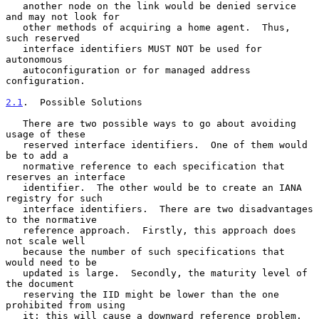
   another node on the link would be denied service 
and may not look for

   other methods of acquiring a home agent.  Thus, 
such reserved

   interface identifiers MUST NOT be used for 
autonomous

   autoconfiguration or for managed address 
configuration.

2.1
.  Possible Solutions
   There are two possible ways to go about avoiding 
usage of these

   reserved interface identifiers.  One of them would 
be to add a

   normative reference to each specification that 
reserves an interface

   identifier.  The other would be to create an IANA 
registry for such

   interface identifiers.  There are two disadvantages 
to the normative

   reference approach.  Firstly, this approach does 
not scale well

   because the number of such specifications that 
would need to be

   updated is large.  Secondly, the maturity level of 
the document

   reserving the IID might be lower than the one 
prohibited from using

   it; this will cause a downward reference problem.  