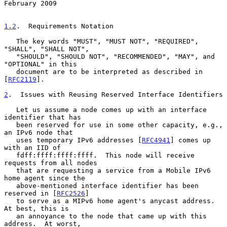
February 2009
1.2
.  Requirements Notation
   The key words "MUST", "MUST NOT", "REQUIRED", 
"SHALL", "SHALL NOT",

   "SHOULD", "SHOULD NOT", "RECOMMENDED", "MAY", and 
"OPTIONAL" in this

   document are to be interpreted as described in 
[
RFC2119
].

2
.  Issues with Reusing Reserved Interface Identifiers
   Let us assume a node comes up with an interface 
identifier that has

   been reserved for use in some other capacity, e.g., 
an IPv6 node that

   uses temporary IPv6 addresses [
RFC4941
] comes up 
with an IID of

   fdff:ffff:ffff:ffff.  This node will receive 
requests from all nodes

   that are requesting a service from a Mobile IPv6 
home agent since the

   above-mentioned interface identifier has been 
reserved in [
RFC2526
]

   to serve as a MIPv6 home agent's anycast address.  
At best, this is

   an annoyance to the node that came up with this 
address.  At worst,
