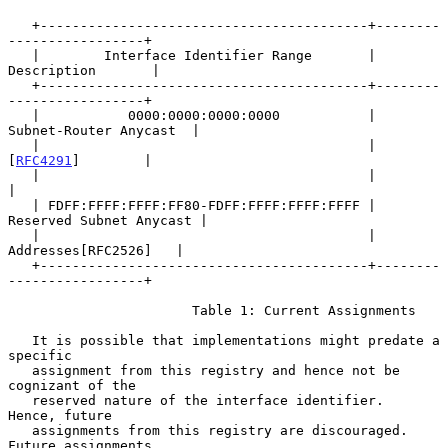
   +-----------------------------------------+--------
-----------------+

   |        Interface Identifier Range       |       
Description       |

   +-----------------------------------------+--------
-----------------+

   |           0000:0000:0000:0000           |  
Subnet-Router Anycast  |

   |                                         |        
[
RFC4291
]        |

   |                                         |                         
|

   | FDFF:FFFF:FFFF:FF80-FDFF:FFFF:FFFF:FFFF | 
Reserved Subnet Anycast |

   |                                         |    
Addresses[RFC2526]   |

   +-----------------------------------------+--------
-----------------+

                       Table 1: Current Assignments

   It is possible that implementations might predate a 
specific

   assignment from this registry and hence not be 
cognizant of the

   reserved nature of the interface identifier.  
Hence, future

   assignments from this registry are discouraged.  
Future assignments,
