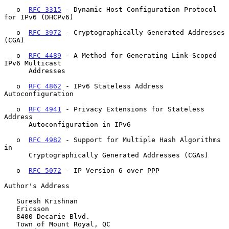
   o  
RFC 3315
 - Dynamic Host Configuration Protocol 
for IPv6 (DHCPv6)

   o  
RFC 3972
 - Cryptographically Generated Addresses 
(CGA)

   o  
RFC 4489
 - A Method for Generating Link-Scoped 
IPv6 Multicast

      Addresses

   o  
RFC 4862
 - IPv6 Stateless Address 
Autoconfiguration

   o  
RFC 4941
 - Privacy Extensions for Stateless 
Address

      Autoconfiguration in IPv6

   o  
RFC 4982
 - Support for Multiple Hash Algorithms 
in

      Cryptographically Generated Addresses (CGAs)

   o  
RFC 5072
 - IP Version 6 over PPP

Author's Address

   Suresh Krishnan

   Ericsson

   8400 Decarie Blvd.

   Town of Mount Royal, QC
