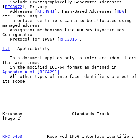
   include Cryptographically Generated Addresses 
[
RFC3972
], Privacy

   Addresses [
RFC4941
], Hash-Based Addresses [
HBA
], 
etc.  Non-unique

   interface identifiers can also be allocated using 
managed address

   assignment mechanisms like DHCPv6 (Dynamic Host 
Configuration

   Protocol for IPv6) [
RFC3315
].

1.1
.  Applicability
   This document applies only to interface identifiers 
that are formed

   in the modified EUI-64 format as defined in 
Appendix A of [RFC4291]
.

   All other types of interface identifiers are out of 
its scope.

Krishnan                    Standards Track                     
[Page 2]
RFC 5453
          Reserved IPv6 Interface Identifiers      