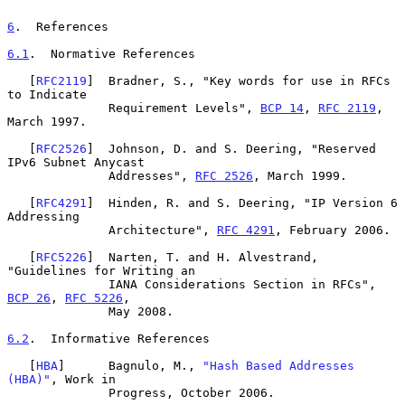
6
.  References
6.1
.  Normative References
   [
RFC2119
]  Bradner, S., "Key words for use in RFCs 
to Indicate

              Requirement Levels", 
BCP 14
, 
RFC 2119
, 
March 1997.

   [
RFC2526
]  Johnson, D. and S. Deering, "Reserved 
IPv6 Subnet Anycast

              Addresses", 
RFC 2526
, March 1999.

   [
RFC4291
]  Hinden, R. and S. Deering, "IP Version 6 
Addressing

              Architecture", 
RFC 4291
, February 2006.

   [
RFC5226
]  Narten, T. and H. Alvestrand, 
"Guidelines for Writing an

              IANA Considerations Section in RFCs", 
BCP 26
, 
RFC 5226
,

              May 2008.

6.2
.  Informative References
   [
HBA
]      Bagnulo, M., 
"Hash Based Addresses 
(HBA)"
, Work in

              Progress, October 2006.
