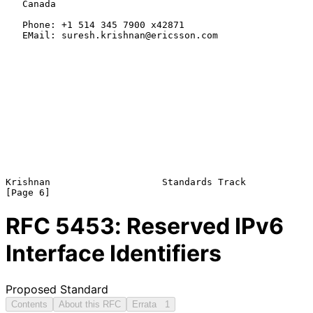
   Canada

   Phone: +1 514 345 7900 x42871

   EMail: suresh.krishnan@ericsson.com

Krishnan                    Standards Track                     
RFC
5453
: Reserved IPv6
Interface Identifiers
Proposed Standard
Contents
About this RFC
Errata
1