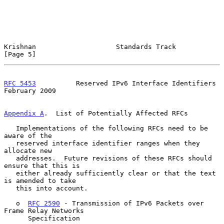
Krishnan                    Standards Track                     
[Page 5]
RFC 5453
          Reserved IPv6 Interface Identifiers      
February 2009
Appendix A
.  List of Potentially Affected RFCs
   Implementations of the following RFCs need to be 
aware of the

   reserved interface identifier ranges when they 
allocate new

   addresses.  Future revisions of these RFCs should 
ensure that this is

   either already sufficiently clear or that the text 
is amended to take

   this into account.

   o  
RFC 2590
 - Transmission of IPv6 Packets over 
Frame Relay Networks

      Specification
