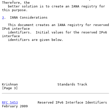
Therefore, the

   better solution is to create an IANA registry for 
this purpose.

3
.  IANA Considerations
   This document creates an IANA registry for reserved 
IPv6 interface

   identifiers.  Initial values for the reserved IPv6 
interface

   identifiers are given below.

Krishnan                    Standards Track                     
[Page 3]
RFC 5453
          Reserved IPv6 Interface Identifiers      
February 2009