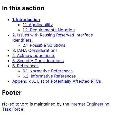
In this section
1. Introduction
1.1. Applicability
1.2. Requirements Notation
2. Issues with Reusing Reserved Interface
Identifiers
2.1. Possible Solutions
3. IANA Considerations
4. Acknowledgements
5. Security Considerations
6. References
6.1. Normative References
6.2. Informative References
Appendix A. List of Potentially Affected RFCs
Footer
rfc-editor.org is maintained by the
Internet Engineering
Task Force