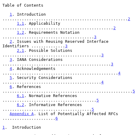
Table of Contents

1
. Introduction 
....................................................
2
1.1
. Applicability 
..............................................
2
1.2
. Requirements Notation 
......................................
3
2
. Issues with Reusing Reserved Interface 
Identifiers ..............
3
2.1
. Possible Solutions 
.........................................
3
3
. IANA Considerations 
.............................................
3
4
. Acknowledgements 
................................................
4
5
. Security Considerations 
.........................................
4
6
. References 
......................................................
5
6.1
. Normative References 
.......................................
5
6.2
. Informative References 
.....................................
5
Appendix A
. List of Potentially Affected RFCs 
......................
6
1
.  Introduction