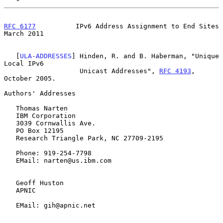
RFC 6177
          IPv6 Address Assignment to End Sites        
March 2011
   [
ULA-ADDRESSES
] Hinden, R. and B. Haberman, "Unique 
Local IPv6

                   Unicast Addresses", 
RFC 4193
, 
October 2005.

Authors' Addresses

   Thomas Narten

   IBM Corporation

   3039 Cornwallis Ave.

   PO Box 12195

   Research Triangle Park, NC 27709-2195

   Phone: 919-254-7798

   EMail: narten@us.ibm.com

   Geoff Huston

   APNIC

   EMail: gih@apnic.net
