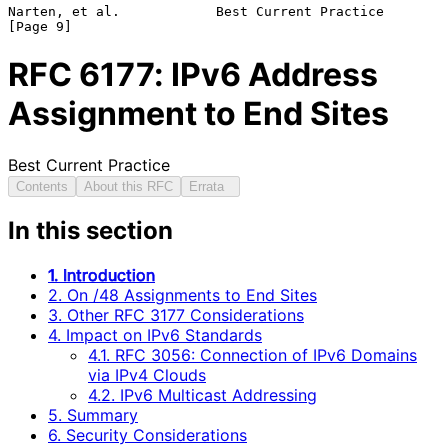
Narten, et al.            Best Current Practice                 
RFC
6177
: IPv6 Address
Assignment to End Sites
Best Current Practice
Contents
About this RFC
Errata
In this section
1. Introduction
2. On /48 Assignments to End Sites
3. Other RFC 3177 Considerations
4. Impact on IPv6 Standards
4.1. RFC 3056: Connection of IPv6 Domains
via IPv4 Clouds
4.2. IPv6 Multicast Addressing
5. Summary
6. Security Considerations