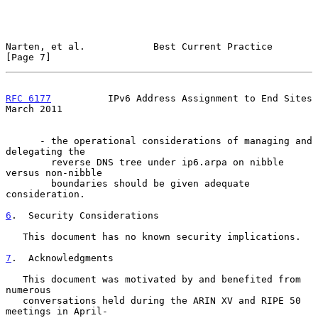
Narten, et al.            Best Current Practice                 
[Page 7]
RFC 6177
          IPv6 Address Assignment to End Sites        
March 2011
      - the operational considerations of managing and 
delegating the

        reverse DNS tree under ip6.arpa on nibble 
versus non-nibble

        boundaries should be given adequate 
consideration.

6
.  Security Considerations
   This document has no known security implications.

7
.  Acknowledgments
   This document was motivated by and benefited from 
numerous

   conversations held during the ARIN XV and RIPE 50 
meetings in April-
