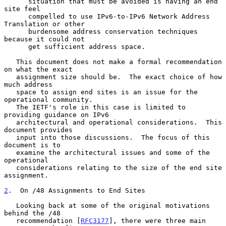
      situation that must be avoided is having an end 
site feel

      compelled to use IPv6-to-IPv6 Network Address 
Translation or other

      burdensome address conservation techniques 
because it could not

      get sufficient address space.

   This document does not make a formal recommendation 
on what the exact

   assignment size should be.  The exact choice of how 
much address

   space to assign end sites is an issue for the 
operational community.

   The IETF's role in this case is limited to 
providing guidance on IPv6

   architectural and operational considerations.  This 
document provides

   input into those discussions.  The focus of this 
document is to

   examine the architectural issues and some of the 
operational

   considerations relating to the size of the end site 
assignment.

2
.  On /48 Assignments to End Sites
   Looking back at some of the original motivations 
behind the /48

   recommendation [
RFC3177
], there were three main 