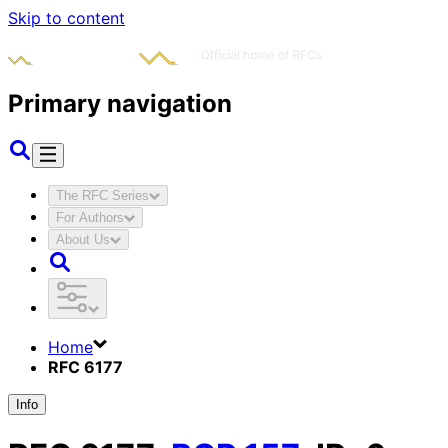
Skip to content
Primary navigation
The RFC Series
For Authors
About Us
Home
RFC 6177
Info