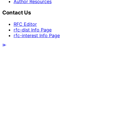
Author Resources
Contact Us
RFC Editor
rfc-dist Info Page
rfc-interest Info Page