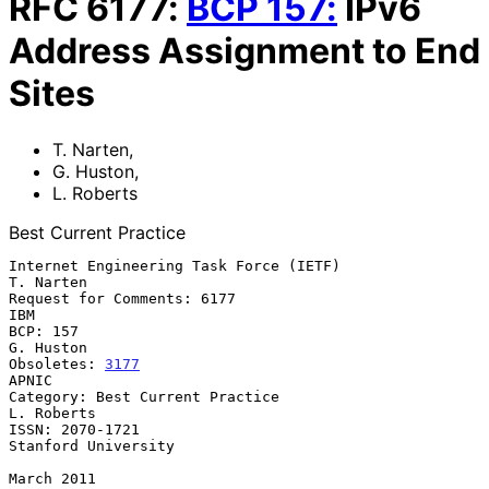
RFC
6177
:
BCP
157
:
IPv6
Address Assignment to End
Sites
T. Narten
,
G. Huston
,
L. Roberts
Best Current Practice
Internet Engineering Task Force (IETF)                         
T. Narten

Request for Comments: 6177                                           
IBM

BCP: 157                                                       
G. Huston

Obsoletes: 
3177
APNIC

Category: Best Current Practice                               
L. Roberts

ISSN: 2070-1721                                      
Stanford University

March 2011
