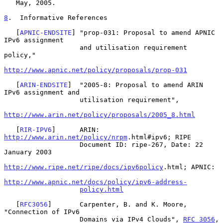
   May, 2005.

8
.  Informative References
   [
APNIC-ENDSITE
] "prop-031: Proposal to amend APNIC 
IPv6 assignment

                   and utilisation requirement 
policy,"

http://www.apnic.net/policy/proposals/prop-031
   [
ARIN-ENDSITE
]  "2005-8: Proposal to amend ARIN 
IPv6 assignment and

                   utilisation requirement",

http://www.arin.net/policy/proposals/2005_8.html
   [
RIR-IPV6
]      ARIN: 
http://www.arin.net/policy/nrpm
.html#ipv6; RIPE

                   Document ID: ripe-267, Date: 22 
January 2003

http://www.ripe.net/ripe/docs/ipv6policy
.html; APNIC:

http://www.apnic.net/docs/policy/ipv6-address-
policy.html
   [
RFC3056
]       Carpenter, B. and K. Moore, 
"Connection of IPv6

                   Domains via IPv4 Clouds", 
RFC 3056
, 