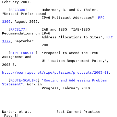
February 2001.

   [
RFC3306
]       Haberman, B. and D. Thaler, 
"Unicast-Prefix-based

                   IPv6 Multicast Addresses", 
RFC 
3306
, August 2002.

   [
RFC3177
]       IAB and IESG, "IAB/IESG 
Recommendations on IPv6

                   Address Allocations to Sites", 
RFC 
3177
, September

                   2001.

   [
RIPE-ENDSITE
]  "Proposal to Amend the IPv6 
Assignment and

                   Utilisation Requirement Policy", 
2005-8,

http://www.ripe.net/ripe/policies/proposals/2005-08
.

   [
ROUTE-SCALING
] 
"Routing and Addressing Problem 
Statement"
, Work in

                   Progress, February 2010.

Narten, et al.            Best Current Practice                 
[Page 8]