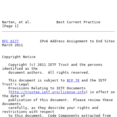
Narten, et al.            Best Current Practice                 
[Page 1]
RFC 6177
          IPv6 Address Assignment to End Sites        
March 2011
Copyright Notice

   Copyright (c) 2011 IETF Trust and the persons 
identified as the

   document authors.  All rights reserved.

   This document is subject to 
BCP 78
 and the IETF 
Trust's Legal

   Provisions Relating to IETF Documents

   (
http://trustee.ietf.org/license-info
) in effect on 
the date of

   publication of this document.  Please review these 
documents

   carefully, as they describe your rights and 
restrictions with respect

   to this document.  Code Components extracted from 