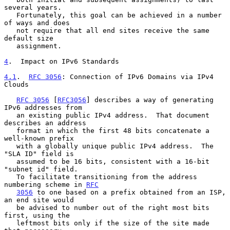
several years.

   Fortunately, this goal can be achieved in a number 
of ways and does

   not require that all end sites receive the same 
default size

   assignment.

4
.  Impact on IPv6 Standards
4.1
.  
RFC 3056
: Connection of IPv6 Domains via IPv4 
Clouds
RFC 3056
 [
RFC3056
] describes a way of generating 
IPv6 addresses from

   an existing public IPv4 address.  That document 
describes an address

   format in which the first 48 bits concatenate a 
well-known prefix

   with a globally unique public IPv4 address.  The 
"SLA ID" field is

   assumed to be 16 bits, consistent with a 16-bit 
"subnet id" field.

   To facilitate transitioning from the address 
numbering scheme in 
RFC
3056
 to one based on a prefix obtained from an ISP, 
an end site would

   be advised to number out of the right most bits 
first, using the

   leftmost bits only if the size of the site made 