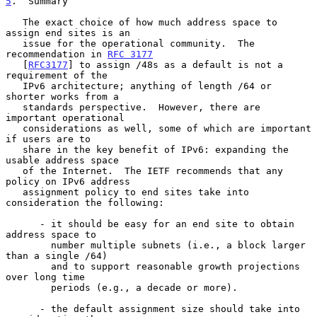
5
.  Summary
   The exact choice of how much address space to 
assign end sites is an

   issue for the operational community.  The 
recommendation in 
RFC 3177
   [
RFC3177
] to assign /48s as a default is not a 
requirement of the

   IPv6 architecture; anything of length /64 or 
shorter works from a

   standards perspective.  However, there are 
important operational

   considerations as well, some of which are important 
if users are to

   share in the key benefit of IPv6: expanding the 
usable address space

   of the Internet.  The IETF recommends that any 
policy on IPv6 address

   assignment policy to end sites take into 
consideration the following:

      - it should be easy for an end site to obtain 
address space to

        number multiple subnets (i.e., a block larger 
than a single /64)

        and to support reasonable growth projections 
over long time

        periods (e.g., a decade or more).

      - the default assignment size should take into 