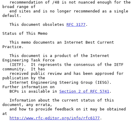
   recommendation of /48 is not nuanced enough for the 
broad range of

   end sites and is no longer recommended as a single 
default.

   This document obsoletes 
RFC 3177
.

Status of This Memo

   This memo documents an Internet Best Current 
Practice.

   This document is a product of the Internet 
Engineering Task Force

   (IETF).  It represents the consensus of the IETF 
community.  It has

   received public review and has been approved for 
publication by the

   Internet Engineering Steering Group (IESG).  
Further information on

   BCPs is available in 
Section 2 of RFC 5741
.

   Information about the current status of this 
document, any errata,

   and how to provide feedback on it may be obtained 
at

http://www.rfc-editor.org/info/rfc6177
.
