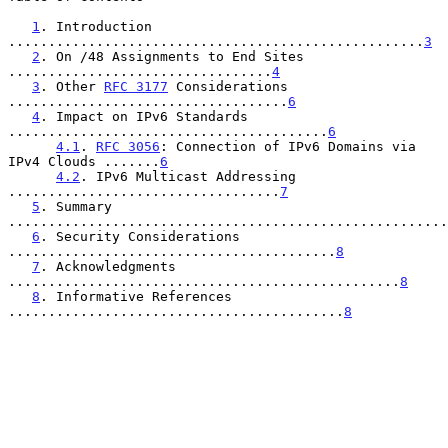
1
. Introduction 
....................................................
3
2
. On /48 Assignments to End Sites 
.................................
4
3
. Other 
RFC 3177
 Considerations 
...................................
6
4
. Impact on IPv6 Standards 
........................................
6
4.1
. 
RFC 3056
: Connection of IPv6 Domains via 
IPv4 Clouds .......
6
4.2
. IPv6 Multicast Addressing 
..................................
7
5
. Summary 
.......................................................
6
. Security Considerations 
.........................................
8
7
. Acknowledgments 
.................................................
8
8
. Informative References 
..........................................
8