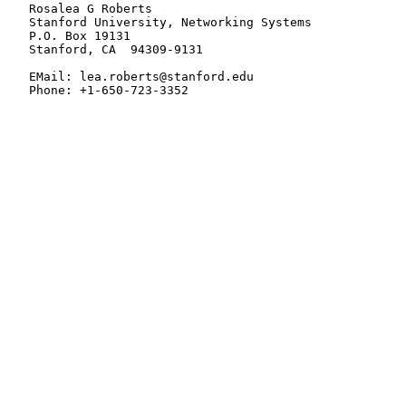
   Rosalea G Roberts

   Stanford University, Networking Systems

   P.O. Box 19131

   Stanford, CA  94309-9131

   EMail: lea.roberts@stanford.edu

   Phone: +1-650-723-3352
