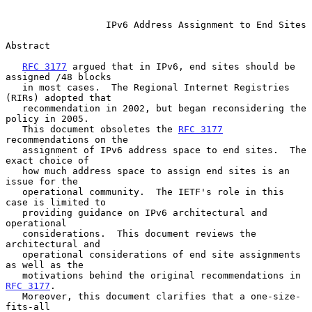
IPv6 Address Assignment to End Sites
Abstract

RFC 3177
 argued that in IPv6, end sites should be 
assigned /48 blocks

   in most cases.  The Regional Internet Registries 
(RIRs) adopted that

   recommendation in 2002, but began reconsidering the 
policy in 2005.

   This document obsoletes the 
RFC 3177
recommendations on the

   assignment of IPv6 address space to end sites.  The 
exact choice of

   how much address space to assign end sites is an 
issue for the

   operational community.  The IETF's role in this 
case is limited to

   providing guidance on IPv6 architectural and 
operational

   considerations.  This document reviews the 
architectural and

   operational considerations of end site assignments 
as well as the

   motivations behind the original recommendations in 
RFC 3177
.

   Moreover, this document clarifies that a one-size-
fits-all
