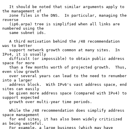
   It should be noted that similar arguments apply to 
the management of

   zone files in the DNS.  In particular, managing the 
reverse

   (ip6.arpa) tree is simplified when all links are 
numbered using the

   same subnet ids.

   A third motivation behind the /48 recommendation 
was to better

   support network growth common at many sites.  In 
IPv4, it is usually

   difficult (or impossible) to obtain public address 
space for more

   than a few months worth of projected growth.  Thus, 
even slow growth

   over several years can lead to the need to renumber 
into a larger

   address block.  With IPv6's vast address space, end 
sites can easily

   be given more address space (compared with IPv4) to 
support expected

   growth over multi-year time periods.

   While the /48 recommendation does simplify address 
space management

   for end sites, it has also been widely criticized 
as being wasteful.

   For example, a large business (which may have 