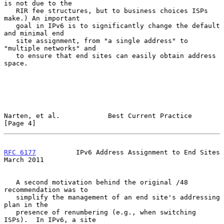
is not due to the

   RIR fee structures, but to business choices ISPs 
make.) An important

   goal in IPv6 is to significantly change the default 
and minimal end

   site assignment, from "a single address" to 
"multiple networks" and

   to ensure that end sites can easily obtain address 
space.

Narten, et al.            Best Current Practice                 
[Page 4]
RFC 6177
          IPv6 Address Assignment to End Sites        
March 2011
   A second motivation behind the original /48 
recommendation was to

   simplify the management of an end site's addressing 
plan in the

   presence of renumbering (e.g., when switching 
ISPs).  In IPv6, a site
