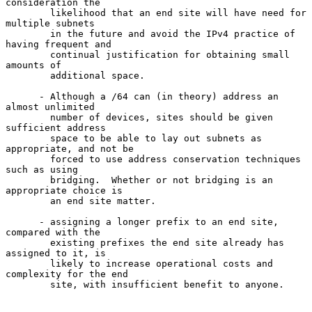
consideration the

        likelihood that an end site will have need for 
multiple subnets

        in the future and avoid the IPv4 practice of 
having frequent and

        continual justification for obtaining small 
amounts of

        additional space.

      - Although a /64 can (in theory) address an 
almost unlimited

        number of devices, sites should be given 
sufficient address

        space to be able to lay out subnets as 
appropriate, and not be

        forced to use address conservation techniques 
such as using

        bridging.  Whether or not bridging is an 
appropriate choice is

        an end site matter.

      - assigning a longer prefix to an end site, 
compared with the

        existing prefixes the end site already has 
assigned to it, is

        likely to increase operational costs and 
complexity for the end

        site, with insufficient benefit to anyone.
