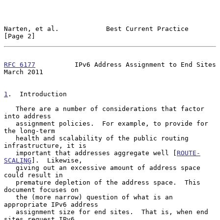
Narten, et al.            Best Current Practice                 
[Page 2]
RFC 6177
          IPv6 Address Assignment to End Sites        
March 2011
1
.  Introduction
   There are a number of considerations that factor 
into address

   assignment policies.  For example, to provide for 
the long-term

   health and scalability of the public routing 
infrastructure, it is

   important that addresses aggregate well [
ROUTE-
SCALING
].  Likewise,

   giving out an excessive amount of address space 
could result in

   premature depletion of the address space.  This 
document focuses on

   the (more narrow) question of what is an 
appropriate IPv6 address

   assignment size for end sites.  That is, when end 
sites request IPv6
