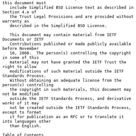
this document must

   include Simplified BSD License text as described in 
Section 4.e of

   the Trust Legal Provisions and are provided without 
warranty as

   described in the Simplified BSD License.

   This document may contain material from IETF 
Documents or IETF

   Contributions published or made publicly available 
before November

   10, 2008.  The person(s) controlling the copyright 
in some of this

   material may not have granted the IETF Trust the 
right to allow

   modifications of such material outside the IETF 
Standards Process.

   Without obtaining an adequate license from the 
person(s) controlling

   the copyright in such materials, this document may 
not be modified

   outside the IETF Standards Process, and derivative 
works of it may

   not be created outside the IETF Standards Process, 
except to format

   it for publication as an RFC or to translate it 
into languages other

   than English.

Table of Contents
