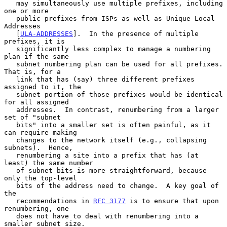
   may simultaneously use multiple prefixes, including 
one or more

   public prefixes from ISPs as well as Unique Local 
Addresses

   [
ULA-ADDRESSES
].  In the presence of multiple 
prefixes, it is

   significantly less complex to manage a numbering 
plan if the same

   subnet numbering plan can be used for all prefixes.  
That is, for a

   link that has (say) three different prefixes 
assigned to it, the

   subnet portion of those prefixes would be identical 
for all assigned

   addresses.  In contrast, renumbering from a larger 
set of "subnet

   bits" into a smaller set is often painful, as it 
can require making

   changes to the network itself (e.g., collapsing 
subnets).  Hence,

   renumbering a site into a prefix that has (at 
least) the same number

   of subnet bits is more straightforward, because 
only the top-level

   bits of the address need to change.  A key goal of 
the

   recommendations in 
RFC 3177
 is to ensure that upon 
renumbering, one

   does not have to deal with renumbering into a 
smaller subnet size.
