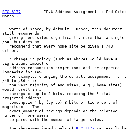
RFC 6177
          IPv6 Address Assignment to End Sites        
March 2011
   worth of space, by default.  Hence, this document 
still recommends

   giving home sites significantly more than a single 
/64, but does not

   recommend that every home site be given a /48 
either.

   A change in policy (such as above) would have a 
significant impact on

   address consumption projections and the expected 
longevity for IPv6.

   For example, changing the default assignment from a 
/48 to /56 (for

   the vast majority of end sites, e.g., home sites) 
would result in a

   savings of up to 8 bits, reducing the "total 
projected address

   consumption" by (up to) 8 bits or two orders of 
magnitude.  (The

   exact amount of savings depends on the relative 
number of home users

   compared with the number of larger sites.)

   The above-mentioned goals of 
RFC 3177
 can easily be 