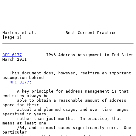
Narten, et al.            Best Current Practice                 
[Page 3]
RFC 6177
          IPv6 Address Assignment to End Sites        
March 2011
   This document does, however, reaffirm an important 
assumption behind

RFC 3177
:

      A key principle for address management is that 
end sites always be

      able to obtain a reasonable amount of address 
space for their

      actual and planned usage, and over time ranges 
specified in years

      rather than just months.  In practice, that 
means at least one

      /64, and in most cases significantly more.  One 
particular
