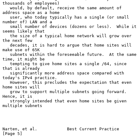
thousands of employees)

   would, by default, receive the same amount of 
address space as a home

   user, who today typically has a single (or small 
number of) LAN and a

   small number of devices (dozens or less).  While it 
seems likely that

   the size of a typical home network will grow over 
the next few

   decades, it is hard to argue that home sites will 
make use of 65K

   subnets within the foreseeable future.  At the same 
time, it might be

   tempting to give home sites a single /64, since 
that is already

   significantly more address space compared with 
today's IPv4 practice.

   However, this precludes the expectation that even 
home sites will

   grow to support multiple subnets going forward.  
Hence, it is

   strongly intended that even home sites be given 
multiple subnets

Narten, et al.            Best Current Practice                 
[Page 5]