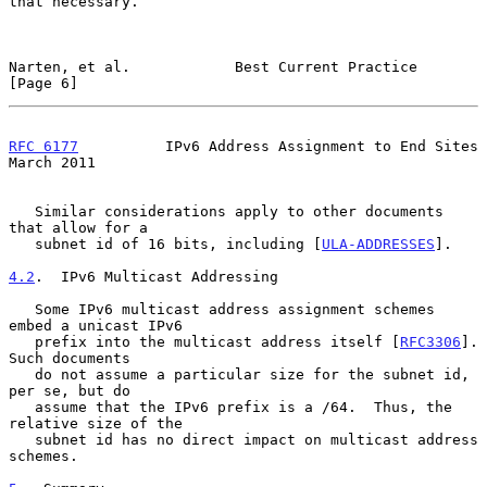
that necessary.

Narten, et al.            Best Current Practice                 
[Page 6]
RFC 6177
          IPv6 Address Assignment to End Sites        
March 2011
   Similar considerations apply to other documents 
that allow for a

   subnet id of 16 bits, including [
ULA-ADDRESSES
].

4.2
.  IPv6 Multicast Addressing
   Some IPv6 multicast address assignment schemes 
embed a unicast IPv6

   prefix into the multicast address itself [
RFC3306
].  
Such documents

   do not assume a particular size for the subnet id, 
per se, but do

   assume that the IPv6 prefix is a /64.  Thus, the 
relative size of the

   subnet id has no direct impact on multicast address 
schemes.
