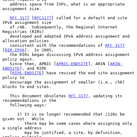
   address space from ISPs, what is an appropriate 
assignment size.

RFC 3177
 [
RFC3177
] called for a default end site 
IPv6 assignment size

   of /48.  Subsequently, the Regional Internet 
Registries (RIRs)

   developed and adopted IPv6 address assignment and 
allocation policies

   consistent with the recommendations of 
RFC 3177
[
RIR-IPV6
].  In 2005,

   the RIRs began discussing IPv6 address assignment 
policy again.

   Since then, APNIC [
APNIC-ENDSITE
], ARIN [
ARIN-
ENDSITE
], and RIPE

   [
RIPE-ENDSITE
] have revised the end site assignment 
policy to

   encourage the assignment of smaller (i.e., /56) 
blocks to end sites.

   This document obsoletes 
RFC 3177
, updating its 
recommendations in the

   following ways:

      1) It is no longer recommended that /128s be 
given out.  While

         there may be some cases where assigning only 
a single address

         may be justified, a site, by definition, 