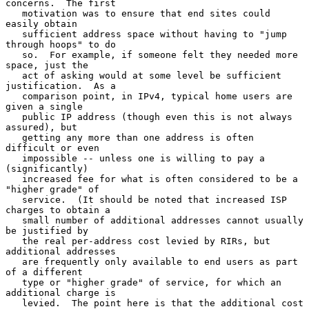
concerns.  The first

   motivation was to ensure that end sites could 
easily obtain

   sufficient address space without having to "jump 
through hoops" to do

   so.  For example, if someone felt they needed more 
space, just the

   act of asking would at some level be sufficient 
justification.  As a

   comparison point, in IPv4, typical home users are 
given a single

   public IP address (though even this is not always 
assured), but

   getting any more than one address is often 
difficult or even

   impossible -- unless one is willing to pay a 
(significantly)

   increased fee for what is often considered to be a 
"higher grade" of

   service.  (It should be noted that increased ISP 
charges to obtain a

   small number of additional addresses cannot usually 
be justified by

   the real per-address cost levied by RIRs, but 
additional addresses

   are frequently only available to end users as part 
of a different

   type or "higher grade" of service, for which an 
additional charge is

   levied.  The point here is that the additional cost 