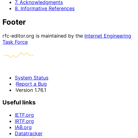
7. Acknowledgments
8. Informative References
Footer
rfc-editor.org is maintained by the
Internet Engineering
Task Force
System Status
·
Report a Bug
·
Version 1.76.1
Useful links
IETF.org
IRTF.org
IAB.org
Datatracker