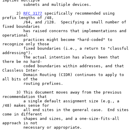
implies multiple

         subnets and multiple devices.

      2) 
RFC 3177
 specifically recommended using 
prefix lengths of /48,

         /64, and /128.  Specifying a small number of 
fixed boundaries

         has raised concerns that implementations and 
operational

         practices might become "hard-coded" to 
recognize only those

         fixed boundaries (i.e., a return to "classful 
addressing").

         The actual intention has always been that 
there be no hard-

         coded boundaries within addresses, and that 
Classless Inter-

         Domain Routing (CIDR) continues to apply to 
all bits of the

         routing prefixes.

      3) This document moves away from the previous 
recommendation that

         a single default assignment size (e.g., a 
/48) makes sense for

         all end sites in the general case.  End sites 
come in different

         shapes and sizes, and a one-size-fits-all 
approach is not

         necessary or appropriate.
