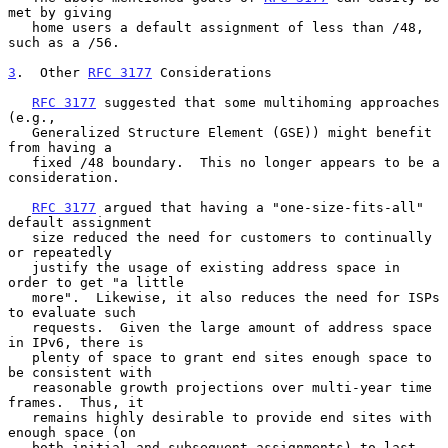
met by giving

   home users a default assignment of less than /48, 
such as a /56.

3
.  Other 
RFC 3177
 Considerations
RFC 3177
 suggested that some multihoming approaches 
(e.g.,

   Generalized Structure Element (GSE)) might benefit 
from having a

   fixed /48 boundary.  This no longer appears to be a 
consideration.

RFC 3177
 argued that having a "one-size-fits-all" 
default assignment

   size reduced the need for customers to continually 
or repeatedly

   justify the usage of existing address space in 
order to get "a little

   more".  Likewise, it also reduces the need for ISPs 
to evaluate such

   requests.  Given the large amount of address space 
in IPv6, there is

   plenty of space to grant end sites enough space to 
be consistent with

   reasonable growth projections over multi-year time 
frames.  Thus, it

   remains highly desirable to provide end sites with 
enough space (on

   both initial and subsequent assignments) to last 