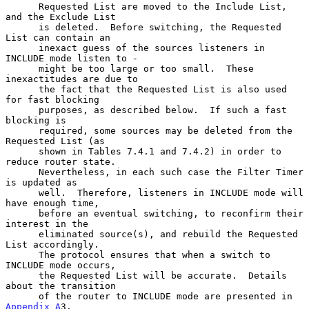
      Requested List are moved to the Include List, 
and the Exclude List

      is deleted.  Before switching, the Requested 
List can contain an

      inexact guess of the sources listeners in 
INCLUDE mode listen to -

      might be too large or too small.  These 
inexactitudes are due to

      the fact that the Requested List is also used 
for fast blocking

      purposes, as described below.  If such a fast 
blocking is

      required, some sources may be deleted from the 
Requested List (as

      shown in Tables 7.4.1 and 7.4.2) in order to 
reduce router state.

      Nevertheless, in each such case the Filter Timer 
is updated as

      well.  Therefore, listeners in INCLUDE mode will 
have enough time,

      before an eventual switching, to reconfirm their 
interest in the

      eliminated source(s), and rebuild the Requested 
List accordingly.

      The protocol ensures that when a switch to 
INCLUDE mode occurs,

      the Requested List will be accurate.  Details 
about the transition

      of the router to INCLUDE mode are presented in 
Appendix A
3.
