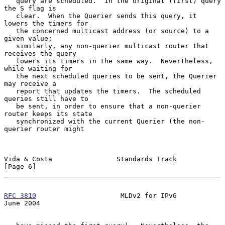
   query are scheduled.  In the original (first) query 
the S flag is

   clear.  When the Querier sends this query, it 
lowers the timers for

   the concerned multicast address (or source) to a 
given value;

   similarly, any non-querier multicast router that 
receives the query

   lowers its timers in the same way.  Nevertheless, 
while waiting for

   the next scheduled queries to be sent, the Querier 
may receive a

   report that updates the timers.  The scheduled 
queries still have to

   be sent, in order to ensure that a non-querier 
router keeps its state

   synchronized with the current Querier (the non-
querier router might

Vida & Costa                Standards Track                     
[Page 6]
RFC 3810
                     MLDv2 for IPv6                    
June 2004