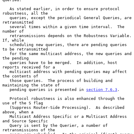
   As stated earlier, in order to ensure protocol 
robustness, all the

   queries, except the periodical General Queries, are 
retransmitted

   several times within a given time interval.  The 
number of

   retransmissions depends on the Robustness Variable.  
If, while

   scheduling new queries, there are pending queries 
to be retransmitted

   for the same multicast address, the new queries and 
the pending

   queries have to be merged.  In addition, host 
reports received for a

   multicast address with pending queries may affect 
the contents of

   those queries.  The process of building and 
maintaining the state of

   pending queries is presented in 
section 7.6.3
.

   Protocol robustness is also enhanced through the 
use of the S flag

   (Suppress Router-Side Processing).  As described 
above, when a

   Multicast Address Specific or a Multicast Address 
and Source Specific

   Query is sent by the Querier, a number of 
retransmissions of the
