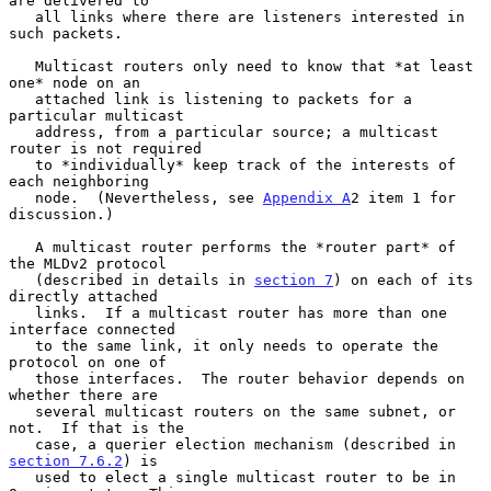
are delivered to

   all links where there are listeners interested in 
such packets.

   Multicast routers only need to know that *at least 
one* node on an

   attached link is listening to packets for a 
particular multicast

   address, from a particular source; a multicast 
router is not required

   to *individually* keep track of the interests of 
each neighboring

   node.  (Nevertheless, see 
Appendix A
2 item 1 for 
discussion.)

   A multicast router performs the *router part* of 
the MLDv2 protocol

   (described in details in 
section 7
) on each of its 
directly attached

   links.  If a multicast router has more than one 
interface connected

   to the same link, it only needs to operate the 
protocol on one of

   those interfaces.  The router behavior depends on 
whether there are

   several multicast routers on the same subnet, or 
not.  If that is the

   case, a querier election mechanism (described in 
section 7.6.2
) is

   used to elect a single multicast router to be in 