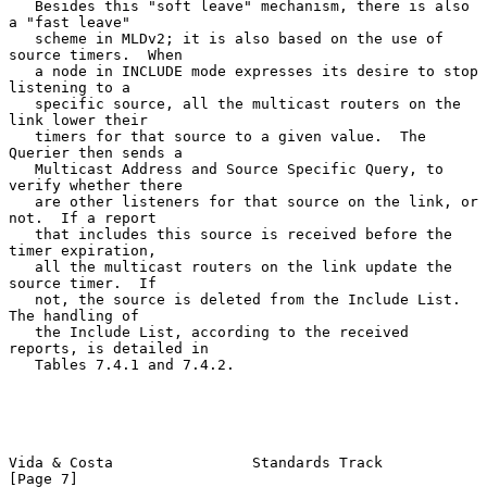
   Besides this "soft leave" mechanism, there is also 
a "fast leave"

   scheme in MLDv2; it is also based on the use of 
source timers.  When

   a node in INCLUDE mode expresses its desire to stop 
listening to a

   specific source, all the multicast routers on the 
link lower their

   timers for that source to a given value.  The 
Querier then sends a

   Multicast Address and Source Specific Query, to 
verify whether there

   are other listeners for that source on the link, or 
not.  If a report

   that includes this source is received before the 
timer expiration,

   all the multicast routers on the link update the 
source timer.  If

   not, the source is deleted from the Include List.  
The handling of

   the Include List, according to the received 
reports, is detailed in

   Tables 7.4.1 and 7.4.2.

Vida & Costa                Standards Track                     
[Page 7]