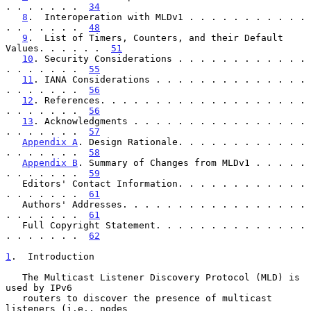
. . . . . . .  
34
8
.  Interoperation with MLDv1 . . . . . . . . . . . 
. . . . . . .  
48
9
.  List of Timers, Counters, and their Default 
Values. . . . . .  
51
10
. Security Considerations . . . . . . . . . . . . 
. . . . . . .  
55
11
. IANA Considerations . . . . . . . . . . . . . . 
. . . . . . .  
56
12
. References. . . . . . . . . . . . . . . . . . . 
. . . . . . .  
56
13
. Acknowledgments . . . . . . . . . . . . . . . . 
. . . . . . .  
57
Appendix A
. Design Rationale. . . . . . . . . . . . 
. . . . . . .  
58
Appendix B
. Summary of Changes from MLDv1 . . . . . 
. . . . . . .  
59
   Editors' Contact Information. . . . . . . . . . . . 
. . . . . . .  
61
   Authors' Addresses. . . . . . . . . . . . . . . . . 
. . . . . . .  
61
   Full Copyright Statement. . . . . . . . . . . . . . 
. . . . . . .  
62
1
.  Introduction
   The Multicast Listener Discovery Protocol (MLD) is 
used by IPv6

   routers to discover the presence of multicast 
listeners (i.e., nodes
