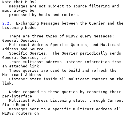
Note that MLDv2

   messages are not subject to source filtering and 
must always be

   processed by hosts and routers.

2.2
.  Exchanging Messages between the Querier and the 
Listening Nodes
   There are three types of MLDv2 query messages: 
General Queries,

   Multicast Address Specific Queries, and Multicast 
Address and Source

   Specific Queries.  The Querier periodically sends 
General Queries, to

   learn multicast address listener information from 
an attached link.

   These queries are used to build and refresh the 
Multicast Address

   Listener state inside all multicast routers on the 
link.

   Nodes respond to these queries by reporting their 
per-interface

   Multicast Address Listening state, through Current 
State Report

   messages sent to a specific multicast address all 
MLDv2 routers on
