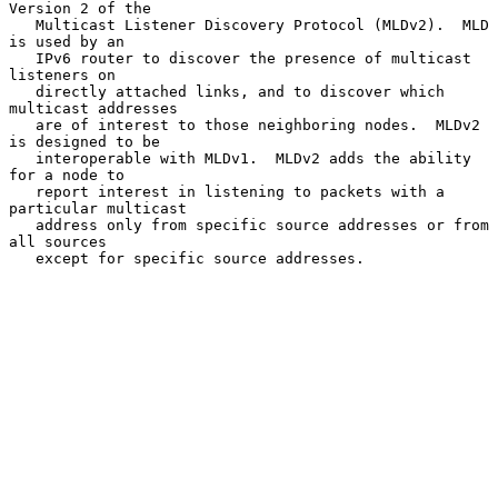
Version 2 of the

   Multicast Listener Discovery Protocol (MLDv2).  MLD 
is used by an

   IPv6 router to discover the presence of multicast 
listeners on

   directly attached links, and to discover which 
multicast addresses

   are of interest to those neighboring nodes.  MLDv2 
is designed to be

   interoperable with MLDv1.  MLDv2 adds the ability 
for a node to

   report interest in listening to packets with a 
particular multicast

   address only from specific source addresses or from 
all sources

   except for specific source addresses.
