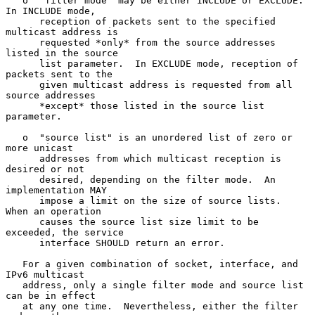
   o  "filter mode" may be either INCLUDE or EXCLUDE.  
In INCLUDE mode,

      reception of packets sent to the specified 
multicast address is

      requested *only* from the source addresses 
listed in the source

      list parameter.  In EXCLUDE mode, reception of 
packets sent to the

      given multicast address is requested from all 
source addresses

      *except* those listed in the source list 
parameter.

   o  "source list" is an unordered list of zero or 
more unicast

      addresses from which multicast reception is 
desired or not

      desired, depending on the filter mode.  An 
implementation MAY

      impose a limit on the size of source lists.  
When an operation

      causes the source list size limit to be 
exceeded, the service

      interface SHOULD return an error.

   For a given combination of socket, interface, and 
IPv6 multicast

   address, only a single filter mode and source list 
can be in effect

   at any one time.  Nevertheless, either the filter 