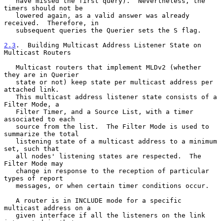
   have missed the first query).  Nevertheless, the 
timers should not be

   lowered again, as a valid answer was already 
received.  Therefore, in

   subsequent queries the Querier sets the S flag.

2.3
.  Building Multicast Address Listener State on 
Multicast Routers
   Multicast routers that implement MLDv2 (whether 
they are in Querier

   state or not) keep state per multicast address per 
attached link.

   This multicast address listener state consists of a 
Filter Mode, a

   Filter Timer, and a Source List, with a timer 
associated to each

   source from the list.  The Filter Mode is used to 
summarize the total

   listening state of a multicast address to a minimum 
set, such that

   all nodes' listening states are respected.  The 
Filter Mode may

   change in response to the reception of particular 
types of report

   messages, or when certain timer conditions occur.

   A router is in INCLUDE mode for a specific 
multicast address on a

   given interface if all the listeners on the link 