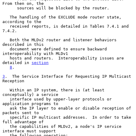
From then on, the

      sources will be blocked by the router.

   The handling of the EXCLUDE mode router state, 
according to the

   received reports, is detailed in Tables 7.4.1 and 
7.4.2.

   Both the MLDv2 router and listener behaviors 
described in this

   document were defined to ensure backward 
interoperability with MLDv1

   hosts and routers.  Interoperability issues are 
detailed in 
section
8
.

3
.  The Service Interface for Requesting IP Multicast 
Reception
   Within an IP system, there is (at least 
conceptually) a service

   interface used by upper-layer protocols or 
application programs to

   ask the IP layer to enable or disable reception of 
packets sent to

   specific IP multicast addresses.  In order to take 
full advantage of

   the capabilities of MLDv2, a node's IP service 
interface must support

   the following operation:
