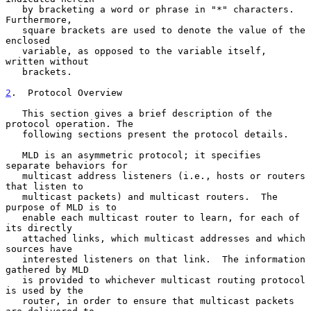
   by bracketing a word or phrase in "*" characters.  
Furthermore,

   square brackets are used to denote the value of the 
enclosed

   variable, as opposed to the variable itself, 
written without

   brackets.

2
.  Protocol Overview
   This section gives a brief description of the 
protocol operation. The

   following sections present the protocol details.

   MLD is an asymmetric protocol; it specifies 
separate behaviors for

   multicast address listeners (i.e., hosts or routers 
that listen to

   multicast packets) and multicast routers.  The 
purpose of MLD is to

   enable each multicast router to learn, for each of 
its directly

   attached links, which multicast addresses and which 
sources have

   interested listeners on that link.  The information 
gathered by MLD

   is provided to whichever multicast routing protocol 
is used by the

   router, in order to ensure that multicast packets 