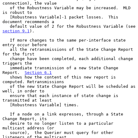
connection), the value

   of the Robustness Variable may be increased.  MLD 
is robust to

   [Robustness Variable]-1 packet losses.  This 
document recommends a

   default value of 2 for the Robustness Variable (see 
section 9.1
).

   If more changes to the same per-interface state 
entry occur before

   all the retransmissions of the State Change Report 
for the first

   change have been completed, each additional change 
triggers the

   immediate transmission of a new State Change 
Report.  
Section 6.1
   shows how the content of this new report is 
computed. Retransmissions

   of the new State Change Report will be scheduled as 
well, in order to

   ensure that each instance of state change is 
transmitted at least

   [Robustness Variable] times.

   If a node on a link expresses, through a State 
Change Report, its

   desire to no longer listen to a particular 
multicast address (or

   source),  the Querier must query for other 
listeners of the multicast
