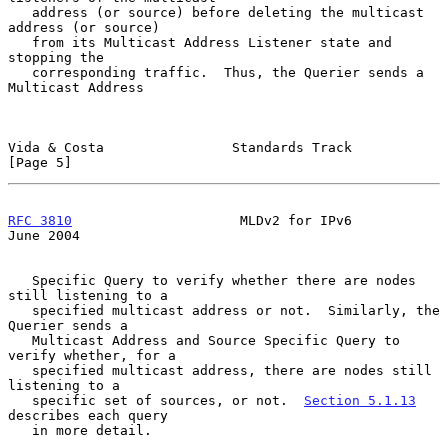
   address (or source) before deleting the multicast 
address (or source)

   from its Multicast Address Listener state and 
stopping the

   corresponding traffic.  Thus, the Querier sends a 
Multicast Address

Vida & Costa                Standards Track                     
[Page 5]
RFC 3810
                     MLDv2 for IPv6                    
June 2004
   Specific Query to verify whether there are nodes 
still listening to a

   specified multicast address or not.  Similarly, the 
Querier sends a

   Multicast Address and Source Specific Query to 
verify whether, for a

   specified multicast address, there are nodes still 
listening to a

   specific set of sources, or not.  
Section 5.1.13
describes each query

   in more detail.
