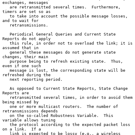
exchanges, messages

   are retransmitted several times.  Furthermore, 
timers are set so as

   to take into account the possible message losses, 
and to wait for

   retransmissions.

   Periodical General Queries and Current State 
Reports do not apply

   this rule, in order not to overload the link; it is 
assumed that in

   general these messages do not generate state 
changes, their main

   purpose being to refresh existing state.  Thus, 
even if one such

   message is lost, the corresponding state will be 
refreshed during the

   next reporting period.

   As opposed to Current State Reports, State Change 
Reports are

   retransmitted several times, in order to avoid them 
being missed by

   one or more multicast routers.  The number of 
retransmissions depends

   on the so-called Robustness Variable.  This 
variable allows tuning

   the protocol according to the expected packet loss 
on a link.  If a

   link is expected to be lossy (e.g., a wireless 