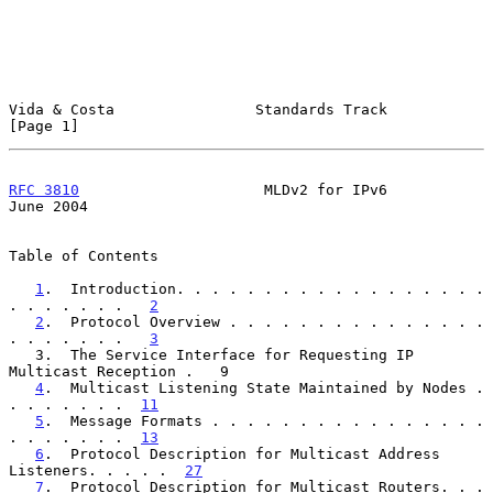
Vida & Costa                Standards Track                     
[Page 1]
RFC 3810
                     MLDv2 for IPv6                    
June 2004
Table of Contents

1
.  Introduction. . . . . . . . . . . . . . . . . . 
. . . . . . .   
2
2
.  Protocol Overview . . . . . . . . . . . . . . . 
. . . . . . .   
3
   3.  The Service Interface for Requesting IP 
Multicast Reception .   9

4
.  Multicast Listening State Maintained by Nodes . 
. . . . . . .  
11
5
.  Message Formats . . . . . . . . . . . . . . . . 
. . . . . . .  
13
6
.  Protocol Description for Multicast Address 
Listeners. . . . .  
27
7
.  Protocol Description for Multicast Routers. . . 