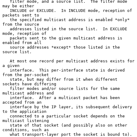
   filter mode, and a source list.  The filter mode 
may be either

   INCLUDE or EXCLUDE.  In INCLUDE mode, reception of 
packets sent to

   the specified multicast address is enabled *only* 
from the source

   addresses listed in the source list.  In EXCLUDE 
mode, reception of

   packets sent to the given multicast address is 
enabled from all

   source addresses *except* those listed in the 
source list.

   At most one record per multicast address exists for 
a given

   interface.  This per-interface state is derived 
from the per-socket

   state, but may differ from it when different 
sockets have differing

   filter modes and/or source lists for the same 
multicast address and

   interface.  After a multicast packet has been 
accepted from an

   interface by the IP layer, its subsequent delivery 
to the application

   connected to a particular socket depends on the 
multicast listening

   state of that socket (and possibly also on other 
conditions, such as

   what transport-layer port the socket is bound to).  