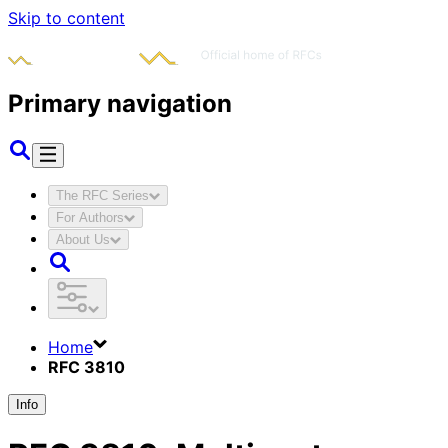
Skip to content
Primary navigation
The RFC Series
For Authors
About Us
Home
RFC 3810
Info