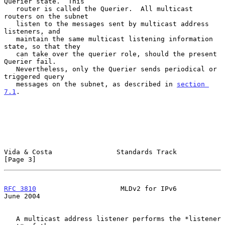
Querier state.  This

   router is called the Querier.  All multicast 
routers on the subnet

   listen to the messages sent by multicast address 
listeners, and

   maintain the same multicast listening information 
state, so that they

   can take over the querier role, should the present 
Querier fail.

   Nevertheless, only the Querier sends periodical or 
triggered query

   messages on the subnet, as described in 
section 
7.1
.

Vida & Costa                Standards Track                     
[Page 3]
RFC 3810
                     MLDv2 for IPv6                    
June 2004
   A multicast address listener performs the *listener 