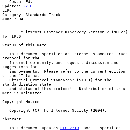
L. Costa, Ed.

Updates: 
2710
LIP6

Category: Standards Track                                      
June 2004

Multicast Listener Discovery Version 2 (MLDv2) 
for IPv6
Status of this Memo

   This document specifies an Internet standards track 
protocol for the

   Internet community, and requests discussion and 
suggestions for

   improvements.  Please refer to the current edition 
of the "Internet

   Official Protocol Standards" (STD 1) for the 
standardization state

   and status of this protocol.  Distribution of this 
memo is unlimited.

Copyright Notice

   Copyright (C) The Internet Society (2004).

Abstract

   This document updates 
RFC 2710
, and it specifies 