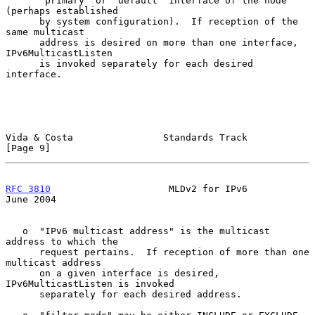
      "primary" or "default" interface of the node 
(perhaps established

      by system configuration).  If reception of the 
same multicast

      address is desired on more than one interface, 
IPv6MulticastListen

      is invoked separately for each desired 
interface.

Vida & Costa                Standards Track                     
[Page 9]
RFC 3810
                     MLDv2 for IPv6                    
June 2004
   o  "IPv6 multicast address" is the multicast 
address to which the

      request pertains.  If reception of more than one 
multicast address

      on a given interface is desired, 
IPv6MulticastListen is invoked

      separately for each desired address.
