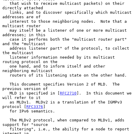
   that wish to receive multicast packets) on their 
directly attached

   links, and to discover specifically which multicast 
addresses are of

   interest to those neighboring nodes.  Note that a 
multicast router

   may itself be a listener of one or more multicast 
addresses; in this

   case it performs both the "multicast router part" 
and the "multicast

   address listener part" of the protocol, to collect 
the multicast

   listener information needed by its multicast 
routing protocol on the

   one hand, and to inform itself and other 
neighboring multicast

   routers of its listening state on the other hand.

   This document specifies Version 2 of MLD.  The 
previous version of

   MLD is specified in [
RFC2710
].  In this document we 
will refer to it

   as MLDv1.  MLDv2 is a translation of the IGMPv3 
protocol [
RFC3376
]

   for IPv6 semantics.

   The MLDv2 protocol, when compared to MLDv1, adds 
support for "source

   filtering", i.e., the ability for a node to report 
interest in
