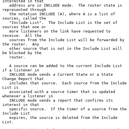
interested in that

   address are in INCLUDE mode.  The router state is 
represented through

   the notation INCLUDE (A), where A is a list of 
sources, called the

   "Include List".  The Include List is the set of 
sources that one or

   more listeners on the link have requested to 
receive.  All the

   sources from the Include List will be forwarded by 
the router.  Any

   other source that is not in the Include List will 
be blocked by the

   router.

   A source can be added to the current Include List 
if a listener in

   INCLUDE mode sends a Current State or a State 
Change Report that

   includes that source.  Each source from the Include 
List is

   associated with a source timer that is updated 
whenever a listener in

   INCLUDE mode sends a report that confirms its 
interest in that

   specific source.  If the timer of a source from the 
Include List

   expires, the source is deleted from the Include 
List.
