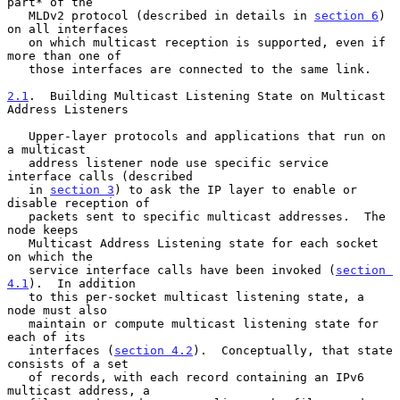
part* of the

   MLDv2 protocol (described in details in 
section 6
) 
on all interfaces

   on which multicast reception is supported, even if 
more than one of

   those interfaces are connected to the same link.

2.1
.  Building Multicast Listening State on Multicast 
Address Listeners
   Upper-layer protocols and applications that run on 
a multicast

   address listener node use specific service 
interface calls (described

   in 
section 3
) to ask the IP layer to enable or 
disable reception of

   packets sent to specific multicast addresses.  The 
node keeps

   Multicast Address Listening state for each socket 
on which the

   service interface calls have been invoked (
section 
4.1
).  In addition

   to this per-socket multicast listening state, a 
node must also

   maintain or compute multicast listening state for 
each of its

   interfaces (
section 4.2
).  Conceptually, that state 
consists of a set

   of records, with each record containing an IPv6 
multicast address, a
