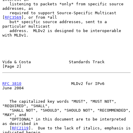
   listening to packets *only* from specific source 
addresses, as

   required to support Source-Specific Multicast 
[
RFC3569
], or from *all

   but* specific source addresses, sent to a 
particular multicast

   address.  MLDv2 is designed to be interoperable 
with MLDv1.

Vida & Costa                Standards Track                     
[Page 2]
RFC 3810
                     MLDv2 for IPv6                    
June 2004
   The capitalized key words "MUST", "MUST NOT", 
"REQUIRED", "SHALL",

   "SHALL NOT", "SHOULD", "SHOULD NOT", "RECOMMENDED", 
"MAY", and

   "OPTIONAL" in this document are to be interpreted 
as described in

   [
RFC2119
].  Due to the lack of italics, emphasis is 
indicated herein
