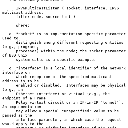
      IPv6MulticastListen ( socket, interface, IPv6 
multicast address,

      filter mode, source list )

      where:

   o  "socket" is an implementation-specific parameter 
used to

      distinguish among different requesting entities 
(e.g., programs,

      processes) within the node; the socket parameter 
of BSD Unix

      system calls is a specific example.

   o  "interface" is a local identifier of the network 
interface on

      which reception of the specified multicast 
address is to be

      enabled or disabled.  Interfaces may be physical 
(e.g., an

      Ethernet interface) or virtual (e.g., the 
endpoint of a Frame

      Relay virtual circuit or an IP-in-IP "tunnel").  
An implementation

      may allow a special "unspecified" value to be 
passed as the

      interface parameter, in which case the request 
would apply to the
