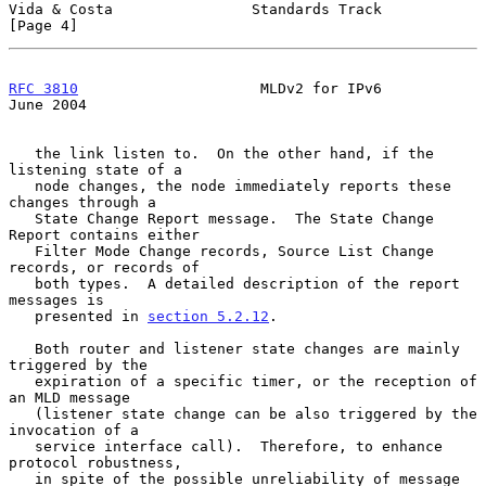
Vida & Costa                Standards Track                     
[Page 4]
RFC 3810
                     MLDv2 for IPv6                    
June 2004
   the link listen to.  On the other hand, if the 
listening state of a

   node changes, the node immediately reports these 
changes through a

   State Change Report message.  The State Change 
Report contains either

   Filter Mode Change records, Source List Change 
records, or records of

   both types.  A detailed description of the report 
messages is

   presented in 
section 5.2.12
.

   Both router and listener state changes are mainly 
triggered by the

   expiration of a specific timer, or the reception of 
an MLD message

   (listener state change can be also triggered by the 
invocation of a

   service interface call).  Therefore, to enhance 
protocol robustness,

   in spite of the possible unreliability of message 