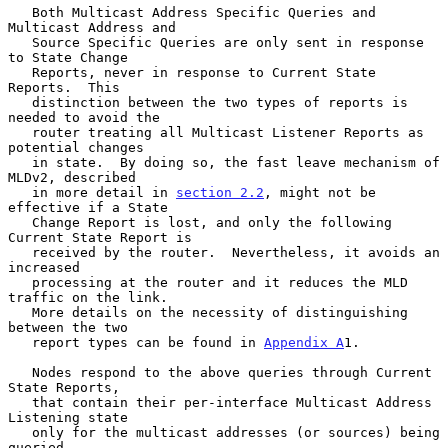
   Both Multicast Address Specific Queries and 
Multicast Address and

   Source Specific Queries are only sent in response 
to State Change

   Reports, never in response to Current State 
Reports.  This

   distinction between the two types of reports is 
needed to avoid the

   router treating all Multicast Listener Reports as 
potential changes

   in state.  By doing so, the fast leave mechanism of 
MLDv2, described

   in more detail in 
section 2.2
, might not be 
effective if a State

   Change Report is lost, and only the following 
Current State Report is

   received by the router.  Nevertheless, it avoids an 
increased

   processing at the router and it reduces the MLD 
traffic on the link.

   More details on the necessity of distinguishing 
between the two

   report types can be found in 
Appendix A
1.

   Nodes respond to the above queries through Current 
State Reports,

   that contain their per-interface Multicast Address 
Listening state

   only for the multicast addresses (or sources) being 
queried.
