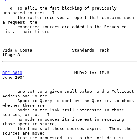
   o  To allow the fast blocking of previously 
unblocked sources.  If

      the router receives a report that contains such 
a request, the

      concerned sources are added to the Requested 
List.  Their timers

Vida & Costa                Standards Track                     
[Page 8]
RFC 3810
                     MLDv2 for IPv6                    
June 2004
      are set to a given small value, and a Multicast 
Address and Source

      Specific Query is sent by the Querier, to check 
whether there are

      nodes on the link still interested in those 
sources, or not.  If

      no node announces its interest in receiving 
those specific source,

      the timers of those sources expire.  Then, the 
sources are moved

      from the Requested List to the Exclude List.  