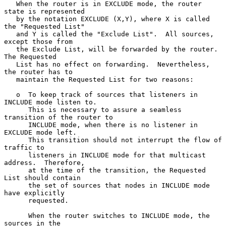
   When the router is in EXCLUDE mode, the router 
state is represented

   by the notation EXCLUDE (X,Y), where X is called 
the "Requested List"

   and Y is called the "Exclude List".  All sources, 
except those from

   the Exclude List, will be forwarded by the router.  
The Requested

   List has no effect on forwarding.  Nevertheless, 
the router has to

   maintain the Requested List for two reasons:

   o  To keep track of sources that listeners in 
INCLUDE mode listen to.

      This is necessary to assure a seamless 
transition of the router to

      INCLUDE mode, when there is no listener in 
EXCLUDE mode left.

      This transition should not interrupt the flow of 
traffic to

      listeners in INCLUDE mode for that multicast 
address.  Therefore,

      at the time of the transition, the Requested 
List should contain

      the set of sources that nodes in INCLUDE mode 
have explicitly

      requested.

      When the router switches to INCLUDE mode, the 
sources in the
