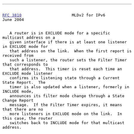
RFC 3810
                     MLDv2 for IPv6                    
June 2004
   A router is in EXCLUDE mode for a specific 
multicast address on a

   given interface if there is at least one listener 
in EXCLUDE mode for

   that address on the link.  When the first report is 
received from

   such a listener, the router sets the Filter Timer 
that corresponds to

   that address.  This timer is reset each time an 
EXCLUDE mode listener

   confirms its listening state through a Current 
State Report.  The

   timer is also updated when a listener, formerly in 
INCLUDE mode,

   announces its filter mode change through a State 
Change Report

   message.  If the Filter Timer expires, it means 
that there are no

   more listeners in EXCLUDE mode on the link.  In 
this case, the router

   switches back to INCLUDE mode for that multicast 
address.
