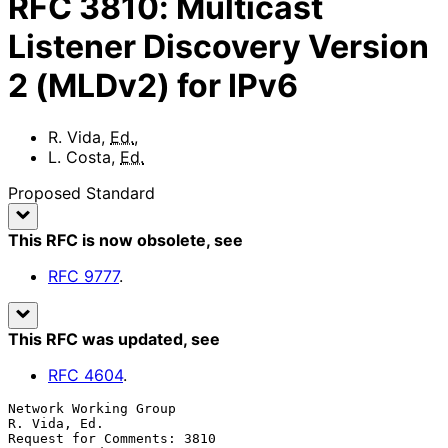
RFC
3810
:
Multicast
Listener Discovery Version
2 (MLDv2) for IPv6
R. Vida
,
Ed.
,
L. Costa
,
Ed.
Proposed Standard
This RFC is now obsolete
, see
RFC
9777
.
This RFC was updated
, see
RFC
4604
.
Network Working Group                                       
R. Vida, Ed.

Request for Comments: 3810                                 