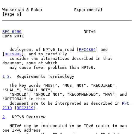
Wasserman & Baker             Experimental                      
[Page 6]
RFC 6296
                          NPTv6                        
June 2011
   deployment of NPTv6 to read [
RFC4864
] and 
[
RFC5902
], and to carefully

   consider the alternatives described in that 
document, some of which

   may cause fewer problems than NPTv6.

1.3
.  Requirements Terminology
   The key words "MUST", "MUST NOT", "REQUIRED", 
"SHALL", "SHALL NOT",

   "SHOULD", "SHOULD NOT", "RECOMMENDED", "MAY", and 
"OPTIONAL" in this

   document are to be interpreted as described in 
RFC 
2119
 [
RFC2119
].

2
.  NPTv6 Overview
   NPTv6 may be implemented in an IPv6 router to map 
one IPv6 address
