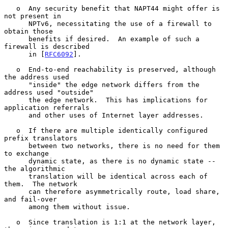
   o  Any security benefit that NAPT44 might offer is 
not present in

      NPTv6, necessitating the use of a firewall to 
obtain those

      benefits if desired.  An example of such a 
firewall is described

      in [
RFC6092
].

   o  End-to-end reachability is preserved, although 
the address used

      "inside" the edge network differs from the 
address used "outside"

      the edge network.  This has implications for 
application referrals

      and other uses of Internet layer addresses.

   o  If there are multiple identically configured 
prefix translators

      between two networks, there is no need for them 
to exchange

      dynamic state, as there is no dynamic state -- 
the algorithmic

      translation will be identical across each of 
them.  The network

      can therefore asymmetrically route, load share, 
and fail-over

      among them without issue.

   o  Since translation is 1:1 at the network layer, 