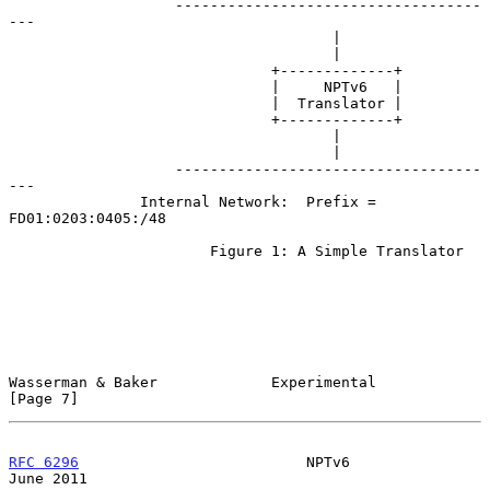
                   -----------------------------------
---

                                     |

                                     |

                              +-------------+

                              |     NPTv6   |

                              |  Translator |

                              +-------------+

                                     |

                                     |

                   -----------------------------------
---

               Internal Network:  Prefix = 
FD01:0203:0405:/48

                       Figure 1: A Simple Translator

Wasserman & Baker             Experimental                      
[Page 7]
RFC 6296
                          NPTv6                        
June 2011