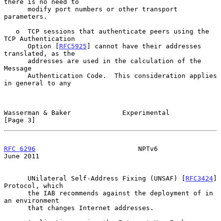
there is no need to

      modify port numbers or other transport 
parameters.

   o  TCP sessions that authenticate peers using the 
TCP Authentication

      Option [
RFC5925
] cannot have their addresses 
translated, as the

      addresses are used in the calculation of the 
Message

      Authentication Code.  This consideration applies 
in general to any

Wasserman & Baker             Experimental                      
[Page 3]
RFC 6296
                          NPTv6                        
June 2011
      UNilateral Self-Address Fixing (UNSAF) [
RFC3424
] 
Protocol, which

      the IAB recommends against the deployment of in 
an environment

      that changes Internet addresses.
