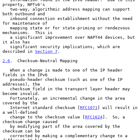
property, NPTv6's

   two-way, algorithmic address mapping can support 
both outbound and

   inbound connection establishment without the need 
for maintenance of

   mapping state or for state-priming or rendezvous 
mechanisms.  This is

   a significant improvement over NAPT44 devices, but 
it also has

   significant security implications, which are 
described in 
Section 7
.

2.6
.  Checksum-Neutral Mapping
   When a change is made to one of the IP header 
fields in the IPv6

   pseudo-header checksum (such as one of the IP 
addresses), the

   checksum field in the transport layer header may 
become invalid.

   Fortunately, an incremental change in the area 
covered by the

   Internet standard checksum [
RFC1071
] will result in 
a well-defined

   change to the checksum value [
RFC1624
].  So, a 
checksum change caused

   by modifying part of the area covered by the 
checksum can be

   corrected by making a complementary change to a 