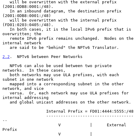
   will be overwritten with the external prefix 
(2001:0DB8:0001:/48).

   In an inbound datagram, the destination prefix 
(2001:0DB8:0001:/48)

   will be overwritten with the internal prefix 
(FD01:0203:0405:/48).

   In both cases, it is the local IPv6 prefix that is 
overwritten; the

   remote IPv6 prefix remains unchanged.  Nodes on the 
internal network

   are said to be "behind" the NPTv6 Translator.

2.2
.  NPTv6 between Peer Networks
   NPTv6 can also be used between two private 
networks.  In these cases,

   both networks may use ULA prefixes, with each 
subnet in one network

   mapped into a corresponding subnet in the other 
network, and vice

   versa.  Or, each network may use ULA prefixes for 
internal addressing

   and global unicast addresses on the other network.

                  Internal Prefix = FD01:4444:5555:/48

                  ------------------------------------
--

                       V            |      External 
Prefix

                       V            |      