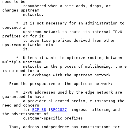
need to be

         renumbered when a site adds, drops, or 
changes upstream

         networks.

      *  It is not necessary for an administration to 
convince an

         upstream network to route its internal IPv6 
prefixes or for it

         to advertise prefixes derived from other 
upstream networks into

         it.

      *  Unless it wants to optimize routing between 
multiple upstream

         networks in the process of multihoming, there 
is no need for a

         BGP exchange with the upstream network.

   From the perspective of the upstream network:

      *  IPv6 addresses used by the edge network are 
guaranteed to have

         a provider-allocated prefix, eliminating the 
need and concern

         for 
BCP 38
 [
RFC2827
] ingress filtering and 
the advertisement of

         customer-specific prefixes.

   Thus, address independence has ramifications for 