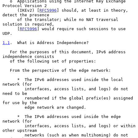
   o  Applications using the Internet Key Exchange 
Protocol Version 2

      (IKEv2) [
RFC5996
] should, at least in theory, 
detect the presence

      of the translator; while no NAT traversal 
solution is required,

      [
RFC5996
] would require such sessions to use 
UDP.

1.1
.  What is Address Independence?
   For the purposes of this document, IPv6 address 
independence consists

   of the following set of properties:

   From the perspective of the edge network:

      *  The IPv6 addresses used inside the local 
network (for

         interfaces, access lists, and logs) do not 
need to be

         renumbered if the global prefix(es) assigned 
for use by the

         edge network are changed.

      *  The IPv6 addresses used inside the edge 
network (for

         interfaces, access lists, and logs) or within 
other upstream

         networks (such as when multihoming) do not 