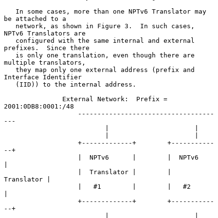
   In some cases, more than one NPTv6 Translator may 
be attached to a

   network, as shown in Figure 3.  In such cases, 
NPTv6 Translators are

   configured with the same internal and external 
prefixes.  Since there

   is only one translation, even though there are 
multiple translators,

   they map only one external address (prefix and 
Interface Identifier

   (IID)) to the internal address.

               External Network:  Prefix = 
2001:0DB8:0001:/48

                   -----------------------------------
---

                          |                      |

                          |                      |

                   +-------------+        +-----------
--+

                   |  NPTv6      |        |  NPTv6      
|

                   |  Translator |        |  
Translator |

                   |   #1        |        |   #2        
|

                   +-------------+        +-----------
--+

                          |                      |
