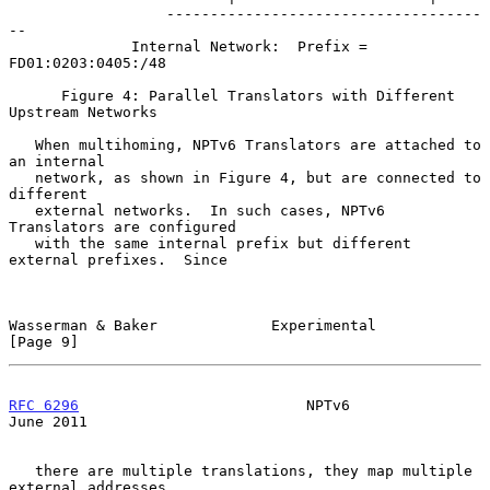
                  ------------------------------------
--

              Internal Network:  Prefix = 
FD01:0203:0405:/48

      Figure 4: Parallel Translators with Different 
Upstream Networks

   When multihoming, NPTv6 Translators are attached to 
an internal

   network, as shown in Figure 4, but are connected to 
different

   external networks.  In such cases, NPTv6 
Translators are configured

   with the same internal prefix but different 
external prefixes.  Since

Wasserman & Baker             Experimental                      
[Page 9]
RFC 6296
                          NPTv6                        
June 2011
   there are multiple translations, they map multiple 
external addresses
