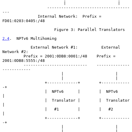
                          |                      |

                   -----------------------------------
---

               Internal Network:  Prefix = 
FD01:0203:0405:/48

                      Figure 3: Parallel Translators

2.4
.  NPTv6 Multihoming
            External Network #1:          External 
Network #2:

         Prefix = 2001:0DB8:0001:/48    Prefix = 
2001:0DB8:5555:/48

         ---------------------------    --------------
------------

                         |                      |

                         |                      |

                  +-------------+        +------------
-+

                  |  NPTv6      |        |  NPTv6      
|

                  |  Translator |        |  Translator 
|

                  |   #1        |        |   #2        
|

                  +-------------+        +------------
-+

                         |                      |

                         |                      |
