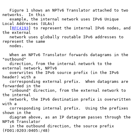
   Figure 1 shows an NPTv6 Translator attached to two 
networks.  In this

   example, the internal network uses IPv6 Unique 
Local Addresses (ULAs)

   [
RFC4193
] to represent the internal IPv6 nodes, and 
the external

   network uses globally routable IPv6 addresses to 
represent the same

   nodes.

   When an NPTv6 Translator forwards datagrams in the 
"outbound"

   direction, from the internal network to the 
external network, NPTv6

   overwrites the IPv6 source prefix (in the IPv6 
header) with a

   corresponding external prefix.  When datagrams are 
forwarded in the

   "inbound" direction, from the external network to 
the internal

   network, the IPv6 destination prefix is overwritten 
with a

   corresponding internal prefix.  Using the prefixes 
shown in the

   diagram above, as an IP datagram passes through the 
NPTv6 Translator

   in the outbound direction, the source prefix 
(FD01:0203:0405:/48)
