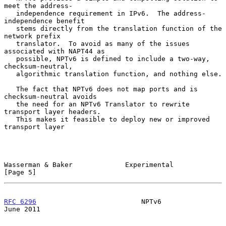
meet the address-

   independence requirement in IPv6.  The address-
independence benefit

   stems directly from the translation function of the 
network prefix

   translator.  To avoid as many of the issues 
associated with NAPT44 as

   possible, NPTv6 is defined to include a two-way, 
checksum-neutral,

   algorithmic translation function, and nothing else.

   The fact that NPTv6 does not map ports and is 
checksum-neutral avoids

   the need for an NPTv6 Translator to rewrite 
transport layer headers.

   This makes it feasible to deploy new or improved 
transport layer

Wasserman & Baker             Experimental                      
[Page 5]
RFC 6296
                          NPTv6                        
June 2011