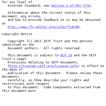
for any level of

   Internet Standard; see 
Section 2 of RFC 5741
.

   Information about the current status of this 
document, any errata,

   and how to provide feedback on it may be obtained 
at

http://www.rfc-editor.org/info/rfc6296
.

Copyright Notice

   Copyright (c) 2011 IETF Trust and the persons 
identified as the

   document authors.  All rights reserved.

   This document is subject to 
BCP 78
 and the IETF 
Trust's Legal

   Provisions Relating to IETF Documents

   (
http://trustee.ietf.org/license-info
) in effect on 
the date of

   publication of this document.  Please review these 
documents

   carefully, as they describe your rights and 
restrictions with respect

   to this document.  Code Components extracted from 
this document must
