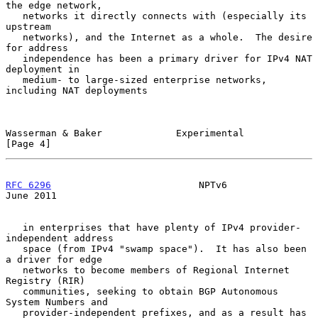
the edge network,

   networks it directly connects with (especially its 
upstream

   networks), and the Internet as a whole.  The desire 
for address

   independence has been a primary driver for IPv4 NAT 
deployment in

   medium- to large-sized enterprise networks, 
including NAT deployments

Wasserman & Baker             Experimental                      
[Page 4]
RFC 6296
                          NPTv6                        
June 2011
   in enterprises that have plenty of IPv4 provider-
independent address

   space (from IPv4 "swamp space").  It has also been 
a driver for edge

   networks to become members of Regional Internet 
Registry (RIR)

   communities, seeking to obtain BGP Autonomous 
System Numbers and

   provider-independent prefixes, and as a result has 