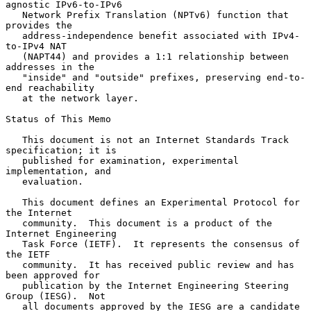
agnostic IPv6-to-IPv6

   Network Prefix Translation (NPTv6) function that 
provides the

   address-independence benefit associated with IPv4-
to-IPv4 NAT

   (NAPT44) and provides a 1:1 relationship between 
addresses in the

   "inside" and "outside" prefixes, preserving end-to-
end reachability

   at the network layer.

Status of This Memo

   This document is not an Internet Standards Track 
specification; it is

   published for examination, experimental 
implementation, and

   evaluation.

   This document defines an Experimental Protocol for 
the Internet

   community.  This document is a product of the 
Internet Engineering

   Task Force (IETF).  It represents the consensus of 
the IETF

   community.  It has received public review and has 
been approved for

   publication by the Internet Engineering Steering 
Group (IESG).  Not

   all documents approved by the IESG are a candidate 