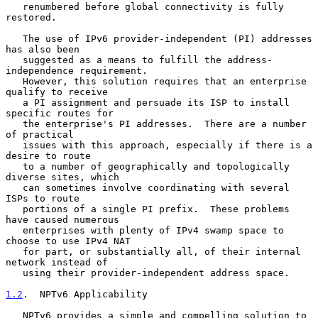
   renumbered before global connectivity is fully 
restored.

   The use of IPv6 provider-independent (PI) addresses 
has also been

   suggested as a means to fulfill the address-
independence requirement.

   However, this solution requires that an enterprise 
qualify to receive

   a PI assignment and persuade its ISP to install 
specific routes for

   the enterprise's PI addresses.  There are a number 
of practical

   issues with this approach, especially if there is a 
desire to route

   to a number of geographically and topologically 
diverse sites, which

   can sometimes involve coordinating with several 
ISPs to route

   portions of a single PI prefix.  These problems 
have caused numerous

   enterprises with plenty of IPv4 swamp space to 
choose to use IPv4 NAT

   for part, or substantially all, of their internal 
network instead of

   using their provider-independent address space.

1.2
.  NPTv6 Applicability
   NPTv6 provides a simple and compelling solution to 