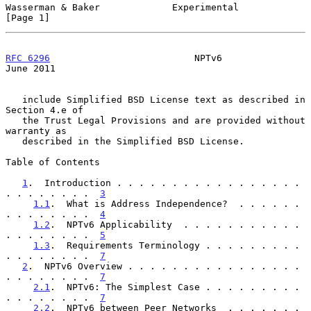
Wasserman & Baker             Experimental                      
[Page 1]
RFC 6296
                          NPTv6                        
June 2011
   include Simplified BSD License text as described in 
Section 4.e of

   the Trust Legal Provisions and are provided without 
warranty as

   described in the Simplified BSD License.

Table of Contents

1
.  Introduction . . . . . . . . . . . . . . . . . 
. . . . . . . .  
3
1.1
.  What is Address Independence?  . . . . . . 
. . . . . . . .  
4
1.2
.  NPTv6 Applicability  . . . . . . . . . . . 
. . . . . . . .  
5
1.3
.  Requirements Terminology . . . . . . . . . 
. . . . . . . .  
7
2
.  NPTv6 Overview . . . . . . . . . . . . . . . . 
. . . . . . . .  
7
2.1
.  NPTv6: The Simplest Case . . . . . . . . . 
. . . . . . . .  
7
2.2
.  NPTv6 between Peer Networks  . . . . . . . 