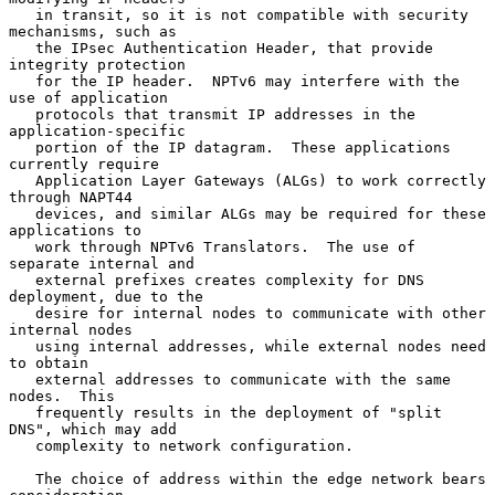
   in transit, so it is not compatible with security 
mechanisms, such as

   the IPsec Authentication Header, that provide 
integrity protection

   for the IP header.  NPTv6 may interfere with the 
use of application

   protocols that transmit IP addresses in the 
application-specific

   portion of the IP datagram.  These applications 
currently require

   Application Layer Gateways (ALGs) to work correctly 
through NAPT44

   devices, and similar ALGs may be required for these 
applications to

   work through NPTv6 Translators.  The use of 
separate internal and

   external prefixes creates complexity for DNS 
deployment, due to the

   desire for internal nodes to communicate with other 
internal nodes

   using internal addresses, while external nodes need 
to obtain

   external addresses to communicate with the same 
nodes.  This

   frequently results in the deployment of "split 
DNS", which may add

   complexity to network configuration.

   The choice of address within the edge network bears 