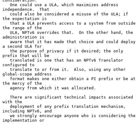
consideration.

   One could use a ULA, which maximizes address 
independence.  That

   could also be considered a misuse of the ULA; if 
the expectation is

   that a ULA prevents access to a system from outside 
the range of the

   ULA, NPTv6 overrides that.  On the other hand, the 
administration is

   aware that it has made that choice and could deploy 
a second ULA for

   the purpose of privacy if it desired; the only 
prefix that will be

   translated is one that has an NPTv6 Translator 
configured to

   translate to or from it.  Also, using any other 
global-scope address

   format makes one either obtain a PI prefix or be at 
the mercy of the

   agency from which it was allocated.

   There are significant technical impacts associated 
with the

   deployment of any prefix translation mechanism, 
including NPTv6, and

   we strongly encourage anyone who is considering the 
implementation or
