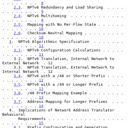
. . . . . . . .  
8
2.3
.  NPTv6 Redundancy and Load Sharing  . . . . 
. . . . . . . .  
9
2.4
.  NPTv6 Multihoming  . . . . . . . . . . . . 
. . . . . . . .  
9
2.5
.  Mapping with No Per-Flow State . . . . . . 
. . . . . . . . 
10
2.6
.  Checksum-Neutral Mapping . . . . . . . . . 
. . . . . . . . 
10
3
.  NPTv6 Algorithmic Specification  . . . . . . . 
. . . . . . . . 
11
3.1
.  NPTv6 Configuration Calculations . . . . . 
. . . . . . . . 
11
     3.2.  NPTv6 Translation, Internal Network to 
External Network  . 12

     3.3.  NPTv6 Translation, External Network to 
Internal Network  . 12

3.4
.  NPTv6 with a /48 or Shorter Prefix . . . . 
. . . . . . . . 
12
3.5
.  NPTv6 with a /49 or Longer Prefix  . . . . 
. . . . . . . . 
13
3.6
.  /48 Prefix Mapping Example . . . . . . . . 
. . . . . . . . 
13
3.7
.  Address Mapping for Longer Prefixes  . . . 
. . . . . . . . 
14
   4.  Implications of Network Address Translator 
Behavioral

       Requirements . . . . . . . . . . . . . . . . . 
. . . . . . . . 
15
4.1
.  Prefix Configuration and Generation  . . . 