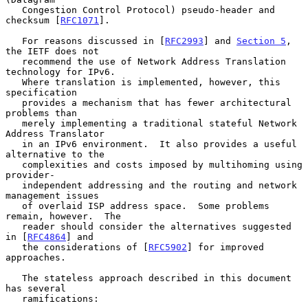
   Congestion Control Protocol) pseudo-header and 
checksum [
RFC1071
].

   For reasons discussed in [
RFC2993
] and 
Section 5
, 
the IETF does not

   recommend the use of Network Address Translation 
technology for IPv6.

   Where translation is implemented, however, this 
specification

   provides a mechanism that has fewer architectural 
problems than

   merely implementing a traditional stateful Network 
Address Translator

   in an IPv6 environment.  It also provides a useful 
alternative to the

   complexities and costs imposed by multihoming using 
provider-

   independent addressing and the routing and network 
management issues

   of overlaid ISP address space.  Some problems 
remain, however.  The

   reader should consider the alternatives suggested 
in [
RFC4864
] and

   the considerations of [
RFC5902
] for improved 
approaches.

   The stateless approach described in this document 
has several

   ramifications:
