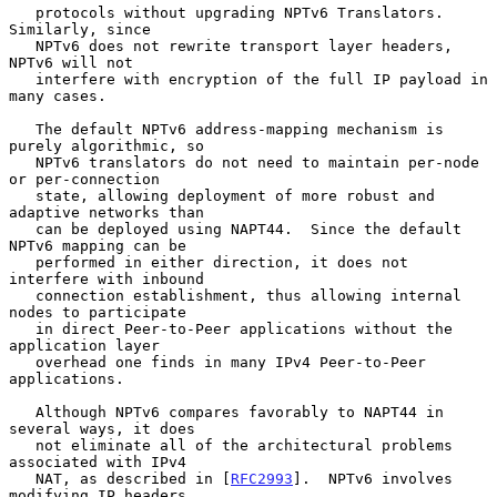
   protocols without upgrading NPTv6 Translators.  
Similarly, since

   NPTv6 does not rewrite transport layer headers, 
NPTv6 will not

   interfere with encryption of the full IP payload in 
many cases.

   The default NPTv6 address-mapping mechanism is 
purely algorithmic, so

   NPTv6 translators do not need to maintain per-node 
or per-connection

   state, allowing deployment of more robust and 
adaptive networks than

   can be deployed using NAPT44.  Since the default 
NPTv6 mapping can be

   performed in either direction, it does not 
interfere with inbound

   connection establishment, thus allowing internal 
nodes to participate

   in direct Peer-to-Peer applications without the 
application layer

   overhead one finds in many IPv4 Peer-to-Peer 
applications.

   Although NPTv6 compares favorably to NAPT44 in 
several ways, it does

   not eliminate all of the architectural problems 
associated with IPv4

   NAT, as described in [
RFC2993
].  NPTv6 involves 
modifying IP headers
