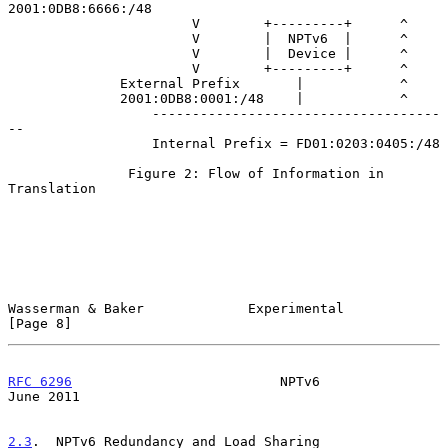
2001:0DB8:6666:/48

                       V        +---------+      ^

                       V        |  NPTv6  |      ^

                       V        |  Device |      ^

                       V        +---------+      ^

              External Prefix       |            ^

              2001:0DB8:0001:/48    |            ^

                  ------------------------------------
--

                  Internal Prefix = FD01:0203:0405:/48

               Figure 2: Flow of Information in 
Translation

Wasserman & Baker             Experimental                      
[Page 8]
RFC 6296
                          NPTv6                        
June 2011
2.3
.  NPTv6 Redundancy and Load Sharing