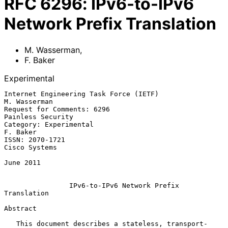
RFC
6296
:
IPv6-to-IPv6
Network Prefix Translation
M. Wasserman
,
F. Baker
Experimental
Internet Engineering Task Force (IETF)                      
M. Wasserman

Request for Comments: 6296                             
Painless Security

Category: Experimental                                          
F. Baker

ISSN: 2070-1721                                            
Cisco Systems

June 2011

IPv6-to-IPv6 Network Prefix 
Translation
Abstract

   This document describes a stateless, transport-