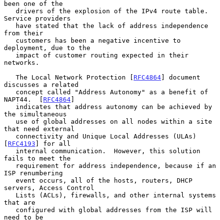
been one of the

   drivers of the explosion of the IPv4 route table.  
Service providers

   have stated that the lack of address independence 
from their

   customers has been a negative incentive to 
deployment, due to the

   impact of customer routing expected in their 
networks.

   The Local Network Protection [
RFC4864
] document 
discusses a related

   concept called "Address Autonomy" as a benefit of 
NAPT44.  [
RFC4864
]

   indicates that address autonomy can be achieved by 
the simultaneous

   use of global addresses on all nodes within a site 
that need external

   connectivity and Unique Local Addresses (ULAs) 
[
RFC4193
] for all

   internal communication.  However, this solution 
fails to meet the

   requirement for address independence, because if an 
ISP renumbering

   event occurs, all of the hosts, routers, DHCP 
servers, Access Control

   Lists (ACLs), firewalls, and other internal systems 
that are

   configured with global addresses from the ISP will 
need to be
