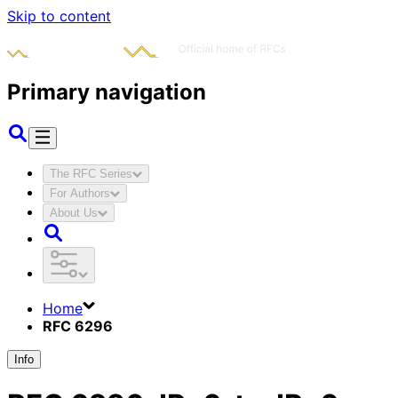
Skip to content
Primary navigation
The RFC Series
For Authors
About Us
Home
RFC 6296
Info