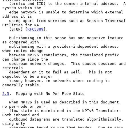
   (prefix and IID) to the common internal address.  A 
system within the

   edge network is unable to determine which external 
address it is

   using apart from services such as Session Traversal 
Utilities for NAT

   (STUN) [
RFC5389
].

   Multihoming in this sense has one negative feature 
as compared with

   multihoming with a provider-independent address: 
when routes change

   between NPTv6 Translators, the translated prefix 
can change since the

   upstream network changes.  This causes sessions and 
referrals

   dependent on it to fail as well.  This is not 
expected to be a major

   issue, however, in networks where routing is 
generally stable.

2.5
.  Mapping with No Per-Flow State
   When NPTv6 is used as described in this document, 
no per-node or per-

   flow state is maintained in the NPTv6 Translator.  
Both inbound and

   outbound datagrams are translated algorithmically, 
using only

   information found in the IPv6 header.  Due to this 