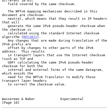
different 16-bit

   field covered by the same checksum.

   The NPTv6 mapping mechanisms described in this 
document are checksum-

   neutral, which means that they result in IP headers 
that will

   generate the same IPv6 pseudo-header checksum when 
the checksum is

   calculated using the standard Internet checksum 
algorithm [
RFC1071
].

   Any changes that are made during translation of the 
IPv6 prefix are

   offset by changes to other parts of the IPv6 
address.  This results

   in transport layers that use the Internet checksum 
(such as TCP and

   UDP) calculating the same IPv6 pseudo-header 
checksum for both the

   internal and external forms of the same datagram, 
which avoids the

   need for the NPTv6 Translator to modify those 
transport layer headers

   to correct the checksum value.

Wasserman & Baker             Experimental                     
[Page 10]