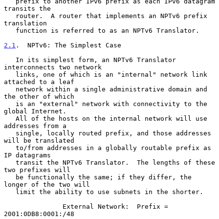
   prefix to another IPv6 prefix as each IPv6 datagram 
transits the

   router.  A router that implements an NPTv6 prefix 
translation

   function is referred to as an NPTv6 Translator.

2.1
.  NPTv6: The Simplest Case
   In its simplest form, an NPTv6 Translator 
interconnects two network

   links, one of which is an "internal" network link 
attached to a leaf

   network within a single administrative domain and 
the other of which

   is an "external" network with connectivity to the 
global Internet.

   All of the hosts on the internal network will use 
addresses from a

   single, locally routed prefix, and those addresses 
will be translated

   to/from addresses in a globally routable prefix as 
IP datagrams

   transit the NPTv6 Translator.  The lengths of these 
two prefixes will

   be functionally the same; if they differ, the 
longer of the two will

   limit the ability to use subnets in the shorter.

               External Network:  Prefix = 
2001:0DB8:0001:/48
