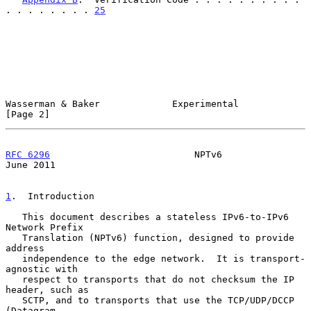
. . . . . . . . 
25
Wasserman & Baker             Experimental                      
[Page 2]
RFC 6296
                          NPTv6                        
June 2011
1
.  Introduction
   This document describes a stateless IPv6-to-IPv6 
Network Prefix

   Translation (NPTv6) function, designed to provide 
address

   independence to the edge network.  It is transport-
agnostic with

   respect to transports that do not checksum the IP 
header, such as

   SCTP, and to transports that use the TCP/UDP/DCCP 
(Datagram
