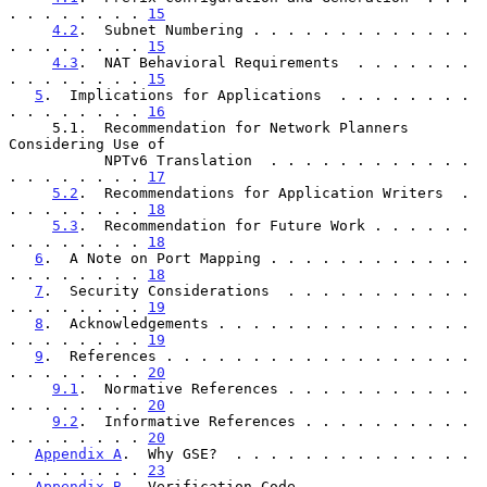
. . . . . . . . 
15
4.2
.  Subnet Numbering . . . . . . . . . . . . . 
. . . . . . . . 
15
4.3
.  NAT Behavioral Requirements  . . . . . . . 
. . . . . . . . 
15
5
.  Implications for Applications  . . . . . . . . 
. . . . . . . . 
16
     5.1.  Recommendation for Network Planners 
Considering Use of

           NPTv6 Translation  . . . . . . . . . . . . 
. . . . . . . . 
17
5.2
.  Recommendations for Application Writers  . 
. . . . . . . . 
18
5.3
.  Recommendation for Future Work . . . . . . 
. . . . . . . . 
18
6
.  A Note on Port Mapping . . . . . . . . . . . . 
. . . . . . . . 
18
7
.  Security Considerations  . . . . . . . . . . . 
. . . . . . . . 
19
8
.  Acknowledgements . . . . . . . . . . . . . . . 
. . . . . . . . 
19
9
.  References . . . . . . . . . . . . . . . . . . 
. . . . . . . . 
20
9.1
.  Normative References . . . . . . . . . . . 
. . . . . . . . 
20
9.2
.  Informative References . . . . . . . . . . 
. . . . . . . . 
20
Appendix A
.  Why GSE?  . . . . . . . . . . . . . . 
. . . . . . . . 
23
Appendix B
.  Verification Code . . . . . . . . . . 