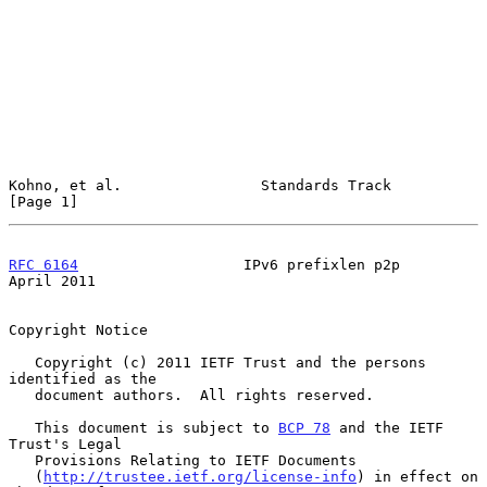
Kohno, et al.                Standards Track                    
[Page 1]
RFC 6164
                   IPv6 prefixlen p2p                 
April 2011
Copyright Notice

   Copyright (c) 2011 IETF Trust and the persons 
identified as the

   document authors.  All rights reserved.

   This document is subject to 
BCP 78
 and the IETF 
Trust's Legal

   Provisions Relating to IETF Documents

   (
http://trustee.ietf.org/license-info
) in effect on 