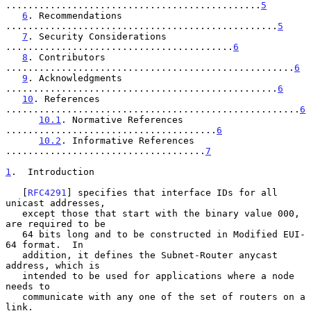
..............................................
5
6
. Recommendations 
.................................................
5
7
. Security Considerations 
.........................................
6
8
. Contributors 
....................................................
6
9
. Acknowledgments 
.................................................
6
10
. References 
.....................................................
6
10.1
. Normative References 
......................................
6
10.2
. Informative References 
....................................
7
1
.  Introduction
   [
RFC4291
] specifies that interface IDs for all 
unicast addresses,

   except those that start with the binary value 000, 
are required to be

   64 bits long and to be constructed in Modified EUI-
64 format.  In

   addition, it defines the Subnet-Router anycast 
address, which is

   intended to be used for applications where a node 
needs to

   communicate with any one of the set of routers on a 
link.
