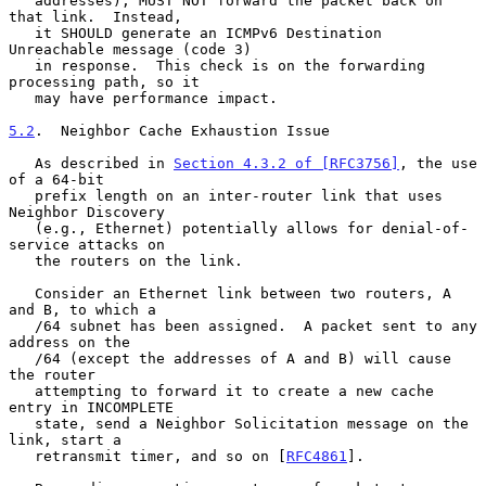
   addresses), MUST NOT forward the packet back on 
that link.  Instead,

   it SHOULD generate an ICMPv6 Destination 
Unreachable message (code 3)

   in response.  This check is on the forwarding 
processing path, so it

   may have performance impact.

5.2
.  Neighbor Cache Exhaustion Issue
   As described in 
Section 4.3.2 of [RFC3756]
, the use 
of a 64-bit

   prefix length on an inter-router link that uses 
Neighbor Discovery

   (e.g., Ethernet) potentially allows for denial-of-
service attacks on

   the routers on the link.

   Consider an Ethernet link between two routers, A 
and B, to which a

   /64 subnet has been assigned.  A packet sent to any 
address on the

   /64 (except the addresses of A and B) will cause 
the router

   attempting to forward it to create a new cache 
entry in INCOMPLETE

   state, send a Neighbor Solicitation message on the 
link, start a

   retransmit timer, and so on [
RFC4861
].
