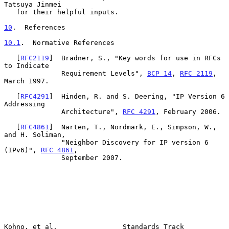
Tatsuya Jinmei

   for their helpful inputs.

10
.  References
10.1
.  Normative References
   [
RFC2119
]  Bradner, S., "Key words for use in RFCs 
to Indicate

              Requirement Levels", 
BCP 14
, 
RFC 2119
, 
March 1997.

   [
RFC4291
]  Hinden, R. and S. Deering, "IP Version 6 
Addressing

              Architecture", 
RFC 4291
, February 2006.

   [
RFC4861
]  Narten, T., Nordmark, E., Simpson, W., 
and H. Soliman,

              "Neighbor Discovery for IP version 6 
(IPv6)", 
RFC 4861
,

              September 2007.

Kohno, et al.                Standards Track                    