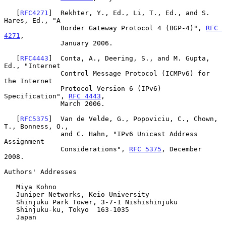
   [
RFC4271
]  Rekhter, Y., Ed., Li, T., Ed., and S. 
Hares, Ed., "A

              Border Gateway Protocol 4 (BGP-4)", 
RFC 
4271
,

              January 2006.

   [
RFC4443
]  Conta, A., Deering, S., and M. Gupta, 
Ed., "Internet

              Control Message Protocol (ICMPv6) for 
the Internet

              Protocol Version 6 (IPv6) 
Specification", 
RFC 4443
,

              March 2006.

   [
RFC5375
]  Van de Velde, G., Popoviciu, C., Chown, 
T., Bonness, O.,

              and C. Hahn, "IPv6 Unicast Address 
Assignment

              Considerations", 
RFC 5375
, December 
2008.

Authors' Addresses

   Miya Kohno

   Juniper Networks, Keio University

   Shinjuku Park Tower, 3-7-1 Nishishinjuku

   Shinjuku-ku, Tokyo  163-1035

   Japan
