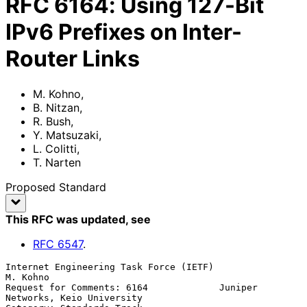
RFC
6164
:
Using 127-Bit
IPv6 Prefixes on Inter-
Router Links
M. Kohno
,
B. Nitzan
,
R. Bush
,
Y. Matsuzaki
,
L. Colitti
,
T. Narten
Proposed Standard
This RFC was updated
, see
RFC
6547
.
Internet Engineering Task Force (IETF)                          
M. Kohno

Request for Comments: 6164             Juniper 
Networks, Keio University
