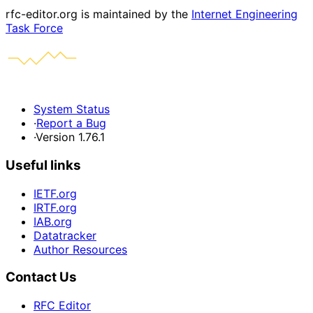
rfc-editor.org is maintained by the
Internet Engineering
Task Force
System Status
·
Report a Bug
·
Version 1.76.1
Useful links
IETF.org
IRTF.org
IAB.org
Datatracker
Author Resources
Contact Us
RFC Editor