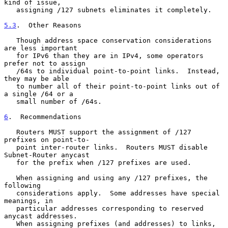
kind of issue,

   assigning /127 subnets eliminates it completely.

5.3
.  Other Reasons
   Though address space conservation considerations 
are less important

   for IPv6 than they are in IPv4, some operators 
prefer not to assign

   /64s to individual point-to-point links.  Instead, 
they may be able

   to number all of their point-to-point links out of 
a single /64 or a

   small number of /64s.

6
.  Recommendations
   Routers MUST support the assignment of /127 
prefixes on point-to-

   point inter-router links.  Routers MUST disable 
Subnet-Router anycast

   for the prefix when /127 prefixes are used.

   When assigning and using any /127 prefixes, the 
following

   considerations apply.  Some addresses have special 
meanings, in

   particular addresses corresponding to reserved 
anycast addresses.

   When assigning prefixes (and addresses) to links, 