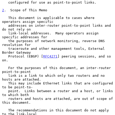
   configured for use as point-to-point links.

2
.  Scope of This Memo
   This document is applicable to cases where 
operators assign specific

   addresses on inter-router point-to-point links and 
do not rely on

   link-local addresses.  Many operators assign 
specific addresses for

   the purposes of network monitoring, reverse DNS 
resolution for

   traceroute and other management tools, External 
Border Gateway

   Protocol (EBGP) [
RFC4271
] peering sessions, and so 
on.

   For the purposes of this document, an inter-router 
point-to-point

   link is a link to which only two routers and no 
hosts are attached.

   This may include Ethernet links that are configured 
to be point-to-

   point.  Links between a router and a host, or links 
to which both

   routers and hosts are attached, are out of scope of 
this document.

   The recommendations in this document do not apply 
to the link-local
