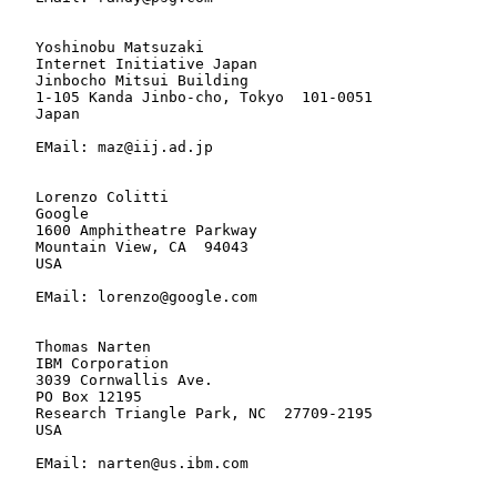
   Yoshinobu Matsuzaki

   Internet Initiative Japan

   Jinbocho Mitsui Building

   1-105 Kanda Jinbo-cho, Tokyo  101-0051

   Japan

   EMail: maz@iij.ad.jp

   Lorenzo Colitti

   Google

   1600 Amphitheatre Parkway

   Mountain View, CA  94043

   USA

   EMail: lorenzo@google.com

   Thomas Narten

   IBM Corporation

   3039 Cornwallis Ave.

   PO Box 12195

   Research Triangle Park, NC  27709-2195

   USA

   EMail: narten@us.ibm.com
