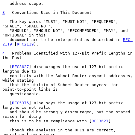
   address scope.

3
.  Conventions Used in This Document
   The key words "MUST", "MUST NOT", "REQUIRED", 
"SHALL", "SHALL NOT",

   "SHOULD", "SHOULD NOT", "RECOMMENDED", "MAY", and 
"OPTIONAL" in this

   document are to be interpreted as described in 
RFC 
2119
 [
RFC2119
].

4
.  Problems Identified with 127-Bit Prefix Lengths in 
the Past
   [
RFC3627
] discourages the use of 127-bit prefix 
lengths due to

   conflicts with the Subnet-Router anycast addresses, 
while stating

   that the utility of Subnet-Router anycast for 
point-to-point links is

   questionable.

   [
RFC5375
] also says the usage of 127-bit prefix 
lengths is not valid

   and should be strongly discouraged, but the stated 
reason for doing

   this is to be in compliance with [
RFC3627
].

   Though the analyses in the RFCs are correct, 
operational experience
