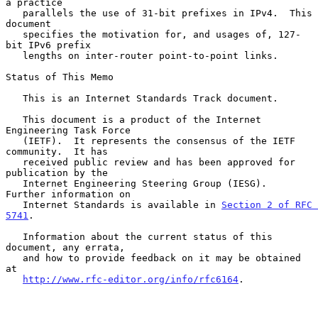
a practice

   parallels the use of 31-bit prefixes in IPv4.  This 
document

   specifies the motivation for, and usages of, 127-
bit IPv6 prefix

   lengths on inter-router point-to-point links.

Status of This Memo

   This is an Internet Standards Track document.

   This document is a product of the Internet 
Engineering Task Force

   (IETF).  It represents the consensus of the IETF 
community.  It has

   received public review and has been approved for 
publication by the

   Internet Engineering Steering Group (IESG).  
Further information on

   Internet Standards is available in 
Section 2 of RFC 
5741
.

   Information about the current status of this 
document, any errata,

   and how to provide feedback on it may be obtained 
at

http://www.rfc-editor.org/info/rfc6164
.
