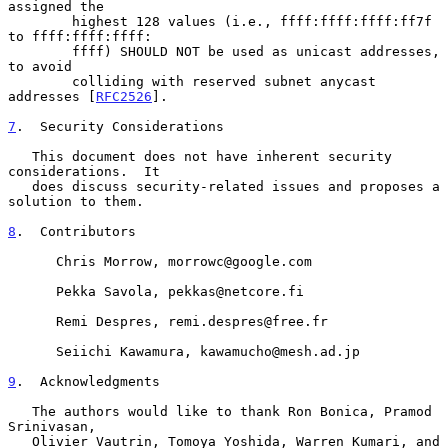
assigned the

        highest 128 values (i.e., ffff:ffff:ffff:ff7f 
to ffff:ffff:ffff:

        ffff) SHOULD NOT be used as unicast addresses, 
to avoid

        colliding with reserved subnet anycast 
addresses [
RFC2526
].

7
.  Security Considerations
   This document does not have inherent security 
considerations.  It

   does discuss security-related issues and proposes a 
solution to them.

8
.  Contributors
      Chris Morrow, morrowc@google.com

      Pekka Savola, pekkas@netcore.fi

      Remi Despres, remi.despres@free.fr

      Seiichi Kawamura, kawamucho@mesh.ad.jp

9
.  Acknowledgments
   The authors would like to thank Ron Bonica, Pramod 
Srinivasan,

   Olivier Vautrin, Tomoya Yoshida, Warren Kumari, and 