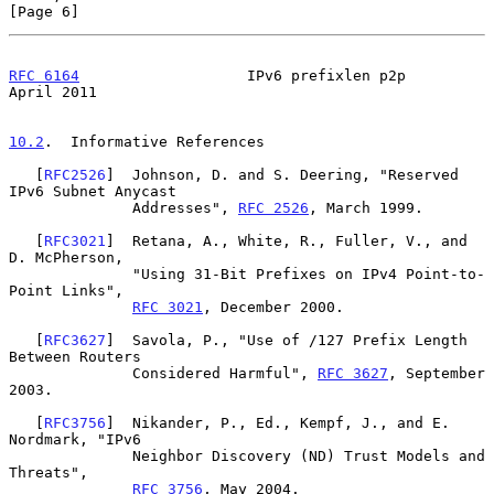
[Page 6]
RFC 6164
                   IPv6 prefixlen p2p                 
April 2011
10.2
.  Informative References
   [
RFC2526
]  Johnson, D. and S. Deering, "Reserved 
IPv6 Subnet Anycast

              Addresses", 
RFC 2526
, March 1999.

   [
RFC3021
]  Retana, A., White, R., Fuller, V., and 
D. McPherson,

              "Using 31-Bit Prefixes on IPv4 Point-to-
Point Links",

RFC 3021
, December 2000.

   [
RFC3627
]  Savola, P., "Use of /127 Prefix Length 
Between Routers

              Considered Harmful", 
RFC 3627
, September 
2003.

   [
RFC3756
]  Nikander, P., Ed., Kempf, J., and E. 
Nordmark, "IPv6

              Neighbor Discovery (ND) Trust Models and 
Threats",

RFC 3756
, May 2004.
