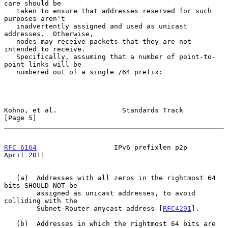
care should be

   taken to ensure that addresses reserved for such 
purposes aren't

   inadvertently assigned and used as unicast 
addresses.  Otherwise,

   nodes may receive packets that they are not 
intended to receive.

   Specifically, assuming that a number of point-to-
point links will be

   numbered out of a single /64 prefix:

Kohno, et al.                Standards Track                    
[Page 5]
RFC 6164
                   IPv6 prefixlen p2p                 
April 2011
   (a)  Addresses with all zeros in the rightmost 64 
bits SHOULD NOT be

        assigned as unicast addresses, to avoid 
colliding with the

        Subnet-Router anycast address [
RFC4291
].

   (b)  Addresses in which the rightmost 64 bits are 