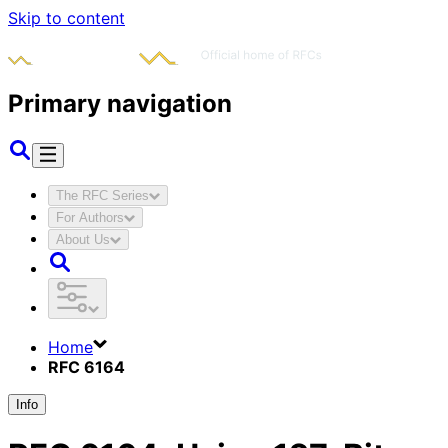
Skip to content
Primary navigation
The RFC Series
For Authors
About Us
Home
RFC 6164
Info