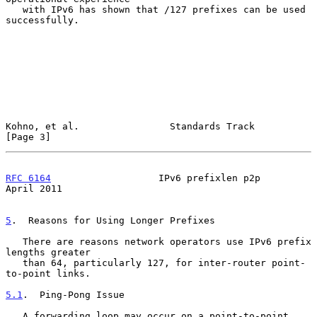
   with IPv6 has shown that /127 prefixes can be used 
successfully.

Kohno, et al.                Standards Track                    
[Page 3]
RFC 6164
                   IPv6 prefixlen p2p                 
April 2011
5
.  Reasons for Using Longer Prefixes
   There are reasons network operators use IPv6 prefix 
lengths greater

   than 64, particularly 127, for inter-router point-
to-point links.

5.1
.  Ping-Pong Issue
   A forwarding loop may occur on a point-to-point 