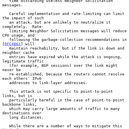
   time discarding useless Neighbor Solicitation 
messages.

   Careful implementation and rate-limiting can limit 
the impact of such

   an attack, but are unlikely to neutralize it 
completely.  Rate-

   limiting Neighbor Solicitation messages will reduce 
CPU usage, and

   following the garbage-collection recommendations in 
[
RFC4861
] will

   maintain reachability, but if the link is down and 
neighbor cache

   entries have expired while the attack is ongoing, 
legitimate traffic

   (for example, BGP sessions) over the link might 
never be

   re-established, because the routers cannot resolve 
each others' IPv6

   addresses to link-layer addresses.

   This attack is not specific to point-to-point 
links, but is

   particularly harmful in the case of point-to-point 
backbone links,

   which may carry large amounts of traffic to many 
destinations over

   long distances.

   While there are a number of ways to mitigate this 