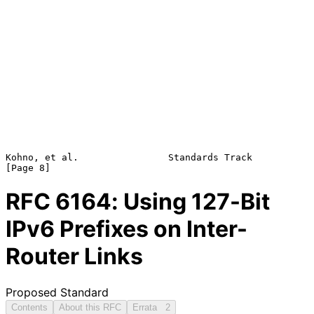
Kohno, et al.                Standards Track                    
RFC
6164
: Using 127-Bit
IPv6 Prefixes on Inter-
Router Links
Proposed Standard
Contents
About this RFC
Errata
2