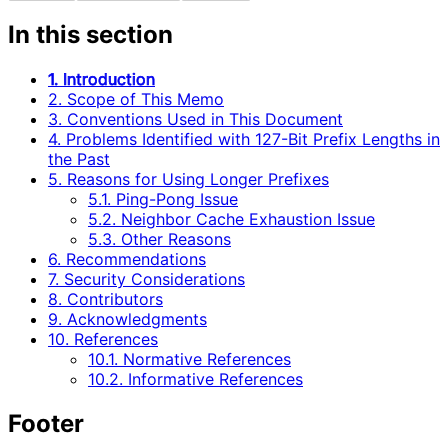
In this section
1. Introduction
2. Scope of This Memo
3. Conventions Used in This Document
4. Problems Identified with 127-Bit Prefix Lengths in
the Past
5. Reasons for Using Longer Prefixes
5.1. Ping-Pong Issue
5.2. Neighbor Cache Exhaustion Issue
5.3. Other Reasons
6. Recommendations
7. Security Considerations
8. Contributors
9. Acknowledgments
10. References
10.1. Normative References
10.2. Informative References
Footer