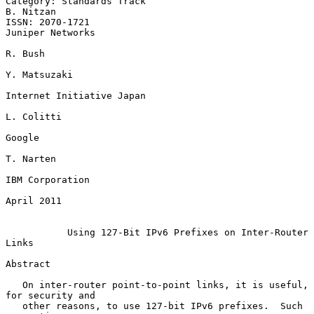
Category: Standards Track                                      
B. Nitzan

ISSN: 2070-1721                                         
Juniper Networks

R. Bush

Y. Matsuzaki

Internet Initiative Japan

L. Colitti

Google

T. Narten

IBM Corporation

April 2011

Using 127-Bit IPv6 Prefixes on Inter-Router 
Links
Abstract

   On inter-router point-to-point links, it is useful, 
for security and

   other reasons, to use 127-bit IPv6 prefixes.  Such 