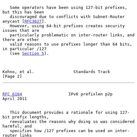
   Some operators have been using 127-bit prefixes, 
but this has been

   discouraged due to conflicts with Subnet-Router 
anycast [
RFC3627
].

   However, using 64-bit prefixes creates security 
issues that are

   particularly problematic on inter-router links, and 
there are other

   valid reasons to use prefixes longer than 64 bits, 
in particular /127

   (see 
Section 5
).

Kohno, et al.                Standards Track                    
[Page 2]
RFC 6164
                   IPv6 prefixlen p2p                 
April 2011
   This document provides a rationale for using 127-
bit prefix lengths,

   reevaluates the reasons why doing so was considered 
harmful, and

   specifies how /127 prefixes can be used on inter-
router links
