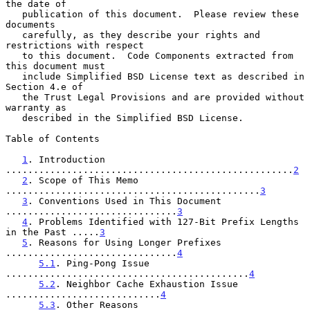
the date of

   publication of this document.  Please review these 
documents

   carefully, as they describe your rights and 
restrictions with respect

   to this document.  Code Components extracted from 
this document must

   include Simplified BSD License text as described in 
Section 4.e of

   the Trust Legal Provisions and are provided without 
warranty as

   described in the Simplified BSD License.

Table of Contents

1
. Introduction 
....................................................
2
2
. Scope of This Memo 
..............................................
3
3
. Conventions Used in This Document 
...............................
3
4
. Problems Identified with 127-Bit Prefix Lengths 
in the Past .....
3
5
. Reasons for Using Longer Prefixes 
...............................
4
5.1
. Ping-Pong Issue 
............................................
4
5.2
. Neighbor Cache Exhaustion Issue 
............................
4
5.3
. Other Reasons 