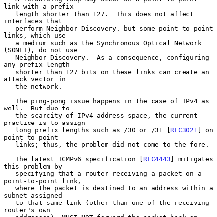
link with a prefix

   length shorter than 127.  This does not affect 
interfaces that

   perform Neighbor Discovery, but some point-to-point 
links, which use

   a medium such as the Synchronous Optical Network 
(SONET), do not use

   Neighbor Discovery.  As a consequence, configuring 
any prefix length

   shorter than 127 bits on these links can create an 
attack vector in

   the network.

   The ping-pong issue happens in the case of IPv4 as 
well.  But due to

   the scarcity of IPv4 address space, the current 
practice is to assign

   long prefix lengths such as /30 or /31 [
RFC3021
] on 
point-to-point

   links; thus, the problem did not come to the fore.

   The latest ICMPv6 specification [
RFC4443
] mitigates 
this problem by

   specifying that a router receiving a packet on a 
point-to-point link,

   where the packet is destined to an address within a 
subnet assigned

   to that same link (other than one of the receiving 
router's own
