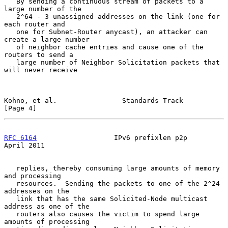
   By sending a continuous stream of packets to a 
large number of the

   2^64 - 3 unassigned addresses on the link (one for 
each router and

   one for Subnet-Router anycast), an attacker can 
create a large number

   of neighbor cache entries and cause one of the 
routers to send a

   large number of Neighbor Solicitation packets that 
will never receive

Kohno, et al.                Standards Track                    
[Page 4]
RFC 6164
                   IPv6 prefixlen p2p                 
April 2011
   replies, thereby consuming large amounts of memory 
and processing

   resources.  Sending the packets to one of the 2^24 
addresses on the

   link that has the same Solicited-Node multicast 
address as one of the

   routers also causes the victim to spend large 
amounts of processing
