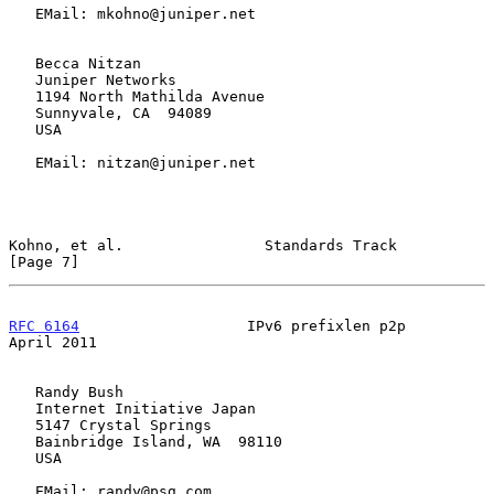
   EMail: mkohno@juniper.net

   Becca Nitzan

   Juniper Networks

   1194 North Mathilda Avenue

   Sunnyvale, CA  94089

   USA

   EMail: nitzan@juniper.net

Kohno, et al.                Standards Track                    
[Page 7]
RFC 6164
                   IPv6 prefixlen p2p                 
April 2011
   Randy Bush

   Internet Initiative Japan

   5147 Crystal Springs

   Bainbridge Island, WA  98110

   USA

   EMail: randy@psg.com
