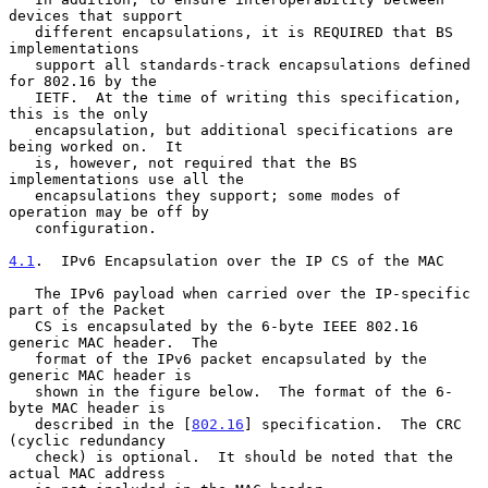
devices that support

   different encapsulations, it is REQUIRED that BS 
implementations

   support all standards-track encapsulations defined 
for 802.16 by the

   IETF.  At the time of writing this specification, 
this is the only

   encapsulation, but additional specifications are 
being worked on.  It

   is, however, not required that the BS 
implementations use all the

   encapsulations they support; some modes of 
operation may be off by

   configuration.

4.1
.  IPv6 Encapsulation over the IP CS of the MAC
   The IPv6 payload when carried over the IP-specific 
part of the Packet

   CS is encapsulated by the 6-byte IEEE 802.16 
generic MAC header.  The

   format of the IPv6 packet encapsulated by the 
generic MAC header is

   shown in the figure below.  The format of the 6-
byte MAC header is

   described in the [
802.16
] specification.  The CRC 
(cyclic redundancy

   check) is optional.  It should be noted that the 
actual MAC address
