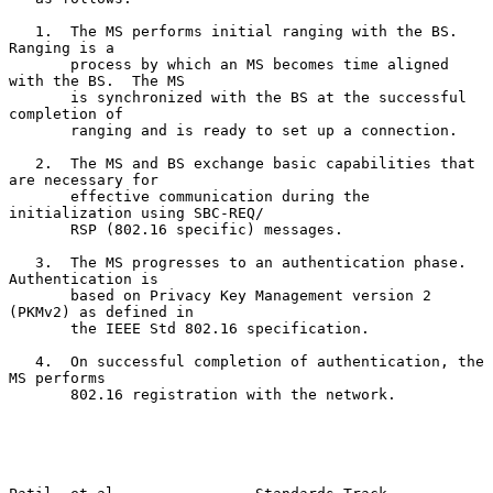
   1.  The MS performs initial ranging with the BS.  
Ranging is a

       process by which an MS becomes time aligned 
with the BS.  The MS

       is synchronized with the BS at the successful 
completion of

       ranging and is ready to set up a connection.

   2.  The MS and BS exchange basic capabilities that 
are necessary for

       effective communication during the 
initialization using SBC-REQ/

       RSP (802.16 specific) messages.

   3.  The MS progresses to an authentication phase.  
Authentication is

       based on Privacy Key Management version 2 
(PKMv2) as defined in

       the IEEE Std 802.16 specification.

   4.  On successful completion of authentication, the 
MS performs

       802.16 registration with the network.
