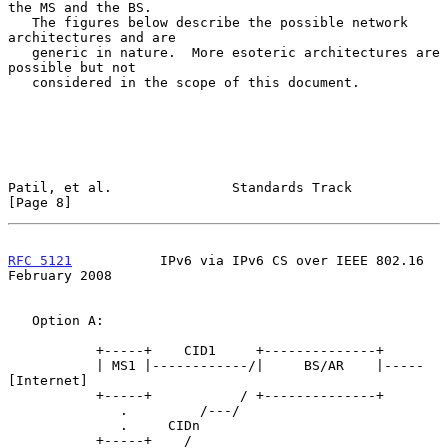
the MS and the BS.

   The figures below describe the possible network 
architectures and are

   generic in nature.  More esoteric architectures are 
possible but not

   considered in the scope of this document.

Patil, et al.               Standards Track                     
[Page 8]
RFC 5121
           IPv6 via IPv6 CS over IEEE 802.16       
February 2008
   Option A:

           +-----+    CID1     +--------------+

           | MS1 |------------/|     BS/AR    |-----
[Internet]

           +-----+           / +--------------+

              .         /---/

              .     CIDn

           +-----+    /
