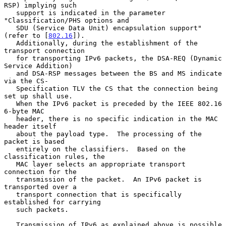
RSP) implying such

   support is indicated in the parameter 
"Classification/PHS options and

   SDU (Service Data Unit) encapsulation support" 
(refer to [
802.16
]).

   Additionally, during the establishment of the 
transport connection

   for transporting IPv6 packets, the DSA-REQ (Dynamic 
Service Addition)

   and DSA-RSP messages between the BS and MS indicate 
via the CS-

   Specification TLV the CS that the connection being 
set up shall use.

   When the IPv6 packet is preceded by the IEEE 802.16 
6-byte MAC

   header, there is no specific indication in the MAC 
header itself

   about the payload type.  The processing of the 
packet is based

   entirely on the classifiers.  Based on the 
classification rules, the

   MAC layer selects an appropriate transport 
connection for the

   transmission of the packet.  An IPv6 packet is 
transported over a

   transport connection that is specifically 
established for carrying

   such packets.

   Transmission of IPv6 as explained above is possible 