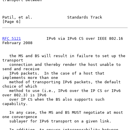
Patil, et al.               Standards Track                     
[Page 6]
RFC 5121
           IPv6 via IPv6 CS over IEEE 802.16       
February 2008
   the MS and BS will result in failure to set up the 
transport

   connection and thereby render the host unable to 
send and receive

   IPv6 packets.  In the case of a host that 
implements more than one

   method of transporting IPv6 packets, the default 
choice of which

   method to use (i.e., IPv6 over the IP CS or IPv6 
over 802.3) is IPv6

   over IP CS when the BS also supports such 
capability.

   In any case, the MS and BS MUST negotiate at most 
one convergence

   sublayer for IPv6 transport on a given link.

   In addition, to ensure interoperability between 