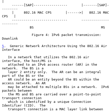
|

     ------[SAP]-----------------       |-------[SAP]-
--------

     |     802.16 MAC CPS       |------>|   802.16 MAC 
CPS   |

     ----------------------------       --------------
--------

              BS                                  MS

               Figure 4: IPv6 packet transmission: 
Downlink

5
.  Generic Network Architecture Using the 802.16 Air 
Interface
   In a network that utilizes the 802.16 air 
interface, the host/MS is

   attached to an IPv6 access router (AR) in the 
network.  The BS is a

   layer 2 entity only.  The AR can be an integral 
part of the BS or the

   AR could be an entity beyond the BS within the 
access network.  An AR

   may be attached to multiple BSs in a network.  IPv6 
packets between

   the MS and BS are carried over a point-to-point 
transport connection

   which is identified by a unique Connection 
Identifier (CID).  The

   transport connection is a MAC layer link between 