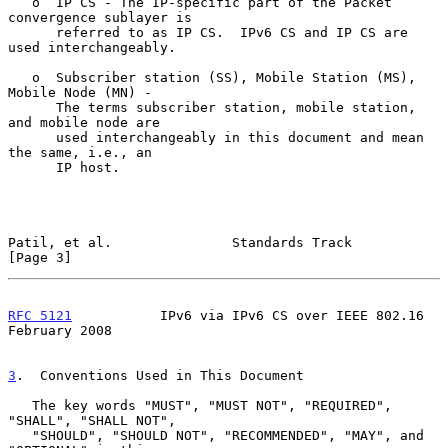
   o  IP CS - The IP-specific part of the Packet 
convergence sublayer is

      referred to as IP CS.  IPv6 CS and IP CS are 
used interchangeably.

   o  Subscriber station (SS), Mobile Station (MS), 
Mobile Node (MN) -

      The terms subscriber station, mobile station, 
and mobile node are

      used interchangeably in this document and mean 
the same, i.e., an

      IP host.

Patil, et al.               Standards Track                     
[Page 3]
RFC 5121
           IPv6 via IPv6 CS over IEEE 802.16       
February 2008
3
.  Conventions Used in This Document
   The key words "MUST", "MUST NOT", "REQUIRED", 
"SHALL", "SHALL NOT",

   "SHOULD", "SHOULD NOT", "RECOMMENDED", "MAY", and 