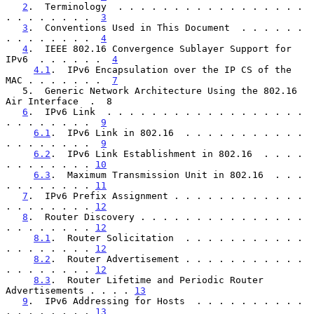
2
.  Terminology  . . . . . . . . . . . . . . . . . 
. . . . . . . .  
3
3
.  Conventions Used in This Document  . . . . . . 
. . . . . . . .  
4
4
.  IEEE 802.16 Convergence Sublayer Support for 
IPv6  . . . . . .  
4
4.1
.  IPv6 Encapsulation over the IP CS of the 
MAC . . . . . . .  
7
   5.  Generic Network Architecture Using the 802.16 
Air Interface  .  8

6
.  IPv6 Link  . . . . . . . . . . . . . . . . . . 
. . . . . . . .  
9
6.1
.  IPv6 Link in 802.16  . . . . . . . . . . . 
. . . . . . . .  
9
6.2
.  IPv6 Link Establishment in 802.16  . . . . 
. . . . . . . . 
10
6.3
.  Maximum Transmission Unit in 802.16  . . . 
. . . . . . . . 
11
7
.  IPv6 Prefix Assignment . . . . . . . . . . . . 
. . . . . . . . 
12
8
.  Router Discovery . . . . . . . . . . . . . . . 
. . . . . . . . 
12
8.1
.  Router Solicitation  . . . . . . . . . . . 
. . . . . . . . 
12
8.2
.  Router Advertisement . . . . . . . . . . . 
. . . . . . . . 
12
8.3
.  Router Lifetime and Periodic Router 
Advertisements . . . . 
13
9
.  IPv6 Addressing for Hosts  . . . . . . . . . . 
. . . . . . . . 
13