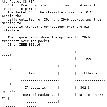
the Packet CS (IP

   CS).  IPv4 packets also are transported over the 
IP-specific part of

   the Packet CS.  The classifiers used by IP CS 
enable the

   differentiation of IPv4 and IPv6 packets and their 
mapping to

   specific transport connections over the air 
interface.

   The figure below shows the options for IPv6 
transport over the packet

   CS of IEEE 802.16:

                                      +---------------
----+

                                      |    IPv6           
|

         +-------------------+        +---------------
----+

         |    IPv6           |        |    Ethernet       
|

         +-------------------+        +---------------
----+

         |  IP-specific      |        |  802.3-
specific   |

         | part of Packet CS |        | part of Packet 
CS |

         |...................|        
|...................|
