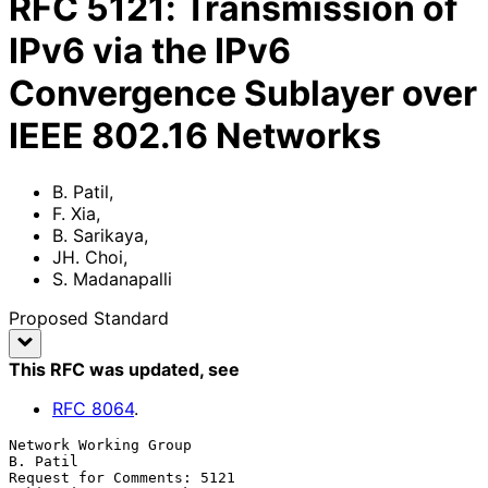
RFC
5121
:
Transmission of
IPv6 via the IPv6
Convergence Sublayer over
IEEE 802.16 Networks
B. Patil
,
F. Xia
,
B. Sarikaya
,
JH. Choi
,
S. Madanapalli
Proposed Standard
This RFC was updated
, see
RFC
8064
.
Network Working Group                                           
B. Patil

Request for Comments: 5121                        