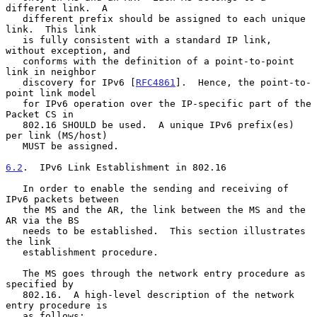
different link.  A

   different prefix should be assigned to each unique 
link.  This link

   is fully consistent with a standard IP link, 
without exception, and

   conforms with the definition of a point-to-point 
link in neighbor

   discovery for IPv6 [
RFC4861
].  Hence, the point-to-
point link model

   for IPv6 operation over the IP-specific part of the 
Packet CS in

   802.16 SHOULD be used.  A unique IPv6 prefix(es) 
per link (MS/host)

   MUST be assigned.

6.2
.  IPv6 Link Establishment in 802.16
   In order to enable the sending and receiving of 
IPv6 packets between

   the MS and the AR, the link between the MS and the 
AR via the BS

   needs to be established.  This section illustrates 
the link

   establishment procedure.

   The MS goes through the network entry procedure as 
specified by

   802.16.  A high-level description of the network 
entry procedure is

   as follows:
