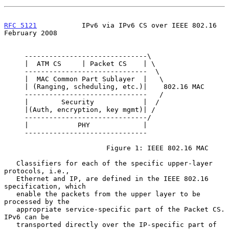
RFC 5121
           IPv6 via IPv6 CS over IEEE 802.16       
February 2008
     ------------------------------\

     |  ATM CS     | Packet CS    | \

     ------------------------------  \

     |  MAC Common Part Sublayer  |   \

     | (Ranging, scheduling, etc.)|    802.16 MAC

     ------------------------------   /

     |        Security            |  /

     |(Auth, encryption, key mgmt)| /

     ------------------------------/

     |            PHY             |

     ------------------------------

                         Figure 1: IEEE 802.16 MAC

   Classifiers for each of the specific upper-layer 
protocols, i.e.,

   Ethernet and IP, are defined in the IEEE 802.16 
specification, which

   enable the packets from the upper layer to be 
processed by the

   appropriate service-specific part of the Packet CS.  
IPv6 can be

   transported directly over the IP-specific part of 