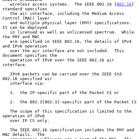
   wireless access systems.  The IEEE 802.16 [
802.16
] 
standard specifies

   the air interface, including the Medium Access 
Control (MAC) layer

   and multiple physical layer (PHY) specifications.  
It can be deployed

   in licensed as well as unlicensed spectrum.  While 
the PHY and MAC

   are specified in IEEE 802.16, the details of IPv4 
and IPv6 operation

   over the air interface are not included.  This 
document specifies the

   operation of IPv6 over the IEEE 802.16 air 
interface.

   IPv6 packets can be carried over the IEEE Std 
802.16 specified air

   interface via:

   1.  the IP-specific part of the Packet CS or

   2.  the 802.3[802.3]-specific part of the Packet CS

   The scope of this specification is limited to the 
operation of IPv6

   over IP CS only.

   The IEEE 802.16 specification includes the PHY and 
MAC details.  The
