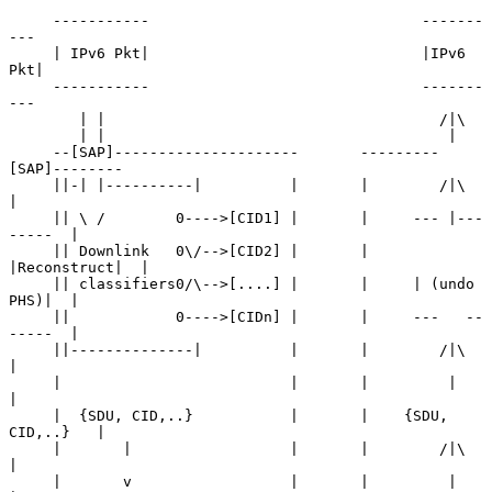
     -----------                               -------
---

     | IPv6 Pkt|                               |IPv6 
Pkt|

     -----------                               -------
---

        | |                                      /|\

        | |                                       |

     --[SAP]---------------------       ---------
[SAP]--------

     ||-| |----------|          |       |        /|\         
|

     || \ /        0---->[CID1] |       |     --- |---
-----  |

     || Downlink   0\/-->[CID2] |       |     
|Reconstruct|  |

     || classifiers0/\-->[....] |       |     | (undo 
PHS)|  |

     ||            0---->[CIDn] |       |     ---   --
-----  |

     ||--------------|          |       |        /|\         
|

     |                          |       |         |          
|

     |  {SDU, CID,..}           |       |    {SDU, 
CID,..}   |

     |       |                  |       |        /|\         
|

     |       v                  |       |         |          