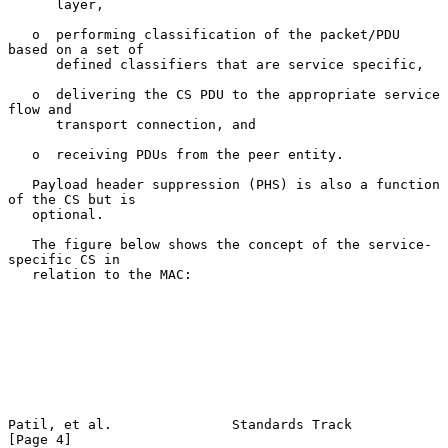
      layer,

   o  performing classification of the packet/PDU 
based on a set of

      defined classifiers that are service specific,

   o  delivering the CS PDU to the appropriate service 
flow and

      transport connection, and

   o  receiving PDUs from the peer entity.

   Payload header suppression (PHS) is also a function 
of the CS but is

   optional.

   The figure below shows the concept of the service-
specific CS in

   relation to the MAC:

Patil, et al.               Standards Track                     
[Page 4]