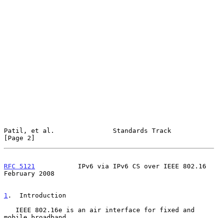
Patil, et al.               Standards Track                     
[Page 2]
RFC 5121
           IPv6 via IPv6 CS over IEEE 802.16       
February 2008
1
.  Introduction
   IEEE 802.16e is an air interface for fixed and 
mobile broadband
