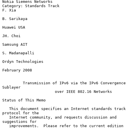
Nokia Siemens Networks

Category: Standards Track                                         
F. Xia

B. Sarikaya

Huawei USA

JH. Choi

Samsung AIT

S. Madanapalli

Ordyn Technologies

February 2008

Transmission of IPv6 via the IPv6 Convergence 
Sublayer
over IEEE 802.16 Networks
Status of This Memo

   This document specifies an Internet standards track 
protocol for the

   Internet community, and requests discussion and 
suggestions for

   improvements.  Please refer to the current edition 