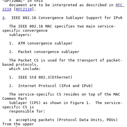
"OPTIONAL" in this

   document are to be interpreted as described in 
RFC 
2119
 [
RFC2119
].

4
.  IEEE 802.16 Convergence Sublayer Support for IPv6
   The IEEE 802.16 MAC specifies two main service-
specific convergence

   sublayers:

   1.  ATM convergence sublayer

   2.  Packet convergence sublayer

   The Packet CS is used for the transport of packet-
based protocols,

   which include:

   1.  IEEE Std 802.3(Ethernet)

   2.  Internet Protocol (IPv4 and IPv6)

   The service-specific CS resides on top of the MAC 
Common Part

   Sublayer (CPS) as shown in Figure 1.  The service-
specific CS is

   responsible for:

   o  accepting packets (Protocol Data Units, PDUs) 
from the upper
