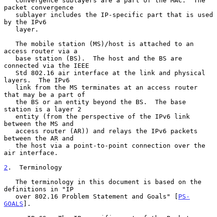
   convergence sublayers are a part of the MAC.  The 
packet convergence

   sublayer includes the IP-specific part that is used 
by the IPv6

   layer.

   The mobile station (MS)/host is attached to an 
access router via a

   base station (BS).  The host and the BS are 
connected via the IEEE

   Std 802.16 air interface at the link and physical 
layers.  The IPv6

   link from the MS terminates at an access router 
that may be a part of

   the BS or an entity beyond the BS.  The base 
station is a layer 2

   entity (from the perspective of the IPv6 link 
between the MS and

   access router (AR)) and relays the IPv6 packets 
between the AR and

   the host via a point-to-point connection over the 
air interface.

2
.  Terminology
   The terminology in this document is based on the 
definitions in "IP

   over 802.16 Problem Statement and Goals" [
PS-
GOALS
].
