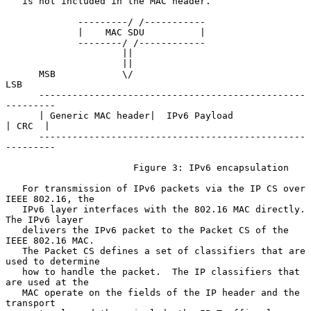
   is not included in the MAC header.

             ---------/ /-----------

             |    MAC SDU          |

             --------/ /------------

                     ||

                     ||

      MSB            \/                                    
LSB

      ------------------------------------------------
---------

      | Generic MAC header|  IPv6 Payload              
| CRC  |

      ------------------------------------------------
---------

                       Figure 3: IPv6 encapsulation

   For transmission of IPv6 packets via the IP CS over 
IEEE 802.16, the

   IPv6 layer interfaces with the 802.16 MAC directly.  
The IPv6 layer

   delivers the IPv6 packet to the Packet CS of the 
IEEE 802.16 MAC.

   The Packet CS defines a set of classifiers that are 
used to determine

   how to handle the packet.  The IP classifiers that 
are used at the

   MAC operate on the fields of the IP header and the 
transport
