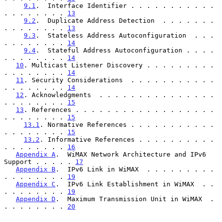
9.1
.  Interface Identifier . . . . . . . . . . . 
. . . . . . . . 
13
9.2
.  Duplicate Address Detection  . . . . . . . 
. . . . . . . . 
13
9.3
.  Stateless Address Autoconfiguration  . . . 
. . . . . . . . 
14
9.4
.  Stateful Address Autoconfiguration . . . . 
. . . . . . . . 
14
10
. Multicast Listener Discovery . . . . . . . . . 
. . . . . . . . 
14
11
. Security Considerations  . . . . . . . . . . . 
. . . . . . . . 
14
12
. Acknowledgments  . . . . . . . . . . . . . . . 
. . . . . . . . 
15
13
. References . . . . . . . . . . . . . . . . . . 
. . . . . . . . 
15
13.1
. Normative References . . . . . . . . . . . 
. . . . . . . . 
15
13.2
. Informative References . . . . . . . . . . 
. . . . . . . . 
16
Appendix A
.  WiMAX Network Architecture and IPv6 
Support . . . . . 
17
Appendix B
.  IPv6 Link in WiMAX  . . . . . . . . . 
. . . . . . . . 
19
Appendix C
.  IPv6 Link Establishment in WiMAX  . . 
. . . . . . . . 
19
Appendix D
.  Maximum Transmission Unit in WiMAX  . 
. . . . . . . . 
20