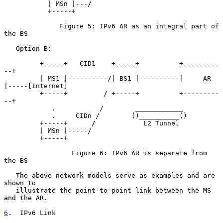
           | MSn |---/

           +-----+

              Figure 5: IPv6 AR as an integral part of 
the BS

   Option B:

         +-----+   CID1    +-----+          +---------
--+

         | MS1 |----------/| BS1 |----------|     AR    
|-----[Internet]

         +-----+         / +-----+          +---------
--+

            .           /        ____________

            .     CIDn /        ()__________()

         +-----+      /            L2 Tunnel

         | MSn |-----/

         +-----+

                 Figure 6: IPv6 AR is separate from 
the BS

   The above network models serve as examples and are 
shown to

   illustrate the point-to-point link between the MS 
and the AR.

6
.  IPv6 Link