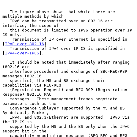
   The figure above shows that while there are 
multiple methods by which

   IPv6 can be transmitted over an 802.16 air 
interface, the scope of

   this document is limited to IPv6 operation over IP 
CS only.

   Transmission of IP over Ethernet is specified in 
[
IPoE-over-802.16
].

   Transmission of IPv4 over IP CS is specified in 
[
IPv4-over-IPCS
].

   It should be noted that immediately after ranging 
(802.16 air

   interface procedure) and exchange of SBC-REQ/RSP 
messages (802.16

   specific), the MS and BS exchange their 
capabilities via REG-REQ

   (Registration Request) and REG-RSP (Registration 
Response) 802.16 MAC

   messages.  These management frames negotiate 
parameters such as the

   Convergence Sublayer supported by the MS and BS.  
By default, Packet,

   IPv4, and 802.3/Ethernet are supported.  IPv6 via 
the IP CS is

   supported by the MS and the BS only when the IPv6 
support bit in the

   capability negotiation messages (REG-REQ and REG-