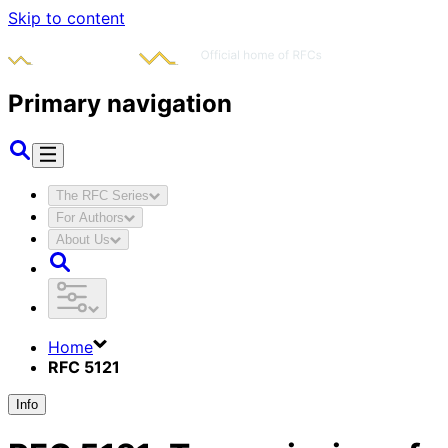
Skip to content
Primary navigation
The RFC Series
For Authors
About Us
Home
RFC 5121
Info