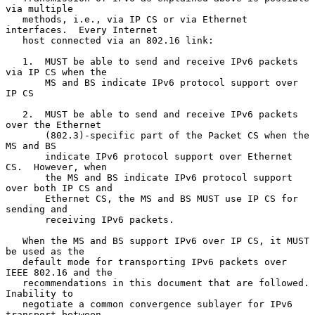
via multiple

   methods, i.e., via IP CS or via Ethernet 
interfaces.  Every Internet

   host connected via an 802.16 link:

   1.  MUST be able to send and receive IPv6 packets 
via IP CS when the

       MS and BS indicate IPv6 protocol support over 
IP CS

   2.  MUST be able to send and receive IPv6 packets 
over the Ethernet

       (802.3)-specific part of the Packet CS when the 
MS and BS

       indicate IPv6 protocol support over Ethernet 
CS.  However, when

       the MS and BS indicate IPv6 protocol support 
over both IP CS and

       Ethernet CS, the MS and BS MUST use IP CS for 
sending and

       receiving IPv6 packets.

   When the MS and BS support IPv6 over IP CS, it MUST 
be used as the

   default mode for transporting IPv6 packets over 
IEEE 802.16 and the

   recommendations in this document that are followed.  
Inability to

   negotiate a common convergence sublayer for IPv6 
transport between
