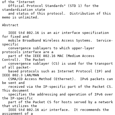
of the "Internet

   Official Protocol Standards" (STD 1) for the 
standardization state

   and status of this protocol.  Distribution of this 
memo is unlimited.

Abstract

   IEEE Std 802.16 is an air interface specification 
for fixed and

   mobile Broadband Wireless Access Systems.  Service-
specific

   convergence sublayers to which upper-layer 
protocols interface are a

   part of the IEEE 802.16 MAC (Medium Access 
Control).  The Packet

   convergence sublayer (CS) is used for the transport 
of all packet-

   based protocols such as Internet Protocol (IP) and 
IEEE 802.3 LAN/MAN

   CSMA/CD Access Method (Ethernet).  IPv6 packets can 
be sent and

   received via the IP-specific part of the Packet CS.  
This document

   specifies the addressing and operation of IPv6 over 
the IP-specific

   part of the Packet CS for hosts served by a network 
that utilizes the

   IEEE Std 802.16 air interface.  It recommends the 
assignment of a
