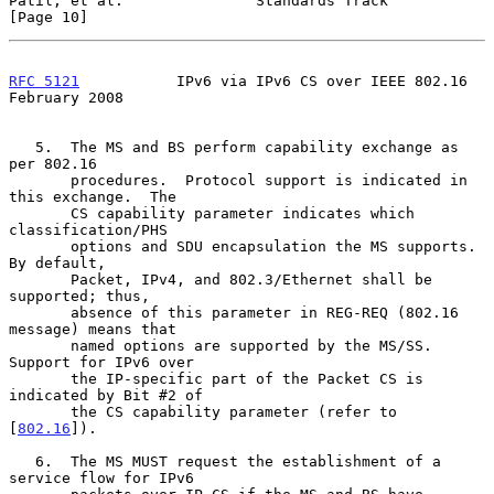
Patil, et al.               Standards Track                    
[Page 10]
RFC 5121
           IPv6 via IPv6 CS over IEEE 802.16       
February 2008
   5.  The MS and BS perform capability exchange as 
per 802.16

       procedures.  Protocol support is indicated in 
this exchange.  The

       CS capability parameter indicates which 
classification/PHS

       options and SDU encapsulation the MS supports.  
By default,

       Packet, IPv4, and 802.3/Ethernet shall be 
supported; thus,

       absence of this parameter in REG-REQ (802.16 
message) means that

       named options are supported by the MS/SS.  
Support for IPv6 over

       the IP-specific part of the Packet CS is 
indicated by Bit #2 of

       the CS capability parameter (refer to 
[
802.16
]).

   6.  The MS MUST request the establishment of a 
service flow for IPv6
