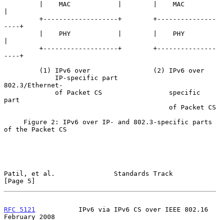
         |    MAC            |        |    MAC            
|

         +-------------------+        +---------------
----+

         |    PHY            |        |    PHY            
|

         +-------------------+        +---------------
----+

         (1) IPv6 over                (2) IPv6 over

             IP-specific part             
802.3/Ethernet-

             of Packet CS                 specific 
part

                                          of Packet CS

     Figure 2: IPv6 over IP- and 802.3-specific parts 
of the Packet CS

Patil, et al.               Standards Track                     
[Page 5]
RFC 5121
           IPv6 via IPv6 CS over IEEE 802.16       
February 2008