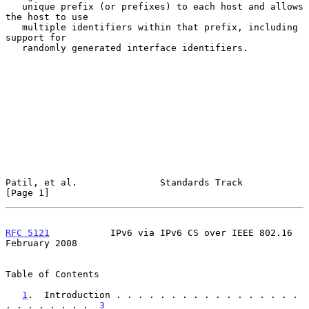
   unique prefix (or prefixes) to each host and allows 
the host to use

   multiple identifiers within that prefix, including 
support for

   randomly generated interface identifiers.

Patil, et al.               Standards Track                     
[Page 1]
RFC 5121
           IPv6 via IPv6 CS over IEEE 802.16       
February 2008
Table of Contents

1
.  Introduction . . . . . . . . . . . . . . . . . 
. . . . . . . .  
3