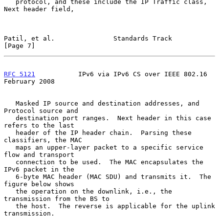
   protocol, and these include the IP Traffic class, 
Next header field,

Patil, et al.               Standards Track                     
[Page 7]
RFC 5121
           IPv6 via IPv6 CS over IEEE 802.16       
February 2008
   Masked IP source and destination addresses, and 
Protocol source and

   destination port ranges.  Next header in this case 
refers to the last

   header of the IP header chain.  Parsing these 
classifiers, the MAC

   maps an upper-layer packet to a specific service 
flow and transport

   connection to be used.  The MAC encapsulates the 
IPv6 packet in the

   6-byte MAC header (MAC SDU) and transmits it.  The 
figure below shows

   the operation on the downlink, i.e., the 
transmission from the BS to

   the host.  The reverse is applicable for the uplink 
transmission.
