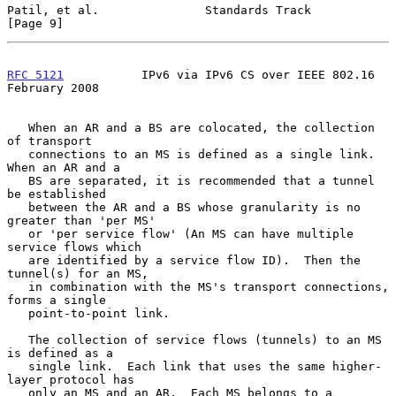
Patil, et al.               Standards Track                     
[Page 9]
RFC 5121
           IPv6 via IPv6 CS over IEEE 802.16       
February 2008
   When an AR and a BS are colocated, the collection 
of transport

   connections to an MS is defined as a single link.  
When an AR and a

   BS are separated, it is recommended that a tunnel 
be established

   between the AR and a BS whose granularity is no 
greater than 'per MS'

   or 'per service flow' (An MS can have multiple 
service flows which

   are identified by a service flow ID).  Then the 
tunnel(s) for an MS,

   in combination with the MS's transport connections, 
forms a single

   point-to-point link.

   The collection of service flows (tunnels) to an MS 
is defined as a

   single link.  Each link that uses the same higher-
layer protocol has

   only an MS and an AR.  Each MS belongs to a 