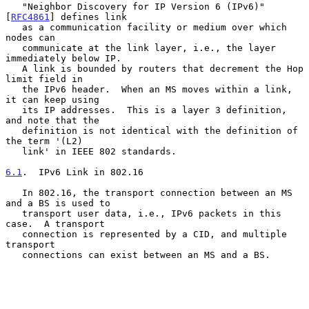
   "Neighbor Discovery for IP Version 6 (IPv6)" 
[
RFC4861
] defines link

   as a communication facility or medium over which 
nodes can

   communicate at the link layer, i.e., the layer 
immediately below IP.

   A link is bounded by routers that decrement the Hop 
limit field in

   the IPv6 header.  When an MS moves within a link, 
it can keep using

   its IP addresses.  This is a layer 3 definition, 
and note that the

   definition is not identical with the definition of 
the term '(L2)

   link' in IEEE 802 standards.

6.1
.  IPv6 Link in 802.16
   In 802.16, the transport connection between an MS 
and a BS is used to

   transport user data, i.e., IPv6 packets in this 
case.  A transport

   connection is represented by a CID, and multiple 
transport

   connections can exist between an MS and a BS.
