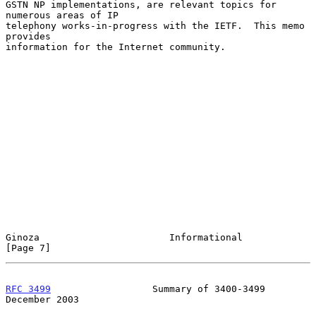
GSTN NP implementations, are relevant topics for 
numerous areas of IP

telephony works-in-progress with the IETF.  This memo 
provides

information for the Internet community.

Ginoza                       Informational                      
[Page 7]
RFC 3499
                  Summary of 3400-3499             
December 2003