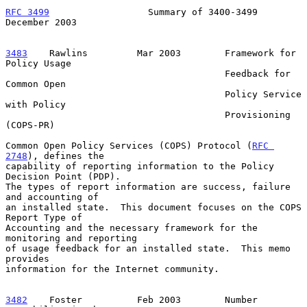
RFC 3499
                  Summary of 3400-3499             
December 2003
3483
    Rawlins  
       Mar 2003        Framework for 
Policy Usage

                                        Feedback for 
Common Open

                                        Policy Service 
with Policy

                                        Provisioning 
(COPS-PR)

Common Open Policy Services (COPS) Protocol (
RFC 
2748
), defines the

capability of reporting information to the Policy 
Decision Point (PDP).

The types of report information are success, failure 
and accounting of

an installed state.  This document focuses on the COPS 
Report Type of

Accounting and the necessary framework for the 
monitoring and reporting

of usage feedback for an installed state.  This memo 
provides

information for the Internet community.

3482
    Foster  
        Feb 2003        Number 