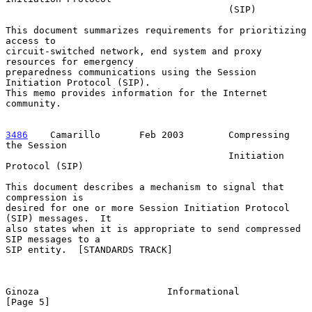
                                        (SIP)

This document summarizes requirements for prioritizing 
access to

circuit-switched network, end system and proxy 
resources for emergency

preparedness communications using the Session 
Initiation Protocol (SIP).

This memo provides information for the Internet 
community.

3486
    Camarillo  
     Feb 2003        Compressing 
the Session

                                        Initiation 
Protocol (SIP)

This document describes a mechanism to signal that 
compression is

desired for one or more Session Initiation Protocol 
(SIP) messages.  It

also states when it is appropriate to send compressed 
SIP messages to a

SIP entity.  [STANDARDS TRACK]

Ginoza                       Informational                      
[Page 5]