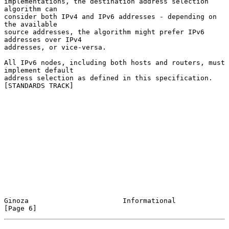
implementations, the destination address selection 
algorithm can

consider both IPv4 and IPv6 addresses - depending on 
the available

source addresses, the algorithm might prefer IPv6 
addresses over IPv4

addresses, or vice-versa.

All IPv6 nodes, including both hosts and routers, must 
implement default

address selection as defined in this specification.  
[STANDARDS TRACK]

Ginoza                       Informational                      
[Page 6]