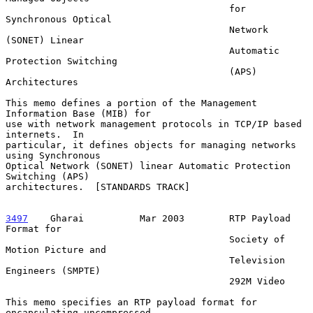
                                        for 
Synchronous Optical

                                        Network 
(SONET) Linear

                                        Automatic 
Protection Switching

                                        (APS) 
Architectures

This memo defines a portion of the Management 
Information Base (MIB) for

use with network management protocols in TCP/IP based 
internets.  In

particular, it defines objects for managing networks 
using Synchronous

Optical Network (SONET) linear Automatic Protection 
Switching (APS)

architectures.  [STANDARDS TRACK]

3497
    Gharai  
        Mar 2003        RTP Payload 
Format for

                                        Society of 
Motion Picture and

                                        Television 
Engineers (SMPTE)

                                        292M Video

This memo specifies an RTP payload format for 
encapsulating uncompressed
