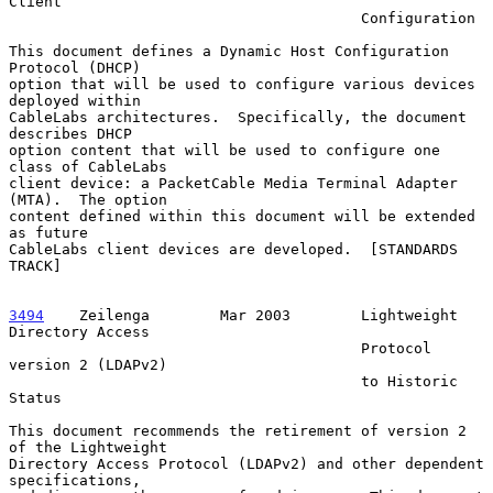
Client

                                        Configuration

This document defines a Dynamic Host Configuration 
Protocol (DHCP)

option that will be used to configure various devices 
deployed within

CableLabs architectures.  Specifically, the document 
describes DHCP

option content that will be used to configure one 
class of CableLabs

client device: a PacketCable Media Terminal Adapter 
(MTA).  The option

content defined within this document will be extended 
as future

CableLabs client devices are developed.  [STANDARDS 
TRACK]

3494
    Zeilenga  
      Mar 2003        Lightweight 
Directory Access

                                        Protocol 
version 2 (LDAPv2)

                                        to Historic 
Status

This document recommends the retirement of version 2 
of the Lightweight

Directory Access Protocol (LDAPv2) and other dependent 
specifications,
