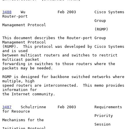
3488
    Wu  
            Feb 2003        Cisco Systems 
Router-port

                                        Group 
Management Protocol

                                        (RGMP)

This document describes the Router-port Group 
Management Protocol

(RGMP).  This protocol was developed by Cisco Systems 
and is used

between multicast routers and switches to restrict 
multicast packet

forwarding in switches to those routers where the 
packets may be needed.

RGMP is designed for backbone switched networks where 
multiple, high

speed routers are interconnected.  This memo provides 
information for

the Internet community.

3487
    Schulzrinne  
   Feb 2003        Requirements 
for Resource

                                        Priority 
Mechanisms for the

                                        Session 
Initiation Protocol
