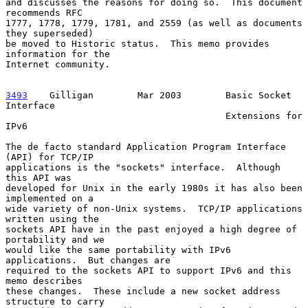
and discusses the reasons for doing so.  This document 
recommends RFC

1777, 1778, 1779, 1781, and 2559 (as well as documents 
they superseded)

be moved to Historic status.  This memo provides 
information for the

Internet community.

3493
    Gilligan  
      Mar 2003        Basic Socket 
Interface

                                        Extensions for 
IPv6

The de facto standard Application Program Interface 
(API) for TCP/IP

applications is the "sockets" interface.  Although 
this API was

developed for Unix in the early 1980s it has also been 
implemented on a

wide variety of non-Unix systems.  TCP/IP applications 
written using the

sockets API have in the past enjoyed a high degree of 
portability and we

would like the same portability with IPv6 
applications.  But changes are

required to the sockets API to support IPv6 and this 
memo describes

these changes.  These include a new socket address 
structure to carry
