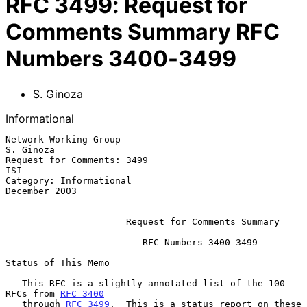
RFC
3499
:
Request for
Comments Summary RFC
Numbers 3400-3499
S. Ginoza
Informational
Network Working Group                                          
S. Ginoza

Request for Comments: 3499                                           
ISI

Category: Informational                                    
December 2003

Request for Comments Summary
                         RFC Numbers 3400-3499

Status of This Memo

   This RFC is a slightly annotated list of the 100 
RFCs from 
RFC 3400
   through 
RFC 3499
.  This is a status report on these 