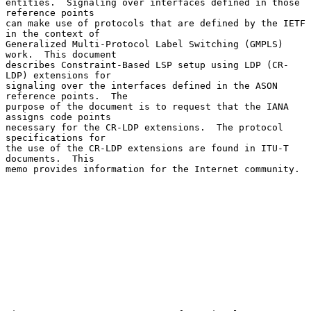
entities.  Signaling over interfaces defined in those 
reference points

can make use of protocols that are defined by the IETF 
in the context of

Generalized Multi-Protocol Label Switching (GMPLS) 
work.  This document

describes Constraint-Based LSP setup using LDP (CR-
LDP) extensions for

signaling over the interfaces defined in the ASON 
reference points.  The

purpose of the document is to request that the IANA 
assigns code points

necessary for the CR-LDP extensions.  The protocol 
specifications for

the use of the CR-LDP extensions are found in ITU-T 
documents.  This

memo provides information for the Internet community.
