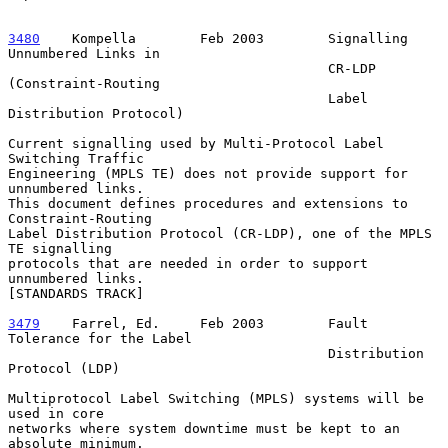
3480
    Kompella  
      Feb 2003        Signalling 
Unnumbered Links in

                                        CR-LDP 
(Constraint-Routing

                                        Label 
Distribution Protocol)

Current signalling used by Multi-Protocol Label 
Switching Traffic

Engineering (MPLS TE) does not provide support for 
unnumbered links.

This document defines procedures and extensions to 
Constraint-Routing

Label Distribution Protocol (CR-LDP), one of the MPLS 
TE signalling

protocols that are needed in order to support 
unnumbered links.

[STANDARDS TRACK]

3479
    Farrel, Ed.  
   Feb 2003        Fault 
Tolerance for the Label

                                        Distribution 
Protocol (LDP)

Multiprotocol Label Switching (MPLS) systems will be 
used in core

networks where system downtime must be kept to an 
absolute minimum.
