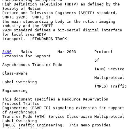
High Definition Television (HDTV) as defined by the 
Society of Motion

Picture and Television Engineers (SMPTE) standard, 
SMPTE 292M.  SMPTE is

the main standardizing body in the motion imaging 
industry and the SMPTE

292M standard defines a bit-serial digital interface 
for local area HDTV

transport.  [STANDARDS TRACK]

3496
    Malis  
         Mar 2003        Protocol 
Extension for Support

                                        of 
Asynchronous Transfer Mode

                                        (ATM) Service 
Class-aware

                                        Multiprotocol 
Label Switching

                                        (MPLS) Traffic 
Engineering

This document specifies a Resource ReSerVation 
Protocol-Traffic

Engineering (RSVP-TE) signaling extension for support 
of Asynchronous

Transfer Mode (ATM) Service Class-aware Multiprotocol 
Label Switching

(MPLS) Traffic Engineering.  This memo provides 