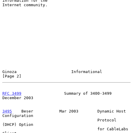
information for the

Internet community.

Ginoza                       Informational                      
[Page 2]
RFC 3499
                  Summary of 3400-3499             
December 2003
3495
    Beser  
         Mar 2003        Dynamic Host 
Configuration

                                        Protocol 
(DHCP) Option

                                        for CableLabs 