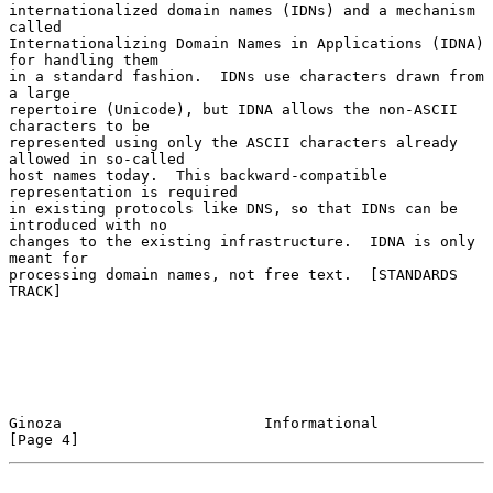
internationalized domain names (IDNs) and a mechanism 
called

Internationalizing Domain Names in Applications (IDNA) 
for handling them

in a standard fashion.  IDNs use characters drawn from 
a large

repertoire (Unicode), but IDNA allows the non-ASCII 
characters to be

represented using only the ASCII characters already 
allowed in so-called

host names today.  This backward-compatible 
representation is required

in existing protocols like DNS, so that IDNs can be 
introduced with no

changes to the existing infrastructure.  IDNA is only 
meant for

processing domain names, not free text.  [STANDARDS 
TRACK]

Ginoza                       Informational                      
[Page 4]