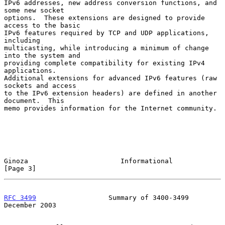
IPv6 addresses, new address conversion functions, and 
some new socket

options.  These extensions are designed to provide 
access to the basic

IPv6 features required by TCP and UDP applications, 
including

multicasting, while introducing a minimum of change 
into the system and

providing complete compatibility for existing IPv4 
applications.

Additional extensions for advanced IPv6 features (raw 
sockets and access

to the IPv6 extension headers) are defined in another 
document.  This

memo provides information for the Internet community.

Ginoza                       Informational                      
[Page 3]
RFC 3499
                  Summary of 3400-3499             
December 2003