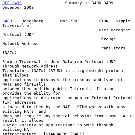
RFC 3499
                  Summary of 3400-3499             
December 2003
3489
    Rosenberg  
     Mar 2003        STUN - Simple 
Traversal of

                                        User Datagram 
Protocol (UDP)

                                        Through 
Network Address

                                        Translators 
(NATs)

Simple Traversal of User Datagram Protocol (UDP) 
Through Network Address

Translators (NATs) (STUN) is a lightweight protocol 
that allows

applications to discover the presence and types of 
NATs and firewalls

between them and the public Internet.  It also 
provides the ability for

applications to determine the public Internet Protocol 
(IP) addresses

allocated to them by the NAT.  STUN works with many 
existing NATs, and

does not require any special behavior from them.  As a 
result, it allows

a wide variety of applications to work through 
existing NAT

infrastructure.  [STANDARDS TRACK]
