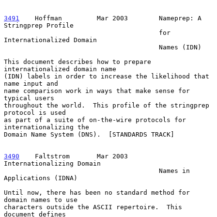
3491
    Hoffman  
       Mar 2003        Nameprep: A 
Stringprep Profile

                                        for 
Internationalized Domain

                                        Names (IDN)

This document describes how to prepare 
internationalized domain name

(IDN) labels in order to increase the likelihood that 
name input and

name comparison work in ways that make sense for 
typical users

throughout the world.  This profile of the stringprep 
protocol is used

as part of a suite of on-the-wire protocols for 
internationalizing the

Domain Name System (DNS).  [STANDARDS TRACK]

3490
    Faltstrom  
     Mar 2003        
Internationalizing Domain

                                        Names in 
Applications (IDNA)

Until now, there has been no standard method for 
domain names to use

characters outside the ASCII repertoire.  This 
document defines
