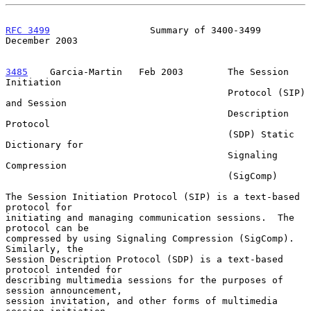
RFC 3499
                  Summary of 3400-3499             
December 2003
3485
    Garcia-Martin  
 Feb 2003        The Session 
Initiation

                                        Protocol (SIP) 
and Session

                                        Description 
Protocol

                                        (SDP) Static 
Dictionary for

                                        Signaling 
Compression

                                        (SigComp)

The Session Initiation Protocol (SIP) is a text-based 
protocol for

initiating and managing communication sessions.  The 
protocol can be

compressed by using Signaling Compression (SigComp).  
Similarly, the

Session Description Protocol (SDP) is a text-based 
protocol intended for

describing multimedia sessions for the purposes of 
session announcement,

session invitation, and other forms of multimedia 