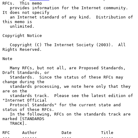
RFCs.  This memo

   provides information for the Internet community.  
It does not specify

   an Internet standard of any kind.  Distribution of 
this memo is

   unlimited.

Copyright Notice

   Copyright (C) The Internet Society (2003).  All 
Rights Reserved.

Note

   Many RFCs, but not all, are Proposed Standards, 
Draft Standards, or

   Standards.  Since the status of these RFCs may 
change during the

   standards processing, we note here only that they 
are on the

   standards track.  Please see the latest edition of 
"Internet Official

   Protocol Standards" for the current state and 
status of these RFCs.

   In the following, RFCs on the standards track are 
marked [STANDARDS

   TRACK].

RFC     Author          Date            Title

---     ------          ----            -----
