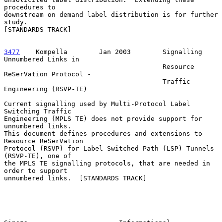
procedures to

downstream on demand label distribution is for further 
study.

[STANDARDS TRACK]

3477
    Kompella  
      Jan 2003        Signalling 
Unnumbered Links in

                                        Resource 
ReSerVation Protocol -

                                        Traffic 
Engineering (RSVP-TE)

Current signalling used by Multi-Protocol Label 
Switching Traffic

Engineering (MPLS TE) does not provide support for 
unnumbered links.

This document defines procedures and extensions to 
Resource ReSerVation

Protocol (RSVP) for Label Switched Path (LSP) Tunnels 
(RSVP-TE), one of

the MPLS TE signalling protocols, that are needed in 
order to support

unnumbered links.  [STANDARDS TRACK]
