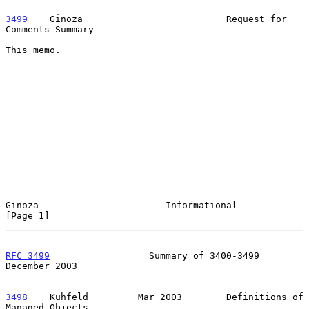
3499
    Ginoza  
                        Request for 
Comments Summary

This memo.

Ginoza                       Informational                      
[Page 1]
RFC 3499
                  Summary of 3400-3499             
December 2003
3498
    Kuhfeld  
       Mar 2003        Definitions of 
Managed Objects
