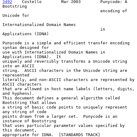
3492
    Costello  
      Mar 2003        Punycode: A 
Bootstring

                                        encoding of 
Unicode for

Internationalized Domain Names

                                        in 
Applications (IDNA)

Punycode is a simple and efficient transfer encoding 
syntax designed for

use with Internationalized Domain Names in 
Applications (IDNA).  It

uniquely and reversibly transforms a Unicode string 
into an ASCII

string.  ASCII characters in the Unicode string are 
represented

literally, and non-ASCII characters are represented by 
ASCII characters

that are allowed in host name labels (letters, digits, 
and hyphens).

This document defines a general algorithm called 
Bootstring that allows

a string of basic code points to uniquely represent 
any string of code

points drawn from a larger set.  Punycode is an 
instance of Bootstring

that uses particular parameter values specified by 
this document,

appropriate for IDNA.  [STANDARDS TRACK]
