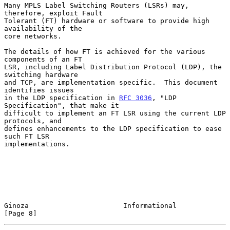
Many MPLS Label Switching Routers (LSRs) may, 
therefore, exploit Fault

Tolerant (FT) hardware or software to provide high 
availability of the

core networks.

The details of how FT is achieved for the various 
components of an FT

LSR, including Label Distribution Protocol (LDP), the 
switching hardware

and TCP, are implementation specific.  This document 
identifies issues

in the LDP specification in 
RFC 3036
, "LDP 
Specification", that make it

difficult to implement an FT LSR using the current LDP 
protocols, and

defines enhancements to the LDP specification to ease 
such FT LSR

implementations.

Ginoza                       Informational                      
[Page 8]