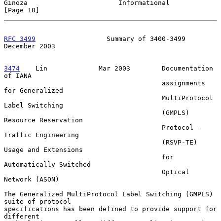
Ginoza                       Informational                     
[Page 10]
RFC 3499
                  Summary of 3400-3499             
December 2003
3474
    Lin  
           Mar 2003        Documentation 
of IANA

                                        assignments 
for Generalized

                                        MultiProtocol 
Label Switching

                                        (GMPLS) 
Resource Reservation

                                        Protocol - 
Traffic Engineering

                                        (RSVP-TE) 
Usage and Extensions

                                        for 
Automatically Switched

                                        Optical 
Network (ASON)

The Generalized MultiProtocol Label Switching (GMPLS) 
suite of protocol

specifications has been defined to provide support for 
different
