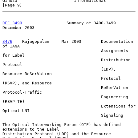
Ginoza                       Informational                      
[Page 9]
RFC 3499
                  Summary of 3400-3499             
December 2003
3476
    Rajagopalan  
   Mar 2003        Documentation 
of IANA

                                        Assignments 
for Label

                                        Distribution 
Protocol

                                        (LDP), 
Resource ReSerVation

                                        Protocol 
(RSVP), and Resource

                                        ReSerVation 
Protocol-Traffic

                                        Engineering 
(RSVP-TE)

                                        Extensions for 
Optical UNI

                                        Signaling

The Optical Interworking Forum (OIF) has defined 
extensions to the Label

Distribution Protocol (LDP) and the Resource 