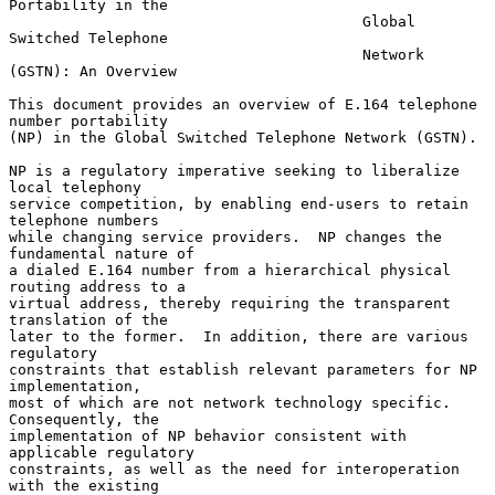
Portability in the

                                        Global 
Switched Telephone

                                        Network 
(GSTN): An Overview

This document provides an overview of E.164 telephone 
number portability

(NP) in the Global Switched Telephone Network (GSTN).

NP is a regulatory imperative seeking to liberalize 
local telephony

service competition, by enabling end-users to retain 
telephone numbers

while changing service providers.  NP changes the 
fundamental nature of

a dialed E.164 number from a hierarchical physical 
routing address to a

virtual address, thereby requiring the transparent 
translation of the

later to the former.  In addition, there are various 
regulatory

constraints that establish relevant parameters for NP 
implementation,

most of which are not network technology specific.  
Consequently, the

implementation of NP behavior consistent with 
applicable regulatory

constraints, as well as the need for interoperation 
with the existing
