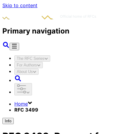
Skip to content
Primary navigation
The RFC Series
For Authors
About Us
Home
RFC 3499
Info