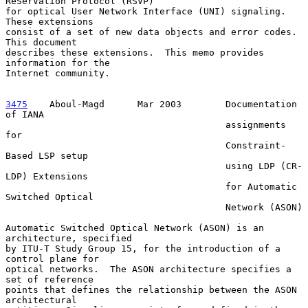
ReSerVation Protocol (RSVP)

for optical User Network Interface (UNI) signaling.  
These extensions

consist of a set of new data objects and error codes.  
This document

describes these extensions.  This memo provides 
information for the

Internet community.

3475
    Aboul-Magd  
    Mar 2003        Documentation 
of IANA

                                        assignments 
for

                                        Constraint-
Based LSP setup

                                        using LDP (CR-
LDP) Extensions

                                        for Automatic 
Switched Optical

                                        Network (ASON)

Automatic Switched Optical Network (ASON) is an 
architecture, specified

by ITU-T Study Group 15, for the introduction of a 
control plane for

optical networks.  The ASON architecture specifies a 
set of reference

points that defines the relationship between the ASON 
architectural
