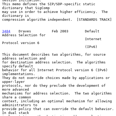
session initiation.

This memo defines the SIP/SDP-specific static 
dictionary that SigComp

may use in order to achieve higher efficiency.  The 
dictionary is

compression algorithm independent.  [STANDARDS TRACK]

3484
    Draves  
        Feb 2003        Default 
Address Selection for

                                        Internet 
Protocol version 6

                                        (IPv6)

This document describes two algorithms, for source 
address selection and

for destination address selection.  The algorithms 
specify default

behavior for all Internet Protocol version 6 (IPv6) 
implementations.

They do not override choices made by applications or 
upper-layer

protocols, nor do they preclude the development of 
more advanced

mechanisms for address selection.  The two algorithms 
share a common

context, including an optional mechanism for allowing 
administrators to

provide policy that can override the default behavior.  
In dual stack
