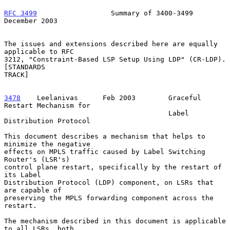
RFC 3499
                  Summary of 3400-3499             
December 2003
The issues and extensions described here are equally 
applicable to RFC

3212, "Constraint-Based LSP Setup Using LDP" (CR-LDP).  
[STANDARDS

TRACK]

3478
    Leelanivas  
    Feb 2003        Graceful 
Restart Mechanism for

                                        Label 
Distribution Protocol

This document describes a mechanism that helps to 
minimize the negative

effects on MPLS traffic caused by Label Switching 
Router's (LSR's)

control plane restart, specifically by the restart of 
its Label

Distribution Protocol (LDP) component, on LSRs that 
are capable of

preserving the MPLS forwarding component across the 
restart.

The mechanism described in this document is applicable 
to all LSRs, both
