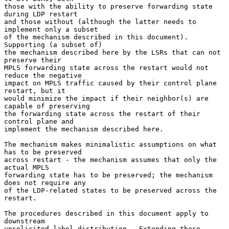
those with the ability to preserve forwarding state 
during LDP restart

and those without (although the latter needs to 
implement only a subset

of the mechanism described in this document).  
Supporting (a subset of)

the mechanism described here by the LSRs that can not 
preserve their

MPLS forwarding state across the restart would not 
reduce the negative

impact on MPLS traffic caused by their control plane 
restart, but it

would minimize the impact if their neighbor(s) are 
capable of preserving

the forwarding state across the restart of their 
control plane and

implement the mechanism described here.

The mechanism makes minimalistic assumptions on what 
has to be preserved

across restart - the mechanism assumes that only the 
actual MPLS

forwarding state has to be preserved; the mechanism 
does not require any

of the LDP-related states to be preserved across the 
restart.

The procedures described in this document apply to 
downstream

unsolicited label distribution.  Extending these 