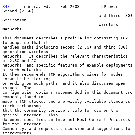
3481
    Inamura, Ed.  
  Feb 2003        TCP over 
Second (2.5G)

                                        and Third (3G) 
Generation

                                        Wireless 
Networks

This document describes a profile for optimizing TCP 
to adapt so that it

handles paths including second (2.5G) and third (3G) 
generation wireless

networks.  It describes the relevant characteristics 
of 2.5G and 3G

networks, and specific features of example deployments 
of such networks.

It then recommends TCP algorithm choices for nodes 
known to be starting

or ending on such paths, and it also discusses open 
issues.  The

configuration options recommended in this document are 
commonly found in

modern TCP stacks, and are widely available standards-
track mechanisms

that the community considers safe for use on the 
general Internet.  This

document specifies an Internet Best Current Practices 
for the Internet

Community, and requests discussion and suggestions for 
improvements.
