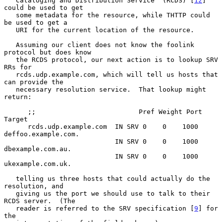
   Cataloging and Distribution Service  (RCDS) [
12
] 
could be used to get

   some metadata for the resource, while THTTP could 
be used to get a

   URI for the current location of the resource.

   Assuming our client does not know the foolink 
protocol but does know

   the RCDS protocol, our next action is to lookup SRV 
RRs for

   rcds.udp.example.com, which will tell us hosts that 
can provide the

   necessary resolution service.  That lookup might 
return:

      ;;                          Pref Weight Port 
Target

      rcds.udp.example.com  IN SRV 0    0    1000 
deffoo.example.com.

                            IN SRV 0    0    1000 
dbexample.com.au.

                            IN SRV 0    0    1000 
ukexample.com.uk.

   telling us three hosts that could actually do the 
resolution, and

   giving us the port we should use to talk to their 
RCDS server.  (The

   reader is referred to the SRV specification [
9
] for 
the
