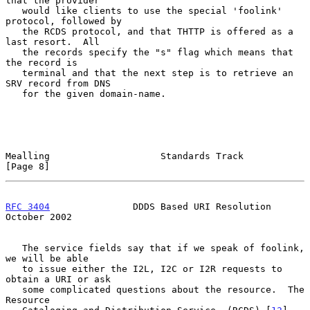
that the provider

   would like clients to use the special 'foolink' 
protocol, followed by

   the RCDS protocol, and that THTTP is offered as a 
last resort.  All

   the records specify the "s" flag which means that 
the record is

   terminal and that the next step is to retrieve an 
SRV record from DNS

   for the given domain-name.

Mealling                    Standards Track                     
[Page 8]
RFC 3404
               DDDS Based URI Resolution            
October 2002
   The service fields say that if we speak of foolink, 
we will be able

   to issue either the I2L, I2C or I2R requests to 
obtain a URI or ask

   some complicated questions about the resource.  The 
Resource
