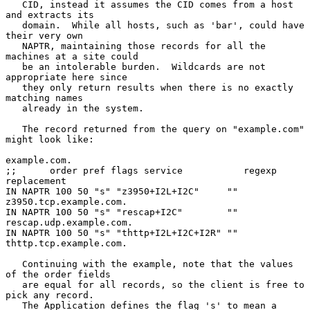
   CID, instead it assumes the CID comes from a host 
and extracts its

   domain.  While all hosts, such as 'bar', could have 
their very own

   NAPTR, maintaining those records for all the 
machines at a site could

   be an intolerable burden.  Wildcards are not 
appropriate here since

   they only return results when there is no exactly 
matching names

   already in the system.

   The record returned from the query on "example.com" 
might look like:

example.com.

;;      order pref flags service           regexp  
replacement

IN NAPTR 100 50 "s" "z3950+I2L+I2C"     ""    
z3950.tcp.example.com.

IN NAPTR 100 50 "s" "rescap+I2C"        ""    
rescap.udp.example.com.

IN NAPTR 100 50 "s" "thttp+I2L+I2C+I2R" ""    
thttp.tcp.example.com.

   Continuing with the example, note that the values 
of the order fields

   are equal for all records, so the client is free to 
pick any record.

   The Application defines the flag 's' to mean a 