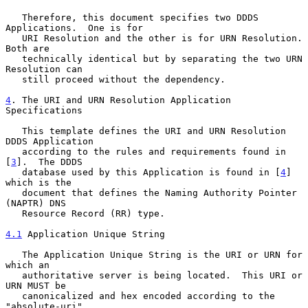
   Therefore, this document specifies two DDDS 
Applications.  One is for

   URI Resolution and the other is for URN Resolution.  
Both are

   technically identical but by separating the two URN 
Resolution can

   still proceed without the dependency.

4
. The URI and URN Resolution Application 
Specifications
   This template defines the URI and URN Resolution 
DDDS Application

   according to the rules and requirements found in 
[
3
].  The DDDS

   database used by this Application is found in [
4
] 
which is the

   document that defines the Naming Authority Pointer 
(NAPTR) DNS

   Resource Record (RR) type.

4.1
 Application Unique String
   The Application Unique String is the URI or URN for 
which an

   authoritative server is being located.  This URI or 
URN MUST be

   canonicalized and hex encoded according to the 
"absolute-uri"
