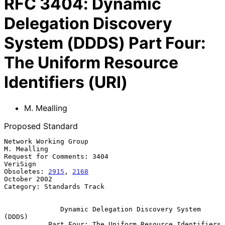
RFC
3404
:
Dynamic
Delegation Discovery
System (DDDS) Part Four:
The Uniform Resource
Identifiers (URI)
M. Mealling
Proposed Standard
Network Working Group                                        
M. Mealling

Request for Comments: 3404                                      
VeriSign

Obsoletes: 
2915
, 
2168
October 2002

Category: Standards Track

Dynamic Delegation Discovery System 
(DDDS)
Part Four: The Uniform Resource Identifiers 