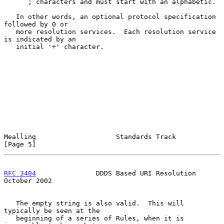
      ; characters and must start with an alphabetic.

   In other words, an optional protocol specification 
followed by 0 or

   more resolution services.  Each resolution service 
is indicated by an

   initial '+' character.

Mealling                    Standards Track                     
[Page 5]
RFC 3404
               DDDS Based URI Resolution            
October 2002
   The empty string is also valid.  This will 
typically be seen at the

   beginning of a series of Rules, when it is 