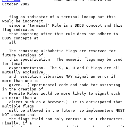
October 2002
   flag an indicator of a terminal lookup but this 
would be incorrect

   since a "terminal" Rule is a DDDS concept and this 
flag indicates

   that anything after this rule does not adhere to 
DDDS concepts at

   all.

   The remaining alphabetic flags are reserved for 
future versions of

   this specification.  The numeric flags may be used 
for local

   experimentation.  The S, A, U and P flags are all 
mutually exclusive,

   and resolution libraries MAY signal an error if 
more than one is

   given.  (Experimental code and code for assisting 
in the creation of

   Rewrite Rules would be more likely to signal such 
an error than a

   client such as a browser.)  It is anticipated that 
multiple flags

   will be allowed in the future, so implementers MUST 
NOT assume that

   the flags field can only contain 0 or 1 characters.  
Finally, if a
