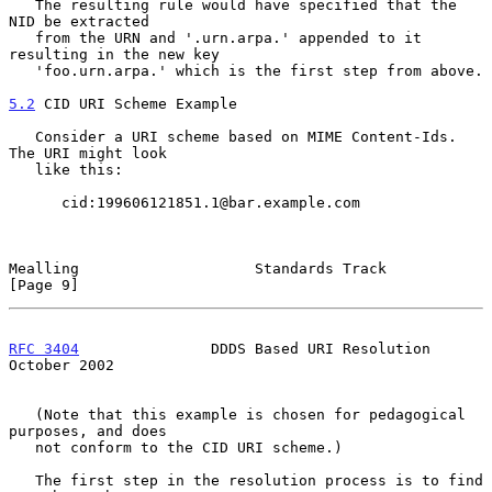
   The resulting rule would have specified that the 
NID be extracted

   from the URN and '.urn.arpa.' appended to it 
resulting in the new key

   'foo.urn.arpa.' which is the first step from above.

5.2
 CID URI Scheme Example
   Consider a URI scheme based on MIME Content-Ids.  
The URI might look

   like this:

      cid:199606121851.1@bar.example.com

Mealling                    Standards Track                     
[Page 9]
RFC 3404
               DDDS Based URI Resolution            
October 2002
   (Note that this example is chosen for pedagogical 
purposes, and does

   not conform to the CID URI scheme.)

   The first step in the resolution process is to find 