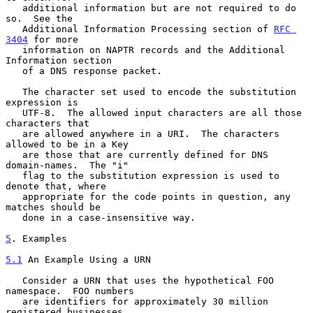
   additional information but are not required to do 
so.  See the

   Additional Information Processing section of 
RFC 
3404
 for more

   information on NAPTR records and the Additional 
Information section

   of a DNS response packet.

   The character set used to encode the substitution 
expression is

   UTF-8.  The allowed input characters are all those 
characters that

   are allowed anywhere in a URI.  The characters 
allowed to be in a Key

   are those that are currently defined for DNS 
domain-names.  The "i"

   flag to the substitution expression is used to 
denote that, where

   appropriate for the code points in question, any 
matches should be

   done in a case-insensitive way.

5
. Examples
5.1
 An Example Using a URN
   Consider a URN that uses the hypothetical FOO 
namespace.  FOO numbers

   are identifiers for approximately 30 million 
registered businesses
