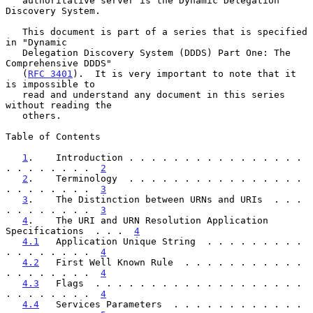
   authoritative server is the Dynamic Delegation 
Discovery System.

   This document is part of a series that is specified 
in "Dynamic

   Delegation Discovery System (DDDS) Part One: The 
Comprehensive DDDS"

   (
RFC 3401
).  It is very important to note that it 
is impossible to

   read and understand any document in this series 
without reading the

   others.

Table of Contents

1
.    Introduction . . . . . . . . . . . . . . . . 
. . . . . . . .  
2
2
.    Terminology  . . . . . . . . . . . . . . . . 
. . . . . . . .  
3
3
.    The Distinction between URNs and URIs  . . . 
. . . . . . . .  
3
4
.    The URI and URN Resolution Application 
Specifications  . . .  
4
4.1
   Application Unique String  . . . . . . . . . 
. . . . . . . .  
4
4.2
   First Well Known Rule  . . . . . . . . . . . 
. . . . . . . .  
4
4.3
   Flags  . . . . . . . . . . . . . . . . . . . 
. . . . . . . .  
4
4.4
   Services Parameters  . . . . . . . . . . . . 