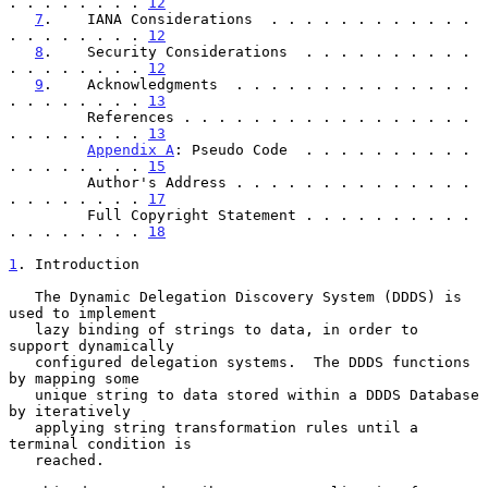
. . . . . . . . 
12
7
.    IANA Considerations  . . . . . . . . . . . . 
. . . . . . . . 
12
8
.    Security Considerations  . . . . . . . . . . 
. . . . . . . . 
12
9
.    Acknowledgments  . . . . . . . . . . . . . . 
. . . . . . . . 
13
         References . . . . . . . . . . . . . . . . . 
. . . . . . . . 
13
Appendix A
: Pseudo Code  . . . . . . . . . . 
. . . . . . . . 
15
         Author's Address . . . . . . . . . . . . . . 
. . . . . . . . 
17
         Full Copyright Statement . . . . . . . . . . 
. . . . . . . . 
18
1
. Introduction
   The Dynamic Delegation Discovery System (DDDS) is 
used to implement

   lazy binding of strings to data, in order to 
support dynamically

   configured delegation systems.  The DDDS functions 
by mapping some

   unique string to data stored within a DDDS Database 
by iteratively

   applying string transformation rules until a 
terminal condition is

   reached.
