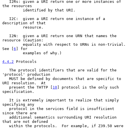
   I2Rs: given a URI return one or more instances of 
the resources

         identified by that URI.

   I2C:  given a URI return one instance of a 
description of that

         resource.

   I2N:  given a URI return one URN that names the 
resource (Caution:

         equality with respect to URNs is non-trivial.  
See [
6
] for

         examples of why.)

4.4.2
 Protocols
   The protocol identifiers that are valid for the 
'protocol' production

   MUST be defined by documents that are specific to 
URI resolution.  At

   present the THTTP [
10
] protocol is the only such 
specification.

   It is extremely important to realize that simply 
specifying any

   protocol in the services field is insufficient 
since there are

   additional semantics surrounding URI resolution 
that are not defined

   within the protocols.  For example, if Z39.50 were 