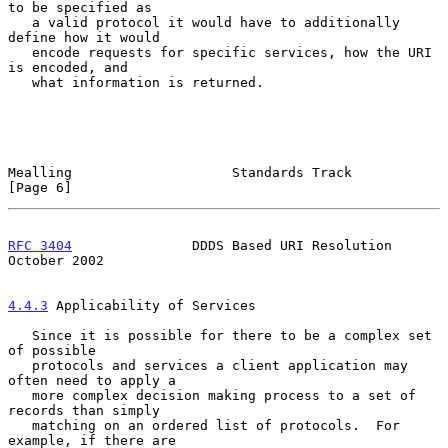
to be specified as

   a valid protocol it would have to additionally 
define how it would

   encode requests for specific services, how the URI 
is encoded, and

   what information is returned.

Mealling                    Standards Track                     
[Page 6]
RFC 3404
               DDDS Based URI Resolution            
October 2002
4.4.3
 Applicability of Services
   Since it is possible for there to be a complex set 
of possible

   protocols and services a client application may 
often need to apply a

   more complex decision making process to a set of 
records than simply

   matching on an ordered list of protocols.  For 
example, if there are
