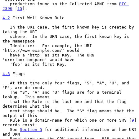
   production found in the Collected ABNF from 
RFC 
2396
 [
15
].

4.2
 First Well Known Rule
   In the URI case, the first known key is created by 
taking the URI

   scheme.  In the URN case, the first known key is 
the Namespace

   Identifier.  For example, the URI 
'http://www.example.com/' would

   have a 'http' as its Key.  The URN 
'urn:foo:foospace' would have

   'foo' as its first Key.

4.3
 Flags
   At this time only four flags, "S", "A", "U", and 
"P", are defined.

   The "S", "A" and "U" flags are for a terminal 
lookup.  This means

   that the Rule is the last one and that the flag 
determines what the

   next stage should be.  The "S" flag means that the 
output of this

   Rule is a domain-name for which one or more SRV [
9
] 
records exist.

   See 
Section 5
 for additional information on how URI 
and URN

   Resolution use the SRV record type.  "A" means that 