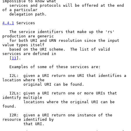
impossible to know what

   services and protocols will be offered at the end 
of a particular

   delegation path.

4.4.1
 Services
   The service identifiers that make up the 'rs' 
production are generic

   for both URI and URN resolution since the input 
value types itself

   based on the URI scheme.  The list of valid 
services are defined in

   [
11
].

   Examples of some of these services are:

   I2L:  given a URI return one URI that identifies a 
location where the

         original URI can be found.

   I2Ls: given a URI return one or more URIs that 
identify multiple

         locations where the original URI can be 
found.

   I2R:  given a URI return one instance of the 
resource identified by

         that URI.
