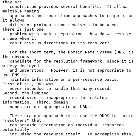
they are

   constructed provides several benefits.  It allows 
multiple naming

   approaches and resolution approaches to compete, as 
it allows

   different protocols and resolvers to be used.  
There is just one

   problem with such a separation - how do we resolve 
a name when it

   can't give us directions to its resolver?

   For the short term, the Domain Name System (DNS) is 
the obvious

   candidate for the resolution framework, since it is 
widely deployed

   and understood.  However, it is not appropriate to 
use DNS to

   maintain information on a per-resource basis.  
First of all, DNS was

   never intended to handle that many records.  
Second, the limited

   record size is inappropriate for catalog 
information.  Third, domain

   names are not appropriate as URNs.

   Therefore our approach is to use the DDDS to locate 
"resolvers" that

   can provide information on individual resources, 
potentially

   including the resource itself.  To accomplish this, 