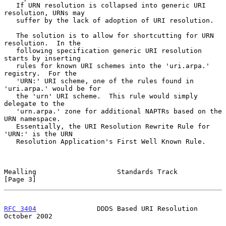
   If URN resolution is collapsed into generic URI 
resolution, URNs may

   suffer by the lack of adoption of URI resolution.

   The solution is to allow for shortcutting for URN 
resolution.  In the

   following specification generic URI resolution 
starts by inserting

   rules for known URI schemes into the 'uri.arpa.' 
registry.  For the

   'URN:' URI scheme, one of the rules found in 
'uri.arpa.' would be for

   the 'urn' URI scheme.  This rule would simply 
delegate to the

   'urn.arpa.' zone for additional NAPTRs based on the 
URN namespace.

   Essentially, the URI Resolution Rewrite Rule for 
'URN:' is the URN

   Resolution Application's First Well Known Rule.

Mealling                    Standards Track                     
[Page 3]
RFC 3404
               DDDS Based URI Resolution            
October 2002