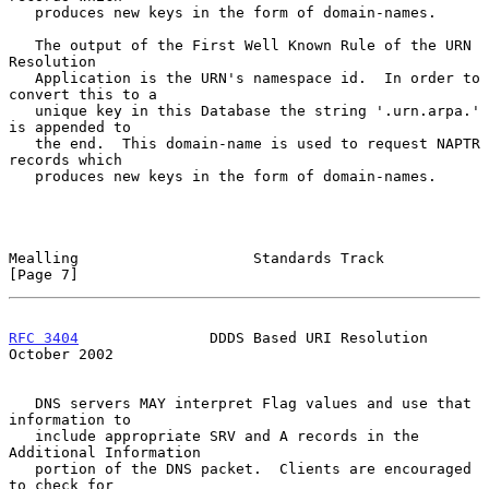
   produces new keys in the form of domain-names.

   The output of the First Well Known Rule of the URN 
Resolution

   Application is the URN's namespace id.  In order to 
convert this to a

   unique key in this Database the string '.urn.arpa.' 
is appended to

   the end.  This domain-name is used to request NAPTR 
records which

   produces new keys in the form of domain-names.

Mealling                    Standards Track                     
[Page 7]
RFC 3404
               DDDS Based URI Resolution            
October 2002
   DNS servers MAY interpret Flag values and use that 
information to

   include appropriate SRV and A records in the 
Additional Information

   portion of the DNS packet.  Clients are encouraged 
to check for
