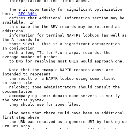
   interpretation of the fields above.)

   There is opportunity for significant optimization 
here.  
RFC 3404
   defines that Additional Information section may be 
available.  In

   this case the the SRV records may be returned as 
additional

   information for terminal NAPTRs lookups (as well as 
the A records for

   those SRVs).  This is a significant optimization.  
In conjunction

   with a long TTL for *.urn.arpa. records, the 
average number of probes

   to DNS for resolving most URIs would approach one.

   Note that the example NAPTR records above are 
intended to represent

   the result of a NAPTR lookup using some client 
software like

   nslookup; zone administrators should consult the 
documentation

   accompanying their domain name servers to verify 
the precise syntax

   they should use for zone files.

   Also note that there could have been an additional 
first step where

   the URN was resolved as a generic URI by looking up 
urn.uri.arpa.
