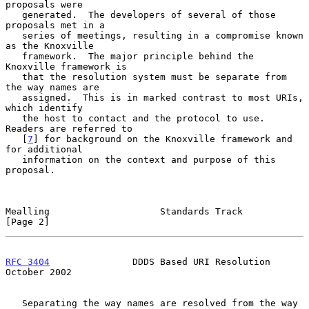
proposals were

   generated.  The developers of several of those 
proposals met in a

   series of meetings, resulting in a compromise known 
as the Knoxville

   framework.  The major principle behind the 
Knoxville framework is

   that the resolution system must be separate from 
the way names are

   assigned.  This is in marked contrast to most URIs, 
which identify

   the host to contact and the protocol to use.  
Readers are referred to

   [
7
] for background on the Knoxville framework and 
for additional

   information on the context and purpose of this 
proposal.

Mealling                    Standards Track                     
[Page 2]
RFC 3404
               DDDS Based URI Resolution            
October 2002
   Separating the way names are resolved from the way 