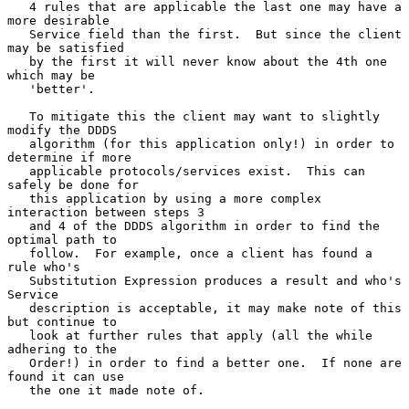
   4 rules that are applicable the last one may have a 
more desirable

   Service field than the first.  But since the client 
may be satisfied

   by the first it will never know about the 4th one 
which may be

   'better'.

   To mitigate this the client may want to slightly 
modify the DDDS

   algorithm (for this application only!) in order to 
determine if more

   applicable protocols/services exist.  This can 
safely be done for

   this application by using a more complex 
interaction between steps 3

   and 4 of the DDDS algorithm in order to find the 
optimal path to

   follow.  For example, once a client has found a 
rule who's

   Substitution Expression produces a result and who's 
Service

   description is acceptable, it may make note of this 
but continue to

   look at further rules that apply (all the while 
adhering to the

   Order!) in order to find a better one.  If none are 
found it can use

   the one it made note of.
