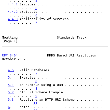
. . . . . . . .  
5
4.4.1
 Services . . . . . . . . . . . . . . . . . . 
. . . . . . . .  
6
4.4.2
 protocols  . . . . . . . . . . . . . . . . . 
. . . . . . . .  
6
4.4.3
 Applicability of Services  . . . . . . . . . 
. . . . . . . .  
7
Mealling                    Standards Track                     
[Page 1]
RFC 3404
               DDDS Based URI Resolution            
October 2002
4.5
   Valid Databases  . . . . . . . . . . . . . . 
. . . . . . . .  
7
5
.    Examples . . . . . . . . . . . . . . . . . . 
. . . . . . . .  
8
5.1
   An example using a URN . . . . . . . . . . . 
. . . . . . . .  
8
5.2
   CID URI Scheme Example . . . . . . . . . . . 
. . . . . . . .  
9
5.3
   Resolving an HTTP URI Scheme . . . . . . . . 
. . . . . . . . 
11
6
.    Notes  . . . . . . . . . . . . . . . . . . . 