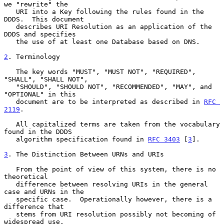
we "rewrite" the

   URI into a Key following the rules found in the 
DDDS.  This document

   describes URI Resolution as an application of the 
DDDS and specifies

   the use of at least one Database based on DNS.

2
. Terminology
   The key words "MUST", "MUST NOT", "REQUIRED", 
"SHALL", "SHALL NOT",

   "SHOULD", "SHOULD NOT", "RECOMMENDED", "MAY", and 
"OPTIONAL" in this

   document are to be interpreted as described in 
RFC 
2119
.

   All capitalized terms are taken from the vocabulary 
found in the DDDS

   algorithm specification found in 
RFC 3403
 [
3
].

3
. The Distinction Between URNs and URIs
   From the point of view of this system, there is no 
theoretical

   difference between resolving URIs in the general 
case and URNs in the

   specific case.  Operationally however, there is a 
difference that

   stems from URI resolution possibly not becoming of 
widespread use.
