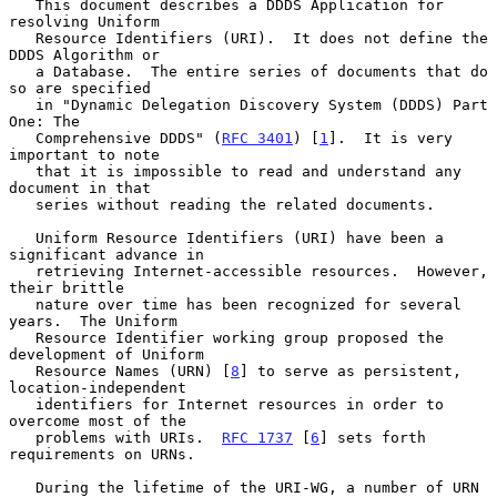
   This document describes a DDDS Application for 
resolving Uniform

   Resource Identifiers (URI).  It does not define the 
DDDS Algorithm or

   a Database.  The entire series of documents that do 
so are specified

   in "Dynamic Delegation Discovery System (DDDS) Part 
One: The

   Comprehensive DDDS" (
RFC 3401
) [
1
].  It is very 
important to note

   that it is impossible to read and understand any 
document in that

   series without reading the related documents.

   Uniform Resource Identifiers (URI) have been a 
significant advance in

   retrieving Internet-accessible resources.  However, 
their brittle

   nature over time has been recognized for several 
years.  The Uniform

   Resource Identifier working group proposed the 
development of Uniform

   Resource Names (URN) [
8
] to serve as persistent, 
location-independent

   identifiers for Internet resources in order to 
overcome most of the

   problems with URIs.  
RFC 1737
 [
6
] sets forth 
requirements on URNs.

   During the lifetime of the URI-WG, a number of URN 