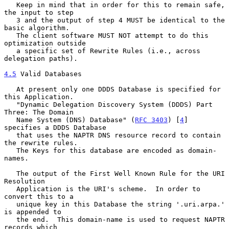
   Keep in mind that in order for this to remain safe, 
the input to step

   3 and the output of step 4 MUST be identical to the 
basic algorithm.

   The client software MUST NOT attempt to do this 
optimization outside

   a specific set of Rewrite Rules (i.e., across 
delegation paths).

4.5
 Valid Databases
   At present only one DDDS Database is specified for 
this Application.

   "Dynamic Delegation Discovery System (DDDS) Part 
Three: The Domain

   Name System (DNS) Database" (
RFC 3403
) [
4
] 
specifies a DDDS Database

   that uses the NAPTR DNS resource record to contain 
the rewrite rules.

   The Keys for this database are encoded as domain-
names.

   The output of the First Well Known Rule for the URI 
Resolution

   Application is the URI's scheme.  In order to 
convert this to a

   unique key in this Database the string '.uri.arpa.' 
is appended to

   the end.  This domain-name is used to request NAPTR 
records which
