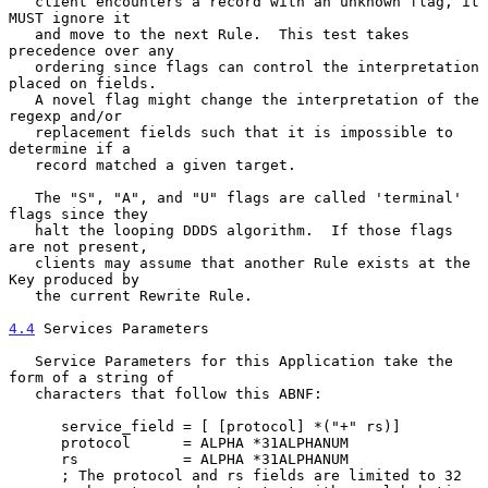
   client encounters a record with an unknown flag, it 
MUST ignore it

   and move to the next Rule.  This test takes 
precedence over any

   ordering since flags can control the interpretation 
placed on fields.

   A novel flag might change the interpretation of the 
regexp and/or

   replacement fields such that it is impossible to 
determine if a

   record matched a given target.

   The "S", "A", and "U" flags are called 'terminal' 
flags since they

   halt the looping DDDS algorithm.  If those flags 
are not present,

   clients may assume that another Rule exists at the 
Key produced by

   the current Rewrite Rule.

4.4
 Services Parameters
   Service Parameters for this Application take the 
form of a string of

   characters that follow this ABNF:

      service_field = [ [protocol] *("+" rs)]

      protocol      = ALPHA *31ALPHANUM

      rs            = ALPHA *31ALPHANUM

      ; The protocol and rs fields are limited to 32
