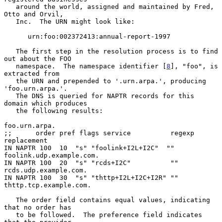
   around the world, assigned and maintained by Fred, 
Otto and Orvil,

   Inc.  The URN might look like:

      urn:foo:002372413:annual-report-1997

   The first step in the resolution process is to find 
out about the FOO

   namespace.  The namespace identifier [
8
], "foo", is 
extracted from

   the URN and prepended to '.urn.arpa.', producing 
'foo.urn.arpa.'.

   The DNS is queried for NAPTR records for this 
domain which produces

   the following results:

foo.urn.arpa.

;;      order pref flags service          regexp        
replacement

IN NAPTR 100  10  "s" "foolink+I2L+I2C"  ""   
foolink.udp.example.com.

IN NAPTR 100  20  "s" "rcds+I2C"          ""  
rcds.udp.example.com.

IN NAPTR 100  30  "s" "thttp+I2L+I2C+I2R" ""  
thttp.tcp.example.com.

   The order field contains equal values, indicating 
that no order has

   to be followed.  The preference field indicates 