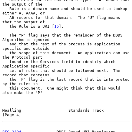
the output of the

   Rule is a domain-name and should be used to lookup 
either A, AAAA, or

   A6 records for that domain.  The "U" flag means 
that the output of

   the Rule is a URI [
15
].

   The "P" flag says that the remainder of the DDDS 
Algorithm is ignored

   and that the rest of the process is application 
specific and outside

   the scope of this document.  An application can use 
the Protocol part

   found in the Services field to identify which 
Application specific

   set of rules that should be followed next.  The 
record that contains

   the 'P' flag is the last record that is interpreted 
by the rules in

   this document.  One might think that this would 
also make the "P"

Mealling                    Standards Track                     
[Page 4]
RFC 3404
               DDDS Based URI Resolution            