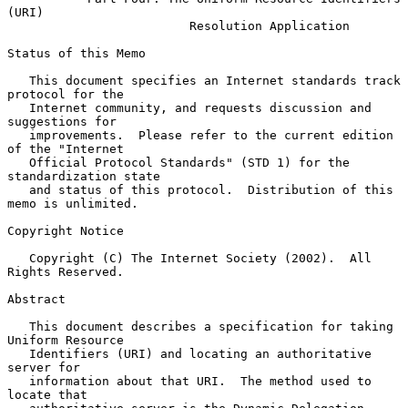
(URI)
Resolution Application
Status of this Memo

   This document specifies an Internet standards track 
protocol for the

   Internet community, and requests discussion and 
suggestions for

   improvements.  Please refer to the current edition 
of the "Internet

   Official Protocol Standards" (STD 1) for the 
standardization state

   and status of this protocol.  Distribution of this 
memo is unlimited.

Copyright Notice

   Copyright (C) The Internet Society (2002).  All 
Rights Reserved.

Abstract

   This document describes a specification for taking 
Uniform Resource

   Identifiers (URI) and locating an authoritative 
server for

   information about that URI.  The method used to 
locate that
