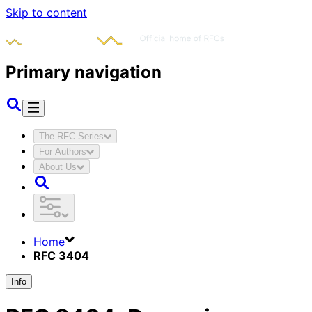
Skip to content
Primary navigation
The RFC Series
For Authors
About Us
Home
RFC 3404
Info