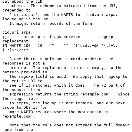
out about the CID

   scheme.  The scheme is extracted from the URI, 
prepended to

   '.uri.arpa.', and the NAPTR for 'cid.uri.arpa.' 
looked up in the DNS.

   It might return records of the form:

cid.uri.arpa.

;;       order pref flags service        regexp           
replacement

IN NAPTR 100   10   ""    ""  "!^cid:.+@([^\.]+\.)
(.*)$!\2!i"    .

   Since there is only one record, ordering the 
responses is not a

   problem.  The replacement field is empty, so the 
pattern provided in

   the regexp field is used.  We apply that regexp to 
the entire URI to

   see if it matches, which it does.  The \2 part of 
the substitution

   expression returns the string "example.com".  Since 
the flags field

   is empty, the lookup is not terminal and our next 
probe to DNS is for

   more NAPTR records where the new domain is 
'example.com'.

   Note that the rule does not extract the full domain 
name from the
