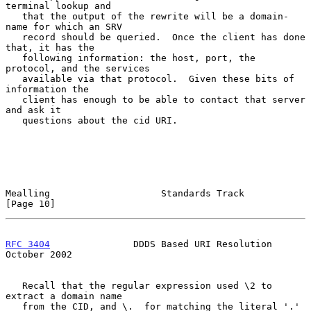
terminal lookup and

   that the output of the rewrite will be a domain-
name for which an SRV

   record should be queried.  Once the client has done 
that, it has the

   following information: the host, port, the 
protocol, and the services

   available via that protocol.  Given these bits of 
information the

   client has enough to be able to contact that server 
and ask it

   questions about the cid URI.

Mealling                    Standards Track                    
[Page 10]
RFC 3404
               DDDS Based URI Resolution            
October 2002
   Recall that the regular expression used \2 to 
extract a domain name

   from the CID, and \.  for matching the literal '.' 