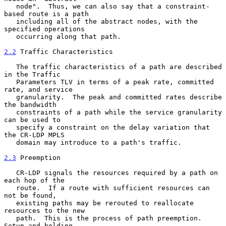
   node".  Thus, we can also say that a constraint-
based route is a path

   including all of the abstract nodes, with the 
specified operations

   occurring along that path.

2.2
 Traffic Characteristics
   The traffic characteristics of a path are described 
in the Traffic

   Parameters TLV in terms of a peak rate, committed 
rate, and service

   granularity.  The peak and committed rates describe 
the bandwidth

   constraints of a path while the service granularity 
can be used to

   specify a constraint on the delay variation that 
the CR-LDP MPLS

   domain may introduce to a path's traffic.

2.3
 Preemption
   CR-LDP signals the resources required by a path on 
each hop of the

   route.  If a route with sufficient resources can 
not be found,

   existing paths may be rerouted to reallocate 
resources to the new

   path.  This is the process of path preemption.  
Setup and holding
