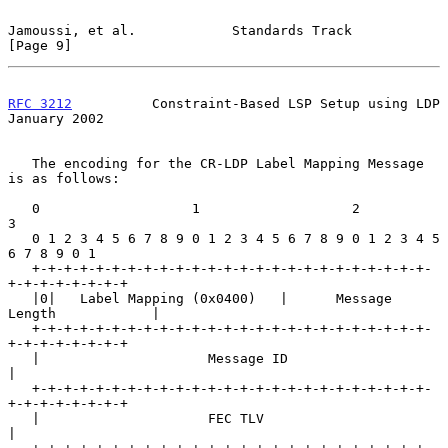
Jamoussi, et al.            Standards Track                     
[Page 9]
RFC 3212
          Constraint-Based LSP Setup using LDP      
January 2002
   The encoding for the CR-LDP Label Mapping Message 
is as follows:

   0                   1                   2                   
3

   0 1 2 3 4 5 6 7 8 9 0 1 2 3 4 5 6 7 8 9 0 1 2 3 4 5 
6 7 8 9 0 1

   +-+-+-+-+-+-+-+-+-+-+-+-+-+-+-+-+-+-+-+-+-+-+-+-+-
+-+-+-+-+-+-+-+

   |0|   Label Mapping (0x0400)   |      Message 
Length            |

   +-+-+-+-+-+-+-+-+-+-+-+-+-+-+-+-+-+-+-+-+-+-+-+-+-
+-+-+-+-+-+-+-+

   |                     Message ID                                
|

   +-+-+-+-+-+-+-+-+-+-+-+-+-+-+-+-+-+-+-+-+-+-+-+-+-
+-+-+-+-+-+-+-+

   |                     FEC TLV                                   
|
