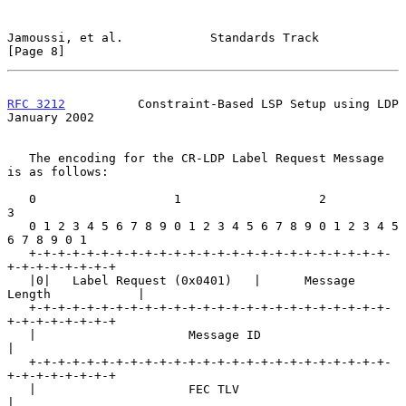
Jamoussi, et al.            Standards Track                     
[Page 8]
RFC 3212
          Constraint-Based LSP Setup using LDP      
January 2002
   The encoding for the CR-LDP Label Request Message 
is as follows:

   0                   1                   2                   
3

   0 1 2 3 4 5 6 7 8 9 0 1 2 3 4 5 6 7 8 9 0 1 2 3 4 5 
6 7 8 9 0 1

   +-+-+-+-+-+-+-+-+-+-+-+-+-+-+-+-+-+-+-+-+-+-+-+-+-
+-+-+-+-+-+-+-+

   |0|   Label Request (0x0401)   |      Message 
Length            |

   +-+-+-+-+-+-+-+-+-+-+-+-+-+-+-+-+-+-+-+-+-+-+-+-+-
+-+-+-+-+-+-+-+

   |                     Message ID                                
|

   +-+-+-+-+-+-+-+-+-+-+-+-+-+-+-+-+-+-+-+-+-+-+-+-+-
+-+-+-+-+-+-+-+

   |                     FEC TLV                                   
|
