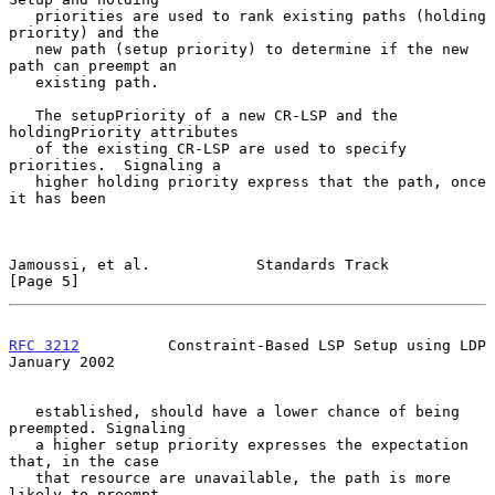
   priorities are used to rank existing paths (holding 
priority) and the

   new path (setup priority) to determine if the new 
path can preempt an

   existing path.

   The setupPriority of a new CR-LSP and the 
holdingPriority attributes

   of the existing CR-LSP are used to specify 
priorities.  Signaling a

   higher holding priority express that the path, once 
it has been

Jamoussi, et al.            Standards Track                     
[Page 5]
RFC 3212
          Constraint-Based LSP Setup using LDP      
January 2002
   established, should have a lower chance of being 
preempted. Signaling

   a higher setup priority expresses the expectation 
that, in the case

   that resource are unavailable, the path is more 
likely to preempt
