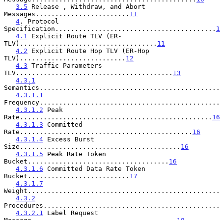
3.5
 Release , Withdraw, and Abort 
Messages........................
11
4
. Protocol 
Specification.........................................
1
4.1
 Explicit Route TLV (ER-
TLV)...................................
11
4.2
 Explicit Route Hop TLV (ER-Hop 
TLV)...........................
12
4.3
 Traffic Parameters 
TLV........................................
13
4.3.1
Semantics..............................................
4.3.1.1
Frequency..............................................
4.3.1.2
 Peak 
Rate.................................................
16
4.3.1.3
 Committed 
Rate............................................
16
4.3.1.4
 Excess Burst 
Size.........................................
16
4.3.1.5
 Peak Rate Token 
Bucket....................................
16
4.3.1.6
 Committed Data Rate Token 
Bucket..........................
17
4.3.1.7
Weight.................................................
4.3.2
Procedures.............................................
4.3.2.1
 Label Request 