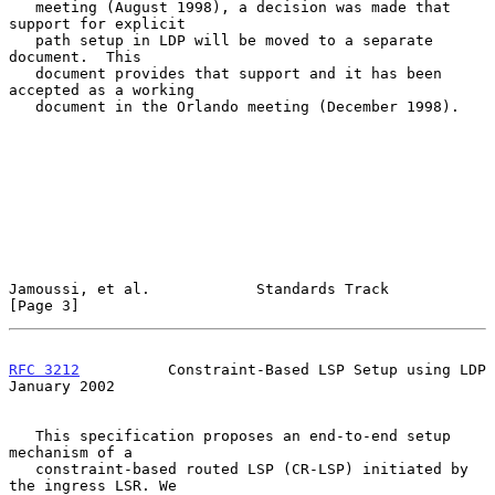
   meeting (August 1998), a decision was made that 
support for explicit

   path setup in LDP will be moved to a separate 
document.  This

   document provides that support and it has been 
accepted as a working

   document in the Orlando meeting (December 1998).

Jamoussi, et al.            Standards Track                     
[Page 3]
RFC 3212
          Constraint-Based LSP Setup using LDP      
January 2002
   This specification proposes an end-to-end setup 
mechanism of a

   constraint-based routed LSP (CR-LSP) initiated by 
the ingress LSR. We
