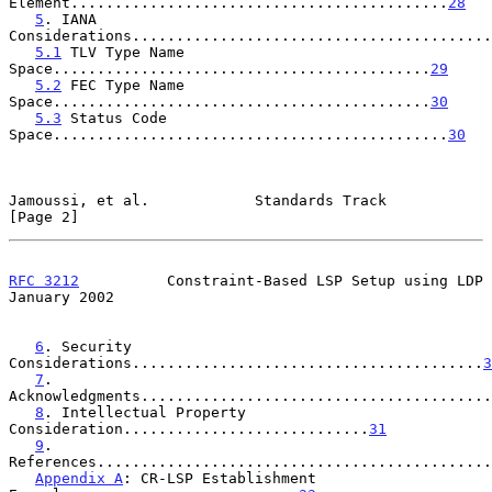
Element...........................................
28
5
. IANA 
Considerations.........................................
5.1
 TLV Type Name 
Space...........................................
29
5.2
 FEC Type Name 
Space...........................................
30
5.3
 Status Code 
Space.............................................
30
Jamoussi, et al.            Standards Track                     
[Page 2]
RFC 3212
          Constraint-Based LSP Setup using LDP      
January 2002
6
. Security 
Considerations........................................
3
7
. 
Acknowledgments........................................
8
. Intellectual Property 
Consideration............................
31
9
. 
References.............................................
Appendix A
: CR-LSP Establishment 