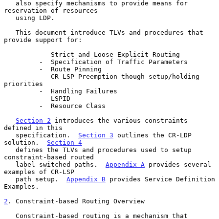
   also specify mechanisms to provide means for 
reservation of resources

   using LDP.

   This document introduce TLVs and procedures that 
provide support for:

         -  Strict and Loose Explicit Routing

         -  Specification of Traffic Parameters

         -  Route Pinning

         -  CR-LSP Preemption though setup/holding 
priorities

         -  Handling Failures

         -  LSPID

         -  Resource Class

Section 2
 introduces the various constraints 
defined in this

   specification.  
Section 3
 outlines the CR-LDP 
solution.  
Section 4
   defines the TLVs and procedures used to setup 
constraint-based routed

   label switched paths.  
Appendix A
 provides several 
examples of CR-LSP

   path setup.  
Appendix B
 provides Service Definition 
Examples.

2
. Constraint-based Routing Overview
   Constraint-based routing is a mechanism that 