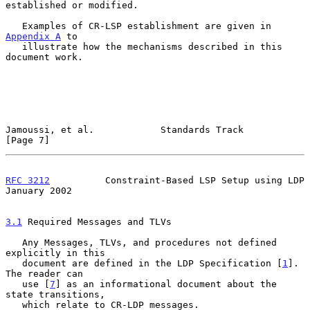
established or modified.

   Examples of CR-LSP establishment are given in 
Appendix A
 to

   illustrate how the mechanisms described in this 
document work.

Jamoussi, et al.            Standards Track                     
[Page 7]
RFC 3212
          Constraint-Based LSP Setup using LDP      
January 2002
3.1
 Required Messages and TLVs
   Any Messages, TLVs, and procedures not defined 
explicitly in this

   document are defined in the LDP Specification [
1
].  
The reader can

   use [
7
] as an informational document about the 
state transitions,

   which relate to CR-LDP messages.
