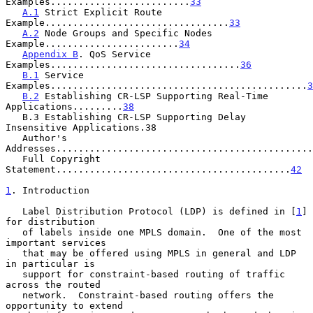
Examples.........................
33
A.1
 Strict Explicit Route 
Example.................................
33
A.2
 Node Groups and Specific Nodes 
Example........................
34
Appendix B
. QoS Service 
Examples..................................
36
B.1
 Service 
Examples..............................................
3
B.2
 Establishing CR-LSP Supporting Real-Time 
Applications.........
38
   B.3 Establishing CR-LSP Supporting Delay 
Insensitive Applications.38

   Author's 
Addresses..............................................
   Full Copyright 
Statement..........................................
42
1
. Introduction
   Label Distribution Protocol (LDP) is defined in [
1
] 
for distribution

   of labels inside one MPLS domain.  One of the most 
important services

   that may be offered using MPLS in general and LDP 
in particular is

   support for constraint-based routing of traffic 
across the routed

   network.  Constraint-based routing offers the 
opportunity to extend
