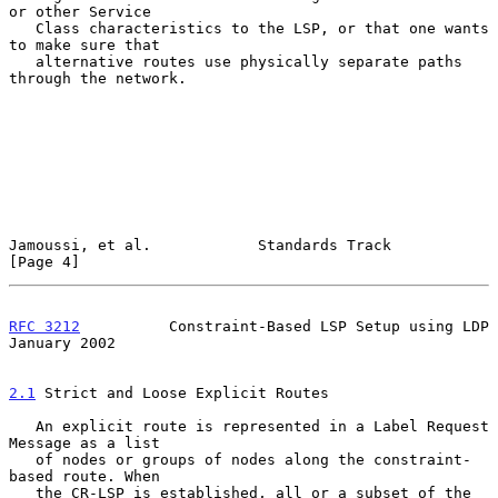
or other Service

   Class characteristics to the LSP, or that one wants 
to make sure that

   alternative routes use physically separate paths 
through the network.

Jamoussi, et al.            Standards Track                     
[Page 4]
RFC 3212
          Constraint-Based LSP Setup using LDP      
January 2002
2.1
 Strict and Loose Explicit Routes
   An explicit route is represented in a Label Request 
Message as a list

   of nodes or groups of nodes along the constraint-
based route. When

   the CR-LSP is established, all or a subset of the 