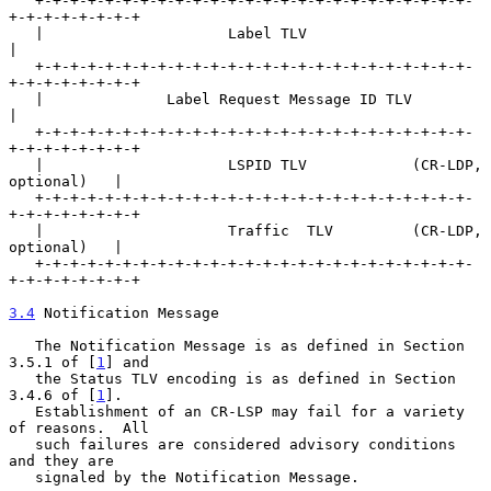
   +-+-+-+-+-+-+-+-+-+-+-+-+-+-+-+-+-+-+-+-+-+-+-+-+-
+-+-+-+-+-+-+-+

   |                     Label TLV                                 
|

   +-+-+-+-+-+-+-+-+-+-+-+-+-+-+-+-+-+-+-+-+-+-+-+-+-
+-+-+-+-+-+-+-+

   |              Label Request Message ID TLV                     
|

   +-+-+-+-+-+-+-+-+-+-+-+-+-+-+-+-+-+-+-+-+-+-+-+-+-
+-+-+-+-+-+-+-+

   |                     LSPID TLV            (CR-LDP, 
optional)   |

   +-+-+-+-+-+-+-+-+-+-+-+-+-+-+-+-+-+-+-+-+-+-+-+-+-
+-+-+-+-+-+-+-+

   |                     Traffic  TLV         (CR-LDP, 
optional)   |

   +-+-+-+-+-+-+-+-+-+-+-+-+-+-+-+-+-+-+-+-+-+-+-+-+-
+-+-+-+-+-+-+-+

3.4
 Notification Message
   The Notification Message is as defined in Section 
3.5.1 of [
1
] and

   the Status TLV encoding is as defined in Section 
3.4.6 of [
1
].

   Establishment of an CR-LSP may fail for a variety 
of reasons.  All

   such failures are considered advisory conditions 
and they are

   signaled by the Notification Message.
