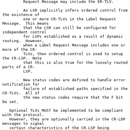
         Request Message may include the ER-TLV.

      -  An LSR implicitly infers ordered control from 
the existence of

         one or more CR-TLVs in the Label Request 
Message.  This means

         that the LSR can still be configured for 
independent control

         for LSPs established as a result of dynamic 
routing.  However,

         when a Label Request Message includes one or 
more of the CR-

         TLVs, then ordered control is used to setup 
the CR-LSP.  Note

         that this is also true for the loosely routed 
parts of a CR-

         LSP.

      -  New status codes are defined to handle error 
notification for

         failure of established paths specified in the 
CR-TLVs.  All of

         the new status codes require that the F bit 
be set.

   Optional TLVs MUST be implemented to be compliant 
with the protocol.

   However, they are optionally carried in the CR-LDP 
messages to signal

   certain characteristics of the CR-LSP being 