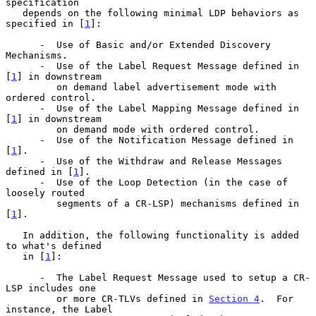
specification

   depends on the following minimal LDP behaviors as 
specified in [
1
]:

      -  Use of Basic and/or Extended Discovery 
Mechanisms.

      -  Use of the Label Request Message defined in 
[
1
] in downstream

         on demand label advertisement mode with 
ordered control.

      -  Use of the Label Mapping Message defined in 
[
1
] in downstream

         on demand mode with ordered control.

      -  Use of the Notification Message defined in 
[
1
].

      -  Use of the Withdraw and Release Messages 
defined in [
1
].

      -  Use of the Loop Detection (in the case of 
loosely routed

         segments of a CR-LSP) mechanisms defined in 
[
1
].

   In addition, the following functionality is added 
to what's defined

   in [
1
]:

      -  The Label Request Message used to setup a CR-
LSP includes one

         or more CR-TLVs defined in 
Section 4
.  For 
instance, the Label
