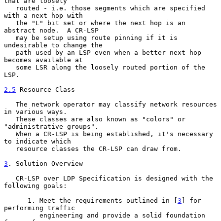
that are loosely

   routed - i.e. those segments which are specified 
with a next hop with

   the "L" bit set or where the next hop is an 
abstract node.  A CR-LSP

   may be setup using route pinning if it is 
undesirable to change the

   path used by an LSP even when a better next hop 
becomes available at

   some LSR along the loosely routed portion of the 
LSP.

2.5
 Resource Class
   The network operator may classify network resources 
in various ways.

   These classes are also known as "colors" or 
"administrative groups".

   When a CR-LSP is being established, it's necessary 
to indicate which

   resource classes the CR-LSP can draw from.

3
. Solution Overview
   CR-LSP over LDP Specification is designed with the 
following goals:

      1. Meet the requirements outlined in [
3
] for 
performing traffic

         engineering and provide a solid foundation 