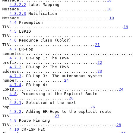
Message.....................................
18
4.3.2.2
 Label Mapping 
Message.....................................
18
4.3.2.3
 Notification 
Message......................................
19
4.4
 Preemption 
TLV................................................
19
4.5
 LSPID 
TLV....................................................
4.6
 Resource Class (Color) 
TLV....................................
21
4.7
 ER-Hop 
semantics..............................................
4.7.1
. ER-Hop 1: The IPv4 
prefix..................................
22
4.7.2
. ER-Hop 2: The IPv6 
address.................................
23
4.7.3
. ER-Hop 3:  The autonomous system 
number....................
24
4.7.4
. ER-Hop 4: 
LSPID............................................
24
4.8
. Processing of the Explicit Route 
TLV.........................
26
4.8.1
. Selection of the next 
hop..................................
26
4.8.2
. Adding ER-Hops to the explicit route 
TLV...................
27
4.9
 Route Pinning 
TLV.............................................
28
4.10
 CR-LSP FEC 