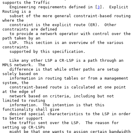
supports the Traffic

   Engineering requirements defined in [
3
].  Explicit 
Routing is a

   subset of the more general constraint-based routing 
where the

   constraint is the explicit route (ER).  Other 
constraints are defined

   to provide a network operator with control over the 
path taken by an

   LSP.  This section is an overview of the various 
constraints

   supported by this specification.

   Like any other LSP a CR-LSP is a path through an 
MPLS network.  The

   difference is that while other paths are setup 
solely based on

   information in routing tables or from a management 
system, the

   constraint-based route is calculated at one point 
at the edge of

   network based on criteria, including but not 
limited to routing

   information.  The intention is that this 
functionality shall give

   desired special characteristics to the LSP in order 
to better support

   the traffic sent over the LSP.  The reason for 
setting up CR-LSPs

   might be that one wants to assign certain bandwidth 