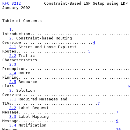
RFC 3212
          Constraint-Based LSP Setup using LDP      
January 2002
Table of Contents

1
. 
Introduction...........................................
2
. Constraint-based Routing 
Overview...............................
4
2.1
 Strict and Loose Explicit 
Routes...............................
5
2.2
 Traffic 
Characteristics........................................
2.3
Preemption.............................................
2.4
 Route 
Pinning................................................
2.5
 Resource 
Class.................................................
6
3
. Solution 
Overview...............................................
3.1
 Required Messages and 
TLVs.....................................
7
3.2
 Label Request 
Message..........................................
7
3.3
 Label Mapping 
Message..........................................
9
3.4
 Notification 
Message..........................................
10