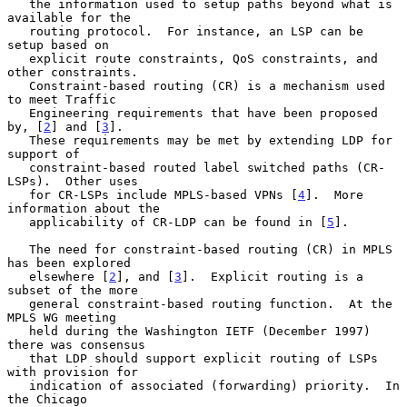
   the information used to setup paths beyond what is 
available for the

   routing protocol.  For instance, an LSP can be 
setup based on

   explicit route constraints, QoS constraints, and 
other constraints.

   Constraint-based routing (CR) is a mechanism used 
to meet Traffic

   Engineering requirements that have been proposed 
by, [
2
] and [
3
].

   These requirements may be met by extending LDP for 
support of

   constraint-based routed label switched paths (CR-
LSPs).  Other uses

   for CR-LSPs include MPLS-based VPNs [
4
].  More 
information about the

   applicability of CR-LDP can be found in [
5
].

   The need for constraint-based routing (CR) in MPLS 
has been explored

   elsewhere [
2
], and [
3
].  Explicit routing is a 
subset of the more

   general constraint-based routing function.  At the 
MPLS WG meeting

   held during the Washington IETF (December 1997) 
there was consensus

   that LDP should support explicit routing of LSPs 
with provision for

   indication of associated (forwarding) priority.  In 
the Chicago
