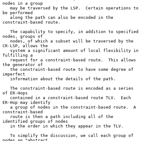
nodes in a group

   may be traversed by the LSP.  Certain operations to 
be performed

   along the path can also be encoded in the 
constraint-based route.

   The capability to specify, in addition to specified 
nodes, groups of

   nodes, of which a subset will be traversed by the 
CR-LSP, allows the

   system a significant amount of local flexibility in 
fulfilling a

   request for a constraint-based route.  This allows 
the generator of

   the constraint-based route to have some degree of 
imperfect

   information about the details of the path.

   The constraint-based route is encoded as a series 
of ER-Hops

   contained in a constraint-based route TLV.  Each 
ER-Hop may identify

   a group of nodes in the constraint-based route.  A 
constraint-based

   route is then a path including all of the 
identified groups of nodes

   in the order in which they appear in the TLV.

   To simplify the discussion, we call each group of 
nodes an "abstract
