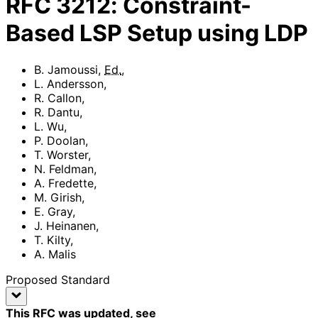
RFC
3212
:
Constraint-
Based LSP Setup using LDP
B. Jamoussi
,
Ed.
,
L. Andersson
,
R. Callon
,
R. Dantu
,
L. Wu
,
P. Doolan
,
T. Worster
,
N. Feldman
,
A. Fredette
,
M. Girish
,
E. Gray
,
J. Heinanen
,
T. Kilty
,
A. Malis
Proposed Standard
This RFC was updated
, see