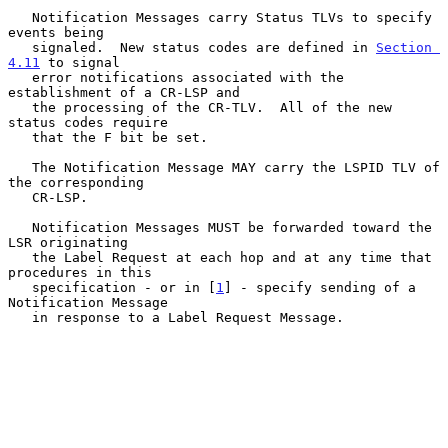
   Notification Messages carry Status TLVs to specify 
events being

   signaled.  New status codes are defined in 
Section 
4.11
 to signal

   error notifications associated with the 
establishment of a CR-LSP and

   the processing of the CR-TLV.  All of the new 
status codes require

   that the F bit be set.

   The Notification Message MAY carry the LSPID TLV of 
the corresponding

   CR-LSP.

   Notification Messages MUST be forwarded toward the 
LSR originating

   the Label Request at each hop and at any time that 
procedures in this

   specification - or in [
1
] - specify sending of a 
Notification Message

   in response to a Label Request Message.
