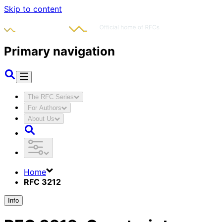
Skip to content
Primary navigation
The RFC Series
For Authors
About Us
Home
RFC 3212
Info