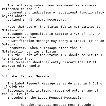
   The following subsections are meant as a cross-
reference to the [
1
]

   document and indication of additional functionality 
beyond what's

   defined in [
1
] where necessary.

   Note that use of the Status TLV is not limited to 
Notification

   messages as specified in Section 3.4.6 of [
1
].  A 
message other than

   a Notification message may carry a Status TLV as an 
Optional

   Parameter.  When a message other than a 
Notification carries a Status

   TLV the U-bit of the Status TLV should be set to 1 
to indicate that

   the receiver should silently discard the TLV if 
unprepared to handle

   it.

3.2
 Label Request Message
   The Label Request Message is as defined in 3.5.8 of 
[
1
] with the

   following modifications (required only if any of 
the CR-TLVs is

   included in the Label Request Message):

      -  The Label Request Message MUST include a 