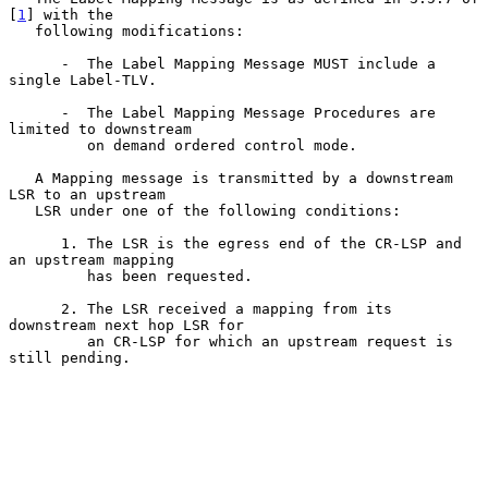
[
1
] with the

   following modifications:

      -  The Label Mapping Message MUST include a 
single Label-TLV.

      -  The Label Mapping Message Procedures are 
limited to downstream

         on demand ordered control mode.

   A Mapping message is transmitted by a downstream 
LSR to an upstream

   LSR under one of the following conditions:

      1. The LSR is the egress end of the CR-LSP and 
an upstream mapping

         has been requested.

      2. The LSR received a mapping from its 
downstream next hop LSR for

         an CR-LSP for which an upstream request is 
still pending.
