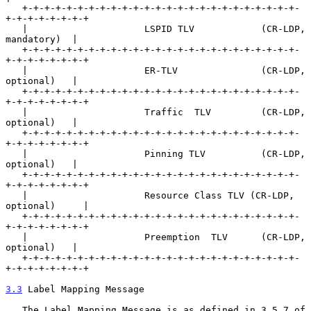
   +-+-+-+-+-+-+-+-+-+-+-+-+-+-+-+-+-+-+-+-+-+-+-+-+-
+-+-+-+-+-+-+-+

   |                     LSPID TLV            (CR-LDP, 
mandatory)  |

   +-+-+-+-+-+-+-+-+-+-+-+-+-+-+-+-+-+-+-+-+-+-+-+-+-
+-+-+-+-+-+-+-+

   |                     ER-TLV               (CR-LDP, 
optional)   |

   +-+-+-+-+-+-+-+-+-+-+-+-+-+-+-+-+-+-+-+-+-+-+-+-+-
+-+-+-+-+-+-+-+

   |                     Traffic  TLV         (CR-LDP, 
optional)   |

   +-+-+-+-+-+-+-+-+-+-+-+-+-+-+-+-+-+-+-+-+-+-+-+-+-
+-+-+-+-+-+-+-+

   |                     Pinning TLV          (CR-LDP, 
optional)   |

   +-+-+-+-+-+-+-+-+-+-+-+-+-+-+-+-+-+-+-+-+-+-+-+-+-
+-+-+-+-+-+-+-+

   |                     Resource Class TLV (CR-LDP, 
optional)     |

   +-+-+-+-+-+-+-+-+-+-+-+-+-+-+-+-+-+-+-+-+-+-+-+-+-
+-+-+-+-+-+-+-+

   |                     Preemption  TLV      (CR-LDP, 
optional)   |

   +-+-+-+-+-+-+-+-+-+-+-+-+-+-+-+-+-+-+-+-+-+-+-+-+-
+-+-+-+-+-+-+-+

3.3
 Label Mapping Message
   The Label Mapping Message is as defined in 3.5.7 of 