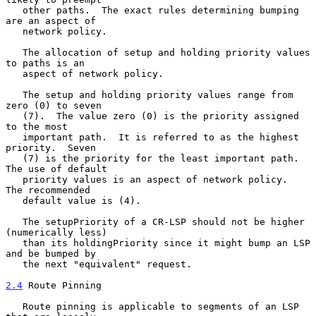
   other paths.  The exact rules determining bumping 
are an aspect of

   network policy.

   The allocation of setup and holding priority values 
to paths is an

   aspect of network policy.

   The setup and holding priority values range from 
zero (0) to seven

   (7).  The value zero (0) is the priority assigned 
to the most

   important path.  It is referred to as the highest 
priority.  Seven

   (7) is the priority for the least important path.  
The use of default

   priority values is an aspect of network policy.  
The recommended

   default value is (4).

   The setupPriority of a CR-LSP should not be higher 
(numerically less)

   than its holdingPriority since it might bump an LSP 
and be bumped by

   the next "equivalent" request.

2.4
 Route Pinning
   Route pinning is applicable to segments of an LSP 