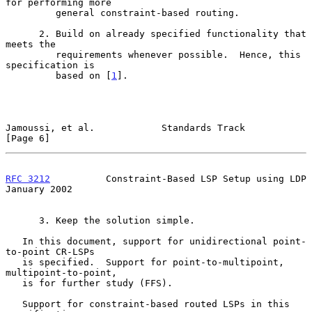
for performing more

         general constraint-based routing.

      2. Build on already specified functionality that 
meets the

         requirements whenever possible.  Hence, this 
specification is

         based on [
1
].

Jamoussi, et al.            Standards Track                     
[Page 6]
RFC 3212
          Constraint-Based LSP Setup using LDP      
January 2002
      3. Keep the solution simple.

   In this document, support for unidirectional point-
to-point CR-LSPs

   is specified.  Support for point-to-multipoint, 
multipoint-to-point,

   is for further study (FFS).

   Support for constraint-based routed LSPs in this 