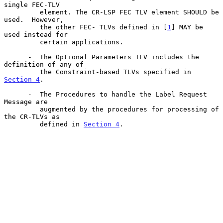
single FEC-TLV

         element. The CR-LSP FEC TLV element SHOULD be 
used.  However,

         the other FEC- TLVs defined in [
1
] MAY be 
used instead for

         certain applications.

      -  The Optional Parameters TLV includes the 
definition of any of

         the Constraint-based TLVs specified in 
Section 4
.

      -  The Procedures to handle the Label Request 
Message are

         augmented by the procedures for processing of 
the CR-TLVs as

         defined in 
Section 4
.
