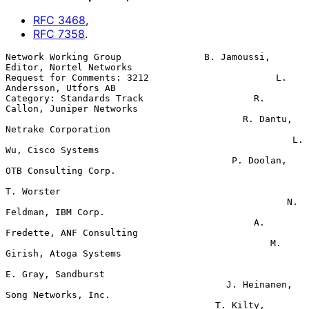
RFC
3468
,
RFC
7358
.
Network Working Group               B. Jamoussi, 
Editor, Nortel Networks

Request for Comments: 3212                       L. 
Andersson, Utfors AB

Category: Standards Track                    R. 
Callon, Juniper Networks

                                           R. Dantu, 
Netrake Corporation

                                                    L. 
Wu, Cisco Systems

                                         P. Doolan, 
OTB Consulting Corp.

T. Worster

                                                   N. 
Feldman, IBM Corp.

                                             A. 
Fredette, ANF Consulting

                                                M. 
Girish, Atoga Systems

E. Gray, Sandburst

                                        J. Heinanen, 
Song Networks, Inc.

                                      T. Kilty, 