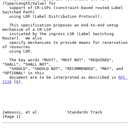
(Type/Length/Value) for

   support of CR-LSPs (constraint-based routed Label 
Switched Path)

   using LDP (Label Distribution Protocol).

   This specification proposes an end-to-end setup 
mechanism of a CR-LSP

   initiated by the ingress LSR (Label Switching 
Router).  We also

   specify mechanisms to provide means for reservation 
of resources

   using LDP.

   The key words "MUST", "MUST NOT", "REQUIRED", 
"SHALL", "SHALL NOT",

   "SHOULD", "SHOULD NOT", "RECOMMENDED", "MAY", and 
"OPTIONAL" in this

   document are to be interpreted as described in 
RFC 
2119
 [
6
].

Jamoussi, et al.            Standards Track                     
[Page 1]