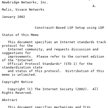
Newbridge Networks, Inc.

                                               A. 
Malis, Vivace Networks

January 2002

Constraint-Based LSP Setup using LDP
Status of this Memo

   This document specifies an Internet standards track 
protocol for the

   Internet community, and requests discussion and 
suggestions for

   improvements.  Please refer to the current edition 
of the "Internet

   Official Protocol Standards" (STD 1) for the 
standardization state

   and status of this protocol.  Distribution of this 
memo is unlimited.

Copyright Notice

   Copyright (C) The Internet Society (2002).  All 
Rights Reserved.

Abstract

   This document specifies mechanisms and TLVs 