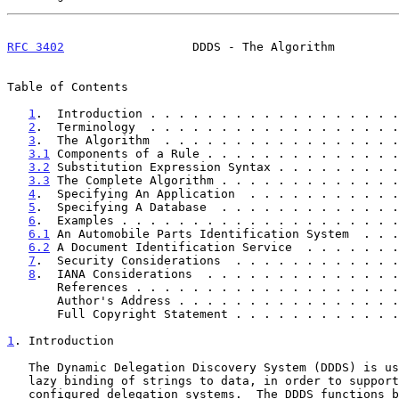
RFC 3402
                  DDDS - The Algorithm         
Table of Contents

1
.  Introduction . . . . . . . . . . . . . . . . . .
2
.  Terminology  . . . . . . . . . . . . . . . . . .
3
.  The Algorithm  . . . . . . . . . . . . . . . . .
3.1
 Components of a Rule . . . . . . . . . . . . . .
3.2
 Substitution Expression Syntax . . . . . . . . .
3.3
 The Complete Algorithm . . . . . . . . . . . . .
4
.  Specifying An Application  . . . . . . . . . . .
5
.  Specifying A Database  . . . . . . . . . . . . .
6
.  Examples . . . . . . . . . . . . . . . . . . . .
6.1
 An Automobile Parts Identification System  . . .
6.2
 A Document Identification Service  . . . . . . .
7
.  Security Considerations  . . . . . . . . . . . .
8
.  IANA Considerations  . . . . . . . . . . . . . .
       References . . . . . . . . . . . . . . . . . .
       Author's Address . . . . . . . . . . . . . . .
       Full Copyright Statement . . . . . . . . . . .
1
. Introduction
   The Dynamic Delegation Discovery System (DDDS) is used to implement

   lazy binding of strings to data, in order to support dynamically

   configured delegation systems.  The DDDS functions by mapping some
