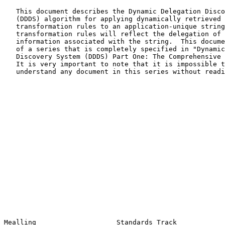
   This document describes the Dynamic Delegation Discovery System

   (DDDS) algorithm for applying dynamically retrieved string

   transformation rules to an application-unique string.  Well-formed

   transformation rules will reflect the delegation of management of

   information associated with the string.  This document is also part

   of a series that is completely specified in "Dynamic Delegation

   Discovery System (DDDS) Part One: The Comprehensive
   It is very important to note that it is impossible to read and

   understand any document in this series without reading the others.

Mealling                    Standards Track            