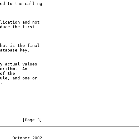
         [Page 3]
     October 2002