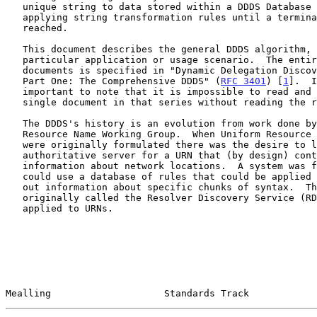
   unique string to data stored within a DDDS Database by iteratively

   applying string transformation rules until a terminal condition is

   reached.

   This document describes the general DDDS algorithm, not any

   particular application or usage scenario.  The entire series of

   documents is specified in "Dynamic Delegation Discovery System (DDDS)

   Part One: The Comprehensive DDDS" (
RFC 3401
) [
1
].  I
   important to note that it is impossible to read and understand a

   single document in that series without reading the related documents.

   The DDDS's history is an evolution from work done by the Uniform

   Resource Name Working Group.  When Uniform Resource
   were originally formulated there was the desire to locate an

   authoritative server for a URN that (by design) contained no

   information about network locations.  A system was formulated that

   could use a database of rules that could be applied to a URN to find

   out information about specific chunks of syntax.  This system was

   originally called the Resolver Discovery Service (R
   applied to URNs.

Mealling                    Standards Track            