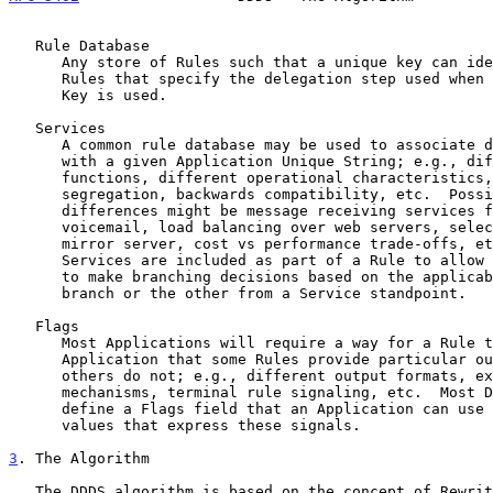
   Rule Database

      Any store of Rules such that a unique key can identify a set of

      Rules that specify the delegation step used when that particular

      Key is used.

   Services

      A common rule database may be used to associate different services

      with a given Application Unique String; e.g., different protocol

      functions, different operational characteristics, geographic

      segregation, backwards compatibility, etc.  Possible service

      differences might be message receiving services for email/fax/

      voicemail, load balancing over web servers, selection of a nearby

      mirror server, cost vs performance trade-offs, etc.  These

      Services are included as part of a Rule to allow the Application

      to make branching decisions based on the applicability of one

      branch or the other from a Service standpoint.

   Flags

      Most Applications will require a way for a Rule to signal to the

      Application that some Rules provide particular outcomes that

      others do not; e.g., different output formats, extensibility

      mechanisms, terminal rule signaling, etc.  Most Databases will

      define a Flags field that an Application can use to encode various

      values that express these signals.

3
. The Algorithm
   The DDDS algorithm is based on the concept of Rewrite Rules.  These
