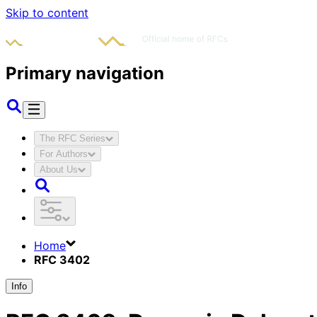
Skip to content
Primary navigation
The RFC Series
For Authors
About Us
Home
RFC 3402
Info