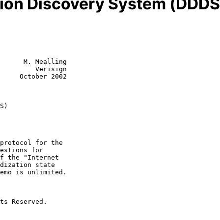
ion Discovery System (DDDS)
      M. Mealling

         Verisign

     October 2002

S)