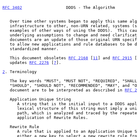
RFC 3402
                  DDDS - The Algorithm         
   Over time other systems began to apply this same algorithm and

   infrastructure to other, non-URN related, systems (
   examples of other ways of using the DDDS).  This caused some of the

   underlying assumptions to change and need clarification.  These

   documents are an update of those original URN specifications in order

   to allow new applications and rule databases to be developed in a

   standardized manner.

   This document obsoletes 
RFC 2168
 [
11
] and 
RFC 2915
 [
   updates 
RFC 2276
 [
7
].

2
. Terminology
   The key words "MUST", "MUST NOT", "REQUIRED", "SHALL", "SHALL NOT",

   "SHOULD", "SHOULD NOT", "RECOMMENDED", "MAY", and "OPTIONAL" in this

   document are to be interpreted as described in 
RFC 2
   Application Unique String

      A string that is the initial input to a DDDS application.  The

      lexical structure of this string must imply a unique delegation

      path, which is analyzed and traced by the repeated selection and

      application of Rewrite Rules.

   Rewrite Rule

      A rule that is applied to an Application Unique String to produce

      either a new key to select a new rewrite rule from the rule
