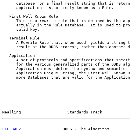
      database, or a final result string that is returned to the calling

      application.  Also simply known as a Rule.

   First Well Known Rule

      This is a rewrite rule that is defined by the application and not

      actually in the Rule Database.  It is used to produce the first

      valid key.

   Terminal Rule

      A Rewrite Rule that, when used, yields a string that is the final

      result of the DDDS process, rather than another database key.

   Application

      A set of protocols and specifications that specify actual values

      for the various generalized parts of the DDDS algorithm.  An

      Application must define the syntax and semantics of the

      Application Unique String, the First Well Known Rule, and one or

      more Databases that are valid for the Application.

Mealling                    Standards Track            
RFC 3402
                  DDDS - The Algorithm         