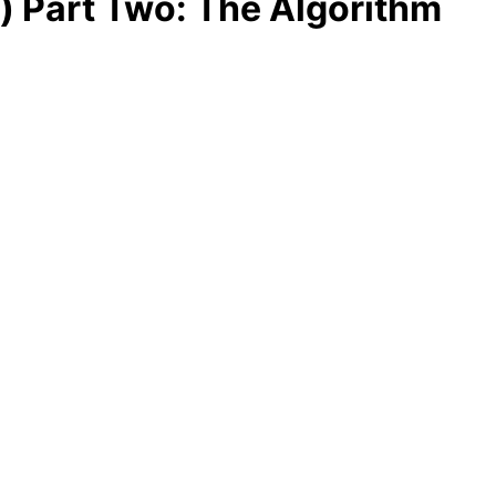
 Part Two: The Algorithm