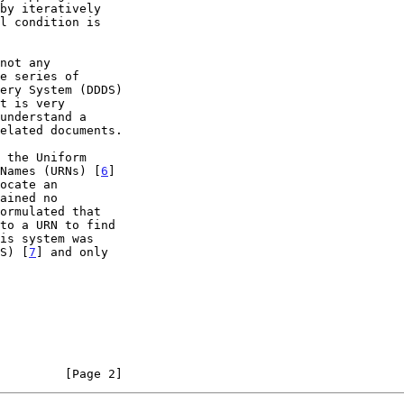
t is very

 Names (URNs) [
6
]

DS) [
7
] and only

         [Page 2]