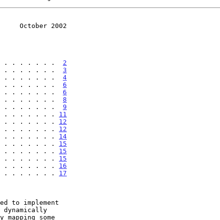
     October 2002
 . . . . . . .  
2
 . . . . . . .  
3
 . . . . . . .  
4
 . . . . . . .  
6
 . . . . . . .  
6
 . . . . . . .  
8
 . . . . . . .  
9
 . . . . . . . 
11
 . . . . . . . 
12
 . . . . . . . 
12
 . . . . . . . 
14
 . . . . . . . 
15
 . . . . . . . 
15
 . . . . . . . . 
15
 . . . . . . . . 
16
 . . . . . . . . 
17