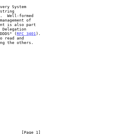
 DDDS" (
RFC 3401
).

         [Page 1]