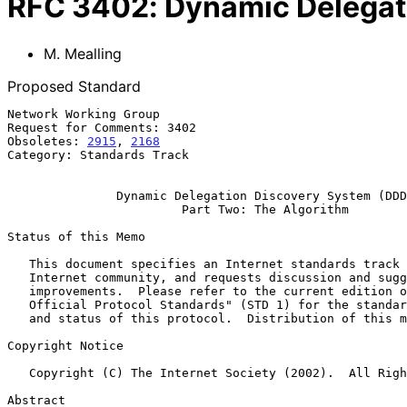
RFC
3402
:
Dynamic Delegat
M. Mealling
Proposed Standard
Network Working Group                                  
Request for Comments: 3402                             
Obsoletes: 
2915
, 
2168
                                  
Category: Standards Track

Dynamic Delegation Discovery System (DDD
Part Two: The Algorithm
Status of this Memo

   This document specifies an Internet standards track protocol for the

   Internet community, and requests discussion and suggestions for

   improvements.  Please refer to the current edition of the "Internet

   Official Protocol Standards" (STD 1) for the standardization state

   and status of this protocol.  Distribution of this memo is unlimited.

Copyright Notice

   Copyright (C) The Internet Society (2002).  All Rights Reserved.

Abstract
