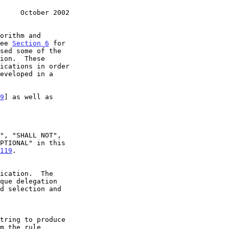
     October 2002
see 
Section 6
 for

9
] as well as

119
.
