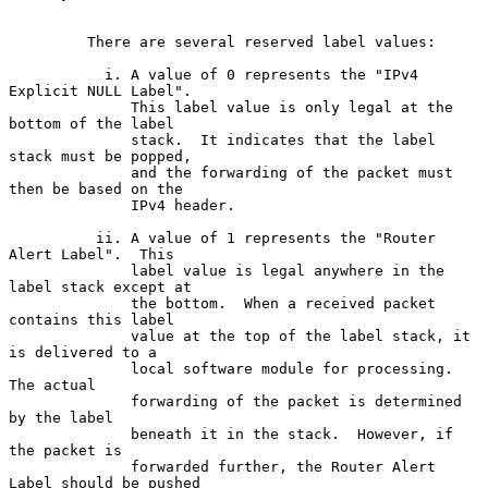
         There are several reserved label values:

           i. A value of 0 represents the "IPv4 
Explicit NULL Label".

              This label value is only legal at the 
bottom of the label

              stack.  It indicates that the label 
stack must be popped,

              and the forwarding of the packet must 
then be based on the

              IPv4 header.

          ii. A value of 1 represents the "Router 
Alert Label".  This

              label value is legal anywhere in the 
label stack except at

              the bottom.  When a received packet 
contains this label

              value at the top of the label stack, it 
is delivered to a

              local software module for processing.  
The actual

              forwarding of the packet is determined 
by the label

              beneath it in the stack.  However, if 
the packet is

              forwarded further, the Router Alert 
Label should be pushed
