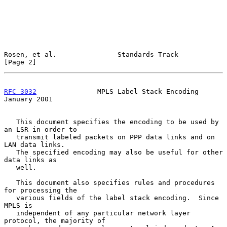
Rosen, et al.               Standards Track                     
[Page 2]
RFC 3032
               MPLS Label Stack Encoding            
January 2001
   This document specifies the encoding to be used by 
an LSR in order to

   transmit labeled packets on PPP data links and on 
LAN data links.

   The specified encoding may also be useful for other 
data links as

   well.

   This document also specifies rules and procedures 
for processing the

   various fields of the label stack encoding.  Since 
MPLS is

   independent of any particular network layer 
protocol, the majority of
