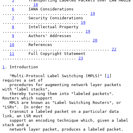
5
      Transporting Labeled Packets over LAN Media  
............ 
18
6
      IANA Considerations  
.................................... 
19
7
      Security Considerations  
................................ 
19
8
      Intellectual Property  
.................................. 
19
9
      Authors' Addresses  
..................................... 
20
10
      References  
............................................. 
22
11
      Full Copyright Statement  
............................... 
23
1
. Introduction
   "Multi-Protocol Label Switching (MPLS)" [
1
] 
requires a set of

   procedures for augmenting network layer packets 
with "label stacks",

   thereby turning them into "labeled packets".  
Routers which support

   MPLS are known as "Label Switching Routers", or 
"LSRs".  In order to

   transmit a labeled packet on a particular data 
link, an LSR must

   support an encoding technique which, given a label 
stack and a

   network layer packet, produces a labeled packet.
