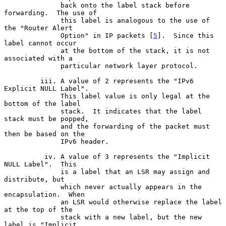
              back onto the label stack before 
forwarding.  The use of

              this label is analogous to the use of 
the "Router Alert

              Option" in IP packets [
5
].  Since this 
label cannot occur

              at the bottom of the stack, it is not 
associated with a

              particular network layer protocol.

         iii. A value of 2 represents the "IPv6 
Explicit NULL Label".

              This label value is only legal at the 
bottom of the label

              stack.  It indicates that the label 
stack must be popped,

              and the forwarding of the packet must 
then be based on the

              IPv6 header.

          iv. A value of 3 represents the "Implicit 
NULL Label".  This

              is a label that an LSR may assign and 
distribute, but

              which never actually appears in the 
encapsulation.  When

              an LSR would otherwise replace the label 
at the top of the

              stack with a new label, but the new 
label is "Implicit
