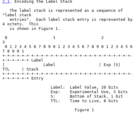
2.1
. Encoding the Label Stack
   The label stack is represented as a sequence of 
"label stack

   entries".  Each label stack entry is represented by 
4 octets.  This

   is shown in Figure 1.

 0                   1                   2                   
3

 0 1 2 3 4 5 6 7 8 9 0 1 2 3 4 5 6 7 8 9 0 1 2 3 4 5 6 
7 8 9 0 1

+-+-+-+-+-+-+-+-+-+-+-+-+-+-+-+-+-+-+-+-+-+-+-+-+-+-+-
+-+-+-+-+-+ Label

|                Label                  | Exp |S|       
TTL     | Stack

+-+-+-+-+-+-+-+-+-+-+-+-+-+-+-+-+-+-+-+-+-+-+-+-+-+-+-
+-+-+-+-+-+ Entry

                    Label:  Label Value, 20 bits

                    Exp:    Experimental Use, 3 bits

                    S:      Bottom of Stack, 1 bit

                    TTL:    Time to Live, 8 bits

                              Figure 1
