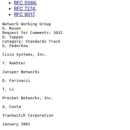
RFC
5586
,
RFC
7274
,
RFC
9017
.
Network Working Group                                           
E. Rosen

Request for Comments: 3032                                     
D. Tappan

Category: Standards Track                                    
G. Fedorkow

Cisco Systems, Inc.

Y. Rekhter

Juniper Networks

D. Farinacci

T. Li

Procket Networks, Inc.

A. Conta

TranSwitch Corporation

January 2001
