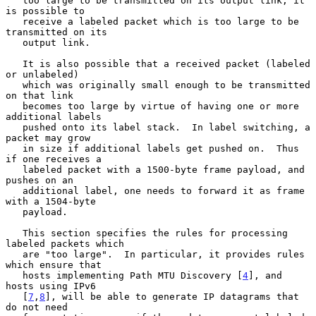
   too large to be transmitted on its output link, it 
is possible to

   receive a labeled packet which is too large to be 
transmitted on its

   output link.

   It is also possible that a received packet (labeled 
or unlabeled)

   which was originally small enough to be transmitted 
on that link

   becomes too large by virtue of having one or more 
additional labels

   pushed onto its label stack.  In label switching, a 
packet may grow

   in size if additional labels get pushed on.  Thus 
if one receives a

   labeled packet with a 1500-byte frame payload, and 
pushes on an

   additional label, one needs to forward it as frame 
with a 1504-byte

   payload.

   This section specifies the rules for processing 
labeled packets which

   are "too large".  In particular, it provides rules 
which ensure that

   hosts implementing Path MTU Discovery [
4
], and 
hosts using IPv6

   [
7
,
8
], will be able to generate IP datagrams that 
do not need
