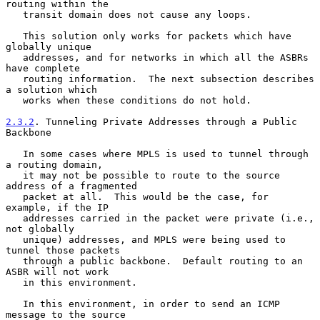
routing within the

   transit domain does not cause any loops.

   This solution only works for packets which have 
globally unique

   addresses, and for networks in which all the ASBRs 
have complete

   routing information.  The next subsection describes 
a solution which

   works when these conditions do not hold.

2.3.2
. Tunneling Private Addresses through a Public 
Backbone
   In some cases where MPLS is used to tunnel through 
a routing domain,

   it may not be possible to route to the source 
address of a fragmented

   packet at all.  This would be the case, for 
example, if the IP

   addresses carried in the packet were private (i.e., 
not globally

   unique) addresses, and MPLS were being used to 
tunnel those packets

   through a public backbone.  Default routing to an 
ASBR will not work

   in this environment.

   In this environment, in order to send an ICMP 
message to the source
