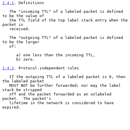
2.4.1
. Definitions
   The "incoming TTL" of a labeled packet is defined 
to be the value of

   the TTL field of the top label stack entry when the 
packet is

   received.

   The "outgoing TTL" of a labeled packet is defined 
to be the larger

   of:

      a) one less than the incoming TTL,

      b) zero.

2.4.2
. Protocol-independent rules
   If the outgoing TTL of a labeled packet is 0, then 
the labeled packet

   MUST NOT be further forwarded; nor may the label 
stack be stripped

   off and the packet forwarded as an unlabeled 
packet.  The packet's

   lifetime in the network is considered to have 
expired.
