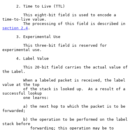
      2. Time to Live (TTL)

         This eight-bit field is used to encode a 
time-to-live value.

         The processing of this field is described in 
section 2.4
.

      3. Experimental Use

         This three-bit field is reserved for 
experimental use.

      4. Label Value

         This 20-bit field carries the actual value of 
the Label.

         When a labeled packet is received, the label 
value at the top

         of the stack is looked up.  As a result of a 
successful lookup

         one learns:

         a) the next hop to which the packet is to be 
forwarded;

         b) the operation to be performed on the label 
stack before

            forwarding; this operation may be to 