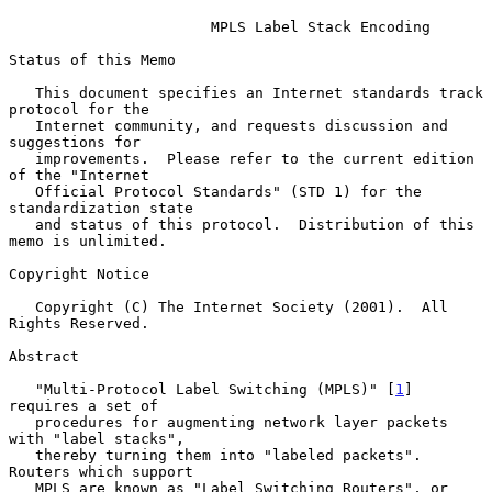
MPLS Label Stack Encoding
Status of this Memo

   This document specifies an Internet standards track 
protocol for the

   Internet community, and requests discussion and 
suggestions for

   improvements.  Please refer to the current edition 
of the "Internet

   Official Protocol Standards" (STD 1) for the 
standardization state

   and status of this protocol.  Distribution of this 
memo is unlimited.

Copyright Notice

   Copyright (C) The Internet Society (2001).  All 
Rights Reserved.

Abstract

   "Multi-Protocol Label Switching (MPLS)" [
1
] 
requires a set of

   procedures for augmenting network layer packets 
with "label stacks",

   thereby turning them into "labeled packets".  
Routers which support

   MPLS are known as "Label Switching Routers", or 