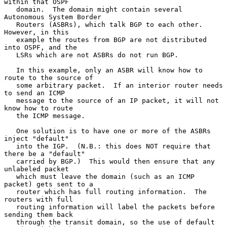
within that OSPF

   domain.  The domain might contain several 
Autonomous System Border

   Routers (ASBRs), which talk BGP to each other.  
However, in this

   example the routes from BGP are not distributed 
into OSPF, and the

   LSRs which are not ASBRs do not run BGP.

   In this example, only an ASBR will know how to 
route to the source of

   some arbitrary packet.  If an interior router needs 
to send an ICMP

   message to the source of an IP packet, it will not 
know how to route

   the ICMP message.

   One solution is to have one or more of the ASBRs 
inject "default"

   into the IGP.  (N.B.: this does NOT require that 
there be a "default"

   carried by BGP.)  This would then ensure that any 
unlabeled packet

   which must leave the domain (such as an ICMP 
packet) gets sent to a

   router which has full routing information.  The 
routers with full

   routing information will label the packets before 
sending them back

   through the transit domain, so the use of default 