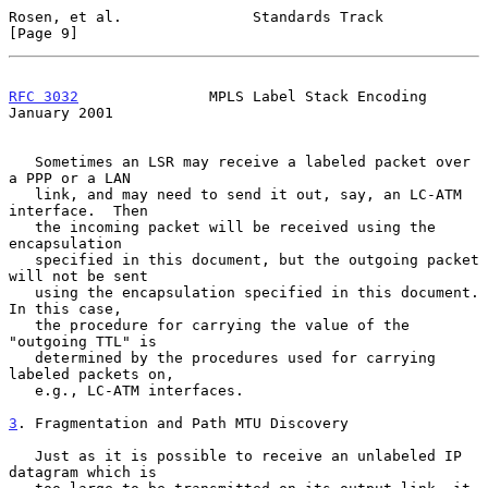
Rosen, et al.               Standards Track                     
[Page 9]
RFC 3032
               MPLS Label Stack Encoding            
January 2001
   Sometimes an LSR may receive a labeled packet over 
a PPP or a LAN

   link, and may need to send it out, say, an LC-ATM 
interface.  Then

   the incoming packet will be received using the 
encapsulation

   specified in this document, but the outgoing packet 
will not be sent

   using the encapsulation specified in this document.  
In this case,

   the procedure for carrying the value of the 
"outgoing TTL" is

   determined by the procedures used for carrying 
labeled packets on,

   e.g., LC-ATM interfaces.

3
. Fragmentation and Path MTU Discovery
   Just as it is possible to receive an unlabeled IP 
datagram which is
