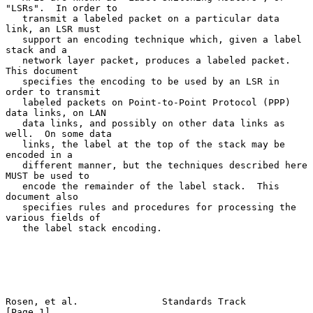
"LSRs".  In order to

   transmit a labeled packet on a particular data 
link, an LSR must

   support an encoding technique which, given a label 
stack and a

   network layer packet, produces a labeled packet.  
This document

   specifies the encoding to be used by an LSR in 
order to transmit

   labeled packets on Point-to-Point Protocol (PPP) 
data links, on LAN

   data links, and possibly on other data links as 
well.  On some data

   links, the label at the top of the stack may be 
encoded in a

   different manner, but the techniques described here 
MUST be used to

   encode the remainder of the label stack.  This 
document also

   specifies rules and procedures for processing the 
various fields of

   the label stack encoding.

Rosen, et al.               Standards Track                     
[Page 1]