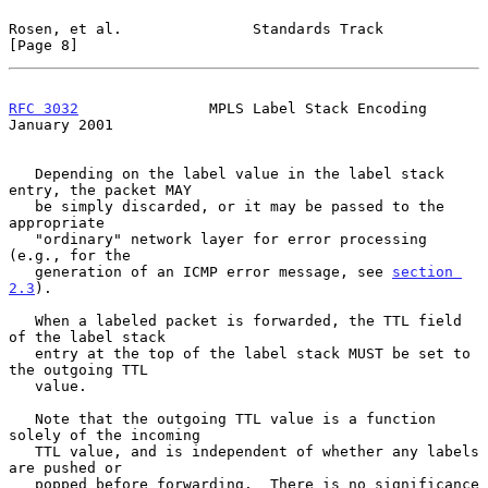
Rosen, et al.               Standards Track                     
[Page 8]
RFC 3032
               MPLS Label Stack Encoding            
January 2001
   Depending on the label value in the label stack 
entry, the packet MAY

   be simply discarded, or it may be passed to the 
appropriate

   "ordinary" network layer for error processing 
(e.g., for the

   generation of an ICMP error message, see 
section 
2.3
).

   When a labeled packet is forwarded, the TTL field 
of the label stack

   entry at the top of the label stack MUST be set to 
the outgoing TTL

   value.

   Note that the outgoing TTL value is a function 
solely of the incoming

   TTL value, and is independent of whether any labels 
are pushed or

   popped before forwarding.  There is no significance 