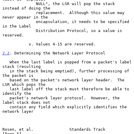
              NULL", the LSR will pop the stack 
instead of doing the

              replacement.  Although this value may 
never appear in the

              encapsulation, it needs to be specified 
in the Label

              Distribution Protocol, so a value is 
reserved.

           v. Values 4-15 are reserved.

2.2
. Determining the Network Layer Protocol
   When the last label is popped from a packet's label 
stack (resulting

   in the stack being emptied), further processing of 
the packet is

   based on the packet's network layer header.  The 
LSR which pops the

   last label off the stack must therefore be able to 
identify the

   packet's network layer protocol.  However, the 
label stack does not

   contain any field which explicitly identifies the 
network layer

Rosen, et al.               Standards Track                     
[Page 5]