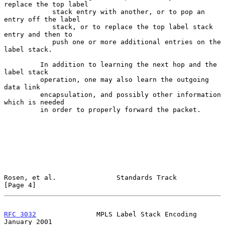
replace the top label

            stack entry with another, or to pop an 
entry off the label

            stack, or to replace the top label stack 
entry and then to

            push one or more additional entries on the 
label stack.

         In addition to learning the next hop and the 
label stack

         operation, one may also learn the outgoing 
data link

         encapsulation, and possibly other information 
which is needed

         in order to properly forward the packet.

Rosen, et al.               Standards Track                     
[Page 4]
RFC 3032
               MPLS Label Stack Encoding            
January 2001