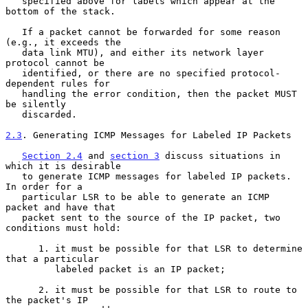
   specified above for labels which appear at the 
bottom of the stack.

   If a packet cannot be forwarded for some reason 
(e.g., it exceeds the

   data link MTU), and either its network layer 
protocol cannot be

   identified, or there are no specified protocol-
dependent rules for

   handling the error condition, then the packet MUST 
be silently

   discarded.

2.3
. Generating ICMP Messages for Labeled IP Packets
Section 2.4
 and 
section 3
 discuss situations in 
which it is desirable

   to generate ICMP messages for labeled IP packets.  
In order for a

   particular LSR to be able to generate an ICMP 
packet and have that

   packet sent to the source of the IP packet, two 
conditions must hold:

      1. it must be possible for that LSR to determine 
that a particular

         labeled packet is an IP packet;

      2. it must be possible for that LSR to route to 
the packet's IP
