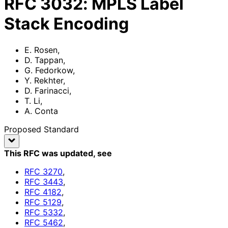
RFC
3032
:
MPLS Label
Stack Encoding
E. Rosen
,
D. Tappan
,
G. Fedorkow
,
Y. Rekhter
,
D. Farinacci
,
T. Li
,
A. Conta
Proposed Standard
This RFC was updated
, see
RFC
3270
,
RFC
3443
,
RFC
4182
,
RFC
5129
,
RFC
5332
,
RFC
5462
,