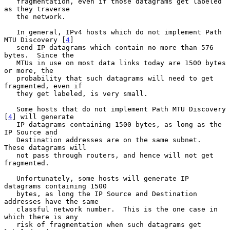
   fragmentation, even if those datagrams get labeled 
as they traverse

   the network.

   In general, IPv4 hosts which do not implement Path 
MTU Discovery [
4
]

   send IP datagrams which contain no more than 576 
bytes.  Since the

   MTUs in use on most data links today are 1500 bytes 
or more, the

   probability that such datagrams will need to get 
fragmented, even if

   they get labeled, is very small.

   Some hosts that do not implement Path MTU Discovery 
[
4
] will generate

   IP datagrams containing 1500 bytes, as long as the 
IP Source and

   Destination addresses are on the same subnet.  
These datagrams will

   not pass through routers, and hence will not get 
fragmented.

   Unfortunately, some hosts will generate IP 
datagrams containing 1500

   bytes, as long the IP Source and Destination 
addresses have the same

   classful network number.  This is the one case in 
which there is any

   risk of fragmentation when such datagrams get 