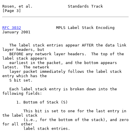
Rosen, et al.               Standards Track                     
[Page 3]
RFC 3032
               MPLS Label Stack Encoding            
January 2001
   The label stack entries appear AFTER the data link 
layer headers, but

   BEFORE any network layer headers.  The top of the 
label stack appears

   earliest in the packet, and the bottom appears 
latest.  The network

   layer packet immediately follows the label stack 
entry which has the

   S bit set.

   Each label stack entry is broken down into the 
following fields:

      1. Bottom of Stack (S)

         This bit is set to one for the last entry in 
the label stack

         (i.e., for the bottom of the stack), and zero 
for all other

         label stack entries.
