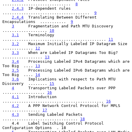
.............................  
8
2.4.3
  IP-dependent rules  
.....................................  
9
2.4.4
  Translating Between Different 
Encapsulations  ...........  
9
3
      Fragmentation and Path MTU Discovery  
................... 
10
3.1
    Terminology  
............................................ 
11
3.2
    Maximum Initially Labeled IP Datagram Size  
............. 
12
3.3
    When are Labeled IP Datagrams Too Big?  
................. 
13
3.4
    Processing Labeled IPv4 Datagrams which are 
Too Big  .... 
13
3.5
    Processing Labeled IPv6 Datagrams which are 
Too Big  .... 
14
3.6
    Implications with respect to Path MTU 
Discovery  ........ 
15
4
      Transporting Labeled Packets over PPP  
.................. 
16
4.1
    Introduction  
........................................... 
16
4.2
    A PPP Network Control Protocol for MPLS  
................ 
17
4.3
    Sending Labeled Packets  
................................ 
18
    4.4    Label Switching Control Protocol 
Configuration Options  . 18
