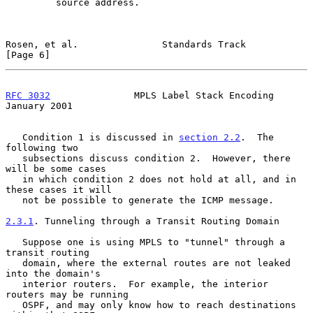
         source address.

Rosen, et al.               Standards Track                     
[Page 6]
RFC 3032
               MPLS Label Stack Encoding            
January 2001
   Condition 1 is discussed in 
section 2.2
.  The 
following two

   subsections discuss condition 2.  However, there 
will be some cases

   in which condition 2 does not hold at all, and in 
these cases it will

   not be possible to generate the ICMP message.

2.3.1
. Tunneling through a Transit Routing Domain
   Suppose one is using MPLS to "tunnel" through a 
transit routing

   domain, where the external routes are not leaked 
into the domain's

   interior routers.  For example, the interior 
routers may be running

   OSPF, and may only know how to reach destinations 