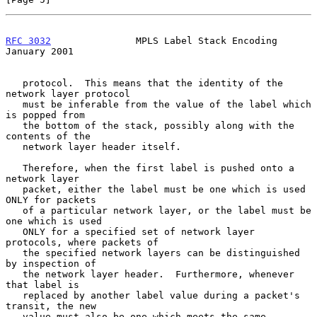
RFC 3032
               MPLS Label Stack Encoding            
January 2001
   protocol.  This means that the identity of the 
network layer protocol

   must be inferable from the value of the label which 
is popped from

   the bottom of the stack, possibly along with the 
contents of the

   network layer header itself.

   Therefore, when the first label is pushed onto a 
network layer

   packet, either the label must be one which is used 
ONLY for packets

   of a particular network layer, or the label must be 
one which is used

   ONLY for a specified set of network layer 
protocols, where packets of

   the specified network layers can be distinguished 
by inspection of

   the network layer header.  Furthermore, whenever 
that label is

   replaced by another label value during a packet's 
transit, the new

   value must also be one which meets the same 