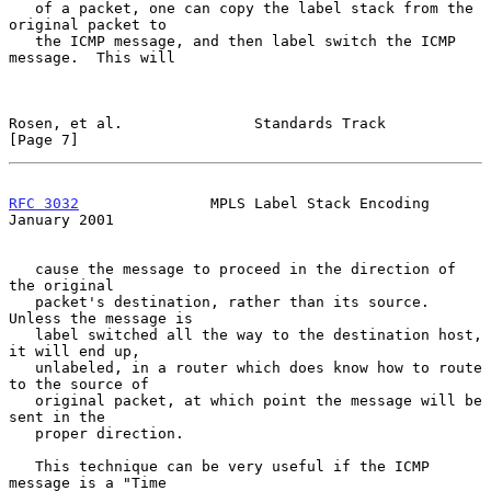
   of a packet, one can copy the label stack from the 
original packet to

   the ICMP message, and then label switch the ICMP 
message.  This will

Rosen, et al.               Standards Track                     
[Page 7]
RFC 3032
               MPLS Label Stack Encoding            
January 2001
   cause the message to proceed in the direction of 
the original

   packet's destination, rather than its source.  
Unless the message is

   label switched all the way to the destination host, 
it will end up,

   unlabeled, in a router which does know how to route 
to the source of

   original packet, at which point the message will be 
sent in the

   proper direction.

   This technique can be very useful if the ICMP 
message is a "Time
