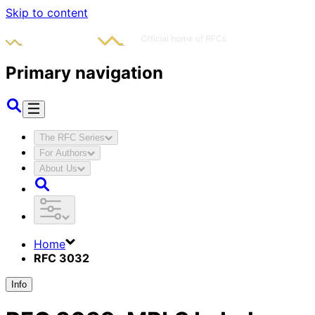
Skip to content
Primary navigation
The RFC Series
For Authors
About Us
Home
RFC 3032
Info