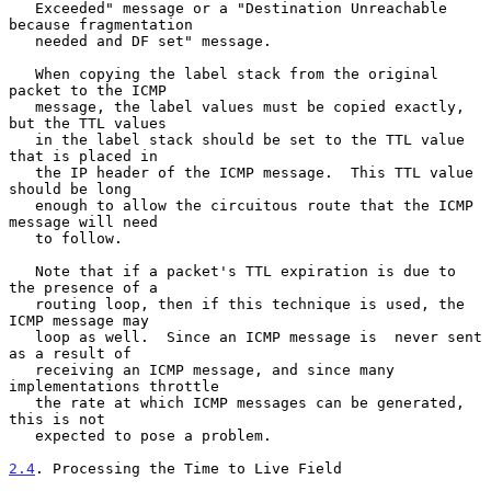
   Exceeded" message or a "Destination Unreachable 
because fragmentation

   needed and DF set" message.

   When copying the label stack from the original 
packet to the ICMP

   message, the label values must be copied exactly, 
but the TTL values

   in the label stack should be set to the TTL value 
that is placed in

   the IP header of the ICMP message.  This TTL value 
should be long

   enough to allow the circuitous route that the ICMP 
message will need

   to follow.

   Note that if a packet's TTL expiration is due to 
the presence of a

   routing loop, then if this technique is used, the 
ICMP message may

   loop as well.  Since an ICMP message is  never sent 
as a result of

   receiving an ICMP message, and since many 
implementations throttle

   the rate at which ICMP messages can be generated, 
this is not

   expected to pose a problem.

2.4
. Processing the Time to Live Field