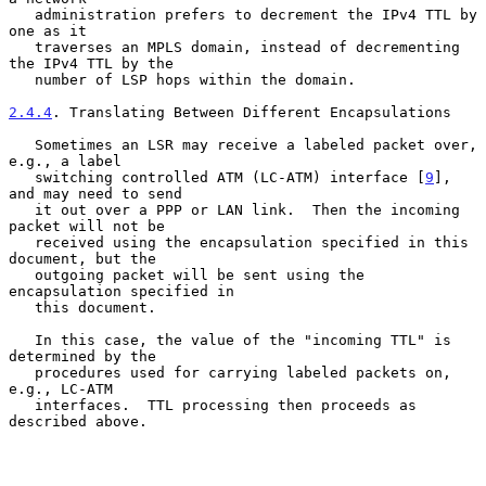
   administration prefers to decrement the IPv4 TTL by 
one as it

   traverses an MPLS domain, instead of decrementing 
the IPv4 TTL by the

   number of LSP hops within the domain.

2.4.4
. Translating Between Different Encapsulations
   Sometimes an LSR may receive a labeled packet over, 
e.g., a label

   switching controlled ATM (LC-ATM) interface [
9
], 
and may need to send

   it out over a PPP or LAN link.  Then the incoming 
packet will not be

   received using the encapsulation specified in this 
document, but the

   outgoing packet will be sent using the 
encapsulation specified in

   this document.

   In this case, the value of the "incoming TTL" is 
determined by the

   procedures used for carrying labeled packets on, 
e.g., LC-ATM

   interfaces.  TTL processing then proceeds as 
described above.
