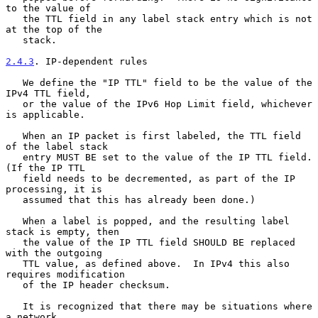
to the value of

   the TTL field in any label stack entry which is not 
at the top of the

   stack.

2.4.3
. IP-dependent rules
   We define the "IP TTL" field to be the value of the 
IPv4 TTL field,

   or the value of the IPv6 Hop Limit field, whichever 
is applicable.

   When an IP packet is first labeled, the TTL field 
of the label stack

   entry MUST BE set to the value of the IP TTL field.  
(If the IP TTL

   field needs to be decremented, as part of the IP 
processing, it is

   assumed that this has already been done.)

   When a label is popped, and the resulting label 
stack is empty, then

   the value of the IP TTL field SHOULD BE replaced 
with the outgoing

   TTL value, as defined above.  In IPv4 this also 
requires modification

   of the IP header checksum.

   It is recognized that there may be situations where 
a network
