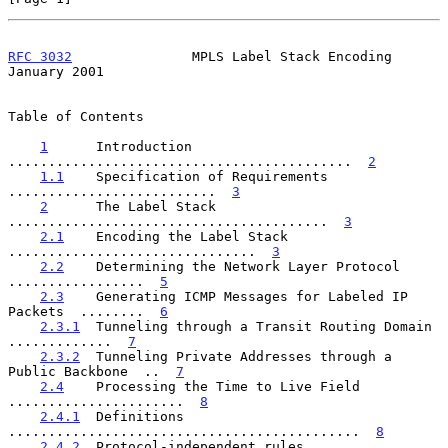
RFC 3032
               MPLS Label Stack Encoding            
January 2001
Table of Contents

1
      Introduction  
...........................................  
2
1.1
    Specification of Requirements  
..........................  
3
2
      The Label Stack  
........................................  
3
2.1
    Encoding the Label Stack  
...............................  
3
2.2
    Determining the Network Layer Protocol  
.................  
5
2.3
    Generating ICMP Messages for Labeled IP 
Packets  ........  
6
2.3.1
  Tunneling through a Transit Routing Domain  
.............  
7
2.3.2
  Tunneling Private Addresses through a 
Public Backbone  ..  
7
2.4
    Processing the Time to Live Field  
......................  
8
2.4.1
  Definitions  
............................................  
8
2.4.2
  Protocol-independent rules  