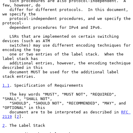
   such procedures are also protocol-independent.  A 
few, however, do

   differ for different protocols.  In this document, 
we specify the

   protocol-independent procedures, and we specify the 
protocol-

   dependent procedures for IPv4 and IPv6.

   LSRs that are implemented on certain switching 
devices (such as ATM

   switches) may use different encoding techniques for 
encoding the top

   one or two entries of the label stack.  When the 
label stack has

   additional entries, however, the encoding technique 
described in this

   document MUST be used for the additional label 
stack entries.

1.1
. Specification of Requirements
   The key words "MUST", "MUST NOT", "REQUIRED", 
"SHALL", "SHALL NOT",

   "SHOULD", "SHOULD NOT", "RECOMMENDED", "MAY", and 
"OPTIONAL" in this

   document are to be interpreted as described in 
RFC 
2119
 [
2
].

2
. The Label Stack