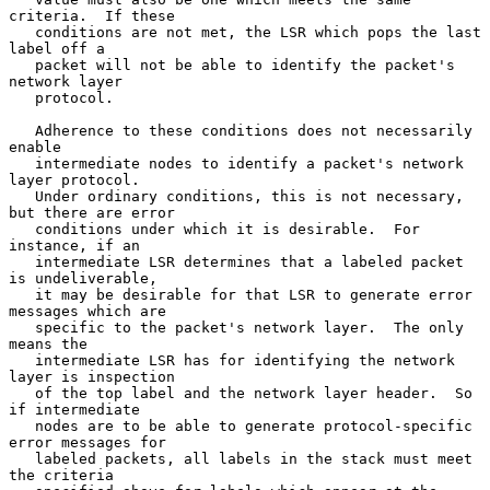
criteria.  If these

   conditions are not met, the LSR which pops the last 
label off a

   packet will not be able to identify the packet's 
network layer

   protocol.

   Adherence to these conditions does not necessarily 
enable

   intermediate nodes to identify a packet's network 
layer protocol.

   Under ordinary conditions, this is not necessary, 
but there are error

   conditions under which it is desirable.  For 
instance, if an

   intermediate LSR determines that a labeled packet 
is undeliverable,

   it may be desirable for that LSR to generate error 
messages which are

   specific to the packet's network layer.  The only 
means the

   intermediate LSR has for identifying the network 
layer is inspection

   of the top label and the network layer header.  So 
if intermediate

   nodes are to be able to generate protocol-specific 
error messages for

   labeled packets, all labels in the stack must meet 
the criteria
