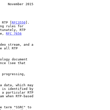
    November 2015
s RTP [
RFC3550
].

le, 
RFC 7656
deo stream, and a

e term "SSRC" to
