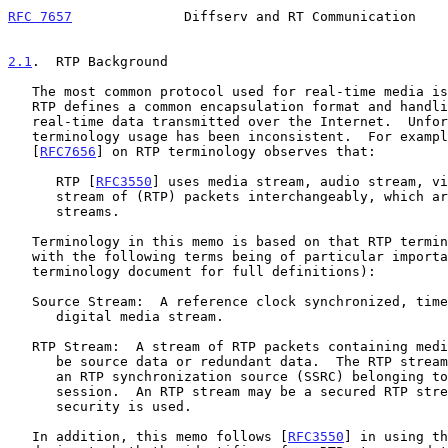
RFC 7657
              Diffserv and RT Communication    
2.1
.  RTP Background
   The most common protocol used for real-time media i
   RTP defines a common encapsulation format and handling rules for

   real-time data transmitted over the Internet.  Unfortunately, RTP

   terminology usage has been inconsistent.  For examp
   [
RFC7656
] on RTP terminology observes that:

      RTP [
RFC3550
] uses media stream, audio stream, vi
      stream of (RTP) packets interchangeably, which are all RTP

      streams.

   Terminology in this memo is based on that RTP terminology document

   with the following terms being of particular importance (see that

   terminology document for full definitions):

   Source Stream:  A reference clock synchronized, time progressing,

      digital media stream.

   RTP Stream:  A stream of RTP packets containing media data, which may

      be source data or redundant data.  The RTP stream is identified by

      an RTP synchronization source (SSRC) belonging to a particular RTP

      session.  An RTP stream may be a secured RTP stream when RTP-based

      security is used.

   In addition, this memo follows [
RFC3550
] in using th