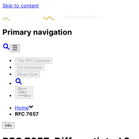
Skip to content
Primary navigation
The RFC Series
For Authors
About Us
Home
RFC 7657
Info