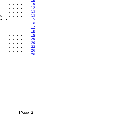
. . . . . . .  
10
. . . . . . .  
12
. . . . . . .  
13
s . . . . . .  
13
ation . . . .  
15
. . . . . . .  
16
. . . . . . .  
17
. . . . . . .  
18
. . . . . . .  
19
. . . . . . .  
20
. . . . . . .  
20
. . . . . . .  
22
 . . . . . . .  
26
 . . . . . . .  
26
         [Page 2]