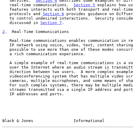
   Services.  
Section 4
 describes some examples of Diff
   real-time communications.  
Section 5
 explains how us
   features interacts with both transport and real-time communications

   protocols and 
Section 6
 provides guidance on Diffser
   to control undesired interactions.  Security considerations are

   discussed in 
Section 7
.

2
.  Real-Time Communications
   Real-time communications enables communication in real time over an

   IP network using voice, video, text, content sharing, etc.  It is

   possible to use more than one of these modes concurrently to provide

   a rich communication experience.

   A simple example of real-time communications is a voice call placed

   over the Internet where an audio stream is transmitted in each

   direction between two users.  A more complex example is an immersive

   videoconferencing system that has multiple video screens, multiple

   cameras, multiple microphones, and some means of sharing content.

   For such complex systems, there may be multiple media and non-media

   streams transmitted via a single IP address and port or via multiple

   IP addresses and ports.

Black & Jones                 Informational            