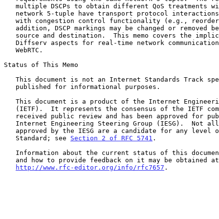
   multiple DSCPs to obtain different QoS treatments within a single

   network 5-tuple have transport protocol interactions, particularly

   with congestion control functionality (e.g., reordering).  In

   addition, DSCP markings may be changed or removed between the traffic

   source and destination.  This memo covers the implications of these

   Diffserv aspects for real-time network communication, including

   WebRTC.

Status of This Memo

   This document is not an Internet Standards Track specification; it is

   published for informational purposes.

   This document is a product of the Internet Engineering Task Force

   (IETF).  It represents the consensus of the IETF community.  It has

   received public review and has been approved for publication by the

   Internet Engineering Steering Group (IESG).  Not all documents

   approved by the IESG are a candidate for any level of Internet

   Standard; see 
Section 2 of RFC 5741
.

   Information about the current status of this document, any errata,

   and how to provide feedback on it may be obtained at

http://www.rfc-editor.org/info/rfc7657
.
