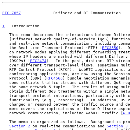
RFC 7657
              Diffserv and RT Communication    
1
.  Introduction
   This memo describes the interactions between Differentiated Services

   (Diffserv) network quality-of-service (QoS) functio
   and real-time network communication, including communication based on

   the Real-time Transport Protocol (RTP) [
RFC3550
].  D
   on network nodes applying different forwarding treatments to packets

   whose IP headers are marked with different Diffserv Codepoints

   (DSCPs) [
RFC2474
].  In the past, distinct RTP stream
   over different transport-level flows, sometimes multiplexed with the

   RTP Control Protocol (RTCP).  WebRTC applications, as well as some

   conferencing applications, are now using the Session Description

   Protocol (SDP) [
RFC4566
] bundle negotiation mechanis
   send multiple traffic streams with different QoS requirements using

   the same network 5-tuple.  The results of using multiple DSCPs to

   obtain different QoS treatments within a single network 5-tuple have

   transport protocol interactions, particularly with congestion control

   functionality (e.g., reordering).  In addition, DSCP markings may be

   changed or removed between the traffic source and destination.  This

   memo covers the implications of these Diffserv aspects for real-time

   network communication, including WebRTC traffic [
WEB
   The memo is organized as follows.  Background is provided in

Section 2
 on real-time communications and 
Section 3
 