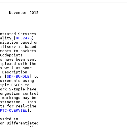
    November 2015
nality [
RFC2475
]

iffserv is based

s have been sent

m [
SDP-BUNDLE
] to

RTC-OVERVIEW
].

on Differentiated
