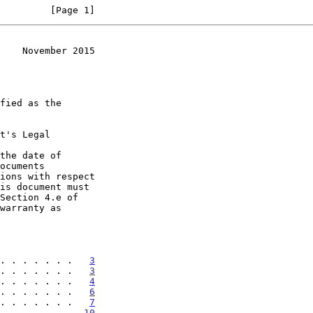
         [Page 1]
    November 2015
t's Legal

the date of

. . . . . . .   
3
. . . . . . .   
3
. . . . . . .   
4
. . . . . . .   
6
. . . . . . .   
7
. . . . . . .  
10