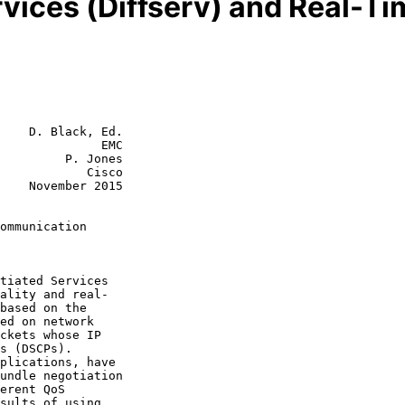
ervices (Diffserv) and Real-
    D. Black, Ed.

              EMC

         P. Jones

            Cisco

2015

ommunication