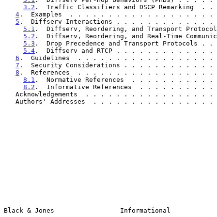
3.2
.  Traffic Classifiers and DSCP Remarking  . . 
4
.  Examples  . . . . . . . . . . . . . . . . . . . 
5
.  Diffserv Interactions . . . . . . . . . . . . . 
5.1
.  Diffserv, Reordering, and Transport Protocol
5.2
.  Diffserv, Reordering, and Real-Time Communic
5.3
.  Drop Precedence and Transport Protocols . . 
5.4
.  Diffserv and RTCP . . . . . . . . . . . . . 
6
.  Guidelines  . . . . . . . . . . . . . . . . . . 
7
.  Security Considerations . . . . . . . . . . . . 
8
.  References  . . . . . . . . . . . . . . . . . . 
8.1
.  Normative References  . . . . . . . . . . . 
8.2
.  Informative References  . . . . . . . . . . 
   Acknowledgements  . . . . . . . . . . . . . . . . .
   Authors' Addresses  . . . . . . . . . . . . . . . .
Black & Jones                 Informational            