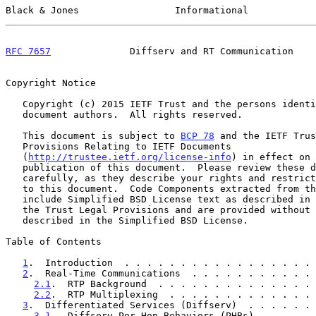
Black & Jones                 Informational            
RFC 7657
              Diffserv and RT Communication    
Copyright Notice

   Copyright (c) 2015 IETF Trust and the persons identified as the

   document authors.  All rights reserved.

   This document is subject to 
BCP 78
 and the IETF Trus
   Provisions Relating to IETF Documents

   (
http://trustee.ietf.org/license-info
) in effect on 
   publication of this document.  Please review these documents

   carefully, as they describe your rights and restrictions with respect

   to this document.  Code Components extracted from this document must

   include Simplified BSD License text as described in Section 4.e of

   the Trust Legal Provisions and are provided without warranty as

   described in the Simplified BSD License.

Table of Contents

1
.  Introduction  . . . . . . . . . . . . . . . . . 
2
.  Real-Time Communications  . . . . . . . . . . . 
2.1
.  RTP Background  . . . . . . . . . . . . . . 
2.2
.  RTP Multiplexing  . . . . . . . . . . . . . 
3
.  Differentiated Services (Diffserv)  . . . . . . 
3.1
.  Diffserv Per-Hop Behaviors (PHBs) . . . . . 