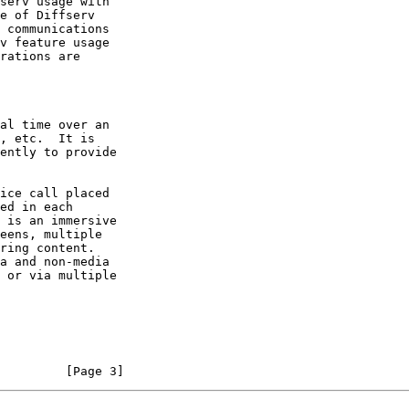
serv usage with

e of Diffserv

v feature usage

         [Page 3]