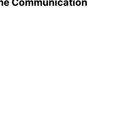
Time Communication