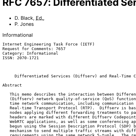
RFC
7657
:
Differentiated S
D. Black
,
Ed.
,
P. Jones
Informational
Internet Engineering Task Force (IETF)                 
Request for Comments: 7657                             
Category: Informational                                
ISSN: 2070-1721                                        
                                                           November 
Differentiated Services (Diffserv) and Real-Time C
Abstract

   This memo describes the interaction between Differentiated Services

   (Diffserv) network quality-of-service (QoS) functionality and real-

   time network communication, including communication based on the

   Real-time Transport Protocol (RTP).  Diffserv is based on network

   nodes applying different forwarding treatments to packets whose IP

   headers are marked with different Diffserv Codepoints (DSCPs).

   WebRTC applications, as well as some conferencing applications, have

   begun using the Session Description Protocol (SDP) bundle negotiation

   mechanism to send multiple traffic streams with different QoS

   requirements using the same network 5-tuple.  The results of using
