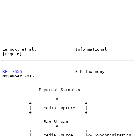
Lennox, et al.                Informational                     
[Page 6]
RFC 7656
                      RTP Taxonomy                 
November 2015
               Physical Stimulus

                      |

                      V

           +----------------------+

           |     Media Capture    |

           +----------------------+

                      |

                 Raw Stream

                      V

           +----------------------+

           |     Media Source     |<- Synchronization 