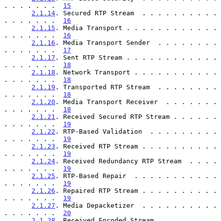
. . . . . . .  
15
2.1.14
. Secured RTP Stream  . . . . . . . . . . 
. . . . . . .  
16
2.1.15
. Media Transport . . . . . . . . . . . . 
. . . . . . .  
16
2.1.16
. Media Transport Sender  . . . . . . . . 
. . . . . . .  
17
2.1.17
. Sent RTP Stream . . . . . . . . . . . . 
. . . . . . .  
18
2.1.18
. Network Transport . . . . . . . . . . . 
. . . . . . .  
18
2.1.19
. Transported RTP Stream  . . . . . . . . 
. . . . . . .  
18
2.1.20
. Media Transport Receiver  . . . . . . . 
. . . . . . .  
18
2.1.21
. Received Secured RTP Stream . . . . . . 
. . . . . . .  
19
2.1.22
. RTP-Based Validation  . . . . . . . . . 
. . . . . . .  
19
2.1.23
. Received RTP Stream . . . . . . . . . . 
. . . . . . .  
19
2.1.24
. Received Redundancy RTP Stream  . . . . 
. . . . . . .  
19
2.1.25
. RTP-Based Repair  . . . . . . . . . . . 
. . . . . . .  
19
2.1.26
. Repaired RTP Stream . . . . . . . . . . 
. . . . . . .  
19
2.1.27
. Media Depacketizer  . . . . . . . . . . 
. . . . . . .  
20
2.1.28
. Received Encoded Stream . . . . . . . . 