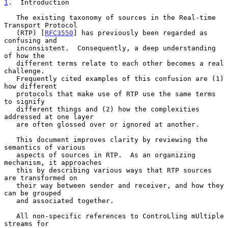
1
.  Introduction
   The existing taxonomy of sources in the Real-time 
Transport Protocol

   (RTP) [
RFC3550
] has previously been regarded as 
confusing and

   inconsistent.  Consequently, a deep understanding 
of how the

   different terms relate to each other becomes a real 
challenge.

   Frequently cited examples of this confusion are (1) 
how different

   protocols that make use of RTP use the same terms 
to signify

   different things and (2) how the complexities 
addressed at one layer

   are often glossed over or ignored at another.

   This document improves clarity by reviewing the 
semantics of various

   aspects of sources in RTP.  As an organizing 
mechanism, it approaches

   this by describing various ways that RTP sources 
are transformed on

   their way between sender and receiver, and how they 
can be grouped

   and associated together.

   All non-specific references to ControLling mUltiple 
streams for
