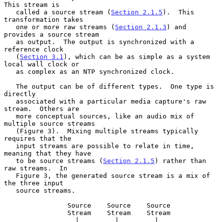
This stream is

   called a source stream (
Section 2.1.5
).  This 
transformation takes

   one or more raw streams (
Section 2.1.3
) and 
provides a source stream

   as output.  The output is synchronized with a 
reference clock

   (
Section 3.1
), which can be as simple as a system 
local wall clock or

   as complex as an NTP synchronized clock.

   The output can be of different types.  One type is 
directly

   associated with a particular media capture's raw 
stream.  Others are

   more conceptual sources, like an audio mix of 
multiple source streams

   (Figure 3).  Mixing multiple streams typically 
requires that the

   input streams are possible to relate in time, 
meaning that they have

   to be source streams (
Section 2.1.5
) rather than 
raw streams.  In

   Figure 3, the generated source stream is a mix of 
the three input

   source streams.

                Source    Source    Source

                Stream    Stream    Stream

                  |         |         |
