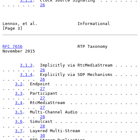
3.1.2
.  Clock Source Signaling  . . . . . . . . 
. . . . . . .  
26
Lennox, et al.                Informational                     
[Page 3]
RFC 7656
                      RTP Taxonomy                 
November 2015
3.1.3
.  Implicitly via RtcMediaStream . . . . . 
. . . . . . .  
26
3.1.4
.  Explicitly via SDP Mechanisms . . . . . 
. . . . . . .  
26
3.2
.  Endpoint  . . . . . . . . . . . . . . . . . 
. . . . . . .  
27
3.3
.  Participant . . . . . . . . . . . . . . . . 
. . . . . . .  
27
3.4
.  RtcMediaStream  . . . . . . . . . . . . . . 
. . . . . . .  
27
3.5
.  Multi-Channel Audio . . . . . . . . . . . . 
. . . . . . .  
28
3.6
.  Simulcast . . . . . . . . . . . . . . . . . 
. . . . . . .  
28
3.7
.  Layered Multi-Stream  . . . . . . . . . . . 
. . . . . . .  
30