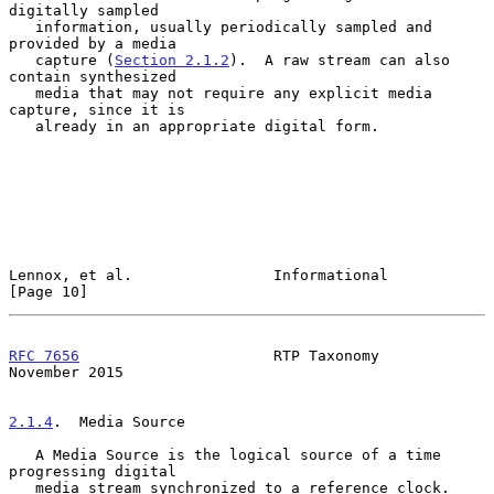
digitally sampled

   information, usually periodically sampled and 
provided by a media

   capture (
Section 2.1.2
).  A raw stream can also 
contain synthesized

   media that may not require any explicit media 
capture, since it is

   already in an appropriate digital form.

Lennox, et al.                Informational                    
[Page 10]
RFC 7656
                      RTP Taxonomy                 
November 2015
2.1.4
.  Media Source
   A Media Source is the logical source of a time 
progressing digital

   media stream synchronized to a reference clock.  