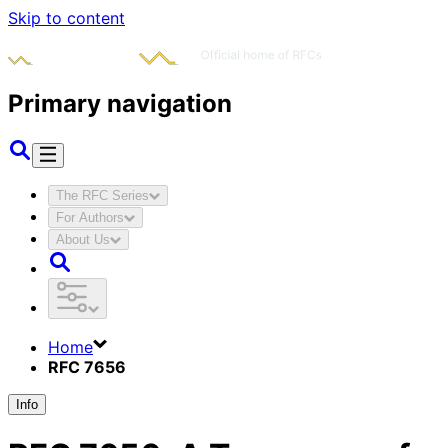
Skip to content
Primary navigation
The RFC Series
For Authors
About Us
Home
RFC 7656
Info