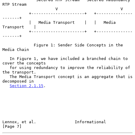
RTP Stream

                      V                          V

           +----------------------+   +---------------
-------+

           |   Media Transport    |   |   Media 
Transport    |

           +----------------------+   +---------------
-------+

             Figure 1: Sender Side Concepts in the 
Media Chain

   In Figure 1, we have included a branched chain to 
cover the concepts

   for using redundancy to improve the reliability of 
the transport.

   The Media Transport concept is an aggregate that is 
decomposed in

Section 2.1.15
.

Lennox, et al.                Informational                     
[Page 7]