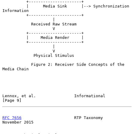
          +----------------------+

          |      Media Sink      |--> Synchronization 
Information

          +----------------------+

                     |

            Received Raw Stream

                     V

          +----------------------+

          |     Media Render     |

          +----------------------+

                     |

                     V

             Physical Stimulus

            Figure 2: Receiver Side Concepts of the 
Media Chain

Lennox, et al.                Informational                     
[Page 9]
RFC 7656
                      RTP Taxonomy                 
November 2015