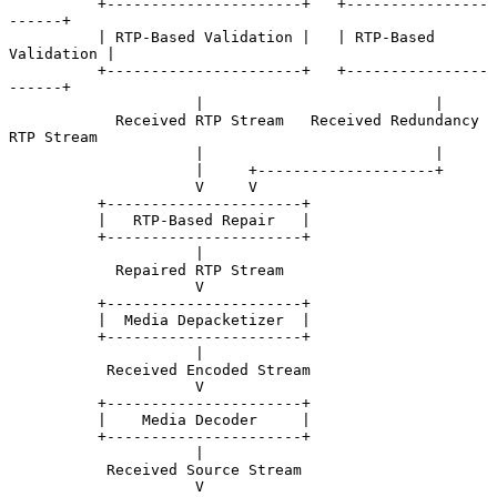
          +----------------------+   +----------------
------+

          | RTP-Based Validation |   | RTP-Based 
Validation |

          +----------------------+   +----------------
------+

                     |                          |

            Received RTP Stream   Received Redundancy 
RTP Stream

                     |                          |

                     |     +--------------------+

                     V     V

          +----------------------+

          |   RTP-Based Repair   |

          +----------------------+

                     |

            Repaired RTP Stream

                     V

          +----------------------+

          |  Media Depacketizer  |

          +----------------------+

                     |

           Received Encoded Stream

                     V

          +----------------------+

          |    Media Decoder     |

          +----------------------+

                     |

           Received Source Stream

                     V
