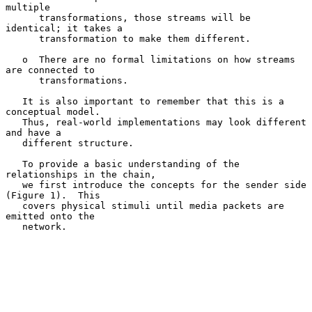
multiple

      transformations, those streams will be 
identical; it takes a

      transformation to make them different.

   o  There are no formal limitations on how streams 
are connected to

      transformations.

   It is also important to remember that this is a 
conceptual model.

   Thus, real-world implementations may look different 
and have a

   different structure.

   To provide a basic understanding of the 
relationships in the chain,

   we first introduce the concepts for the sender side 
(Figure 1).  This

   covers physical stimuli until media packets are 
emitted onto the

   network.
