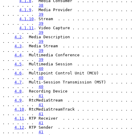
4.1.8
.  Media Consumer  . . . . . . . . . . . . 
. . . . . . .  
38
4.1.9
.  Media Provider  . . . . . . . . . . . . 
. . . . . . .  
39
4.1.10
. Stream  . . . . . . . . . . . . . . . . 
. . . . . . .  
39
4.1.11
. Video Capture . . . . . . . . . . . . . 
. . . . . . .  
39
4.2
.  Media Description . . . . . . . . . . . . . 
. . . . . . .  
39
4.3
.  Media Stream  . . . . . . . . . . . . . . . 
. . . . . . .  
39
4.4
.  Multimedia Conference . . . . . . . . . . . 
. . . . . . .  
39
4.5
.  Multimedia Session  . . . . . . . . . . . . 
. . . . . . .  
40
4.6
.  Multipoint Control Unit (MCU) . . . . . . . 
. . . . . . .  
40
4.7
.  Multi-Session Transmission (MST)  . . . . . 
. . . . . . .  
40
4.8
.  Recording Device  . . . . . . . . . . . . . 
. . . . . . .  
41
4.9
.  RtcMediaStream  . . . . . . . . . . . . . . 
. . . . . . .  
41
4.10
. RtcMediaStreamTrack . . . . . . . . . . . . 
. . . . . . .  
41
4.11
. RTP Receiver  . . . . . . . . . . . . . . . 
. . . . . . .  
41
4.12
. RTP Sender  . . . . . . . . . . . . . . . . 
. . . . . . .  
41