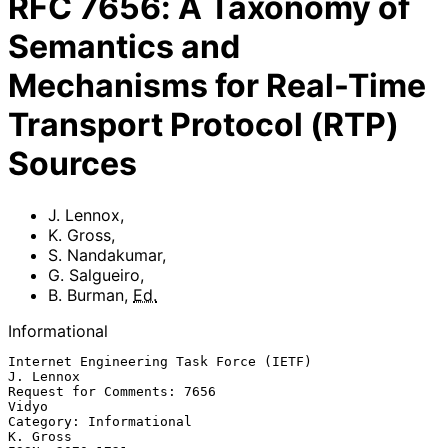
RFC
7656
:
A Taxonomy of
Semantics and
Mechanisms for Real-Time
Transport Protocol (RTP)
Sources
J. Lennox
,
K. Gross
,
S. Nandakumar
,
G. Salgueiro
,
B. Burman
,
Ed.
Informational
Internet Engineering Task Force (IETF)                         
J. Lennox

Request for Comments: 7656                                         
Vidyo

Category: Informational                                         
K. Gross
