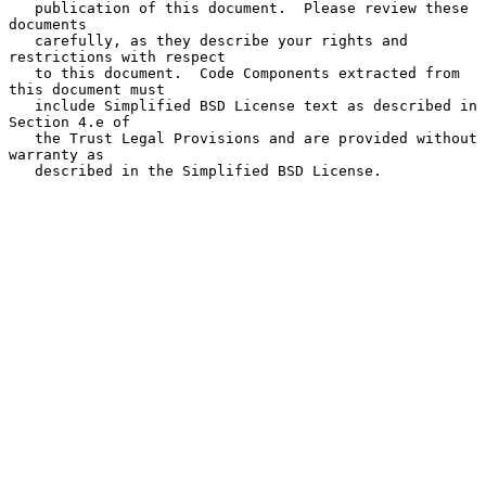
   publication of this document.  Please review these 
documents

   carefully, as they describe your rights and 
restrictions with respect

   to this document.  Code Components extracted from 
this document must

   include Simplified BSD License text as described in 
Section 4.e of

   the Trust Legal Provisions and are provided without 
warranty as

   described in the Simplified BSD License.
