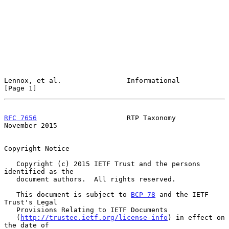
Lennox, et al.                Informational                     
[Page 1]
RFC 7656
                      RTP Taxonomy                 
November 2015
Copyright Notice

   Copyright (c) 2015 IETF Trust and the persons 
identified as the

   document authors.  All rights reserved.

   This document is subject to 
BCP 78
 and the IETF 
Trust's Legal

   Provisions Relating to IETF Documents

   (
http://trustee.ietf.org/license-info
) in effect on 
the date of
