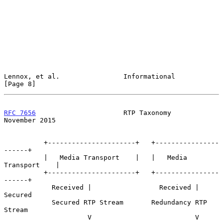
Lennox, et al.                Informational                     
[Page 8]
RFC 7656
                      RTP Taxonomy                 
November 2015
          +----------------------+   +----------------
------+

          |   Media Transport    |   |   Media 
Transport    |

          +----------------------+   +----------------
------+

            Received |                 Received | 
Secured

            Secured RTP Stream       Redundancy RTP 
Stream

                     V                          V
