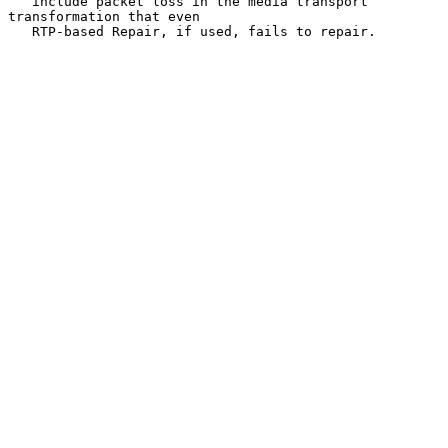
   include packet loss in the media transport 
transformation that even

   RTP-based Repair, if used, fails to repair.
