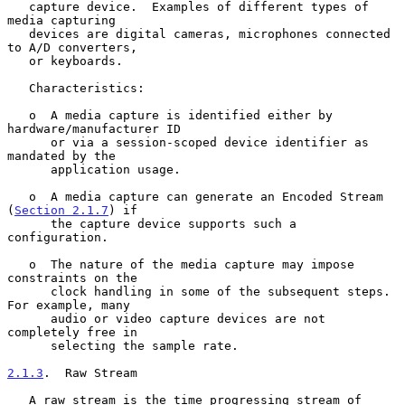
   capture device.  Examples of different types of 
media capturing

   devices are digital cameras, microphones connected 
to A/D converters,

   or keyboards.

   Characteristics:

   o  A media capture is identified either by 
hardware/manufacturer ID

      or via a session-scoped device identifier as 
mandated by the

      application usage.

   o  A media capture can generate an Encoded Stream 
(
Section 2.1.7
) if

      the capture device supports such a 
configuration.

   o  The nature of the media capture may impose 
constraints on the

      clock handling in some of the subsequent steps.  
For example, many

      audio or video capture devices are not 
completely free in

      selecting the sample rate.

2.1.3
.  Raw Stream
   A raw stream is the time progressing stream of 