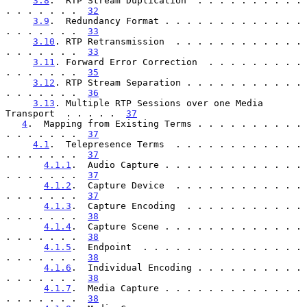
3.8
.  RTP Stream Duplication  . . . . . . . . . . 
. . . . . . .  
32
3.9
.  Redundancy Format . . . . . . . . . . . . . 
. . . . . . .  
33
3.10
. RTP Retransmission  . . . . . . . . . . . . 
. . . . . . .  
33
3.11
. Forward Error Correction  . . . . . . . . . 
. . . . . . .  
35
3.12
. RTP Stream Separation . . . . . . . . . . . 
. . . . . . .  
36
3.13
. Multiple RTP Sessions over one Media 
Transport  . . . . .  
37
4
.  Mapping from Existing Terms . . . . . . . . . . 
. . . . . . .  
37
4.1
.  Telepresence Terms  . . . . . . . . . . . . 
. . . . . . .  
37
4.1.1
.  Audio Capture . . . . . . . . . . . . . 
. . . . . . .  
37
4.1.2
.  Capture Device  . . . . . . . . . . . . 
. . . . . . .  
37
4.1.3
.  Capture Encoding  . . . . . . . . . . . 
. . . . . . .  
38
4.1.4
.  Capture Scene . . . . . . . . . . . . . 
. . . . . . .  
38
4.1.5
.  Endpoint  . . . . . . . . . . . . . . . 
. . . . . . .  
38
4.1.6
.  Individual Encoding . . . . . . . . . . 
. . . . . . .  
38
4.1.7
.  Media Capture . . . . . . . . . . . . . 
. . . . . . .  
38