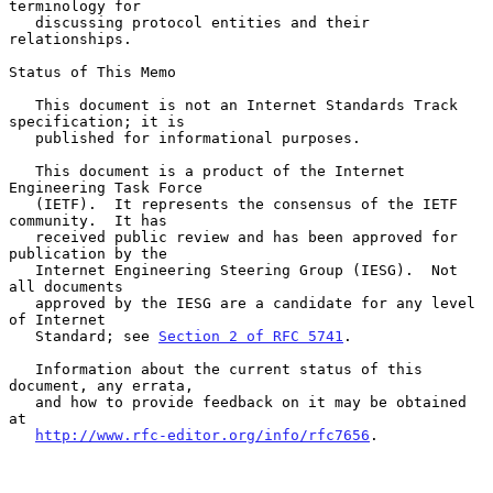
terminology for

   discussing protocol entities and their 
relationships.

Status of This Memo

   This document is not an Internet Standards Track 
specification; it is

   published for informational purposes.

   This document is a product of the Internet 
Engineering Task Force

   (IETF).  It represents the consensus of the IETF 
community.  It has

   received public review and has been approved for 
publication by the

   Internet Engineering Steering Group (IESG).  Not 
all documents

   approved by the IESG are a candidate for any level 
of Internet

   Standard; see 
Section 2 of RFC 5741
.

   Information about the current status of this 
document, any errata,

   and how to provide feedback on it may be obtained 
at

http://www.rfc-editor.org/info/rfc7656
.
