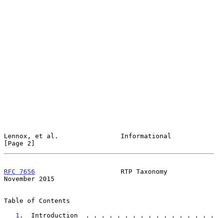
Lennox, et al.                Informational                     
[Page 2]
RFC 7656
                      RTP Taxonomy                 
November 2015
Table of Contents

1
.  Introduction  . . . . . . . . . . . . . . . . . 