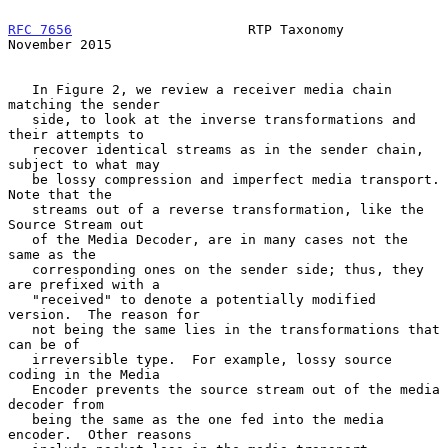
RFC 7656
                      RTP Taxonomy                 
November 2015
   In Figure 2, we review a receiver media chain 
matching the sender

   side, to look at the inverse transformations and 
their attempts to

   recover identical streams as in the sender chain, 
subject to what may

   be lossy compression and imperfect media transport.  
Note that the

   streams out of a reverse transformation, like the 
Source Stream out

   of the Media Decoder, are in many cases not the 
same as the

   corresponding ones on the sender side; thus, they 
are prefixed with a

   "received" to denote a potentially modified 
version.  The reason for

   not being the same lies in the transformations that 
can be of

   irreversible type.  For example, lossy source 
coding in the Media

   Encoder prevents the source stream out of the media 
decoder from

   being the same as the one fed into the media 
encoder.  Other reasons
