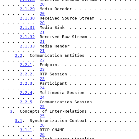
. . . . . . .  
20
2.1.29
. Media Decoder . . . . . . . . . . . . . 
. . . . . . .  
20
2.1.30
. Received Source Stream  . . . . . . . . 
. . . . . . .  
20
2.1.31
. Media Sink  . . . . . . . . . . . . . . 
. . . . . . .  
21
2.1.32
. Received Raw Stream . . . . . . . . . . 
. . . . . . .  
21
2.1.33
. Media Render  . . . . . . . . . . . . . 
. . . . . . .  
21
2.2
.  Communication Entities  . . . . . . . . . . 
. . . . . . .  
22
2.2.1
.  Endpoint  . . . . . . . . . . . . . . . 
. . . . . . .  
23
2.2.2
.  RTP Session . . . . . . . . . . . . . . 
. . . . . . .  
23
2.2.3
.  Participant . . . . . . . . . . . . . . 
. . . . . . .  
24
2.2.4
.  Multimedia Session  . . . . . . . . . . 
. . . . . . .  
24
2.2.5
.  Communication Session . . . . . . . . . 
. . . . . . .  
25
3
.  Concepts of Inter-Relations . . . . . . . . . . 
. . . . . . .  
25
3.1
.  Synchronization Context . . . . . . . . . . 
. . . . . . .  
26
3.1.1
.  RTCP CNAME  . . . . . . . . . . . . . . 
. . . . . . .  
26