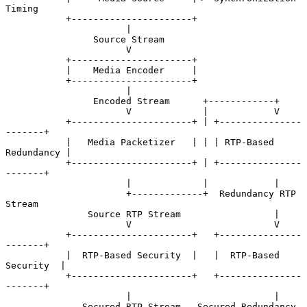
Timing

           +----------------------+

                      |

                Source Stream

                      V

           +----------------------+

           |    Media Encoder     |

           +----------------------+

                      |

                Encoded Stream      +------------+

                      V             |            V

           +----------------------+ | +---------------
-------+

           |   Media Packetizer   | | | RTP-Based 
Redundancy |

           +----------------------+ | +---------------
-------+

                      |             |            |

                      +-------------+  Redundancy RTP 
Stream

               Source RTP Stream                 |

                      V                          V

           +----------------------+   +---------------
-------+

           |  RTP-Based Security  |   |  RTP-Based 
Security  |

           +----------------------+   +---------------
-------+

                      |                          |

              Secured RTP Stream   Secured Redundancy 