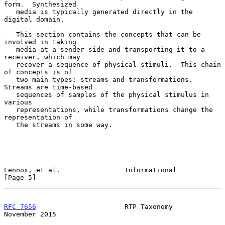
form.  Synthesized

   media is typically generated directly in the 
digital domain.

   This section contains the concepts that can be 
involved in taking

   media at a sender side and transporting it to a 
receiver, which may

   recover a sequence of physical stimuli.  This chain 
of concepts is of

   two main types: streams and transformations.  
Streams are time-based

   sequences of samples of the physical stimulus in 
various

   representations, while transformations change the 
representation of

   the streams in some way.

Lennox, et al.                Informational                     
[Page 5]
RFC 7656
                      RTP Taxonomy                 
November 2015