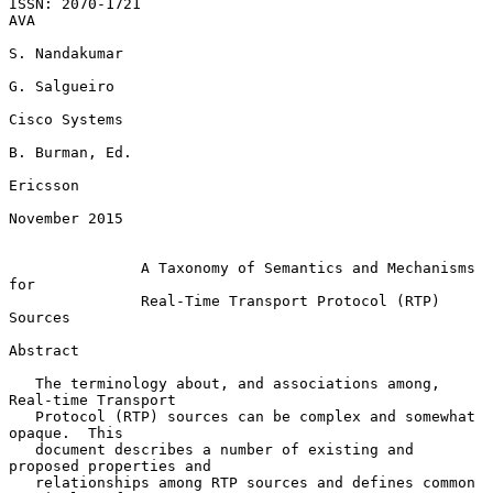
ISSN: 2070-1721                                                      
AVA

S. Nandakumar

G. Salgueiro

Cisco Systems

B. Burman, Ed.

Ericsson

November 2015

A Taxonomy of Semantics and Mechanisms 
for
Real-Time Transport Protocol (RTP) 
Sources
Abstract

   The terminology about, and associations among, 
Real-time Transport

   Protocol (RTP) sources can be complex and somewhat 
opaque.  This

   document describes a number of existing and 
proposed properties and

   relationships among RTP sources and defines common 