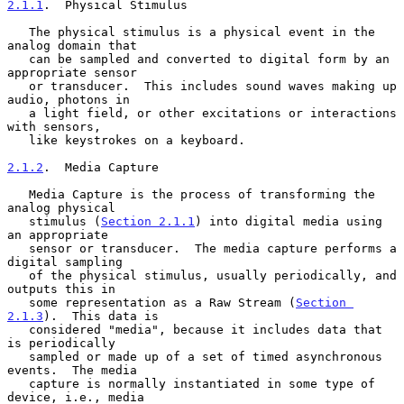
2.1.1
.  Physical Stimulus
   The physical stimulus is a physical event in the 
analog domain that

   can be sampled and converted to digital form by an 
appropriate sensor

   or transducer.  This includes sound waves making up 
audio, photons in

   a light field, or other excitations or interactions 
with sensors,

   like keystrokes on a keyboard.

2.1.2
.  Media Capture
   Media Capture is the process of transforming the 
analog physical

   stimulus (
Section 2.1.1
) into digital media using 
an appropriate

   sensor or transducer.  The media capture performs a 
digital sampling

   of the physical stimulus, usually periodically, and 
outputs this in

   some representation as a Raw Stream (
Section 
2.1.3
).  This data is

   considered "media", because it includes data that 
is periodically

   sampled or made up of a set of timed asynchronous 
events.  The media

   capture is normally instantiated in some type of 
device, i.e., media
