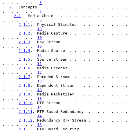
. . . . . . .   
5
2
.  Concepts  . . . . . . . . . . . . . . . . . . . 
. . . . . . .   
5
2.1
.  Media Chain . . . . . . . . . . . . . . . . 
. . . . . . .   
5
2.1.1
.  Physical Stimulus . . . . . . . . . . . 
. . . . . . .  
10
2.1.2
.  Media Capture . . . . . . . . . . . . . 
. . . . . . .  
10
2.1.3
.  Raw Stream  . . . . . . . . . . . . . . 
. . . . . . .  
10
2.1.4
.  Media Source  . . . . . . . . . . . . . 
. . . . . . .  
11
2.1.5
.  Source Stream . . . . . . . . . . . . . 
. . . . . . .  
11
2.1.6
.  Media Encoder . . . . . . . . . . . . . 
. . . . . . .  
12
2.1.7
.  Encoded Stream  . . . . . . . . . . . . 
. . . . . . .  
13
2.1.8
.  Dependent Stream  . . . . . . . . . . . 
. . . . . . .  
13
2.1.9
.  Media Packetizer  . . . . . . . . . . . 
. . . . . . .  
13
2.1.10
. RTP Stream  . . . . . . . . . . . . . . 
. . . . . . .  
14
2.1.11
. RTP-Based Redundancy  . . . . . . . . . 
. . . . . . .  
14
2.1.12
. Redundancy RTP Stream . . . . . . . . . 
. . . . . . .  
15
2.1.13
. RTP-Based Security  . . . . . . . . . . 