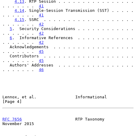
4.13
. RTP Session . . . . . . . . . . . . . . . . 
. . . . . . .  
41
4.14
. Single-Session Transmission (SST) . . . . . 
. . . . . . .  
41
4.15
. SSRC  . . . . . . . . . . . . . . . . . . . 
. . . . . . .  
42
5
.  Security Considerations . . . . . . . . . . . . 
. . . . . . .  
42
6
.  Informative References  . . . . . . . . . . . . 
. . . . . . .  
42
   Acknowledgements  . . . . . . . . . . . . . . . . . 
. . . . . . .  
45
   Contributors  . . . . . . . . . . . . . . . . . . . 
. . . . . . .  
45
   Authors' Addresses  . . . . . . . . . . . . . . . . 
. . . . . . .  
46
Lennox, et al.                Informational                     
[Page 4]
RFC 7656
                      RTP Taxonomy                 
November 2015