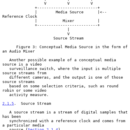
                  V         V         V

              +--------------------------+

              |        Media Source      |<-- 
Reference Clock

              |           Mixer          |

              +--------------------------+

                            |

                            V

                      Source Stream

      Figure 3: Conceptual Media Source in the form of 
an Audio Mixer

   Another possible example of a conceptual media 
source is a video

   surveillance switch, where the input is multiple 
source streams from

   different cameras, and the output is one of those 
source streams

   based on some selection criteria, such as round 
robin or some video

   activity measure.

2.1.5
.  Source Stream
   A source stream is a stream of digital samples that 
has been

   synchronized with a reference clock and comes from 
a particular media

   source (
Section 2.1.4
).
