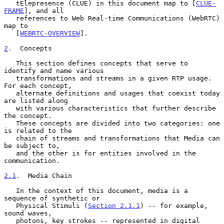
   tElepresence (CLUE) in this document map to [
CLUE-
FRAME
], and all

   references to Web Real-time Communications (WebRTC) 
map to

   [
WEBRTC-OVERVIEW
].

2
.  Concepts
   This section defines concepts that serve to 
identify and name various

   transformations and streams in a given RTP usage.  
For each concept,

   alternate definitions and usages that coexist today 
are listed along

   with various characteristics that further describe 
the concept.

   These concepts are divided into two categories: one 
is related to the

   chain of streams and transformations that Media can 
be subject to,

   and the other is for entities involved in the 
communication.

2.1
.  Media Chain
   In the context of this document, media is a 
sequence of synthetic or

   Physical Stimuli (
Section 2.1.1
) -- for example, 
sound waves,

   photons, key strokes -- represented in digital 