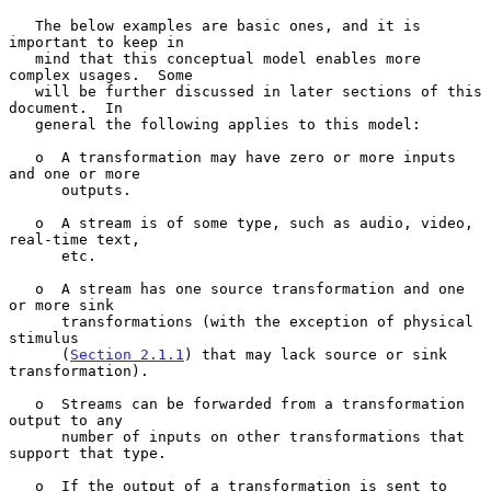
   The below examples are basic ones, and it is 
important to keep in

   mind that this conceptual model enables more 
complex usages.  Some

   will be further discussed in later sections of this 
document.  In

   general the following applies to this model:

   o  A transformation may have zero or more inputs 
and one or more

      outputs.

   o  A stream is of some type, such as audio, video, 
real-time text,

      etc.

   o  A stream has one source transformation and one 
or more sink

      transformations (with the exception of physical 
stimulus

      (
Section 2.1.1
) that may lack source or sink 
transformation).

   o  Streams can be forwarded from a transformation 
output to any

      number of inputs on other transformations that 
support that type.

   o  If the output of a transformation is sent to 