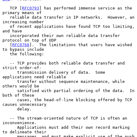
   TCP [
RFC0793
] has performed immense service as the 
primary means of

   reliable data transfer in IP networks.  However, an 
increasing number

   of recent applications have found TCP too limiting, 
and have

   incorporated their own reliable data transfer 
protocol on top of UDP

   [
RFC0768
].  The limitations that users have wished 
to bypass include

   the following:

   -- TCP provides both reliable data transfer and 
strict order-of-

      transmission delivery of data.  Some 
applications need reliable

      transfer without sequence maintenance, while 
others would be

      satisfied with partial ordering of the data.  In 
both of these

      cases, the head-of-line blocking offered by TCP 
causes unnecessary

      delay.

   -- The stream-oriented nature of TCP is often an 
inconvenience.

      Applications must add their own record marking 
to delineate their

      messages, and must make explicit use of the push 