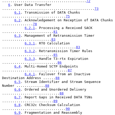
.........................................
72
6
. User Data Transfer 
.............................................
73
6.1
. Transmission of DATA Chunks 
...............................
75
6.2
. Acknowledgement on Reception of DATA Chunks 
...............
78
6.2.1
. Processing a Received SACK 
.........................
81
6.3
. Management of Retransmission Timer 
........................
83
6.3.1
. RTO Calculation 
....................................
83
6.3.2
. Retransmission Timer Rules 
.........................
85
6.3.3
. Handle T3-rtx Expiration 
...........................
86
6.4
. Multi-Homed SCTP Endpoints 
................................
87
6.4.1
. Failover from an Inactive 
Destination Address ......
88
6.5
. Stream Identifier and Stream Sequence 
Number ..............
88
6.6
. Ordered and Unordered Delivery 
............................
88
6.7
. Report Gaps in Received DATA TSNs 
.........................
89
6.8
. CRC32c Checksum Calculation 
...............................
90
6.9
. Fragmentation and Reassembly 