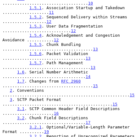
...................................
10
1.5.1
. Association Startup and Takedown 
...................
11
1.5.2
. Sequenced Delivery within Streams 
..................
12
1.5.3
. User Data Fragmentation 
............................
12
1.5.4
. Acknowledgement and Congestion 
Avoidance ...........
12
1.5.5
. Chunk Bundling 
.....................................
13
1.5.6
. Packet Validation 
..................................
13
1.5.7
. Path Management 
....................................
13
1.6
. Serial Number Arithmetic 
..................................
14
1.7
. Changes from 
RFC 2960
.....................................
15
2
. Conventions 
....................................................
15
3
. SCTP Packet Format 
.............................................
15
3.1
. SCTP Common Header Field Descriptions 
.....................
16
3.2
. Chunk Field Descriptions 
..................................
17
3.2.1
. Optional/Variable-Length Parameter 
Format ..........
19
3.2.2
. Reporting of Unrecognized Parameters 