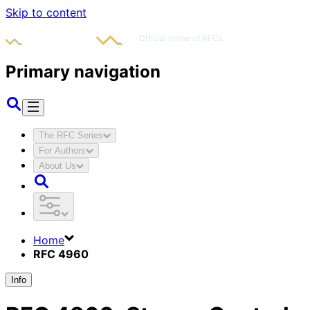
Skip to content
Primary navigation
The RFC Series
For Authors
About Us
Home
RFC 4960
Info