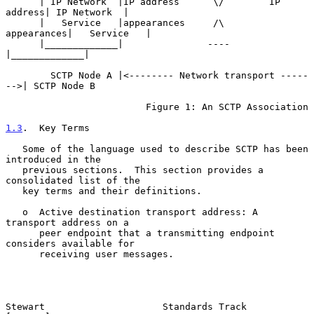
      | IP Network  |IP address      \/        IP 
address| IP Network  |

      |   Service   |appearances     /\       
appearances|   Service   |

      |_____________|               ----                 
|_____________|

        SCTP Node A |<-------- Network transport -----
-->| SCTP Node B

                         Figure 1: An SCTP Association

1.3
.  Key Terms
   Some of the language used to describe SCTP has been 
introduced in the

   previous sections.  This section provides a 
consolidated list of the

   key terms and their definitions.

   o  Active destination transport address: A 
transport address on a

      peer endpoint that a transmitting endpoint 
considers available for

      receiving user messages.

Stewart                     Standards Track                     