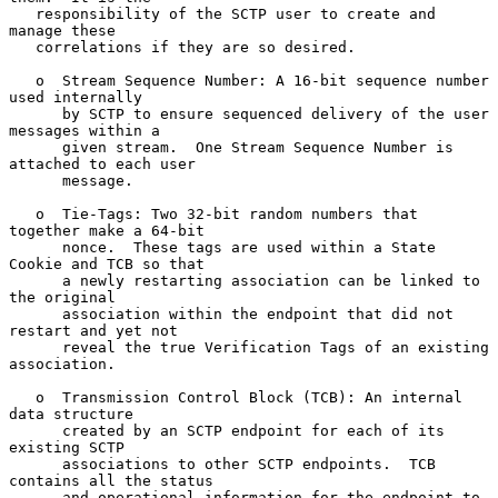
   responsibility of the SCTP user to create and 
manage these

   correlations if they are so desired.

   o  Stream Sequence Number: A 16-bit sequence number 
used internally

      by SCTP to ensure sequenced delivery of the user 
messages within a

      given stream.  One Stream Sequence Number is 
attached to each user

      message.

   o  Tie-Tags: Two 32-bit random numbers that 
together make a 64-bit

      nonce.  These tags are used within a State 
Cookie and TCB so that

      a newly restarting association can be linked to 
the original

      association within the endpoint that did not 
restart and yet not

      reveal the true Verification Tags of an existing 
association.

   o  Transmission Control Block (TCB): An internal 
data structure

      created by an SCTP endpoint for each of its 
existing SCTP

      associations to other SCTP endpoints.  TCB 
contains all the status

      and operational information for the endpoint to 