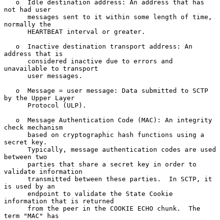
   o  Idle destination address: An address that has 
not had user

      messages sent to it within some length of time, 
normally the

      HEARTBEAT interval or greater.

   o  Inactive destination transport address: An 
address that is

      considered inactive due to errors and 
unavailable to transport

      user messages.

   o  Message = user message: Data submitted to SCTP 
by the Upper Layer

      Protocol (ULP).

   o  Message Authentication Code (MAC): An integrity 
check mechanism

      based on cryptographic hash functions using a 
secret key.

      Typically, message authentication codes are used 
between two

      parties that share a secret key in order to 
validate information

      transmitted between these parties.  In SCTP, it 
is used by an

      endpoint to validate the State Cookie 
information that is returned

      from the peer in the COOKIE ECHO chunk.  The 
term "MAC" has
