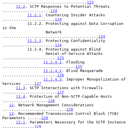
.....................................
123
11.2
. SCTP Responses to Potential Threats 
.....................
124
11.2.1
. Countering Insider Attacks 
.......................
124
           11.2.2. Protecting against Data Corruption 
in the

                   Network 
..........................................
124
11.2.3
. Protecting Confidentiality 
.......................
124
           11.2.4. Protecting against Blind

                   Denial-of-Service Attacks 
........................
125
11.2.4.1
. Flooding 
................................
125
11.2.4.2
. Blind Masquerade 
........................
126
11.2.4.3
. Improper Monopolization of 
Services .....
127
11.3
. SCTP Interactions with Firewalls 
........................
127
11.4
. Protection of Non-SCTP-Capable Hosts 
....................
128
12
. Network Management Considerations 
............................
128
13
. Recommended Transmission Control Block (TCB) 
Parameters ......
129
13.1
. Parameters Necessary for the SCTP Instance 
..............
129