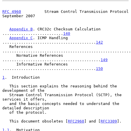
RFC 4960
          Stream Control Transmission Protocol    
September 2007
Appendix B
. CRC32c Checksum Calculation 
..........................
140
Appendix C
. ICMP Handling 
........................................
142
   References 
.......................................................
      Normative References 
..........................................
149
      Informative References 
........................................
150
1
.  Introduction
   This section explains the reasoning behind the 
development of the

   Stream Control Transmission Protocol (SCTP), the 
services it offers,

   and the basic concepts needed to understand the 
detailed description

   of the protocol.

   This document obsoletes [
RFC2960
] and [
RFC3309
].

1.1
.  Motivation