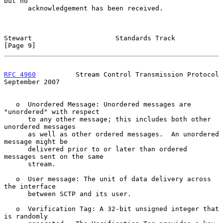
but no

      acknowledgement has been received.

Stewart                     Standards Track                     
[Page 9]
RFC 4960
          Stream Control Transmission Protocol    
September 2007
   o  Unordered Message: Unordered messages are 
"unordered" with respect

      to any other message; this includes both other 
unordered messages

      as well as other ordered messages.  An unordered 
message might be

      delivered prior to or later than ordered 
messages sent on the same

      stream.

   o  User message: The unit of data delivery across 
the interface

      between SCTP and its user.

   o  Verification Tag: A 32-bit unsigned integer that 
is randomly
