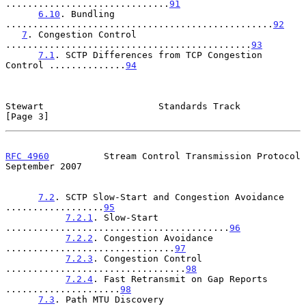
..............................
91
6.10
. Bundling 
.................................................
92
7
. Congestion Control 
.............................................
93
7.1
. SCTP Differences from TCP Congestion 
Control ..............
94
Stewart                     Standards Track                     
[Page 3]
RFC 4960
          Stream Control Transmission Protocol    
September 2007
7.2
. SCTP Slow-Start and Congestion Avoidance 
..................
95
7.2.1
. Slow-Start 
.........................................
96
7.2.2
. Congestion Avoidance 
...............................
97
7.2.3
. Congestion Control 
.................................
98
7.2.4
. Fast Retransmit on Gap Reports 
.....................
98
7.3
. Path MTU Discovery 