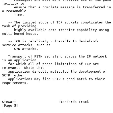
facility to

      ensure that a complete message is transferred in 
a reasonable

      time.

   -- The limited scope of TCP sockets complicates the 
task of providing

      highly-available data transfer capability using 
multi-homed hosts.

   -- TCP is relatively vulnerable to denial-of-
service attacks, such as

      SYN attacks.

   Transport of PSTN signaling across the IP network 
is an application

   for which all of these limitations of TCP are 
relevant.  While this

   application directly motivated the development of 
SCTP, other

   applications may find SCTP a good match to their 
requirements.

Stewart                     Standards Track                     
[Page 5]