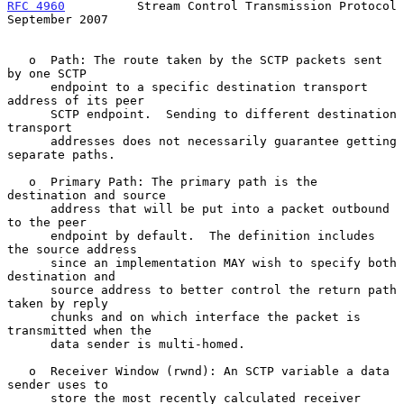
RFC 4960
          Stream Control Transmission Protocol    
September 2007
   o  Path: The route taken by the SCTP packets sent 
by one SCTP

      endpoint to a specific destination transport 
address of its peer

      SCTP endpoint.  Sending to different destination 
transport

      addresses does not necessarily guarantee getting 
separate paths.

   o  Primary Path: The primary path is the 
destination and source

      address that will be put into a packet outbound 
to the peer

      endpoint by default.  The definition includes 
the source address

      since an implementation MAY wish to specify both 
destination and

      source address to better control the return path 
taken by reply

      chunks and on which interface the packet is 
transmitted when the

      data sender is multi-homed.

   o  Receiver Window (rwnd): An SCTP variable a data 
sender uses to

      store the most recently calculated receiver 