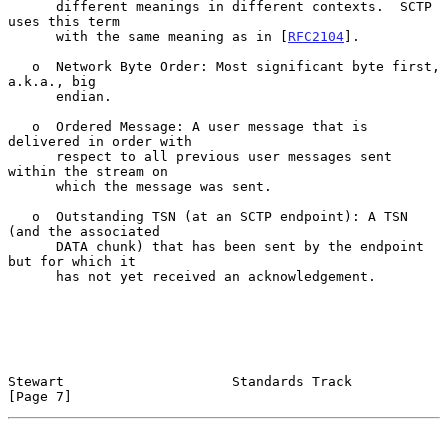
      different meanings in different contexts.  SCTP 
uses this term

      with the same meaning as in [
RFC2104
].

   o  Network Byte Order: Most significant byte first, 
a.k.a., big

      endian.

   o  Ordered Message: A user message that is 
delivered in order with

      respect to all previous user messages sent 
within the stream on

      which the message was sent.

   o  Outstanding TSN (at an SCTP endpoint): A TSN 
(and the associated

      DATA chunk) that has been sent by the endpoint 
but for which it

      has not yet received an acknowledgement.

Stewart                     Standards Track                     
[Page 7]