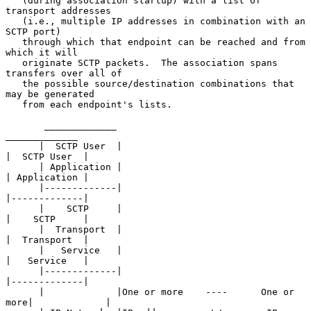
   (during association startup) with a list of 
transport addresses

   (i.e., multiple IP addresses in combination with an 
SCTP port)

   through which that endpoint can be reached and from 
which it will

   originate SCTP packets.  The association spans 
transfers over all of

   the possible source/destination combinations that 
may be generated

   from each endpoint's lists.

       _____________                                      
_____________

      |  SCTP User  |                                    
|  SCTP User  |

      | Application |                                    
| Application |

      |-------------|                                    
|-------------|

      |    SCTP     |                                    
|    SCTP     |

      |  Transport  |                                    
|  Transport  |

      |   Service   |                                    
|   Service   |

      |-------------|                                    
|-------------|

      |             |One or more    ----      One or 
more|             |
