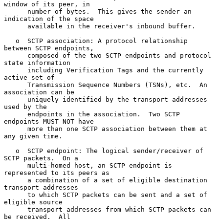
window of its peer, in

      number of bytes.  This gives the sender an 
indication of the space

      available in the receiver's inbound buffer.

   o  SCTP association: A protocol relationship 
between SCTP endpoints,

      composed of the two SCTP endpoints and protocol 
state information

      including Verification Tags and the currently 
active set of

      Transmission Sequence Numbers (TSNs), etc.  An 
association can be

      uniquely identified by the transport addresses 
used by the

      endpoints in the association.  Two SCTP 
endpoints MUST NOT have

      more than one SCTP association between them at 
any given time.

   o  SCTP endpoint: The logical sender/receiver of 
SCTP packets.  On a

      multi-homed host, an SCTP endpoint is 
represented to its peers as

      a combination of a set of eligible destination 
transport addresses

      to which SCTP packets can be sent and a set of 
eligible source

      transport addresses from which SCTP packets can 
be received.  All
