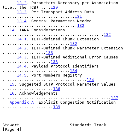
13.2
. Parameters Necessary per Association 
(i.e., the TCB) ....
129
13.3
. Per Transport Address Data 
..............................
131
13.4
. General Parameters Needed 
...............................
132
14
. IANA Considerations 
..........................................
132
14.1
. IETF-defined Chunk Extension 
............................
132
14.2
. IETF-Defined Chunk Parameter Extension 
..................
133
14.3
. IETF-Defined Additional Error Causes 
....................
133
14.4
. Payload Protocol Identifiers 
............................
134
14.5
. Port Numbers Registry 
...................................
134
15
. Suggested SCTP Protocol Parameter Values 
.....................
136
16
. Acknowledgements 
.............................................
137
Appendix A
. Explicit Congestion Notification 
.....................
139
Stewart                     Standards Track                     
[Page 4]