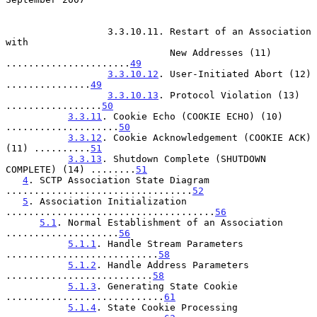
                  3.3.10.11. Restart of an Association 
with

                             New Addresses (11) 
......................
49
3.3.10.12
. User-Initiated Abort (12) 
...............
49
3.3.10.13
. Protocol Violation (13) 
.................
50
3.3.11
. Cookie Echo (COOKIE ECHO) (10) 
....................
50
3.3.12
. Cookie Acknowledgement (COOKIE ACK) 
(11) ..........
51
3.3.13
. Shutdown Complete (SHUTDOWN 
COMPLETE) (14) ........
51
4
. SCTP Association State Diagram 
.................................
52
5
. Association Initialization 
.....................................
56
5.1
. Normal Establishment of an Association 
....................
56
5.1.1
. Handle Stream Parameters 
...........................
58
5.1.2
. Handle Address Parameters 
..........................
58
5.1.3
. Generating State Cookie 
............................
61
5.1.4
. State Cookie Processing 