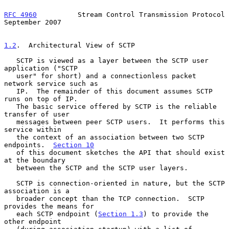
RFC 4960
          Stream Control Transmission Protocol    
September 2007
1.2
.  Architectural View of SCTP
   SCTP is viewed as a layer between the SCTP user 
application ("SCTP

   user" for short) and a connectionless packet 
network service such as

   IP.  The remainder of this document assumes SCTP 
runs on top of IP.

   The basic service offered by SCTP is the reliable 
transfer of user

   messages between peer SCTP users.  It performs this 
service within

   the context of an association between two SCTP 
endpoints.  
Section 10
   of this document sketches the API that should exist 
at the boundary

   between the SCTP and the SCTP user layers.

   SCTP is connection-oriented in nature, but the SCTP 
association is a

   broader concept than the TCP connection.  SCTP 
provides the means for

   each SCTP endpoint (
Section 1.3
) to provide the 
other endpoint
