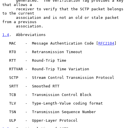
      generated.  The Verification Tag provides a key 
that allows a

      receiver to verify that the SCTP packet belongs 
to the current

      association and is not an old or stale packet 
from a previous

      association.

1.4
.  Abbreviations
   MAC    -  Message Authentication Code [
RFC2104
]

   RTO    -  Retransmission Timeout

   RTT    -  Round-Trip Time

   RTTVAR -  Round-Trip Time Variation

   SCTP   -  Stream Control Transmission Protocol

   SRTT   -  Smoothed RTT

   TCB    -  Transmission Control Block

   TLV    -  Type-Length-Value coding format

   TSN    -  Transmission Sequence Number

   ULP    -  Upper-Layer Protocol
