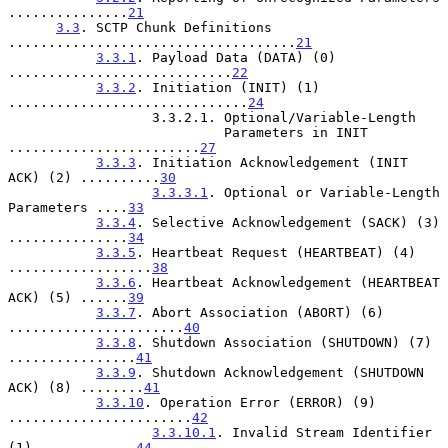
...............
21
3.3
. SCTP Chunk Definitions 
....................................
21
3.3.1
. Payload Data (DATA) (0) 
............................
22
3.3.2
. Initiation (INIT) (1) 
..............................
24
                  3.3.2.1. Optional/Variable-Length

                           Parameters in INIT 
........................
27
3.3.3
. Initiation Acknowledgement (INIT 
ACK) (2) ..........
30
3.3.3.1
. Optional or Variable-Length 
Parameters ....
33
3.3.4
. Selective Acknowledgement (SACK) (3) 
...............
34
3.3.5
. Heartbeat Request (HEARTBEAT) (4) 
..................
38
3.3.6
. Heartbeat Acknowledgement (HEARTBEAT 
ACK) (5) ......
39
3.3.7
. Abort Association (ABORT) (6) 
......................
40
3.3.8
. Shutdown Association (SHUTDOWN) (7) 
................
41
3.3.9
. Shutdown Acknowledgement (SHUTDOWN 
ACK) (8) ........
41
3.3.10
. Operation Error (ERROR) (9) 
.......................
42
3.3.10.1
. Invalid Stream Identifier 
(1) ............
44