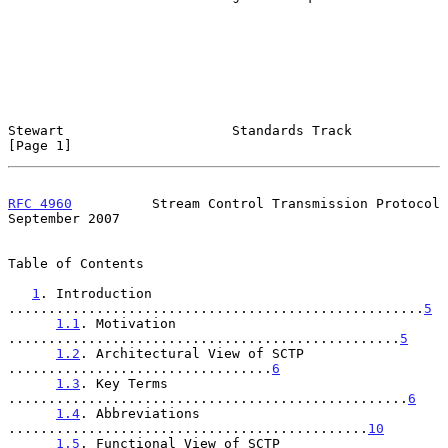
Stewart                     Standards Track                     
[Page 1]
RFC 4960
          Stream Control Transmission Protocol    
September 2007
Table of Contents

1
. Introduction 
....................................................
5
1.1
. Motivation 
.................................................
5
1.2
. Architectural View of SCTP 
.................................
6
1.3
. Key Terms 
..................................................
6
1.4
. Abbreviations 
.............................................
10
1.5
. Functional View of SCTP 