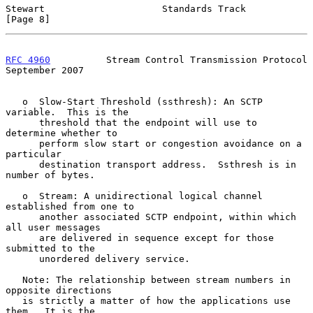
Stewart                     Standards Track                     
[Page 8]
RFC 4960
          Stream Control Transmission Protocol    
September 2007
   o  Slow-Start Threshold (ssthresh): An SCTP 
variable.  This is the

      threshold that the endpoint will use to 
determine whether to

      perform slow start or congestion avoidance on a 
particular

      destination transport address.  Ssthresh is in 
number of bytes.

   o  Stream: A unidirectional logical channel 
established from one to

      another associated SCTP endpoint, within which 
all user messages

      are delivered in sequence except for those 
submitted to the

      unordered delivery service.

   Note: The relationship between stream numbers in 
opposite directions

   is strictly a matter of how the applications use 
them.  It is the
