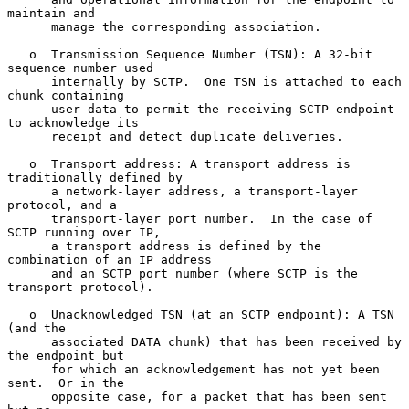
maintain and

      manage the corresponding association.

   o  Transmission Sequence Number (TSN): A 32-bit 
sequence number used

      internally by SCTP.  One TSN is attached to each 
chunk containing

      user data to permit the receiving SCTP endpoint 
to acknowledge its

      receipt and detect duplicate deliveries.

   o  Transport address: A transport address is 
traditionally defined by

      a network-layer address, a transport-layer 
protocol, and a

      transport-layer port number.  In the case of 
SCTP running over IP,

      a transport address is defined by the 
combination of an IP address

      and an SCTP port number (where SCTP is the 
transport protocol).

   o  Unacknowledged TSN (at an SCTP endpoint): A TSN 
(and the

      associated DATA chunk) that has been received by 
the endpoint but

      for which an acknowledgement has not yet been 
sent.  Or in the

      opposite case, for a packet that has been sent 