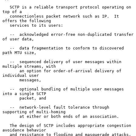
   SCTP is a reliable transport protocol operating on 
top of a

   connectionless packet network such as IP.  It 
offers the following

   services to its users:

   --  acknowledged error-free non-duplicated transfer 
of user data,

   --  data fragmentation to conform to discovered 
path MTU size,

   --  sequenced delivery of user messages within 
multiple streams, with

       an option for order-of-arrival delivery of 
individual user

       messages,

   --  optional bundling of multiple user messages 
into a single SCTP

       packet, and

   --  network-level fault tolerance through 
supporting of multi-homing

       at either or both ends of an association.

   The design of SCTP includes appropriate congestion 
avoidance behavior

   and resistance to flooding and masquerade attacks.
