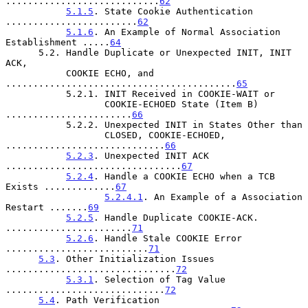
............................
62
5.1.5
. State Cookie Authentication 
........................
62
5.1.6
. An Example of Normal Association 
Establishment .....
64
      5.2. Handle Duplicate or Unexpected INIT, INIT 
ACK,

           COOKIE ECHO, and 
..........................................
65
           5.2.1. INIT Received in COOKIE-WAIT or

                  COOKIE-ECHOED State (Item B) 
.......................
66
           5.2.2. Unexpected INIT in States Other than

                  CLOSED, COOKIE-ECHOED, 
.............................
66
5.2.3
. Unexpected INIT ACK 
................................
67
5.2.4
. Handle a COOKIE ECHO when a TCB 
Exists .............
67
5.2.4.1
. An Example of a Association 
Restart .......
69
5.2.5
. Handle Duplicate COOKIE-ACK. 
.......................
71
5.2.6
. Handle Stale COOKIE Error 
..........................
71
5.3
. Other Initialization Issues 
...............................
72
5.3.1
. Selection of Tag Value 
.............................
72
5.4
. Path Verification 