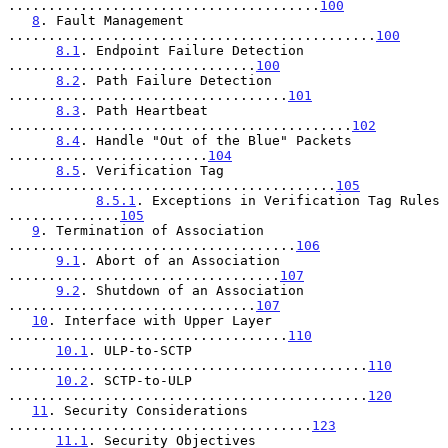
.......................................
100
8
. Fault Management 
..............................................
100
8.1
. Endpoint Failure Detection 
...............................
100
8.2
. Path Failure Detection 
...................................
101
8.3
. Path Heartbeat 
...........................................
102
8.4
. Handle "Out of the Blue" Packets 
.........................
104
8.5
. Verification Tag 
.........................................
105
8.5.1
. Exceptions in Verification Tag Rules 
..............
105
9
. Termination of Association 
....................................
106
9.1
. Abort of an Association 
..................................
107
9.2
. Shutdown of an Association 
...............................
107
10
. Interface with Upper Layer 
...................................
110
10.1
. ULP-to-SCTP 
.............................................
110
10.2
. SCTP-to-ULP 
.............................................
120
11
. Security Considerations 
......................................
123
11.1
. Security Objectives 