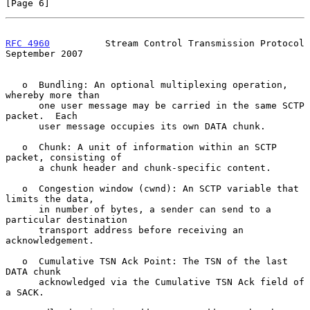
[Page 6]
RFC 4960
          Stream Control Transmission Protocol    
September 2007
   o  Bundling: An optional multiplexing operation, 
whereby more than

      one user message may be carried in the same SCTP 
packet.  Each

      user message occupies its own DATA chunk.

   o  Chunk: A unit of information within an SCTP 
packet, consisting of

      a chunk header and chunk-specific content.

   o  Congestion window (cwnd): An SCTP variable that 
limits the data,

      in number of bytes, a sender can send to a 
particular destination

      transport address before receiving an 
acknowledgement.

   o  Cumulative TSN Ack Point: The TSN of the last 
DATA chunk

      acknowledged via the Cumulative TSN Ack field of 
a SACK.
