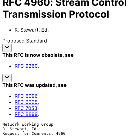
RFC
4960
:
Stream Control
Transmission Protocol
R. Stewart
,
Ed.
Proposed Standard
This RFC is now obsolete
, see
RFC
9260
.
This RFC was updated
, see
RFC
6096
,
RFC
6335
,
RFC
7053
,
RFC
8899
.
Network Working Group                                    
R. Stewart, Ed.

Request for Comments: 4960                                