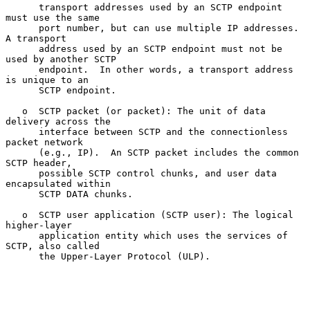
      transport addresses used by an SCTP endpoint 
must use the same

      port number, but can use multiple IP addresses.  
A transport

      address used by an SCTP endpoint must not be 
used by another SCTP

      endpoint.  In other words, a transport address 
is unique to an

      SCTP endpoint.

   o  SCTP packet (or packet): The unit of data 
delivery across the

      interface between SCTP and the connectionless 
packet network

      (e.g., IP).  An SCTP packet includes the common 
SCTP header,

      possible SCTP control chunks, and user data 
encapsulated within

      SCTP DATA chunks.

   o  SCTP user application (SCTP user): The logical 
higher-layer

      application entity which uses the services of 
SCTP, also called

      the Upper-Layer Protocol (ULP).
