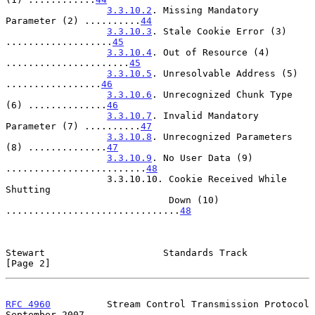
3.3.10.2
. Missing Mandatory 
Parameter (2) ..........
44
3.3.10.3
. Stale Cookie Error (3) 
...................
45
3.3.10.4
. Out of Resource (4) 
......................
45
3.3.10.5
. Unresolvable Address (5) 
.................
46
3.3.10.6
. Unrecognized Chunk Type 
(6) ..............
46
3.3.10.7
. Invalid Mandatory 
Parameter (7) ..........
47
3.3.10.8
. Unrecognized Parameters 
(8) ..............
47
3.3.10.9
. No User Data (9) 
.........................
48
                  3.3.10.10. Cookie Received While 
Shutting

                             Down (10) 
...............................
48
Stewart                     Standards Track                     
[Page 2]
RFC 4960
          Stream Control Transmission Protocol    
September 2007