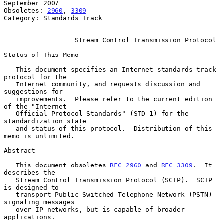
September 2007

Obsoletes: 
2960
, 
3309
Category: Standards Track

Stream Control Transmission Protocol
Status of This Memo

   This document specifies an Internet standards track 
protocol for the

   Internet community, and requests discussion and 
suggestions for

   improvements.  Please refer to the current edition 
of the "Internet

   Official Protocol Standards" (STD 1) for the 
standardization state

   and status of this protocol.  Distribution of this 
memo is unlimited.

Abstract

   This document obsoletes 
RFC 2960
 and 
RFC 3309
.  It 
describes the

   Stream Control Transmission Protocol (SCTP).  SCTP 
is designed to

   transport Public Switched Telephone Network (PSTN) 
signaling messages

   over IP networks, but is capable of broader 
applications.
