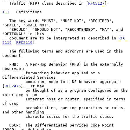
   Traffic (RTP) class described in [
RFC5127
].

1.1
.  Definitions
   The key words "MUST", "MUST NOT", "REQUIRED", 
"SHALL", "SHALL NOT",

   "SHOULD", "SHOULD NOT", "RECOMMENDED", "MAY", and 
"OPTIONAL" in this

   document are to be interpreted as described in 
RFC 
2119
 [
RFC2119
].

   The following terms and acronyms are used in this 
document.

   PHB:   A Per-Hop Behavior (PHB) is the externally 
observable

          forwarding behavior applied at a 
Differentiated Services

          compliant node to a DS behavior aggregate 
[
RFC2475
].  It may

          be thought of as a program configured on the 
interface of an

          Internet host or router, specified in terms 
of drop

          probabilities, queuing priorities or rates, 
and other handling

          characteristics for the traffic class.

   DSCP:  The Differentiated Services Code Point 
(DSCP), as defined in
