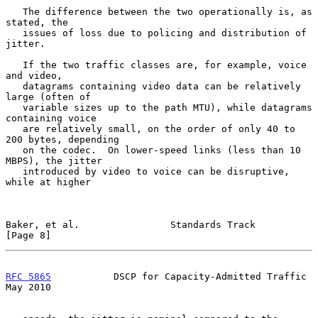
   The difference between the two operationally is, as 
stated, the

   issues of loss due to policing and distribution of 
jitter.

   If the two traffic classes are, for example, voice 
and video,

   datagrams containing video data can be relatively 
large (often of

   variable sizes up to the path MTU), while datagrams 
containing voice

   are relatively small, on the order of only 40 to 
200 bytes, depending

   on the codec.  On lower-speed links (less than 10 
MBPS), the jitter

   introduced by video to voice can be disruptive, 
while at higher

Baker, et al.                Standards Track                    
[Page 8]
RFC 5865
           DSCP for Capacity-Admitted Traffic           
May 2010