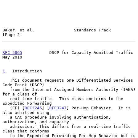
Baker, et al.                Standards Track                    
[Page 2]
RFC 5865
           DSCP for Capacity-Admitted Traffic           
May 2010
1
.  Introduction
   This document requests one Differentiated Services 
Code Point (DSCP)

   from the Internet Assigned Numbers Authority (IANA) 
for a class of

   real-time traffic.  This class conforms to the 
Expedited Forwarding

   (EF) [
RFC3246
] [
RFC3247
] Per-Hop Behavior.  It is 
also admitted using

   a CAC procedure involving authentication, 
authorization, and capacity

   admission.  This differs from a real-time traffic 
class that conforms

   to the Expedited Forwarding Per-Hop Behavior but is 