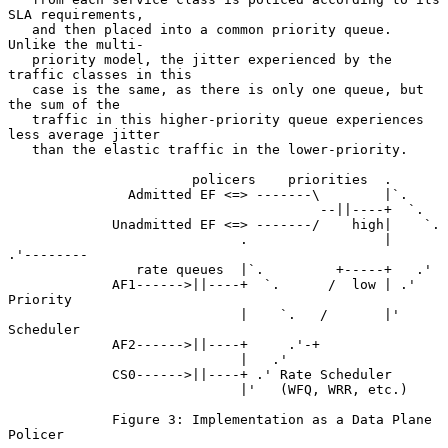
SLA requirements,

   and then placed into a common priority queue.  
Unlike the multi-

   priority model, the jitter experienced by the 
traffic classes in this

   case is the same, as there is only one queue, but 
the sum of the

   traffic in this higher-priority queue experiences 
less average jitter

   than the elastic traffic in the lower-priority.

                       policers    priorities  .

               Admitted EF <=> -------\        |`.

                                       --||----+  `.

             Unadmitted EF <=> -------/    high|    `.

                             .                 |     
.'--------

                rate queues  |`.         +-----+   .'

             AF1------>||----+  `.      /  low | .' 
Priority

                             |    `.   /       |'   
Scheduler

             AF2------>||----+     .'-+

                             |   .'

             CS0------>||----+ .' Rate Scheduler

                             |'   (WFQ, WRR, etc.)

             Figure 3: Implementation as a Data Plane 
Policer
