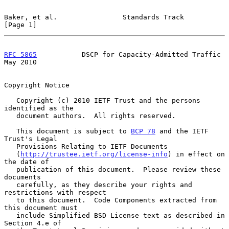
Baker, et al.                Standards Track                    
[Page 1]
RFC 5865
           DSCP for Capacity-Admitted Traffic           
May 2010
Copyright Notice

   Copyright (c) 2010 IETF Trust and the persons 
identified as the

   document authors.  All rights reserved.

   This document is subject to 
BCP 78
 and the IETF 
Trust's Legal

   Provisions Relating to IETF Documents

   (
http://trustee.ietf.org/license-info
) in effect on 
the date of

   publication of this document.  Please review these 
documents

   carefully, as they describe your rights and 
restrictions with respect

   to this document.  Code Components extracted from 
this document must

   include Simplified BSD License text as described in 
Section 4.e of
