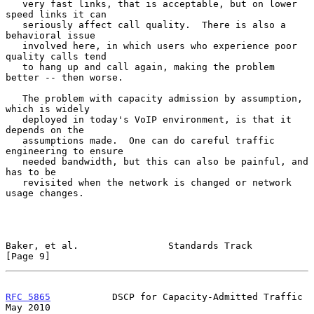
   very fast links, that is acceptable, but on lower 
speed links it can

   seriously affect call quality.  There is also a 
behavioral issue

   involved here, in which users who experience poor 
quality calls tend

   to hang up and call again, making the problem 
better -- then worse.

   The problem with capacity admission by assumption, 
which is widely

   deployed in today's VoIP environment, is that it 
depends on the

   assumptions made.  One can do careful traffic 
engineering to ensure

   needed bandwidth, but this can also be painful, and 
has to be

   revisited when the network is changed or network 
usage changes.

Baker, et al.                Standards Track                    
[Page 9]
RFC 5865
           DSCP for Capacity-Admitted Traffic           
May 2010