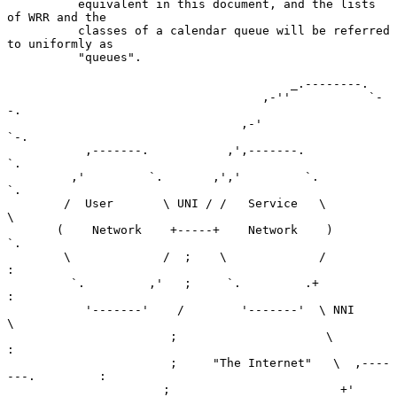
          equivalent in this document, and the lists 
of WRR and the

          classes of a calendar queue will be referred 
to uniformly as

          "queues".

                                        _.--------.

                                    ,-''           `-
-.

                                 ,-'                   
`-.

           ,-------.           ,',-------.                
`.

         ,'         `.       ,','         `.                
`.

        /  User       \ UNI / /   Service   \                 
\

       (    Network    +-----+    Network    )                 
`.

        \             /  ;    \             /                    
:

         `.         ,'   ;     `.         .+                     
:

           '-------'    /        '-------'  \ NNI                 
\

                       ;                     \                     
:

                       ;     "The Internet"   \  ,----
---.         :

                      ;                        +'         