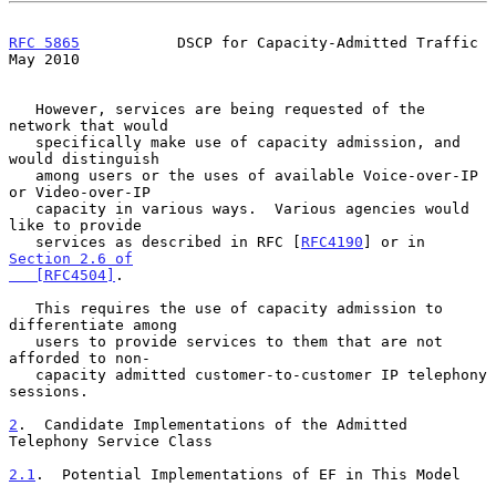
RFC 5865
           DSCP for Capacity-Admitted Traffic           
May 2010
   However, services are being requested of the 
network that would

   specifically make use of capacity admission, and 
would distinguish

   among users or the uses of available Voice-over-IP 
or Video-over-IP

   capacity in various ways.  Various agencies would 
like to provide

   services as described in RFC [
RFC4190
] or in 
Section 2.6 of

   [RFC4504]
.

   This requires the use of capacity admission to 
differentiate among

   users to provide services to them that are not 
afforded to non-

   capacity admitted customer-to-customer IP telephony 
sessions.

2
.  Candidate Implementations of the Admitted 
Telephony Service Class
2.1
.  Potential Implementations of EF in This Model