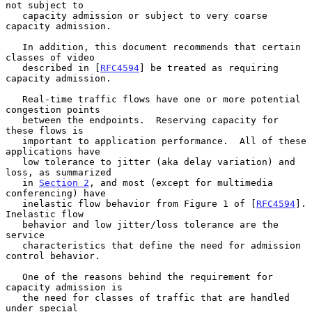
not subject to

   capacity admission or subject to very coarse 
capacity admission.

   In addition, this document recommends that certain 
classes of video

   described in [
RFC4594
] be treated as requiring 
capacity admission.

   Real-time traffic flows have one or more potential 
congestion points

   between the endpoints.  Reserving capacity for 
these flows is

   important to application performance.  All of these 
applications have

   low tolerance to jitter (aka delay variation) and 
loss, as summarized

   in 
Section 2
, and most (except for multimedia 
conferencing) have

   inelastic flow behavior from Figure 1 of [
RFC4594
].  
Inelastic flow

   behavior and low jitter/loss tolerance are the 
service

   characteristics that define the need for admission 
control behavior.

   One of the reasons behind the requirement for 
capacity admission is

   the need for classes of traffic that are handled 
under special
