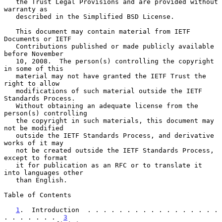
   the Trust Legal Provisions and are provided without 
warranty as

   described in the Simplified BSD License.

   This document may contain material from IETF 
Documents or IETF

   Contributions published or made publicly available 
before November

   10, 2008.  The person(s) controlling the copyright 
in some of this

   material may not have granted the IETF Trust the 
right to allow

   modifications of such material outside the IETF 
Standards Process.

   Without obtaining an adequate license from the 
person(s) controlling

   the copyright in such materials, this document may 
not be modified

   outside the IETF Standards Process, and derivative 
works of it may

   not be created outside the IETF Standards Process, 
except to format

   it for publication as an RFC or to translate it 
into languages other

   than English.

Table of Contents

1
.  Introduction  . . . . . . . . . . . . . . . . . 
. . . . . . .  
3