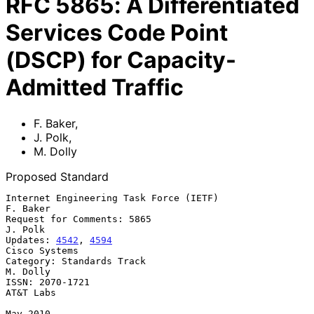
RFC
5865
:
A Differentiated
Services Code Point
(DSCP) for Capacity-
Admitted Traffic
F. Baker
,
J. Polk
,
M. Dolly
Proposed Standard
Internet Engineering Task Force (IETF)                          
F. Baker

Request for Comments: 5865                                       
J. Polk

Updates: 
4542
, 
4594
Cisco Systems

Category: Standards Track                                       
M. Dolly

ISSN: 2070-1721                                                
AT&T Labs

May 2010
