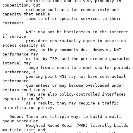
          administrations and are very probably in 
competition, but

          exchange contracts for connectivity and 
capacity that enable

          them to offer specific services to their 
customers.

          NNIs may not be bottlenecks in the Internet 
if service

          providers contractually agree to provision 
excess capacity at

          them, as they commonly do.  However, NNI 
performance may

          differ by ISP, and the performance guarantee 
interval may

          range from a month to a much shorter period.  
Furthermore, a

          peering point NNI may not have contractual 
performance

          guarantees or may become overloaded under 
certain conditions.

          They are also policy-controlled interfaces, 
especially in BGP.

          As a result, they may require a traffic 
prioritization policy.

   Queue: There are multiple ways to build a multi-
queue scheduler.

          Weighted Round Robin (WRR) literally builds 
multiple lists and
