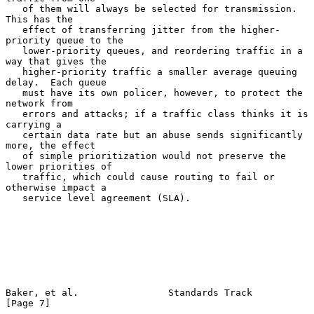
   of them will always be selected for transmission.  
This has the

   effect of transferring jitter from the higher-
priority queue to the

   lower-priority queues, and reordering traffic in a 
way that gives the

   higher-priority traffic a smaller average queuing 
delay.  Each queue

   must have its own policer, however, to protect the 
network from

   errors and attacks; if a traffic class thinks it is 
carrying a

   certain data rate but an abuse sends significantly 
more, the effect

   of simple prioritization would not preserve the 
lower priorities of

   traffic, which could cause routing to fail or 
otherwise impact a

   service level agreement (SLA).

Baker, et al.                Standards Track                    
[Page 7]