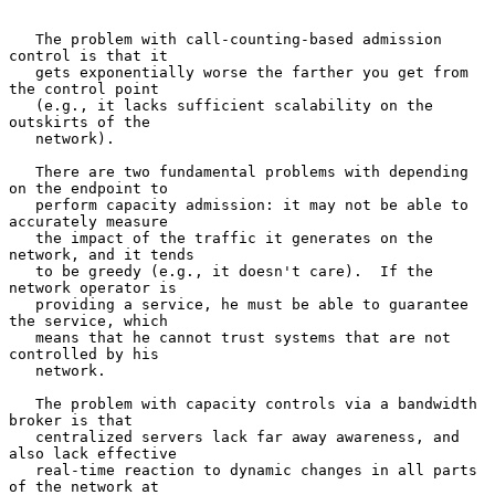
   The problem with call-counting-based admission 
control is that it

   gets exponentially worse the farther you get from 
the control point

   (e.g., it lacks sufficient scalability on the 
outskirts of the

   network).

   There are two fundamental problems with depending 
on the endpoint to

   perform capacity admission: it may not be able to 
accurately measure

   the impact of the traffic it generates on the 
network, and it tends

   to be greedy (e.g., it doesn't care).  If the 
network operator is

   providing a service, he must be able to guarantee 
the service, which

   means that he cannot trust systems that are not 
controlled by his

   network.

   The problem with capacity controls via a bandwidth 
broker is that

   centralized servers lack far away awareness, and 
also lack effective

   real-time reaction to dynamic changes in all parts 
of the network at
