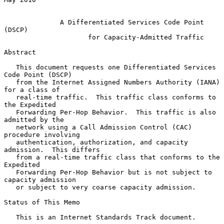
A Differentiated Services Code Point 
(DSCP)
for Capacity-Admitted Traffic
Abstract

   This document requests one Differentiated Services 
Code Point (DSCP)

   from the Internet Assigned Numbers Authority (IANA) 
for a class of

   real-time traffic.  This traffic class conforms to 
the Expedited

   Forwarding Per-Hop Behavior.  This traffic is also 
admitted by the

   network using a Call Admission Control (CAC) 
procedure involving

   authentication, authorization, and capacity 
admission.  This differs

   from a real-time traffic class that conforms to the 
Expedited

   Forwarding Per-Hop Behavior but is not subject to 
capacity admission

   or subject to very coarse capacity admission.

Status of This Memo

   This is an Internet Standards Track document.
