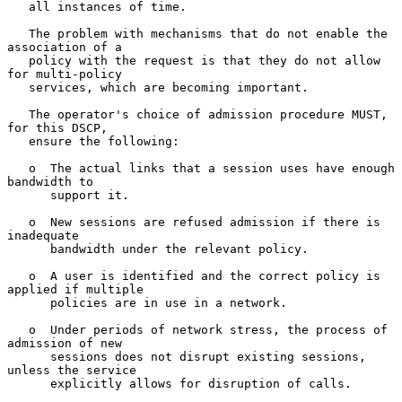
   all instances of time.

   The problem with mechanisms that do not enable the 
association of a

   policy with the request is that they do not allow 
for multi-policy

   services, which are becoming important.

   The operator's choice of admission procedure MUST, 
for this DSCP,

   ensure the following:

   o  The actual links that a session uses have enough 
bandwidth to

      support it.

   o  New sessions are refused admission if there is 
inadequate

      bandwidth under the relevant policy.

   o  A user is identified and the correct policy is 
applied if multiple

      policies are in use in a network.

   o  Under periods of network stress, the process of 
admission of new

      sessions does not disrupt existing sessions, 
unless the service

      explicitly allows for disruption of calls.
