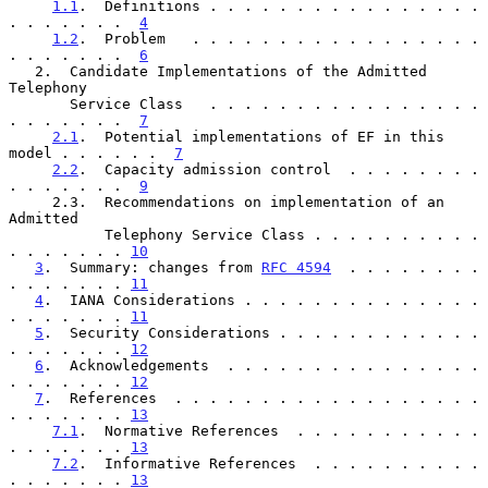
1.1
.  Definitions . . . . . . . . . . . . . . . . 
. . . . . . .  
4
1.2
.  Problem   . . . . . . . . . . . . . . . . . 
. . . . . . .  
6
   2.  Candidate Implementations of the Admitted 
Telephony

       Service Class   . . . . . . . . . . . . . . . . 
. . . . . . .  
7
2.1
.  Potential implementations of EF in this 
model . . . . . .  
7
2.2
.  Capacity admission control  . . . . . . . . 
. . . . . . .  
9
     2.3.  Recommendations on implementation of an 
Admitted

           Telephony Service Class . . . . . . . . . . 
. . . . . . . 
10
3
.  Summary: changes from 
RFC 4594
  . . . . . . . . 
. . . . . . . 
11
4
.  IANA Considerations . . . . . . . . . . . . . . 
. . . . . . . 
11
5
.  Security Considerations . . . . . . . . . . . . 
. . . . . . . 
12
6
.  Acknowledgements  . . . . . . . . . . . . . . . 
. . . . . . . 
12
7
.  References  . . . . . . . . . . . . . . . . . . 
. . . . . . . 
13
7.1
.  Normative References  . . . . . . . . . . . 
. . . . . . . 
13
7.2
.  Informative References  . . . . . . . . . . 
. . . . . . . 
13