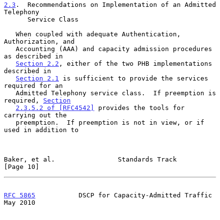
2.3
.  Recommendations on Implementation of an Admitted 
Telephony
      Service Class
   When coupled with adequate Authentication, 
Authorization, and

   Accounting (AAA) and capacity admission procedures 
as described in

Section 2.2
, either of the two PHB implementations 
described in

Section 2.1
 is sufficient to provide the services 
required for an

   Admitted Telephony service class.  If preemption is 
required, 
Section
2.3.5.2 of [RFC4542]
 provides the tools for 
carrying out the

   preemption.  If preemption is not in view, or if 
used in addition to

Baker, et al.                Standards Track                   
[Page 10]
RFC 5865
           DSCP for Capacity-Admitted Traffic           
May 2010