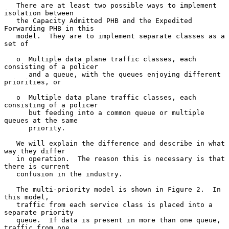
   There are at least two possible ways to implement 
isolation between

   the Capacity Admitted PHB and the Expedited 
Forwarding PHB in this

   model.  They are to implement separate classes as a 
set of

   o  Multiple data plane traffic classes, each 
consisting of a policer

      and a queue, with the queues enjoying different 
priorities, or

   o  Multiple data plane traffic classes, each 
consisting of a policer

      but feeding into a common queue or multiple 
queues at the same

      priority.

   We will explain the difference and describe in what 
way they differ

   in operation.  The reason this is necessary is that 
there is current

   confusion in the industry.

   The multi-priority model is shown in Figure 2.  In 
this model,

   traffic from each service class is placed into a 
separate priority

   queue.  If data is present in more than one queue, 
traffic from one
