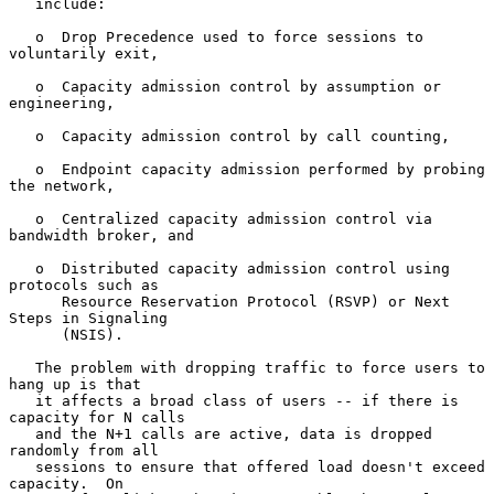
   include:

   o  Drop Precedence used to force sessions to 
voluntarily exit,

   o  Capacity admission control by assumption or 
engineering,

   o  Capacity admission control by call counting,

   o  Endpoint capacity admission performed by probing 
the network,

   o  Centralized capacity admission control via 
bandwidth broker, and

   o  Distributed capacity admission control using 
protocols such as

      Resource Reservation Protocol (RSVP) or Next 
Steps in Signaling

      (NSIS).

   The problem with dropping traffic to force users to 
hang up is that

   it affects a broad class of users -- if there is 
capacity for N calls

   and the N+1 calls are active, data is dropped 
randomly from all

   sessions to ensure that offered load doesn't exceed 
capacity.  On
