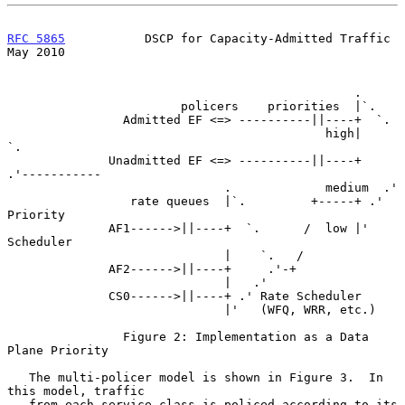
RFC 5865
           DSCP for Capacity-Admitted Traffic           
May 2010
                                                .

                        policers    priorities  |`.

                Admitted EF <=> ----------||----+  `.

                                            high|    
`.

              Unadmitted EF <=> ----------||----+     
.'-----------

                              .             medium  .'

                 rate queues  |`.         +-----+ .' 
Priority

              AF1------>||----+  `.      /  low |'   
Scheduler

                              |    `.   /

              AF2------>||----+     .'-+

                              |   .'

              CS0------>||----+ .' Rate Scheduler

                              |'   (WFQ, WRR, etc.)

                Figure 2: Implementation as a Data 
Plane Priority

   The multi-policer model is shown in Figure 3.  In 
this model, traffic

   from each service class is policed according to its 