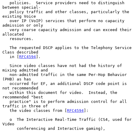
   policies.  Service providers need to distinguish 
between special-

   policy traffic and other classes, particularly the 
existing Voice

   over IP (VoIP) services that perform no capacity 
admission or only

   very coarse capacity admission and can exceed their 
allocated

   resources.

   The requested DSCP applies to the Telephony Service 
Class described

   in [
RFC4594
].

   Since video classes have not had the history of 
mixing admitted and

   non-admitted traffic in the same Per-Hop Behavior 
(PHB) as has

   occurred for EF, an additional DSCP code point is 
not recommended

   within this document for video.  Instead, the 
recommended "best

   practice" is to perform admission control for all 
traffic in three of

   the video classes from [
RFC4594
]:

   o  The Interactive Real-Time Traffic (CS4, used for 
Video

      conferencing and Interactive gaming),
