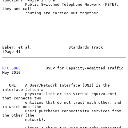
functions; while in the

          Public Switched Telephone Network (PSTN), 
they and call

          routing are carried out together.

Baker, et al.                Standards Track                    
[Page 4]
RFC 5865
           DSCP for Capacity-Admitted Traffic           
May 2010
   UNI:   A User/Network Interface (UNI) is the 
interface (often a

          physical link or its virtual equivalent) 
that connects two

          entities that do not trust each other, and 
in which one (the

          user) purchases connectivity services from 
the other (the

          network).
