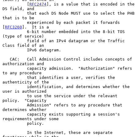
          [
RFC2474
], is a value that is encoded in the 
DS field, and

          that each DS Node MUST use to select the PHB 
that is to be

          experienced by each packet it forwards 
[
RFC3260
].  It is a

          6-bit number embedded into the 8-bit TOS 
(type of service)

          field of an IPv4 datagram or the Traffic 
Class field of an

          IPv6 datagram.

   CAC:   Call Admission Control includes concepts of 
authorization and

          capacity admission.  "Authorization" refers 
to any procedure

          that identifies a user, verifies the 
authenticity of the

          identification, and determines whether the 
user is authorized

          to use the service under the relevant 
policy.  "Capacity

          Admission" refers to any procedure that 
determines whether

          capacity exists supporting a session's 
requirements under some

          policy.

          In the Internet, these are separate 