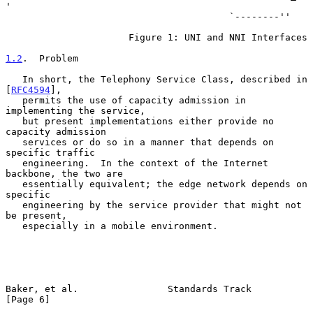
'

                                        `--------''

                      Figure 1: UNI and NNI Interfaces

1.2
.  Problem
   In short, the Telephony Service Class, described in 
[
RFC4594
],

   permits the use of capacity admission in 
implementing the service,

   but present implementations either provide no 
capacity admission

   services or do so in a manner that depends on 
specific traffic

   engineering.  In the context of the Internet 
backbone, the two are

   essentially equivalent; the edge network depends on 
specific

   engineering by the service provider that might not 
be present,

   especially in a mobile environment.

Baker, et al.                Standards Track                    
[Page 6]