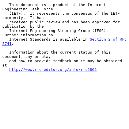
   This document is a product of the Internet 
Engineering Task Force

   (IETF).  It represents the consensus of the IETF 
community.  It has

   received public review and has been approved for 
publication by the

   Internet Engineering Steering Group (IESG).  
Further information on

   Internet Standards is available in 
Section 2 of RFC 
5741
.

   Information about the current status of this 
document, any errata,

   and how to provide feedback on it may be obtained 
at

http://www.rfc-editor.org/info/rfc5865
.
