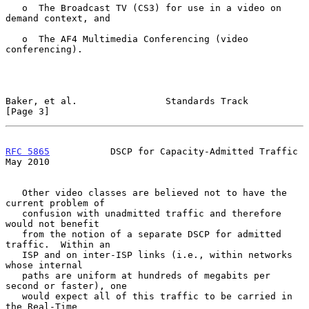
   o  The Broadcast TV (CS3) for use in a video on 
demand context, and

   o  The AF4 Multimedia Conferencing (video 
conferencing).

Baker, et al.                Standards Track                    
[Page 3]
RFC 5865
           DSCP for Capacity-Admitted Traffic           
May 2010
   Other video classes are believed not to have the 
current problem of

   confusion with unadmitted traffic and therefore 
would not benefit

   from the notion of a separate DSCP for admitted 
traffic.  Within an

   ISP and on inter-ISP links (i.e., within networks 
whose internal

   paths are uniform at hundreds of megabits per 
second or faster), one

   would expect all of this traffic to be carried in 
the Real-Time
