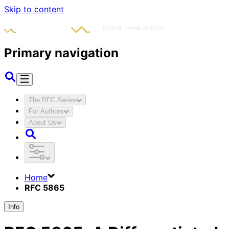
Skip to content
Primary navigation
The RFC Series
For Authors
About Us
Home
RFC 5865
Info