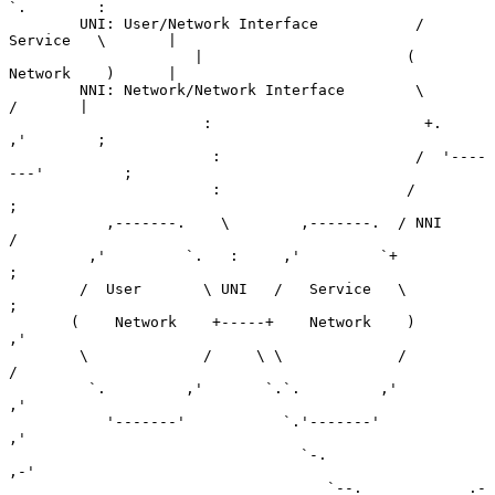
`.        :

        UNI: User/Network Interface           /   
Service   \       |

                     |                       (    
Network    )      |

        NNI: Network/Network Interface        \             
/       |

                      :                        +.         
,'        ;

                       :                      /  '----
---'         ;

                       :                     /                     
;

           ,-------.    \        ,-------.  / NNI                 
/

         ,'         `.   :     ,'         `+                     
;

        /  User       \ UNI   /   Service   \                    
;

       (    Network    +-----+    Network    )                 
,'

        \             /     \ \             /                 
/

         `.         ,'       `.`.         ,'                
,'

           '-------'           `.'-------'                
,'

                                 `-.                   
,-'

                                    `--.           _.-