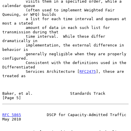
          visits them in a specified order, while a 
calendar queue

          (often used to implement Weighted Fair 
Queuing, or WFQ) builds

          a list for each time interval and queues at 
most a stated

          amount of data in each such list for 
transmission during that

          time interval.  While these differ 
dramatically in

          implementation, the external difference in 
behavior is

          generally negligible when they are properly 
configured.

          Consistent with the definitions used in the 
Differentiated

          Services Architecture [
RFC2475
], these are 
treated as

Baker, et al.                Standards Track                    
[Page 5]
RFC 5865
           DSCP for Capacity-Admitted Traffic           
May 2010