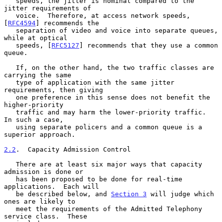
   speeds, the jitter is nominal compared to the 
jitter requirements of

   voice.  Therefore, at access network speeds, 
[
RFC4594
] recommends the

   separation of video and voice into separate queues, 
while at optical

   speeds, [
RFC5127
] recommends that they use a common 
queue.

   If, on the other hand, the two traffic classes are 
carrying the same

   type of application with the same jitter 
requirements, then giving

   one preference in this sense does not benefit the 
higher-priority

   traffic and may harm the lower-priority traffic.  
In such a case,

   using separate policers and a common queue is a 
superior approach.

2.2
.  Capacity Admission Control
   There are at least six major ways that capacity 
admission is done or

   has been proposed to be done for real-time 
applications.  Each will

   be described below, and 
Section 3
 will judge which 
ones are likely to

   meet the requirements of the Admitted Telephony 
service class.  These
