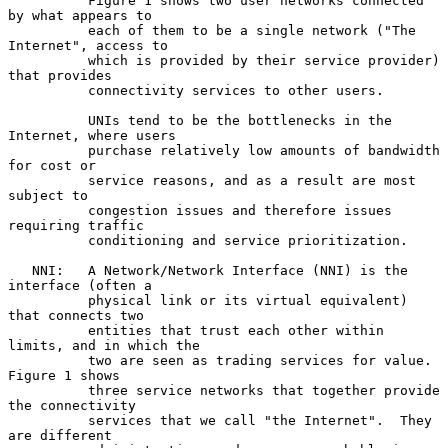
          Figure 1 shows two user networks connected 
by what appears to

          each of them to be a single network ("The 
Internet", access to

          which is provided by their service provider) 
that provides

          connectivity services to other users.

          UNIs tend to be the bottlenecks in the 
Internet, where users

          purchase relatively low amounts of bandwidth 
for cost or

          service reasons, and as a result are most 
subject to

          congestion issues and therefore issues 
requiring traffic

          conditioning and service prioritization.

   NNI:   A Network/Network Interface (NNI) is the 
interface (often a

          physical link or its virtual equivalent) 
that connects two

          entities that trust each other within 
limits, and in which the

          two are seen as trading services for value.  
Figure 1 shows

          three service networks that together provide 
the connectivity

          services that we call "the Internet".  They 
are different
