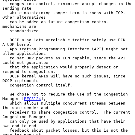
   congestion control, minimizes abrupt changes in the 
sending rate

   while maintaining longer-term fairness with TCP.  
Other alternatives

   can be added as future congestion control 
mechanisms are

   standardized.

   DCCP also lets unreliable traffic safely use ECN.  
A UDP kernel

   Application Programming Interface (API) might not 
allow applications

   to set UDP packets as ECN capable, since the API 
could not guarantee

   that the application would properly detect or 
respond to congestion.

   DCCP kernel APIs will have no such issues, since 
DCCP implements

   congestion control itself.

   We chose not to require the use of the Congestion 
Manager [
RFC3124
],

   which allows multiple concurrent streams between 
the same sender and

   receiver to share congestion control.  The current 
Congestion Manager

   can only be used by applications that have their 
own end-to-end

   feedback about packet losses, but this is not the 
case for many of
