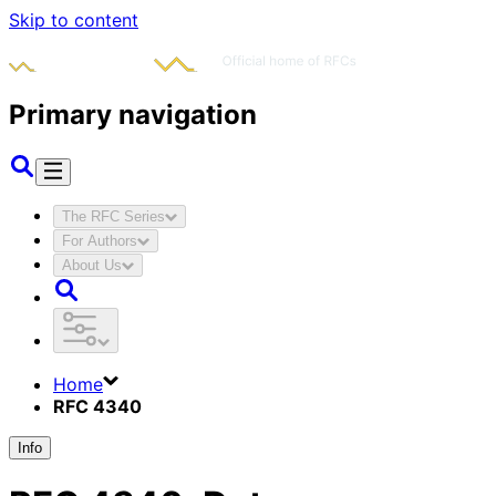
Skip to content
Primary navigation
The RFC Series
For Authors
About Us
Home
RFC 4340
Info