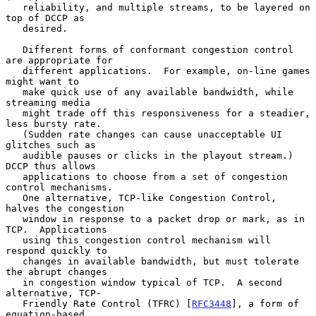
   reliability, and multiple streams, to be layered on 
top of DCCP as

   desired.

   Different forms of conformant congestion control 
are appropriate for

   different applications.  For example, on-line games 
might want to

   make quick use of any available bandwidth, while 
streaming media

   might trade off this responsiveness for a steadier, 
less bursty rate.

   (Sudden rate changes can cause unacceptable UI 
glitches such as

   audible pauses or clicks in the playout stream.)  
DCCP thus allows

   applications to choose from a set of congestion 
control mechanisms.

   One alternative, TCP-like Congestion Control, 
halves the congestion

   window in response to a packet drop or mark, as in 
TCP.  Applications

   using this congestion control mechanism will 
respond quickly to

   changes in available bandwidth, but must tolerate 
the abrupt changes

   in congestion window typical of TCP.  A second 
alternative, TCP-

   Friendly Rate Control (TFRC) [
RFC3448
], a form of 
equation-based
