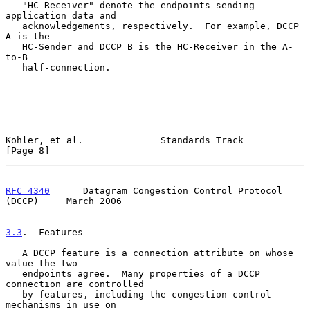
   "HC-Receiver" denote the endpoints sending 
application data and

   acknowledgements, respectively.  For example, DCCP 
A is the

   HC-Sender and DCCP B is the HC-Receiver in the A-
to-B

   half-connection.

Kohler, et al.              Standards Track                     
[Page 8]
RFC 4340
      Datagram Congestion Control Protocol 
(DCCP)     March 2006
3.3
.  Features
   A DCCP feature is a connection attribute on whose 
value the two

   endpoints agree.  Many properties of a DCCP 
connection are controlled

   by features, including the congestion control 
mechanisms in use on
