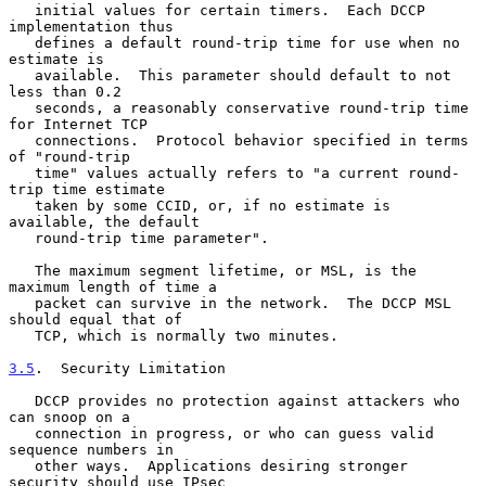
   initial values for certain timers.  Each DCCP 
implementation thus

   defines a default round-trip time for use when no 
estimate is

   available.  This parameter should default to not 
less than 0.2

   seconds, a reasonably conservative round-trip time 
for Internet TCP

   connections.  Protocol behavior specified in terms 
of "round-trip

   time" values actually refers to "a current round-
trip time estimate

   taken by some CCID, or, if no estimate is 
available, the default

   round-trip time parameter".

   The maximum segment lifetime, or MSL, is the 
maximum length of time a

   packet can survive in the network.  The DCCP MSL 
should equal that of

   TCP, which is normally two minutes.

3.5
.  Security Limitation
   DCCP provides no protection against attackers who 
can snoop on a

   connection in progress, or who can guess valid 
sequence numbers in

   other ways.  Applications desiring stronger 
security should use IPsec
