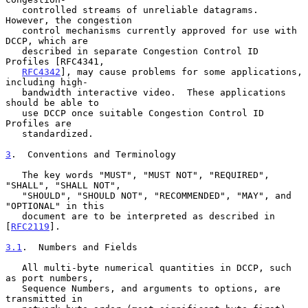
   controlled streams of unreliable datagrams.  
However, the congestion

   control mechanisms currently approved for use with 
DCCP, which are

   described in separate Congestion Control ID 
Profiles [RFC4341,

RFC4342
], may cause problems for some applications, 
including high-

   bandwidth interactive video.  These applications 
should be able to

   use DCCP once suitable Congestion Control ID 
Profiles are

   standardized.

3
.  Conventions and Terminology
   The key words "MUST", "MUST NOT", "REQUIRED", 
"SHALL", "SHALL NOT",

   "SHOULD", "SHOULD NOT", "RECOMMENDED", "MAY", and 
"OPTIONAL" in this

   document are to be interpreted as described in 
[
RFC2119
].

3.1
.  Numbers and Fields
   All multi-byte numerical quantities in DCCP, such 
as port numbers,

   Sequence Numbers, and arguments to options, are 
transmitted in
