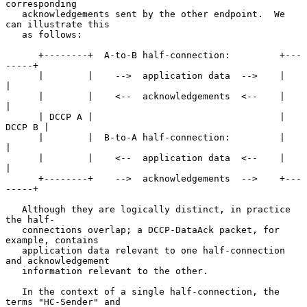
corresponding

   acknowledgements sent by the other endpoint.  We 
can illustrate this

   as follows:

      +--------+  A-to-B half-connection:         +---
-----+

      |        |    -->  application data  -->    |        
|

      |        |    <--  acknowledgements  <--    |        
|

      | DCCP A |                                  | 
DCCP B |

      |        |  B-to-A half-connection:         |        
|

      |        |    <--  application data  <--    |        
|

      +--------+    -->  acknowledgements  -->    +---
-----+

   Although they are logically distinct, in practice 
the half-

   connections overlap; a DCCP-DataAck packet, for 
example, contains

   application data relevant to one half-connection 
and acknowledgement

   information relevant to the other.

   In the context of a single half-connection, the 
terms "HC-Sender" and
