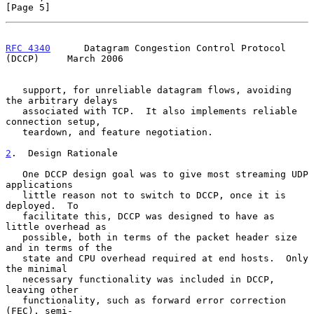
[Page 5]
RFC 4340
      Datagram Congestion Control Protocol 
(DCCP)     March 2006
   support, for unreliable datagram flows, avoiding 
the arbitrary delays

   associated with TCP.  It also implements reliable 
connection setup,

   teardown, and feature negotiation.

2
.  Design Rationale
   One DCCP design goal was to give most streaming UDP 
applications

   little reason not to switch to DCCP, once it is 
deployed.  To

   facilitate this, DCCP was designed to have as 
little overhead as

   possible, both in terms of the packet header size 
and in terms of the

   state and CPU overhead required at end hosts.  Only 
the minimal

   necessary functionality was included in DCCP, 
leaving other

   functionality, such as forward error correction 
(FEC), semi-
