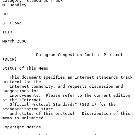
Category: Standards Track                                     
M. Handley

UCL

S. Floyd

ICIR

March 2006

Datagram Congestion Control Protocol 
(DCCP)
Status of This Memo

   This document specifies an Internet standards track 
protocol for the

   Internet community, and requests discussion and 
suggestions for

   improvements.  Please refer to the current edition 
of the "Internet

   Official Protocol Standards" (STD 1) for the 
standardization state

   and status of this protocol.  Distribution of this 
memo is unlimited.

Copyright Notice
