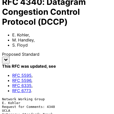
RFC
4340
:
Datagram
Congestion Control
Protocol (DCCP)
E. Kohler
,
M. Handley
,
S. Floyd
Proposed Standard
This RFC was updated
, see
RFC
5595
,
RFC
5596
,
RFC
6335
,
RFC
6773
.
Network Working Group                                          
E. Kohler

Request for Comments: 4340                                          
UCLA
