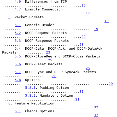
4.6
. Differences from TCP 
......................................
16
4.7
. Example Connection 
........................................
17
5
. Packet Formats 
.................................................
18
5.1
. Generic Header 
............................................
19
5.2
. DCCP-Request Packets 
......................................
22
5.3
. DCCP-Response Packets 
.....................................
23
5.4
. DCCP-Data, DCCP-Ack, and DCCP-DataAck 
Packets .............
23
5.5
. DCCP-CloseReq and DCCP-Close Packets 
......................
25
5.6
. DCCP-Reset Packets 
........................................
25
5.7
. DCCP-Sync and DCCP-SyncAck Packets 
........................
28
5.8
. Options 
...................................................
29
5.8.1
. Padding Option 
.....................................
31
5.8.2
. Mandatory Option 
...................................
31
6
. Feature Negotiation 
............................................
32
6.1
. Change Options 
............................................
32