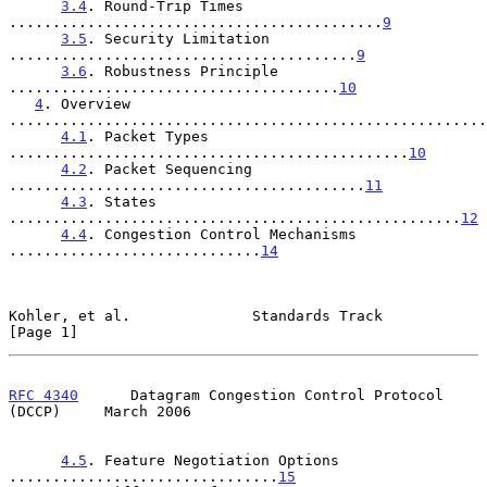
3.4
. Round-Trip Times 
...........................................
9
3.5
. Security Limitation 
........................................
9
3.6
. Robustness Principle 
......................................
10
4
. Overview 
.......................................................
4.1
. Packet Types 
..............................................
10
4.2
. Packet Sequencing 
.........................................
11
4.3
. States 
....................................................
12
4.4
. Congestion Control Mechanisms 
.............................
14
Kohler, et al.              Standards Track                     
[Page 1]
RFC 4340
      Datagram Congestion Control Protocol 
(DCCP)     March 2006
4.5
. Feature Negotiation Options 
...............................
15