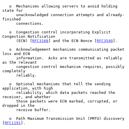
   o  Mechanisms allowing servers to avoid holding 
state for

      unacknowledged connection attempts and already-
finished

      connections.

   o  Congestion control incorporating Explicit 
Congestion Notification

      (ECN) [
RFC3168
] and the ECN Nonce [
RFC3540
].

   o  Acknowledgement mechanisms communicating packet 
loss and ECN

      information.  Acks are transmitted as reliably 
as the relevant

      congestion control mechanism requires, possibly 
completely

      reliably.

   o  Optional mechanisms that tell the sending 
application, with high

      reliability, which data packets reached the 
receiver, and whether

      those packets were ECN marked, corrupted, or 
dropped in the

      receive buffer.

   o  Path Maximum Transmission Unit (PMTU) discovery 
[
RFC1191
].
