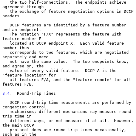
   the two half-connections.  The endpoints achieve 
agreement through

   the exchange of feature negotiation options in DCCP 
headers.

   DCCP features are identified by a feature number 
and an endpoint.

   The notation "F/X" represents the feature with 
feature number F

   located at DCCP endpoint X.  Each valid feature 
number thus

   corresponds to two features, which are negotiated 
separately and need

   not have the same value.  The two endpoints know, 
and agree on, the

   value of every valid feature.  DCCP A is the 
"feature location" for

   all features F/A, and the "feature remote" for all 
features F/B.

3.4
.  Round-Trip Times
   DCCP round-trip time measurements are performed by 
congestion control

   mechanisms; different mechanisms may measure round-
trip time in

   different ways, or not measure it at all.  However, 
the main DCCP

   protocol does use round-trip times occasionally, 
such as in the
