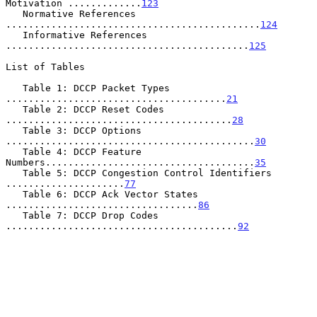
Motivation .............
123
   Normative References 
.............................................
124
   Informative References 
...........................................
125
List of Tables

   Table 1: DCCP Packet Types 
.......................................
21
   Table 2: DCCP Reset Codes 
........................................
28
   Table 3: DCCP Options 
............................................
30
   Table 4: DCCP Feature 
Numbers.....................................
35
   Table 5: DCCP Congestion Control Identifiers 
.....................
77
   Table 6: DCCP Ack Vector States 
..................................
86
   Table 7: DCCP Drop Codes 
.........................................
92