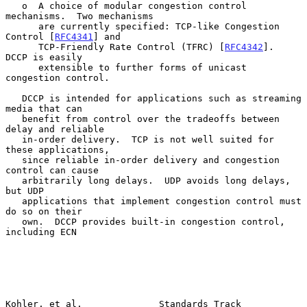
   o  A choice of modular congestion control 
mechanisms.  Two mechanisms

      are currently specified: TCP-like Congestion 
Control [
RFC4341
] and

      TCP-Friendly Rate Control (TFRC) [
RFC4342
].  
DCCP is easily

      extensible to further forms of unicast 
congestion control.

   DCCP is intended for applications such as streaming 
media that can

   benefit from control over the tradeoffs between 
delay and reliable

   in-order delivery.  TCP is not well suited for 
these applications,

   since reliable in-order delivery and congestion 
control can cause

   arbitrarily long delays.  UDP avoids long delays, 
but UDP

   applications that implement congestion control must 
do so on their

   own.  DCCP provides built-in congestion control, 
including ECN

Kohler, et al.              Standards Track                     