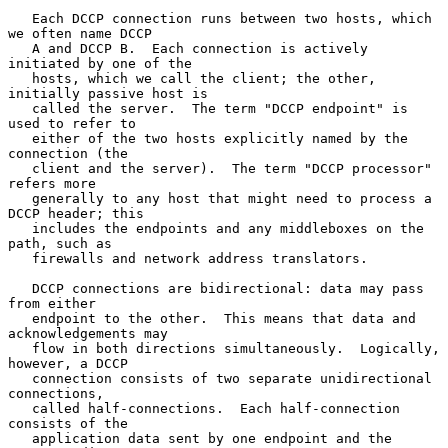
   Each DCCP connection runs between two hosts, which 
we often name DCCP

   A and DCCP B.  Each connection is actively 
initiated by one of the

   hosts, which we call the client; the other, 
initially passive host is

   called the server.  The term "DCCP endpoint" is 
used to refer to

   either of the two hosts explicitly named by the 
connection (the

   client and the server).  The term "DCCP processor" 
refers more

   generally to any host that might need to process a 
DCCP header; this

   includes the endpoints and any middleboxes on the 
path, such as

   firewalls and network address translators.

   DCCP connections are bidirectional: data may pass 
from either

   endpoint to the other.  This means that data and 
acknowledgements may

   flow in both directions simultaneously.  Logically, 
however, a DCCP

   connection consists of two separate unidirectional 
connections,

   called half-connections.  Each half-connection 
consists of the

   application data sent by one endpoint and the 