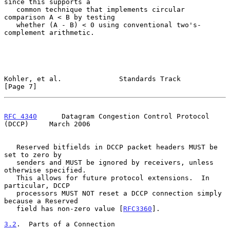
since this supports a

   common technique that implements circular 
comparison A < B by testing

   whether (A - B) < 0 using conventional two's-
complement arithmetic.

Kohler, et al.              Standards Track                     
[Page 7]
RFC 4340
      Datagram Congestion Control Protocol 
(DCCP)     March 2006
   Reserved bitfields in DCCP packet headers MUST be 
set to zero by

   senders and MUST be ignored by receivers, unless 
otherwise specified.

   This allows for future protocol extensions.  In 
particular, DCCP

   processors MUST NOT reset a DCCP connection simply 
because a Reserved

   field has non-zero value [
RFC3360
].

3.2
.  Parts of a Connection