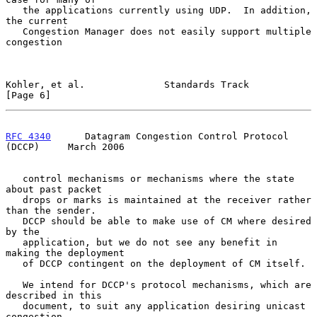
   the applications currently using UDP.  In addition, 
the current

   Congestion Manager does not easily support multiple 
congestion

Kohler, et al.              Standards Track                     
[Page 6]
RFC 4340
      Datagram Congestion Control Protocol 
(DCCP)     March 2006
   control mechanisms or mechanisms where the state 
about past packet

   drops or marks is maintained at the receiver rather 
than the sender.

   DCCP should be able to make use of CM where desired 
by the

   application, but we do not see any benefit in 
making the deployment

   of DCCP contingent on the deployment of CM itself.

   We intend for DCCP's protocol mechanisms, which are 
described in this

   document, to suit any application desiring unicast 
congestion-
