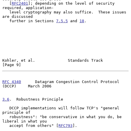
   [
RFC2401
]; depending on the level of security 
required, application-

   level cryptography may also suffice.  These issues 
are discussed

   further in Sections 
7.5.5
 and 
18
.

Kohler, et al.              Standards Track                     
[Page 9]
RFC 4340
      Datagram Congestion Control Protocol 
(DCCP)     March 2006
3.6
.  Robustness Principle
   DCCP implementations will follow TCP's "general 
principle of

   robustness": "be conservative in what you do, be 
liberal in what you

   accept from others" [
RFC793
].
