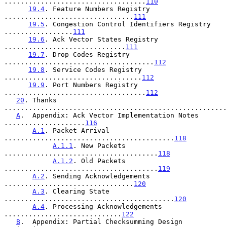
...................................
110
19.4
. Feature Numbers Registry 
................................
111
19.5
. Congestion Control Identifiers Registry 
.................
111
19.6
. Ack Vector States Registry 
..............................
111
19.7
. Drop Codes Registry 
.....................................
112
19.8
. Service Codes Registry 
..................................
112
19.9
. Port Numbers Registry 
...................................
112
20
. Thanks 
.......................................................
A
.  Appendix: Ack Vector Implementation Notes 
....................
116
A.1
. Packet Arrival 
..........................................
118
A.1.1
. New Packets 
......................................
118
A.1.2
. Old Packets 
......................................
119
A.2
. Sending Acknowledgements 
................................
120
A.3
. Clearing State 
..........................................
120
A.4
. Processing Acknowledgements 
.............................
122
B
.  Appendix: Partial Checksumming Design 