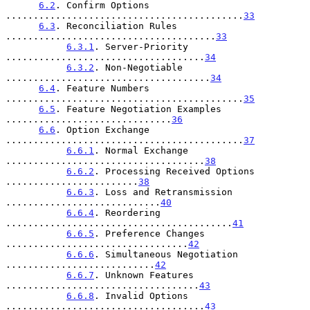
6.2
. Confirm Options 
...........................................
33
6.3
. Reconciliation Rules 
......................................
33
6.3.1
. Server-Priority 
....................................
34
6.3.2
. Non-Negotiable 
.....................................
34
6.4
. Feature Numbers 
...........................................
35
6.5
. Feature Negotiation Examples 
..............................
36
6.6
. Option Exchange 
...........................................
37
6.6.1
. Normal Exchange 
....................................
38
6.6.2
. Processing Received Options 
........................
38
6.6.3
. Loss and Retransmission 
............................
40
6.6.4
. Reordering 
.........................................
41
6.6.5
. Preference Changes 
.................................
42
6.6.6
. Simultaneous Negotiation 
...........................
42
6.6.7
. Unknown Features 
...................................
43
6.6.8
. Invalid Options 
....................................
43