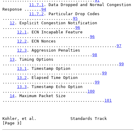
......................................
91
11.7.1
. Data Dropped and Normal Congestion 
Response .......
94
11.7.2
. Particular Drop Codes 
.............................
95
12
. Explicit Congestion Notification 
..............................
96
12.1
. ECN Incapable Feature 
....................................
96
12.2
. ECN Nonces 
...............................................
97
12.3
. Aggression Penalties 
.....................................
98
13
. Timing Options 
................................................
99
13.1
. Timestamp Option 
.........................................
99
13.2
. Elapsed Time Option 
......................................
99
13.3
. Timestamp Echo Option 
...................................
100
14
. Maximum Packet Size 
..........................................
101
Kohler, et al.              Standards Track                     
[Page 3]