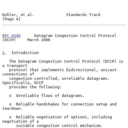
Kohler, et al.              Standards Track                     
[Page 4]
RFC 4340
      Datagram Congestion Control Protocol 
(DCCP)     March 2006
1
.  Introduction
   The Datagram Congestion Control Protocol (DCCP) is 
a transport

   protocol that implements bidirectional, unicast 
connections of

   congestion-controlled, unreliable datagrams.  
Specifically, DCCP

   provides the following:

   o  Unreliable flows of datagrams.

   o  Reliable handshakes for connection setup and 
teardown.

   o  Reliable negotiation of options, including 
negotiation of a

      suitable congestion control mechanism.
