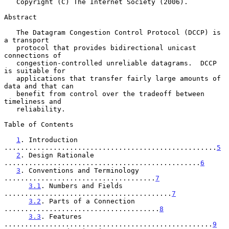
   Copyright (C) The Internet Society (2006).

Abstract

   The Datagram Congestion Control Protocol (DCCP) is 
a transport

   protocol that provides bidirectional unicast 
connections of

   congestion-controlled unreliable datagrams.  DCCP 
is suitable for

   applications that transfer fairly large amounts of 
data and that can

   benefit from control over the tradeoff between 
timeliness and

   reliability.

Table of Contents

1
. Introduction 
....................................................
5
2
. Design Rationale 
................................................
6
3
. Conventions and Terminology 
.....................................
7
3.1
. Numbers and Fields 
.........................................
7
3.2
. Parts of a Connection 
......................................
8
3.3
. Features 
...................................................
9