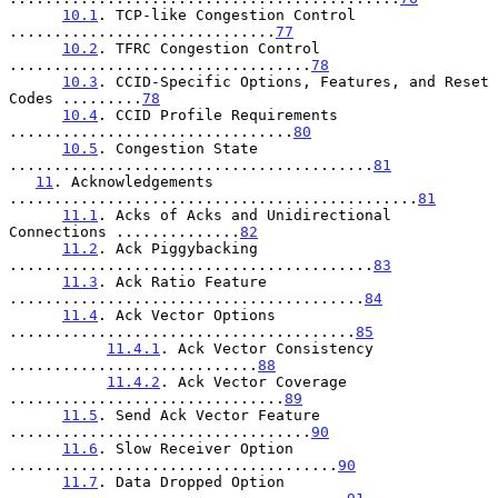
10.1
. TCP-like Congestion Control 
..............................
77
10.2
. TFRC Congestion Control 
..................................
78
10.3
. CCID-Specific Options, Features, and Reset 
Codes .........
78
10.4
. CCID Profile Requirements 
................................
80
10.5
. Congestion State 
.........................................
81
11
. Acknowledgements 
..............................................
81
11.1
. Acks of Acks and Unidirectional 
Connections ..............
82
11.2
. Ack Piggybacking 
.........................................
83
11.3
. Ack Ratio Feature 
........................................
84
11.4
. Ack Vector Options 
.......................................
85
11.4.1
. Ack Vector Consistency 
............................
88
11.4.2
. Ack Vector Coverage 
...............................
89
11.5
. Send Ack Vector Feature 
..................................
90
11.6
. Slow Receiver Option 
.....................................
90
11.7
. Data Dropped Option 