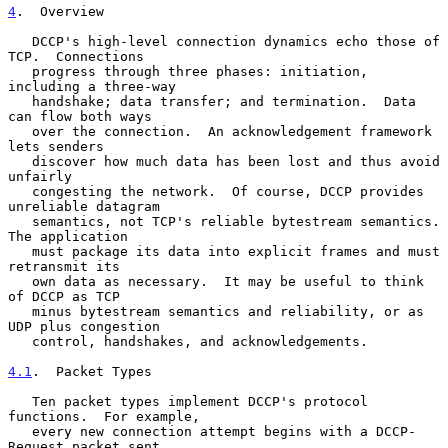
4
.  Overview
   DCCP's high-level connection dynamics echo those of 
TCP.  Connections

   progress through three phases: initiation, 
including a three-way

   handshake; data transfer; and termination.  Data 
can flow both ways

   over the connection.  An acknowledgement framework 
lets senders

   discover how much data has been lost and thus avoid 
unfairly

   congesting the network.  Of course, DCCP provides 
unreliable datagram

   semantics, not TCP's reliable bytestream semantics.  
The application

   must package its data into explicit frames and must 
retransmit its

   own data as necessary.  It may be useful to think 
of DCCP as TCP

   minus bytestream semantics and reliability, or as 
UDP plus congestion

   control, handshakes, and acknowledgements.

4.1
.  Packet Types
   Ten packet types implement DCCP's protocol 
functions.  For example,

   every new connection attempt begins with a DCCP-
Request packet sent
