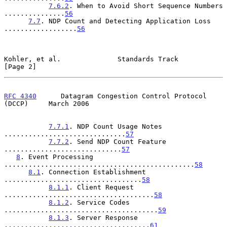
7.6.2
. When to Avoid Short Sequence Numbers 
...............
56
7.7
. NDP Count and Detecting Application Loss 
..................
56
Kohler, et al.              Standards Track                     
[Page 2]
RFC 4340
      Datagram Congestion Control Protocol 
(DCCP)     March 2006
7.7.1
. NDP Count Usage Notes 
..............................
57
7.7.2
. Send NDP Count Feature 
.............................
57
8
. Event Processing 
...............................................
58
8.1
. Connection Establishment 
..................................
58
8.1.1
. Client Request 
.....................................
58
8.1.2
. Service Codes 
......................................
59
8.1.3
. Server Response 
....................................
61