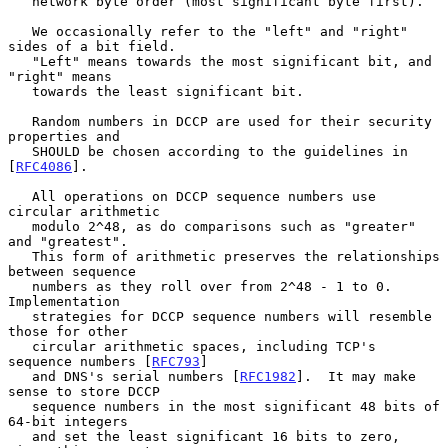
   network byte order (most significant byte first).

   We occasionally refer to the "left" and "right" 
sides of a bit field.

   "Left" means towards the most significant bit, and 
"right" means

   towards the least significant bit.

   Random numbers in DCCP are used for their security 
properties and

   SHOULD be chosen according to the guidelines in 
[
RFC4086
].

   All operations on DCCP sequence numbers use 
circular arithmetic

   modulo 2^48, as do comparisons such as "greater" 
and "greatest".

   This form of arithmetic preserves the relationships 
between sequence

   numbers as they roll over from 2^48 - 1 to 0.  
Implementation

   strategies for DCCP sequence numbers will resemble 
those for other

   circular arithmetic spaces, including TCP's 
sequence numbers [
RFC793
]

   and DNS's serial numbers [
RFC1982
].  It may make 
sense to store DCCP

   sequence numbers in the most significant 48 bits of 
64-bit integers

   and set the least significant 16 bits to zero, 