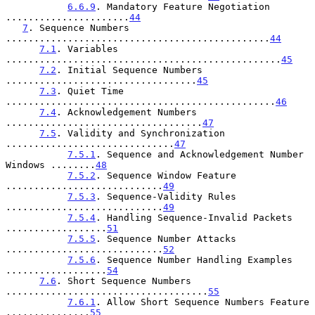
6.6.9
. Mandatory Feature Negotiation 
......................
44
7
. Sequence Numbers 
...............................................
44
7.1
. Variables 
.................................................
45
7.2
. Initial Sequence Numbers 
..................................
45
7.3
. Quiet Time 
................................................
46
7.4
. Acknowledgement Numbers 
...................................
47
7.5
. Validity and Synchronization 
..............................
47
7.5.1
. Sequence and Acknowledgement Number 
Windows ........
48
7.5.2
. Sequence Window Feature 
............................
49
7.5.3
. Sequence-Validity Rules 
............................
49
7.5.4
. Handling Sequence-Invalid Packets 
..................
51
7.5.5
. Sequence Number Attacks 
............................
52
7.5.6
. Sequence Number Handling Examples 
..................
54
7.6
. Short Sequence Numbers 
....................................
55
7.6.1
. Allow Short Sequence Numbers Feature 
...............
55