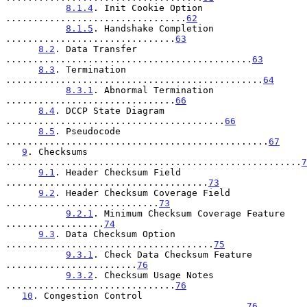
8.1.4
. Init Cookie Option 
.................................
62
8.1.5
. Handshake Completion 
...............................
63
8.2
. Data Transfer 
.............................................
63
8.3
. Termination 
...............................................
64
8.3.1
. Abnormal Termination 
...............................
66
8.4
. DCCP State Diagram 
........................................
66
8.5
. Pseudocode 
................................................
67
9
. Checksums 
......................................................
7
9.1
. Header Checksum Field 
.....................................
73
9.2
. Header Checksum Coverage Field 
............................
73
9.2.1
. Minimum Checksum Coverage Feature 
..................
74
9.3
. Data Checksum Option 
......................................
75
9.3.1
. Check Data Checksum Feature 
........................
76
9.3.2
. Checksum Usage Notes 
...............................
76
10
. Congestion Control 
............................................
76