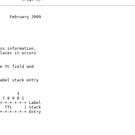
    February 2009
e TC field and

abel stack entry
