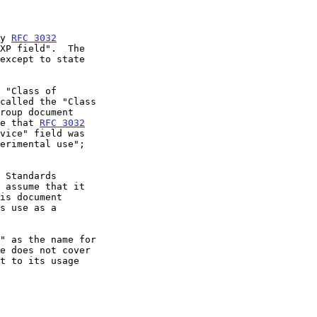
by 
RFC 3032
XP field".  The

except to state

e that 
RFC 3032