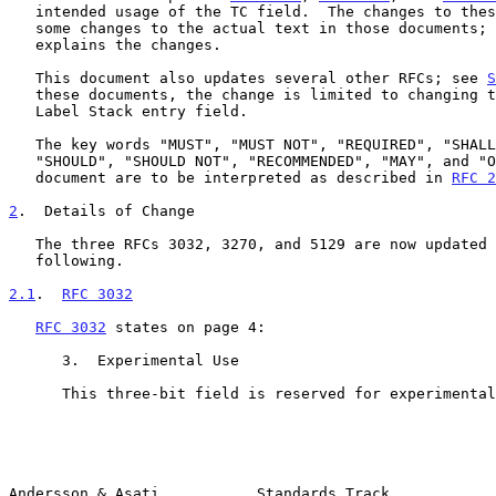
   intended usage of the TC field.  The changes to these RFCs requires

   some changes to the actual text in those documents; 
   explains the changes.

   This document also updates several other RFCs; see 
S
   these documents, the change is limited to changing the name of the

   Label Stack entry field.

   The key words "MUST", "MUST NOT", "REQUIRED", "SHALL", "SHALL NOT",

   "SHOULD", "SHOULD NOT", "RECOMMENDED", "MAY", and "OPTIONAL" in this

   document are to be interpreted as described in 
RFC 2
2
.  Details of Change
   The three RFCs 3032, 3270, and 5129 are now updated according to the

   following.

2.1
.  
RFC 3032
RFC 3032
 states on page 4:

      3.  Experimental Use

      This three-bit field is reserved for experimental use.

Andersson & Asati           Standards Track            