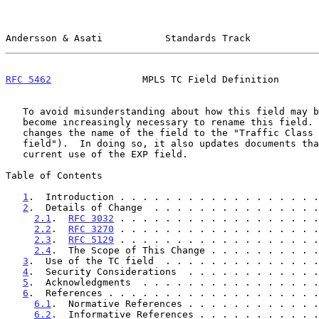
Andersson & Asati           Standards Track            
RFC 5462
                MPLS TC Field Definition       
   To avoid misunderstanding about how this field may be used, it has

   become increasingly necessary to rename this field.  This document

   changes the name of the field to the "Traffic Class field" ("TC

   field").  In doing so, it also updates documents that define the

   current use of the EXP field.

Table of Contents

1
.  Introduction . . . . . . . . . . . . . . . . . .
2
.  Details of Change  . . . . . . . . . . . . . . .
2.1
.  
RFC 3032
 . . . . . . . . . . . . . . . . . .
2.2
.  
RFC 3270
 . . . . . . . . . . . . . . . . . .
2.3
.  
RFC 5129
 . . . . . . . . . . . . . . . . . .
2.4
.  The Scope of This Change . . . . . . . . . .
3
.  Use of the TC field  . . . . . . . . . . . . . .
4
.  Security Considerations  . . . . . . . . . . . .
5
.  Acknowledgments  . . . . . . . . . . . . . . . .
6
.  References . . . . . . . . . . . . . . . . . . .
6.1
.  Normative References . . . . . . . . . . . .
6.2
.  Informative References . . . . . . . . . . .