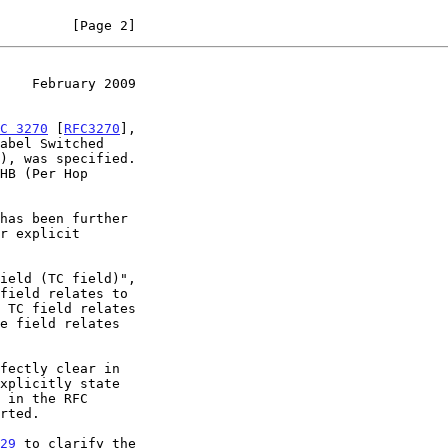
         [Page 2]
    February 2009
C 3270
 [
RFC3270
],

has been further

r explicit

xplicitly state

 in the RFC

29
 to clarify the
