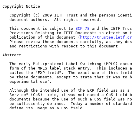
Copyright Notice

   Copyright (c) 2009 IETF Trust and the persons identified as the

   document authors.  All rights reserved.

   This document is subject to 
BCP 78
 and the IETF Trus
   Provisions Relating to IETF Documents in effect on the date of

   publication of this document (
http://trustee.ietf.or
   Please review these documents carefully, as they describe your rights

   and restrictions with respect to this document.

Abstract

   The early Multiprotocol Label Switching (MPLS) documents defined the

   form of the MPLS label stack entry.  This includes a three-bit field

   called the "EXP field".  The exact use of this field was not defined

   by these documents, except to state that it was to be "reserved for

   experimental use".

   Although the intended use of the EXP field was as a "Class of

   Service" (CoS) field, it was not named a CoS field by these early

   documents because the use of such a CoS field was not considered to

   be sufficiently defined.  Today a number of standards documents

   define its usage as a CoS field.
