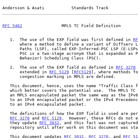
Andersson & Asati           Standards Track            
RFC 5462
                MPLS TC Field Definition       
   1.  The use of the EXP field was first defined in 
RF
       where a method to define a variant of Diffserv Label Switched

       Paths (LSP), called EXP-Inferred-PSC LSP (E-LSPs), was specified.

       PSC is a two-stage acronym that is expanded as PHB (Per Hop

       Behavior) Scheduling Class (PSC).

   2.  The use of the EXP field as defined in 
RFC 3270
 
       extended in 
RFC 5129
 [
RFC5129
], where methods fo
       congestion marking in MPLS are defined.

   This document, hence, uses the name "Traffic Class field (TC field)",

   which better covers the potential use.  The MPLS TC field relates to

   an MPLS encapsulated packet the same way as the IPv6 TC field relates

   to an IPv6 encapsulated packet or the IPv4 Precedence field relates

   to an IPv4 encapsulated packet.

   The definitions of how the EXP field is used are perfectly clear in

RFC 3270
 and 
RFC 5129
.  However, these RFCs do not e
   they update 
RFC 3032
, and this fact was not captured
   repository until after work on this document was started.

   This document updates 
RFC 3032
, 
RFC 3270
, and 
RFC 51