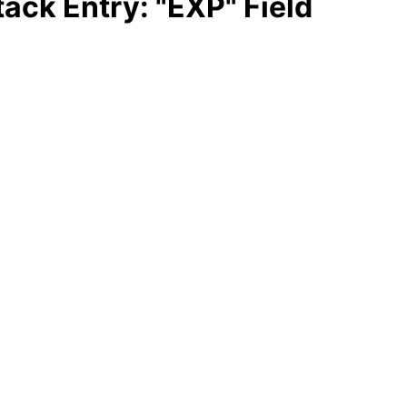
ack Entry: "EXP" Field