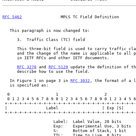
RFC 5462
                MPLS TC Field Definition       
   This paragraph is now changed to:

      3.  Traffic Class (TC) field

      This three-bit field is used to carry traffic class information,

      and the change of the name is applicable to all places it occurs

      in IETF RFCs and other IETF documents.

RFC 3270
 and 
RFC 5129
 update the definition of th
      describe how to use the field.

   In Figure 1 on page 3 in 
RFC 3032
, the format of a l
   is specified as:

  0                   1                   2                   3

  0 1 2 3 4 5 6 7 8 9 0 1 2 3 4 5 6 7 8 9 0 1 2 3 4 5 6 7 8 9 0 1

 +-+-+-+-+-+-+-+-+-+-+-+-+-+-+-+-+-+-+-+-+-+-+-+-+-+-+-+-+-+-+-+-+ Label

 |                Label                  | Exp |S|       TTL     | Stack

 +-+-+-+-+-+-+-+-+-+-+-+-+-+-+-+-+-+-+-+-+-+-+-+-+-+-+-+-+-+-+-+-+ Entry

                     Label:  Label Value, 20 bits

                     Exp:    Experimental Use, 3 bits

                     S:      Bottom of Stack, 1 bit

                     TTL:    Time to Live, 8 bits
