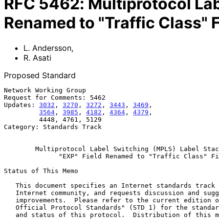
RFC
5462
:
Multiprotocol La
Renamed to "Traffic Class" F
L. Andersson
,
R. Asati
Proposed Standard
Network Working Group                                  
Request for Comments: 5462                             
Updates: 
3032
, 
3270
, 
3272
, 
3443
, 
3469
,                 
3564
, 
3985
, 
4182
, 
4364
, 
4379
,                 
         4448, 4761, 5129                                  February 2009

Category: Standards Track

Multiprotocol Label Switching (MPLS) Label Stac
"EXP" Field Renamed to "Traffic Class" Fi
Status of This Memo

   This document specifies an Internet standards track protocol for the

   Internet community, and requests discussion and suggestions for

   improvements.  Please refer to the current edition of the "Internet

   Official Protocol Standards" (STD 1) for the standardization state

   and status of this protocol.  Distribution of this memo is unlimited.
