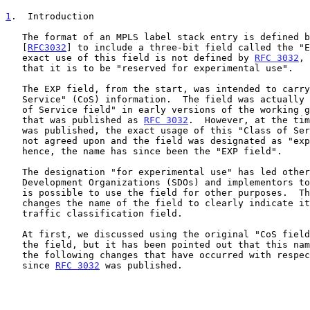
1
.  Introduction
   The format of an MPLS label stack entry is defined 
   [
RFC3032
] to include a three-bit field called the "E
   exact use of this field is not defined by 
RFC 3032
, 
   that it is to be "reserved for experimental use".

   The EXP field, from the start, was intended to carry "Class of

   Service" (CoS) information.  The field was actually called the "Class

   of Service field" in early versions of the working group document

   that was published as 
RFC 3032
.  However, at the tim
   was published, the exact usage of this "Class of Service" field was

   not agreed upon and the field was designated as "experimental use";

   hence, the name has since been the "EXP field".

   The designation "for experimental use" has led other Standards

   Development Organizations (SDOs) and implementors to assume that it

   is possible to use the field for other purposes.  This document

   changes the name of the field to clearly indicate its use as a

   traffic classification field.

   At first, we discussed using the original "CoS field" as the name for

   the field, but it has been pointed out that this name does not cover

   the following changes that have occurred with respect to its usage

   since 
RFC 3032
 was published.
