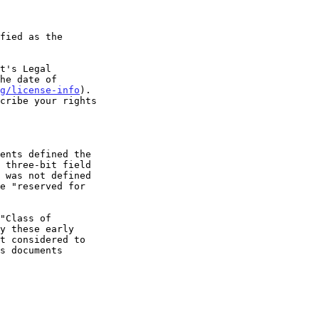
t's Legal

g/license-info
).
