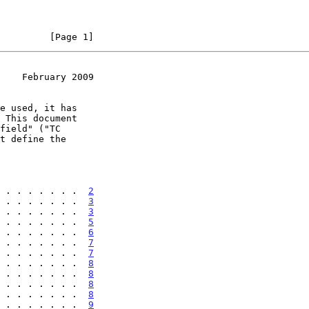
         [Page 1]
    February 2009
 . . . . . . .  
2
 . . . . . . .  
3
 . . . . . . .  
3
 . . . . . . .  
5
 . . . . . . .  
6
 . . . . . . .  
7
 . . . . . . .  
7
 . . . . . . .  
8
 . . . . . . .  
8
 . . . . . . .  
8
 . . . . . . .  
8
 . . . . . . .  
9