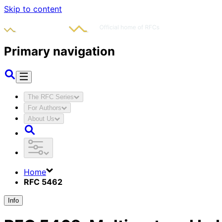
Skip to content
Primary navigation
The RFC Series
For Authors
About Us
Home
RFC 5462
Info