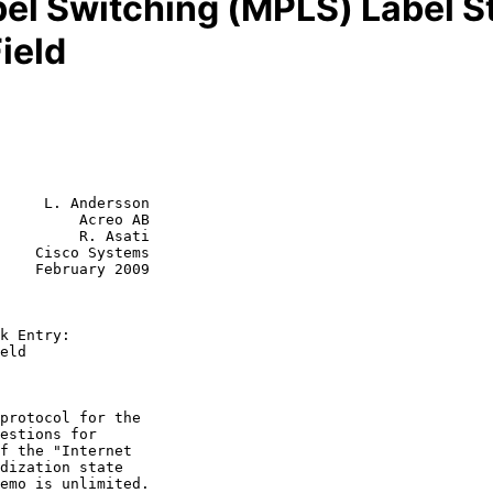
bel Switching (MPLS) Label St
ield
     L. Andersson

         Acreo AB

         R. Asati

    Cisco Systems

k Entry:
eld