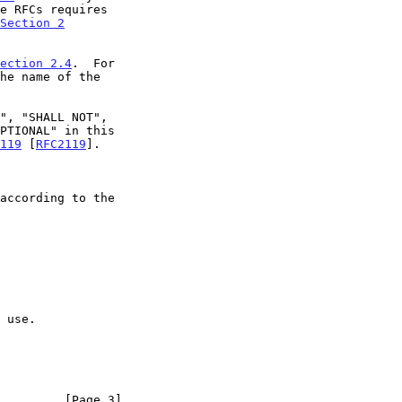
Section 2
ection 2.4
.  For

119
 [
RFC2119
].

         [Page 3]