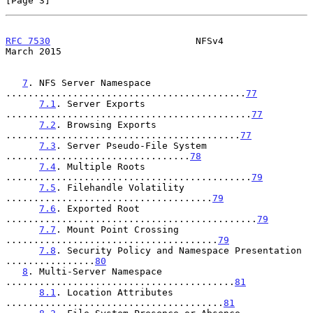
[Page 3]
RFC 7530
                          NFSv4                       
March 2015
7
. NFS Server Namespace 
...........................................
77
7.1
. Server Exports 
............................................
77
7.2
. Browsing Exports 
..........................................
77
7.3
. Server Pseudo-File System 
.................................
78
7.4
. Multiple Roots 
............................................
79
7.5
. Filehandle Volatility 
.....................................
79
7.6
. Exported Root 
.............................................
79
7.7
. Mount Point Crossing 
......................................
79
7.8
. Security Policy and Namespace Presentation 
................
80
8
. Multi-Server Namespace 
.........................................
81
8.1
. Location Attributes 
.......................................
81