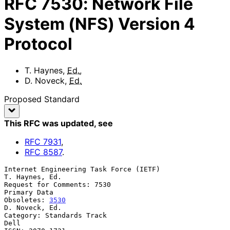
RFC
7530
:
Network File
System (NFS) Version 4
Protocol
T. Haynes
,
Ed.
,
D. Noveck
,
Ed.
Proposed Standard
This RFC was updated
, see
RFC
7931
,
RFC
8587
.
Internet Engineering Task Force (IETF)                    
T. Haynes, Ed.

Request for Comments: 7530                                  
Primary Data

Obsoletes: 
3530
D. Noveck, Ed.

Category: Standards Track                                           
Dell
