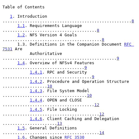
Table of Contents

1
. Introduction 
....................................................
8
1.1
. Requirements Language 
......................................
8
1.2
. NFS Version 4 Goals 
........................................
8
      1.3. Definitions in the Companion Document 
RFC 
7531
 Are

           Authoritative 
..............................................
9
1.4
. Overview of NFSv4 Features 
.................................
9
1.4.1
. RPC and Security 
....................................
9
1.4.2
. Procedure and Operation Structure 
..................
10
1.4.3
. File System Model 
..................................
10
1.4.4
. OPEN and CLOSE 
.....................................
12
1.4.5
. File Locking 
.......................................
12
1.4.6
. Client Caching and Delegation 
......................
13
1.5
. General Definitions 
.......................................
14
1.6
. Changes since 
RFC 3530