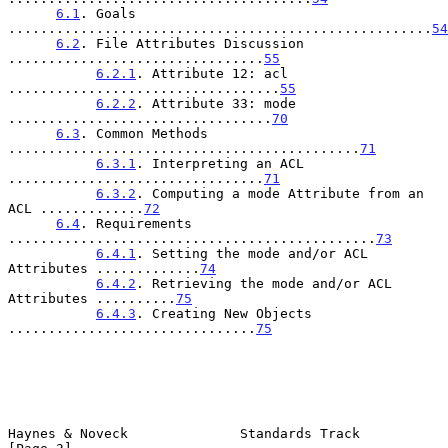
6.1
. Goals 
.....................................................
54
6.2
. File Attributes Discussion 
................................
55
6.2.1
. Attribute 12: acl 
..................................
55
6.2.2
. Attribute 33: mode 
.................................
70
6.3
. Common Methods 
............................................
71
6.3.1
. Interpreting an ACL 
................................
71
6.3.2
. Computing a mode Attribute from an 
ACL .............
72
6.4
. Requirements 
..............................................
73
6.4.1
. Setting the mode and/or ACL 
Attributes .............
74
6.4.2
. Retrieving the mode and/or ACL 
Attributes ..........
75
6.4.3
. Creating New Objects 
...............................
75
Haynes & Noveck              Standards Track                    