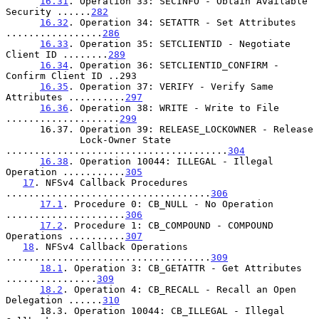
16.31
. Operation 33: SECINFO - Obtain Available 
Security ......
282
16.32
. Operation 34: SETATTR - Set Attributes 
.................
286
16.33
. Operation 35: SETCLIENTID - Negotiate 
Client ID ........
289
16.34
. Operation 36: SETCLIENTID_CONFIRM - 
Confirm Client ID ..293

16.35
. Operation 37: VERIFY - Verify Same 
Attributes ..........
297
16.36
. Operation 38: WRITE - Write to File 
....................
299
      16.37. Operation 39: RELEASE_LOCKOWNER - Release

             Lock-Owner State 
.......................................
304
16.38
. Operation 10044: ILLEGAL - Illegal 
Operation ...........
305
17
. NFSv4 Callback Procedures 
....................................
306
17.1
. Procedure 0: CB_NULL - No Operation 
.....................
306
17.2
. Procedure 1: CB_COMPOUND - COMPOUND 
Operations ..........
307
18
. NFSv4 Callback Operations 
....................................
309
18.1
. Operation 3: CB_GETATTR - Get Attributes 
................
309
18.2
. Operation 4: CB_RECALL - Recall an Open 
Delegation ......
310
      18.3. Operation 10044: CB_ILLEGAL - Illegal 