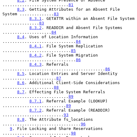
8.2
. File System Presence or Absence 
...........................
81
8.3
. Getting Attributes for an Absent File 
System ..............
83
8.3.1
. GETATTR within an Absent File System 
...............
83
8.3.2
. READDIR and Absent File Systems 
....................
84
8.4
. Uses of Location Information 
..............................
84
8.4.1
. File System Replication 
............................
85
8.4.2
. File System Migration 
..............................
86
8.4.3
. Referrals 
..........................................
86
8.5
. Location Entries and Server Identity 
......................
87
8.6
. Additional Client-Side Considerations 
.....................
88
8.7
. Effecting File System Referrals 
...........................
89
8.7.1
. Referral Example (LOOKUP) 
..........................
89
8.7.2
. Referral Example (READDIR) 
.........................
93
8.8
. The Attribute fs_locations 
................................
96
9
. File Locking and Share Reservations 
............................
98