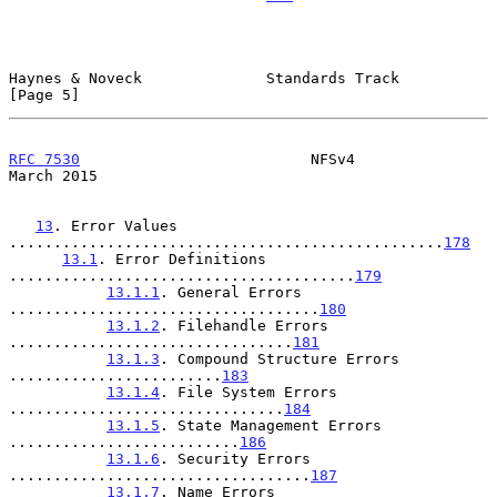
Haynes & Noveck              Standards Track                    
[Page 5]
RFC 7530
                          NFSv4                       
March 2015
13
. Error Values 
.................................................
178
13.1
. Error Definitions 
.......................................
179
13.1.1
. General Errors 
...................................
180
13.1.2
. Filehandle Errors 
................................
181
13.1.3
. Compound Structure Errors 
........................
183
13.1.4
. File System Errors 
...............................
184
13.1.5
. State Management Errors 
..........................
186
13.1.6
. Security Errors 
..................................
187
13.1.7
. Name Errors 