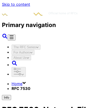
Skip to content
Primary navigation
The RFC Series
For Authors
About Us
Home
RFC 7530
Info