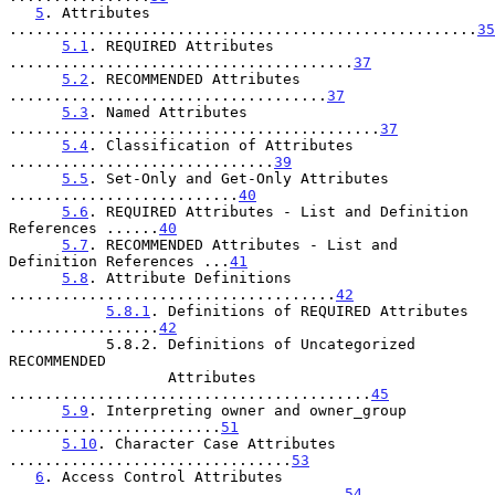
5
. Attributes 
.....................................................
35
5.1
. REQUIRED Attributes 
.......................................
37
5.2
. RECOMMENDED Attributes 
....................................
37
5.3
. Named Attributes 
..........................................
37
5.4
. Classification of Attributes 
..............................
39
5.5
. Set-Only and Get-Only Attributes 
..........................
40
5.6
. REQUIRED Attributes - List and Definition 
References ......
40
5.7
. RECOMMENDED Attributes - List and 
Definition References ...
41
5.8
. Attribute Definitions 
.....................................
42
5.8.1
. Definitions of REQUIRED Attributes 
.................
42
           5.8.2. Definitions of Uncategorized 
RECOMMENDED

                  Attributes 
.........................................
45
5.9
. Interpreting owner and owner_group 
........................
51
5.10
. Character Case Attributes 
................................
53
6
. Access Control Attributes 
......................................
54