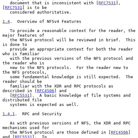
   document that is inconsistent with [
RFC7531
], 
[
RFC7531
] is to be

   considered authoritative.

1.4
.  Overview of NFSv4 Features
   To provide a reasonable context for the reader, the 
major features of

   the NFSv4 protocol will be reviewed in brief.  This 
is done to

   provide an appropriate context for both the reader 
who is familiar

   with the previous versions of the NFS protocol and 
the reader who is

   new to the NFS protocols.  For the reader new to 
the NFS protocols,

   some fundamental knowledge is still expected.  The 
reader should be

   familiar with the XDR and RPC protocols as 
described in [
RFC4506
] and

   [
RFC5531
].  A basic knowledge of file systems and 
distributed file

   systems is expected as well.

1.4.1
.  RPC and Security
   As with previous versions of NFS, the XDR and RPC 
mechanisms used for

   the NFSv4 protocol are those defined in [
RFC4506
] 
and [
RFC5531
].  To
