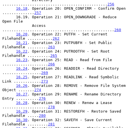
..............................................
256
16.18
. Operation 20: OPEN_CONFIRM - Confirm Open 
..............
257
      16.19. Operation 21: OPEN_DOWNGRADE - Reduce 
Open File

             Access 
.................................................
260
16.20
. Operation 22: PUTFH - Set Current 
Filehandle ...........
262
16.21
. Operation 23: PUTPUBFH - Set Public 
Filehandle .........
263
16.22
. Operation 24: PUTROOTFH - Set Root 
Filehandle ..........
265
16.23
. Operation 25: READ - Read from File 
....................
266
16.24
. Operation 26: READDIR - Read Directory 
.................
269
16.25
. Operation 27: READLINK - Read Symbolic 
Link ............
273
16.26
. Operation 28: REMOVE - Remove File System 
Object .......
274
16.27
. Operation 29: RENAME - Rename Directory 
Entry ..........
276
16.28
. Operation 30: RENEW - Renew a Lease 
....................
278
16.29
. Operation 31: RESTOREFH - Restore Saved 
Filehandle .....
280
16.30
. Operation 32: SAVEFH - Save Current 
Filehandle .........
281