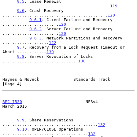
9.5
. Lease Renewal 
............................................
119
9.6
. Crash Recovery 
...........................................
120
9.6.1
. Client Failure and Recovery 
.......................
120
9.6.2
. Server Failure and Recovery 
.......................
120
9.6.3
. Network Partitions and Recovery 
...................
122
9.7
. Recovery from a Lock Request Timeout or 
Abort ............
130
9.8
. Server Revocation of Locks 
...............................
130
Haynes & Noveck              Standards Track                    
[Page 4]
RFC 7530
                          NFSv4                       
March 2015
9.9
. Share Reservations 
.......................................
132
9.10
. OPEN/CLOSE Operations 
...................................
132