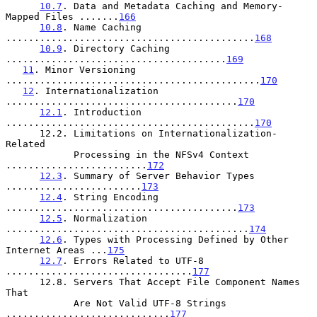
10.7
. Data and Metadata Caching and Memory-
Mapped Files .......
166
10.8
. Name Caching 
............................................
168
10.9
. Directory Caching 
.......................................
169
11
. Minor Versioning 
.............................................
170
12
. Internationalization 
.........................................
170
12.1
. Introduction 
............................................
170
      12.2. Limitations on Internationalization-
Related

            Processing in the NFSv4 Context 
.........................
172
12.3
. Summary of Server Behavior Types 
........................
173
12.4
. String Encoding 
.........................................
173
12.5
. Normalization 
...........................................
174
12.6
. Types with Processing Defined by Other 
Internet Areas ...
175
12.7
. Errors Related to UTF-8 
.................................
177
      12.8. Servers That Accept File Component Names 
That

            Are Not Valid UTF-8 Strings 
.............................
177