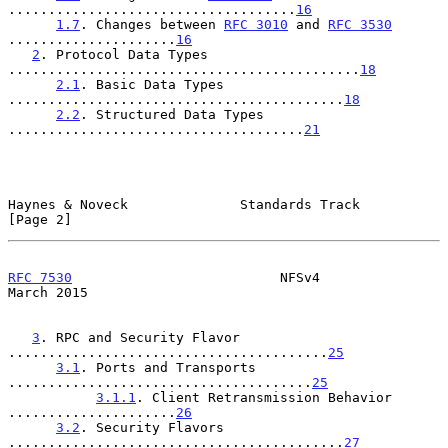
....................................
16
1.7
. Changes between 
RFC 3010
 and 
RFC 3530
.....................
16
2
. Protocol Data Types 
............................................
18
2.1
. Basic Data Types 
..........................................
18
2.2
. Structured Data Types 
.....................................
21
Haynes & Noveck              Standards Track                    
[Page 2]
RFC 7530
                          NFSv4                       
March 2015
3
. RPC and Security Flavor 
........................................
25
3.1
. Ports and Transports 
......................................
25
3.1.1
. Client Retransmission Behavior 
.....................
26
3.2
. Security Flavors 
..........................................
27