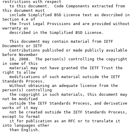
restrictions with respect

   to this document.  Code Components extracted from 
this document must

   include Simplified BSD License text as described in 
Section 4.e of

   the Trust Legal Provisions and are provided without 
warranty as

   described in the Simplified BSD License.

   This document may contain material from IETF 
Documents or IETF

   Contributions published or made publicly available 
before November

   10, 2008.  The person(s) controlling the copyright 
in some of this

   material may not have granted the IETF Trust the 
right to allow

   modifications of such material outside the IETF 
Standards Process.

   Without obtaining an adequate license from the 
person(s) controlling

   the copyright in such materials, this document may 
not be modified

   outside the IETF Standards Process, and derivative 
works of it may

   not be created outside the IETF Standards Process, 
except to format

   it for publication as an RFC or to translate it 
into languages other

   than English.
