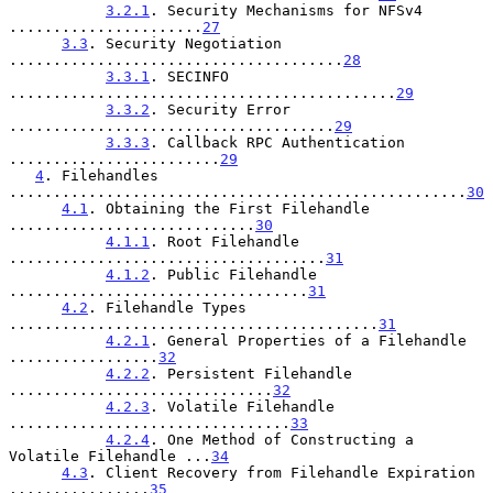
3.2.1
. Security Mechanisms for NFSv4 
......................
27
3.3
. Security Negotiation 
......................................
28
3.3.1
. SECINFO 
............................................
29
3.3.2
. Security Error 
.....................................
29
3.3.3
. Callback RPC Authentication 
........................
29
4
. Filehandles 
....................................................
30
4.1
. Obtaining the First Filehandle 
............................
30
4.1.1
. Root Filehandle 
....................................
31
4.1.2
. Public Filehandle 
..................................
31
4.2
. Filehandle Types 
..........................................
31
4.2.1
. General Properties of a Filehandle 
.................
32
4.2.2
. Persistent Filehandle 
..............................
32
4.2.3
. Volatile Filehandle 
................................
33
4.2.4
. One Method of Constructing a 
Volatile Filehandle ...
34
4.3
. Client Recovery from Filehandle Expiration 
................
35