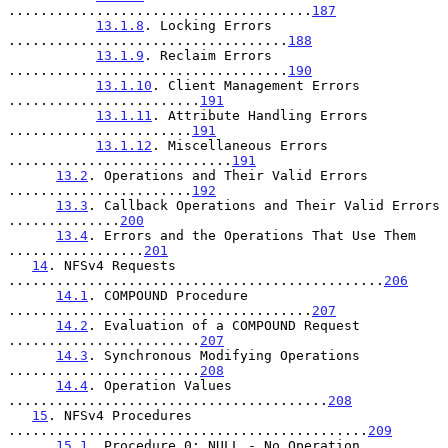
......................................
187
13.1.8
. Locking Errors 
...................................
188
13.1.9
. Reclaim Errors 
...................................
190
13.1.10
. Client Management Errors 
........................
191
13.1.11
. Attribute Handling Errors 
.......................
191
13.1.12
. Miscellaneous Errors 
............................
191
13.2
. Operations and Their Valid Errors 
.......................
192
13.3
. Callback Operations and Their Valid Errors 
..............
200
13.4
. Errors and the Operations That Use Them 
.................
201
14
. NFSv4 Requests 
...............................................
206
14.1
. COMPOUND Procedure 
......................................
207
14.2
. Evaluation of a COMPOUND Request 
........................
207
14.3
. Synchronous Modifying Operations 
........................
208
14.4
. Operation Values 
........................................
208
15
. NFSv4 Procedures 
.............................................
209
15.1
. Procedure 0: NULL - No Operation 