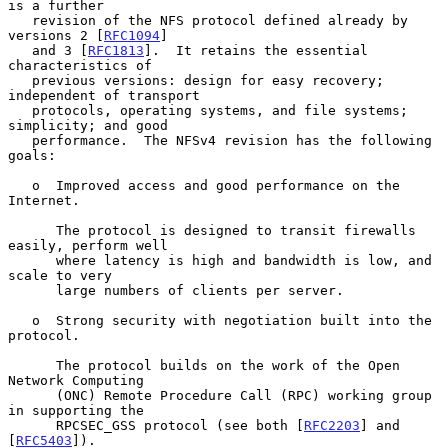
is a further

   revision of the NFS protocol defined already by 
versions 2 [
RFC1094
]

   and 3 [
RFC1813
].  It retains the essential 
characteristics of

   previous versions: design for easy recovery; 
independent of transport

   protocols, operating systems, and file systems; 
simplicity; and good

   performance.  The NFSv4 revision has the following 
goals:

   o  Improved access and good performance on the 
Internet.

      The protocol is designed to transit firewalls 
easily, perform well

      where latency is high and bandwidth is low, and 
scale to very

      large numbers of clients per server.

   o  Strong security with negotiation built into the 
protocol.

      The protocol builds on the work of the Open 
Network Computing

      (ONC) Remote Procedure Call (RPC) working group 
in supporting the

      RPCSEC_GSS protocol (see both [
RFC2203
] and 
[
RFC5403
]).
