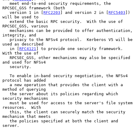
   meet end-to-end security requirements, the 
RPCSEC_GSS framework (both

   version 1 in [
RFC2203
] and version 2 in [
RFC5403
]) 
will be used to

   extend the basic RPC security.  With the use of 
RPCSEC_GSS, various

   mechanisms can be provided to offer authentication, 
integrity, and

   privacy to the NFSv4 protocol.  Kerberos V5 will be 
used as described

   in [
RFC4121
] to provide one security framework.  
With the use of

   RPCSEC_GSS, other mechanisms may also be specified 
and used for NFSv4

   security.

   To enable in-band security negotiation, the NFSv4 
protocol has added

   a new operation that provides the client with a 
method of querying

   the server about its policies regarding which 
security mechanisms

   must be used for access to the server's file system 
resources.  With

   this, the client can securely match the security 
mechanism that meets

   the policies specified at both the client and 
server.
