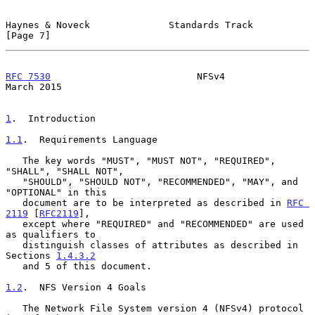
Haynes & Noveck              Standards Track                    
[Page 7]
RFC 7530
                          NFSv4                       
March 2015
1
.  Introduction
1.1
.  Requirements Language
   The key words "MUST", "MUST NOT", "REQUIRED", 
"SHALL", "SHALL NOT",

   "SHOULD", "SHOULD NOT", "RECOMMENDED", "MAY", and 
"OPTIONAL" in this

   document are to be interpreted as described in 
RFC 
2119
 [
RFC2119
],

   except where "REQUIRED" and "RECOMMENDED" are used 
as qualifiers to

   distinguish classes of attributes as described in 
Sections 
1.4.3.2
   and 5 of this document.

1.2
.  NFS Version 4 Goals
   The Network File System version 4 (NFSv4) protocol 