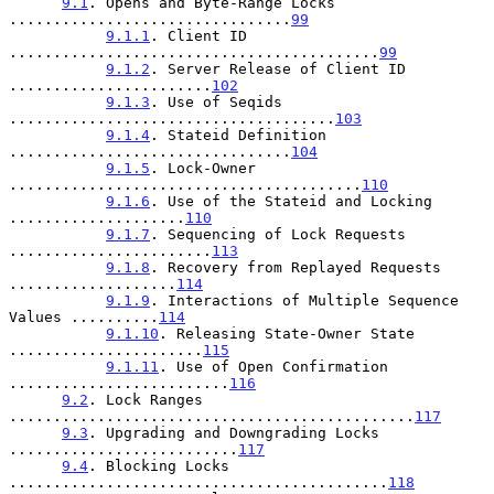
9.1
. Opens and Byte-Range Locks 
................................
99
9.1.1
. Client ID 
..........................................
99
9.1.2
. Server Release of Client ID 
.......................
102
9.1.3
. Use of Seqids 
.....................................
103
9.1.4
. Stateid Definition 
................................
104
9.1.5
. Lock-Owner 
........................................
110
9.1.6
. Use of the Stateid and Locking 
....................
110
9.1.7
. Sequencing of Lock Requests 
.......................
113
9.1.8
. Recovery from Replayed Requests 
...................
114
9.1.9
. Interactions of Multiple Sequence 
Values ..........
114
9.1.10
. Releasing State-Owner State 
......................
115
9.1.11
. Use of Open Confirmation 
.........................
116
9.2
. Lock Ranges 
..............................................
117
9.3
. Upgrading and Downgrading Locks 
..........................
117
9.4
. Blocking Locks 
...........................................
118