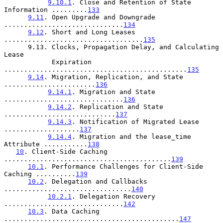
9.10.1
. Close and Retention of State 
Information .........
133
9.11
. Open Upgrade and Downgrade 
..............................
134
9.12
. Short and Long Leases 
...................................
135
      9.13. Clocks, Propagation Delay, and Calculating 
Lease

            Expiration 
..............................................
135
9.14
. Migration, Replication, and State 
.......................
136
9.14.1
. Migration and State 
..............................
136
9.14.2
. Replication and State 
............................
137
9.14.3
. Notification of Migrated Lease 
...................
137
9.14.4
. Migration and the lease_time 
Attribute ...........
138
10
. Client-Side Caching 
..........................................
139
10.1
. Performance Challenges for Client-Side 
Caching ..........
139
10.2
. Delegation and Callbacks 
................................
140
10.2.1
. Delegation Recovery 
..............................
142
10.3
. Data Caching 
............................................
147