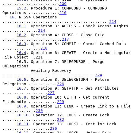
........................
209
15.2
. Procedure 1: COMPOUND - COMPOUND 
Operations .............
210
16
. NFSv4 Operations 
.............................................
214
16.1
. Operation 3: ACCESS - Check Access Rights 
...............
214
16.2
. Operation 4: CLOSE - Close File 
.........................
217
16.3
. Operation 5: COMMIT - Commit Cached Data 
................
218
16.4
. Operation 6: CREATE - Create a Non-regular 
File Object ..221

      16.5. Operation 7: DELEGPURGE - Purge 
Delegations

            Awaiting Recovery 
.......................................
224
16.6
. Operation 8: DELEGRETURN - Return 
Delegation ............
226
16.7
. Operation 9: GETATTR - Get Attributes 
...................
227
16.8
. Operation 10: GETFH - Get Current 
Filehandle ............
229
16.9
. Operation 11: LINK - Create Link to a File 
..............
230
16.10
. Operation 12: LOCK - Create Lock 
.......................
232
16.11
. Operation 13: LOCKT - Test for Lock 
....................
236
16.12
. Operation 14: LOCKU - Unlock File 