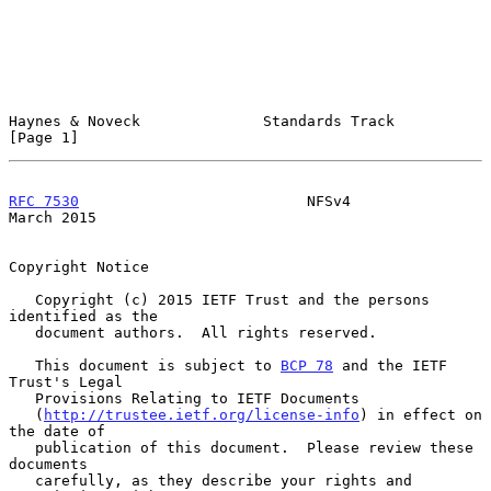
Haynes & Noveck              Standards Track                    
[Page 1]
RFC 7530
                          NFSv4                       
March 2015
Copyright Notice

   Copyright (c) 2015 IETF Trust and the persons 
identified as the

   document authors.  All rights reserved.

   This document is subject to 
BCP 78
 and the IETF 
Trust's Legal

   Provisions Relating to IETF Documents

   (
http://trustee.ietf.org/license-info
) in effect on 
the date of

   publication of this document.  Please review these 
documents

   carefully, as they describe your rights and 