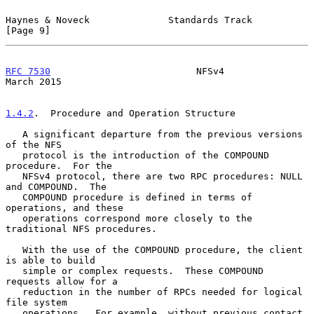
Haynes & Noveck              Standards Track                    
[Page 9]
RFC 7530
                          NFSv4                       
March 2015
1.4.2
.  Procedure and Operation Structure
   A significant departure from the previous versions 
of the NFS

   protocol is the introduction of the COMPOUND 
procedure.  For the

   NFSv4 protocol, there are two RPC procedures: NULL 
and COMPOUND.  The

   COMPOUND procedure is defined in terms of 
operations, and these

   operations correspond more closely to the 
traditional NFS procedures.

   With the use of the COMPOUND procedure, the client 
is able to build

   simple or complex requests.  These COMPOUND 
requests allow for a

   reduction in the number of RPCs needed for logical 
file system

   operations.  For example, without previous contact 