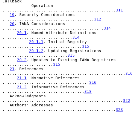
Callback

            Operation 
...............................................
311
19
. Security Considerations 
......................................
312
20
. IANA Considerations 
..........................................
314
20.1
. Named Attribute Definitions 
.............................
314
20.1.1
. Initial Registry 
.................................
315
20.1.2
. Updating Registrations 
...........................
315
20.2
. Updates to Existing IANA Registries 
.....................
315
21
. References 
...................................................
316
21.1
. Normative References 
....................................
316
21.2
. Informative References 
..................................
318
   Acknowledgments 
..................................................
322
   Authors' Addresses 
...............................................
323