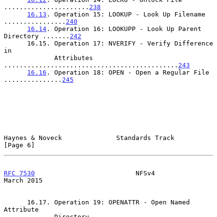
......................
238
16.13
. Operation 15: LOOKUP - Look Up Filename 
................
240
16.14
. Operation 16: LOOKUPP - Look Up Parent 
Directory .......
242
      16.15. Operation 17: NVERIFY - Verify Difference 
in

             Attributes 
.............................................
243
16.16
. Operation 18: OPEN - Open a Regular File 
...............
245
Haynes & Noveck              Standards Track                    
[Page 6]
RFC 7530
                          NFSv4                       
March 2015
      16.17. Operation 19: OPENATTR - Open Named 
Attribute

             Directory 