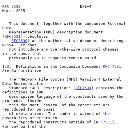
RFC 7530
                          NFSv4                       
March 2015
   This document, together with the companion External 
Data

   Representation (XDR) description document 
[
RFC7531
], obsoletes

   [
RFC3530
] as the authoritative document describing 
NFSv4.  It does

   not introduce any over-the-wire protocol changes, 
in the sense that

   previously valid requests remain valid.

1.3
.  Definitions in the Companion Document 
RFC 7531
Are Authoritative
   The "Network File System (NFS) Version 4 External 
Data Representation

   Standard (XDR) Description" [
RFC7531
] contains the 
definitions in XDR

   description language of the constructs used by the 
protocol.  Inside

   this document, several of the constructs are 
reproduced for purposes

   of explanation.  The reader is warned of the 
possibility of errors in

   the reproduced constructs outside of [
RFC7531
].  
For any part of the
