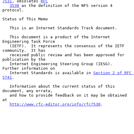
7531
, obsoletes 
RFC
3530
 as the definition of the NFS version 4 
protocol.

Status of This Memo

   This is an Internet Standards Track document.

   This document is a product of the Internet 
Engineering Task Force

   (IETF).  It represents the consensus of the IETF 
community.  It has

   received public review and has been approved for 
publication by the

   Internet Engineering Steering Group (IESG).  
Further information on

   Internet Standards is available in 
Section 2 of RFC 
5741
.

   Information about the current status of this 
document, any errata,

   and how to provide feedback on it may be obtained 
at

http://www.rfc-editor.org/info/rfc7530
.
