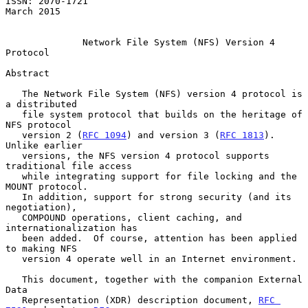
ISSN: 2070-1721                                               
March 2015

Network File System (NFS) Version 4 
Protocol
Abstract

   The Network File System (NFS) version 4 protocol is 
a distributed

   file system protocol that builds on the heritage of 
NFS protocol

   version 2 (
RFC 1094
) and version 3 (
RFC 1813
).  
Unlike earlier

   versions, the NFS version 4 protocol supports 
traditional file access

   while integrating support for file locking and the 
MOUNT protocol.

   In addition, support for strong security (and its 
negotiation),

   COMPOUND operations, client caching, and 
internationalization has

   been added.  Of course, attention has been applied 
to making NFS

   version 4 operate well in an Internet environment.

   This document, together with the companion External 
Data

   Representation (XDR) description document, 
RFC 