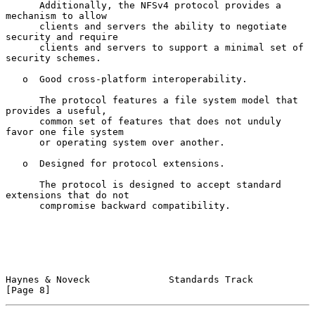
      Additionally, the NFSv4 protocol provides a 
mechanism to allow

      clients and servers the ability to negotiate 
security and require

      clients and servers to support a minimal set of 
security schemes.

   o  Good cross-platform interoperability.

      The protocol features a file system model that 
provides a useful,

      common set of features that does not unduly 
favor one file system

      or operating system over another.

   o  Designed for protocol extensions.

      The protocol is designed to accept standard 
extensions that do not

      compromise backward compatibility.

Haynes & Noveck              Standards Track                    
[Page 8]