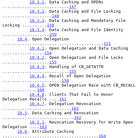
10.3.1
. Data Caching and OPENs 
...........................
147
10.3.2
. Data Caching and File Locking 
....................
148
10.3.3
. Data Caching and Mandatory File 
Locking ..........
150
10.3.4
. Data Caching and File Identity 
...................
150
10.4
. Open Delegation 
.........................................
151
10.4.1
. Open Delegation and Data Caching 
.................
154
10.4.2
. Open Delegation and File Locks 
...................
155
10.4.3
. Handling of CB_GETATTR 
...........................
155
10.4.4
. Recall of Open Delegation 
........................
158
10.4.5
. OPEN Delegation Race with CB_RECALL 
..............
160
10.4.6
. Clients That Fail to Honor 
Delegation Recalls ....
161
10.4.7
. Delegation Revocation 
............................
162
10.5
. Data Caching and Revocation 
.............................
162
10.5.1
. Revocation Recovery for Write Open 
Delegation ....
163
10.6
. Attribute Caching 
.......................................
164