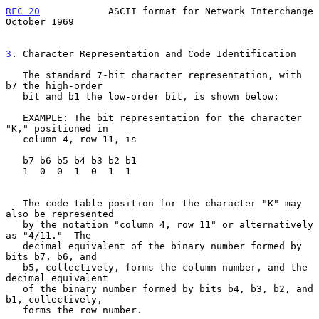
RFC 20
            ASCII format for Network Interchange      
October 1969
3
. Character Representation and Code Identification
   The standard 7-bit character representation, with 
b7 the high-order

   bit and b1 the low-order bit, is shown below:

   EXAMPLE: The bit representation for the character 
"K," positioned in

   column 4, row 11, is

   b7 b6 b5 b4 b3 b2 b1

   1  0  0  1  0  1  1

   The code table position for the character "K" may 
also be represented

   by the notation "column 4, row 11" or alternatively 
as "4/11."  The

   decimal equivalent of the binary number formed by 
bits b7, b6, and

   b5, collectively, forms the column number, and the 
decimal equivalent

   of the binary number formed by bits b4, b3, b2, and 
b1, collectively,

   forms the row number.
