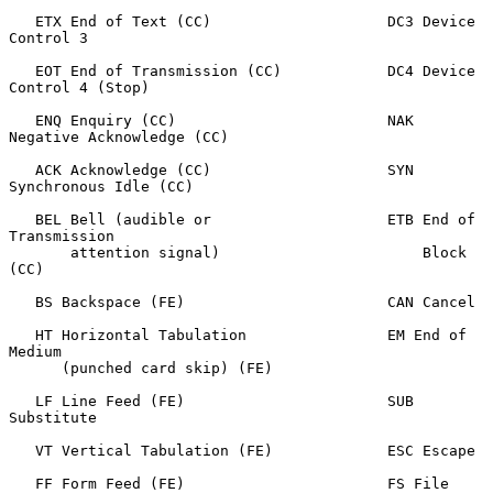
   ETX End of Text (CC)                    DC3 Device 
Control 3

   EOT End of Transmission (CC)            DC4 Device 
Control 4 (Stop)

   ENQ Enquiry (CC)                        NAK 
Negative Acknowledge (CC)

   ACK Acknowledge (CC)                    SYN 
Synchronous Idle (CC)

   BEL Bell (audible or                    ETB End of 
Transmission

       attention signal)                       Block 
(CC)

   BS Backspace (FE)                       CAN Cancel

   HT Horizontal Tabulation                EM End of 
Medium

      (punched card skip) (FE)

   LF Line Feed (FE)                       SUB 
Substitute

   VT Vertical Tabulation (FE)             ESC Escape

   FF Form Feed (FE)                       FS File 