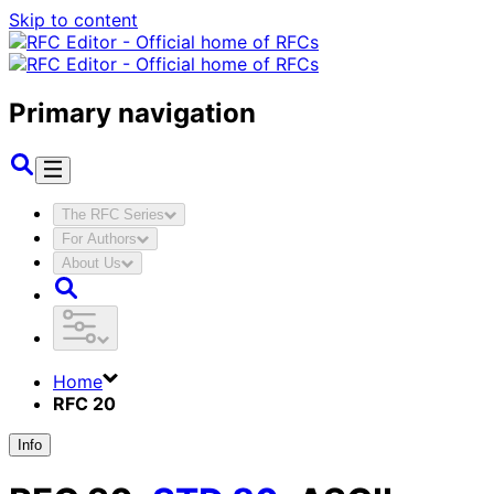
Skip to content
Primary navigation
The RFC Series
For Authors
About Us
Home
RFC 20
Info