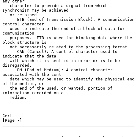
any other

   character to provide a signal from which 
synchronism may be achieved

   or retained.

      ETB (End of Transmission Block): A communication 
control character

   used to indicate the end of a block of data for 
communication

   purposes.  ETB is used for blocking data where the 
block structure is

   not necessarily related to the processing format.

      CAN (Cancel): A control character used to 
indicate that the data

   with which it is sent is in error or is to be 
disregarded.

      EM (End of Medium): A control character 
associated with the sent

   data which may be used to identify the physical end 
of the medium, or

   the end of the used, or wanted, portion of 
information recorded on a

   medium.

Cert                                                            
[Page 7]