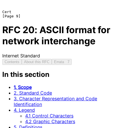
Cert                                                            
RFC
20
: ASCII format for
network interchange
Internet Standard
Contents
About this RFC
Errata
7
In this section
1. Scope
2. Standard Code
3. Character Representation and Code
Identification
4. Legend
4.1 Control Characters
4.2 Graphic Characters
5. Definitions