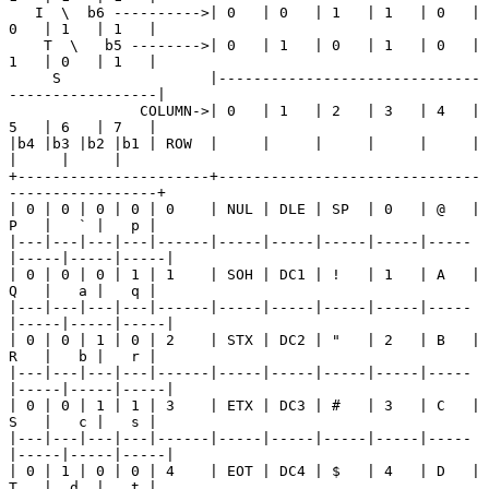
   I  \  b6 ---------->| 0   | 0   | 1   | 1   | 0   | 
0   | 1   | 1   |

    T  \   b5 -------->| 0   | 1   | 0   | 1   | 0   | 
1   | 0   | 1   |

     S                 |------------------------------
-----------------|

               COLUMN->| 0   | 1   | 2   | 3   | 4   | 
5   | 6   | 7   |

|b4 |b3 |b2 |b1 | ROW  |     |     |     |     |     |     
|     |     |

+----------------------+------------------------------
-----------------+

| 0 | 0 | 0 | 0 | 0    | NUL | DLE | SP  | 0   | @   | 
P   |   ` |   p |

|---|---|---|---|------|-----|-----|-----|-----|-----
|-----|-----|-----|

| 0 | 0 | 0 | 1 | 1    | SOH | DC1 | !   | 1   | A   | 
Q   |   a |   q |

|---|---|---|---|------|-----|-----|-----|-----|-----
|-----|-----|-----|

| 0 | 0 | 1 | 0 | 2    | STX | DC2 | "   | 2   | B   | 
R   |   b |   r |

|---|---|---|---|------|-----|-----|-----|-----|-----
|-----|-----|-----|

| 0 | 0 | 1 | 1 | 3    | ETX | DC3 | #   | 3   | C   | 
S   |   c |   s |

|---|---|---|---|------|-----|-----|-----|-----|-----
|-----|-----|-----|

| 0 | 1 | 0 | 0 | 4    | EOT | DC4 | $   | 4   | D   | 
T   |  d  |   t |
