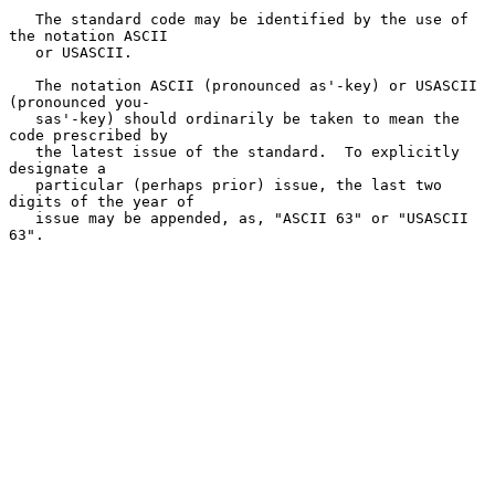
   The standard code may be identified by the use of 
the notation ASCII

   or USASCII.

   The notation ASCII (pronounced as'-key) or USASCII 
(pronounced you-

   sas'-key) should ordinarily be taken to mean the 
code prescribed by

   the latest issue of the standard.  To explicitly 
designate a

   particular (perhaps prior) issue, the last two 
digits of the year of

   issue may be appended, as, "ASCII 63" or "USASCII 
63".
