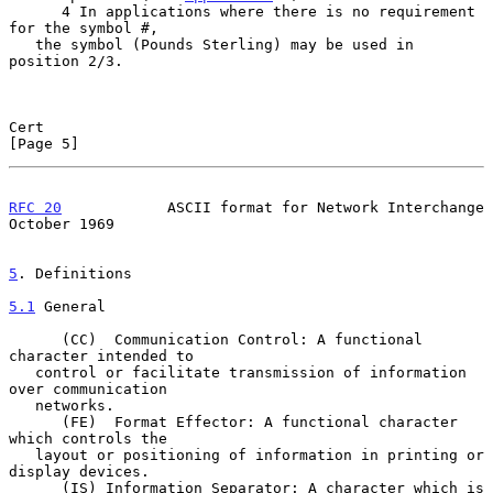
      4 In applications where there is no requirement 
for the symbol #,

   the symbol (Pounds Sterling) may be used in 
position 2/3.

Cert                                                            
[Page 5]
RFC 20
            ASCII format for Network Interchange      
October 1969
5
. Definitions
5.1
 General
      (CC)  Communication Control: A functional 
character intended to

   control or facilitate transmission of information 
over communication

   networks.

      (FE)  Format Effector: A functional character 
which controls the

   layout or positioning of information in printing or 
display devices.

      (IS) Information Separator: A character which is 