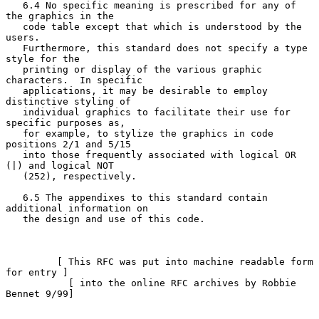
   6.4 No specific meaning is prescribed for any of 
the graphics in the

   code table except that which is understood by the 
users.

   Furthermore, this standard does not specify a type 
style for the

   printing or display of the various graphic 
characters.  In specific

   applications, it may be desirable to employ 
distinctive styling of

   individual graphics to facilitate their use for 
specific purposes as,

   for example, to stylize the graphics in code 
positions 2/1 and 5/15

   into those frequently associated with logical OR 
(|) and logical NOT

   (252), respectively.

   6.5 The appendixes to this standard contain 
additional information on

   the design and use of this code.

         [ This RFC was put into machine readable form 
for entry ]

           [ into the online RFC archives by Robbie 
Bennet 9/99]
