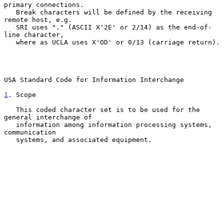
primary connections.

   Break characters will be defined by the receiving 
remote host, e.g.

   SRI uses "." (ASCII X'2E' or 2/14) as the end-of-
line character,

   where as UCLA uses X'OD' or 0/13 (carriage return).

USA Standard Code for Information Interchange

1
. Scope
   This coded character set is to be used for the 
general interchange of

   information among information processing systems, 
communication

   systems, and associated equipment.
