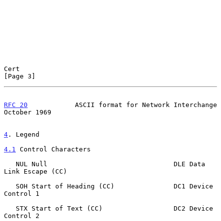
Cert                                                            
[Page 3]
RFC 20
            ASCII format for Network Interchange      
October 1969
4
. Legend
4.1
 Control Characters
   NUL Null                                DLE Data 
Link Escape (CC)

   SOH Start of Heading (CC)               DC1 Device 
Control 1

   STX Start of Text (CC)                  DC2 Device 
Control 2
