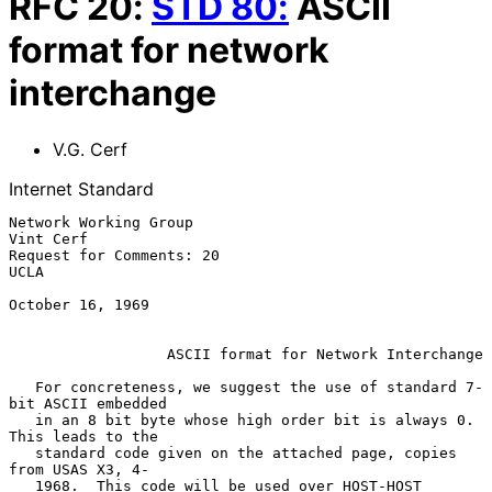
RFC
20
:
STD
80
:
ASCII
format for network
interchange
V.G. Cerf
Internet Standard
Network Working Group                                          
Vint Cerf

Request for Comments: 20                                            
UCLA

October 16, 1969

ASCII format for Network Interchange
   For concreteness, we suggest the use of standard 7-
bit ASCII embedded

   in an 8 bit byte whose high order bit is always 0.  
This leads to the

   standard code given on the attached page, copies 
from USAS X3, 4-

   1968.  This code will be used over HOST-HOST 