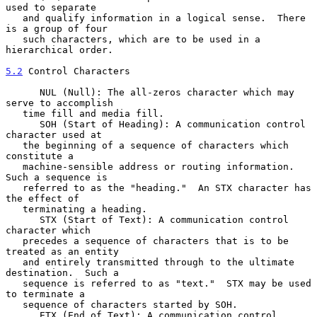
used to separate

   and qualify information in a logical sense.  There 
is a group of four

   such characters, which are to be used in a 
hierarchical order.

5.2
 Control Characters
      NUL (Null): The all-zeros character which may 
serve to accomplish

   time fill and media fill.

      SOH (Start of Heading): A communication control 
character used at

   the beginning of a sequence of characters which 
constitute a

   machine-sensible address or routing information.  
Such a sequence is

   referred to as the "heading."  An STX character has 
the effect of

   terminating a heading.

      STX (Start of Text): A communication control 
character which

   precedes a sequence of characters that is to be 
treated as an entity

   and entirely transmitted through to the ultimate 
destination.  Such a

   sequence is referred to as "text."  STX may be used 
to terminate a

   sequence of characters started by SOH.

      ETX (End of Text): A communication control 