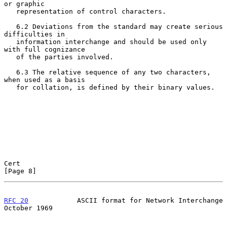
or graphic

   representation of control characters.

   6.2 Deviations from the standard may create serious 
difficulties in

   information interchange and should be used only 
with full cognizance

   of the parties involved.

   6.3 The relative sequence of any two characters, 
when used as a basis

   for collation, is defined by their binary values.

Cert                                                            
[Page 8]
RFC 20
            ASCII format for Network Interchange      
October 1969