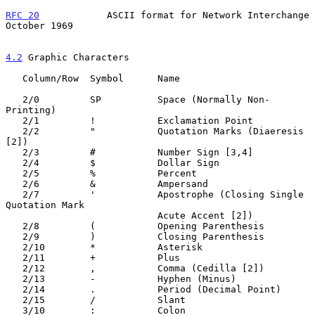
RFC 20
            ASCII format for Network Interchange      
October 1969
4.2
 Graphic Characters
   Column/Row  Symbol      Name

   2/0         SP          Space (Normally Non-
Printing)

   2/1         !           Exclamation Point

   2/2         "           Quotation Marks (Diaeresis 
[2])

   2/3         #           Number Sign [3,4]

   2/4         $           Dollar Sign

   2/5         %           Percent

   2/6         &           Ampersand

   2/7         '           Apostrophe (Closing Single 
Quotation Mark

                           Acute Accent [2])

   2/8         (           Opening Parenthesis

   2/9         )           Closing Parenthesis

   2/10        *           Asterisk

   2/11        +           Plus

   2/12        ,           Comma (Cedilla [2])

   2/13        -           Hyphen (Minus)

   2/14        .           Period (Decimal Point)

   2/15        /           Slant

   3/10        :           Colon
