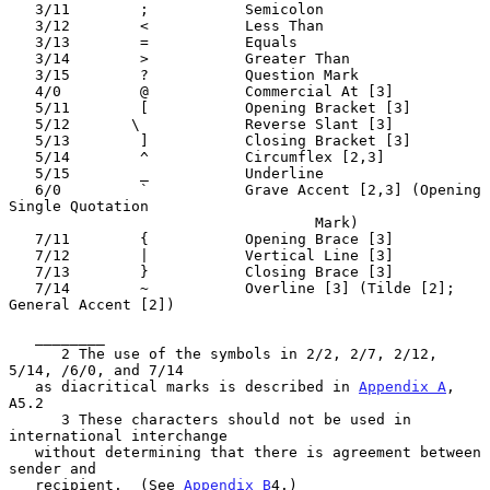
   3/11        ;           Semicolon

   3/12        <           Less Than

   3/13        =           Equals

   3/14        >           Greater Than

   3/15        ?           Question Mark

   4/0         @           Commercial At [3]

   5/11        [           Opening Bracket [3]

   5/12       \            Reverse Slant [3]

   5/13        ]           Closing Bracket [3]

   5/14        ^           Circumflex [2,3]

   5/15        _           Underline

   6/0         `           Grave Accent [2,3] (Opening 
Single Quotation

                                   Mark)

   7/11        {           Opening Brace [3]

   7/12        |           Vertical Line [3]

   7/13        }           Closing Brace [3]

   7/14        ~           Overline [3] (Tilde [2]; 
General Accent [2])

   ________

      2 The use of the symbols in 2/2, 2/7, 2/12, 
5/14, /6/0, and 7/14

   as diacritical marks is described in 
Appendix A
, 
A5.2

      3 These characters should not be used in 
international interchange

   without determining that there is agreement between 
sender and

   recipient.  (See 
Appendix B
4.)
