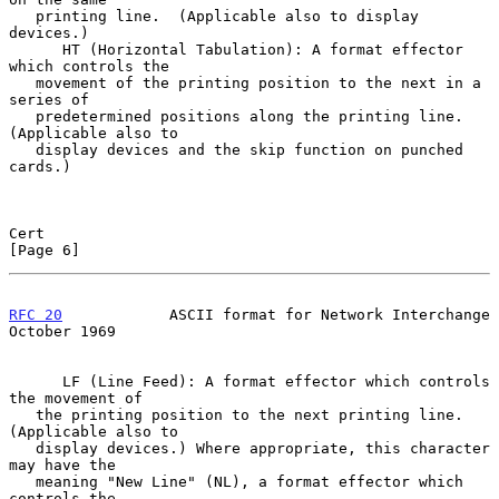
   printing line.  (Applicable also to display 
devices.)

      HT (Horizontal Tabulation): A format effector 
which controls the

   movement of the printing position to the next in a 
series of

   predetermined positions along the printing line.  
(Applicable also to

   display devices and the skip function on punched 
cards.)

Cert                                                            
[Page 6]
RFC 20
            ASCII format for Network Interchange      
October 1969
      LF (Line Feed): A format effector which controls 
the movement of

   the printing position to the next printing line.  
(Applicable also to

   display devices.) Where appropriate, this character 
may have the

   meaning "New Line" (NL), a format effector which 
controls the
