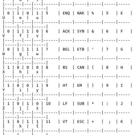
|---|---|---|---|------|-----|-----|-----|-----|-----
|-----|-----|-----|

| 0 | 1 | 0 | 1 | 5    | ENQ | NAK | %   | 5   | E   | 
U   |  e  |   u |

|---|---|---|---|------|-----|-----|-----|-----|-----
|-----|-----|-----|

| 0 | 1 | 1 | 0 | 6    | ACK | SYN | &   | 6   | F   | 
V   |  f  |   v |

|---|---|---|---|------|-----|-----|-----|-----|-----
|-----|-----|-----|

| 0 | 1 | 1 | 1 | 7    | BEL | ETB | '   | 7   | G   | 
W   |  g  |   w |

|---|---|---|---|------|-----|-----|-----|-----|-----
|-----|-----|-----|

| 1 | 0 | 0 | 0 | 8    | BS  | CAN | (   | 8   | H   | 
X   |  h  |   x |

|---|---|---|---|------|-----|-----|-----|-----|-----
|-----|-----|-----|

| 1 | 0 | 0 | 1 | 9    | HT  | EM  | )   | 9   | I   | 
Y   |  i  |   y |

|---|---|---|---|------|-----|-----|-----|-----|-----
|-----|-----|-----|

| 1 | 0 | 1 | 0 | 10   | LF  | SUB | *   | :   | J   | 
Z   |  j  |   z |

|---|---|---|---|------|-----|-----|-----|-----|-----
|-----|-----|-----|

| 1 | 0 | 1 | 1 | 11   | VT  | ESC | +   |  ;  | K   | 
[   |  k  |   { |

|---|---|---|---|------|-----|-----|-----|-----|-----