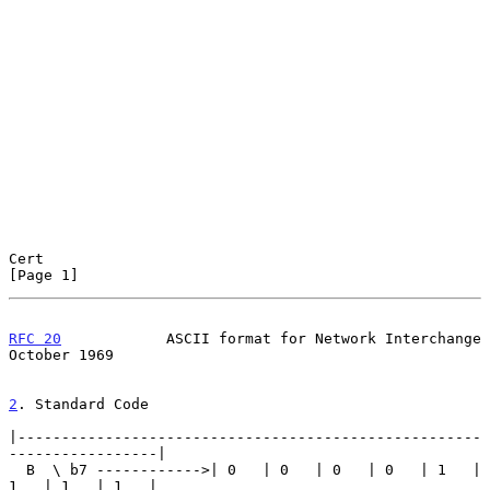
Cert                                                            
[Page 1]
RFC 20
            ASCII format for Network Interchange      
October 1969
2
. Standard Code
|-----------------------------------------------------
-----------------|

  B  \ b7 ------------>| 0   | 0   | 0   | 0   | 1   | 
1   | 1   | 1   |
