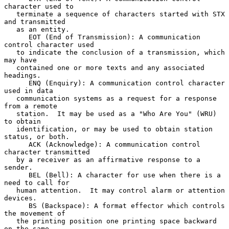
character used to

   terminate a sequence of characters started with STX 
and transmitted

   as an entity.

      EOT (End of Transmission): A communication 
control character used

   to indicate the conclusion of a transmission, which 
may have

   contained one or more texts and any associated 
headings.

      ENQ (Enquiry): A communication control character 
used in data

   communication systems as a request for a response 
from a remote

   station.  It may be used as a "Who Are You" (WRU) 
to obtain

   identification, or may be used to obtain station 
status, or both.

      ACK (Acknowledge): A communication control 
character transmitted

   by a receiver as an affirmative response to a 
sender.

      BEL (Bell): A character for use when there is a 
need to call for

   human attention.  It may control alarm or attention 
devices.

      BS (Backspace): A format effector which controls 
the movement of

   the printing position one printing space backward 
on the same
