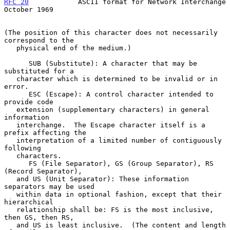
RFC 20
            ASCII format for Network Interchange      
October 1969
(The position of this character does not necessarily 
correspond to the

   physical end of the medium.)

      SUB (Substitute): A character that may be 
substituted for a

   character which is determined to be invalid or in 
error.

      ESC (Escape): A control character intended to 
provide code

   extension (supplementary characters) in general 
information

   interchange.  The Escape character itself is a 
prefix affecting the

   interpretation of a limited number of contiguously 
following

   characters.

      FS (File Separator), GS (Group Separator), RS 
(Record Separator),

   and US (Unit Separator): These information 
separators may be used

   within data in optional fashion, except that their 
hierarchical

   relationship shall be: FS is the most inclusive, 
then GS, then RS,

   and US is least inclusive.  (The content and length 