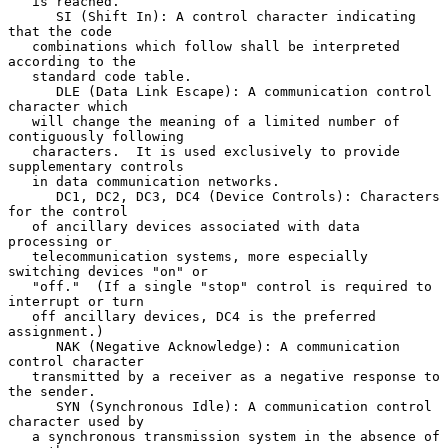
   is reached.

      SI (Shift In): A control character indicating 
that the code

   combinations which follow shall be interpreted 
according to the

   standard code table.

      DLE (Data Link Escape): A communication control 
character which

   will change the meaning of a limited number of 
contiguously following

   characters.  It is used exclusively to provide 
supplementary controls

   in data communication networks.

      DC1, DC2, DC3, DC4 (Device Controls): Characters 
for the control

   of ancillary devices associated with data 
processing or

   telecommunication systems, more especially 
switching devices "on" or

   "off."  (If a single "stop" control is required to 
interrupt or turn

   off ancillary devices, DC4 is the preferred 
assignment.)

      NAK (Negative Acknowledge): A communication 
control character

   transmitted by a receiver as a negative response to 
the sender.

      SYN (Synchronous Idle): A communication control 
character used by

   a synchronous transmission system in the absence of 