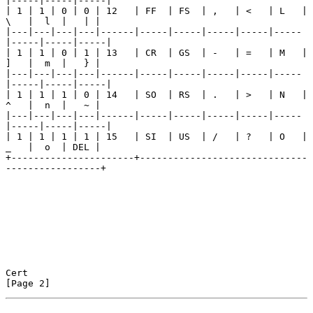
|-----|-----|-----|

| 1 | 1 | 0 | 0 | 12   | FF  | FS  | ,   | <   | L   | 
\   |  l  |   | |

|---|---|---|---|------|-----|-----|-----|-----|-----
|-----|-----|-----|

| 1 | 1 | 0 | 1 | 13   | CR  | GS  | -   | =   | M   | 
]   |  m  |   } |

|---|---|---|---|------|-----|-----|-----|-----|-----
|-----|-----|-----|

| 1 | 1 | 1 | 0 | 14   | SO  | RS  | .   | >   | N   | 
^   |  n  |   ~ |

|---|---|---|---|------|-----|-----|-----|-----|-----
|-----|-----|-----|

| 1 | 1 | 1 | 1 | 15   | SI  | US  | /   | ?   | O   | 
_   |  o  | DEL |

+----------------------+------------------------------
-----------------+

Cert                                                            
[Page 2]