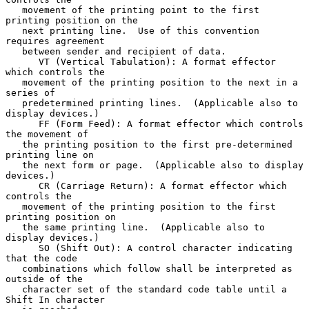
   movement of the printing point to the first 
printing position on the

   next printing line.  Use of this convention 
requires agreement

   between sender and recipient of data.

      VT (Vertical Tabulation): A format effector 
which controls the

   movement of the printing position to the next in a 
series of

   predetermined printing lines.  (Applicable also to 
display devices.)

      FF (Form Feed): A format effector which controls 
the movement of

   the printing position to the first pre-determined 
printing line on

   the next form or page.  (Applicable also to display 
devices.)

      CR (Carriage Return): A format effector which 
controls the

   movement of the printing position to the first 
printing position on

   the same printing line.  (Applicable also to 
display devices.)

      SO (Shift Out): A control character indicating 
that the code

   combinations which follow shall be interpreted as 
outside of the

   character set of the standard code table until a 
Shift In character
