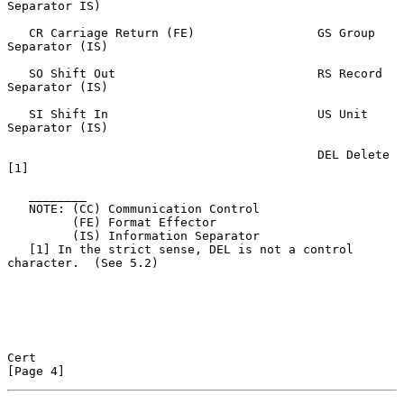
Separator IS)

   CR Carriage Return (FE)                 GS Group 
Separator (IS)

   SO Shift Out                            RS Record 
Separator (IS)

   SI Shift In                             US Unit 
Separator (IS)

                                           DEL Delete 
[1]

   ________

   NOTE: (CC) Communication Control

         (FE) Format Effector

         (IS) Information Separator

   [1] In the strict sense, DEL is not a control 
character.  (See 5.2)

Cert                                                            
[Page 4]