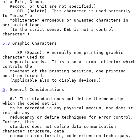
of a File, Group,

   Record, or Unit are not specified.)

      DEL (Delete): This character is used primarily 
to "erase" or

   "obliterate" erroneous or unwanted characters in 
perforated tape.

   (In the strict sense, DEL is not a control 
character.)

5.3
 Graphic Characters
      SP (Space): A normally non-printing graphic 
character used to

   separate words.  It is also a format effector which 
controls the

   movement of the printing position, one printing 
position forward.

   (Applicable also to display devices.)

6
. General Considerations
   6.1 This standard does not define the means by 
which the coded set is

   to be recorded in any physical medium, nor does it 
include any

   redundancy or define techniques for error control.  
Further, this

   standard does not define data communication 
character structure, data

   communication formats, code extension techniques, 