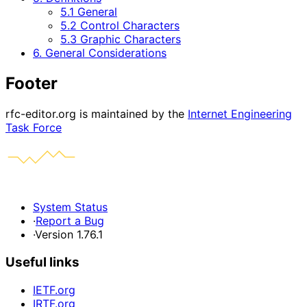
5.1 General
5.2 Control Characters
5.3 Graphic Characters
6. General Considerations
Footer
rfc-editor.org is maintained by the
Internet Engineering
Task Force
System Status
·
Report a Bug
·
Version 1.76.1
Useful links
IETF.org
IRTF.org