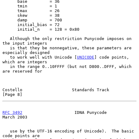
      base         = 36

      tmin         = 1

      tmax         = 26

      skew         = 38

      damp         = 700

      initial_bias = 72

      initial_n    = 128 = 0x80

   Although the only restriction Punycode imposes on 
the input integers

   is that they be nonnegative, these parameters are 
especially designed

   to work well with Unicode [
UNICODE
] code points, 
which are integers

   in the range 0..10FFFF (but not D800..DFFF, which 
are reserved for

Costello                    Standards Track                     
[Page 8]
RFC 3492
                     IDNA Punycode                    
March 2003
   use by the UTF-16 encoding of Unicode).  The basic 
code points are
