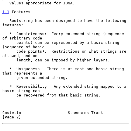
   values appropriate for IDNA.

1.1
 Features
   Bootstring has been designed to have the following 
features:

   *  Completeness:  Every extended string (sequence 
of arbitrary code

      points) can be represented by a basic string 
(sequence of basic

      code points).  Restrictions on what strings are 
allowed, and on

      length, can be imposed by higher layers.

   *  Uniqueness:  There is at most one basic string 
that represents a

      given extended string.

   *  Reversibility:  Any extended string mapped to a 
basic string can

      be recovered from that basic string.

Costello                    Standards Track                     
[Page 2]