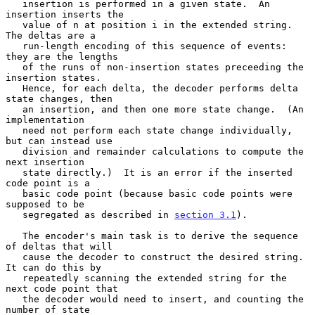
   insertion is performed in a given state.  An 
insertion inserts the

   value of n at position i in the extended string.  
The deltas are a

   run-length encoding of this sequence of events: 
they are the lengths

   of the runs of non-insertion states preceeding the 
insertion states.

   Hence, for each delta, the decoder performs delta 
state changes, then

   an insertion, and then one more state change.  (An 
implementation

   need not perform each state change individually, 
but can instead use

   division and remainder calculations to compute the 
next insertion

   state directly.)  It is an error if the inserted 
code point is a

   basic code point (because basic code points were 
supposed to be

   segregated as described in 
section 3.1
).

   The encoder's main task is to derive the sequence 
of deltas that will

   cause the decoder to construct the desired string.  
It can do this by

   repeatedly scanning the extended string for the 
next code point that

   the decoder would need to insert, and counting the 
number of state
