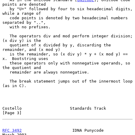
points are denoted

   by "U+" followed by four to six hexadecimal digits, 
while a range of

   code points is denoted by two hexadecimal numbers 
separated by "..",

   with no prefixes.

   The operators div and mod perform integer division; 
(x div y) is the

   quotient of x divided by y, discarding the 
remainder, and (x mod y)

   is the remainder, so (x div y) * y + (x mod y) == 
x.  Bootstring uses

   these operators only with nonnegative operands, so 
the quotient and

   remainder are always nonnegative.

   The break statement jumps out of the innermost loop 
(as in C).

Costello                    Standards Track                     
[Page 3]
RFC 3492
                     IDNA Punycode                    
March 2003