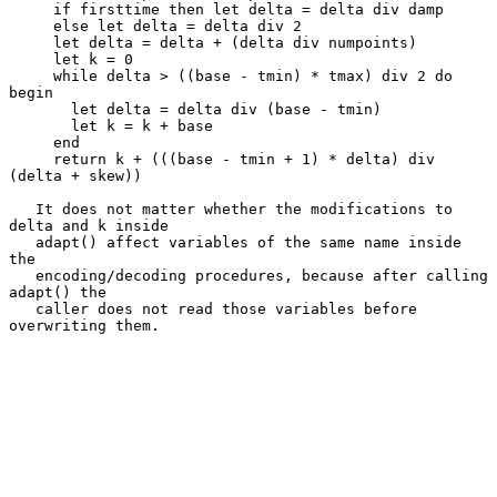
     if firsttime then let delta = delta div damp

     else let delta = delta div 2

     let delta = delta + (delta div numpoints)

     let k = 0

     while delta > ((base - tmin) * tmax) div 2 do 
begin

       let delta = delta div (base - tmin)

       let k = k + base

     end

     return k + (((base - tmin + 1) * delta) div 
(delta + skew))

   It does not matter whether the modifications to 
delta and k inside

   adapt() affect variables of the same name inside 
the

   encoding/decoding procedures, because after calling 
adapt() the

   caller does not read those variables before 
overwriting them.
