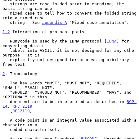
   strings are case-folded prior to encoding, the 
basic string can use

   mixed case to tell how to convert the folded string 
into a mixed-case

   string.  See 
appendix A
 "Mixed-case annotation".

1.2
 Interaction of protocol parts
   Punycode is used by the IDNA protocol [
IDNA
] for 
converting domain

   labels into ASCII; it is not designed for any other 
purpose.  It is

   explicitly not designed for processing arbitrary 
free text.

2
. Terminology
   The key words "MUST", "MUST NOT", "REQUIRED", 
"SHALL", "SHALL NOT",

   "SHOULD", "SHOULD NOT", "RECOMMENDED", "MAY", and 
"OPTIONAL" in this

   document are to be interpreted as described in 
BCP 
14
, 
RFC 2119
   [
RFC2119
].

   A code point is an integral value associated with a 
character in a

   coded character set.

   As in the Unicode Standard [
UNICODE
], Unicode code 