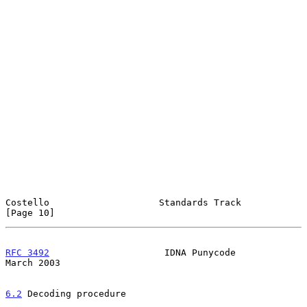
Costello                    Standards Track                    
[Page 10]
RFC 3492
                     IDNA Punycode                    
March 2003
6.2
 Decoding procedure