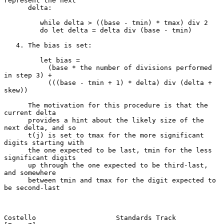
represent the next

      delta:

         while delta > ((base - tmin) * tmax) div 2

         do let delta = delta div (base - tmin)

   4. The bias is set:

         let bias =

           (base * the number of divisions performed 
in step 3) +

           (((base - tmin + 1) * delta) div (delta + 
skew))

      The motivation for this procedure is that the 
current delta

      provides a hint about the likely size of the 
next delta, and so

      t(j) is set to tmax for the more significant 
digits starting with

      the one expected to be last, tmin for the less 
significant digits

      up through the one expected to be third-last, 
and somewhere

      between tmin and tmax for the digit expected to 
be second-last

Costello                    Standards Track                     