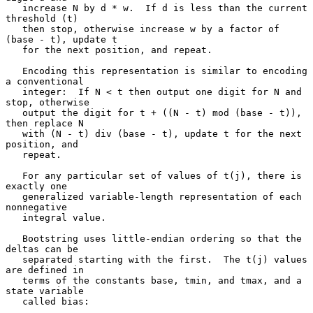
   increase N by d * w.  If d is less than the current 
threshold (t)

   then stop, otherwise increase w by a factor of 
(base - t), update t

   for the next position, and repeat.

   Encoding this representation is similar to encoding 
a conventional

   integer:  If N < t then output one digit for N and 
stop, otherwise

   output the digit for t + ((N - t) mod (base - t)), 
then replace N

   with (N - t) div (base - t), update t for the next 
position, and

   repeat.

   For any particular set of values of t(j), there is 
exactly one

   generalized variable-length representation of each 
nonnegative

   integral value.

   Bootstring uses little-endian ordering so that the 
deltas can be

   separated starting with the first.  The t(j) values 
are defined in

   terms of the constants base, tmin, and tmax, and a 
state variable

   called bias:
