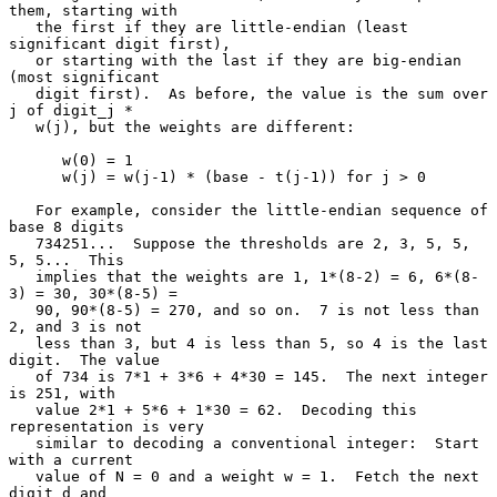
them, starting with

   the first if they are little-endian (least 
significant digit first),

   or starting with the last if they are big-endian 
(most significant

   digit first).  As before, the value is the sum over 
j of digit_j *

   w(j), but the weights are different:

      w(0) = 1

      w(j) = w(j-1) * (base - t(j-1)) for j > 0

   For example, consider the little-endian sequence of 
base 8 digits

   734251...  Suppose the thresholds are 2, 3, 5, 5, 
5, 5...  This

   implies that the weights are 1, 1*(8-2) = 6, 6*(8-
3) = 30, 30*(8-5) =

   90, 90*(8-5) = 270, and so on.  7 is not less than 
2, and 3 is not

   less than 3, but 4 is less than 5, so 4 is the last 
digit.  The value

   of 734 is 7*1 + 3*6 + 4*30 = 145.  The next integer 
is 251, with

   value 2*1 + 5*6 + 1*30 = 62.  Decoding this 
representation is very

   similar to decoding a conventional integer:  Start 
with a current

   value of N = 0 and a weight w = 1.  Fetch the next 
digit d and
