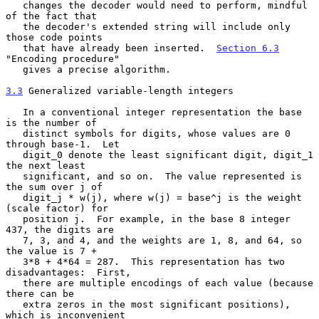
   changes the decoder would need to perform, mindful 
of the fact that

   the decoder's extended string will include only 
those code points

   that have already been inserted.  
Section 6.3
"Encoding procedure"

   gives a precise algorithm.

3.3
 Generalized variable-length integers
   In a conventional integer representation the base 
is the number of

   distinct symbols for digits, whose values are 0 
through base-1.  Let

   digit_0 denote the least significant digit, digit_1 
the next least

   significant, and so on.  The value represented is 
the sum over j of

   digit_j * w(j), where w(j) = base^j is the weight 
(scale factor) for

   position j.  For example, in the base 8 integer 
437, the digits are

   7, 3, and 4, and the weights are 1, 8, and 64, so 
the value is 7 +

   3*8 + 4*64 = 287.  This representation has two 
disadvantages:  First,

   there are multiple encodings of each value (because 
there can be

   extra zeros in the most significant positions), 
which is inconvenient
