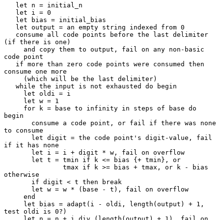
   let n = initial_n

   let i = 0

   let bias = initial_bias

   let output = an empty string indexed from 0

   consume all code points before the last delimiter 
(if there is one)

     and copy them to output, fail on any non-basic 
code point

   if more than zero code points were consumed then 
consume one more

     (which will be the last delimiter)

   while the input is not exhausted do begin

     let oldi = i

     let w = 1

     for k = base to infinity in steps of base do 
begin

       consume a code point, or fail if there was none 
to consume

       let digit = the code point's digit-value, fail 
if it has none

       let i = i + digit * w, fail on overflow

       let t = tmin if k <= bias {+ tmin}, or

               tmax if k >= bias + tmax, or k - bias 
otherwise

       if digit < t then break

       let w = w * (base - t), fail on overflow

     end

     let bias = adapt(i - oldi, length(output) + 1, 
test oldi is 0?)

     let n = n + i div (length(output) + 1), fail on 