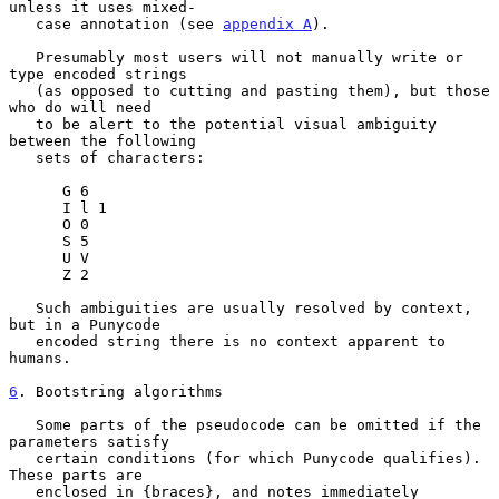
unless it uses mixed-

   case annotation (see 
appendix A
).

   Presumably most users will not manually write or 
type encoded strings

   (as opposed to cutting and pasting them), but those 
who do will need

   to be alert to the potential visual ambiguity 
between the following

   sets of characters:

      G 6

      I l 1

      O 0

      S 5

      U V

      Z 2

   Such ambiguities are usually resolved by context, 
but in a Punycode

   encoded string there is no context apparent to 
humans.

6
. Bootstring algorithms
   Some parts of the pseudocode can be omitted if the 
parameters satisfy

   certain conditions (for which Punycode qualifies).  
These parts are

   enclosed in {braces}, and notes immediately 