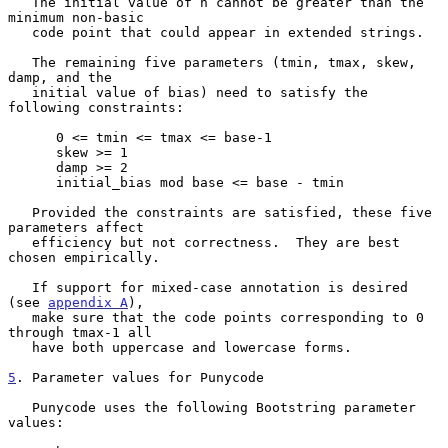
   The initial value of n cannot be greater than the 
minimum non-basic

   code point that could appear in extended strings.

   The remaining five parameters (tmin, tmax, skew, 
damp, and the

   initial value of bias) need to satisfy the 
following constraints:

      0 <= tmin <= tmax <= base-1

      skew >= 1

      damp >= 2

      initial_bias mod base <= base - tmin

   Provided the constraints are satisfied, these five 
parameters affect

   efficiency but not correctness.  They are best 
chosen empirically.

   If support for mixed-case annotation is desired 
(see 
appendix A
),

   make sure that the code points corresponding to 0 
through tmax-1 all

   have both uppercase and lowercase forms.

5
. Parameter values for Punycode
   Punycode uses the following Bootstring parameter 
values:
