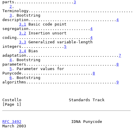
parts.........................
3
2
. 
Terminology............................................
3
. Bootstring 
description.....................................
4
3.1
 Basic code point 
segregation..........................
4
3.2
 Insertion unsort 
coding...............................
4
3.3
 Generalized variable-length 
integers..................
5
3.4
 Bias 
adaptation.......................................
7
4
. Bootstring 
parameters......................................
8
5
. Parameter values for 
Punycode..............................
8
6
. Bootstring 
algorithms......................................
9
Costello                    Standards Track                     
[Page 1]
RFC 3492
                     IDNA Punycode                    
March 2003