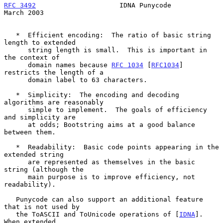
RFC 3492
                     IDNA Punycode                    
March 2003
   *  Efficient encoding:  The ratio of basic string 
length to extended

      string length is small.  This is important in 
the context of

      domain names because 
RFC 1034
 [
RFC1034
] 
restricts the length of a

      domain label to 63 characters.

   *  Simplicity:  The encoding and decoding 
algorithms are reasonably

      simple to implement.  The goals of efficiency 
and simplicity are

      at odds; Bootstring aims at a good balance 
between them.

   *  Readability:  Basic code points appearing in the 
extended string

      are represented as themselves in the basic 
string (although the

      main purpose is to improve efficiency, not 
readability).

   Punycode can also support an additional feature 
that is not used by

   the ToASCII and ToUnicode operations of [
IDNA
].  
When extended
