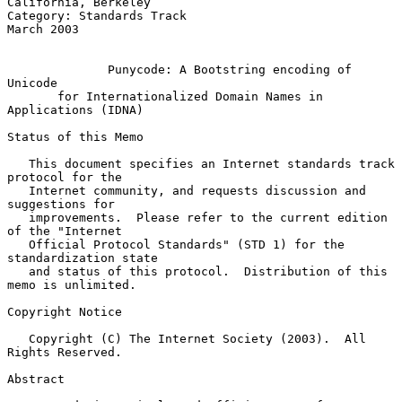
California, Berkeley

Category: Standards Track                                     
March 2003

Punycode: A Bootstring encoding of 
Unicode
for Internationalized Domain Names in 
Applications (IDNA)
Status of this Memo

   This document specifies an Internet standards track 
protocol for the

   Internet community, and requests discussion and 
suggestions for

   improvements.  Please refer to the current edition 
of the "Internet

   Official Protocol Standards" (STD 1) for the 
standardization state

   and status of this protocol.  Distribution of this 
memo is unlimited.

Copyright Notice

   Copyright (C) The Internet Society (2003).  All 
Rights Reserved.

Abstract
