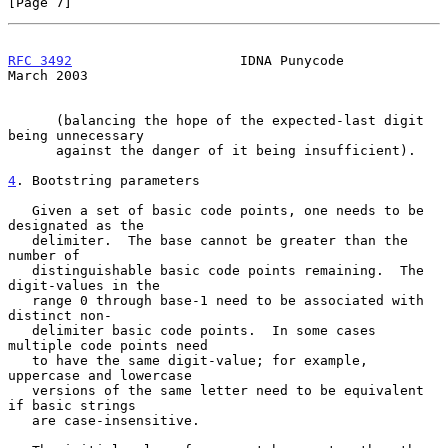
[Page 7]
RFC 3492
                     IDNA Punycode                    
March 2003
      (balancing the hope of the expected-last digit 
being unnecessary

      against the danger of it being insufficient).

4
. Bootstring parameters
   Given a set of basic code points, one needs to be 
designated as the

   delimiter.  The base cannot be greater than the 
number of

   distinguishable basic code points remaining.  The 
digit-values in the

   range 0 through base-1 need to be associated with 
distinct non-

   delimiter basic code points.  In some cases 
multiple code points need

   to have the same digit-value; for example, 
uppercase and lowercase

   versions of the same letter need to be equivalent 
if basic strings

   are case-insensitive.
