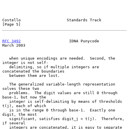
Costello                    Standards Track                     
[Page 5]
RFC 3492
                     IDNA Punycode                    
March 2003
   when unique encodings are needed.  Second, the 
integer is not self-

   delimiting, so if multiple integers are 
concatenated the boundaries

   between them are lost.

   The generalized variable-length representation 
solves these two

   problems.  The digit values are still 0 through 
base-1, but now the

   integer is self-delimiting by means of thresholds 
t(j), each of which

   is in the range 0 through base-1.  Exactly one 
digit, the most

   significant, satisfies digit_j < t(j).  Therefore, 
if several

   integers are concatenated, it is easy to separate 