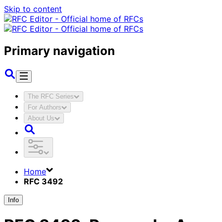
Skip to content
Primary navigation
The RFC Series
For Authors
About Us
Home
RFC 3492
Info