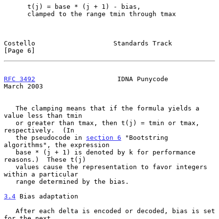
      t(j) = base * (j + 1) - bias,

      clamped to the range tmin through tmax

Costello                    Standards Track                     
[Page 6]
RFC 3492
                     IDNA Punycode                    
March 2003
   The clamping means that if the formula yields a 
value less than tmin

   or greater than tmax, then t(j) = tmin or tmax, 
respectively.  (In

   the pseudocode in 
section 6
 "Bootstring 
algorithms", the expression

   base * (j + 1) is denoted by k for performance 
reasons.)  These t(j)

   values cause the representation to favor integers 
within a particular

   range determined by the bias.

3.4
 Bias adaptation
   After each delta is encoded or decoded, bias is set 
for the next
