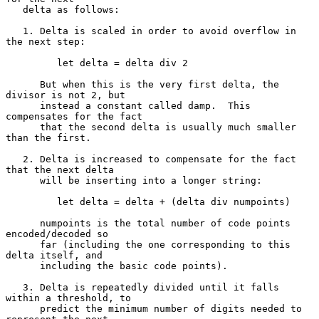
   delta as follows:

   1. Delta is scaled in order to avoid overflow in 
the next step:

         let delta = delta div 2

      But when this is the very first delta, the 
divisor is not 2, but

      instead a constant called damp.  This 
compensates for the fact

      that the second delta is usually much smaller 
than the first.

   2. Delta is increased to compensate for the fact 
that the next delta

      will be inserting into a longer string:

         let delta = delta + (delta div numpoints)

      numpoints is the total number of code points 
encoded/decoded so

      far (including the one corresponding to this 
delta itself, and

      including the basic code points).

   3. Delta is repeatedly divided until it falls 
within a threshold, to

      predict the minimum number of digits needed to 