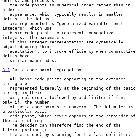
deltas, and processes

   the code points in numerical order rather than in 
order of

   appearance, which typically results in smaller 
deltas.  The deltas

   are represented as "generalized variable-length 
integers", which use

   basic code points to represent nonnegative 
integers.  The parameters

   of this integer representation are dynamically 
adjusted using "bias

   adaptation", to improve efficiency when consecutive 
deltas have

   similar magnitudes.

3.1
 Basic code point segregation
   All basic code points appearing in the extended 
string are

   represented literally at the beginning of the basic 
string, in their

   original order, followed by a delimiter if (and 
only if) the number

   of basic code points is nonzero.  The delimiter is 
a particular basic

   code point, which never appears in the remainder of 
the basic string.

   The decoder can therefore find the end of the 
literal portion (if

   there is one) by scanning for the last delimiter.
