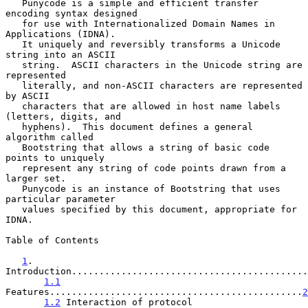
   Punycode is a simple and efficient transfer 
encoding syntax designed

   for use with Internationalized Domain Names in 
Applications (IDNA).

   It uniquely and reversibly transforms a Unicode 
string into an ASCII

   string.  ASCII characters in the Unicode string are 
represented

   literally, and non-ASCII characters are represented 
by ASCII

   characters that are allowed in host name labels 
(letters, digits, and

   hyphens).  This document defines a general 
algorithm called

   Bootstring that allows a string of basic code 
points to uniquely

   represent any string of code points drawn from a 
larger set.

   Punycode is an instance of Bootstring that uses 
particular parameter

   values specified by this document, appropriate for 
IDNA.

Table of Contents

1
. 
Introduction...........................................
1.1
Features..............................................
2
1.2
 Interaction of protocol 