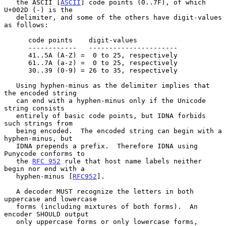
   the ASCII [
ASCII
] code points (0..7F), of which 
U+002D (-) is the

   delimiter, and some of the others have digit-values 
as follows:

      code points    digit-values

      ------------   ----------------------

      41..5A (A-Z) =  0 to 25, respectively

      61..7A (a-z) =  0 to 25, respectively

      30..39 (0-9) = 26 to 35, respectively

   Using hyphen-minus as the delimiter implies that 
the encoded string

   can end with a hyphen-minus only if the Unicode 
string consists

   entirely of basic code points, but IDNA forbids 
such strings from

   being encoded.  The encoded string can begin with a 
hyphen-minus, but

   IDNA prepends a prefix.  Therefore IDNA using 
Punycode conforms to

   the 
RFC 952
 rule that host name labels neither 
begin nor end with a

   hyphen-minus [
RFC952
].

   A decoder MUST recognize the letters in both 
uppercase and lowercase

   forms (including mixtures of both forms).  An 
encoder SHOULD output

   only uppercase forms or only lowercase forms, 