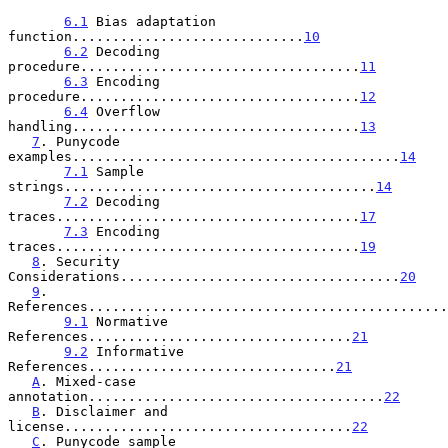
6.1
 Bias adaptation 
function.............................
10
6.2
 Decoding 
procedure...................................
11
6.3
 Encoding 
procedure...................................
12
6.4
 Overflow 
handling....................................
13
7
. Punycode 
examples.........................................
14
7.1
 Sample 
strings.......................................
14
7.2
 Decoding 
traces......................................
17
7.3
 Encoding 
traces......................................
19
8
. Security 
Considerations...................................
20
9
. 
References.............................................
9.1
 Normative 
References.................................
21
9.2
 Informative 
References...............................
21
A
. Mixed-case 
annotation.....................................
22
B
. Disclaimer and 
license....................................
22
C
. Punycode sample 