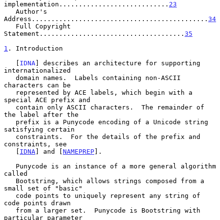
implementation............................
23
   Author's 
Address.............................................
34
   Full Copyright 
Statement.....................................
35
1
. Introduction
   [
IDNA
] describes an architecture for supporting 
internationalized

   domain names.  Labels containing non-ASCII 
characters can be

   represented by ACE labels, which begin with a 
special ACE prefix and

   contain only ASCII characters.  The remainder of 
the label after the

   prefix is a Punycode encoding of a Unicode string 
satisfying certain

   constraints.  For the details of the prefix and 
constraints, see

   [
IDNA
] and [
NAMEPREP
].

   Punycode is an instance of a more general algorithm 
called

   Bootstring, which allows strings composed from a 
small set of "basic"

   code points to uniquely represent any string of 
code points drawn

   from a larger set.  Punycode is Bootstring with 
particular parameter
