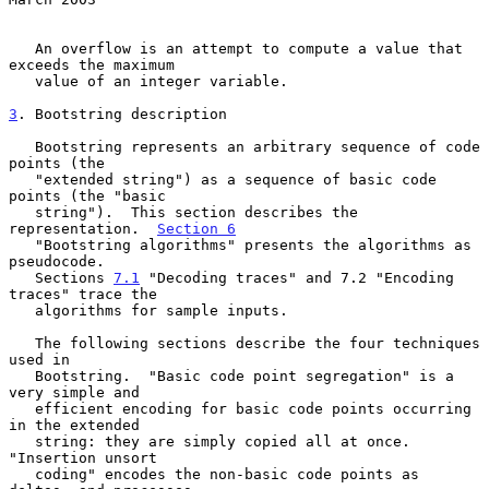
   An overflow is an attempt to compute a value that 
exceeds the maximum

   value of an integer variable.

3
. Bootstring description
   Bootstring represents an arbitrary sequence of code 
points (the

   "extended string") as a sequence of basic code 
points (the "basic

   string").  This section describes the 
representation.  
Section 6
   "Bootstring algorithms" presents the algorithms as 
pseudocode.

   Sections 
7.1
 "Decoding traces" and 7.2 "Encoding 
traces" trace the

   algorithms for sample inputs.

   The following sections describe the four techniques 
used in

   Bootstring.  "Basic code point segregation" is a 
very simple and

   efficient encoding for basic code points occurring 
in the extended

   string: they are simply copied all at once.  
"Insertion unsort

   coding" encodes the non-basic code points as 