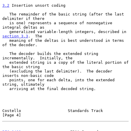
3.2
 Insertion unsort coding
   The remainder of the basic string (after the last 
delimiter if there

   is one) represents a sequence of nonnegative 
integral deltas as

   generalized variable-length integers, described in 
section 3.3
.  The

   meaning of the deltas is best understood in terms 
of the decoder.

   The decoder builds the extended string 
incrementally.  Initially, the

   extended string is a copy of the literal portion of 
the basic string

   (excluding the last delimiter).  The decoder 
inserts non-basic code

   points, one for each delta, into the extended 
string, ultimately

   arriving at the final decoded string.

Costello                    Standards Track                     
[Page 4]