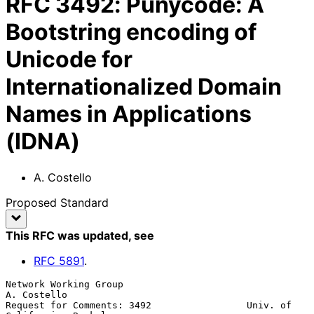
RFC
3492
:
Punycode: A
Bootstring encoding of
Unicode for
Internationalized Domain
Names in Applications
(IDNA)
A. Costello
Proposed Standard
This RFC was updated
, see
RFC
5891
.
Network Working Group                                        
A. Costello

Request for Comments: 3492                 Univ. of 