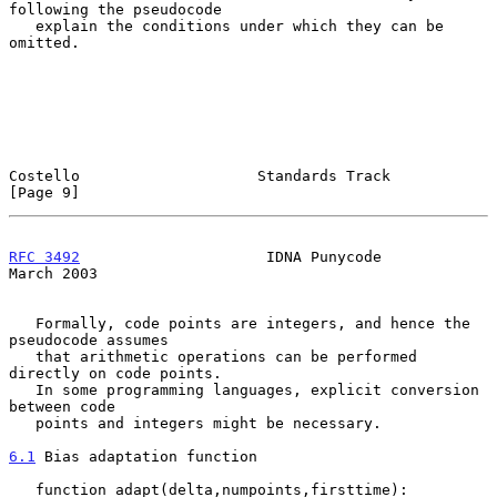
following the pseudocode

   explain the conditions under which they can be 
omitted.

Costello                    Standards Track                     
[Page 9]
RFC 3492
                     IDNA Punycode                    
March 2003
   Formally, code points are integers, and hence the 
pseudocode assumes

   that arithmetic operations can be performed 
directly on code points.

   In some programming languages, explicit conversion 
between code

   points and integers might be necessary.

6.1
 Bias adaptation function
   function adapt(delta,numpoints,firsttime):
