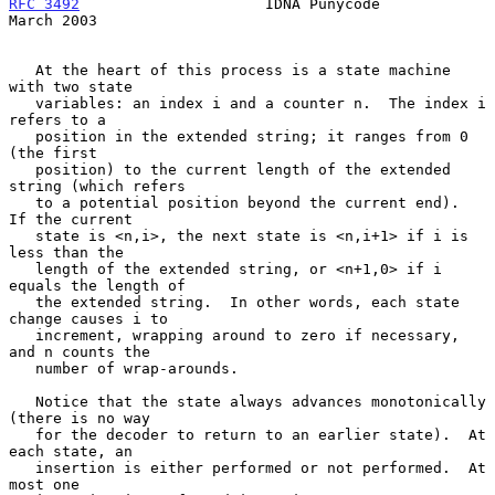
RFC 3492
                     IDNA Punycode                    
March 2003
   At the heart of this process is a state machine 
with two state

   variables: an index i and a counter n.  The index i 
refers to a

   position in the extended string; it ranges from 0 
(the first

   position) to the current length of the extended 
string (which refers

   to a potential position beyond the current end).  
If the current

   state is <n,i>, the next state is <n,i+1> if i is 
less than the

   length of the extended string, or <n+1,0> if i 
equals the length of

   the extended string.  In other words, each state 
change causes i to

   increment, wrapping around to zero if necessary, 
and n counts the

   number of wrap-arounds.

   Notice that the state always advances monotonically 
(there is no way

   for the decoder to return to an earlier state).  At 
each state, an

   insertion is either performed or not performed.  At 
most one
