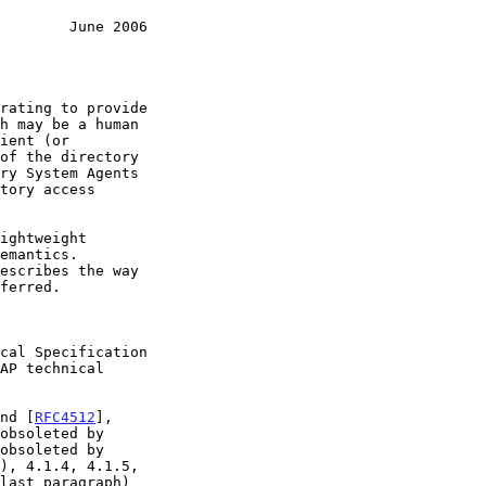
        June 2006
h may be a human

AP technical

nd [
RFC4512
],

obsoleted by

obsoleted by

), 4.1.4, 4.1.5,
