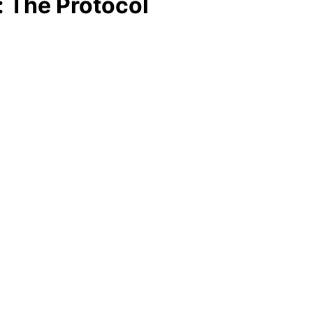
: The Protocol