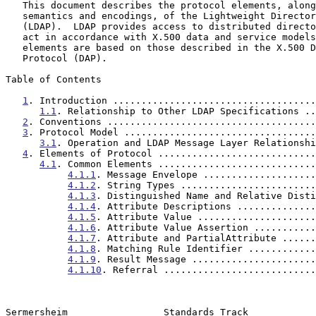
   This document describes the protocol elements, along with their

   semantics and encodings, of the Lightweight Directory Access Protocol

   (LDAP).  LDAP provides access to distributed directory services that

   act in accordance with X.500 data and service models.  These protocol

   elements are based on those described in the X.500 Directory Access

   Protocol (DAP).

Table of Contents

1
. Introduction ....................................
1.1
. Relationship to Other LDAP Specifications ..
2
. Conventions .....................................
3
. Protocol Model ..................................
3.1
. Operation and LDAP Message Layer Relationshi
4
. Elements of Protocol ............................
4.1
. Common Elements ............................
4.1.1
. Message Envelope ....................
4.1.2
. String Types ........................
4.1.3
. Distinguished Name and Relative Disti
4.1.4
. Attribute Descriptions ..............
4.1.5
. Attribute Value .....................
4.1.6
. Attribute Value Assertion ...........
4.1.7
. Attribute and PartialAttribute ......
4.1.8
. Matching Rule Identifier ............
4.1.9
. Result Message ......................
4.1.10
. Referral ...........................
Sermersheim                 Standards Track            