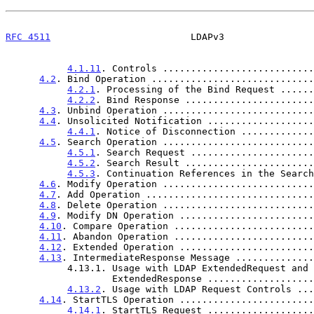
RFC 4511
                         LDAPv3                
4.1.11
. Controls ...........................
4.2
. Bind Operation .............................
4.2.1
. Processing of the Bind Request ......
4.2.2
. Bind Response .......................
4.3
. Unbind Operation ...........................
4.4
. Unsolicited Notification ...................
4.4.1
. Notice of Disconnection .............
4.5
. Search Operation ...........................
4.5.1
. Search Request ......................
4.5.2
. Search Result .......................
4.5.3
. Continuation References in the Search
4.6
. Modify Operation ...........................
4.7
. Add Operation ..............................
4.8
. Delete Operation ...........................
4.9
. Modify DN Operation ........................
4.10
. Compare Operation .........................
4.11
. Abandon Operation .........................
4.12
. Extended Operation ........................
4.13
. IntermediateResponse Message ..............
           4.13.1. Usage with LDAP ExtendedRequest and

                   ExtendedResponse .............
4.13.2
. Usage with LDAP Request Controls ...
4.14
. StartTLS Operation ........................
4.14.1
. StartTLS Request ...................