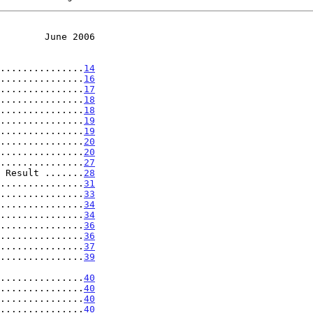
        June 2006
...............
14
...............
16
...............
17
...............
18
...............
18
...............
19
...............
19
...............
20
...............
20
...............
27
 Result .......
28
...............
31
...............
33
...............
34
...............
34
...............
36
...............
36
...............
37
...............
39
.....................
40
...............
40
...............
40
...............
40