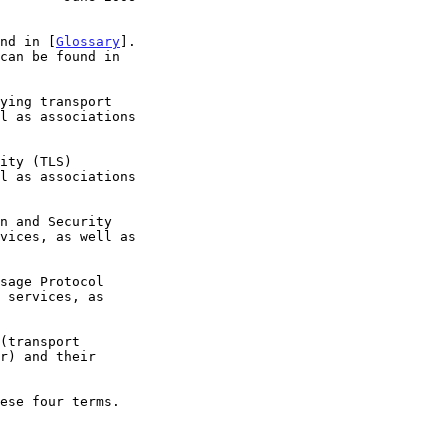
und in [
Glossary
].

ese four terms.
