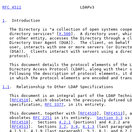
RFC 4511
                         LDAPv3                
1
.  Introduction
   The Directory is "a collection of open systems cooperating to provide

   directory services" [
X.500
].  A directory user, whic
   or other entity, accesses the Directory through a client (or

   Directory User Agent (DUA)).  The client, on behalf of the directory

   user, interacts with one or more servers (or Directory System Agents

   (DSA)).  Clients interact with servers using a directory access

   protocol.

   This document details the protocol elements of the Lightweight

   Directory Access Protocol (LDAP), along with their semantics.

   Following the description of protocol elements, it describes the way

   in which the protocol elements are encoded and transferred.

1.1
.  Relationship to Other LDAP Specifications
   This document is an integral part of the LDAP Technical Specification

   [
RFC4510
], which obsoletes the previously defined LD
   specification, 
RFC 3377
, in its entirety.

   This document, together with [
RFC4510
], [
RFC4513
], a
   obsoletes 
RFC 2251
 in its entirety.  
Section 3.3
 is 
   [
RFC4510
].  Sections 
4.2.1
 (portions) and 4.2.2 are 
   [
RFC4513
].  Sections 
3.2
, 
3.4
, 
4.1.3
 (last paragraph
   4.1.5.1, 4.1.9 (last paragraph), 5.1, 6.1, and 6.2 (last paragraph)
