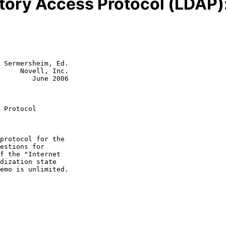
tory Access Protocol (LDAP)
 Sermersheim, Ed.

     Novell, Inc.

        June 2006

 Protocol