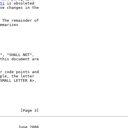
51
 is obsoleted

ve changes in the

 The remainder of

mmarizes

ple, the letter

         [Page 3]
        June 2006