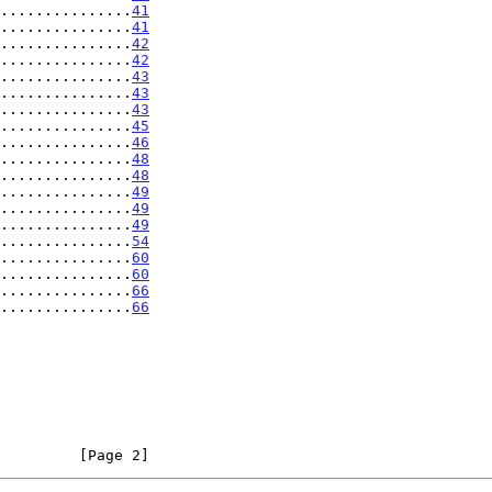
...............
41
...............
41
...............
42
...............
42
...............
43
...............
43
...............
43
...............
45
...............
46
...............
48
...............
48
...............
49
...............
49
...............
49
...............
54
...............
60
...............
60
...............
66
...............
66
         [Page 2]