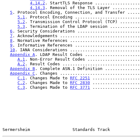
4.14.2
. StartTLS Response ..................
4.14.3
. Removal of the TLS Layer ...........
5
. Protocol Encoding, Connection, and Transfer .....
5.1
. Protocol Encoding ..........................
5.2
. Transmission Control Protocol (TCP) ........
5.3
. Termination of the LDAP session ............
6
. Security Considerations .........................
7
. Acknowledgements ................................
8
. Normative References ............................
9
. Informative References ..........................
10
. IANA Considerations ............................
Appendix A
. LDAP Result Codes ......................
A.1
. Non-Error Result Codes .....................
A.2
. Result Codes ...............................
Appendix B
. Complete ASN.1 Definition ..............
Appendix C
. Changes ................................
C.1
. Changes Made to 
RFC 2251
 ...................
C.2
. Changes Made to 
RFC 2830
 ...................
C.3
. Changes Made to 
RFC 3771
 ...................
Sermersheim                 Standards Track            