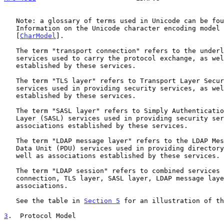
   Note: a glossary of terms used in Unicode can be fo
   Information on the Unicode character encoding model can be found in

   [
CharModel
].

   The term "transport connection" refers to the underlying transport

   services used to carry the protocol exchange, as well as associations

   established by these services.

   The term "TLS layer" refers to Transport Layer Security (TLS)

   services used in providing security services, as well as associations

   established by these services.

   The term "SASL layer" refers to Simply Authentication and Security

   Layer (SASL) services used in providing security services, as well as

   associations established by these services.

   The term "LDAP message layer" refers to the LDAP Message Protocol

   Data Unit (PDU) services used in providing directory services, as

   well as associations established by these services.

   The term "LDAP session" refers to combined services (transport

   connection, TLS layer, SASL layer, LDAP message layer) and their

   associations.

   See the table in 
Section 5
 for an illustration of th
3
.  Protocol Model