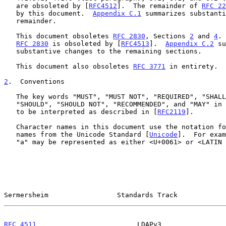
   are obsoleted by [
RFC4512
].  The remainder of 
RFC 22
   by this document.  
Appendix C.1
 summarizes substanti
   remainder.

   This document obsoletes 
RFC 2830
, Sections 
2
 and 
4
. 
RFC 2830
 is obsoleted by [
RFC4513
].  
Appendix C.2
 su
   substantive changes to the remaining sections.

   This document also obsoletes 
RFC 3771
 in entirety.

2
.  Conventions
   The key words "MUST", "MUST NOT", "REQUIRED", "SHALL", "SHALL NOT",

   "SHOULD", "SHOULD NOT", "RECOMMENDED", and "MAY" in this document are

   to be interpreted as described in [
RFC2119
].

   Character names in this document use the notation for code points and

   names from the Unicode Standard [
Unicode
].  For exam
   "a" may be represented as either <U+0061> or <LATIN SMALL LETTER A>.

Sermersheim                 Standards Track            
RFC 4511
                         LDAPv3                