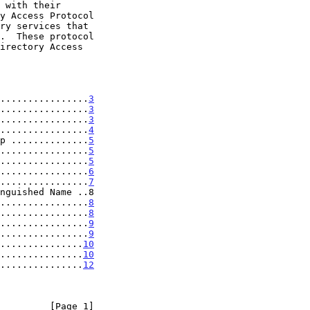
................
3
................
3
................
3
................
4
p ..............
5
................
5
................
5
................
6
................
7
nguished Name ..8

................
8
................
8
................
9
................
9
...............
10
...............
10
...............
12
         [Page 1]