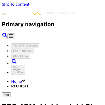
Skip to content
Primary navigation
The RFC Series
For Authors
About Us
Home
RFC 4511
Info