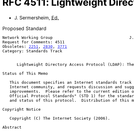
RFC
4511
:
Lightweight Direc
J. Sermersheim
,
Ed.
Proposed Standard
Network Working Group                                J.
Request for Comments: 4511                             
Obsoletes: 
2251
, 
2830
, 
3771
                            
Category: Standards Track

Lightweight Directory Access Protocol (LDAP): The
Status of This Memo

   This document specifies an Internet standards track protocol for the

   Internet community, and requests discussion and suggestions for

   improvements.  Please refer to the current edition of the "Internet

   Official Protocol Standards" (STD 1) for the standardization state

   and status of this protocol.  Distribution of this memo is unlimited.

Copyright Notice

   Copyright (C) The Internet Society (2006).

Abstract
