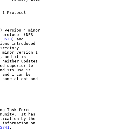
 1 Protocol
 3530
) and

ed superior to

5741
.
