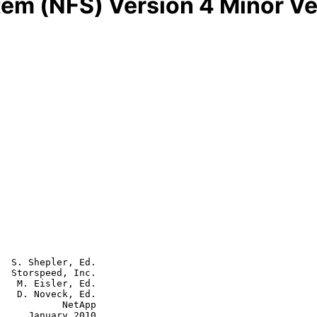
tem (NFS) Version 4 Minor Ve
  S. Shepler, Ed.

  Storspeed, Inc.

   M. Eisler, Ed.

   D. Noveck, Ed.

      NetApp

y 2010
