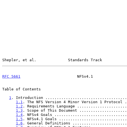
Shepler, et al.              Standards Track           
RFC 5661
                         NFSv4.1               
Table of Contents

1
. Introduction ....................................
1.1
. The NFS Version 4 Minor Version 1 Protocol .
1.2
. Requirements Language ......................
1.3
. Scope of This Document .....................
1.4
. NFSv4 Goals ................................
1.5
. NFSv4.1 Goals ..............................
1.6
. General Definitions ........................