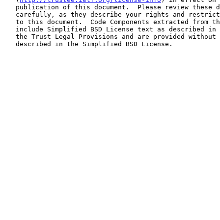
   publication of this document.  Please review these documents

   carefully, as they describe your rights and restrictions with respect

   to this document.  Code Components extracted from this document must

   include Simplified BSD License text as described in Section 4.e of

   the Trust Legal Provisions and are provided without warranty as

   described in the Simplified BSD License.
