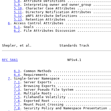
5.8
. Attribute Definitions ......................
5.9
. Interpreting owner and owner_group .........
5.10
. Character Case Attributes .................
5.11
. Directory Notification Attributes .........
5.12
. pNFS Attribute Definitions ................
5.13
. Retention Attributes ......................
6
. Access Control Attributes .......................
6.1
. Goals ......................................
6.2
. File Attributes Discussion .................
Shepler, et al.              Standards Track           
RFC 5661
                         NFSv4.1               
6.3
. Common Methods .............................
6.4
. Requirements ...............................
7
. Single-Server Namespace .........................
7.1
. Server Exports .............................
7.2
. Browsing Exports ...........................
7.3
. Server Pseudo File System ..................
7.4
. Multiple Roots .............................
7.5
. Filehandle Volatility ......................
7.6
. Exported Root ..............................
7.7
. Mount Point Crossing .......................
7.8
. Security Policy and Namespace Presentation .