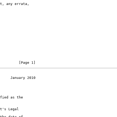
         [Page 1]
     January 2010
t's Legal

the date of
