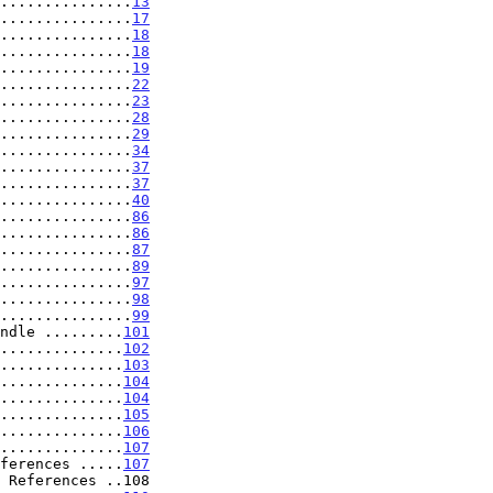
...............
13
...............
17
...............
18
...............
18
...............
19
...............
22
...............
23
...............
28
...............
29
...............
34
...............
37
...............
37
...............
40
...............
86
...............
86
...............
87
...............
89
...............
97
...............
98
...............
99
ndle .........
101
..............
102
..............
103
..............
104
..............
104
..............
105
..............
106
..............
107
ferences .....
107
 References ..108
