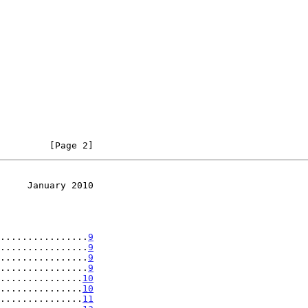
         [Page 2]
     January 2010
................
9
................
9
................
9
................
9
...............
10
...............
10
...............
11