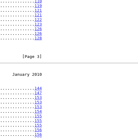
..............
110
..............
119
..............
121
..............
121
..............
122
..............
123
..............
126
..............
126
..............
128
         [Page 3]
     January 2010
..............
144
..............
147
..............
153
..............
153
..............
153
..............
154
..............
155
..............
155
..............
155
..............
156
..............
156