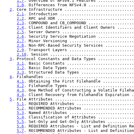
1.7
. Overview of NFSv4.1 Features ...............
1.8
. Differences from NFSv4.0 ...................
2
. Core Infrastructure .............................
2.1
. Introduction ...............................
2.2
. RPC and XDR ................................
2.3
. COMPOUND and CB_COMPOUND ...................
2.4
. Client Identifiers and Client Owners .......
2.5
. Server Owners ..............................
2.6
. Security Service Negotiation ...............
2.7
. Minor Versioning ...........................
2.8
. Non-RPC-Based Security Services ............
2.9
. Transport Layers ...........................
2.10
. Session ...................................
3
. Protocol Constants and Data Types ...............
3.1
. Basic Constants ............................
3.2
. Basic Data Types ...........................
3.3
. Structured Data Types ......................
4
. Filehandles .....................................
4.1
. Obtaining the First Filehandle .............
4.2
. Filehandle Types ...........................
4.3
. One Method of Constructing a Volatile Fileha
4.4
. Client Recovery from Filehandle Expiration .
5
. File Attributes .................................
5.1
. REQUIRED Attributes ........................
5.2
. RECOMMENDED Attributes .....................
5.3
. Named Attributes ...........................
5.4
. Classification of Attributes ...............
5.5
. Set-Only and Get-Only Attributes ...........
5.6
. REQUIRED Attributes - List and Definition Re
5.7
. RECOMMENDED Attributes - List and Definition