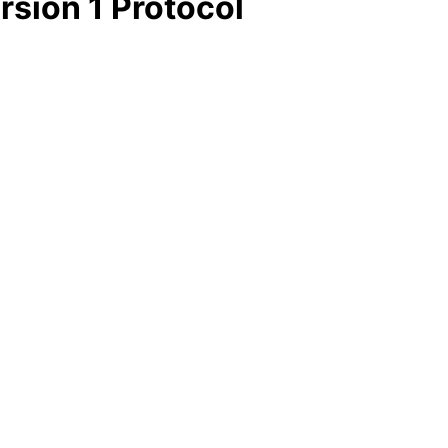
rsion 1 Protocol