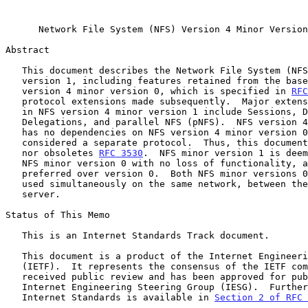
Network File System (NFS) Version 4 Minor Version
Abstract

   This document describes the Network File System (NFS) version 4 minor

   version 1, including features retained from the base protocol (NFS

   version 4 minor version 0, which is specified in 
RFC
   protocol extensions made subsequently.  Major extensions introduced

   in NFS version 4 minor version 1 include Sessions, Directory

   Delegations, and parallel NFS (pNFS).  NFS version 4 minor version 1

   has no dependencies on NFS version 4 minor version 0, and it is

   considered a separate protocol.  Thus, this document neither updates

   nor obsoletes 
RFC 3530
.  NFS minor version 1 is deem
   NFS minor version 0 with no loss of functionality, and its use is

   preferred over version 0.  Both NFS minor versions 0 and 1 can be

   used simultaneously on the same network, between the same client and

   server.

Status of This Memo

   This is an Internet Standards Track document.

   This document is a product of the Internet Engineering Task Force

   (IETF).  It represents the consensus of the IETF community.  It has

   received public review and has been approved for publication by the

   Internet Engineering Steering Group (IESG).  Further information on

   Internet Standards is available in 
Section 2 of RFC 