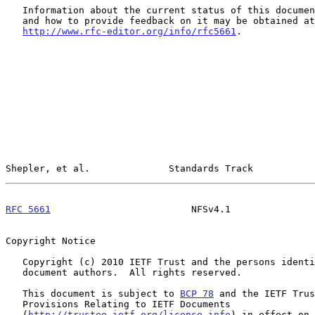
   Information about the current status of this document, any errata,

   and how to provide feedback on it may be obtained at

http://www.rfc-editor.org/info/rfc5661
.

Shepler, et al.              Standards Track           
RFC 5661
                         NFSv4.1               
Copyright Notice

   Copyright (c) 2010 IETF Trust and the persons identified as the

   document authors.  All rights reserved.

   This document is subject to 
BCP 78
 and the IETF Trus
   Provisions Relating to IETF Documents

   (
http://trustee.ietf.org/license-info
) in effect on 