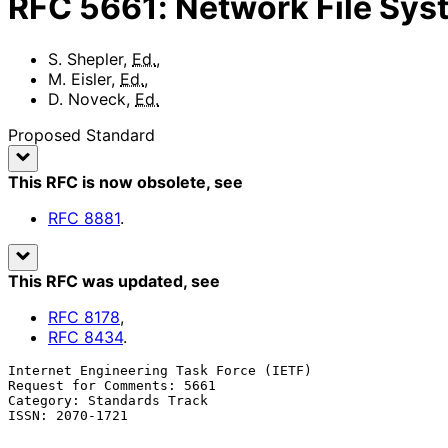
RFC
5661
:
Network File Sys
S. Shepler
,
Ed.
,
M. Eisler
,
Ed.
,
D. Noveck
,
Ed.
Proposed Standard
This RFC is now obsolete
, see
RFC
8881
.
This RFC was updated
, see
RFC
8178
,
RFC
8434
.
Internet Engineering Task Force (IETF)                 
Request for Comments: 5661                             
Category: Standards Track                              
ISSN: 2070-1721                                        
                                                            
                                                            Januar