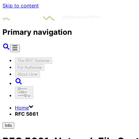
Skip to content
Primary navigation
The RFC Series
For Authors
About Us
Home
RFC 5661
Info