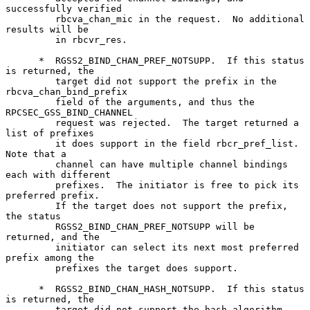
successfully verified

         rbcva_chan_mic in the request.  No additional 
results will be

         in rbcvr_res.

      *  RGSS2_BIND_CHAN_PREF_NOTSUPP.  If this status 
is returned, the

         target did not support the prefix in the 
rbcva_chan_bind_prefix

         field of the arguments, and thus the 
RPCSEC_GSS_BIND_CHANNEL

         request was rejected.  The target returned a 
list of prefixes

         it does support in the field rbcr_pref_list.  
Note that a

         channel can have multiple channel bindings 
each with different

         prefixes.  The initiator is free to pick its 
preferred prefix.

         If the target does not support the prefix, 
the status

         RGSS2_BIND_CHAN_PREF_NOTSUPP will be 
returned, and the

         initiator can select its next most preferred 
prefix among the

         prefixes the target does support.

      *  RGSS2_BIND_CHAN_HASH_NOTSUPP.  If this status 
is returned, the

         target did not support the hash algorithm 