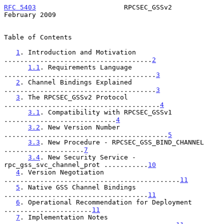
RFC 5403
                      RPCSEC_GSSv2                 
February 2009
Table of Contents

1
. Introduction and Motivation 
.....................................
2
1.1
. Requirements Language 
......................................
3
2
. Channel Bindings Explained 
......................................
3
3
. The RPCSEC_GSSv2 Protocol 
.......................................
4
3.1
. Compatibility with RPCSEC_GSSv1 
............................
4
3.2
. New Version Number 
.........................................
5
3.3
. New Procedure - RPCSEC_GSS_BIND_CHANNEL 
....................
7
3.4
. New Security Service - 
rpc_gss_svc_channel_prot ...........
10
4
. Version Negotiation 
............................................
11
5
. Native GSS Channel Bindings 
....................................
11
6
. Operational Recommendation for Deployment 
......................
11
7
. Implementation Notes 