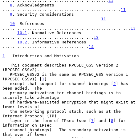
...........................................
11
8
. Acknowledgments 
................................................
11
9
. Security Considerations 
........................................
11
10
. References 
....................................................
13
10.1
. Normative References 
.....................................
13
10.2
. Informative References 
...................................
14
1
.  Introduction and Motivation
   This document describes RPCSEC_GSS version 2 
(RPCSEC_GSSv2).

   RPCSEC_GSSv2 is the same as RPCSEC_GSS version 1 
(RPCSEC_GSSv1) [
1
]

   except that support for channel bindings [
2
] has 
been added.  The

   primary motivation for channel bindings is to 
securely take advantage

   of hardware-assisted encryption that might exist at 
lower levels of

   the networking protocol stack, such as at the 
Internet Protocol (IP)

   layer in the form of IPsec (see [
7
] and [
8
] for 
information on IPsec

   channel bindings).  The secondary motivation is 
that even if lower
