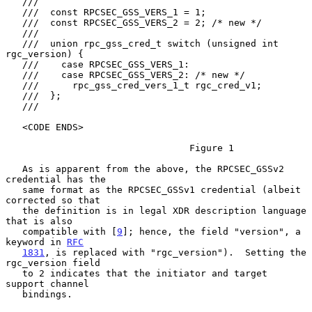
   ///

   ///  const RPCSEC_GSS_VERS_1 = 1;

   ///  const RPCSEC_GSS_VERS_2 = 2; /* new */

   ///

   ///  union rpc_gss_cred_t switch (unsigned int 
rgc_version) {

   ///    case RPCSEC_GSS_VERS_1:

   ///    case RPCSEC_GSS_VERS_2: /* new */

   ///      rpc_gss_cred_vers_1_t rgc_cred_v1;

   ///  };

   ///

   <CODE ENDS>

                                 Figure 1

   As is apparent from the above, the RPCSEC_GSSv2 
credential has the

   same format as the RPCSEC_GSSv1 credential (albeit 
corrected so that

   the definition is in legal XDR description language 
that is also

   compatible with [
9
]; hence, the field "version", a 
keyword in 
RFC
1831
, is replaced with "rgc_version").  Setting the 
rgc_version field

   to 2 indicates that the initiator and target 
support channel

   bindings.
