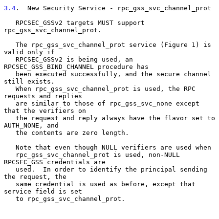
3.4
.  New Security Service - rpc_gss_svc_channel_prot
   RPCSEC_GSSv2 targets MUST support 
rpc_gss_svc_channel_prot.

   The rpc_gss_svc_channel_prot service (Figure 1) is 
valid only if

   RPCSEC_GSSv2 is being used, an 
RPCSEC_GSS_BIND_CHANNEL procedure has

   been executed successfully, and the secure channel 
still exists.

   When rpc_gss_svc_channel_prot is used, the RPC 
requests and replies

   are similar to those of rpc_gss_svc_none except 
that the verifiers on

   the request and reply always have the flavor set to 
AUTH_NONE, and

   the contents are zero length.

   Note that even though NULL verifiers are used when

   rpc_gss_svc_channel_prot is used, non-NULL 
RPCSEC_GSS credentials are

   used.  In order to identify the principal sending 
the request, the

   same credential is used as before, except that 
service field is set

   to rpc_gss_svc_channel_prot.
