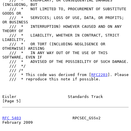
   ///  *   EXEMPLARY, OR CONSEQUENTIAL DAMAGES 
(INCLUDING, BUT

   ///  *   NOT LIMITED TO, PROCUREMENT OF SUBSTITUTE 
GOODS OR

   ///  *   SERVICES; LOSS OF USE, DATA, OR PROFITS; 
OR BUSINESS

   ///  *   INTERRUPTION) HOWEVER CAUSED AND ON ANY 
THEORY OF

   ///  *   LIABILITY, WHETHER IN CONTRACT, STRICT 
LIABILITY,

   ///  *   OR TORT (INCLUDING NEGLIGENCE OR 
OTHERWISE) ARISING

   ///  *   IN ANY WAY OUT OF THE USE OF THIS 
SOFTWARE, EVEN IF

   ///  *   ADVISED OF THE POSSIBILITY OF SUCH DAMAGE.

   ///  */

   /// /*

   ///  * This code was derived from [
RFC2203
]. Please

   ///  * reproduce this note if possible.

Eisler                      Standards Track                     
[Page 5]
RFC 5403
                      RPCSEC_GSSv2                 
February 2009