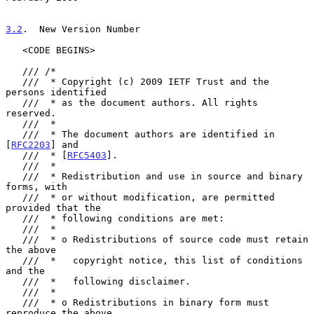
3.2
.  New Version Number
   <CODE BEGINS>

   /// /*

   ///  * Copyright (c) 2009 IETF Trust and the 
persons identified

   ///  * as the document authors. All rights 
reserved.

   ///  *

   ///  * The document authors are identified in 
[
RFC2203
] and

   ///  * [
RFC5403
].

   ///  *

   ///  * Redistribution and use in source and binary 
forms, with

   ///  * or without modification, are permitted 
provided that the

   ///  * following conditions are met:

   ///  *

   ///  * o Redistributions of source code must retain 
the above

   ///  *   copyright notice, this list of conditions 
and the

   ///  *   following disclaimer.

   ///  *

   ///  * o Redistributions in binary form must 
reproduce the above
