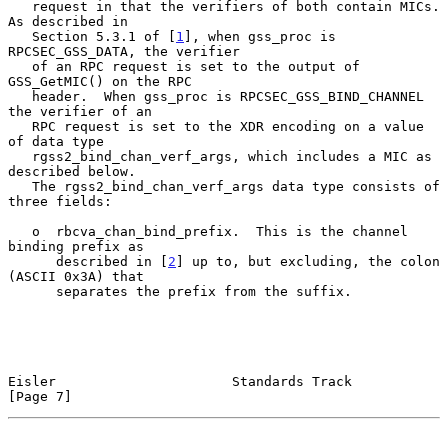
   request in that the verifiers of both contain MICs.  
As described in

   Section 5.3.1 of [
1
], when gss_proc is 
RPCSEC_GSS_DATA, the verifier

   of an RPC request is set to the output of 
GSS_GetMIC() on the RPC

   header.  When gss_proc is RPCSEC_GSS_BIND_CHANNEL 
the verifier of an

   RPC request is set to the XDR encoding on a value 
of data type

   rgss2_bind_chan_verf_args, which includes a MIC as 
described below.

   The rgss2_bind_chan_verf_args data type consists of 
three fields:

   o  rbcva_chan_bind_prefix.  This is the channel 
binding prefix as

      described in [
2
] up to, but excluding, the colon 
(ASCII 0x3A) that

      separates the prefix from the suffix.

Eisler                      Standards Track                     
[Page 7]