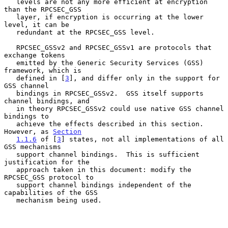
   levels are not any more efficient at encryption 
than the RPCSEC_GSS

   layer, if encryption is occurring at the lower 
level, it can be

   redundant at the RPCSEC_GSS level.

   RPCSEC_GSSv2 and RPCSEC_GSSv1 are protocols that 
exchange tokens

   emitted by the Generic Security Services (GSS) 
framework, which is

   defined in [
3
], and differ only in the support for 
GSS channel

   bindings in RPCSEC_GSSv2.  GSS itself supports 
channel bindings, and

   in theory RPCSEC_GSSv2 could use native GSS channel 
bindings to

   achieve the effects described in this section.  
However, as 
Section
1.1.6
 of [
3
] states, not all implementations of all 
GSS mechanisms

   support channel bindings.  This is sufficient 
justification for the

   approach taken in this document: modify the 
RPCSEC_GSS protocol to

   support channel bindings independent of the 
capabilities of the GSS

   mechanism being used.
