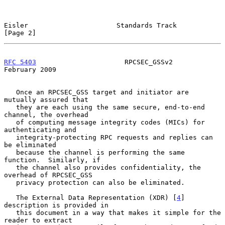
Eisler                      Standards Track                     
[Page 2]
RFC 5403
                      RPCSEC_GSSv2                 
February 2009
   Once an RPCSEC_GSS target and initiator are 
mutually assured that

   they are each using the same secure, end-to-end 
channel, the overhead

   of computing message integrity codes (MICs) for 
authenticating and

   integrity-protecting RPC requests and replies can 
be eliminated

   because the channel is performing the same 
function.  Similarly, if

   the channel also provides confidentiality, the 
overhead of RPCSEC_GSS

   privacy protection can also be eliminated.

   The External Data Representation (XDR) [
4
] 
description is provided in

   this document in a way that makes it simple for the 
reader to extract
