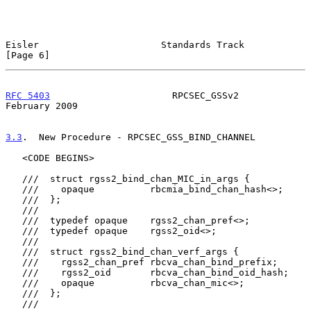
Eisler                      Standards Track                     
[Page 6]
RFC 5403
                      RPCSEC_GSSv2                 
February 2009
3.3
.  New Procedure - RPCSEC_GSS_BIND_CHANNEL
   <CODE BEGINS>

   ///  struct rgss2_bind_chan_MIC_in_args {

   ///    opaque          rbcmia_bind_chan_hash<>;

   ///  };

   ///

   ///  typedef opaque    rgss2_chan_pref<>;

   ///  typedef opaque    rgss2_oid<>;

   ///

   ///  struct rgss2_bind_chan_verf_args {

   ///    rgss2_chan_pref rbcva_chan_bind_prefix;

   ///    rgss2_oid       rbcva_chan_bind_oid_hash;

   ///    opaque          rbcva_chan_mic<>;

   ///  };

   ///
