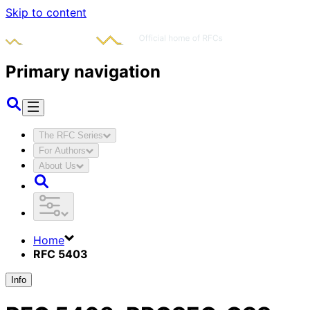
Skip to content
Primary navigation
The RFC Series
For Authors
About Us
Home
RFC 5403
Info