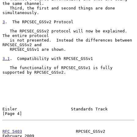
the same channel.

   Third, the first and second things are done 
simultaneously.

3
.  The RPCSEC_GSSv2 Protocol
   The RPCSEC_GSSv2 protocol will now be explained.  
The entire protocol

   is not presented.  Instead the differences between 
RPCSEC_GSSv2 and

   RPCSEC_GSSv1 are shown.

3.1
.  Compatibility with RPCSEC_GSSv1
   The functionality of RPCSEC_GSSv1 is fully 
supported by RPCSEC_GSSv2.

Eisler                      Standards Track                     
[Page 4]
RFC 5403
                      RPCSEC_GSSv2                 
February 2009