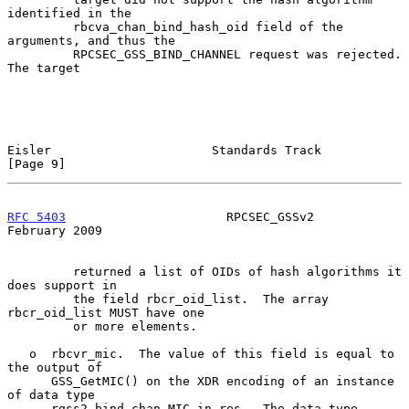
identified in the

         rbcva_chan_bind_hash_oid field of the 
arguments, and thus the

         RPCSEC_GSS_BIND_CHANNEL request was rejected.  
The target

Eisler                      Standards Track                     
[Page 9]
RFC 5403
                      RPCSEC_GSSv2                 
February 2009
         returned a list of OIDs of hash algorithms it 
does support in

         the field rbcr_oid_list.  The array 
rbcr_oid_list MUST have one

         or more elements.

   o  rbcvr_mic.  The value of this field is equal to 
the output of

      GSS_GetMIC() on the XDR encoding of an instance 
of data type

      rgss2_bind_chan_MIC_in_res.  The data type
