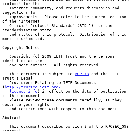
protocol for the

   Internet community, and requests discussion and 
suggestions for

   improvements.  Please refer to the current edition 
of the "Internet

   Official Protocol Standards" (STD 1) for the 
standardization state

   and status of this protocol.  Distribution of this 
memo is unlimited.

Copyright Notice

   Copyright (c) 2009 IETF Trust and the persons 
identified as the

   document authors.  All rights reserved.

   This document is subject to 
BCP 78
 and the IETF 
Trust's Legal

   Provisions Relating to IETF Documents 
(
http://trustee.ietf.org/
license-info
) in effect on the date of publication 
of this document.

   Please review these documents carefully, as they 
describe your rights

   and restrictions with respect to this document.

Abstract

   This document describes version 2 of the RPCSEC_GSS 
protocol.
