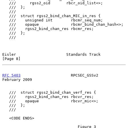
   ///      rgss2_oid       rbcr_oid_list<>;

   ///  };

   ///

   ///  struct rgss2_bind_chan_MIC_in_res {

   ///    unsigned int        rbcmr_seq_num;

   ///    opaque              rbcmr_bind_chan_hash<>;

   ///    rgss2_bind_chan_res rbcmr_res;

   ///  };

   ///

Eisler                      Standards Track                     
[Page 8]
RFC 5403
                      RPCSEC_GSSv2                 
February 2009
   ///  struct rgss2_bind_chan_verf_res {

   ///    rgss2_bind_chan_res rbcvr_res;

   ///    opaque              rbcvr_mic<>;

   ///  };

   ///

   <CODE ENDS>

                                 Figure 3
