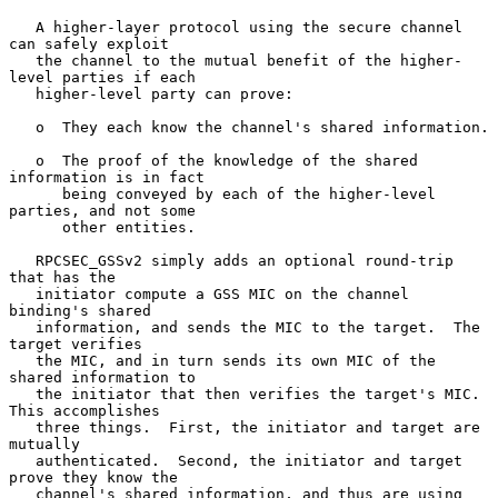
   A higher-layer protocol using the secure channel 
can safely exploit

   the channel to the mutual benefit of the higher-
level parties if each

   higher-level party can prove:

   o  They each know the channel's shared information.

   o  The proof of the knowledge of the shared 
information is in fact

      being conveyed by each of the higher-level 
parties, and not some

      other entities.

   RPCSEC_GSSv2 simply adds an optional round-trip 
that has the

   initiator compute a GSS MIC on the channel 
binding's shared

   information, and sends the MIC to the target.  The 
target verifies

   the MIC, and in turn sends its own MIC of the 
shared information to

   the initiator that then verifies the target's MIC.  
This accomplishes

   three things.  First, the initiator and target are 
mutually

   authenticated.  Second, the initiator and target 
prove they know the

   channel's shared information, and thus are using 