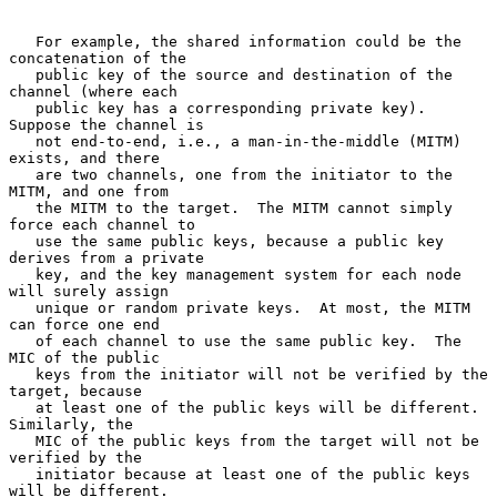
   For example, the shared information could be the 
concatenation of the

   public key of the source and destination of the 
channel (where each

   public key has a corresponding private key).  
Suppose the channel is

   not end-to-end, i.e., a man-in-the-middle (MITM) 
exists, and there

   are two channels, one from the initiator to the 
MITM, and one from

   the MITM to the target.  The MITM cannot simply 
force each channel to

   use the same public keys, because a public key 
derives from a private

   key, and the key management system for each node 
will surely assign

   unique or random private keys.  At most, the MITM 
can force one end

   of each channel to use the same public key.  The 
MIC of the public

   keys from the initiator will not be verified by the 
target, because

   at least one of the public keys will be different.  
Similarly, the

   MIC of the public keys from the target will not be 
verified by the

   initiator because at least one of the public keys 
will be different.
