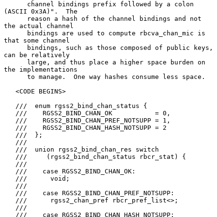
      channel bindings prefix followed by a colon 
(ASCII 0x3A)".  The

      reason a hash of the channel bindings and not 
the actual channel

      bindings are used to compute rbcva_chan_mic is 
that some channel

      bindings, such as those composed of public keys, 
can be relatively

      large, and thus place a higher space burden on 
the implementations

      to manage.  One way hashes consume less space.

   <CODE BEGINS>

   ///  enum rgss2_bind_chan_status {

   ///    RGSS2_BIND_CHAN_OK           = 0,

   ///    RGSS2_BIND_CHAN_PREF_NOTSUPP = 1,

   ///    RGSS2_BIND_CHAN_HASH_NOTSUPP = 2

   ///  };

   ///

   ///  union rgss2_bind_chan_res switch

   ///     (rgss2_bind_chan_status rbcr_stat) {

   ///

   ///    case RGSS2_BIND_CHAN_OK:

   ///      void;

   ///

   ///    case RGSS2_BIND_CHAN_PREF_NOTSUPP:

   ///      rgss2_chan_pref rbcr_pref_list<>;

   ///

   ///    case RGSS2_BIND_CHAN_HASH_NOTSUPP:
