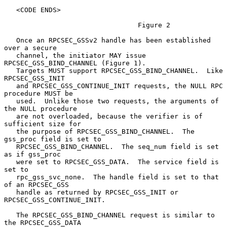
   <CODE ENDS>

                                 Figure 2

   Once an RPCSEC_GSSv2 handle has been established 
over a secure

   channel, the initiator MAY issue 
RPCSEC_GSS_BIND_CHANNEL (Figure 1).

   Targets MUST support RPCSEC_GSS_BIND_CHANNEL.  Like 
RPCSEC_GSS_INIT

   and RPCSEC_GSS_CONTINUE_INIT requests, the NULL RPC 
procedure MUST be

   used.  Unlike those two requests, the arguments of 
the NULL procedure

   are not overloaded, because the verifier is of 
sufficient size for

   the purpose of RPCSEC_GSS_BIND_CHANNEL.  The 
gss_proc field is set to

   RPCSEC_GSS_BIND_CHANNEL.  The seq_num field is set 
as if gss_proc

   were set to RPCSEC_GSS_DATA.  The service field is 
set to

   rpc_gss_svc_none.  The handle field is set to that 
of an RPCSEC_GSS

   handle as returned by RPCSEC_GSS_INIT or 
RPCSEC_GSS_CONTINUE_INIT.

   The RPCSEC_GSS_BIND_CHANNEL request is similar to 
the RPCSEC_GSS_DATA
