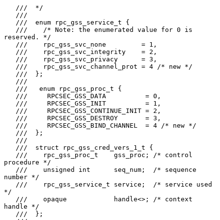
   ///  */

   ///

   ///  enum rpc_gss_service_t {

   ///    /* Note: the enumerated value for 0 is 
reserved. */

   ///    rpc_gss_svc_none         = 1,

   ///    rpc_gss_svc_integrity    = 2,

   ///    rpc_gss_svc_privacy      = 3,

   ///    rpc_gss_svc_channel_prot = 4 /* new */

   ///  };

   ///

   ///   enum rpc_gss_proc_t {

   ///     RPCSEC_GSS_DATA          = 0,

   ///     RPCSEC_GSS_INIT          = 1,

   ///     RPCSEC_GSS_CONTINUE_INIT = 2,

   ///     RPCSEC_GSS_DESTROY       = 3,

   ///     RPCSEC_GSS_BIND_CHANNEL  = 4 /* new */

   ///  };

   ///

   ///  struct rpc_gss_cred_vers_1_t {

   ///    rpc_gss_proc_t    gss_proc; /* control 
procedure */

   ///    unsigned int      seq_num;  /* sequence 
number */

   ///    rpc_gss_service_t service;  /* service used 
*/

   ///    opaque            handle<>; /* context 
handle */

   ///  };
