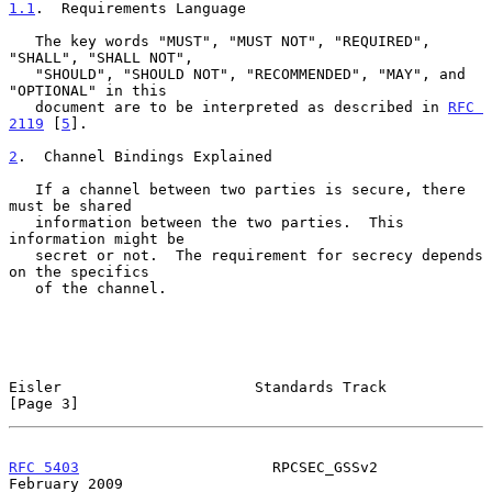
1.1
.  Requirements Language
   The key words "MUST", "MUST NOT", "REQUIRED", 
"SHALL", "SHALL NOT",

   "SHOULD", "SHOULD NOT", "RECOMMENDED", "MAY", and 
"OPTIONAL" in this

   document are to be interpreted as described in 
RFC 
2119
 [
5
].

2
.  Channel Bindings Explained
   If a channel between two parties is secure, there 
must be shared

   information between the two parties.  This 
information might be

   secret or not.  The requirement for secrecy depends 
on the specifics

   of the channel.

Eisler                      Standards Track                     
[Page 3]
RFC 5403
                      RPCSEC_GSSv2                 
February 2009