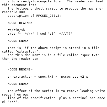
   into a ready-to-compile form.  The reader can feed 
this document into

   the following shell script to produce the machine-
readable XDR

   description of RPCSEC_GSSv2:

   <CODE BEGINS>

   #!/bin/sh

   grep "^  *///" | sed 's?^  *///??'

   <CODE ENDS>

   That is, if the above script is stored in a file 
called "extract.sh",

   and this document is in a file called "spec.txt", 
then the reader can

   do:

   <CODE BEGINS>

   sh extract.sh < spec.txt > rpcsec_gss_v2.x

   <CODE ENDS>

   The effect of the script is to remove leading white 
space from each

   line of the specification, plus a sentinel sequence 
of "///".
