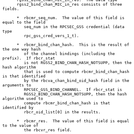
      rgss2_bind_chan_MIC_in_res consists of three 
fields.

      *  rbcmr_seq_num.  The value of this field is 
equal to the field

         seq_num in the RPCSEC_GSS credential (data 
type

         rpc_gss_cred_vers_1_t).

      *  rbcmr_bind_chan_hash.  This is the result of 
the one way hash

         of the channel bindings (including the 
prefix).  If rbcr_stat

         is not RGSS2_BIND_CHAN_HASH_NOTSUPP, then the 
hash algorithm

         that is used to compute rbcmr_bind_chan_hash 
is that identified

         by the rbcva_chan_bind_oid_hash field in the 
arguments to

         RPCSEC_GSS_BIND_CHANNEL.  If rbcr_stat is

         RGSS2_BIND_CHAN_HASH_NOTSUPP, then the hash 
algorithm used to

         compute rbcmr_bind_chan_hash is that 
identified by

         rbcr_oid_list[0] in the results.

      *  rbcmr_res.  The value of this field is equal 
to the value of

         the rbcvr_res field.
