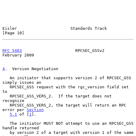
Eisler                      Standards Track                    
[Page 10]
RFC 5403
                      RPCSEC_GSSv2                 
February 2009
4
.  Version Negotiation
   An initiator that supports version 2 of RPCSEC_GSS 
simply issues an

   RPCSEC_GSS request with the rgc_version field set 
to

   RPCSEC_GSS_VERS_2.  If the target does not 
recognize

   RPCSEC_GSS_VERS_2, the target will return an RPC 
error per 
Section
5.1
 of [
1
].

   The initiator MUST NOT attempt to use an RPCSEC_GSS 
handle returned

   by version 2 of a target with version 1 of the same 