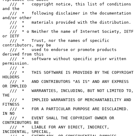
   ///  *   copyright notice, this list of conditions 
and the

   ///  *   following disclaimer in the documentation 
and/or other

   ///  *   materials provided with the distribution.

   ///  *

   ///  * o Neither the name of Internet Society, IETF 
or IETF

   ///  *   Trust, nor the names of specific 
contributors, may be

   ///  *   used to endorse or promote products 
derived from this

   ///  *   software without specific prior written 
permission.

   ///  *

   ///  *   THIS SOFTWARE IS PROVIDED BY THE COPYRIGHT 
HOLDERS

   ///  *   AND CONTRIBUTORS "AS IS" AND ANY EXPRESS 
OR IMPLIED

   ///  *   WARRANTIES, INCLUDING, BUT NOT LIMITED TO, 
THE

   ///  *   IMPLIED WARRANTIES OF MERCHANTABILITY AND 
FITNESS

   ///  *   FOR A PARTICULAR PURPOSE ARE DISCLAIMED. 
IN NO

   ///  *   EVENT SHALL THE COPYRIGHT OWNER OR 
CONTRIBUTORS BE

   ///  *   LIABLE FOR ANY DIRECT, INDIRECT, 
INCIDENTAL, SPECIAL,
