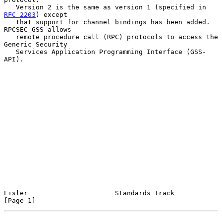
   Version 2 is the same as version 1 (specified in 
RFC 2203
) except

   that support for channel bindings has been added.  
RPCSEC_GSS allows

   remote procedure call (RPC) protocols to access the 
Generic Security

   Services Application Programming Interface (GSS-
API).

Eisler                      Standards Track                     
[Page 1]