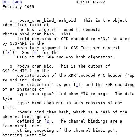
RFC 5403
                      RPCSEC_GSSv2                 
February 2009
   o  rbcva_chan_bind_hash_oid.  This is the object 
identifier (OID) of

      the hash algorithm used to compute 
rbcmia_bind_chan_hash.  This

      field contains an OID encoded in ASN.1 as used 
by GSS-API in the

      mech_type argument to GSS_Init_sec_context 
([
3
]).  See [
6
] for the

      OIDs of the SHA one-way hash algorithms.

   o  rbcva_chan_mic.  This is the output of 
GSS_GetMIC() on the

      concatenation of the XDR-encoded RPC header ("up 
to and including

      the credential" as per [
1
]) and the XDR encoding 
of an instance of

      type data rgss2_bind_chan_MIC_in_args.  The data 
type

      rgss2_bind_chan_MIC_in_args consists of one 
field,

      rbcmia_bind_chan_hash, which is a hash of the 
channel bindings as

      defined in [
2
].  The channel bindings are a 
"canonical octet

      string encoding of the channel bindings", 
starting "with the
