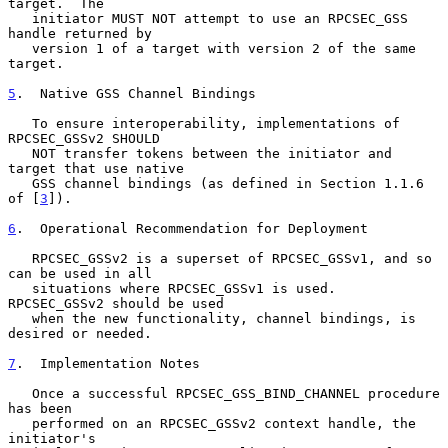
target.  The

   initiator MUST NOT attempt to use an RPCSEC_GSS 
handle returned by

   version 1 of a target with version 2 of the same 
target.

5
.  Native GSS Channel Bindings
   To ensure interoperability, implementations of 
RPCSEC_GSSv2 SHOULD

   NOT transfer tokens between the initiator and 
target that use native

   GSS channel bindings (as defined in Section 1.1.6 
of [
3
]).

6
.  Operational Recommendation for Deployment
   RPCSEC_GSSv2 is a superset of RPCSEC_GSSv1, and so 
can be used in all

   situations where RPCSEC_GSSv1 is used.  
RPCSEC_GSSv2 should be used

   when the new functionality, channel bindings, is 
desired or needed.

7
.  Implementation Notes
   Once a successful RPCSEC_GSS_BIND_CHANNEL procedure 
has been

   performed on an RPCSEC_GSSv2 context handle, the 
initiator's
