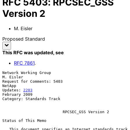
RFC
5403
:
RPCSEC_GSS
Version 2
M. Eisler
Proposed Standard
This RFC was updated
, see
RFC
7861
.
Network Working Group                                          
M. Eisler

Request for Comments: 5403                                        
NetApp

Updates: 
2203
February 2009

Category: Standards Track

RPCSEC_GSS Version 2
Status of This Memo

   This document specifies an Internet standards track 