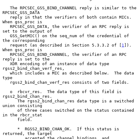
   The RPCSEC_GSS_BIND_CHANNEL reply is similar to the 
RPCSEC_GSS_DATA

   reply in that the verifiers of both contain MICs.  
When gss_proc is

   RPCSEC_GSS_DATA, the verifier of an RPC reply is 
set to the output of

   GSS_GetMIC() on the seq_num of the credential of 
the corresponding

   request (as described in Section 5.3.3.2 of [
1
]).  
When gss_proc is

   RPCSEC_GSS_BIND_CHANNEL, the verifier of an RPC 
reply is set to the

   XDR encoding of an instance of data type 
rgss2_bind_chan_verf_res,

   which includes a MIC as described below.  The data 
type

   rgss2_bind_chan_verf_res consists of two fields.

   o  rbcvr_res.  The data type of this field is 
rgss2_bind_chan_res.

      The rgss2_bind_chan_res data type is a switched 
union consisting

      of three cases switched on the status contained 
in the rbcr_stat

      field.

      *  RGSS2_BIND_CHAN_OK.  If this status is 
returned, the target

         accepted the channel bindings, and 