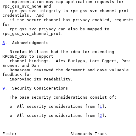
   implementation may map application requests for 
rpc_gss_svc_none and

   rpc_gss_svc_integrity to rpc_gss_svc_channel_prot 
credentials.  And

   if the secure channel has privacy enabled, requests 
for

   rpc_gss_svc_privacy can also be mapped to 
rpc_gss_svc_channel_prot.

8
.  Acknowledgments
   Nicolas Williams had the idea for extending 
RPCSEC_GSS to support

   channel bindings.  Alex Burlyga, Lars Eggert, Pasi 
Eronen, and Dan

   Romascanu reviewed the document and gave valuable 
feedback for

   improving its readability.

9
.  Security Considerations
   The base security considerations consist of:

   o  All security considerations from [
1
].

   o  All security considerations from [
2
].

Eisler                      Standards Track                    