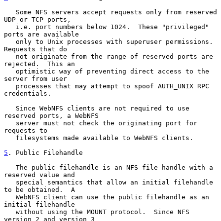
   Some NFS servers accept requests only from reserved 
UDP or TCP ports,

   i.e. port numbers below 1024.  These "privileged" 
ports are available

   only to Unix processes with superuser permissions.  
Requests that do

   not originate from the range of reserved ports are 
rejected.  This an

   optimistic way of preventing direct access to the 
server from user

   processes that may attempt to spoof AUTH_UNIX RPC 
credentials.

   Since WebNFS clients are not required to use 
reserved ports, a WebNFS

   server must not check the originating port for 
requests to

   filesystems made available to WebNFS clients.

5
. Public Filehandle
   The public filehandle is an NFS file handle with a 
reserved value and

   special semantics that allow an initial filehandle 
to be obtained.  A

   WebNFS client can use the public filehandle as an 
initial filehandle

   without using the MOUNT protocol.  Since NFS 
version 2 and version 3
