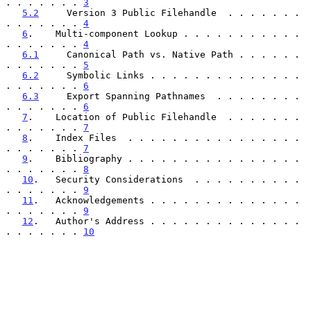
. . . . . . . 
3
5.2
     Version 3 Public Filehandle  . . . . . . . 
. . . . . . . 
4
6
.    Multi-component Lookup . . . . . . . . . . . 
. . . . . . . 
4
6.1
     Canonical Path vs. Native Path . . . . . . 
. . . . . . . 
5
6.2
     Symbolic Links . . . . . . . . . . . . . . 
. . . . . . . 
6
6.3
     Export Spanning Pathnames  . . . . . . . . 
. . . . . . . 
6
7
.    Location of Public Filehandle  . . . . . . . 
. . . . . . . 
7
8
.    Index Files  . . . . . . . . . . . . . . . . 
. . . . . . . 
7
9
.    Bibliography . . . . . . . . . . . . . . . . 
. . . . . . . 
8
10
.   Security Considerations  . . . . . . . . . . 
. . . . . . . 
9
11
.   Acknowledgements . . . . . . . . . . . . . . 
. . . . . . . 
9
12
.   Author's Address . . . . . . . . . . . . . . 
. . . . . . . 
10