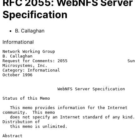
RFC
2055
:
WebNFS Server
Specification
B. Callaghan
Informational
Network Working Group                                       
B. Callaghan

Request for Comments: 2055                        Sun 
Microsystems, Inc.

Category: Informational                                     
October 1996

WebNFS Server Specification
Status of this Memo

   This memo provides information for the Internet 
community.  This memo

   does not specify an Internet standard of any kind.  
Distribution of

   this memo is unlimited.

Abstract
