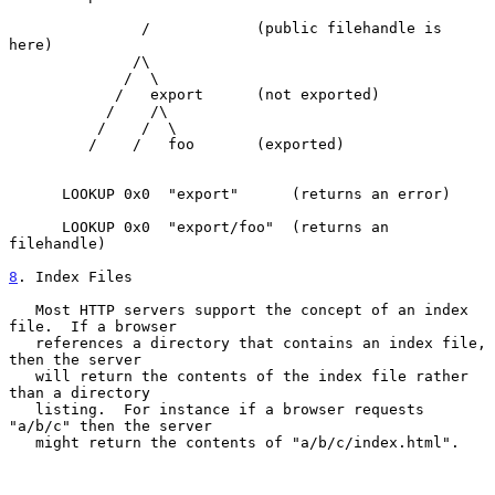
               /            (public filehandle is 
here)

              /\

             /  \

            /   export      (not exported)

           /    /\

          /    /  \

         /    /   foo       (exported)

      LOOKUP 0x0  "export"      (returns an error)

      LOOKUP 0x0  "export/foo"  (returns an 
filehandle)

8
. Index Files
   Most HTTP servers support the concept of an index 
file.  If a browser

   references a directory that contains an index file, 
then the server

   will return the contents of the index file rather 
than a directory

   listing.  For instance if a browser requests 
"a/b/c" then the server

   might return the contents of "a/b/c/index.html".
