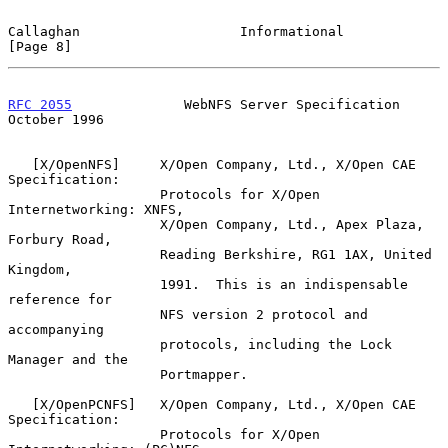
Callaghan                    Informational                      
[Page 8]
RFC 2055
              WebNFS Server Specification           
October 1996
   [X/OpenNFS]     X/Open Company, Ltd., X/Open CAE 
Specification:

                   Protocols for X/Open 
Internetworking: XNFS,

                   X/Open Company, Ltd., Apex Plaza, 
Forbury Road,

                   Reading Berkshire, RG1 1AX, United 
Kingdom,

                   1991.  This is an indispensable 
reference for

                   NFS version 2 protocol and 
accompanying

                   protocols, including the Lock 
Manager and the

                   Portmapper.

   [X/OpenPCNFS]   X/Open Company, Ltd., X/Open CAE 
Specification:

                   Protocols for X/Open 