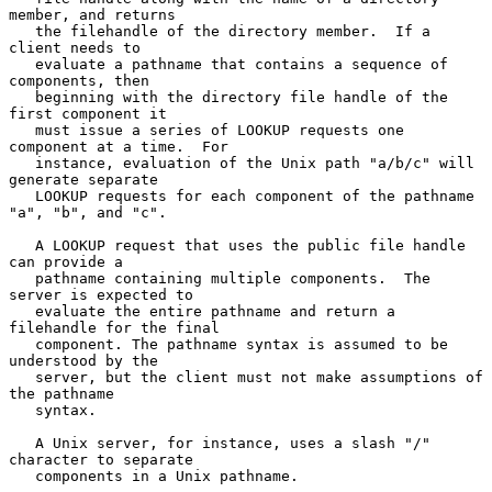
member, and returns

   the filehandle of the directory member.  If a 
client needs to

   evaluate a pathname that contains a sequence of 
components, then

   beginning with the directory file handle of the 
first component it

   must issue a series of LOOKUP requests one 
component at a time.  For

   instance, evaluation of the Unix path "a/b/c" will 
generate separate

   LOOKUP requests for each component of the pathname 
"a", "b", and "c".

   A LOOKUP request that uses the public file handle 
can provide a

   pathname containing multiple components.  The 
server is expected to

   evaluate the entire pathname and return a 
filehandle for the final

   component. The pathname syntax is assumed to be 
understood by the

   server, but the client must not make assumptions of 
the pathname

   syntax.

   A Unix server, for instance, uses a slash "/" 
character to separate

   components in a Unix pathname.
