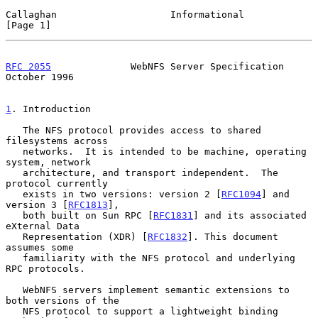
Callaghan                    Informational                      
[Page 1]
RFC 2055
              WebNFS Server Specification           
October 1996
1
. Introduction
   The NFS protocol provides access to shared 
filesystems across

   networks.  It is intended to be machine, operating 
system, network

   architecture, and transport independent.  The 
protocol currently

   exists in two versions: version 2 [
RFC1094
] and 
version 3 [
RFC1813
],

   both built on Sun RPC [
RFC1831
] and its associated 
eXternal Data

   Representation (XDR) [
RFC1832
]. This document 
assumes some

   familiarity with the NFS protocol and underlying 
RPC protocols.

   WebNFS servers implement semantic extensions to 
both versions of the

   NFS protocol to support a lightweight binding 