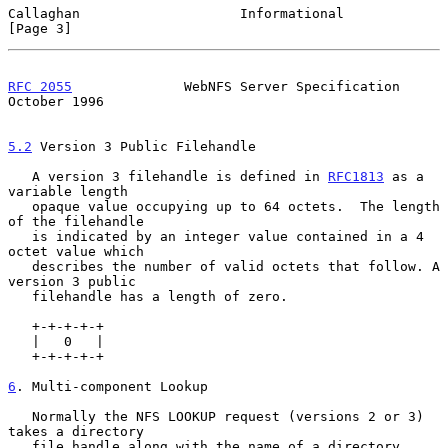
Callaghan                    Informational                      
[Page 3]
RFC 2055
              WebNFS Server Specification           
October 1996
5.2
 Version 3 Public Filehandle
   A version 3 filehandle is defined in 
RFC1813
 as a 
variable length

   opaque value occupying up to 64 octets.  The length 
of the filehandle

   is indicated by an integer value contained in a 4 
octet value which

   describes the number of valid octets that follow. A 
version 3 public

   filehandle has a length of zero.

   +-+-+-+-+

   |   0   |

   +-+-+-+-+

6
. Multi-component Lookup
   Normally the NFS LOOKUP request (versions 2 or 3) 
takes a directory

   file handle along with the name of a directory 