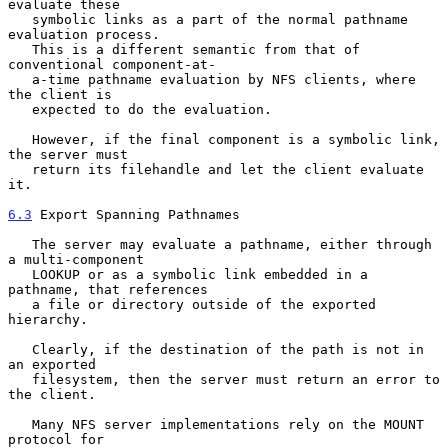
evaluate these

   symbolic links as a part of the normal pathname 
evaluation process.

   This is a different semantic from that of 
conventional component-at-

   a-time pathname evaluation by NFS clients, where 
the client is

   expected to do the evaluation.

   However, if the final component is a symbolic link, 
the server must

   return its filehandle and let the client evaluate 
it.

6.3
 Export Spanning Pathnames
   The server may evaluate a pathname, either through 
a multi-component

   LOOKUP or as a symbolic link embedded in a 
pathname, that references

   a file or directory outside of the exported 
hierarchy.

   Clearly, if the destination of the path is not in 
an exported

   filesystem, then the server must return an error to 
the client.

   Many NFS server implementations rely on the MOUNT 
protocol for
