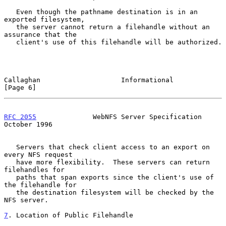
   Even though the pathname destination is in an 
exported filesystem,

   the server cannot return a filehandle without an 
assurance that the

   client's use of this filehandle will be authorized.

Callaghan                    Informational                      
[Page 6]
RFC 2055
              WebNFS Server Specification           
October 1996
   Servers that check client access to an export on 
every NFS request

   have more flexibility.  These servers can return 
filehandles for

   paths that span exports since the client's use of 
the filehandle for

   the destination filesystem will be checked by the 
NFS server.

7
. Location of Public Filehandle