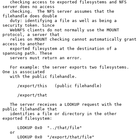
   checking access to exported filesystems and NFS 
server does no access

   checking.  The NFS server assumes that the 
filehandle does double

   duty: identifying a file as well as being a 
security token. Since

   WebNFS clients do not normally use the MOUNT 
protocol, a server that

   relies on MOUNT checking cannot automatically grant 
access to another

   exported filesystem at the destination of a 
spanning path. These

   servers must return an error.

   For example: the server exports two filesystems.  
One is associated

   with the public filehandle.

      /export/this   (public filehandle)

      /export/that

   The server receives a LOOKUP request with the 
public filehandle that

   identifies a file or directory in the other 
exported filesystem:

      LOOKUP 0x0  "../that/file"

   or

      LOOKUP 0x0  "/export/that/file"
