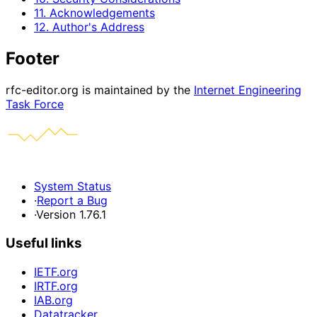
11. Acknowledgements
12. Author's Address
Footer
rfc-editor.org is maintained by the
Internet Engineering
Task Force
System Status
·
Report a Bug
·
Version 1.76.1
Useful links
IETF.org
IRTF.org
IAB.org
Datatracker