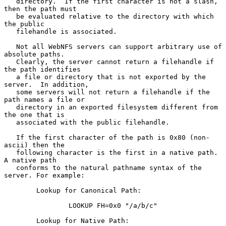
   directory.  If the first character is not a slash, 
then the path must

   be evaluated relative to the directory with which 
the public

   filehandle is associated.

   Not all WebNFS servers can support arbitrary use of 
absolute paths.

   Clearly, the server cannot return a filehandle if 
the path identifies

   a file or directory that is not exported by the 
server.  In addition,

   some servers will not return a filehandle if the 
path names a file or

   directory in an exported filesystem different from 
the one that is

   associated with the public filehandle.

   If the first character of the path is 0x80 (non-
ascii) then the

   following character is the first in a native path.  
A native path

   conforms to the natural pathname syntax of the 
server. For example:

        Lookup for Canonical Path:

                LOOKUP FH=0x0 "/a/b/c"

        Lookup for Native Path:
