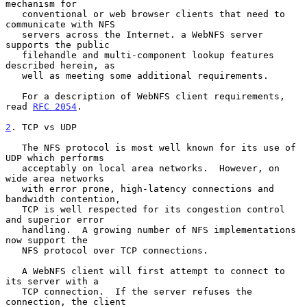
mechanism for

   conventional or web browser clients that need to 
communicate with NFS

   servers across the Internet. a WebNFS server 
supports the public

   filehandle and multi-component lookup features 
described herein, as

   well as meeting some additional requirements.

   For a description of WebNFS client requirements, 
read 
RFC 2054
.

2
. TCP vs UDP
   The NFS protocol is most well known for its use of 
UDP which performs

   acceptably on local area networks.  However, on 
wide area networks

   with error prone, high-latency connections and 
bandwidth contention,

   TCP is well respected for its congestion control 
and superior error

   handling.  A growing number of NFS implementations 
now support the

   NFS protocol over TCP connections.

   A WebNFS client will first attempt to connect to 
its server with a

   TCP connection.  If the server refuses the 
connection, the client
