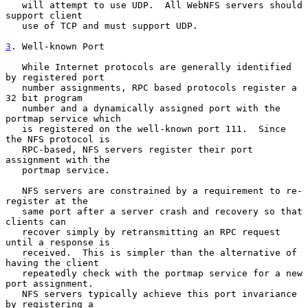
   will attempt to use UDP.  All WebNFS servers should 
support client

   use of TCP and must support UDP.

3
. Well-known Port
   While Internet protocols are generally identified 
by registered port

   number assignments, RPC based protocols register a 
32 bit program

   number and a dynamically assigned port with the 
portmap service which

   is registered on the well-known port 111.  Since 
the NFS protocol is

   RPC-based, NFS servers register their port 
assignment with the

   portmap service.

   NFS servers are constrained by a requirement to re-
register at the

   same port after a server crash and recovery so that 
clients can

   recover simply by retransmitting an RPC request 
until a response is

   received.  This is simpler than the alternative of 
having the client

   repeatedly check with the portmap service for a new 
port assignment.

   NFS servers typically achieve this port invariance 
by registering a
