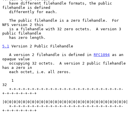
   have different filehandle formats, the public 
filehandle is defined

   differently for each.

   The public filehandle is a zero filehandle.  For 
NFS version 2 this

   is a filehandle with 32 zero octets.  A version 3 
public filehandle

   has zero length.

5.1
 Version 2 Public Filehandle
   A version 2 filehandle is defined in 
RFC1094
 as an 
opaque value

   occupying 32 octets.  A version 2 public filehandle 
has a zero in

   each octet, i.e. all zeros.

    1                                                             
32

   +-+-+-+-+-+-+-+-+-+-+-+-+-+-+-+-+-+-+-+-+-+-+-+-+-
+-+-+-+-+-+-+-+

|0|0|0|0|0|0|0|0|0|0|0|0|0|0|0|0|0|0|0|0|0|0|0|0|0|0|0|
   +-+-+-+-+-+-+-+-+-+-+-+-+-+-+-+-+-+-+-+-+-+-+-+-+-
+-+-+-+-+-+-+-+
