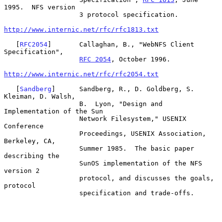
1995.  NFS version

                   3 protocol specification.

http://www.internic.net/rfc/rfc1813.txt
   [
RFC2054
]       Callaghan, B., "WebNFS Client 
Specification",

RFC 2054
, October 1996.

http://www.internic.net/rfc/rfc2054.txt
   [
Sandberg
]      Sandberg, R., D. Goldberg, S. 
Kleiman, D. Walsh,

                   B.  Lyon, "Design and 
Implementation of the Sun

                   Network Filesystem," USENIX 
Conference

                   Proceedings, USENIX Association, 
Berkeley, CA,

                   Summer 1985.  The basic paper 
describing the

                   SunOS implementation of the NFS 
version 2

                   protocol, and discusses the goals, 
protocol

                   specification and trade-offs.
