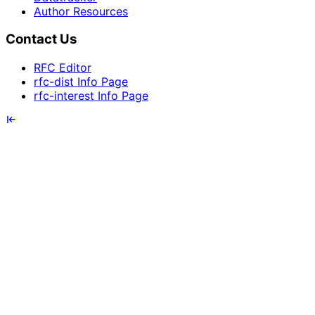
Author Resources
Contact Us
RFC Editor
rfc-dist Info Page
rfc-interest Info Page