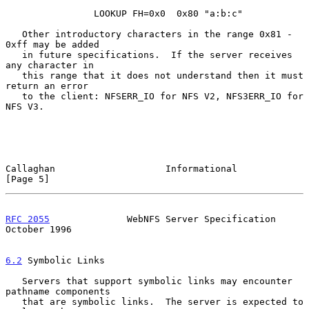
                LOOKUP FH=0x0  0x80 "a:b:c"

   Other introductory characters in the range 0x81 - 
0xff may be added

   in future specifications.  If the server receives 
any character in

   this range that it does not understand then it must 
return an error

   to the client: NFSERR_IO for NFS V2, NFS3ERR_IO for 
NFS V3.

Callaghan                    Informational                      
[Page 5]
RFC 2055
              WebNFS Server Specification           
October 1996
6.2
 Symbolic Links
   Servers that support symbolic links may encounter 
pathname components

   that are symbolic links.  The server is expected to 