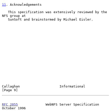
11
. Acknowledgements
   This specification was extensively reviewed by the 
NFS group at

   SunSoft and brainstormed by Michael Eisler.

Callaghan                    Informational                      
[Page 9]
RFC 2055
              WebNFS Server Specification           
October 1996