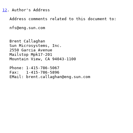
12
. Author's Address
   Address comments related to this document to:

   nfs@eng.sun.com

   Brent Callaghan

   Sun Microsystems, Inc.

   2550 Garcia Avenue

   Mailstop Mpk17-201

   Mountain View, CA 94043-1100

   Phone: 1-415-786-5067

   Fax:   1-415-786-5896

   EMail: brent.callaghan@eng.sun.com
