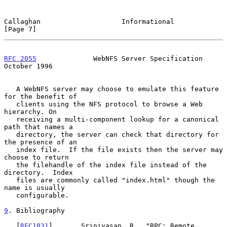
Callaghan                    Informational                      
[Page 7]
RFC 2055
              WebNFS Server Specification           
October 1996
   A WebNFS server may choose to emulate this feature 
for the benefit of

   clients using the NFS protocol to browse a Web 
hierarchy. On

   receiving a multi-component lookup for a canonical 
path that names a

   directory, the server can check that directory for 
the presence of an

   index file.  If the file exists then the server may 
choose to return

   the filehandle of the index file instead of the 
directory.  Index

   files are commonly called "index.html" though the 
name is usually

   configurable.

9
. Bibliography
   [
RFC1831
]       Srinivasan, R., "RPC: Remote 