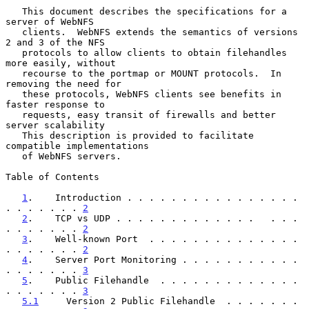
   This document describes the specifications for a 
server of WebNFS

   clients.  WebNFS extends the semantics of versions 
2 and 3 of the NFS

   protocols to allow clients to obtain filehandles 
more easily, without

   recourse to the portmap or MOUNT protocols.  In 
removing the need for

   these protocols, WebNFS clients see benefits in 
faster response to

   requests, easy transit of firewalls and better 
server scalability

   This description is provided to facilitate 
compatible implementations

   of WebNFS servers.

Table of Contents

1
.    Introduction . . . . . . . . . . . . . . . . 
. . . . . . . 
2
2
.    TCP vs UDP . . . . . . . . . . . . .   . . . 
. . . . . . . 
2
3
.    Well-known Port  . . . . . . . . . . . . . . 
. . . . . . . 
2
4
.    Server Port Monitoring . . . . . . . . . . . 
. . . . . . . 
3
5
.    Public Filehandle  . . . . . . . . . . . . . 
. . . . . . . 
3
5.1
     Version 2 Public Filehandle  . . . . . . . 