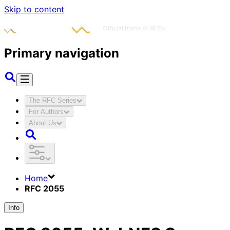
Skip to content
Primary navigation
The RFC Series
For Authors
About Us
Home
RFC 2055
Info