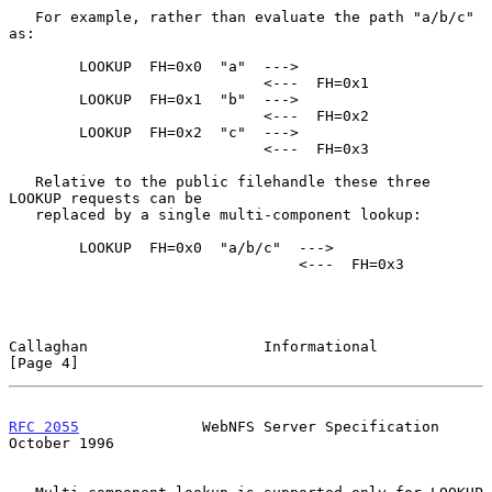
   For example, rather than evaluate the path "a/b/c" 
as:

        LOOKUP  FH=0x0  "a"  --->

                             <---  FH=0x1

        LOOKUP  FH=0x1  "b"  --->

                             <---  FH=0x2

        LOOKUP  FH=0x2  "c"  --->

                             <---  FH=0x3

   Relative to the public filehandle these three 
LOOKUP requests can be

   replaced by a single multi-component lookup:

        LOOKUP  FH=0x0  "a/b/c"  --->

                                 <---  FH=0x3

Callaghan                    Informational                      
[Page 4]
RFC 2055
              WebNFS Server Specification           
October 1996