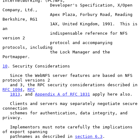
Internetworking: (PC)NFS,

                   Developer's Specification, X/Open 
Company, Ltd.,

                   Apex Plaza, Forbury Road, Reading 
Berkshire, RG1

                   1AX, United Kingdom, 1991.  This is 
an

                   indispensable reference for NFS 
version 2

                   protocol and accompanying 
protocols, including

                   the Lock Manager and the 
Portmapper.

10
. Security Considerations
   Since the WebNFS server features are based on NFS 
protocol versions 2

   and 3, the RPC security considerations described in 
RFC 1094
, 
RFC
1813
, and 
Appendix A of RFC 1831
 apply here also.

   Clients and servers may separately negotiate secure 
connection

   schemes for authentication, data integrity, and 
privacy.

   Implementors must note carefully the implications 
of export spanning

   pathnames as described in 
section 6.3
.
