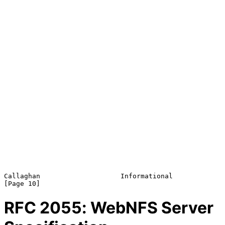
Callaghan                    Informational                     
RFC
2055
: WebNFS Server