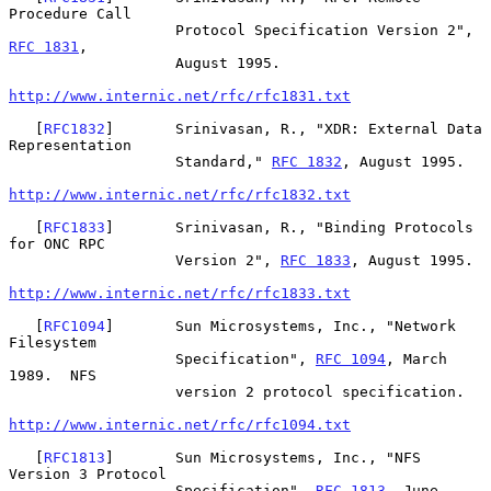
Procedure Call

                   Protocol Specification Version 2", 
RFC 1831
,

                   August 1995.

http://www.internic.net/rfc/rfc1831.txt
   [
RFC1832
]       Srinivasan, R., "XDR: External Data 
Representation

                   Standard," 
RFC 1832
, August 1995.

http://www.internic.net/rfc/rfc1832.txt
   [
RFC1833
]       Srinivasan, R., "Binding Protocols 
for ONC RPC

                   Version 2", 
RFC 1833
, August 1995.

http://www.internic.net/rfc/rfc1833.txt
   [
RFC1094
]       Sun Microsystems, Inc., "Network 
Filesystem

                   Specification", 
RFC 1094
, March 
1989.  NFS

                   version 2 protocol specification.

http://www.internic.net/rfc/rfc1094.txt
   [
RFC1813
]       Sun Microsystems, Inc., "NFS 
Version 3 Protocol

                   Specification", 
RFC 1813
, June 