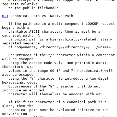
   Multi-component lookup is supported only for LOOKUP 
requests relative

   to the public filehandle.

6.1
 Canonical Path vs. Native Path
   If the pathname in a multi-component LOOKUP request 
begins with a

   printable ASCII character, then it must be a 
canonical path.  A

   canonical path is a hierarchically-related, slash-
separated sequence

   of components, <directory>/<directory>/.../<name>.

   Occurrences of the "/" character within a component 
will be escaped

   using the escape code %2f.  Non-printable ascii 
characters (with

   values in the range 00-1F and 7f hexadecimal) will 
also be escaped

   using the "%" character to introduce a two digit 
hexadecimal code.

   Occurrences of the "%" character that do not 
introduce an encoded

   character will themselves be encoded with %25.

   If the first character of a canonical path is a 
slash, then the

   canonical path must be evaluated relative to the 
server's root
