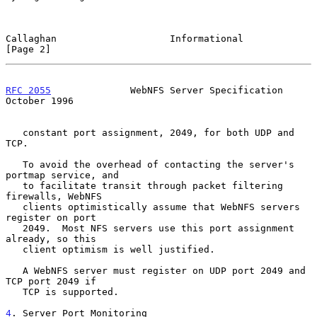
Callaghan                    Informational                      
[Page 2]
RFC 2055
              WebNFS Server Specification           
October 1996
   constant port assignment, 2049, for both UDP and 
TCP.

   To avoid the overhead of contacting the server's 
portmap service, and

   to facilitate transit through packet filtering 
firewalls, WebNFS

   clients optimistically assume that WebNFS servers 
register on port

   2049.  Most NFS servers use this port assignment 
already, so this

   client optimism is well justified.

   A WebNFS server must register on UDP port 2049 and 
TCP port 2049 if

   TCP is supported.

4
. Server Port Monitoring