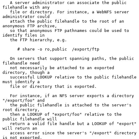
   A server administrator can associate the public 
filehandle with any

   file or directory. For instance, a WebNFS server 
administrator could

   attach the public filehandle to the root of an 
anonymous FTP archive,

   so that anonymous FTP pathnames could be used to 
identify files in

   the FTP hierarchy, e.g.

      # share -o ro,public  /export/ftp

   On servers that support spanning paths, the public 
filehandle need

   not necessarily be attached to an exported 
directory, though a

   successful LOOKUP relative to the public filehandle 
must identify a

   file or directory that is exported.

   For instance, if an NFS server exports a directory 
"/export/foo" and

   the public filehandle is attached to the server's 
root directory,

   then a LOOKUP of "export/foo" relative to the 
public filehandle will

   return a valid file handle but a LOOKUP of "export" 
will return an

   access error since the server's "/export" directory 
is not exported.
