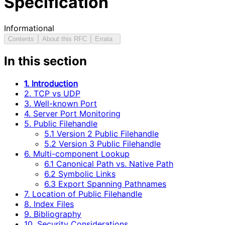
Specification
Informational
Contents
About this RFC
Errata
In this section
1. Introduction
2. TCP vs UDP
3. Well-known Port
4. Server Port Monitoring
5. Public Filehandle
5.1 Version 2 Public Filehandle
5.2 Version 3 Public Filehandle
6. Multi-component Lookup
6.1 Canonical Path vs. Native Path
6.2 Symbolic Links
6.3 Export Spanning Pathnames
7. Location of Public Filehandle
8. Index Files
9. Bibliography
10. Security Considerations