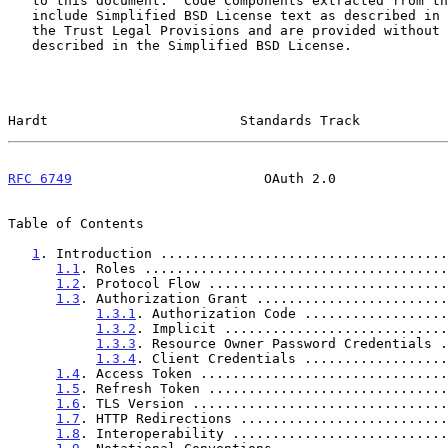
   to this document.  Code Components extracted from this document must

   include Simplified BSD License text as described in Section 4.e of

   the Trust Legal Provisions and are provided without warranty as

   described in the Simplified BSD License.

Hardt                        Standards Track           
RFC 6749
                        OAuth 2.0              
Table of Contents

1
. Introduction ....................................
1.1
. Roles ......................................
1.2
. Protocol Flow ..............................
1.3
. Authorization Grant ........................
1.3.1
. Authorization Code ..................
1.3.2
. Implicit ............................
1.3.3
. Resource Owner Password Credentials .
1.3.4
. Client Credentials ..................
1.4
. Access Token ...............................
1.5
. Refresh Token ..............................
1.6
. TLS Version ................................
1.7
. HTTP Redirections ..........................
1.8
. Interoperability ...........................