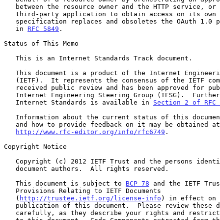
   between the resource owner and the HTTP service, or by allowing the

   third-party application to obtain access on its own behalf.  This

   specification replaces and obsoletes the OAuth 1.0 protocol described

   in 
RFC 5849
.

Status of This Memo

   This is an Internet Standards Track document.

   This document is a product of the Internet Engineering Task Force

   (IETF).  It represents the consensus of the IETF community.  It has

   received public review and has been approved for publication by the

   Internet Engineering Steering Group (IESG).  Further information on

   Internet Standards is available in 
Section 2 of RFC 
   Information about the current status of this document, any errata,

   and how to provide feedback on it may be obtained at

http://www.rfc-editor.org/info/rfc6749
.

Copyright Notice

   Copyright (c) 2012 IETF Trust and the persons identified as the

   document authors.  All rights reserved.

   This document is subject to 
BCP 78
 and the IETF Trus
   Provisions Relating to IETF Documents

   (
http://trustee.ietf.org/license-info
) in effect on 
   publication of this document.  Please review these documents

   carefully, as they describe your rights and restrictions with respect
