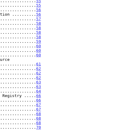
...............
55
...............
55
...............
56
tion ..........
56
...............
57
...............
58
...............
58
...............
58
...............
58
...............
59
...............
60
...............
60
...............
60
...................
61
...............
62
...............
62
...............
62
...............
63
...............
63
...............
64
 Registry .....
66
...............
66
...............
67
...............
67
...............
68
...............
68
...............
68
...............
70