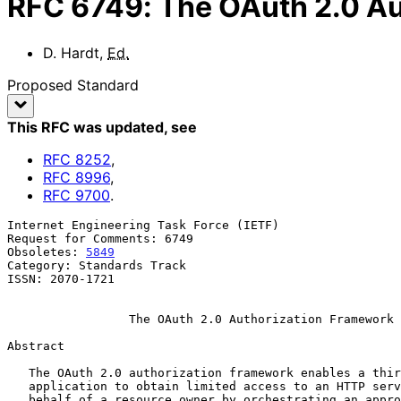
RFC
6749
:
The OAuth 2.0 A
D. Hardt
,
Ed.
Proposed Standard
This RFC was updated
, see
RFC
8252
,
RFC
8996
,
RFC
9700
.
Internet Engineering Task Force (IETF)                 
Request for Comments: 6749                             
Obsoletes: 
5849
                                        
Category: Standards Track

ISSN: 2070-1721

The OAuth 2.0 Authorization Framework
Abstract

   The OAuth 2.0 authorization framework enables a third-party

   application to obtain limited access to an HTTP service, either on

   behalf of a resource owner by orchestrating an approval interaction
