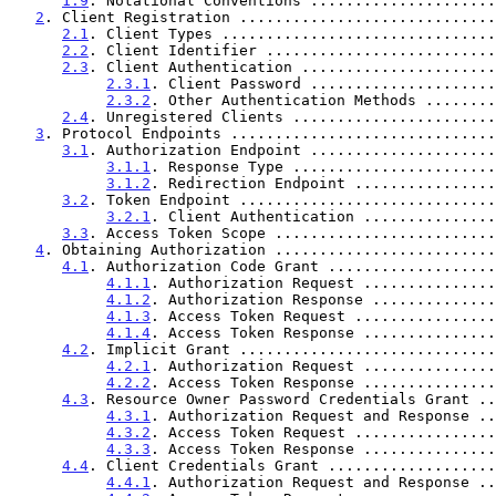
1.9
. Notational Conventions .....................
2
. Client Registration .............................
2.1
. Client Types ...............................
2.2
. Client Identifier ..........................
2.3
. Client Authentication ......................
2.3.1
. Client Password .....................
2.3.2
. Other Authentication Methods ........
2.4
. Unregistered Clients .......................
3
. Protocol Endpoints ..............................
3.1
. Authorization Endpoint .....................
3.1.1
. Response Type .......................
3.1.2
. Redirection Endpoint ................
3.2
. Token Endpoint .............................
3.2.1
. Client Authentication ...............
3.3
. Access Token Scope .........................
4
. Obtaining Authorization .........................
4.1
. Authorization Code Grant ...................
4.1.1
. Authorization Request ...............
4.1.2
. Authorization Response ..............
4.1.3
. Access Token Request ................
4.1.4
. Access Token Response ...............
4.2
. Implicit Grant .............................
4.2.1
. Authorization Request ...............
4.2.2
. Access Token Response ...............
4.3
. Resource Owner Password Credentials Grant ..
4.3.1
. Authorization Request and Response ..
4.3.2
. Access Token Request ................
4.3.3
. Access Token Response ...............
4.4
. Client Credentials Grant ...................
4.4.1
. Authorization Request and Response ..