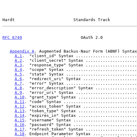
Hardt                        Standards Track           
RFC 6749
                        OAuth 2.0              
Appendix A
. Augmented Backus-Naur Form (ABNF) Syntax
A.1
.  "client_id" Syntax .........................
A.2
.  "client_secret" Syntax .....................
A.3
.  "response_type" Syntax .....................
A.4
.  "scope" Syntax .............................
A.5
.  "state" Syntax .............................
A.6
.  "redirect_uri" Syntax ......................
A.7
.  "error" Syntax .............................
A.8
.  "error_description" Syntax .................
A.9
.  "error_uri" Syntax .........................
A.10
. "grant_type" Syntax ........................
A.11
. "code" Syntax ..............................
A.12
. "access_token" Syntax ......................
A.13
. "token_type" Syntax ........................
A.14
. "expires_in" Syntax ........................
A.15
. "username" Syntax ..........................
A.16
. "password" Syntax ..........................
A.17
. "refresh_token" Syntax .....................
A.18
. Endpoint Parameter Syntax ..................