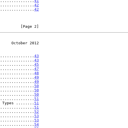
...............
41
...............
42
...............
42
         [Page 2]
     October 2012
...............
43
...............
43
...............
45
...............
47
...............
48
...............
49
...............
49
...............
50
...............
50
...............
50
...............
51
 Types ........
51
...............
51
...............
52
...............
53
...............
53
...............
54