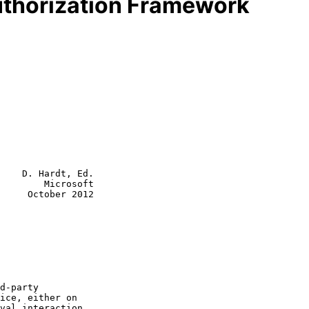
uthorization Framework
    D. Hardt, Ed.

        Microsoft

     October 2012
