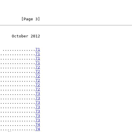
         [Page 3]
     October 2012
 ..............
71
...............
71
...............
71
...............
71
...............
72
...............
72
...............
72
...............
72
...............
72
...............
72
...............
73
...............
73
...............
73
...............
73
...............
73
...............
73
...............
73
...............
74
...............
74