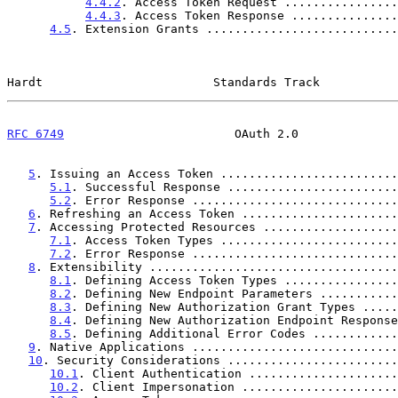
4.4.2
. Access Token Request ................
4.4.3
. Access Token Response ...............
4.5
. Extension Grants ...........................
Hardt                        Standards Track           
RFC 6749
                        OAuth 2.0              
5
. Issuing an Access Token .........................
5.1
. Successful Response ........................
5.2
. Error Response .............................
6
. Refreshing an Access Token ......................
7
. Accessing Protected Resources ...................
7.1
. Access Token Types .........................
7.2
. Error Response .............................
8
. Extensibility ...................................
8.1
. Defining Access Token Types ................
8.2
. Defining New Endpoint Parameters ...........
8.3
. Defining New Authorization Grant Types .....
8.4
. Defining New Authorization Endpoint Response
8.5
. Defining Additional Error Codes ............
9
. Native Applications .............................
10
. Security Considerations ........................
10.1
. Client Authentication .....................
10.2
. Client Impersonation ......................