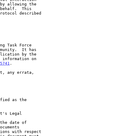
5741
.

t's Legal

the date of
