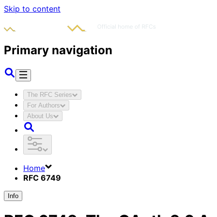
Skip to content
Primary navigation
The RFC Series
For Authors
About Us
Home
RFC 6749
Info