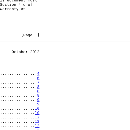
         [Page 1]
     October 2012
................
4
................
6
................
7
................
8
................
8
................
8
................
9
................
9
...............
10
...............
10
...............
12
...............
12
...............
12