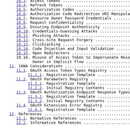
10.3
. Access Tokens .............................
10.4
. Refresh Tokens ............................
10.5
. Authorization Codes .......................
10.6
. Authorization Code Redirection URI Manipula
10.7
. Resource Owner Password Credentials .......
10.8
. Request Confidentiality ...................
10.9
. Ensuring Endpoint Authenticity ............
10.10
. Credentials-Guessing Attacks .............
10.11
. Phishing Attacks .........................
10.12
. Cross-Site Request Forgery ...............
10.13
. Clickjacking .............................
10.14
. Code Injection and Input Validation ......
10.15
. Open Redirectors .........................
      10.16. Misuse of Access Token to Impersonate Resource

             Owner in Implicit Flow ...............
11
. IANA Considerations ............................
11.1
. OAuth Access Token Types Registry .........
11.1.1
. Registration Template ..............
11.2
. OAuth Parameters Registry .................
11.2.1
. Registration Template ..............
11.2.2
. Initial Registry Contents ..........
11.3
. OAuth Authorization Endpoint Response Types
11.3.1
. Registration Template ..............
11.3.2
. Initial Registry Contents ..........
11.4
. OAuth Extensions Error Registry ...........
11.4.1
. Registration Template ..............
12
. References .....................................
12.1
. Normative References ......................
12.2
. Informative References ....................