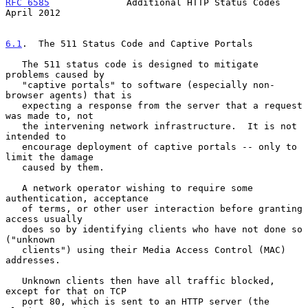
RFC 6585
              Additional HTTP Status Codes            
April 2012
6.1
.  The 511 Status Code and Captive Portals
   The 511 status code is designed to mitigate 
problems caused by

   "captive portals" to software (especially non-
browser agents) that is

   expecting a response from the server that a request 
was made to, not

   the intervening network infrastructure.  It is not 
intended to

   encourage deployment of captive portals -- only to 
limit the damage

   caused by them.

   A network operator wishing to require some 
authentication, acceptance

   of terms, or other user interaction before granting 
access usually

   does so by identifying clients who have not done so 
("unknown

   clients") using their Media Access Control (MAC) 
addresses.

   Unknown clients then have all traffic blocked, 
except for that on TCP

   port 80, which is sent to an HTTP server (the 