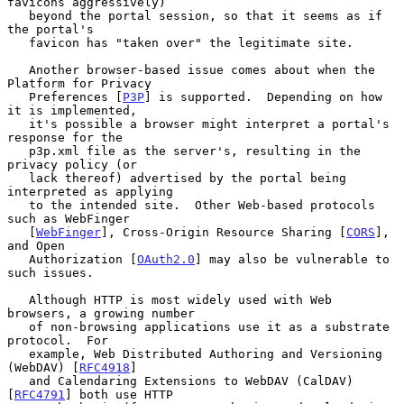
favicons aggressively)

   beyond the portal session, so that it seems as if 
the portal's

   favicon has "taken over" the legitimate site.

   Another browser-based issue comes about when the 
Platform for Privacy

   Preferences [
P3P
] is supported.  Depending on how 
it is implemented,

   it's possible a browser might interpret a portal's 
response for the

   p3p.xml file as the server's, resulting in the 
privacy policy (or

   lack thereof) advertised by the portal being 
interpreted as applying

   to the intended site.  Other Web-based protocols 
such as WebFinger

   [
WebFinger
], Cross-Origin Resource Sharing [
CORS
], 
and Open

   Authorization [
OAuth2.0
] may also be vulnerable to 
such issues.

   Although HTTP is most widely used with Web 
browsers, a growing number

   of non-browsing applications use it as a substrate 
protocol.  For

   example, Web Distributed Authoring and Versioning 
(WebDAV) [
RFC4918
]

   and Calendaring Extensions to WebDAV (CalDAV) 
[
RFC4791
] both use HTTP
