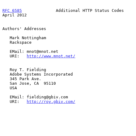
RFC 6585
              Additional HTTP Status Codes            
April 2012
Authors' Addresses

   Mark Nottingham

   Rackspace

   EMail: mnot@mnot.net

   URI:   
http://www.mnot.net/
   Roy T. Fielding

   Adobe Systems Incorporated

   345 Park Ave.

   San Jose, CA  95110

   USA

   EMail: fielding@gbiv.com

   URI:   
http://roy.gbiv.com/