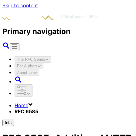
Skip to content
Primary navigation
The RFC Series
For Authors
About Us
Home
RFC 6585
Info