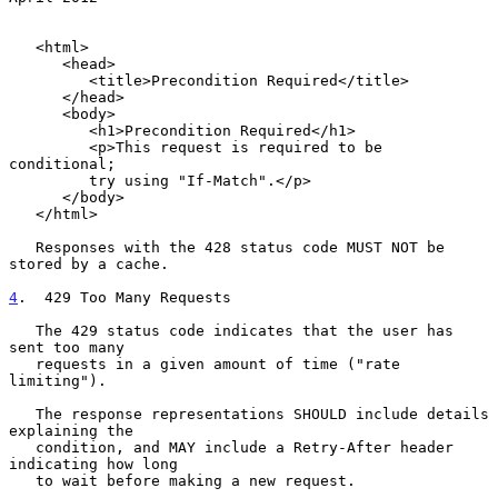
   <html>

      <head>

         <title>Precondition Required</title>

      </head>

      <body>

         <h1>Precondition Required</h1>

         <p>This request is required to be 
conditional;

         try using "If-Match".</p>

      </body>

   </html>

   Responses with the 428 status code MUST NOT be 
stored by a cache.

4
.  429 Too Many Requests
   The 429 status code indicates that the user has 
sent too many

   requests in a given amount of time ("rate 
limiting").

   The response representations SHOULD include details 
explaining the

   condition, and MAY include a Retry-After header 
indicating how long

   to wait before making a new request.
