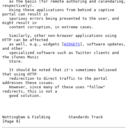
   as the basis (for remote authoring and calendaring, 
respectively).

   Using these applications from behind a captive 
portal can result in

   spurious errors being presented to the user, and 
might result in

   content corruption, in extreme cases.

   Similarly, other non-browser applications using 
HTTP can be affected

   as well, e.g., widgets [
WIDGETS
], software updates, 
and other

   specialized software such as Twitter clients and 
the iTunes Music

   Store.

   It should be noted that it's sometimes believed 
that using HTTP

   redirection to direct traffic to the portal 
addresses these issues.

   However, since many of these uses "follow" 
redirects, this is not a

   good solution.

Nottingham & Fielding        Standards Track                    
[Page 9]