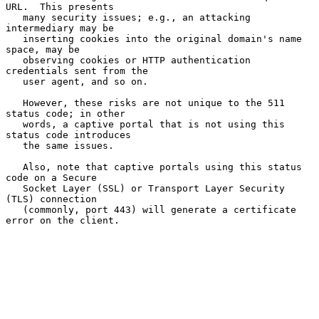
URL.  This presents

   many security issues; e.g., an attacking 
intermediary may be

   inserting cookies into the original domain's name 
space, may be

   observing cookies or HTTP authentication 
credentials sent from the

   user agent, and so on.

   However, these risks are not unique to the 511 
status code; in other

   words, a captive portal that is not using this 
status code introduces

   the same issues.

   Also, note that captive portals using this status 
code on a Secure

   Socket Layer (SSL) or Transport Layer Security 
(TLS) connection

   (commonly, port 443) will generate a certificate 
error on the client.
