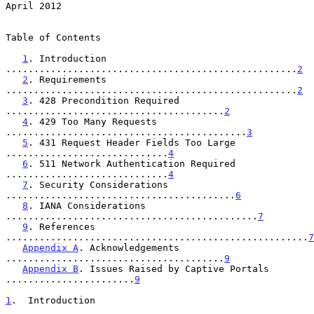
April 2012
Table of Contents

1
. Introduction 
....................................................
2
2
. Requirements 
....................................................
2
3
. 428 Precondition Required 
.......................................
2
4
. 429 Too Many Requests 
...........................................
3
5
. 431 Request Header Fields Too Large 
.............................
4
6
. 511 Network Authentication Required 
.............................
4
7
. Security Considerations 
.........................................
6
8
. IANA Considerations 
.............................................
7
9
. References 
......................................................
7
Appendix A
. Acknowledgements 
.......................................
9
Appendix B
. Issues Raised by Captive Portals 
.......................
9
1
.  Introduction