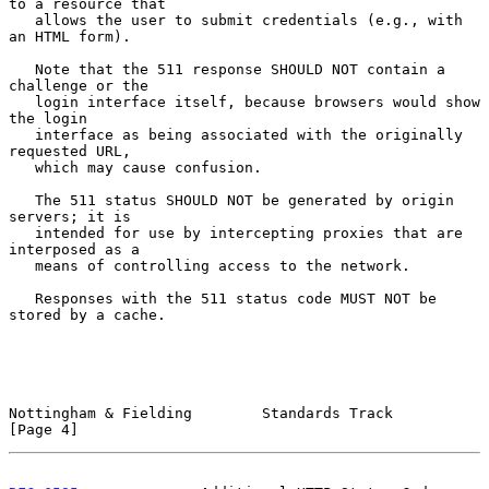
to a resource that

   allows the user to submit credentials (e.g., with 
an HTML form).

   Note that the 511 response SHOULD NOT contain a 
challenge or the

   login interface itself, because browsers would show 
the login

   interface as being associated with the originally 
requested URL,

   which may cause confusion.

   The 511 status SHOULD NOT be generated by origin 
servers; it is

   intended for use by intercepting proxies that are 
interposed as a

   means of controlling access to the network.

   Responses with the 511 status code MUST NOT be 
stored by a cache.

Nottingham & Fielding        Standards Track                    
[Page 4]