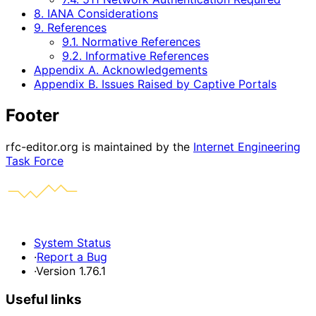
8. IANA Considerations
9. References
9.1. Normative References
9.2. Informative References
Appendix A. Acknowledgements
Appendix B. Issues Raised by Captive Portals
Footer
rfc-editor.org is maintained by the
Internet Engineering
Task Force
System Status
·
Report a Bug
·
Version 1.76.1
Useful links