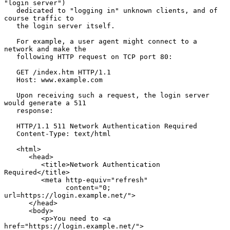
"login server")

   dedicated to "logging in" unknown clients, and of 
course traffic to

   the login server itself.

   For example, a user agent might connect to a 
network and make the

   following HTTP request on TCP port 80:

   GET /index.htm HTTP/1.1

   Host: www.example.com

   Upon receiving such a request, the login server 
would generate a 511

   response:

   HTTP/1.1 511 Network Authentication Required

   Content-Type: text/html

   <html>

      <head>

         <title>Network Authentication 
Required</title>

         <meta http-equiv="refresh"

               content="0; 
url=https://login.example.net/">

      </head>

      <body>

         <p>You need to <a 
href="https://login.example.net/">
