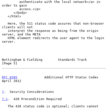
         authenticate with the local network</a> in 
order to gain

         access.</p>

      </body>

   </html>

   Here, the 511 status code assures that non-browser 
clients will not

   interpret the response as being from the origin 
server, and the META

   HTML element redirects the user agent to the login 
server.

Nottingham & Fielding        Standards Track                    
[Page 5]
RFC 6585
              Additional HTTP Status Codes            
April 2012
7
.  Security Considerations
7.1
.  428 Precondition Required
   The 428 status code is optional; clients cannot 