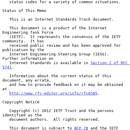
   status codes for a variety of common situations.

Status of This Memo

   This is an Internet Standards Track document.

   This document is a product of the Internet 
Engineering Task Force

   (IETF).  It represents the consensus of the IETF 
community.  It has

   received public review and has been approved for 
publication by the

   Internet Engineering Steering Group (IESG).  
Further information on

   Internet Standards is available in 
Section 2 of RFC 
5741
.

   Information about the current status of this 
document, any errata,

   and how to provide feedback on it may be obtained 
at

http://www.rfc-editor.org/info/rfc6585
.

Copyright Notice

   Copyright (c) 2012 IETF Trust and the persons 
identified as the

   document authors.  All rights reserved.

   This document is subject to 
BCP 78
 and the IETF 