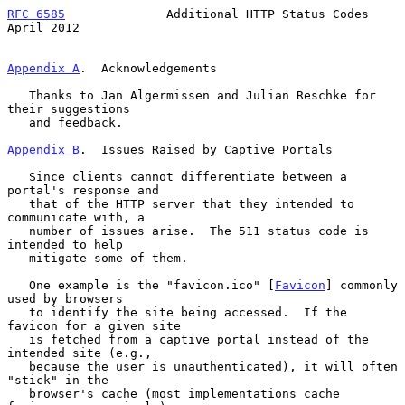
RFC 6585
              Additional HTTP Status Codes            
April 2012
Appendix A
.  Acknowledgements
   Thanks to Jan Algermissen and Julian Reschke for 
their suggestions

   and feedback.

Appendix B
.  Issues Raised by Captive Portals
   Since clients cannot differentiate between a 
portal's response and

   that of the HTTP server that they intended to 
communicate with, a

   number of issues arise.  The 511 status code is 
intended to help

   mitigate some of them.

   One example is the "favicon.ico" [
Favicon
] commonly 
used by browsers

   to identify the site being accessed.  If the 
favicon for a given site

   is fetched from a captive portal instead of the 
intended site (e.g.,

   because the user is unauthenticated), it will often 
"stick" in the

   browser's cache (most implementations cache 