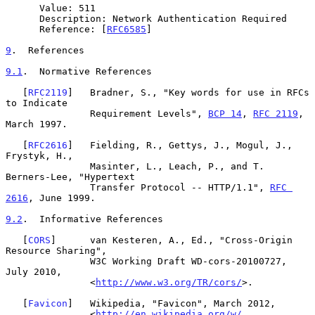
      Value: 511

      Description: Network Authentication Required

      Reference: [
RFC6585
]

9
.  References
9.1
.  Normative References
   [
RFC2119
]   Bradner, S., "Key words for use in RFCs 
to Indicate

               Requirement Levels", 
BCP 14
, 
RFC 2119
, 
March 1997.

   [
RFC2616
]   Fielding, R., Gettys, J., Mogul, J., 
Frystyk, H.,

               Masinter, L., Leach, P., and T. 
Berners-Lee, "Hypertext

               Transfer Protocol -- HTTP/1.1", 
RFC 
2616
, June 1999.

9.2
.  Informative References
   [
CORS
]      van Kesteren, A., Ed., "Cross-Origin 
Resource Sharing",

               W3C Working Draft WD-cors-20100727, 
July 2010,

               <
http://www.w3.org/TR/cors/
>.

   [
Favicon
]   Wikipedia, "Favicon", March 2012,

               <
http://en.wikipedia.org/w/