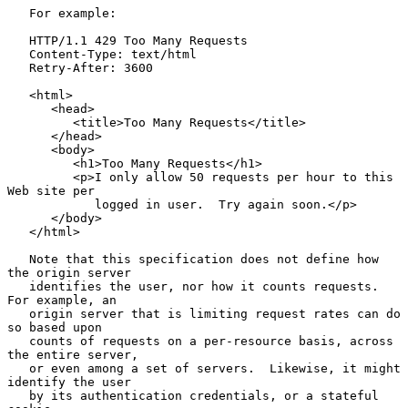
   For example:

   HTTP/1.1 429 Too Many Requests

   Content-Type: text/html

   Retry-After: 3600

   <html>

      <head>

         <title>Too Many Requests</title>

      </head>

      <body>

         <h1>Too Many Requests</h1>

         <p>I only allow 50 requests per hour to this 
Web site per

            logged in user.  Try again soon.</p>

      </body>

   </html>

   Note that this specification does not define how 
the origin server

   identifies the user, nor how it counts requests.  
For example, an

   origin server that is limiting request rates can do 
so based upon

   counts of requests on a per-resource basis, across 
the entire server,

   or even among a set of servers.  Likewise, it might 
identify the user

   by its authentication credentials, or a stateful 