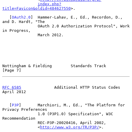
index.php?
title=Favicon&oldid=484627550
>.

   [
OAuth2.0
]  Hammer-Lahav, E., Ed., Recordon, D., 
and D. Hardt, "The

               OAuth 2.0 Authorization Protocol", Work 
in Progress,

               March 2012.

Nottingham & Fielding        Standards Track                    
[Page 7]
RFC 6585
              Additional HTTP Status Codes            
April 2012
   [
P3P
]       Marchiori, M., Ed., "The Platform for 
Privacy Preferences

               1.0 (P3P1.0) Specification", W3C 
Recommendation

               REC-P3P-20020416, April 2002,

               <
http://www.w3.org/TR/P3P/
>.
