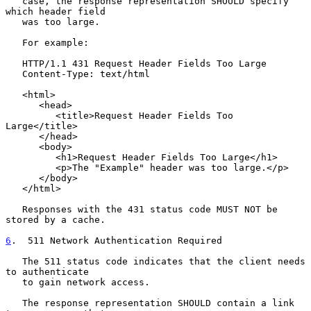
   case, the response representation SHOULD specify 
which header field

   was too large.

   For example:

   HTTP/1.1 431 Request Header Fields Too Large

   Content-Type: text/html

   <html>

      <head>

         <title>Request Header Fields Too 
Large</title>

      </head>

      <body>

         <h1>Request Header Fields Too Large</h1>

         <p>The "Example" header was too large.</p>

      </body>

   </html>

   Responses with the 431 status code MUST NOT be 
stored by a cache.

6
.  511 Network Authentication Required
   The 511 status code indicates that the client needs 
to authenticate

   to gain network access.

   The response representation SHOULD contain a link 