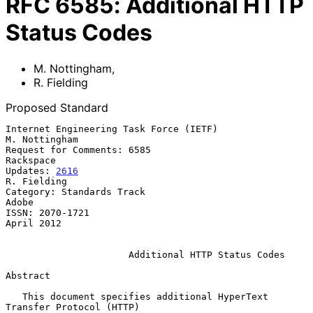
RFC
6585
:
Additional HTTP
Status Codes
M. Nottingham
,
R. Fielding
Proposed Standard
Internet Engineering Task Force (IETF)                     
M. Nottingham

Request for Comments: 6585                                     
Rackspace

Updates: 
2616
R. Fielding

Category: Standards Track                                          
Adobe

ISSN: 2070-1721                                               
April 2012

Additional HTTP Status Codes
Abstract

   This document specifies additional HyperText 
Transfer Protocol (HTTP)
