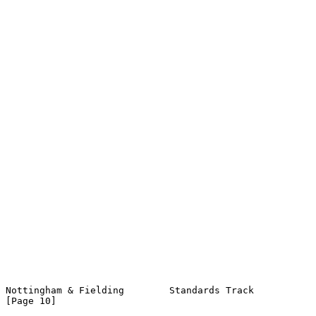
Nottingham & Fielding        Standards Track                   