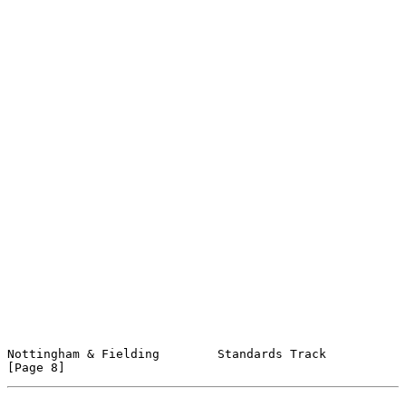
Nottingham & Fielding        Standards Track                    
[Page 8]