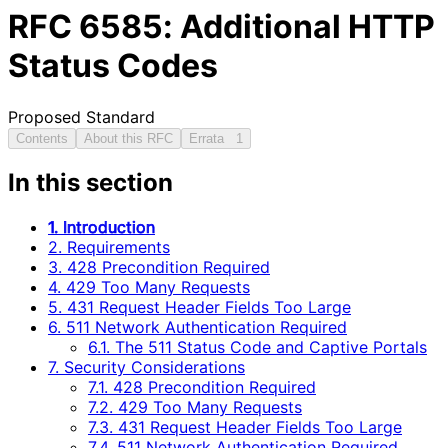
RFC
6585
: Additional HTTP
Status Codes
Proposed Standard
Contents
About this RFC
Errata
1
In this section
1. Introduction
2. Requirements
3. 428 Precondition Required
4. 429 Too Many Requests
5. 431 Request Header Fields Too Large
6. 511 Network Authentication Required
6.1. The 511 Status Code and Captive Portals
7. Security Considerations
7.1. 428 Precondition Required
7.2. 429 Too Many Requests
7.3. 431 Request Header Fields Too Large
7.4. 511 Network Authentication Required