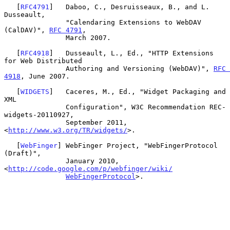
   [
RFC4791
]   Daboo, C., Desruisseaux, B., and L. 
Dusseault,

               "Calendaring Extensions to WebDAV 
(CalDAV)", 
RFC 4791
,

               March 2007.

   [
RFC4918
]   Dusseault, L., Ed., "HTTP Extensions 
for Web Distributed

               Authoring and Versioning (WebDAV)", 
RFC 
4918
, June 2007.

   [
WIDGETS
]   Caceres, M., Ed., "Widget Packaging and 
XML

               Configuration", W3C Recommendation REC-
widgets-20110927,

               September 2011, 
<
http://www.w3.org/TR/widgets/
>.

   [
WebFinger
] WebFinger Project, "WebFingerProtocol 
(Draft)",

               January 2010, 
<
http://code.google.com/p/webfinger/wiki/
WebFingerProtocol
>.
