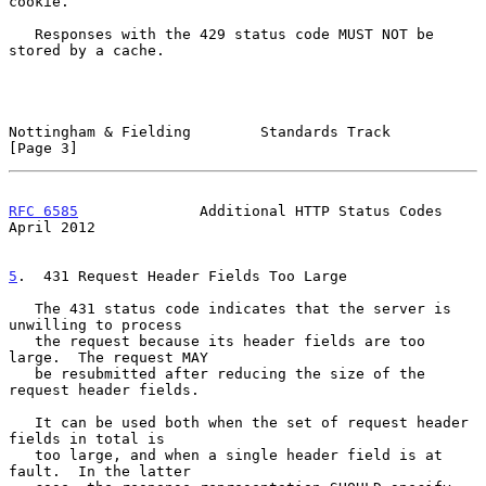
cookie.

   Responses with the 429 status code MUST NOT be 
stored by a cache.

Nottingham & Fielding        Standards Track                    
[Page 3]
RFC 6585
              Additional HTTP Status Codes            
April 2012
5
.  431 Request Header Fields Too Large
   The 431 status code indicates that the server is 
unwilling to process

   the request because its header fields are too 
large.  The request MAY

   be resubmitted after reducing the size of the 
request header fields.

   It can be used both when the set of request header 
fields in total is

   too large, and when a single header field is at 
fault.  In the latter
