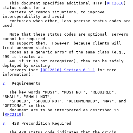
   This document specifies additional HTTP [
RFC2616
] 
status codes for a

   variety of common situations, to improve 
interoperability and avoid

   confusion when other, less precise status codes are 
used.

   Note that these status codes are optional; servers 
cannot be required

   to support them.  However, because clients will 
treat unknown status

   codes as a generic error of the same class (e.g., 
499 is treated as

   400 if it is not recognized), they can be safely 
deployed by existing

   servers (see 
[RFC2616] Section 6.1.1
 for more 
information).

2
.  Requirements
   The key words "MUST", "MUST NOT", "REQUIRED", 
"SHALL", "SHALL NOT",

   "SHOULD", "SHOULD NOT", "RECOMMENDED", "MAY", and 
"OPTIONAL" in this

   document are to be interpreted as described in 
[
RFC2119
].

3
.  428 Precondition Required
   The 428 status code indicates that the origin 