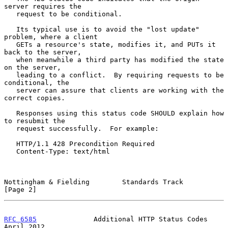
server requires the

   request to be conditional.

   Its typical use is to avoid the "lost update" 
problem, where a client

   GETs a resource's state, modifies it, and PUTs it 
back to the server,

   when meanwhile a third party has modified the state 
on the server,

   leading to a conflict.  By requiring requests to be 
conditional, the

   server can assure that clients are working with the 
correct copies.

   Responses using this status code SHOULD explain how 
to resubmit the

   request successfully.  For example:

   HTTP/1.1 428 Precondition Required

   Content-Type: text/html

Nottingham & Fielding        Standards Track                    
[Page 2]
RFC 6585
              Additional HTTP Status Codes            
April 2012