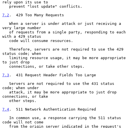
rely upon its use to

   prevent "lost update" conflicts.

7.2
.  429 Too Many Requests
   When a server is under attack or just receiving a 
very large number

   of requests from a single party, responding to each 
with a 429 status

   code will consume resources.

   Therefore, servers are not required to use the 429 
status code; when

   limiting resource usage, it may be more appropriate 
to just drop

   connections, or take other steps.

7.3
.  431 Request Header Fields Too Large
   Servers are not required to use the 431 status 
code; when under

   attack, it may be more appropriate to just drop 
connections, or take

   other steps.

7.4
.  511 Network Authentication Required
   In common use, a response carrying the 511 status 
code will not come

   from the origin server indicated in the request's 