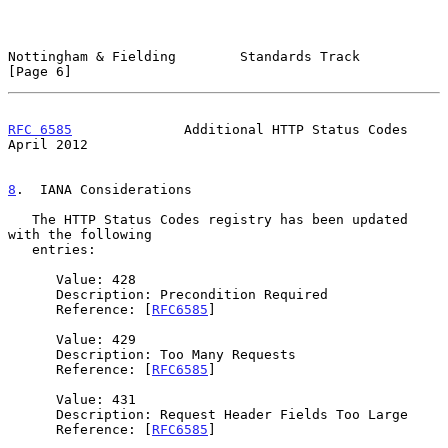
Nottingham & Fielding        Standards Track                    
[Page 6]
RFC 6585
              Additional HTTP Status Codes            
April 2012
8
.  IANA Considerations
   The HTTP Status Codes registry has been updated 
with the following

   entries:

      Value: 428

      Description: Precondition Required

      Reference: [
RFC6585
]

      Value: 429

      Description: Too Many Requests

      Reference: [
RFC6585
]

      Value: 431

      Description: Request Header Fields Too Large

      Reference: [
RFC6585
]
