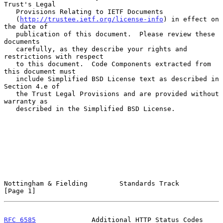
Trust's Legal

   Provisions Relating to IETF Documents

   (
http://trustee.ietf.org/license-info
) in effect on 
the date of

   publication of this document.  Please review these 
documents

   carefully, as they describe your rights and 
restrictions with respect

   to this document.  Code Components extracted from 
this document must

   include Simplified BSD License text as described in 
Section 4.e of

   the Trust Legal Provisions and are provided without 
warranty as

   described in the Simplified BSD License.

Nottingham & Fielding        Standards Track                    
[Page 1]
RFC 6585
              Additional HTTP Status Codes            