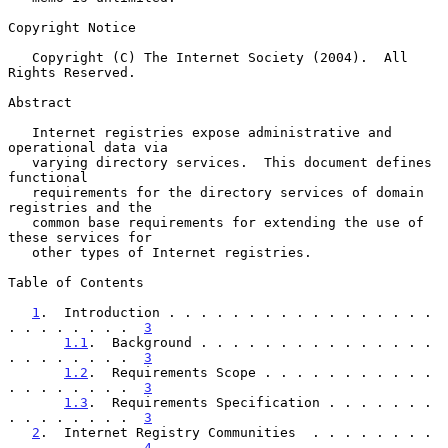
Copyright Notice

   Copyright (C) The Internet Society (2004).  All 
Rights Reserved.

Abstract

   Internet registries expose administrative and 
operational data via

   varying directory services.  This document defines 
functional

   requirements for the directory services of domain 
registries and the

   common base requirements for extending the use of 
these services for

   other types of Internet registries.

Table of Contents

1
.  Introduction . . . . . . . . . . . . . . . . . 
. . . . . . . .  
3
1.1
.  Background . . . . . . . . . . . . . . . 
. . . . . . . .  
3
1.2
.  Requirements Scope . . . . . . . . . . . 
. . . . . . . .  
3
1.3
.  Requirements Specification . . . . . . . 
. . . . . . . .  
3
2
.  Internet Registry Communities  . . . . . . . . 
. . . . . . . .  
4