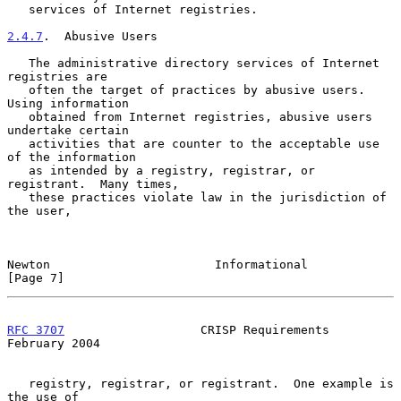
   services of Internet registries.

2.4.7
.  Abusive Users
   The administrative directory services of Internet 
registries are

   often the target of practices by abusive users.  
Using information

   obtained from Internet registries, abusive users 
undertake certain

   activities that are counter to the acceptable use 
of the information

   as intended by a registry, registrar, or 
registrant.  Many times,

   these practices violate law in the jurisdiction of 
the user,

Newton                       Informational                      
[Page 7]
RFC 3707
                   CRISP Requirements              
February 2004
   registry, registrar, or registrant.  One example is 
the use of
