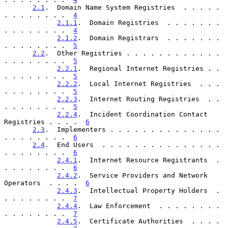
2.1
.  Domain Name System Registries  . . . . . 
. . . . . . . .  
4
2.1.1
.  Domain Registries  . . . . . . . 
. . . . . . . .  
4
2.1.2
.  Domain Registrars  . . . . . . . 
. . . . . . . .  
5
2.2
.  Other Registries . . . . . . . . . . . . 
. . . . . . . .  
5
2.2.1
.  Regional Internet Registries . . 
. . . . . . . .  
5
2.2.2
.  Local Internet Registries  . . . 
. . . . . . . .  
5
2.2.3
.  Internet Routing Registries  . . 
. . . . . . . .  
5
2.2.4
.  Incident Coordination Contact 
Registries . . . .  
6
2.3
.  Implementers . . . . . . . . . . . . . . 
. . . . . . . .  
6
2.4
.  End Users  . . . . . . . . . . . . . . . 
. . . . . . . .  
6
2.4.1
.  Internet Resource Registrants  . 
. . . . . . . .  
6
2.4.2
.  Service Providers and Network 
Operators  . . . .  
6
2.4.3
.  Intellectual Property Holders  . 
. . . . . . . .  
7
2.4.4
.  Law Enforcement  . . . . . . . . 
. . . . . . . .  
7
2.4.5
.  Certificate Authorities  . . . . 