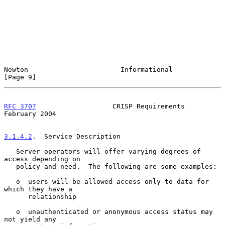
Newton                       Informational                      
[Page 9]
RFC 3707
                   CRISP Requirements              
February 2004
3.1.4.2
.  Service Description
   Server operators will offer varying degrees of 
access depending on

   policy and need.  The following are some examples:

   o  users will be allowed access only to data for 
which they have a

      relationship

   o  unauthenticated or anonymous access status may 
not yield any
