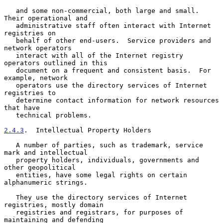
   and some non-commercial, both large and small.  
Their operational and

   administrative staff often interact with Internet 
registries on

   behalf of other end-users.  Service providers and 
network operators

   interact with all of the Internet registry 
operators outlined in this

   document on a frequent and consistent basis.  For 
example, network

   operators use the directory services of Internet 
registries to

   determine contact information for network resources 
that have

   technical problems.

2.4.3
.  Intellectual Property Holders
   A number of parties, such as trademark, service 
mark and intellectual

   property holders, individuals, governments and 
other geopolitical

   entities, have some legal rights on certain 
alphanumeric strings.

   They use the directory services of Internet 
registries, mostly domain

   registries and registrars, for purposes of 
maintaining and defending
