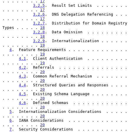
. . . . . . . . 
17
3.2.5
.  Result Set Limits  . . . . . . . 
. . . . . . . . 
17
3.2.6
.  DNS Delegation Referencing . . . 
. . . . . . . . 
17
3.2.7
.  Distribution for Domain Registry 
Types . . . . . 
18
3.2.8
.  Data Omission  . . . . . . . . . 
. . . . . . . . 
18
3.2.9
.  Internationalization . . . . . . 
. . . . . . . . 
19
4
.  Feature Requirements . . . . . . . . . . . . . 
. . . . . . . . 
19
4.1
.  Client Authentication  . . . . . . . . . 
. . . . . . . . 
19
4.2
.  Referrals  . . . . . . . . . . . . . . . 
. . . . . . . . 
20
4.3
.  Common Referral Mechanism  . . . . . . . 
. . . . . . . . 
20
4.4
.  Structured Queries and Responses . . . . 
. . . . . . . . 
20
4.5
.  Existing Schema Language . . . . . . . . 
. . . . . . . . 
20
4.6
.  Defined Schemas  . . . . . . . . . . . . 
. . . . . . . . 
20
5
.  Internationalization Considerations  . . . . . 
. . . . . . . . 
20
6
.  IANA Considerations  . . . . . . . . . . . . . 
. . . . . . . . 
20
7
.  Security Considerations  . . . . . . . . . . . 