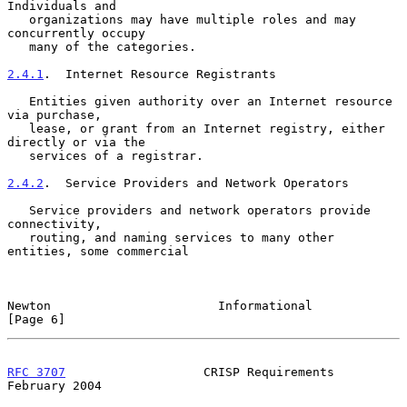
Individuals and

   organizations may have multiple roles and may 
concurrently occupy

   many of the categories.

2.4.1
.  Internet Resource Registrants
   Entities given authority over an Internet resource 
via purchase,

   lease, or grant from an Internet registry, either 
directly or via the

   services of a registrar.

2.4.2
.  Service Providers and Network Operators
   Service providers and network operators provide 
connectivity,

   routing, and naming services to many other 
entities, some commercial

Newton                       Informational                      
[Page 6]
RFC 3707
                   CRISP Requirements              
February 2004