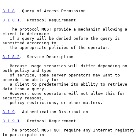
3.1.8
.  Query of Access Permission
3.1.8.1
.  Protocol Requirement
   The protocol MUST provide a mechanism allowing a 
client to determine

   if a query will be denied before the query is 
submitted according to

   the appropriate policies of the operator.

3.1.8.2
.  Service Description
   Because usage scenarios will differ depending on 
both policy and type

   of service, some server operators may want to 
provide the ability for

   a client to predetermine its ability to retrieve 
data from a query.

   However, some operators will not allow this for 
security reasons,

   policy restrictions, or other matters.

3.1.9
.  Authentication Distribution
3.1.9.1
.  Protocol Requirement
   The protocol MUST NOT require any Internet registry 
to participate in
