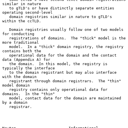
similar in nature

   to gTLD's or have distinctly separate entities 
operating second-level

   domain registries similar in nature to gTLD's 
within the ccTLD.

   Domain registries usually follow one of two models 
for conducting

   registrations of domains.  The "thick" model is the 
more traditional

   model.  In a "thick" domain registry, the registry 
contains both the

   operational data for the domain and the contact 
data (Appendix A) for

   the domain.  In this model, the registry is 
typically the interface

   to the domain registrant but may also interface 
with the domain

   registrant through domain registrars.  The "thin" 
model domain

   registry contains only operational data for 
domains.  In the "thin"

   model, contact data for the domain are maintained 
by a domain

   registrar.
