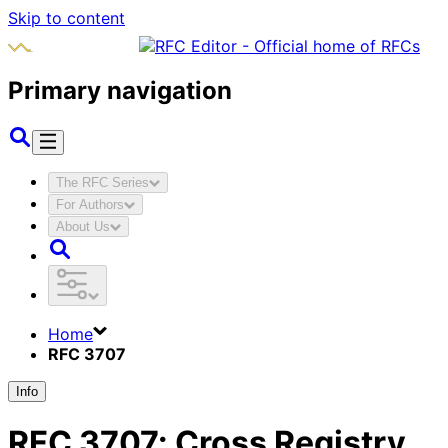
Skip to content
Primary navigation
The RFC Series
For Authors
About Us
Home
RFC 3707
Info
RFC
3707
:
Cross Registry