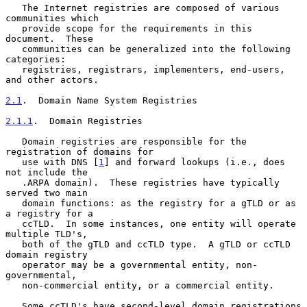
   The Internet registries are composed of various 
communities which

   provide scope for the requirements in this 
document.  These

   communities can be generalized into the following 
categories:

   registries, registrars, implementers, end-users, 
and other actors.

2.1
.  Domain Name System Registries
2.1.1
.  Domain Registries
   Domain registries are responsible for the 
registration of domains for

   use with DNS [
1
] and forward lookups (i.e., does 
not include the

   .ARPA domain).  These registries have typically 
served two main

   domain functions: as the registry for a gTLD or as 
a registry for a

   ccTLD.  In some instances, one entity will operate 
multiple TLD's,

   both of the gTLD and ccTLD type.  A gTLD or ccTLD 
domain registry

   operator may be a governmental entity, non-
governmental,

   non-commercial entity, or a commercial entity.

   Some ccTLD's have second-level domain registrations 