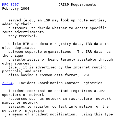
RFC 3707
                   CRISP Requirements              
February 2004
   served (e.g., an ISP may look up route entries, 
added by their

   customers, to decide whether to accept specific 
route advertisements

   they receive).

   Unlike RIR and domain registry data, IRR data is 
often duplicated

   between separate organizations.  The IRR data has 
the unique

   characteristics of being largely available through 
other sources

   (i.e., it is advertised by the Internet routing 
protocols) and most

   often having a common data format, RPSL.

2.2.4
.  Incident Coordination Contact Registries
   Incident coordination contact registries allow 
operators of network

   resources such as network infrastructure, network 
names, or network

   services to register contact information for the 
purpose of providing

   a means of incident notification.  Using this type 