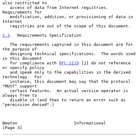
also restricted to

   access of data from Internet registries.  
Requirements for

   modification, addition, or provisioning of data in 
Internet

   registries are out of the scope of this document.

1.3
.  Requirements Specification
   The requirements captured in this document are for 
the purpose of

   designing technical specifications.  The words used 
in this document

   for compliance with 
RFC 2119
 [
3
] do not reference 
or specify policy

   and speak only to the capabilities in the derived 
technology.  For

   instance, this document may say that the protocol 
"MUST" support

   certain features.  An actual service operator is 
always free to

   disable it (and then to return an error such as 
"permission denied".)

Newton                       Informational                      
[Page 3]