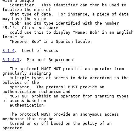
with a unique

   identifier.  This identifier can then be used to 
localize the name of

   that type of data.  For instance, a piece of data 
may have the value

   "Bob" and its type identified with the number 
"5.1".  Client software

   could use this to display "Name: Bob" in an English 
locale or

   "Nombre: Bob" in a Spanish locale.

3.1.4
.  Level of Access
3.1.4.1
.  Protocol Requirement
   The protocol MUST NOT prohibit an operator from 
granularly assigning

   multiple types of access to data according to the 
policies of the

   operator.  The protocol MUST provide an 
authentication mechanism and

   MUST NOT prohibit an operator from granting types 
of access based on

   authentication.

   The protocol MUST provide an anonymous access 
mechanism that may be

   turned on or off based on the policy of an 
operator.
