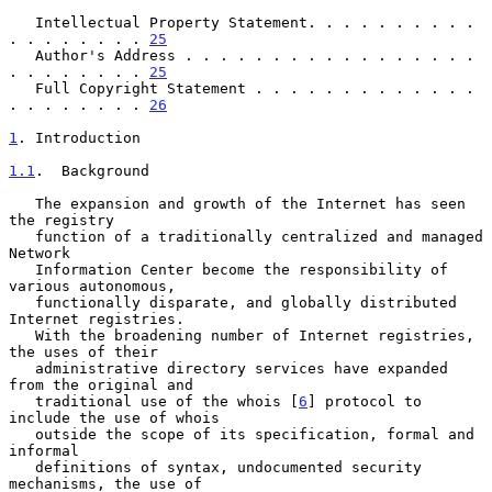
   Intellectual Property Statement. . . . . . . . . . 
. . . . . . . . 
25
   Author's Address . . . . . . . . . . . . . . . . . 
. . . . . . . . 
25
   Full Copyright Statement . . . . . . . . . . . . . 
. . . . . . . . 
26
1
. Introduction
1.1
.  Background
   The expansion and growth of the Internet has seen 
the registry

   function of a traditionally centralized and managed 
Network

   Information Center become the responsibility of 
various autonomous,

   functionally disparate, and globally distributed 
Internet registries.

   With the broadening number of Internet registries, 
the uses of their

   administrative directory services have expanded 
from the original and

   traditional use of the whois [
6
] protocol to 
include the use of whois

   outside the scope of its specification, formal and 
informal

   definitions of syntax, undocumented security 
mechanisms, the use of
