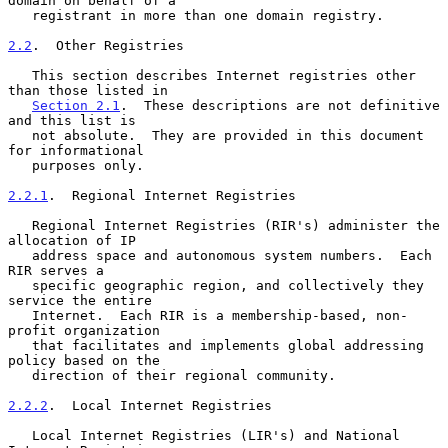
domain on behalf of a

   registrant in more than one domain registry.

2.2
.  Other Registries
   This section describes Internet registries other 
than those listed in

Section 2.1
.  These descriptions are not definitive 
and this list is

   not absolute.  They are provided in this document 
for informational

   purposes only.

2.2.1
.  Regional Internet Registries
   Regional Internet Registries (RIR's) administer the 
allocation of IP

   address space and autonomous system numbers.  Each 
RIR serves a

   specific geographic region, and collectively they 
service the entire

   Internet.  Each RIR is a membership-based, non-
profit organization

   that facilitates and implements global addressing 
policy based on the

   direction of their regional community.

2.2.2
.  Local Internet Registries
   Local Internet Registries (LIR's) and National 