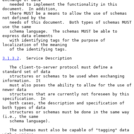
   needed to implement the functionality in this 
document.  In addition,

   there MUST be a means to allow the use of schemas 
not defined by the

   needs of this document.  Both types of schemas MUST 
use the same

   schema language.  The schemas MUST be able to 
express data elements

   with identifying tags for the purpose of 
localization of the meaning

   of the identifying tags.

3.1.3.2
.  Service Description
   The client-to-server protocol must define a 
standard set of data

   structures or schemas to be used when exchanging 
information.  It

   must also poses the ability to allow for the use of 
newer data

   structures that are currently not foreseen by this 
specification.  In

   both cases, the description and specification of 
both types of data

   structures or schemas must be done in the same way 
(i.e., the same

   schema language).

   The schemas must also be capable of "tagging" data 