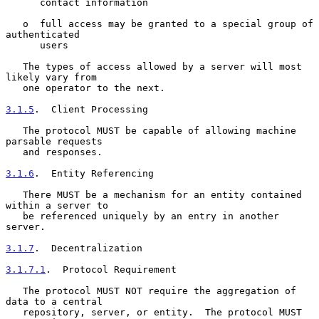
      contact information

   o  full access may be granted to a special group of 
authenticated

      users

   The types of access allowed by a server will most 
likely vary from

   one operator to the next.

3.1.5
.  Client Processing
   The protocol MUST be capable of allowing machine 
parsable requests

   and responses.

3.1.6
.  Entity Referencing
   There MUST be a mechanism for an entity contained 
within a server to

   be referenced uniquely by an entry in another 
server.

3.1.7
.  Decentralization
3.1.7.1
.  Protocol Requirement
   The protocol MUST NOT require the aggregation of 
data to a central

   repository, server, or entity.  The protocol MUST 