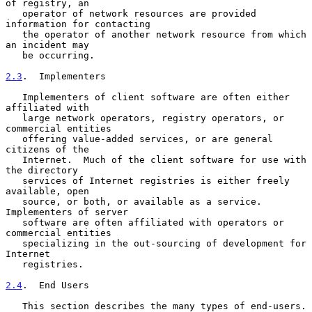
of registry, an

   operator of network resources are provided 
information for contacting

   the operator of another network resource from which 
an incident may

   be occurring.

2.3
.  Implementers
   Implementers of client software are often either 
affiliated with

   large network operators, registry operators, or 
commercial entities

   offering value-added services, or are general 
citizens of the

   Internet.  Much of the client software for use with 
the directory

   services of Internet registries is either freely 
available, open

   source, or both, or available as a service.  
Implementers of server

   software are often affiliated with operators or 
commercial entities

   specializing in the out-sourcing of development for 
Internet

   registries.

2.4
.  End Users
   This section describes the many types of end-users.  