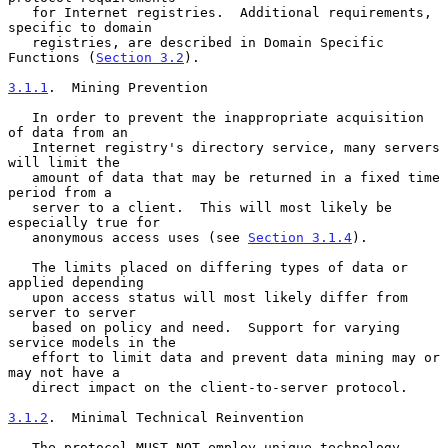
   for Internet registries.  Additional requirements, 
specific to domain

   registries, are described in Domain Specific 
Functions (
Section 3.2
).

3.1.1
.  Mining Prevention
   In order to prevent the inappropriate acquisition 
of data from an

   Internet registry's directory service, many servers 
will limit the

   amount of data that may be returned in a fixed time 
period from a

   server to a client.  This will most likely be 
especially true for

   anonymous access uses (see 
Section 3.1.4
).

   The limits placed on differing types of data or 
applied depending

   upon access status will most likely differ from 
server to server

   based on policy and need.  Support for varying 
service models in the

   effort to limit data and prevent data mining may or 
may not have a

   direct impact on the client-to-server protocol.

3.1.2
.  Minimal Technical Reinvention
   The protocol MUST NOT employ unique technology 