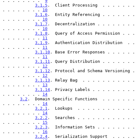
. . . . . . . .  
9
3.1.5
.  Client Processing  . . . . . . . 
. . . . . . . . 
10
3.1.6
.  Entity Referencing . . . . . . . 
. . . . . . . . 
10
3.1.7
.  Decentralization . . . . . . . . 
. . . . . . . . 
10
3.1.8
.  Query of Access Permission . . . 
. . . . . . . . 
11
3.1.9
.  Authentication Distribution  . . 
. . . . . . . . 
11
3.1.10
. Base Error Responses . . . . . . 
. . . . . . . . 
11
3.1.11
. Query Distribution . . . . . . . 
. . . . . . . . 
12
3.1.12
. Protocol and Schema Versioning . 
. . . . . . . . 
12
3.1.13
. Relay Bag  . . . . . . . . . . . 
. . . . . . . . 
13
3.1.14
. Privacy Labels . . . . . . . . . 
. . . . . . . . 
14
3.2
.  Domain Specific Functions  . . . . . . . 
. . . . . . . . 
14
3.2.1
.  Lookups  . . . . . . . . . . . . 
. . . . . . . . 
14
3.2.2
.  Searches . . . . . . . . . . . . 
. . . . . . . . 
15
3.2.3
.  Information Sets . . . . . . . . 
. . . . . . . . 
16
3.2.4
.  Serialization Support  . . . . . 