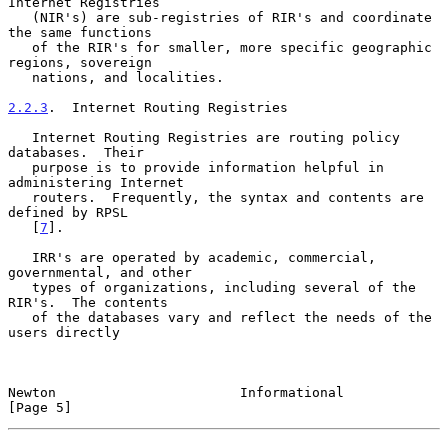
Internet Registries

   (NIR's) are sub-registries of RIR's and coordinate 
the same functions

   of the RIR's for smaller, more specific geographic 
regions, sovereign

   nations, and localities.

2.2.3
.  Internet Routing Registries
   Internet Routing Registries are routing policy 
databases.  Their

   purpose is to provide information helpful in 
administering Internet

   routers.  Frequently, the syntax and contents are 
defined by RPSL

   [
7
].

   IRR's are operated by academic, commercial, 
governmental, and other

   types of organizations, including several of the 
RIR's.  The contents

   of the databases vary and reflect the needs of the 
users directly

Newton                       Informational                      
[Page 5]