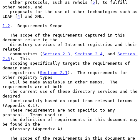
   other protocols, such as rwhois [
5
], to fulfill 
other needs, and

   proposals for the use of other technologies such as 
LDAP [
4
] and XML.

1.2
.  Requirements Scope
   The scope of the requirements captured in this 
document relate to the

   directory services of Internet registries and their 
related

   communities (
Section 2.3
, 
Section 2.4
, and 
Section 
2.5
).  This

   scoping specifically targets the requirements of 
domain name

   registries (
Section 2.1
).  The requirements for 
other registry types

   will be made available in other memos.  The 
requirements are of both

   the current use of these directory services and the 
desired

   functionality based on input from relevant forums 
(Appendix B.1).

   These requirements are not specific to any 
protocol.  Terms used in

   the definition of requirements in this document may 
be found in the

   glossary (Appendix A).

   The scope of the requirements in this document are 