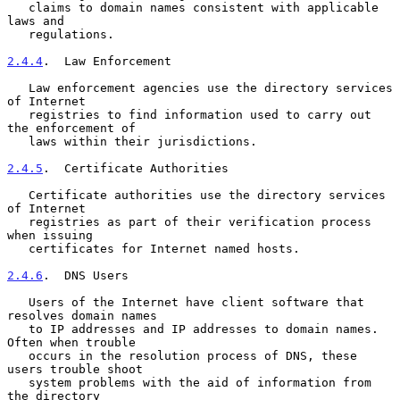
   claims to domain names consistent with applicable 
laws and

   regulations.

2.4.4
.  Law Enforcement
   Law enforcement agencies use the directory services 
of Internet

   registries to find information used to carry out 
the enforcement of

   laws within their jurisdictions.

2.4.5
.  Certificate Authorities
   Certificate authorities use the directory services 
of Internet

   registries as part of their verification process 
when issuing

   certificates for Internet named hosts.

2.4.6
.  DNS Users
   Users of the Internet have client software that 
resolves domain names

   to IP addresses and IP addresses to domain names.  
Often when trouble

   occurs in the resolution process of DNS, these 
users trouble shoot

   system problems with the aid of information from 
the directory
