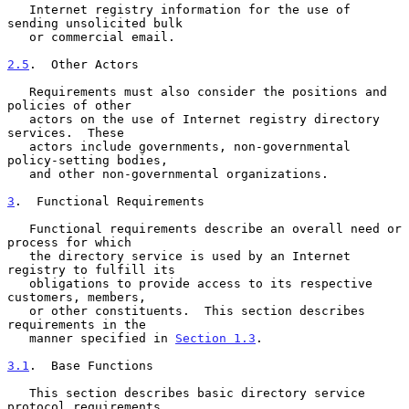
   Internet registry information for the use of 
sending unsolicited bulk

   or commercial email.

2.5
.  Other Actors
   Requirements must also consider the positions and 
policies of other

   actors on the use of Internet registry directory 
services.  These

   actors include governments, non-governmental 
policy-setting bodies,

   and other non-governmental organizations.

3
.  Functional Requirements
   Functional requirements describe an overall need or 
process for which

   the directory service is used by an Internet 
registry to fulfill its

   obligations to provide access to its respective 
customers, members,

   or other constituents.  This section describes 
requirements in the

   manner specified in 
Section 1.3
.

3.1
.  Base Functions
   This section describes basic directory service 
protocol requirements
