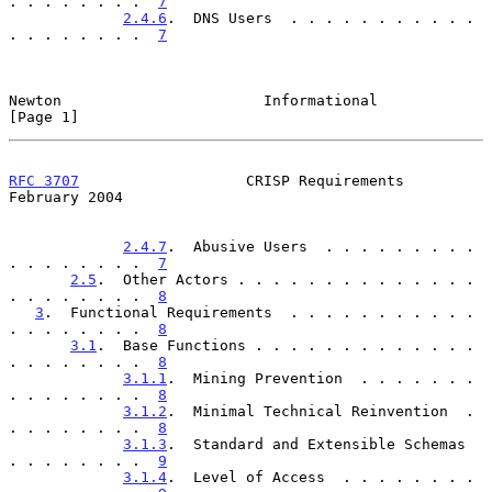
. . . . . . . .  
7
2.4.6
.  DNS Users  . . . . . . . . . . . 
. . . . . . . .  
7
Newton                       Informational                      
[Page 1]
RFC 3707
                   CRISP Requirements              
February 2004
2.4.7
.  Abusive Users  . . . . . . . . . 
. . . . . . . .  
7
2.5
.  Other Actors . . . . . . . . . . . . . . 
. . . . . . . .  
8
3
.  Functional Requirements  . . . . . . . . . . . 
. . . . . . . .  
8
3.1
.  Base Functions . . . . . . . . . . . . . 
. . . . . . . .  
8
3.1.1
.  Mining Prevention  . . . . . . . 
. . . . . . . .  
8
3.1.2
.  Minimal Technical Reinvention  . 
. . . . . . . .  
8
3.1.3
.  Standard and Extensible Schemas  
. . . . . . . .  
9
3.1.4
.  Level of Access  . . . . . . . . 