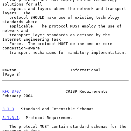
solutions for all

   aspects and layers above the network and transport 
layers.  The

   protocol SHOULD make use of existing technology 
standards where

   applicable.  The protocol MUST employ the use of 
network and

   transport layer standards as defined by the 
Internet Engineering Task

   Force.  The protocol MUST define one or more 
congestion-aware

   transport mechanisms for mandatory implementation.

Newton                       Informational                      
[Page 8]
RFC 3707
                   CRISP Requirements              
February 2004
3.1.3
.  Standard and Extensible Schemas
3.1.3.1
.  Protocol Requirement
   The protocol MUST contain standard schemas for the 
exchange of data
