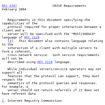
RFC 3707
                   CRISP Requirements              
February 2004
   Requirements in this document specifying the 
capabilities of the

   protocol required for proper interaction between a 
client and a

   server will be specified with the "MUST/SHOULD" 
language of 
RFC 2119
   [
3
].  This document also contains language relating 
to the

   interaction of a client with multiple servers to 
form a coherent,

   cross-network service.  Such service requirements 
will not be

   described using 
RFC 2119
 language.

   While individual servers/service operators may not 
support all

   features that the protocol can support, they must 
respect the

   semantics of the protocol queries and responses.  
For example, a

   server should not return referrals if it does not 
have referent data.

2
. Internet Registry Communities