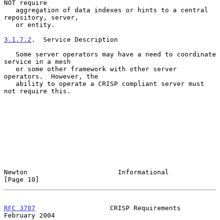
NOT require

   aggregation of data indexes or hints to a central 
repository, server,

   or entity.

3.1.7.2
.  Service Description
   Some server operators may have a need to coordinate 
service in a mesh

   or some other framework with other server 
operators.  However, the

   ability to operate a CRISP compliant server must 
not require this.

Newton                       Informational                     
[Page 10]
RFC 3707
                   CRISP Requirements              
February 2004