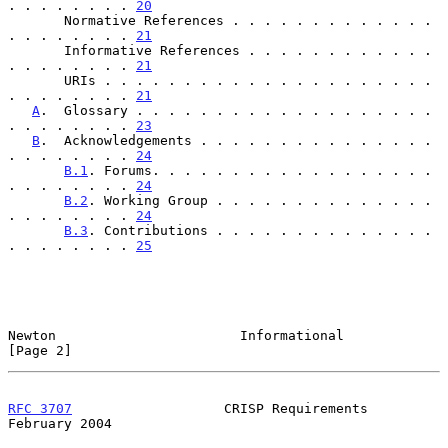
. . . . . . . . 
20
       Normative References . . . . . . . . . . . . . 
. . . . . . . . 
21
       Informative References . . . . . . . . . . . . 
. . . . . . . . 
21
       URIs . . . . . . . . . . . . . . . . . . . . . 
. . . . . . . . 
21
A
.  Glossary . . . . . . . . . . . . . . . . . . . 
. . . . . . . . 
23
B
.  Acknowledgements . . . . . . . . . . . . . . . 
. . . . . . . . 
24
B.1
. Forums. . . . . . . . . . . . . . . . . . 
. . . . . . . . 
24
B.2
. Working Group . . . . . . . . . . . . . . 
. . . . . . . . 
24
B.3
. Contributions . . . . . . . . . . . . . . 
. . . . . . . . 
25
Newton                       Informational                      
[Page 2]
RFC 3707
                   CRISP Requirements              
February 2004