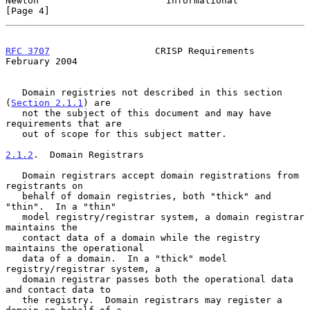
Newton                       Informational                      
[Page 4]
RFC 3707
                   CRISP Requirements              
February 2004
   Domain registries not described in this section 
(
Section 2.1.1
) are

   not the subject of this document and may have 
requirements that are

   out of scope for this subject matter.

2.1.2
.  Domain Registrars
   Domain registrars accept domain registrations from 
registrants on

   behalf of domain registries, both "thick" and 
"thin".  In a "thin"

   model registry/registrar system, a domain registrar 
maintains the

   contact data of a domain while the registry 
maintains the operational

   data of a domain.  In a "thick" model 
registry/registrar system, a

   domain registrar passes both the operational data 
and contact data to

   the registry.  Domain registrars may register a 