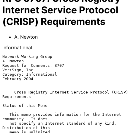
Internet Service Protocol
(CRISP) Requirements
A. Newton
Informational
Network Working Group                                          
A. Newton

Request for Comments: 3707                                
VeriSign, Inc.

Category: Informational                                    
February 2004

Cross Registry Internet Service Protocol (CRISP) 
Requirements
Status of this Memo

   This memo provides information for the Internet 
community.  It does

   not specify an Internet standard of any kind.  
Distribution of this

   memo is unlimited.
