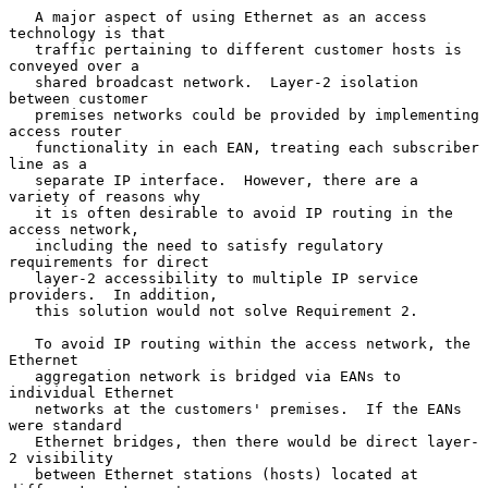
   A major aspect of using Ethernet as an access 
technology is that

   traffic pertaining to different customer hosts is 
conveyed over a

   shared broadcast network.  Layer-2 isolation 
between customer

   premises networks could be provided by implementing 
access router

   functionality in each EAN, treating each subscriber 
line as a

   separate IP interface.  However, there are a 
variety of reasons why

   it is often desirable to avoid IP routing in the 
access network,

   including the need to satisfy regulatory 
requirements for direct

   layer-2 accessibility to multiple IP service 
providers.  In addition,

   this solution would not solve Requirement 2.

   To avoid IP routing within the access network, the 
Ethernet

   aggregation network is bridged via EANs to 
individual Ethernet

   networks at the customers' premises.  If the EANs 
were standard

   Ethernet bridges, then there would be direct layer-
2 visibility

   between Ethernet stations (hosts) located at 