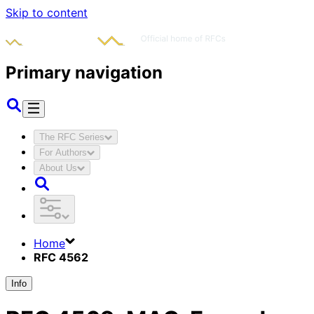
Skip to content
Primary navigation
The RFC Series
For Authors
About Us
Home
RFC 4562
Info