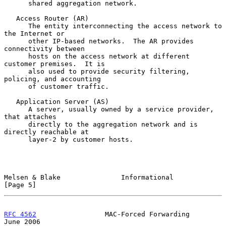
      shared aggregation network.

   Access Router (AR)

      The entity interconnecting the access network to 
the Internet or

      other IP-based networks.  The AR provides 
connectivity between

      hosts on the access network at different 
customer premises.  It is

      also used to provide security filtering, 
policing, and accounting

      of customer traffic.

   Application Server (AS)

      A server, usually owned by a service provider, 
that attaches

      directly to the aggregation network and is 
directly reachable at

      layer-2 by customer hosts.

Melsen & Blake               Informational                      
[Page 5]
RFC 4562
                 MAC-Forced Forwarding                 
June 2006