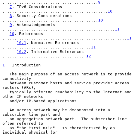
........................................
9
7
. IPv6 Considerations 
............................................
10
8
. Security Considerations 
........................................
10
9
. Acknowledgements 
...............................................
11
10
. References 
....................................................
11
10.1
. Normative References 
.....................................
11
10.2
. Informative References 
...................................
12
1
.  Introduction
   The main purpose of an access network is to provide 
connectivity

   between customer hosts and service provider access 
routers (ARs),

   typically offering reachability to the Internet and 
other IP networks

   and/or IP-based applications.

   An access network may be decomposed into a 
subscriber line part and

   an aggregation network part.  The subscriber line - 
often referred to

   as "the first mile" - is characterized by an 
individual physical (or
