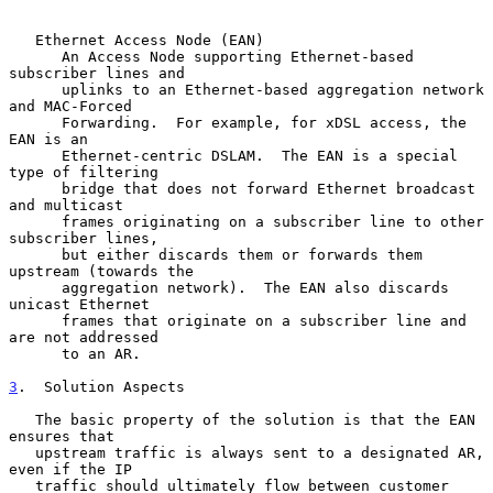
   Ethernet Access Node (EAN)

      An Access Node supporting Ethernet-based 
subscriber lines and

      uplinks to an Ethernet-based aggregation network 
and MAC-Forced

      Forwarding.  For example, for xDSL access, the 
EAN is an

      Ethernet-centric DSLAM.  The EAN is a special 
type of filtering

      bridge that does not forward Ethernet broadcast 
and multicast

      frames originating on a subscriber line to other 
subscriber lines,

      but either discards them or forwards them 
upstream (towards the

      aggregation network).  The EAN also discards 
unicast Ethernet

      frames that originate on a subscriber line and 
are not addressed

      to an AR.

3
.  Solution Aspects
   The basic property of the solution is that the EAN 
ensures that

   upstream traffic is always sent to a designated AR, 
even if the IP

   traffic should ultimately flow between customer 