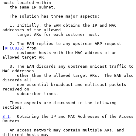
hosts located within

   the same IP subnet.

   The solution has three major aspects:

   1. Initially, the EAN obtains the IP and MAC 
addresses of the allowed

      target ARs for each customer host.

   2. The EAN replies to any upstream ARP request 
[
RFC0826
] from

      customer hosts with the MAC address of an 
allowed target AR.

   3. The EAN discards any upstream unicast traffic to 
MAC addresses

      other than the allowed target ARs.  The EAN also 
discards all

      non-essential broadcast and multicast packets 
received on

      subscriber lines.

   These aspects are discussed in the following 
sections.

3.1
.  Obtaining the IP and MAC Addresses of the Access 
Routers
   An access network may contain multiple ARs, and 
different hosts may
