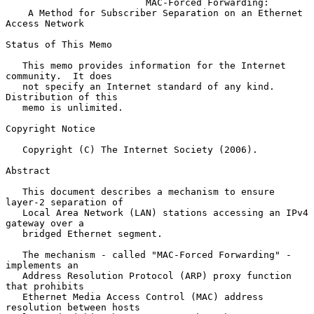
MAC-Forced Forwarding:
A Method for Subscriber Separation on an Ethernet 
Access Network
Status of This Memo

   This memo provides information for the Internet 
community.  It does

   not specify an Internet standard of any kind.  
Distribution of this

   memo is unlimited.

Copyright Notice

   Copyright (C) The Internet Society (2006).

Abstract

   This document describes a mechanism to ensure 
layer-2 separation of

   Local Area Network (LAN) stations accessing an IPv4 
gateway over a

   bridged Ethernet segment.

   The mechanism - called "MAC-Forced Forwarding" - 
implements an

   Address Resolution Protocol (ARP) proxy function 
that prohibits

   Ethernet Media Access Control (MAC) address 
resolution between hosts
