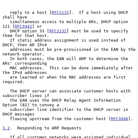
   reply to a host [
RFC2131
].  If a host using DHCP 
shall have

   simultaneous access to multiple ARs, DHCP option 
121 [
RFC3442
] or

   DHCP option 33 [
RFC2132
] must be used to specify 
them for that host.

   If static address assignment is used instead of 
DHCP, then AR IPv4

   addresses must be pre-provisioned in the EAN by the 
network operator.

   In both cases, the EAN will ARP to determine the 
ARs' corresponding

   MAC addresses.  This can be done immediately after 
the IPv4 addresses

   are learned or when the MAC addresses are first 
required.

   The DHCP server can associate customer hosts with 
subscriber lines if

   the EAN uses the DHCP Relay Agent Information 
Option (82) to convey a

   subscriber line identifier to the DHCP server in 
DHCP messages

   flowing upstream from the customer host [
RFC3046
].

3.2
.  Responding to ARP Requests
   If all customer networks were assigned individual 