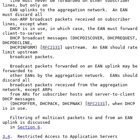
   line must never be forwarded on other subscriber 
lines, but only on

   EAN uplinks to the aggregation network.  An EAN 
must discard all

   non-ARP broadcast packets received on subscriber 
lines, except when

   DHCP is in use, in which case, the EAN must forward 
client-to-server

   DHCP broadcast messages (DHCPDISCOVER, DHCPREQUEST, 
DHCPDECLINE,

   DHCPINFORM) [
RFC2131
] upstream.  An EAN should rate 
limit upstream

   broadcast packets.

   Broadcast packets forwarded on an EAN uplink may be 
forwarded to

   other EANs by the aggregation network.  EANs should 
discard all

   broadcast packets received from the aggregation 
network, except ARPs

   from ARs for subscriber hosts and server-to-client 
DHCP messages

   (DHCPOFFER, DHCPACK, DHCPNAK) [
RFC2131
], when DHCP 
is in use.

   Filtering of multicast packets to and from an EAN 
uplink is discussed

   in 
Section 6
.

3.4
.  Restricted Access to Application Servers