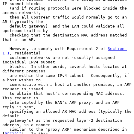
IP subnet blocks

   (and if routing protocols were blocked inside the 
access network),

   then all upstream traffic would normally go to an 
AR (typically the

   default gateway), and the EAN could validate all 
upstream traffic by

   checking that the destination MAC address matched 
that of an AR.

   However, to comply with Requirement 2 of 
Section 
1.1
, residential

   customer networks are not (usually) assigned 
individual IPv4 subnet

   blocks.  In other words, several hosts located at 
different premises

   are within the same IPv4 subnet.  Consequently, if 
a host wishes to

   communicate with a host at another premises, an ARP 
request is issued

   to obtain that host's corresponding MAC address.  
This request is

   intercepted by the EAN's ARP proxy, and an ARP 
reply is sent,

   specifying an allowed AR MAC address (typically the 
default

   gateway's) as the requested layer-2 destination 
address, in a manner

   similar to the "proxy ARP" mechanism described in 
[
RFC1812
].  In this
