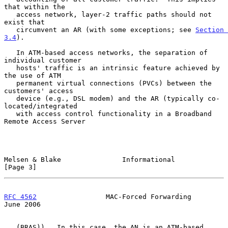
that within the

   access network, layer-2 traffic paths should not 
exist that

   circumvent an AR (with some exceptions; see 
Section 
3.4
).

   In ATM-based access networks, the separation of 
individual customer

   hosts' traffic is an intrinsic feature achieved by 
the use of ATM

   permanent virtual connections (PVCs) between the 
customers' access

   device (e.g., DSL modem) and the AR (typically co-
located/integrated

   with access control functionality in a Broadband 
Remote Access Server

Melsen & Blake               Informational                      
[Page 3]
RFC 4562
                 MAC-Forced Forwarding                 
June 2006
   (BRAS)).  In this case, the AN is an ATM-based 