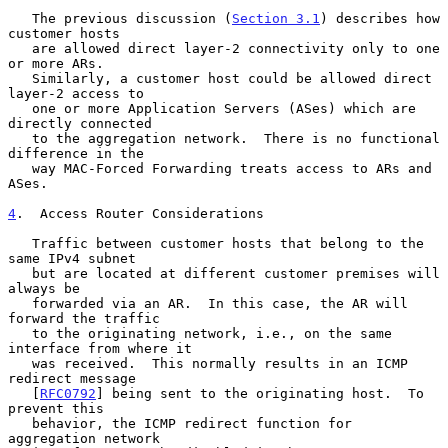
   The previous discussion (
Section 3.1
) describes how 
customer hosts

   are allowed direct layer-2 connectivity only to one 
or more ARs.

   Similarly, a customer host could be allowed direct 
layer-2 access to

   one or more Application Servers (ASes) which are 
directly connected

   to the aggregation network.  There is no functional 
difference in the

   way MAC-Forced Forwarding treats access to ARs and 
ASes.

4
.  Access Router Considerations
   Traffic between customer hosts that belong to the 
same IPv4 subnet

   but are located at different customer premises will 
always be

   forwarded via an AR.  In this case, the AR will 
forward the traffic

   to the originating network, i.e., on the same 
interface from where it

   was received.  This normally results in an ICMP 
redirect message

   [
RFC0792
] being sent to the originating host.  To 
prevent this

   behavior, the ICMP redirect function for 
aggregation network
