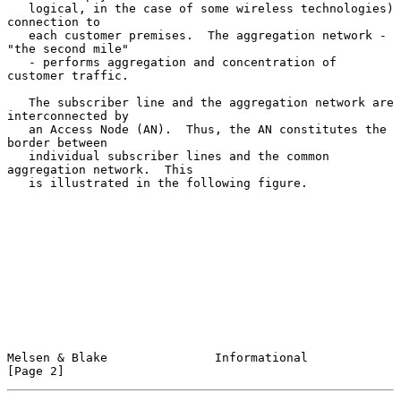
   logical, in the case of some wireless technologies) 
connection to

   each customer premises.  The aggregation network - 
"the second mile"

   - performs aggregation and concentration of 
customer traffic.

   The subscriber line and the aggregation network are 
interconnected by

   an Access Node (AN).  Thus, the AN constitutes the 
border between

   individual subscriber lines and the common 
aggregation network.  This

   is illustrated in the following figure.

Melsen & Blake               Informational                      
[Page 2]