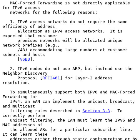
   MAC-Forced Forwarding is not directly applicable 
for IPv6 access

   networks for the following reasons:

   1. IPv6 access networks do not require the same 
efficiency of address

      allocation as IPv4 access networks.  It is 
expected that customer

      premises networks will be allocated unique 
network prefixes (e.g.,

      /48) accommodating large numbers of customer 
subnets and hosts

      [
v6BB
].

   2. IPv6 nodes do not use ARP, but instead use the 
Neighbor Discovery

      Protocol [
RFC2461
] for layer-2 address 
resolution.

   To simultaneously support both IPv6 and MAC-Forced 
Forwarding for

   IPv4, an EAN can implement the unicast, broadcast, 
and multicast

   filtering rules described in 
Section 3.3
.  To 
correctly perform

   unicast filtering, the EAN must learn the IPv6 and 
MAC addresses of

   the allowed ARs for a particular subscriber line.  
It can learn these

   addresses either through static configuration or by 