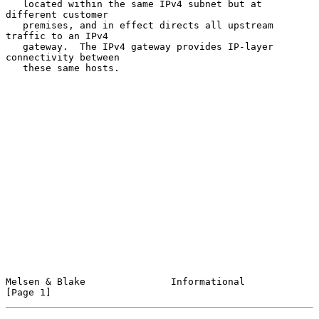
   located within the same IPv4 subnet but at 
different customer

   premises, and in effect directs all upstream 
traffic to an IPv4

   gateway.  The IPv4 gateway provides IP-layer 
connectivity between

   these same hosts.

Melsen & Blake               Informational                      
[Page 1]