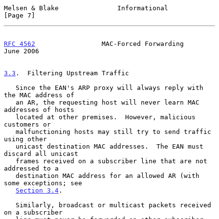
Melsen & Blake               Informational                      
[Page 7]
RFC 4562
                 MAC-Forced Forwarding                 
June 2006
3.3
.  Filtering Upstream Traffic
   Since the EAN's ARP proxy will always reply with 
the MAC address of

   an AR, the requesting host will never learn MAC 
addresses of hosts

   located at other premises.  However, malicious 
customers or

   malfunctioning hosts may still try to send traffic 
using other

   unicast destination MAC addresses.  The EAN must 
discard all unicast

   frames received on a subscriber line that are not 
addressed to a

   destination MAC address for an allowed AR (with 
some exceptions; see

Section 3.4
.

   Similarly, broadcast or multicast packets received 
on a subscriber
