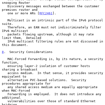
snooping Router

   Discovery messages exchanged between the customer 
premises router and

   one or more ARs [
RFC2461
].

   Multicast is an intrinsic part of the IPv6 protocol 
suite.

   Therefore, an EAN must not indiscriminately filter 
IPv6 multicast

   packets flowing upstream, although it may rate 
limit them.  Detailed

   IPv6 multicast filtering rules are not discussed in 
this document.

8
.  Security Considerations
   MAC-Forced Forwarding is, by its nature, a security 
function,

   ensuring layer-2 isolation of customer hosts 
sharing a broadcast

   access medium.  In that sense, it provides security 
equivalent to

   alternative PVC-based solutions.  Security 
procedures appropriate for

   any shared access medium are equally appropriate 
when MAC-Forced

   Forwarding is employed.  It does not introduce any 
additional

   vulnerabilities over those of standard Ethernet 
bridging.
