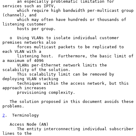
      an especially problematic limitation for 
services such as IPTV,

      which require high bandwidth per-multicast group 
(channel), and

      which may often have hundreds or thousands of 
listening customer

      hosts per group.

   o  Using VLANs to isolate individual customer 
premises networks also

      forces multicast packets to be replicated to 
each VLAN with a

      listening host.  Furthermore, the basic limit of 
a maximum of 4096

      VLANs per-Ethernet network limits the 
scalability of the solution.

      This scalability limit can be removed by 
deploying VLAN stacking

      techniques within the access network, but this 
approach increases

      provisioning complexity.

   The solution proposed in this document avoids these 
problems.

2
.  Terminology
   Access Node (AN)

      The entity interconnecting individual subscriber 
lines to the
