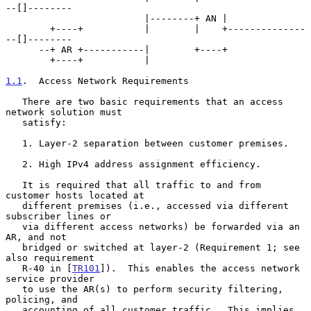
--[]--------

                         |--------+ AN |

        +----+           |        |    +--------------
--[]--------

      --+ AR +-----------|        +----+

        +----+           |

1.1
.  Access Network Requirements
   There are two basic requirements that an access 
network solution must

   satisfy:

   1. Layer-2 separation between customer premises.

   2. High IPv4 address assignment efficiency.

   It is required that all traffic to and from 
customer hosts located at

   different premises (i.e., accessed via different 
subscriber lines or

   via different access networks) be forwarded via an 
AR, and not

   bridged or switched at layer-2 (Requirement 1; see 
also requirement

   R-40 in [
TR101
]).  This enables the access network 
service provider

   to use the AR(s) to perform security filtering, 
policing, and

   accounting of all customer traffic.  This implies 