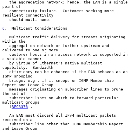
   the aggregation network; hence, the EAN is a single 
point of

   connectivity failure.  Customers seeking more 
resilient connectivity

   should multi-home.

6
.  Multicast Considerations
   Multicast traffic delivery for streams originating 
within the

   aggregation network or further upstream and 
delivered to one or more

   customer hosts in an access network is supported in 
a scalable manner

   by virtue of Ethernet's native multicast 
capability.  Bandwidth

   efficiency can be enhanced if the EAN behaves as an 
IGMP snooping

   bridge; e.g., if it snoops on IGMP Membership 
Report and Leave Group

   messages originating on subscriber lines to prune 
the set of

   subscriber lines on which to forward particular 
multicast groups

   [
RFC3376
].

   An EAN must discard all IPv4 multicast packets 
received on a

   subscriber line other than IGMP Membership Report 
and Leave Group
