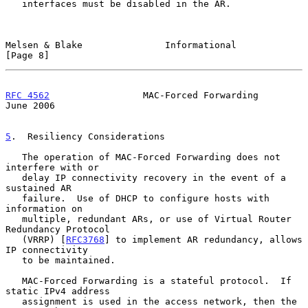
   interfaces must be disabled in the AR.

Melsen & Blake               Informational                      
[Page 8]
RFC 4562
                 MAC-Forced Forwarding                 
June 2006
5
.  Resiliency Considerations
   The operation of MAC-Forced Forwarding does not 
interfere with or

   delay IP connectivity recovery in the event of a 
sustained AR

   failure.  Use of DHCP to configure hosts with 
information on

   multiple, redundant ARs, or use of Virtual Router 
Redundancy Protocol

   (VRRP) [
RFC3768
] to implement AR redundancy, allows 
IP connectivity

   to be maintained.

   MAC-Forced Forwarding is a stateful protocol.  If 
static IPv4 address

   assignment is used in the access network, then the 