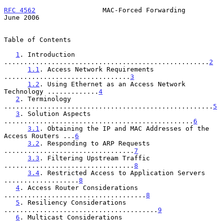
RFC 4562
                 MAC-Forced Forwarding                 
June 2006
Table of Contents

1
. Introduction 
....................................................
2
1.1
. Access Network Requirements 
................................
3
1.2
. Using Ethernet as an Access Network 
Technology .............
4
2
. Terminology 
.....................................................
5
3
. Solution Aspects 
................................................
6
3.1
. Obtaining the IP and MAC Addresses of the 
Access Routers ...
6
3.2
. Responding to ARP Requests 
.................................
7
3.3
. Filtering Upstream Traffic 
.................................
8
3.4
. Restricted Access to Application Servers 
...................
8
4
. Access Router Considerations 
....................................
8
5
. Resiliency Considerations 
.......................................
9
6
. Multicast Considerations 