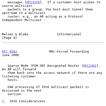
   messages [
RFC3376
].  If a customer host wishes to 
source multicast

   packets to a group, the host must tunnel them 
upstream to a multicast

   router; e.g., an AR acting as a Protocol 
Independent Multicast -

Melsen & Blake               Informational                      
[Page 9]
RFC 4562
                 MAC-Forced Forwarding                 
June 2006
   Sparse Mode (PIM-SM) Designated Router [
RFC2362
].  
An AR will forward

   them back into the access network if there are any 
listening customer

   hosts.

   EAN processing of IPv6 multicast packets is 
discussed in the next

   section.

7
.  IPv6 Considerations