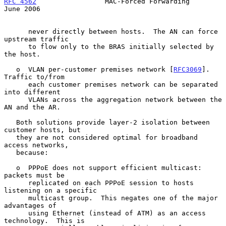
RFC 4562
                 MAC-Forced Forwarding                 
June 2006
      never directly between hosts.  The AN can force 
upstream traffic

      to flow only to the BRAS initially selected by 
the host.

   o  VLAN per-customer premises network [
RFC3069
].  
Traffic to/from

      each customer premises network can be separated 
into different

      VLANs across the aggregation network between the 
AN and the AR.

   Both solutions provide layer-2 isolation between 
customer hosts, but

   they are not considered optimal for broadband 
access networks,

   because:

   o  PPPoE does not support efficient multicast: 
packets must be

      replicated on each PPPoE session to hosts 
listening on a specific

      multicast group.  This negates one of the major 
advantages of

      using Ethernet (instead of ATM) as an access 
technology.  This is
