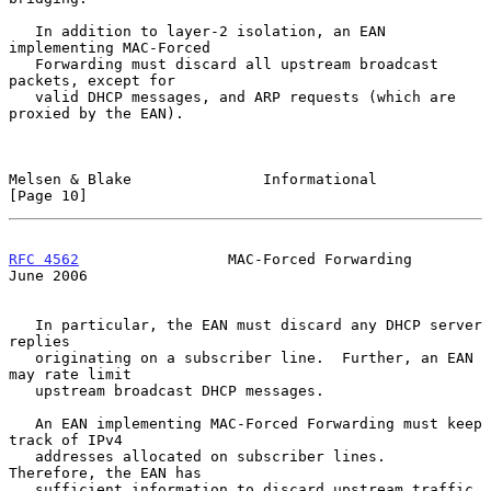
   In addition to layer-2 isolation, an EAN 
implementing MAC-Forced

   Forwarding must discard all upstream broadcast 
packets, except for

   valid DHCP messages, and ARP requests (which are 
proxied by the EAN).

Melsen & Blake               Informational                     
[Page 10]
RFC 4562
                 MAC-Forced Forwarding                 
June 2006
   In particular, the EAN must discard any DHCP server 
replies

   originating on a subscriber line.  Further, an EAN 
may rate limit

   upstream broadcast DHCP messages.

   An EAN implementing MAC-Forced Forwarding must keep 
track of IPv4

   addresses allocated on subscriber lines.  
Therefore, the EAN has

   sufficient information to discard upstream traffic 