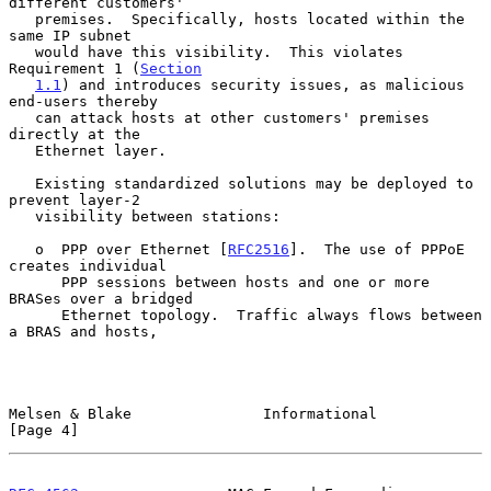
different customers'

   premises.  Specifically, hosts located within the 
same IP subnet

   would have this visibility.  This violates 
Requirement 1 (
Section
1.1
) and introduces security issues, as malicious 
end-users thereby

   can attack hosts at other customers' premises 
directly at the

   Ethernet layer.

   Existing standardized solutions may be deployed to 
prevent layer-2

   visibility between stations:

   o  PPP over Ethernet [
RFC2516
].  The use of PPPoE 
creates individual

      PPP sessions between hosts and one or more 
BRASes over a bridged

      Ethernet topology.  Traffic always flows between 
a BRAS and hosts,

Melsen & Blake               Informational                      
[Page 4]