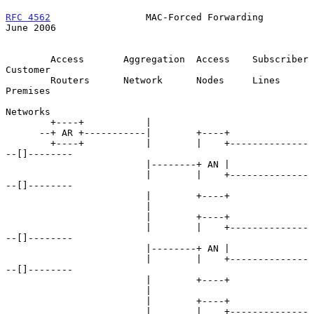
RFC 4562
                 MAC-Forced Forwarding                 
June 2006
        Access       Aggregation  Access    Subscriber    
Customer

        Routers      Network      Nodes     Lines         
Premises

Networks

        +----+           |

      --+ AR +-----------|        +----+

        +----+           |        |    +--------------
--[]--------

                         |--------+ AN |

                         |        |    +--------------
--[]--------

                         |        +----+

                         |

                         |        +----+

                         |        |    +--------------
--[]--------

                         |--------+ AN |

                         |        |    +--------------
--[]--------

                         |        +----+

                         |

                         |        +----+

                         |        |    +--------------