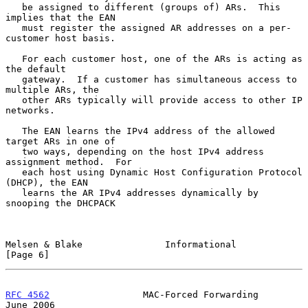
   be assigned to different (groups of) ARs.  This 
implies that the EAN

   must register the assigned AR addresses on a per-
customer host basis.

   For each customer host, one of the ARs is acting as 
the default

   gateway.  If a customer has simultaneous access to 
multiple ARs, the

   other ARs typically will provide access to other IP 
networks.

   The EAN learns the IPv4 address of the allowed 
target ARs in one of

   two ways, depending on the host IPv4 address 
assignment method.  For

   each host using Dynamic Host Configuration Protocol 
(DHCP), the EAN

   learns the AR IPv4 addresses dynamically by 
snooping the DHCPACK

Melsen & Blake               Informational                      
[Page 6]
RFC 4562
                 MAC-Forced Forwarding                 
June 2006