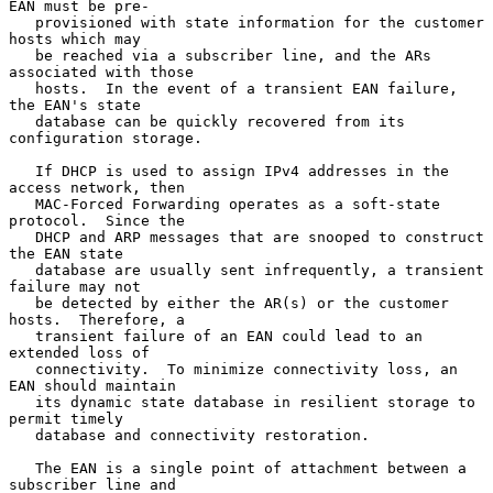
EAN must be pre-

   provisioned with state information for the customer 
hosts which may

   be reached via a subscriber line, and the ARs 
associated with those

   hosts.  In the event of a transient EAN failure, 
the EAN's state

   database can be quickly recovered from its 
configuration storage.

   If DHCP is used to assign IPv4 addresses in the 
access network, then

   MAC-Forced Forwarding operates as a soft-state 
protocol.  Since the

   DHCP and ARP messages that are snooped to construct 
the EAN state

   database are usually sent infrequently, a transient 
failure may not

   be detected by either the AR(s) or the customer 
hosts.  Therefore, a

   transient failure of an EAN could lead to an 
extended loss of

   connectivity.  To minimize connectivity loss, an 
EAN should maintain

   its dynamic state database in resilient storage to 
permit timely

   database and connectivity restoration.

   The EAN is a single point of attachment between a 
subscriber line and
