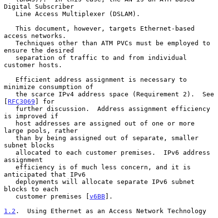
Digital Subscriber

   Line Access Multiplexer (DSLAM).

   This document, however, targets Ethernet-based 
access networks.

   Techniques other than ATM PVCs must be employed to 
ensure the desired

   separation of traffic to and from individual 
customer hosts.

   Efficient address assignment is necessary to 
minimize consumption of

   the scarce IPv4 address space (Requirement 2).  See 
[
RFC3069
] for

   further discussion.  Address assignment efficiency 
is improved if

   host addresses are assigned out of one or more 
large pools, rather

   than by being assigned out of separate, smaller 
subnet blocks

   allocated to each customer premises.  IPv6 address 
assignment

   efficiency is of much less concern, and it is 
anticipated that IPv6

   deployments will allocate separate IPv6 subnet 
blocks to each

   customer premises [
v6BB
].

1.2
.  Using Ethernet as an Access Network Technology