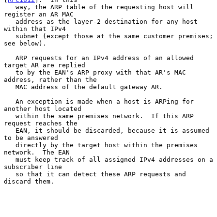
   way, the ARP table of the requesting host will 
register an AR MAC

   address as the layer-2 destination for any host 
within that IPv4

   subnet (except those at the same customer premises; 
see below).

   ARP requests for an IPv4 address of an allowed 
target AR are replied

   to by the EAN's ARP proxy with that AR's MAC 
address, rather than the

   MAC address of the default gateway AR.

   An exception is made when a host is ARPing for 
another host located

   within the same premises network.  If this ARP 
request reaches the

   EAN, it should be discarded, because it is assumed 
to be answered

   directly by the target host within the premises 
network.  The EAN

   must keep track of all assigned IPv4 addresses on a 
subscriber line

   so that it can detect these ARP requests and 
discard them.
