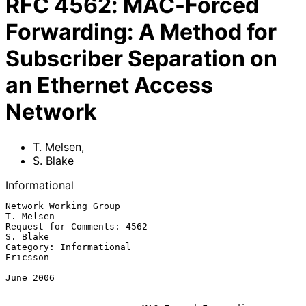
RFC
4562
:
MAC-Forced
Forwarding: A Method for
Subscriber Separation on
an Ethernet Access
Network
T. Melsen
,
S. Blake
Informational
Network Working Group                                          
T. Melsen

Request for Comments: 4562                                      
S. Blake

Category: Informational                                         
Ericsson

June 2006
