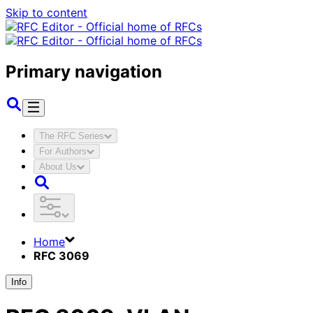
Skip to content
Primary navigation
The RFC Series
For Authors
About Us
Home
RFC 3069
Info