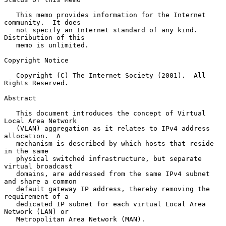
   This memo provides information for the Internet 
community.  It does

   not specify an Internet standard of any kind.  
Distribution of this

   memo is unlimited.

Copyright Notice

   Copyright (C) The Internet Society (2001).  All 
Rights Reserved.

Abstract

   This document introduces the concept of Virtual 
Local Area Network

   (VLAN) aggregation as it relates to IPv4 address 
allocation.  A

   mechanism is described by which hosts that reside 
in the same

   physical switched infrastructure, but separate 
virtual broadcast

   domains, are addressed from the same IPv4 subnet 
and share a common

   default gateway IP address, thereby removing the 
requirement of a

   dedicated IP subnet for each virtual Local Area 
Network (LAN) or

   Metropolitan Area Network (MAN).
