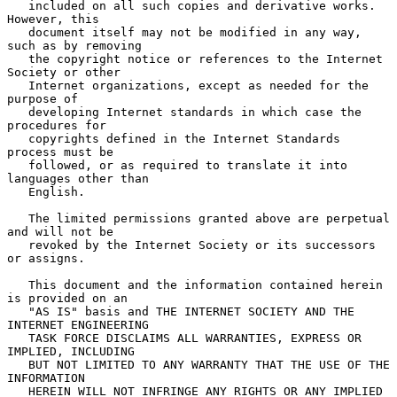
   included on all such copies and derivative works.  
However, this

   document itself may not be modified in any way, 
such as by removing

   the copyright notice or references to the Internet 
Society or other

   Internet organizations, except as needed for the 
purpose of

   developing Internet standards in which case the 
procedures for

   copyrights defined in the Internet Standards 
process must be

   followed, or as required to translate it into 
languages other than

   English.

   The limited permissions granted above are perpetual 
and will not be

   revoked by the Internet Society or its successors 
or assigns.

   This document and the information contained herein 
is provided on an

   "AS IS" basis and THE INTERNET SOCIETY AND THE 
INTERNET ENGINEERING

   TASK FORCE DISCLAIMS ALL WARRANTIES, EXPRESS OR 
IMPLIED, INCLUDING

   BUT NOT LIMITED TO ANY WARRANTY THAT THE USE OF THE 
INFORMATION

   HEREIN WILL NOT INFRINGE ANY RIGHTS OR ANY IMPLIED 