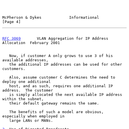
McPherson & Dykes            Informational                      
[Page 4]
RFC 3069
       VLAN Aggregation for IP Address 
Allocation  February 2001
   Now, if customer A only grows to use 3 of his 
available addresses,

   the additional IP addresses can be used for other 
customers.

   Also, assume customer C determines the need to 
deploy one additional

   host, and as such, requires one additional IP 
address.  The customer

   is simply allocated the next available IP address 
within the subnet,

   their default gateway remains the same.

   The benefits of such a model are obvious, 
especially when employed in

   large LANs or MANs.
