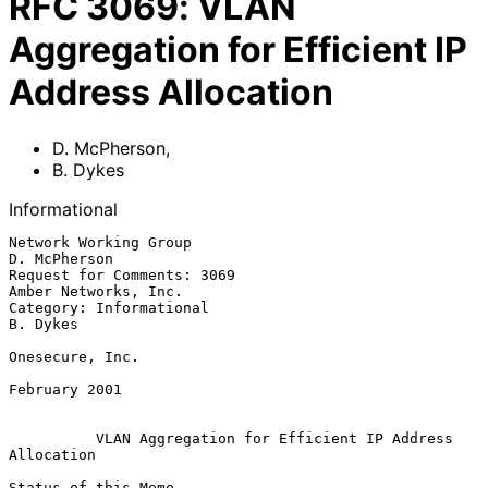
RFC
3069
:
VLAN
Aggregation for Efficient IP
Address Allocation
D. McPherson
,
B. Dykes
Informational
Network Working Group                                       
D. McPherson

Request for Comments: 3069                          
Amber Networks, Inc.

Category: Informational                                         
B. Dykes

Onesecure, Inc.

February 2001

VLAN Aggregation for Efficient IP Address 
Allocation
Status of this Memo
