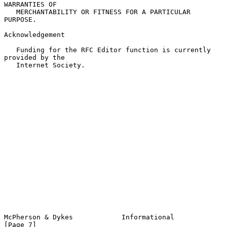
WARRANTIES OF

   MERCHANTABILITY OR FITNESS FOR A PARTICULAR 
PURPOSE.

Acknowledgement

   Funding for the RFC Editor function is currently 
provided by the

   Internet Society.

McPherson & Dykes            Informational                      