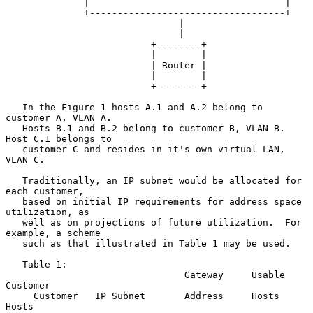
              |                                   |

              +-----------------------------------+

                               |

                               |

                          +--------+

                          |        |

                          | Router |

                          |        |

                          +--------+

   In the Figure 1 hosts A.1 and A.2 belong to 
customer A, VLAN A.

   Hosts B.1 and B.2 belong to customer B, VLAN B.  
Host C.1 belongs to

   customer C and resides in it's own virtual LAN, 
VLAN C.

   Traditionally, an IP subnet would be allocated for 
each customer,

   based on initial IP requirements for address space 
utilization, as

   well as on projections of future utilization.  For 
example, a scheme

   such as that illustrated in Table 1 may be used.

   Table 1:

                                Gateway     Usable   
Customer

     Customer   IP Subnet       Address     Hosts    
Hosts
