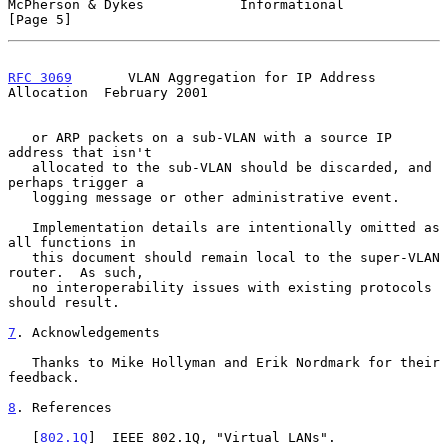
McPherson & Dykes            Informational                      
[Page 5]
RFC 3069
       VLAN Aggregation for IP Address 
Allocation  February 2001
   or ARP packets on a sub-VLAN with a source IP 
address that isn't

   allocated to the sub-VLAN should be discarded, and 
perhaps trigger a

   logging message or other administrative event.

   Implementation details are intentionally omitted as 
all functions in

   this document should remain local to the super-VLAN 
router.  As such,

   no interoperability issues with existing protocols 
should result.

7
. Acknowledgements
   Thanks to Mike Hollyman and Erik Nordmark for their 
feedback.

8
. References
   [
802.1Q
]  IEEE 802.1Q, "Virtual LANs".
