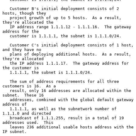
   Customer B's initial deployment consists of 2 
hosts, though they

   project growth of up to 5 hosts.  As a result, 
they're allocated the

   IP address range 1.1.1.12 - 1.1.1.16.  The gateway 
address for the

   customer is 1.1.1.1, the subnet is 1.1.1.0/24.

   Customer C's initial deployment consists of 1 host, 
and they have no

   plans of deploying additional hosts.  As a result, 
they're allocated

   the IP address 1.1.1.17.  The gateway address for 
the customer is

   1.1.1.1, the subnet is 1.1.1.0/24.

   The sum of address requirements for all three 
customers is 16.  As a

   result, only 16 addresses are allocated within the 
subnet.  These 16

   addresses, combined with the global default gateway 
address of

   1.1.1.1, as well as the subnetwork number of 
1.1.1.0 and directed

   broadcast of 1.1.1.255, result in a total of 19 
addresses used.  This

   leaves 236 additional usable hosts address with the 
IP subnet.
