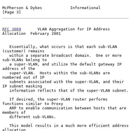
McPherson & Dykes            Informational                      
[Page 3]
RFC 3069
       VLAN Aggregation for IP Address 
Allocation  February 2001
   Essentially, what occurs is that each sub-VLAN 
(customer) remains

   within a separate broadcast domain.  One or more 
sub-VLANs belong to

   a super-VLAN, and utilize the default gateway IP 
address of the

   super-VLAN.  Hosts within the sub-VLANs are 
numbered out of IP

   subnets associated with the super-VLAN, and their 
IP subnet masking

   information reflects that of the super-VLAN subnet.

   If desired, the super-VLAN router performs 
functions similar to Proxy

   ARP to enable communication between hosts that are 
members of

   different sub-VLANs.

   This model results in a much more efficient address 
allocation
