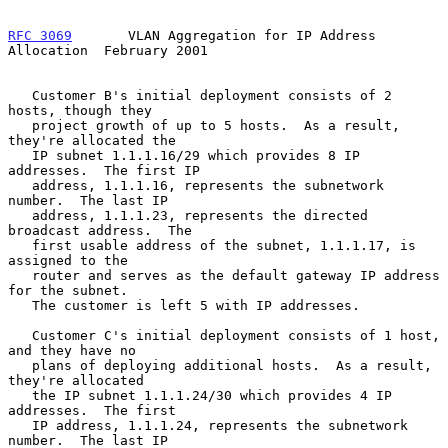
RFC 3069
       VLAN Aggregation for IP Address 
Allocation  February 2001
   Customer B's initial deployment consists of 2 
hosts, though they

   project growth of up to 5 hosts.  As a result, 
they're allocated the

   IP subnet 1.1.1.16/29 which provides 8 IP 
addresses.  The first IP

   address, 1.1.1.16, represents the subnetwork 
number.  The last IP

   address, 1.1.1.23, represents the directed 
broadcast address.  The

   first usable address of the subnet, 1.1.1.17, is 
assigned to the

   router and serves as the default gateway IP address 
for the subnet.

   The customer is left 5 with IP addresses.

   Customer C's initial deployment consists of 1 host, 
and they have no

   plans of deploying additional hosts.  As a result, 
they're allocated

   the IP subnet 1.1.1.24/30 which provides 4 IP 
addresses.  The first

   IP address, 1.1.1.24, represents the subnetwork 
number.  The last IP
