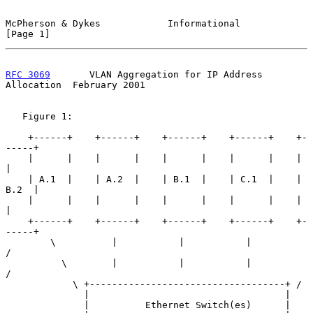
McPherson & Dykes            Informational                      
[Page 1]
RFC 3069
       VLAN Aggregation for IP Address 
Allocation  February 2001
   Figure 1:

    +------+    +------+    +------+    +------+    +-
-----+

    |      |    |      |    |      |    |      |    |      
|

    | A.1  |    | A.2  |    | B.1  |    | C.1  |    | 
B.2  |

    |      |    |      |    |      |    |      |    |      
|

    +------+    +------+    +------+    +------+    +-
-----+

        \          |           |           |            
/

          \        |           |           |          
/

            \ +-----------------------------------+ /

              |                                   |

              |          Ethernet Switch(es)      |
