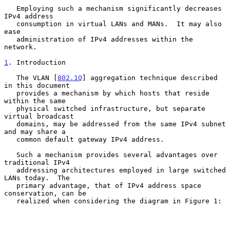
   Employing such a mechanism significantly decreases 
IPv4 address

   consumption in virtual LANs and MANs.  It may also 
ease

   administration of IPv4 addresses within the 
network.

1
. Introduction
   The VLAN [
802.1Q
] aggregation technique described 
in this document

   provides a mechanism by which hosts that reside 
within the same

   physical switched infrastructure, but separate 
virtual broadcast

   domains, may be addressed from the same IPv4 subnet 
and may share a

   common default gateway IPv4 address.

   Such a mechanism provides several advantages over 
traditional IPv4

   addressing architectures employed in large switched 
LANs today.  The

   primary advantage, that of IPv4 address space 
conservation, can be

   realized when considering the diagram in Figure 1:
