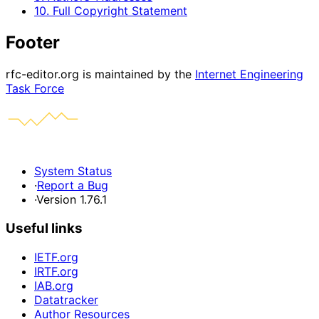
10. Full Copyright Statement
Footer
rfc-editor.org is maintained by the
Internet Engineering
Task Force
System Status
·
Report a Bug
·
Version 1.76.1
Useful links
IETF.org
IRTF.org
IAB.org
Datatracker
Author Resources