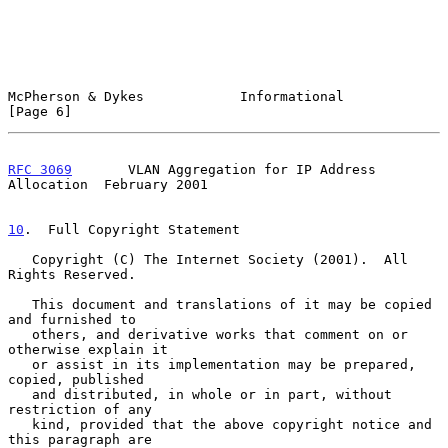
McPherson & Dykes            Informational                      
[Page 6]
RFC 3069
       VLAN Aggregation for IP Address 
Allocation  February 2001
10
.  Full Copyright Statement
   Copyright (C) The Internet Society (2001).  All 
Rights Reserved.

   This document and translations of it may be copied 
and furnished to

   others, and derivative works that comment on or 
otherwise explain it

   or assist in its implementation may be prepared, 
copied, published

   and distributed, in whole or in part, without 
restriction of any

   kind, provided that the above copyright notice and 
this paragraph are
