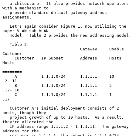
   architecture.  It also provides network operators 
with a mechanism to

   provide standard default gateway address 
assignments.

   Let's again consider Figure 1, now utilizing the 
super-VLAN sub-VLAN

   model.  Table 2 provides the new addressing model.

   Table 2:

                                Gateway     Usable   
Customer

     Customer   IP Subnet       Address     Hosts    
Hosts

     ========   ============    =======     ======   
========

     A          1.1.1.0/24      1.1.1.1     10       
.2-.11

     B          1.1.1.0/24      1.1.1.1     5        
.12-.16

     C          1.1.1.0/24      1.1.1.1     1        
.17

   Customer A's initial deployment consists of 2 
hosts, though they

   project growth of up to 10 hosts.  As a result, 
they're allocated the

   IP address range 1.1.1.2 - 1.1.1.11.  The gateway 
address for the

   customer is 1.1.1.1, the subnet is 1.1.1.0/24.
