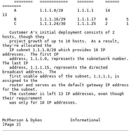
     ========   ============    =======     ======   
========

     A          1.1.1.0/28      1.1.1.1     14       
13

     B          1.1.1.16/29     1.1.1.17    6        5

     C          1.1.1.24/30     1.1.1.25    2        1

   Customer A's initial deployment consists of 2 
hosts, though they

   project growth of up to 10 hosts.  As a result, 
they're allocated the

   IP subnet 1.1.1.0/28 which provides 16 IP 
addresses.  The first IP

   address, 1.1.1.0, represents the subnetwork number.  
The last IP

   address, 1.1.1.15, represents the directed 
broadcast address.  The

   first usable address of the subnet, 1.1.1.1, is 
assigned to the

   router and serves as the default gateway IP address 
for the subnet.

   The customer is left 13 IP addresses, even though 
their requirement

   was only for 10 IP addresses.

McPherson & Dykes            Informational                      
[Page 2]