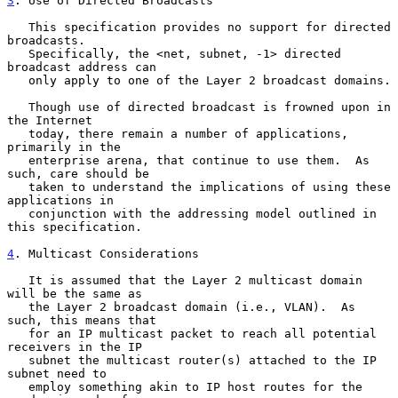
3
. Use of Directed Broadcasts
   This specification provides no support for directed 
broadcasts.

   Specifically, the <net, subnet, -1> directed 
broadcast address can

   only apply to one of the Layer 2 broadcast domains.

   Though use of directed broadcast is frowned upon in 
the Internet

   today, there remain a number of applications, 
primarily in the

   enterprise arena, that continue to use them.  As 
such, care should be

   taken to understand the implications of using these 
applications in

   conjunction with the addressing model outlined in 
this specification.

4
. Multicast Considerations
   It is assumed that the Layer 2 multicast domain 
will be the same as

   the Layer 2 broadcast domain (i.e., VLAN).  As 
such, this means that

   for an IP multicast packet to reach all potential 
receivers in the IP

   subnet the multicast router(s) attached to the IP 
subnet need to

   employ something akin to IP host routes for the 