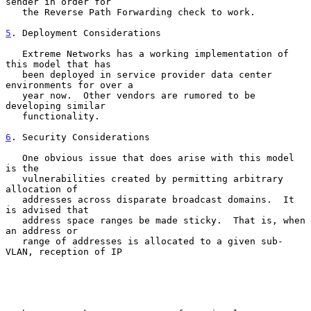
sender in order for

   the Reverse Path Forwarding check to work.

5
. Deployment Considerations
   Extreme Networks has a working implementation of 
this model that has

   been deployed in service provider data center 
environments for over a

   year now.  Other vendors are rumored to be 
developing similar

   functionality.

6
. Security Considerations
   One obvious issue that does arise with this model 
is the

   vulnerabilities created by permitting arbitrary 
allocation of

   addresses across disparate broadcast domains.  It 
is advised that

   address space ranges be made sticky.  That is, when 
an address or

   range of addresses is allocated to a given sub-
VLAN, reception of IP
