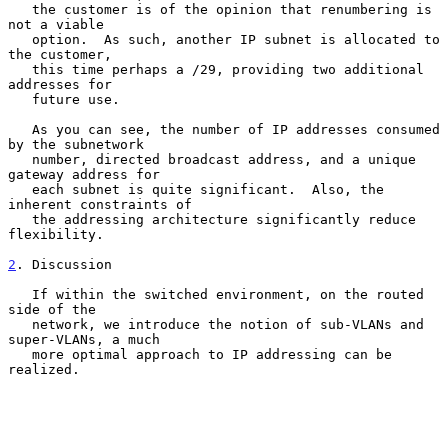
   the customer is of the opinion that renumbering is 
not a viable

   option.  As such, another IP subnet is allocated to 
the customer,

   this time perhaps a /29, providing two additional 
addresses for

   future use.

   As you can see, the number of IP addresses consumed 
by the subnetwork

   number, directed broadcast address, and a unique 
gateway address for

   each subnet is quite significant.  Also, the 
inherent constraints of

   the addressing architecture significantly reduce 
flexibility.

2
. Discussion
   If within the switched environment, on the routed 
side of the

   network, we introduce the notion of sub-VLANs and 
super-VLANs, a much

   more optimal approach to IP addressing can be 
realized.
