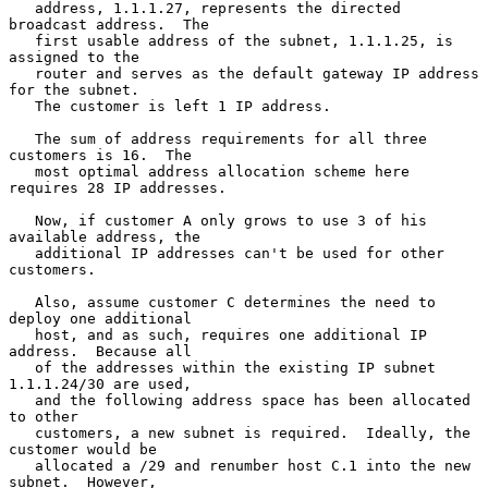
   address, 1.1.1.27, represents the directed 
broadcast address.  The

   first usable address of the subnet, 1.1.1.25, is 
assigned to the

   router and serves as the default gateway IP address 
for the subnet.

   The customer is left 1 IP address.

   The sum of address requirements for all three 
customers is 16.  The

   most optimal address allocation scheme here 
requires 28 IP addresses.

   Now, if customer A only grows to use 3 of his 
available address, the

   additional IP addresses can't be used for other 
customers.

   Also, assume customer C determines the need to 
deploy one additional

   host, and as such, requires one additional IP 
address.  Because all

   of the addresses within the existing IP subnet 
1.1.1.24/30 are used,

   and the following address space has been allocated 
to other

   customers, a new subnet is required.  Ideally, the 
customer would be

   allocated a /29 and renumber host C.1 into the new 
subnet.  However,
