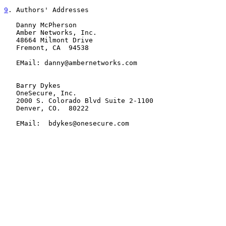
9
. Authors' Addresses
   Danny McPherson

   Amber Networks, Inc.

   48664 Milmont Drive

   Fremont, CA  94538

   EMail: danny@ambernetworks.com

   Barry Dykes

   OneSecure, Inc.

   2000 S. Colorado Blvd Suite 2-1100

   Denver, CO.  80222

   EMail:  bdykes@onesecure.com
