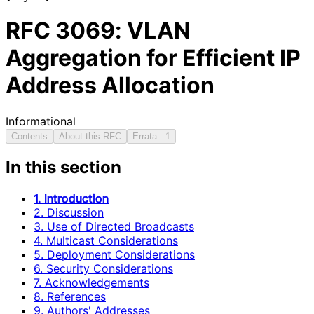
RFC
3069
: VLAN
Aggregation for Efficient IP
Address Allocation
Informational
Contents
About this RFC
Errata
1
In this section
1. Introduction
2. Discussion
3. Use of Directed Broadcasts
4. Multicast Considerations
5. Deployment Considerations
6. Security Considerations
7. Acknowledgements
8. References
9. Authors' Addresses