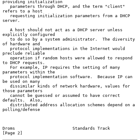
providing initialization

   parameters through DHCP, and the term "client" 
refers to a host

   requesting initialization parameters from a DHCP 
server.

   A host should not act as a DHCP server unless 
explicitly configured

   to do so by a system administrator.  The diversity 
of hardware and

   protocol implementations in the Internet would 
preclude reliable

   operation if random hosts were allowed to respond 
to DHCP requests.

   For example, IP requires the setting of many 
parameters within the

   protocol implementation software.  Because IP can 
be used on many

   dissimilar kinds of network hardware, values for 
those parameters

   cannot be guessed or assumed to have correct 
defaults.  Also,

   distributed address allocation schemes depend on a 
polling/defense

Droms                       Standards Track                     
[Page 2]