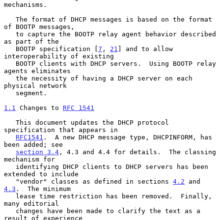
mechanisms.

   The format of DHCP messages is based on the format 
of BOOTP messages,

   to capture the BOOTP relay agent behavior described 
as part of the

   BOOTP specification [
7
, 
21
] and to allow 
interoperability of existing

   BOOTP clients with DHCP servers.  Using BOOTP relay 
agents eliminates

   the necessity of having a DHCP server on each 
physical network

   segment.

1.1
 Changes to 
RFC 1541
   This document updates the DHCP protocol 
specification that appears in

RFC1541
.  A new DHCP message type, DHCPINFORM, has 
been added; see

section 3.4
, 4.3 and 4.4 for details.  The classing 
mechanism for

   identifying DHCP clients to DHCP servers has been 
extended to include

   "vendor" classes as defined in sections 
4.2
 and 
4.3
.  The minimum

   lease time restriction has been removed.  Finally, 
many editorial

   changes have been made to clarify the text as a 
result of experience
