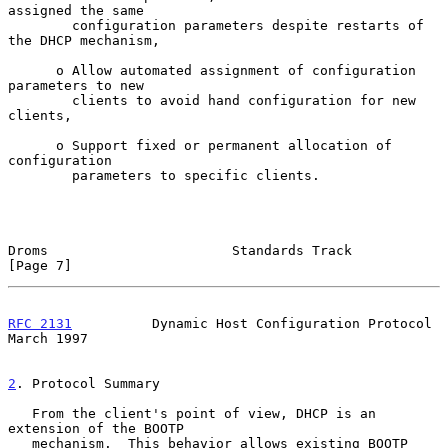
assigned the same

        configuration parameters despite restarts of 
the DHCP mechanism,

      o Allow automated assignment of configuration 
parameters to new

        clients to avoid hand configuration for new 
clients,

      o Support fixed or permanent allocation of 
configuration

        parameters to specific clients.

Droms                       Standards Track                     
[Page 7]
RFC 2131
          Dynamic Host Configuration Protocol         
March 1997
2
. Protocol Summary
   From the client's point of view, DHCP is an 
extension of the BOOTP

   mechanism.  This behavior allows existing BOOTP 