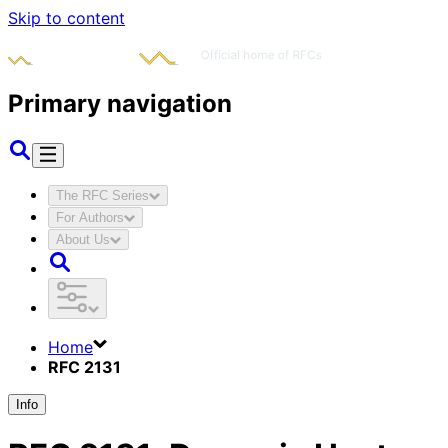
Skip to content
Primary navigation
The RFC Series
For Authors
About Us
Home
RFC 2131
Info