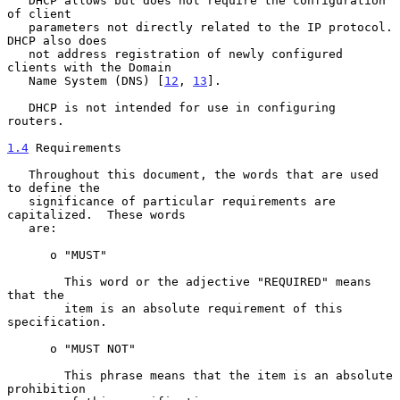
   DHCP allows but does not require the configuration 
of client

   parameters not directly related to the IP protocol.  
DHCP also does

   not address registration of newly configured 
clients with the Domain

   Name System (DNS) [
12
, 
13
].

   DHCP is not intended for use in configuring 
routers.

1.4
 Requirements
   Throughout this document, the words that are used 
to define the

   significance of particular requirements are 
capitalized.  These words

   are:

      o "MUST"

        This word or the adjective "REQUIRED" means 
that the

        item is an absolute requirement of this 
specification.

      o "MUST NOT"

        This phrase means that the item is an absolute 
prohibition
