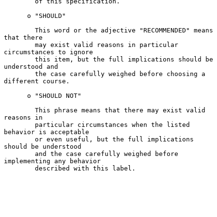
        of this specification.

      o "SHOULD"

        This word or the adjective "RECOMMENDED" means 
that there

        may exist valid reasons in particular 
circumstances to ignore

        this item, but the full implications should be 
understood and

        the case carefully weighed before choosing a 
different course.

      o "SHOULD NOT"

        This phrase means that there may exist valid 
reasons in

        particular circumstances when the listed 
behavior is acceptable

        or even useful, but the full implications 
should be understood

        and the case carefully weighed before 
implementing any behavior

        described with this label.
