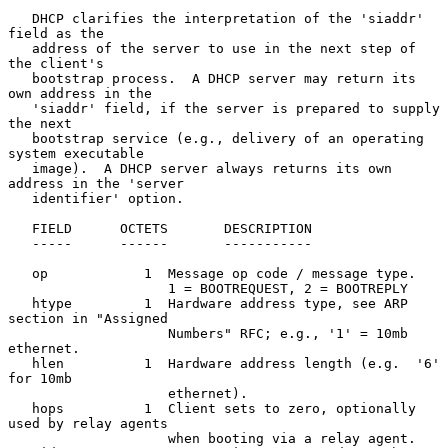
   DHCP clarifies the interpretation of the 'siaddr' 
field as the

   address of the server to use in the next step of 
the client's

   bootstrap process.  A DHCP server may return its 
own address in the

   'siaddr' field, if the server is prepared to supply 
the next

   bootstrap service (e.g., delivery of an operating 
system executable

   image).  A DHCP server always returns its own 
address in the 'server

   identifier' option.

   FIELD      OCTETS       DESCRIPTION

   -----      ------       -----------

   op            1  Message op code / message type.

                    1 = BOOTREQUEST, 2 = BOOTREPLY

   htype         1  Hardware address type, see ARP 
section in "Assigned

                    Numbers" RFC; e.g., '1' = 10mb 
ethernet.

   hlen          1  Hardware address length (e.g.  '6' 
for 10mb

                    ethernet).

   hops          1  Client sets to zero, optionally 
used by relay agents

                    when booting via a relay agent.
