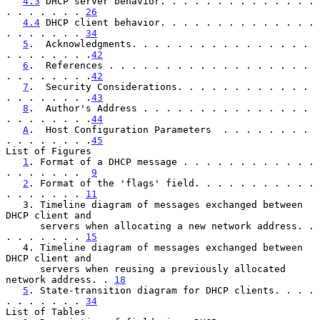
4.3
 DHCP server behavior. . . . . . . . . . . . . . 
. . . . . . . 
26
4.4
 DHCP client behavior. . . . . . . . . . . . . . 
. . . . . . . 
34
5
.  Acknowledgments. . . . . . . . . . . . . . . . 
. . . . . . . .
42
6
.  References . . . . . . . . . . . . . . . . . . 
. . . . . . . .
42
7
.  Security Considerations. . . . . . . . . . . . 
. . . . . . . .
43
8
.  Author's Address . . . . . . . . . . . . . . . 
. . . . . . . .
44
A
.  Host Configuration Parameters  . . . . . . . . 
. . . . . . . .
45
List of Figures

1
. Format of a DHCP message . . . . . . . . . . . . 
. . . . . . .  
9
2
. Format of the 'flags' field. . . . . . . . . . . 
. . . . . . . 
11
   3. Timeline diagram of messages exchanged between 
DHCP client and

      servers when allocating a new network address. . 
. . . . . . . 
15
   4. Timeline diagram of messages exchanged between 
DHCP client and

      servers when reusing a previously allocated 
network address. . 
18
5
. State-transition diagram for DHCP clients. . . . 
. . . . . . . 
34
List of Tables
