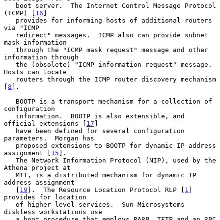
   boot server.  The Internet Control Message Protocol 
(ICMP) [
16
]

   provides for informing hosts of additional routers 
via "ICMP

   redirect" messages.  ICMP also can provide subnet 
mask information

   through the "ICMP mask request" message and other 
information through

   the (obsolete) "ICMP information request" message.  
Hosts can locate

   routers through the ICMP router discovery mechanism 
[
8
].

   BOOTP is a transport mechanism for a collection of 
configuration

   information.  BOOTP is also extensible, and 
official extensions [
17
]

   have been defined for several configuration 
parameters.  Morgan has

   proposed extensions to BOOTP for dynamic IP address 
assignment [
15
].

   The Network Information Protocol (NIP), used by the 
Athena project at

   MIT, is a distributed mechanism for dynamic IP 
address assignment

   [
19
].  The Resource Location Protocol RLP [
1
] 
provides for location

   of higher level services.  Sun Microsystems 
diskless workstations use

   a boot procedure that employs RARP, TFTP and an RPC 