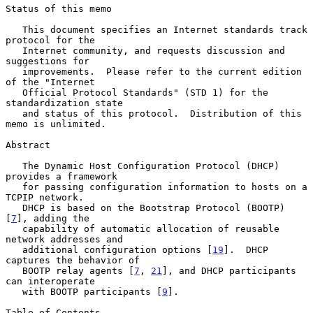
Status of this memo

   This document specifies an Internet standards track 
protocol for the

   Internet community, and requests discussion and 
suggestions for

   improvements.  Please refer to the current edition 
of the "Internet

   Official Protocol Standards" (STD 1) for the 
standardization state

   and status of this protocol.  Distribution of this 
memo is unlimited.

Abstract

   The Dynamic Host Configuration Protocol (DHCP) 
provides a framework

   for passing configuration information to hosts on a 
TCPIP network.

   DHCP is based on the Bootstrap Protocol (BOOTP) 
[
7
], adding the

   capability of automatic allocation of reusable 
network addresses and

   additional configuration options [
19
].  DHCP 
captures the behavior of

   BOOTP relay agents [
7
, 
21
], and DHCP participants 
can interoperate

   with BOOTP participants [
9
].

Table of Contents
