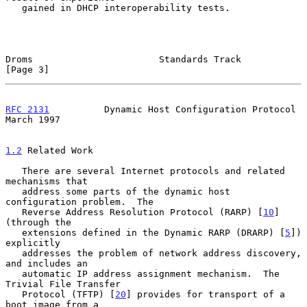
   gained in DHCP interoperability tests.

Droms                       Standards Track                     
[Page 3]
RFC 2131
          Dynamic Host Configuration Protocol         
March 1997
1.2
 Related Work
   There are several Internet protocols and related 
mechanisms that

   address some parts of the dynamic host 
configuration problem.  The

   Reverse Address Resolution Protocol (RARP) [
10
] 
(through the

   extensions defined in the Dynamic RARP (DRARP) [
5
]) 
explicitly

   addresses the problem of network address discovery, 
and includes an

   automatic IP address assignment mechanism.  The 
Trivial File Transfer

   Protocol (TFTP) [
20
] provides for transport of a 
boot image from a
