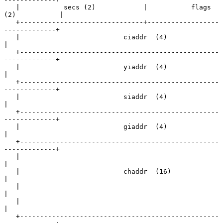
   |           secs (2)            |           flags 
(2)           |

   +-------------------------------+------------------
-------------+

   |                          ciaddr  (4)                          
|

   +--------------------------------------------------
-------------+

   |                          yiaddr  (4)                          
|

   +--------------------------------------------------
-------------+

   |                          siaddr  (4)                          
|

   +--------------------------------------------------
-------------+

   |                          giaddr  (4)                          
|

   +--------------------------------------------------
-------------+

   |                                                               
|

   |                          chaddr  (16)                         
|

   |                                                               
|

   |                                                               
|

   +--------------------------------------------------