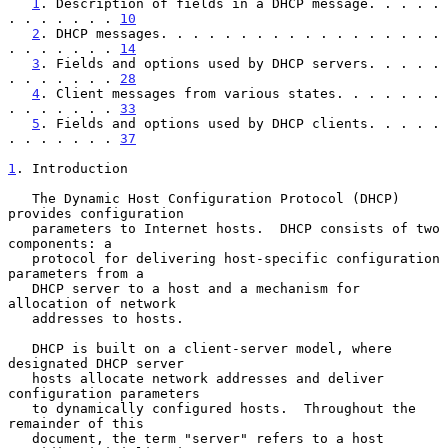
1
. Description of fields in a DHCP message. . . . . 
. . . . . . . 
10
2
. DHCP messages. . . . . . . . . . . . . . . . . . 
. . . . . . . 
14
3
. Fields and options used by DHCP servers. . . . . 
. . . . . . . 
28
4
. Client messages from various states. . . . . . . 
. . . . . . . 
33
5
. Fields and options used by DHCP clients. . . . . 
. . . . . . . 
37
1
. Introduction
   The Dynamic Host Configuration Protocol (DHCP) 
provides configuration

   parameters to Internet hosts.  DHCP consists of two 
components: a

   protocol for delivering host-specific configuration 
parameters from a

   DHCP server to a host and a mechanism for 
allocation of network

   addresses to hosts.

   DHCP is built on a client-server model, where 
designated DHCP server

   hosts allocate network addresses and deliver 
configuration parameters

   to dynamically configured hosts.  Throughout the 
remainder of this

   document, the term "server" refers to a host 