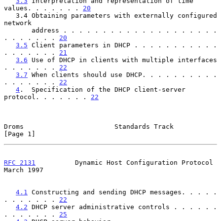
3.3
 Interpretation and representation of time 
values. . . . . . . 
20
   3.4 Obtaining parameters with externally configured 
network

       address . . . . . . . . . . . . . . . . . . . . 
. . . . . . . 
20
3.5
 Client parameters in DHCP . . . . . . . . . . . 
. . . . . . . 
21
3.6
 Use of DHCP in clients with multiple interfaces 
. . . . . . . 
22
3.7
 When clients should use DHCP. . . . . . . . . . 
. . . . . . . 
22
4
.  Specification of the DHCP client-server 
protocol. . . . . . . 
22
Droms                       Standards Track                     
[Page 1]
RFC 2131
          Dynamic Host Configuration Protocol         
March 1997
4.1
 Constructing and sending DHCP messages. . . . . 
. . . . . . . 
22
4.2
 DHCP server administrative controls . . . . . . 
. . . . . . . 
25