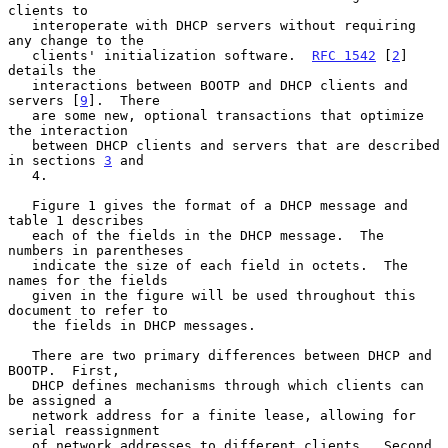
clients to

   interoperate with DHCP servers without requiring 
any change to the

   clients' initialization software.  
RFC 1542
 [
2
] 
details the

   interactions between BOOTP and DHCP clients and 
servers [
9
].  There

   are some new, optional transactions that optimize 
the interaction

   between DHCP clients and servers that are described 
in sections 
3
 and

   4.

   Figure 1 gives the format of a DHCP message and 
table 1 describes

   each of the fields in the DHCP message.  The 
numbers in parentheses

   indicate the size of each field in octets.  The 
names for the fields

   given in the figure will be used throughout this 
document to refer to

   the fields in DHCP messages.

   There are two primary differences between DHCP and 
BOOTP.  First,

   DHCP defines mechanisms through which clients can 
be assigned a

   network address for a finite lease, allowing for 
serial reassignment

   of network addresses to different clients.  Second, 