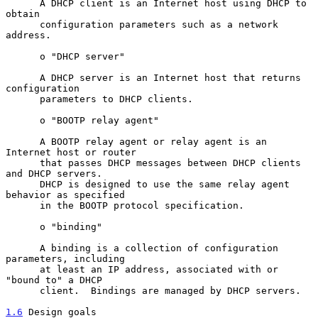
      A DHCP client is an Internet host using DHCP to 
obtain

      configuration parameters such as a network 
address.

      o "DHCP server"

      A DHCP server is an Internet host that returns 
configuration

      parameters to DHCP clients.

      o "BOOTP relay agent"

      A BOOTP relay agent or relay agent is an 
Internet host or router

      that passes DHCP messages between DHCP clients 
and DHCP servers.

      DHCP is designed to use the same relay agent 
behavior as specified

      in the BOOTP protocol specification.

      o "binding"

      A binding is a collection of configuration 
parameters, including

      at least an IP address, associated with or 
"bound to" a DHCP

      client.  Bindings are managed by DHCP servers.

1.6
 Design goals