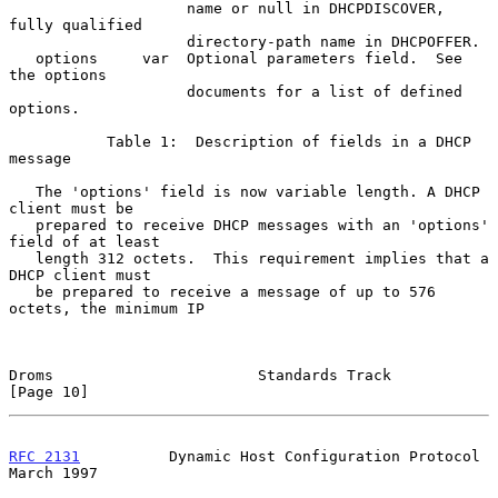
                    name or null in DHCPDISCOVER, 
fully qualified

                    directory-path name in DHCPOFFER.

   options     var  Optional parameters field.  See 
the options

                    documents for a list of defined 
options.

           Table 1:  Description of fields in a DHCP 
message

   The 'options' field is now variable length. A DHCP 
client must be

   prepared to receive DHCP messages with an 'options' 
field of at least

   length 312 octets.  This requirement implies that a 
DHCP client must

   be prepared to receive a message of up to 576 
octets, the minimum IP

Droms                       Standards Track                    
[Page 10]
RFC 2131
          Dynamic Host Configuration Protocol         
March 1997