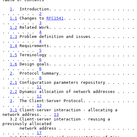
1
.  Introduction. . . . . . . . . . . . . . . . . . 
. . . . . . .  
2
1.1
 Changes to 
RFC1541
. . . . . . . . . . . . . . . 
. . . . . . .  
3
1.2
 Related Work. . . . . . . . . . . . . . . . . . 
. . . . . . .  
4
1.3
 Problem definition and issues . . . . . . . . . 
. . . . . . .  
4
1.4
 Requirements. . . . . . . . . . . . . . . . . . 
. . . . . . .  
5
1.5
 Terminology . . . . . . . . . . . . . . . . . . 
. . . . . . .  
6
1.6
 Design goals. . . . . . . . . . . . . . . . . . 
. . . . . . .  
6
2
.  Protocol Summary. . . . . . . . . . . . . . . . 
. . . . . . .  
8
2.1
 Configuration parameters repository . . . . . . 
. . . . . . . 
11
2.2
 Dynamic allocation of network addresses . . . . 
. . . . . . . 
12
3
.  The Client-Server Protocol. . . . . . . . . . . 
. . . . . . . 
13
3.1
 Client-server interaction - allocating a 
network address. . . 
13
   3.2 Client-server interaction - reusing a  
previously allocated

       network address . . . . . . . . . . . . . . . . 
. . . . . . . 
17