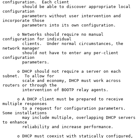
configuration.  Each client

        should be able to discover appropriate local 
configuration

        parameters without user intervention and 
incorporate those

        parameters into its own configuration.

      o Networks should require no manual 
configuration for individual

        clients.  Under normal circumstances, the 
network manager

        should not have to enter any per-client 
configuration

        parameters.

      o DHCP should not require a server on each 
subnet.  To allow for

        scale and economy, DHCP must work across 
routers or through the

        intervention of BOOTP relay agents.

      o A DHCP client must be prepared to receive 
multiple responses

        to a request for configuration parameters.  
Some installations

        may include multiple, overlapping DHCP servers 
to enhance

        reliability and increase performance.

      o DHCP must coexist with statically configured, 