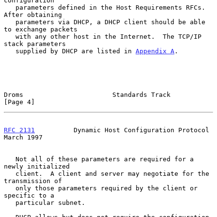
configuration

   parameters defined in the Host Requirements RFCs.  
After obtaining

   parameters via DHCP, a DHCP client should be able 
to exchange packets

   with any other host in the Internet.  The TCP/IP 
stack parameters

   supplied by DHCP are listed in 
Appendix A
.

Droms                       Standards Track                     
[Page 4]
RFC 2131
          Dynamic Host Configuration Protocol         
March 1997
   Not all of these parameters are required for a 
newly initialized

   client.  A client and server may negotiate for the 
transmission of

   only those parameters required by the client or 
specific to a

   particular subnet.
