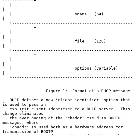
-------------+

   |                                                               
|

   |                          sname   (64)                         
|

   +--------------------------------------------------
-------------+

   |                                                               
|

   |                          file    (128)                        
|

   +--------------------------------------------------
-------------+

   |                                                               
|

   |                          options (variable)                   
|

   +--------------------------------------------------
-------------+

                  Figure 1:  Format of a DHCP message

   DHCP defines a new 'client identifier' option that 
is used to pass an

   explicit client identifier to a DHCP server.  This 
change eliminates

   the overloading of the 'chaddr' field in BOOTP 
messages, where

   'chaddr' is used both as a hardware address for 
transmission of BOOTP
