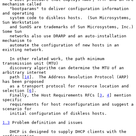
mechanism called

   "bootparams" to deliver configuration information 
and operating

   system code to diskless hosts.  (Sun Microsystems, 
Sun Workstation

   and SunOS are trademarks of Sun Microsystems, Inc.)  
Some Sun

   networks also use DRARP and an auto-installation 
mechanism to

   automate the configuration of new hosts in an 
existing network.

   In other related work, the path minimum 
transmission unit (MTU)

   discovery algorithm can determine the MTU of an 
arbitrary internet

   path [
14
].  The Address Resolution Protocol (ARP) 
has been proposed

   as a transport protocol for resource location and 
selection [
6
].

   Finally, the Host Requirements RFCs [
3
, 
4
] mention 
specific

   requirements for host reconfiguration and suggest a 
scenario for

   initial configuration of diskless hosts.

1.3
 Problem definition and issues
   DHCP is designed to supply DHCP clients with the 