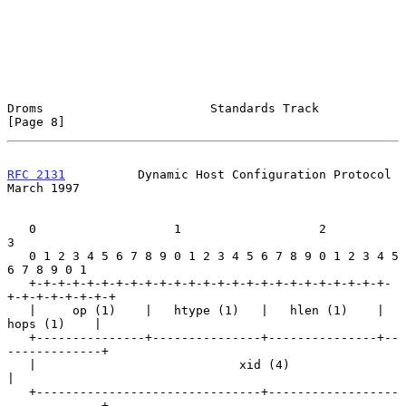
Droms                       Standards Track                     
[Page 8]
RFC 2131
          Dynamic Host Configuration Protocol         
March 1997
   0                   1                   2                   
3

   0 1 2 3 4 5 6 7 8 9 0 1 2 3 4 5 6 7 8 9 0 1 2 3 4 5 
6 7 8 9 0 1

   +-+-+-+-+-+-+-+-+-+-+-+-+-+-+-+-+-+-+-+-+-+-+-+-+-
+-+-+-+-+-+-+-+

   |     op (1)    |   htype (1)   |   hlen (1)    |   
hops (1)    |

   +---------------+---------------+---------------+--
-------------+

   |                            xid (4)                            
|

   +-------------------------------+------------------
-------------+
