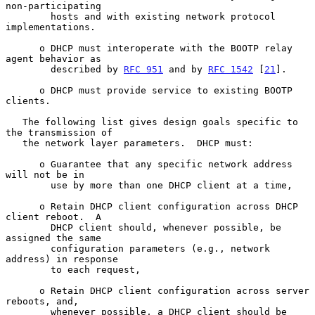
non-participating

        hosts and with existing network protocol 
implementations.

      o DHCP must interoperate with the BOOTP relay 
agent behavior as

        described by 
RFC 951
 and by 
RFC 1542
 [
21
].

      o DHCP must provide service to existing BOOTP 
clients.

   The following list gives design goals specific to 
the transmission of

   the network layer parameters.  DHCP must:

      o Guarantee that any specific network address 
will not be in

        use by more than one DHCP client at a time,

      o Retain DHCP client configuration across DHCP 
client reboot.  A

        DHCP client should, whenever possible, be 
assigned the same

        configuration parameters (e.g., network 
address) in response

        to each request,

      o Retain DHCP client configuration across server 
reboots, and,

        whenever possible, a DHCP client should be 