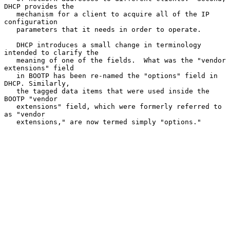
DHCP provides the

   mechanism for a client to acquire all of the IP 
configuration

   parameters that it needs in order to operate.

   DHCP introduces a small change in terminology 
intended to clarify the

   meaning of one of the fields.  What was the "vendor 
extensions" field

   in BOOTP has been re-named the "options" field in 
DHCP. Similarly,

   the tagged data items that were used inside the 
BOOTP "vendor

   extensions" field, which were formerly referred to 
as "vendor

   extensions," are now termed simply "options."
