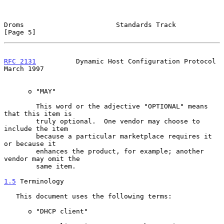
Droms                       Standards Track                     
[Page 5]
RFC 2131
          Dynamic Host Configuration Protocol         
March 1997
      o "MAY"

        This word or the adjective "OPTIONAL" means 
that this item is

        truly optional.  One vendor may choose to 
include the item

        because a particular marketplace requires it 
or because it

        enhances the product, for example; another 
vendor may omit the

        same item.

1.5
 Terminology
   This document uses the following terms:

      o "DHCP client"
