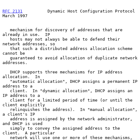
RFC 2131
          Dynamic Host Configuration Protocol         
March 1997
   mechanism for discovery of addresses that are 
already in use.  IP

   hosts may not always be able to defend their 
network addresses, so

   that such a distributed address allocation scheme 
cannot be

   guaranteed to avoid allocation of duplicate network 
addresses.

   DHCP supports three mechanisms for IP address 
allocation.  In

   "automatic allocation", DHCP assigns a permanent IP 
address to a

   client.  In "dynamic allocation", DHCP assigns an 
IP address to a

   client for a limited period of time (or until the 
client explicitly

   relinquishes the address).  In "manual allocation", 
a client's IP

   address is assigned by the network administrator, 
and DHCP is used

   simply to convey the assigned address to the 
client.  A particular

   network will use one or more of these mechanisms, 