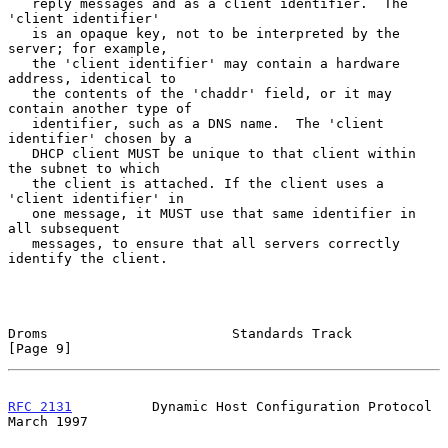
   reply messages and as a client identifier.  The 
'client identifier'

   is an opaque key, not to be interpreted by the 
server; for example,

   the 'client identifier' may contain a hardware 
address, identical to

   the contents of the 'chaddr' field, or it may 
contain another type of

   identifier, such as a DNS name.  The 'client 
identifier' chosen by a

   DHCP client MUST be unique to that client within 
the subnet to which

   the client is attached. If the client uses a 
'client identifier' in

   one message, it MUST use that same identifier in 
all subsequent

   messages, to ensure that all servers correctly 
identify the client.

Droms                       Standards Track                     
[Page 9]
RFC 2131
          Dynamic Host Configuration Protocol         
March 1997