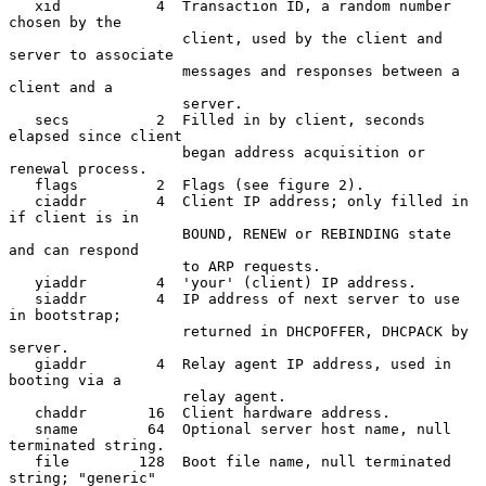
   xid           4  Transaction ID, a random number 
chosen by the

                    client, used by the client and 
server to associate

                    messages and responses between a 
client and a

                    server.

   secs          2  Filled in by client, seconds 
elapsed since client

                    began address acquisition or 
renewal process.

   flags         2  Flags (see figure 2).

   ciaddr        4  Client IP address; only filled in 
if client is in

                    BOUND, RENEW or REBINDING state 
and can respond

                    to ARP requests.

   yiaddr        4  'your' (client) IP address.

   siaddr        4  IP address of next server to use 
in bootstrap;

                    returned in DHCPOFFER, DHCPACK by 
server.

   giaddr        4  Relay agent IP address, used in 
booting via a

                    relay agent.

   chaddr       16  Client hardware address.

   sname        64  Optional server host name, null 
terminated string.

   file        128  Boot file name, null terminated 
string; "generic"
