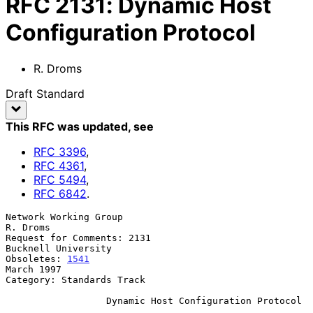
RFC
2131
:
Dynamic Host
Configuration Protocol
R. Droms
Draft Standard
This RFC was updated
, see
RFC
3396
,
RFC
4361
,
RFC
5494
,
RFC
6842
.
Network Working Group                                           
R. Droms

Request for Comments: 2131                           
Bucknell University

Obsoletes: 
1541
March 1997

Category: Standards Track

Dynamic Host Configuration Protocol