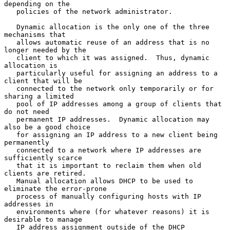
depending on the

   policies of the network administrator.

   Dynamic allocation is the only one of the three 
mechanisms that

   allows automatic reuse of an address that is no 
longer needed by the

   client to which it was assigned.  Thus, dynamic 
allocation is

   particularly useful for assigning an address to a 
client that will be

   connected to the network only temporarily or for 
sharing a limited

   pool of IP addresses among a group of clients that 
do not need

   permanent IP addresses.  Dynamic allocation may 
also be a good choice

   for assigning an IP address to a new client being 
permanently

   connected to a network where IP addresses are 
sufficiently scarce

   that it is important to reclaim them when old 
clients are retired.

   Manual allocation allows DHCP to be used to 
eliminate the error-prone

   process of manually configuring hosts with IP 
addresses in

   environments where (for whatever reasons) it is 
desirable to manage

   IP address assignment outside of the DHCP 