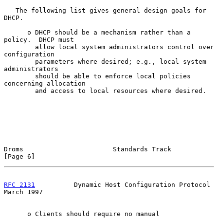
   The following list gives general design goals for 
DHCP.

      o DHCP should be a mechanism rather than a 
policy.  DHCP must

        allow local system administrators control over 
configuration

        parameters where desired; e.g., local system 
administrators

        should be able to enforce local policies 
concerning allocation

        and access to local resources where desired.

Droms                       Standards Track                     
[Page 6]
RFC 2131
          Dynamic Host Configuration Protocol         
March 1997
      o Clients should require no manual 