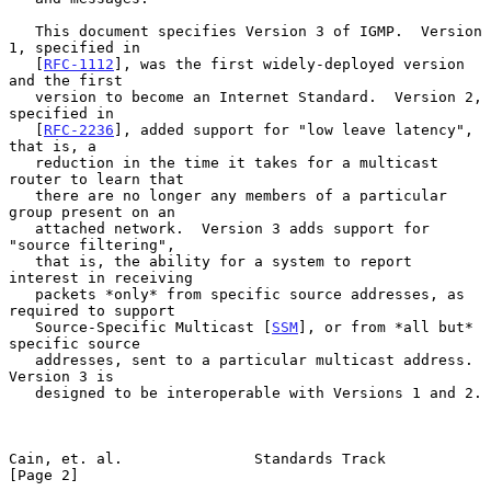
   This document specifies Version 3 of IGMP.  Version 
1, specified in

   [
RFC-1112
], was the first widely-deployed version 
and the first

   version to become an Internet Standard.  Version 2, 
specified in

   [
RFC-2236
], added support for "low leave latency", 
that is, a

   reduction in the time it takes for a multicast 
router to learn that

   there are no longer any members of a particular 
group present on an

   attached network.  Version 3 adds support for 
"source filtering",

   that is, the ability for a system to report 
interest in receiving

   packets *only* from specific source addresses, as 
required to support

   Source-Specific Multicast [
SSM
], or from *all but* 
specific source

   addresses, sent to a particular multicast address.  
Version 3 is

   designed to be interoperable with Versions 1 and 2.

Cain, et. al.               Standards Track                     
[Page 2]