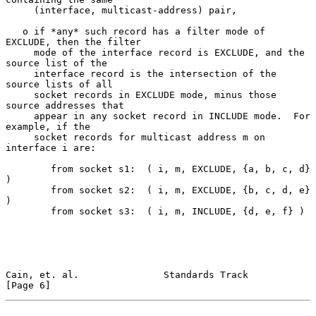
     (interface, multicast-address) pair,

   o if *any* such record has a filter mode of 
EXCLUDE, then the filter

     mode of the interface record is EXCLUDE, and the 
source list of the

     interface record is the intersection of the 
source lists of all

     socket records in EXCLUDE mode, minus those 
source addresses that

     appear in any socket record in INCLUDE mode.  For 
example, if the

     socket records for multicast address m on 
interface i are:

        from socket s1:  ( i, m, EXCLUDE, {a, b, c, d} 
)

        from socket s2:  ( i, m, EXCLUDE, {b, c, d, e} 
)

        from socket s3:  ( i, m, INCLUDE, {d, e, f} )

Cain, et. al.               Standards Track                     
[Page 6]