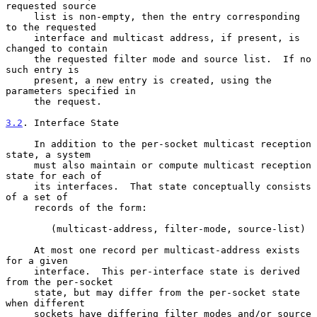
requested source

     list is non-empty, then the entry corresponding 
to the requested

     interface and multicast address, if present, is 
changed to contain

     the requested filter mode and source list.  If no 
such entry is

     present, a new entry is created, using the 
parameters specified in

     the request.

3.2
. Interface State
     In addition to the per-socket multicast reception 
state, a system

     must also maintain or compute multicast reception 
state for each of

     its interfaces.  That state conceptually consists 
of a set of

     records of the form:

        (multicast-address, filter-mode, source-list)

     At most one record per multicast-address exists 
for a given

     interface.  This per-interface state is derived 
from the per-socket

     state, but may differ from the per-socket state 
when different

     sockets have differing filter modes and/or source 