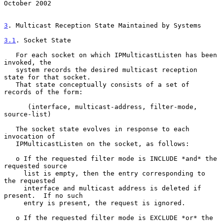
October 2002
3
. Multicast Reception State Maintained by Systems
3.1
. Socket State
   For each socket on which IPMulticastListen has been 
invoked, the

   system records the desired multicast reception 
state for that socket.

   That state conceptually consists of a set of 
records of the form:

      (interface, multicast-address, filter-mode, 
source-list)

   The socket state evolves in response to each 
invocation of

   IPMulticastListen on the socket, as follows:

   o If the requested filter mode is INCLUDE *and* the 
requested source

     list is empty, then the entry corresponding to 
the requested

     interface and multicast address is deleted if 
present.  If no such

     entry is present, the request is ignored.

   o If the requested filter mode is EXCLUDE *or* the 