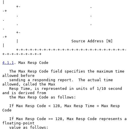
|

      +-                              .                              
-+

      .                               .                               
.

      .                               .                               
.

      +-                                                             
-+

      |                       Source Address [N]                      
|

      +-+-+-+-+-+-+-+-+-+-+-+-+-+-+-+-+-+-+-+-+-+-+-+-
+-+-+-+-+-+-+-+-+

4.1.1
. Max Resp Code
   The Max Resp Code field specifies the maximum time 
allowed before

   sending a responding report.  The actual time 
allowed, called the Max

   Resp Time, is represented in units of 1/10 second 
and is derived from

   the Max Resp Code as follows:

   If Max Resp Code < 128, Max Resp Time = Max Resp 
Code

   If Max Resp Code >= 128, Max Resp Code represents a 
floating-point

   value as follows:
