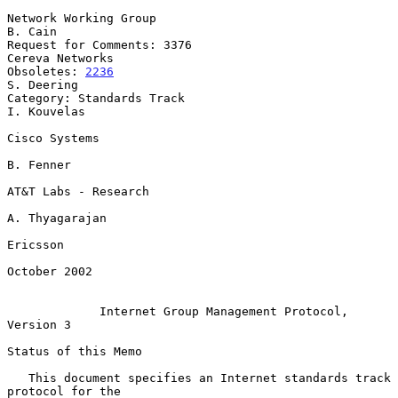
Network Working Group                                            
B. Cain

Request for Comments: 3376                               
Cereva Networks

Obsoletes: 
2236
S. Deering

Category: Standards Track                                    
I. Kouvelas

Cisco Systems

B. Fenner

AT&T Labs - Research

A. Thyagarajan

Ericsson

October 2002

Internet Group Management Protocol, 
Version 3
Status of this Memo

   This document specifies an Internet standards track 
protocol for the
