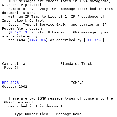
   IGMP messages are encapsulated in IPv4 datagrams, 
with an IP protocol

   number of 2.  Every IGMP message described in this 
document is sent

   with an IP Time-to-Live of 1, IP Precedence of 
Internetwork Control

   (e.g., Type of Service 0xc0), and carries an IP 
Router Alert option

   [
RFC-2113
] in its IP header.  IGMP message types 
are registered by

   the IANA [
IANA-REG
] as described by [
RFC-3228
].

Cain, et. al.               Standards Track                     
[Page 7]
RFC 3376
                         IGMPv3                     
October 2002
   There are two IGMP message types of concern to the 
IGMPv3 protocol

   described in this document:

      Type Number (hex)   Message Name
