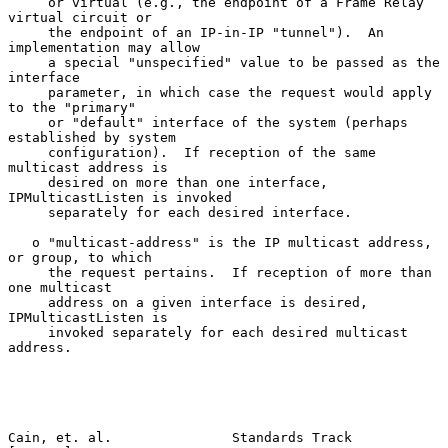
     or virtual (e.g., the endpoint of a Frame Relay 
virtual circuit or

     the endpoint of an IP-in-IP "tunnel").  An 
implementation may allow

     a special "unspecified" value to be passed as the 
interface

     parameter, in which case the request would apply 
to the "primary"

     or "default" interface of the system (perhaps 
established by system

     configuration).  If reception of the same 
multicast address is

     desired on more than one interface, 
IPMulticastListen is invoked

     separately for each desired interface.

   o "multicast-address" is the IP multicast address, 
or group, to which

     the request pertains.  If reception of more than 
one multicast

     address on a given interface is desired, 
IPMulticastListen is

     invoked separately for each desired multicast 
address.

Cain, et. al.               Standards Track                     