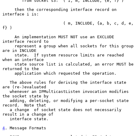
        from socket s3:  ( i, m, INCLUDE, {e, f} )

     then the corresponding interface record on 
interface i is:

                         ( m, INCLUDE, {a, b, c, d, e, 
f} )

     An implementation MUST NOT use an EXCLUDE 
interface record to

     represent a group when all sockets for this group 
are in INCLUDE

     state.  If system resource limits are reached 
when an interface

     state source list is calculated, an error MUST be 
returned to the

     application which requested the operation.

   The above rules for deriving the interface state 
are (re-)evaluated

   whenever an IPMulticastListen invocation modifies 
the socket state by

   adding, deleting, or modifying a per-socket state 
record.  Note that

   a change  of socket state does not necessarily 
result in a change of

   interface state.

4
. Message Formats