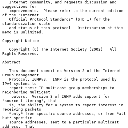
   Internet community, and requests discussion and 
suggestions for

   improvements.  Please refer to the current edition 
of the "Internet

   Official Protocol Standards" (STD 1) for the 
standardization state

   and status of this protocol.  Distribution of this 
memo is unlimited.

Copyright Notice

   Copyright (C) The Internet Society (2002).  All 
Rights Reserved.

Abstract

   This document specifies Version 3 of the Internet 
Group Management

   Protocol, IGMPv3.  IGMP is the protocol used by 
IPv4 systems to

   report their IP multicast group memberships to 
neighboring multicast

   routers.  Version 3 of IGMP adds support for 
"source filtering", that

   is, the ability for a system to report interest in 
receiving packets

   *only* from specific source addresses, or from *all 
but* specific

   source addresses, sent to a particular multicast 
address.  That
