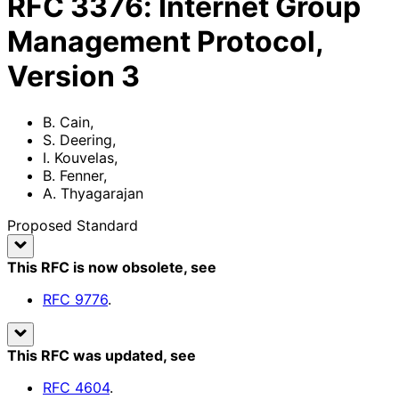
RFC
3376
:
Internet Group
Management Protocol,
Version 3
B. Cain
,
S. Deering
,
I. Kouvelas
,
B. Fenner
,
A. Thyagarajan
Proposed Standard
This RFC is now obsolete
, see
RFC
9776
.
This RFC was updated
, see
RFC
4604
.