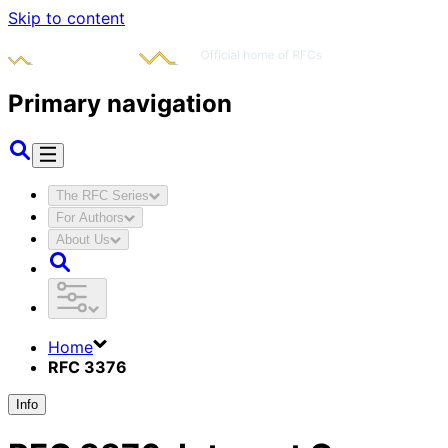
Skip to content
Primary navigation
The RFC Series
For Authors
About Us
Home
RFC 3376
Info