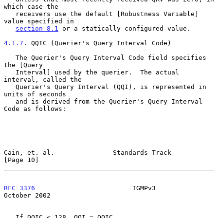
which case the

   receivers use the default [Robustness Variable] 
value specified in

section 8.1
 or a statically configured value.

4.1.7
. QQIC (Querier's Query Interval Code)
   The Querier's Query Interval Code field specifies 
the [Query

   Interval] used by the querier.  The actual 
interval, called the

   Querier's Query Interval (QQI), is represented in 
units of seconds

   and is derived from the Querier's Query Interval 
Code as follows:

Cain, et. al.               Standards Track                    
[Page 10]
RFC 3376
                         IGMPv3                     
October 2002
   If QQIC < 128, QQI = QQIC
