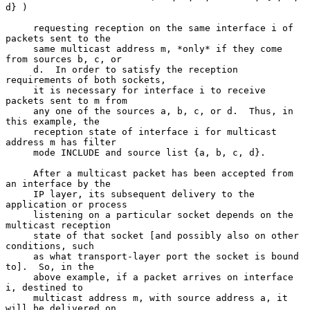
d} )

     requesting reception on the same interface i of 
packets sent to the

     same multicast address m, *only* if they come 
from sources b, c, or

     d.  In order to satisfy the reception 
requirements of both sockets,

     it is necessary for interface i to receive 
packets sent to m from

     any one of the sources a, b, c, or d.  Thus, in 
this example, the

     reception state of interface i for multicast 
address m has filter

     mode INCLUDE and source list {a, b, c, d}.

     After a multicast packet has been accepted from 
an interface by the

     IP layer, its subsequent delivery to the 
application or process

     listening on a particular socket depends on the 
multicast reception

     state of that socket [and possibly also on other 
conditions, such

     as what transport-layer port the socket is bound 
to].  So, in the

     above example, if a packet arrives on interface 
i, destined to

     multicast address m, with source address a, it 
will be delivered on
