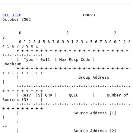
RFC 3376
                         IGMPv3                     
October 2002
       0                   1                   2                   
3

       0 1 2 3 4 5 6 7 8 9 0 1 2 3 4 5 6 7 8 9 0 1 2 3 
4 5 6 7 8 9 0 1

      +-+-+-+-+-+-+-+-+-+-+-+-+-+-+-+-+-+-+-+-+-+-+-+-
+-+-+-+-+-+-+-+-+

      |  Type = 0x11  | Max Resp Code |           
Checksum            |

      +-+-+-+-+-+-+-+-+-+-+-+-+-+-+-+-+-+-+-+-+-+-+-+-
+-+-+-+-+-+-+-+-+

      |                         Group Address                         
|

      +-+-+-+-+-+-+-+-+-+-+-+-+-+-+-+-+-+-+-+-+-+-+-+-
+-+-+-+-+-+-+-+-+

      | Resv  |S| QRV |     QQIC      |     Number of 
Sources (N)     |

      +-+-+-+-+-+-+-+-+-+-+-+-+-+-+-+-+-+-+-+-+-+-+-+-
+-+-+-+-+-+-+-+-+

      |                       Source Address [1]                      
|

      +-                                                             
-+

      |                       Source Address [2]                      