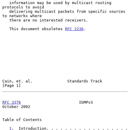
   information may be used by multicast routing 
protocols to avoid

   delivering multicast packets from specific sources 
to networks where

   there are no interested receivers.

   This document obsoletes 
RFC 2236
.

Cain, et. al.               Standards Track                     
[Page 1]
RFC 3376
                         IGMPv3                     
October 2002
Table of Contents

1
.  Introduction. . . . . . . . . . . . . . . . . . 