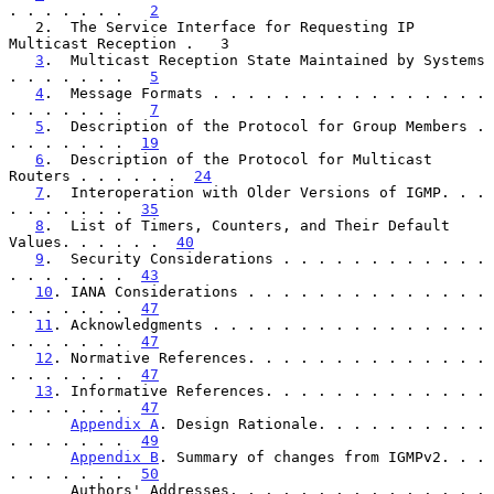
. . . . . . .   
2
   2.  The Service Interface for Requesting IP 
Multicast Reception .   3

3
.  Multicast Reception State Maintained by Systems 
. . . . . . .   
5
4
.  Message Formats . . . . . . . . . . . . . . . . 
. . . . . . .   
7
5
.  Description of the Protocol for Group Members . 
. . . . . . .  
19
6
.  Description of the Protocol for Multicast 
Routers . . . . . .  
24
7
.  Interoperation with Older Versions of IGMP. . . 
. . . . . . .  
35
8
.  List of Timers, Counters, and Their Default 
Values. . . . . .  
40
9
.  Security Considerations . . . . . . . . . . . . 
. . . . . . .  
43
10
. IANA Considerations . . . . . . . . . . . . . . 
. . . . . . .  
47
11
. Acknowledgments . . . . . . . . . . . . . . . . 
. . . . . . .  
47
12
. Normative References. . . . . . . . . . . . . . 
. . . . . . .  
47
13
. Informative References. . . . . . . . . . . . . 
. . . . . . .  
47
Appendix A
. Design Rationale. . . . . . . . . . 
. . . . . . .  
49
Appendix B
. Summary of changes from IGMPv2. . . 
. . . . . . .  
50
       Authors' Addresses. . . . . . . . . . . . . . . 