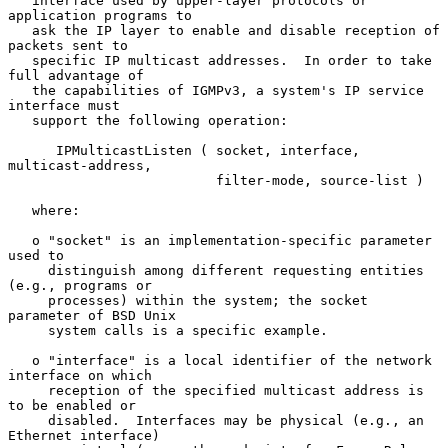
   interface used by upper-layer protocols or 
application programs to

   ask the IP layer to enable and disable reception of 
packets sent to

   specific IP multicast addresses.  In order to take 
full advantage of

   the capabilities of IGMPv3, a system's IP service 
interface must

   support the following operation:

      IPMulticastListen ( socket, interface, 
multicast-address,

                          filter-mode, source-list )

   where:

   o "socket" is an implementation-specific parameter 
used to

     distinguish among different requesting entities 
(e.g., programs or

     processes) within the system; the socket 
parameter of BSD Unix

     system calls is a specific example.

   o "interface" is a local identifier of the network 
interface on which

     reception of the specified multicast address is 
to be enabled or

     disabled.  Interfaces may be physical (e.g., an 
Ethernet interface)
