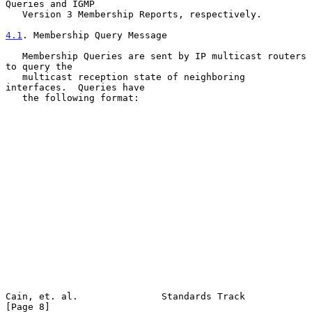
Queries and IGMP

   Version 3 Membership Reports, respectively.

4.1
. Membership Query Message
   Membership Queries are sent by IP multicast routers 
to query the

   multicast reception state of neighboring 
interfaces.  Queries have

   the following format:

Cain, et. al.               Standards Track                     
[Page 8]