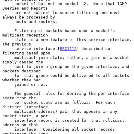
     socket s1 but not on socket s2.  Note that IGMP 
Queries and Reports

     are not subject to source filtering and must 
always be processed by

     hosts and routers.

     Filtering of packets based upon a socket's 
multicast reception

     state is a new feature of this service interface.  
The previous

     service interface [
RFC1112
] described no 
filtering based upon

     multicast join state; rather, a join on a socket 
simply caused the

     host to join a group on the given interface, and 
packets destined

     for that group could be delivered to all sockets 
whether they had

     joined or not.

     The general rules for deriving the per-interface 
state from the

     per-socket state are as follows:  For each 
distinct (interface,

     multicast-address) pair that appears in any 
socket state, a per-

     interface record is created for that multicast 
address on that

     interface.  Considering all socket records 
containing the same
