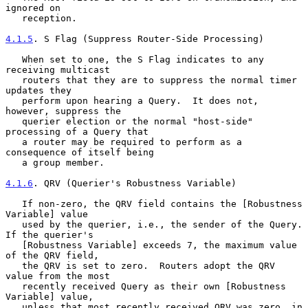
ignored on

   reception.

4.1.5
. S Flag (Suppress Router-Side Processing)
   When set to one, the S Flag indicates to any 
receiving multicast

   routers that they are to suppress the normal timer 
updates they

   perform upon hearing a Query.  It does not, 
however, suppress the

   querier election or the normal "host-side" 
processing of a Query that

   a router may be required to perform as a 
consequence of itself being

   a group member.

4.1.6
. QRV (Querier's Robustness Variable)
   If non-zero, the QRV field contains the [Robustness 
Variable] value

   used by the querier, i.e., the sender of the Query.  
If the querier's

   [Robustness Variable] exceeds 7, the maximum value 
of the QRV field,

   the QRV is set to zero.  Routers adopt the QRV 
value from the most

   recently received Query as their own [Robustness 
Variable] value,

   unless that most recently received QRV was zero, in 