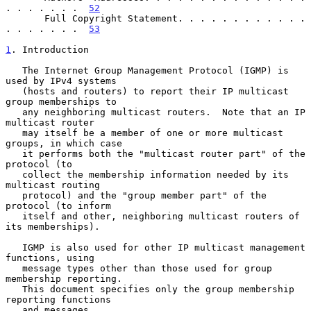
. . . . . . .  
52
       Full Copyright Statement. . . . . . . . . . . . 
. . . . . . .  
53
1
. Introduction
   The Internet Group Management Protocol (IGMP) is 
used by IPv4 systems

   (hosts and routers) to report their IP multicast 
group memberships to

   any neighboring multicast routers.  Note that an IP 
multicast router

   may itself be a member of one or more multicast 
groups, in which case

   it performs both the "multicast router part" of the 
protocol (to

   collect the membership information needed by its 
multicast routing

   protocol) and the "group member part" of the 
protocol (to inform

   itself and other, neighboring multicast routers of 
its memberships).

   IGMP is also used for other IP multicast management 
functions, using

   message types other than those used for group 
membership reporting.

   This document specifies only the group membership 
reporting functions

   and messages.
