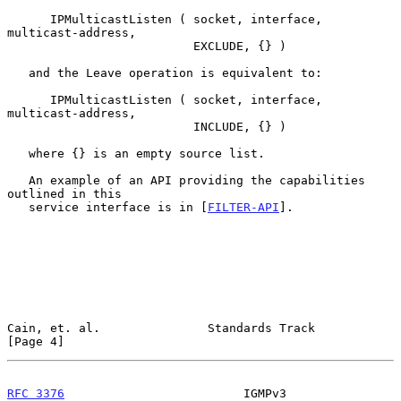
      IPMulticastListen ( socket, interface, 
multicast-address,

                          EXCLUDE, {} )

   and the Leave operation is equivalent to:

      IPMulticastListen ( socket, interface, 
multicast-address,

                          INCLUDE, {} )

   where {} is an empty source list.

   An example of an API providing the capabilities 
outlined in this

   service interface is in [
FILTER-API
].

Cain, et. al.               Standards Track                     
[Page 4]
RFC 3376
                         IGMPv3                     