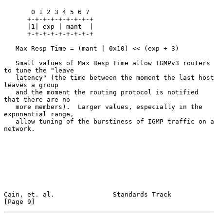
       0 1 2 3 4 5 6 7

      +-+-+-+-+-+-+-+-+

      |1| exp | mant  |

      +-+-+-+-+-+-+-+-+

   Max Resp Time = (mant | 0x10) << (exp + 3)

   Small values of Max Resp Time allow IGMPv3 routers 
to tune the "leave

   latency" (the time between the moment the last host 
leaves a group

   and the moment the routing protocol is notified 
that there are no

   more members).  Larger values, especially in the 
exponential range,

   allow tuning of the burstiness of IGMP traffic on a 
network.

Cain, et. al.               Standards Track                     
[Page 9]