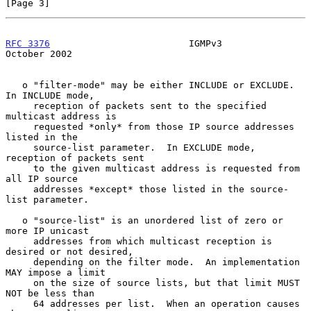
[Page 3]
RFC 3376
                         IGMPv3                     
October 2002
   o "filter-mode" may be either INCLUDE or EXCLUDE.  
In INCLUDE mode,

     reception of packets sent to the specified 
multicast address is

     requested *only* from those IP source addresses 
listed in the

     source-list parameter.  In EXCLUDE mode, 
reception of packets sent

     to the given multicast address is requested from 
all IP source

     addresses *except* those listed in the source-
list parameter.

   o "source-list" is an unordered list of zero or 
more IP unicast

     addresses from which multicast reception is 
desired or not desired,

     depending on the filter mode.  An implementation 
MAY impose a limit

     on the size of source lists, but that limit MUST 
NOT be less than

     64 addresses per list.  When an operation causes 