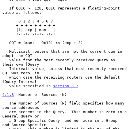
   If QQIC >= 128, QQIC represents a floating-point 
value as follows:

       0 1 2 3 4 5 6 7

      +-+-+-+-+-+-+-+-+

      |1| exp | mant  |

      +-+-+-+-+-+-+-+-+

   QQI = (mant | 0x10) << (exp + 3)

   Multicast routers that are not the current querier 
adopt the QQI

   value from the most recently received Query as 
their own [Query

   Interval] value, unless that most recently received 
QQI was zero, in

   which case the receiving routers use the default 
[Query Interval]

   value specified in 
section 8.2
.

4.1.8
. Number of Sources (N)
   The Number of Sources (N) field specifies how many 
source addresses

   are present in the Query.  This number is zero in a 
General Query or

   a Group-Specific Query, and non-zero in a Group-
and-Source-Specific
