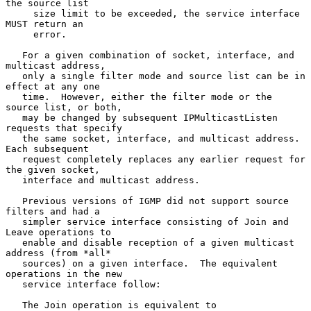
the source list

     size limit to be exceeded, the service interface 
MUST return an

     error.

   For a given combination of socket, interface, and 
multicast address,

   only a single filter mode and source list can be in 
effect at any one

   time.  However, either the filter mode or the 
source list, or both,

   may be changed by subsequent IPMulticastListen 
requests that specify

   the same socket, interface, and multicast address.  
Each subsequent

   request completely replaces any earlier request for 
the given socket,

   interface and multicast address.

   Previous versions of IGMP did not support source 
filters and had a

   simpler service interface consisting of Join and 
Leave operations to

   enable and disable reception of a given multicast 
address (from *all*

   sources) on a given interface.  The equivalent 
operations in the new

   service interface follow:

   The Join operation is equivalent to
