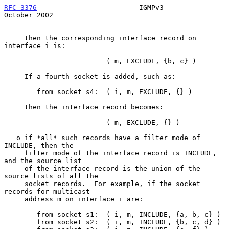
RFC 3376
                         IGMPv3                     
October 2002
     then the corresponding interface record on 
interface i is:

                         ( m, EXCLUDE, {b, c} )

     If a fourth socket is added, such as:

        from socket s4:  ( i, m, EXCLUDE, {} )

     then the interface record becomes:

                         ( m, EXCLUDE, {} )

   o if *all* such records have a filter mode of 
INCLUDE, then the

     filter mode of the interface record is INCLUDE, 
and the source list

     of the interface record is the union of the 
source lists of all the

     socket records.  For example, if the socket 
records for multicast

     address m on interface i are:

        from socket s1:  ( i, m, INCLUDE, {a, b, c} )

        from socket s2:  ( i, m, INCLUDE, {b, c, d} )
