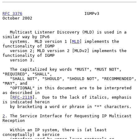
RFC 3376
                         IGMPv3                     
October 2002
   Multicast Listener Discovery (MLD) is used in a 
similar way by IPv6

   systems.  MLD version 1 [
MLD
] implements the 
functionality of IGMP

   version 2; MLD version 2 [MLDv2] implements the 
functionality of IGMP

   version 3.

   The capitalized key words "MUST", "MUST NOT", 
"REQUIRED", "SHALL",

   "SHALL NOT", "SHOULD", "SHOULD NOT", "RECOMMENDED", 
"MAY", and

   "OPTIONAL" in this document are to be interpreted 
as described in

   [
RFC-2119
].  Due to the lack of italics, emphasis 
is indicated herein

   by bracketing a word or phrase in "*" characters.

2
. The Service Interface for Requesting IP Multicast 
Reception
   Within an IP system, there is (at least 
conceptually) a service
