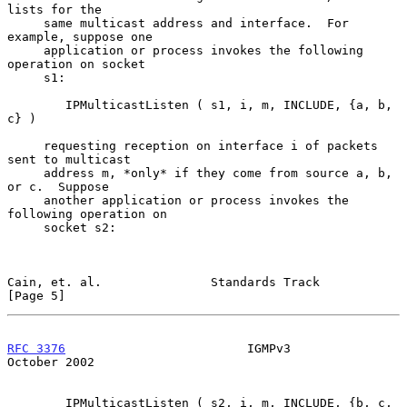
lists for the

     same multicast address and interface.  For 
example, suppose one

     application or process invokes the following 
operation on socket

     s1:

        IPMulticastListen ( s1, i, m, INCLUDE, {a, b, 
c} )

     requesting reception on interface i of packets 
sent to multicast

     address m, *only* if they come from source a, b, 
or c.  Suppose

     another application or process invokes the 
following operation on

     socket s2:

Cain, et. al.               Standards Track                     
[Page 5]
RFC 3376
                         IGMPv3                     
October 2002
        IPMulticastListen ( s2, i, m, INCLUDE, {b, c, 