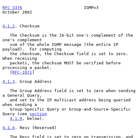
RFC 3376
                         IGMPv3                     
October 2002
4.1.2
. Checksum
   The Checksum is the 16-bit one's complement of the 
one's complement

   sum of the whole IGMP message (the entire IP 
payload).  For computing

   the checksum, the Checksum field is set to zero.  
When receiving

   packets, the checksum MUST be verified before 
processing a packet.

   [
RFC-1071
]

4.1.3
. Group Address
   The Group Address field is set to zero when sending 
a General Query,

   and set to the IP multicast address being queried 
when sending a

   Group-Specific Query or Group-and-Source-Specific 
Query (see 
section
4.1.9
, below).

4.1.4
. Resv (Reserved)
   The Resv field is set to zero on transmission, and 