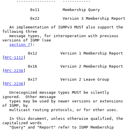
      -----------------   ------------

            0x11          Membership Query

            0x22          Version 3 Membership Report

   An implementation of IGMPv3 MUST also support the 
following three

   message types, for interoperation with previous 
versions of IGMP (see

section 7
):

           0x12          Version 1 Membership Report    
[
RFC-1112
]

           0x16          Version 2 Membership Report    
[
RFC-2236
]

           0x17          Version 2 Leave Group          
[
RFC-2236
]

   Unrecognized message types MUST be silently 
ignored.  Other message

   types may be used by newer versions or extensions 
of IGMP, by

   multicast routing protocols, or for other uses.

   In this document, unless otherwise qualified, the 
capitalized words

   "Query" and "Report" refer to IGMP Membership 