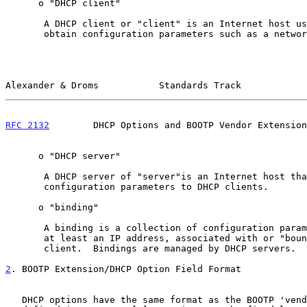
      o "DHCP client"

       A DHCP client or "client" is an Internet host using DHCP to

       obtain configuration parameters such as a network address.

Alexander & Droms           Standards Track            
RFC 2132
        DHCP Options and BOOTP Vendor Extension
      o "DHCP server"

       A DHCP server of "server"is an Internet host that returns

       configuration parameters to DHCP clients.

      o "binding"

       A binding is a collection of configuration parameters, including

       at least an IP address, associated with or "bound to" a DHCP

       client.  Bindings are managed by DHCP servers.

2
. BOOTP Extension/DHCP Option Field Format
   DHCP options have the same format as the BOOTP 'vendor extensions'
