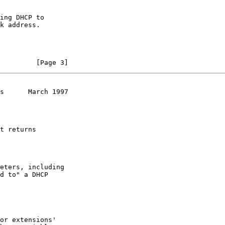
         [Page 3]
s      March 1997