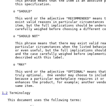
       This phrase means that the item is an absolute prohibition of

       this specification.

      o "SHOULD"

       This word or the adjective "RECOMMENDED" means that there may

       exist valid reasons in particular circumstances to ignore this

       item, but the full implications should be understood and the case

       carefully weighed before choosing a different course.

      o "SHOULD NOT"

       This phrase means that there may exist valid reasons in

       particular circumstances when the listed behavior is acceptable

       or even useful, but the full implications should be understood

       and the case carefully weighed before implementing any behavior

       described with this label.

      o "MAY"

       This word or the adjective "OPTIONAL" means that this item is

       truly optional.  One vendor may choose to include the item

       because a particular marketplace requires it or because it

       enhances the product, for example; another vendor may omit the

       same item.

1.2
 Terminology
   This document uses the following terms:
