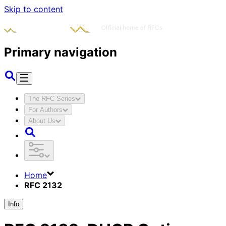
Skip to content
Primary navigation
The RFC Series
For Authors
About Us
Home
RFC 2132
Info