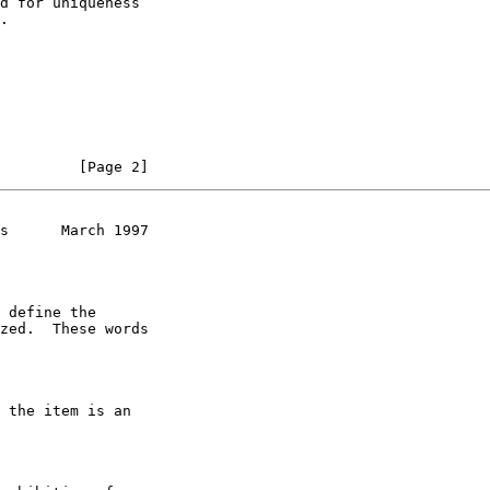
d for uniqueness

.

         [Page 2]
s      March 1997