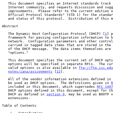
   This document specifies an Internet standards track protocol for the

   Internet community, and requests discussion and suggestions for

   improvements.  Please refer to the current edition of the "Internet

   Official Protocol Standards" (STD 1) for the standardization state

   and status of this protocol.  Distribution of this memo is unlimited.

Abstract

   The Dynamic Host Configuration Protocol (DHCP) [
1
] p
   framework for passing configuration information to hosts on a TCP/IP

   network.  Configuration parameters and other control information are

   carried in tagged data items that are stored in the 'options' field

   of the DHCP message.  The data items themselves are also called

   "options."

   This document specifies the current set of DHCP options.  Future

   options will be specified in separate RFCs.  The current list of

   valid options is also available in 
ftp://ftp.isi.edu
notes/iana/assignments
 [
22
].

   All of the vendor information extensions defined in 
   be used as DHCP options.  The definitions given in 
R
   included in this document, which supersedes 
RFC 1497
   DHCP options defined in this document, except for those specific to

   DHCP as defined in 
section 9
, may be used as BOOTP v
   extensions.

Table of Contents
