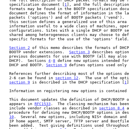
   The full description of DHCP packet formats may be found in the DHCP

   specification document [
1
], and the full description
   formats may be found in the BOOTP specification doc
   document defines the format of information in the last field of DHCP

   packets ('options') and of BOOTP packets ('vend').  The remainder of

   this section defines a generalized use of this area for giving

   information useful to a wide class of machines, operating systems and

   configurations. Sites with a single DHCP or BOOTP server that is

   shared among heterogeneous clients may choose to define other, site-

   specific formats for the use of the 'options' field.

Section 2
 of this memo describes the formats of DHCP
   BOOTP vendor extensions.  
Section 3
 describes option
   previous documents for use with BOOTP (all may also be used with

   DHCP).  Sections 
4
-
8
 define new options intended for
   DHCP and BOOTP. 
Section 9
 defines options used only 
   References further describing most of the options defined in sections

   2-6 can be found in 
section 12
.  The use of the opti
section 9
 is described in the DHCP specification [
1
]
   Information on registering new options is contained
   This document updates the definition of DHCP/BOOTP options that

   appears in 
RFC1533
.  The classing mechanism has been
   include vendor classes as described in 
section 8.4
 a
   procedure for defining new DHCP/BOOTP options in de
10
.  Several new options, including NIS+ domain and 
   IP home agent, SMTP server, TFTP server and Bootfile server, have

   been added.  Text giving definitions used throughout the document has
