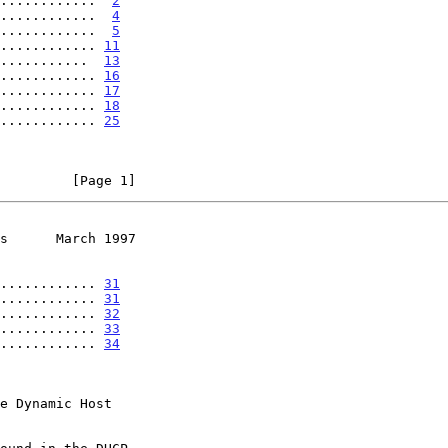
............  
2
............  
4
............  
5
............ 
11
...........  
13
............ 
16
............ 
17
............ 
18
............ 
25
         [Page 1]
s      March 1997
............ 
31
............ 
31
............ 
32
............ 
33
............ 
34