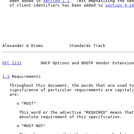
   been added in 
section 1.1
.  Text emphasizing the nee
   of client-identifiers has been added to 
section 9.14
Alexander & Droms           Standards Track            
RFC 2132
        DHCP Options and BOOTP Vendor Extension
1.1
 Requirements
   Throughout this document, the words that are used to define the

   significance of particular requirements are capitalized.  These words

   are:

      o "MUST"

       This word or the adjective "REQUIRED" means that the item is an

       absolute requirement of this specification.

      o "MUST NOT"
