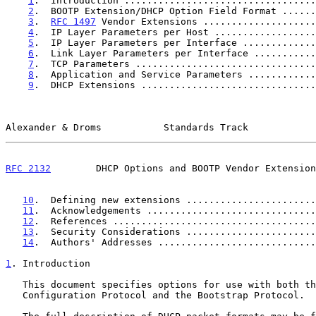
1
.  Introduction ..................................
2
.  BOOTP Extension/DHCP Option Field Format ......
3
.  
RFC 1497
 Vendor Extensions ....................
4
.  IP Layer Parameters per Host ..................
5
.  IP Layer Parameters per Interface .............
6
.  Link Layer Parameters per Interface ...........
7
.  TCP Parameters ................................
8
.  Application and Service Parameters ............
9
.  DHCP Extensions ...............................
Alexander & Droms           Standards Track            
RFC 2132
        DHCP Options and BOOTP Vendor Extension
10
.  Defining new extensions .......................
11
.  Acknowledgements ..............................
12
.  References ....................................
13
.  Security Considerations .......................
14
.  Authors' Addresses ............................
1
. Introduction
   This document specifies options for use with both the Dynamic Host

   Configuration Protocol and the Bootstrap Protocol.
