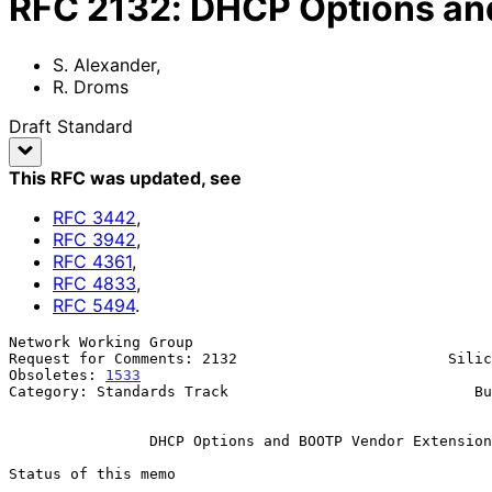
RFC
2132
:
DHCP Options an
S. Alexander
,
R. Droms
Draft Standard
This RFC was updated
, see
RFC
3442
,
RFC
3942
,
RFC
4361
,
RFC
4833
,
RFC
5494
.
Network Working Group                                  
Request for Comments: 2132                        Silic
Obsoletes: 
1533
                                        
Category: Standards Track                            Bu
                                                              Ma
DHCP Options and BOOTP Vendor Extension
Status of this memo
