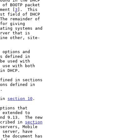
 of BOOTP packet

ument [
3
].  This

 options and

s defined in

 use with both

in DHCP.

ons defined in

.

 in 
section 10
.

 extended to

nd 9.13.  The new

scribed in 
section
servers, Mobile
