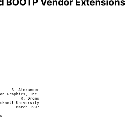
d BOOTP Vendor Extensions
     S. Alexander

on Graphics, Inc.

         R. Droms

cknell University

rch 1997

s