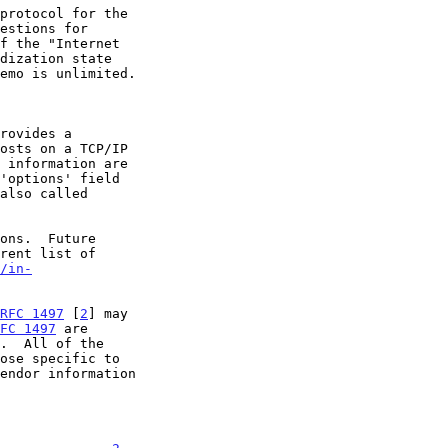
rovides a

/in-
RFC 1497
 [
2
] may

FC 1497
 are

.  All of the

endor information
