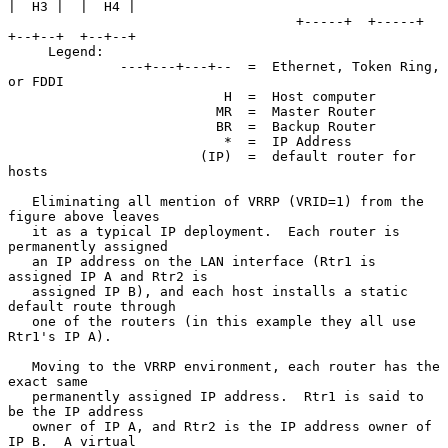
|  H3 |  |  H4 |

                                    +-----+  +-----+  
+--+--+  +--+--+

     Legend:

              ---+---+---+--  =  Ethernet, Token Ring, 
or FDDI

                           H  =  Host computer

                          MR  =  Master Router

                          BR  =  Backup Router

                           *  =  IP Address

                        (IP)  =  default router for 
hosts

   Eliminating all mention of VRRP (VRID=1) from the 
figure above leaves

   it as a typical IP deployment.  Each router is 
permanently assigned

   an IP address on the LAN interface (Rtr1 is 
assigned IP A and Rtr2 is

   assigned IP B), and each host installs a static 
default route through

   one of the routers (in this example they all use 
Rtr1's IP A).

   Moving to the VRRP environment, each router has the 
exact same

   permanently assigned IP address.  Rtr1 is said to 
be the IP address

   owner of IP A, and Rtr2 is the IP address owner of 
IP B.  A virtual
