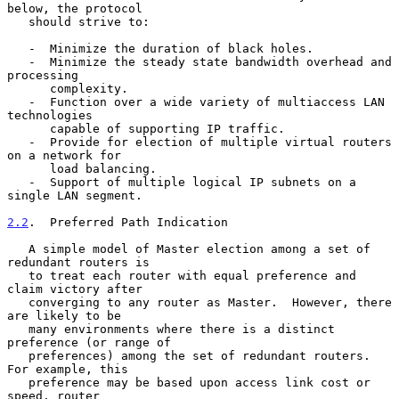
below, the protocol

   should strive to:

   -  Minimize the duration of black holes.

   -  Minimize the steady state bandwidth overhead and 
processing

      complexity.

   -  Function over a wide variety of multiaccess LAN 
technologies

      capable of supporting IP traffic.

   -  Provide for election of multiple virtual routers 
on a network for

      load balancing.

   -  Support of multiple logical IP subnets on a 
single LAN segment.

2.2
.  Preferred Path Indication
   A simple model of Master election among a set of 
redundant routers is

   to treat each router with equal preference and 
claim victory after

   converging to any router as Master.  However, there 
are likely to be

   many environments where there is a distinct 
preference (or range of

   preferences) among the set of redundant routers.  
For example, this

   preference may be based upon access link cost or 
speed, router
