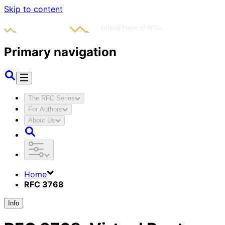
Skip to content
Primary navigation
The RFC Series
For Authors
About Us
Home
RFC 3768
Info