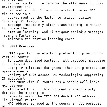
   virtual router.  To improve the efficiency in this 
environment the

   protocol should: 1) use the virtual router MAC as 
the source in a

   packet sent by the Master to trigger station 
learning; 2) trigger a

   message immediately after transitioning to Master 
to update the

   station learning; and 3) trigger periodic messages 
from the Master to

   maintain the station learning cache.

3
.  VRRP Overview
   VRRP specifies an election protocol to provide the 
virtual router

   function described earlier.  All protocol messaging 
is performed

   using IP multicast datagrams, thus the protocol can 
operate over a

   variety of multiaccess LAN technologies supporting 
IP multicast.

   Each VRRP virtual router has a single well-known 
MAC address

   allocated to it.  This document currently only 
details the mapping to

   networks using the IEEE 802 48-bit MAC address.  
The virtual router

   MAC address is used as the source in all periodic 