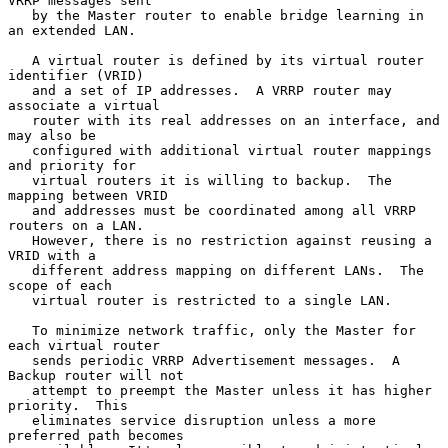
VRRP messages sent

   by the Master router to enable bridge learning in 
an extended LAN.

   A virtual router is defined by its virtual router 
identifier (VRID)

   and a set of IP addresses.  A VRRP router may 
associate a virtual

   router with its real addresses on an interface, and 
may also be

   configured with additional virtual router mappings 
and priority for

   virtual routers it is willing to backup.  The 
mapping between VRID

   and addresses must be coordinated among all VRRP 
routers on a LAN.

   However, there is no restriction against reusing a 
VRID with a

   different address mapping on different LANs.  The 
scope of each

   virtual router is restricted to a single LAN.

   To minimize network traffic, only the Master for 
each virtual router

   sends periodic VRRP Advertisement messages.  A 
Backup router will not

   attempt to preempt the Master unless it has higher 
priority.  This

   eliminates service disruption unless a more 
preferred path becomes
