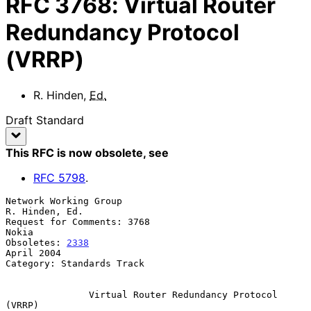
RFC
3768
:
Virtual Router
Redundancy Protocol
(VRRP)
R. Hinden
,
Ed.
Draft Standard
This RFC is now obsolete
, see
RFC
5798
.
Network Working Group                                     
R. Hinden, Ed.

Request for Comments: 3768                                         
Nokia

Obsoletes: 
2338
April 2004

Category: Standards Track

Virtual Router Redundancy Protocol 
(VRRP)