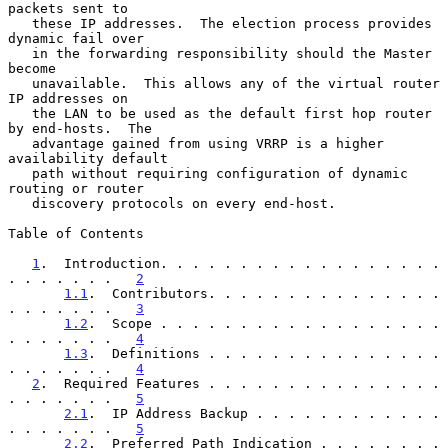
packets sent to

   these IP addresses.  The election process provides 
dynamic fail over

   in the forwarding responsibility should the Master 
become

   unavailable.  This allows any of the virtual router 
IP addresses on

   the LAN to be used as the default first hop router 
by end-hosts.  The

   advantage gained from using VRRP is a higher 
availability default

   path without requiring configuration of dynamic 
routing or router

   discovery protocols on every end-host.

Table of Contents

1
.  Introduction. . . . . . . . . . . . . . . . . . 
. . . . . . .   
2
1.1
.  Contributors. . . . . . . . . . . . . . . 
. . . . . . .   
3
1.2
.  Scope . . . . . . . . . . . . . . . . . . 
. . . . . . .   
4
1.3
.  Definitions . . . . . . . . . . . . . . . 
. . . . . . .   
4
2
.  Required Features . . . . . . . . . . . . . . . 
. . . . . . .   
5
2.1
.  IP Address Backup . . . . . . . . . . . . 
. . . . . . .   
5
2.2
.  Preferred Path Indication . . . . . . . . 