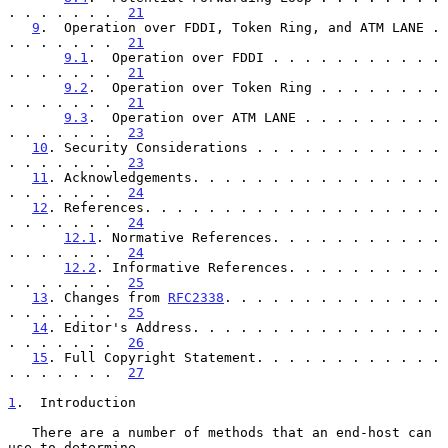
. . . . . . .  
21
9
.  Operation over FDDI, Token Ring, and ATM LANE . 
. . . . . . .  
21
9.1
.  Operation over FDDI . . . . . . . . . . . 
. . . . . . .  
21
9.2
.  Operation over Token Ring . . . . . . . . 
. . . . . . .  
21
9.3
.  Operation over ATM LANE . . . . . . . . . 
. . . . . . .  
23
10
. Security Considerations . . . . . . . . . . . . 
. . . . . . .  
23
11
. Acknowledgements. . . . . . . . . . . . . . . . 
. . . . . . .  
24
12
. References. . . . . . . . . . . . . . . . . . . 
. . . . . . .  
24
12.1
. Normative References. . . . . . . . . . . 
. . . . . . .  
24
12.2
. Informative References. . . . . . . . . . 
. . . . . . .  
25
13
. Changes from 
RFC2338
. . . . . . . . . . . . . . 
. . . . . . .  
25
14
. Editor's Address. . . . . . . . . . . . . . . . 
. . . . . . .  
26
15
. Full Copyright Statement. . . . . . . . . . . . 
. . . . . . .  
27
1
.  Introduction
   There are a number of methods that an end-host can 
use to determine
