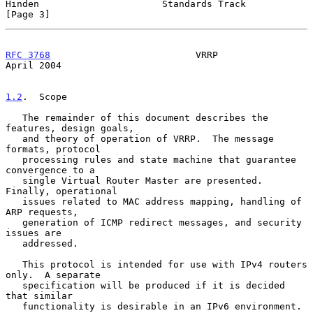
Hinden                      Standards Track                     
[Page 3]
RFC 3768
                          VRRP                        
April 2004
1.2
.  Scope
   The remainder of this document describes the 
features, design goals,

   and theory of operation of VRRP.  The message 
formats, protocol

   processing rules and state machine that guarantee 
convergence to a

   single Virtual Router Master are presented.  
Finally, operational

   issues related to MAC address mapping, handling of 
ARP requests,

   generation of ICMP redirect messages, and security 
issues are

   addressed.

   This protocol is intended for use with IPv4 routers 
only.  A separate

   specification will be produced if it is decided 
that similar

   functionality is desirable in an IPv6 environment.
