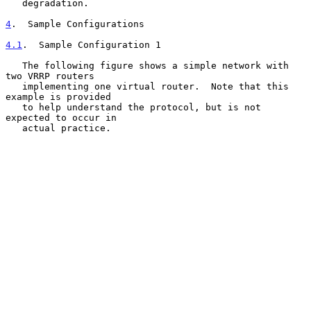
   degradation.

4
.  Sample Configurations
4.1
.  Sample Configuration 1
   The following figure shows a simple network with 
two VRRP routers

   implementing one virtual router.  Note that this 
example is provided

   to help understand the protocol, but is not 
expected to occur in

   actual practice.
