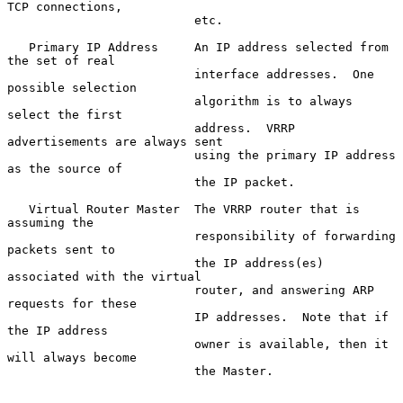
TCP connections,

                          etc.

   Primary IP Address     An IP address selected from 
the set of real

                          interface addresses.  One 
possible selection

                          algorithm is to always 
select the first

                          address.  VRRP 
advertisements are always sent

                          using the primary IP address 
as the source of

                          the IP packet.

   Virtual Router Master  The VRRP router that is 
assuming the

                          responsibility of forwarding 
packets sent to

                          the IP address(es) 
associated with the virtual

                          router, and answering ARP 
requests for these

                          IP addresses.  Note that if 
the IP address

                          owner is available, then it 
will always become

                          the Master.
