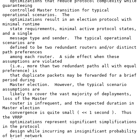
   optimizations that reduce protocol complexity while 
guaranteeing

   controlled Master transition for typical 
operational scenarios.  The

   optimizations result in an election protocol with 
minimal runtime

   state requirements, minimal active protocol states, 
and a single

   message type and sender.  The typical operational 
scenarios are

   defined to be two redundant routers and/or distinct 
path preferences

   among each router.  A side effect when these 
assumptions are violated

   (i.e., more than two redundant paths all with equal 
preference) is

   that duplicate packets may be forwarded for a brief 
period during

   Master election.  However, the typical scenario 
assumptions are

   likely to cover the vast majority of deployments, 
loss of the Master

   router is infrequent, and the expected duration in 
Master election

   convergence is quite small ( << 1 second ).  Thus 
the VRRP

   optimizations represent significant simplifications 
in the protocol

   design while incurring an insignificant probability 
of brief network
