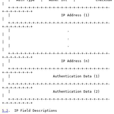
|

   +-+-+-+-+-+-+-+-+-+-+-+-+-+-+-+-+-+-+-+-+-+-+-+-+-
+-+-+-+-+-+-+-+

   |                         IP Address (1)                        
|

   +-+-+-+-+-+-+-+-+-+-+-+-+-+-+-+-+-+-+-+-+-+-+-+-+-
+-+-+-+-+-+-+-+

   |                            .                                  
|

   |                            .                                  
|

   |                            .                                  
|

   +-+-+-+-+-+-+-+-+-+-+-+-+-+-+-+-+-+-+-+-+-+-+-+-+-
+-+-+-+-+-+-+-+

   |                         IP Address (n)                        
|

   +-+-+-+-+-+-+-+-+-+-+-+-+-+-+-+-+-+-+-+-+-+-+-+-+-
+-+-+-+-+-+-+-+

   |                     Authentication Data (1)                   
|

   +-+-+-+-+-+-+-+-+-+-+-+-+-+-+-+-+-+-+-+-+-+-+-+-+-
+-+-+-+-+-+-+-+

   |                     Authentication Data (2)                   
|

   +-+-+-+-+-+-+-+-+-+-+-+-+-+-+-+-+-+-+-+-+-+-+-+-+-
+-+-+-+-+-+-+-+

5.2
.  IP Field Descriptions