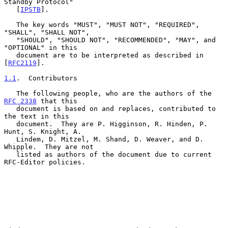
Standby Protocol"

   [
IPSTB
].

   The key words "MUST", "MUST NOT", "REQUIRED", 
"SHALL", "SHALL NOT",

   "SHOULD", "SHOULD NOT", "RECOMMENDED", "MAY", and 
"OPTIONAL" in this

   document are to be interpreted as described in 
[
RFC2119
].

1.1
.  Contributors
   The following people, who are the authors of the 
RFC 2338
 that this

   document is based on and replaces, contributed to 
the text in this

   document.  They are P. Higginson, R. Hinden, P. 
Hunt, S. Knight, A.

   Lindem, D. Mitzel, M. Shand, D. Weaver, and D. 
Whipple.  They are not

   listed as authors of the document due to current 
RFC-Editor policies.
