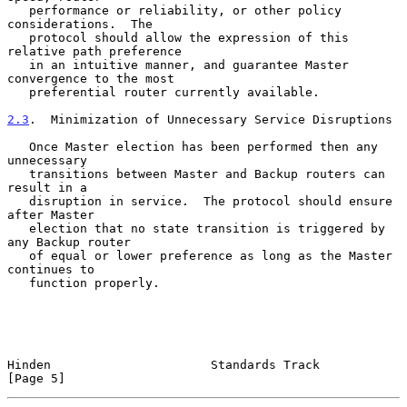
   performance or reliability, or other policy 
considerations.  The

   protocol should allow the expression of this 
relative path preference

   in an intuitive manner, and guarantee Master 
convergence to the most

   preferential router currently available.

2.3
.  Minimization of Unnecessary Service Disruptions
   Once Master election has been performed then any 
unnecessary

   transitions between Master and Backup routers can 
result in a

   disruption in service.  The protocol should ensure 
after Master

   election that no state transition is triggered by 
any Backup router

   of equal or lower preference as long as the Master 
continues to

   function properly.

Hinden                      Standards Track                     
[Page 5]