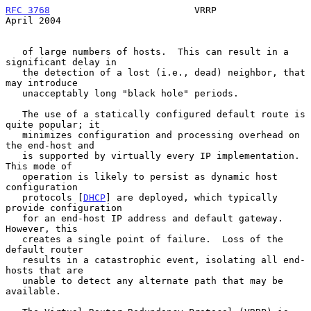
RFC 3768
                          VRRP                        
April 2004
   of large numbers of hosts.  This can result in a 
significant delay in

   the detection of a lost (i.e., dead) neighbor, that 
may introduce

   unacceptably long "black hole" periods.

   The use of a statically configured default route is 
quite popular; it

   minimizes configuration and processing overhead on 
the end-host and

   is supported by virtually every IP implementation.  
This mode of

   operation is likely to persist as dynamic host 
configuration

   protocols [
DHCP
] are deployed, which typically 
provide configuration

   for an end-host IP address and default gateway.  
However, this

   creates a single point of failure.  Loss of the 
default router

   results in a catastrophic event, isolating all end-
hosts that are

   unable to detect any alternate path that may be 
available.
