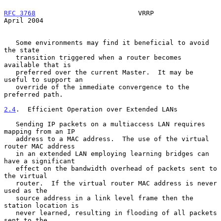
RFC 3768
                          VRRP                        
April 2004
   Some environments may find it beneficial to avoid 
the state

   transition triggered when a router becomes 
available that is

   preferred over the current Master.  It may be 
useful to support an

   override of the immediate convergence to the 
preferred path.

2.4
.  Efficient Operation over Extended LANs
   Sending IP packets on a multiaccess LAN requires 
mapping from an IP

   address to a MAC address.  The use of the virtual 
router MAC address

   in an extended LAN employing learning bridges can 
have a significant

   effect on the bandwidth overhead of packets sent to 
the virtual

   router.  If the virtual router MAC address is never 
used as the

   source address in a link level frame then the 
station location is

   never learned, resulting in flooding of all packets 
sent to the
