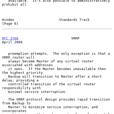
   available.  It's also possible to administratively 
prohibit all

Hinden                      Standards Track                     
[Page 6]
RFC 3768
                          VRRP                        
April 2004
   preemption attempts.  The only exception is that a 
VRRP router will

   always become Master of any virtual router 
associated with addresses

   it owns.  If the Master becomes unavailable then 
the highest priority

   Backup will transition to Master after a short 
delay, providing a

   controlled transition of the virtual router 
responsibility with

   minimal service interruption.

   The VRRP protocol design provides rapid transition 
from Backup to

   Master to minimize service interruption, and 
incorporates
