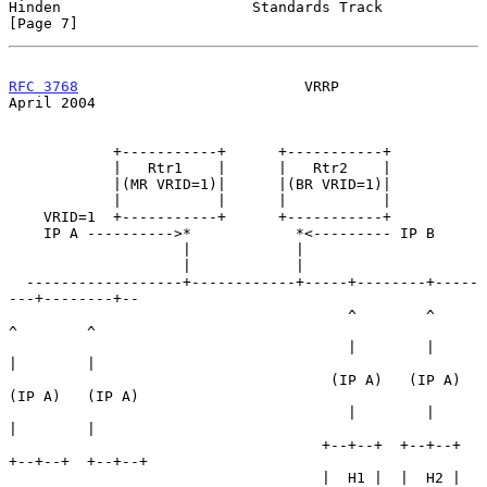
Hinden                      Standards Track                     
[Page 7]
RFC 3768
                          VRRP                        
April 2004
            +-----------+      +-----------+

            |   Rtr1    |      |   Rtr2    |

            |(MR VRID=1)|      |(BR VRID=1)|

            |           |      |           |

    VRID=1  +-----------+      +-----------+

    IP A ---------->*            *<--------- IP B

                    |            |

                    |            |

  ------------------+------------+-----+--------+-----
---+--------+--

                                       ^        ^        
^        ^

                                       |        |        
|        |

                                     (IP A)   (IP A)   
(IP A)   (IP A)

                                       |        |        
|        |

                                    +--+--+  +--+--+  
+--+--+  +--+--+

                                    |  H1 |  |  H2 |  