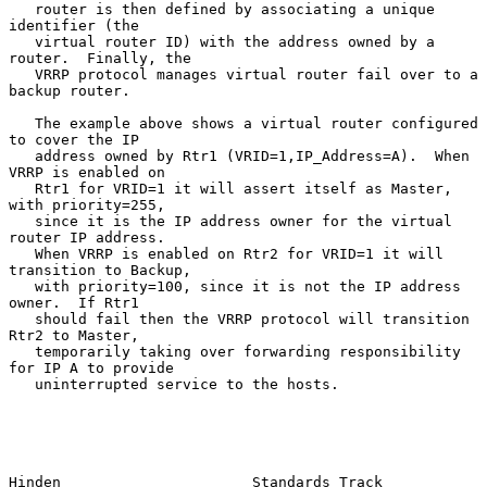
   router is then defined by associating a unique 
identifier (the

   virtual router ID) with the address owned by a 
router.  Finally, the

   VRRP protocol manages virtual router fail over to a 
backup router.

   The example above shows a virtual router configured 
to cover the IP

   address owned by Rtr1 (VRID=1,IP_Address=A).  When 
VRRP is enabled on

   Rtr1 for VRID=1 it will assert itself as Master, 
with priority=255,

   since it is the IP address owner for the virtual 
router IP address.

   When VRRP is enabled on Rtr2 for VRID=1 it will 
transition to Backup,

   with priority=100, since it is not the IP address 
owner.  If Rtr1

   should fail then the VRRP protocol will transition 
Rtr2 to Master,

   temporarily taking over forwarding responsibility 
for IP A to provide

   uninterrupted service to the hosts.

Hinden                      Standards Track                     