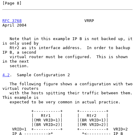
[Page 8]
RFC 3768
                          VRRP                        
April 2004
   Note that in this example IP B is not backed up, it 
is only used by

   Rtr2 as its interface address.  In order to backup 
IP B, a second

   virtual router must be configured.  This is shown 
in the next

   section.

4.2
.  Sample Configuration 2
   The following figure shows a configuration with two 
virtual routers

   with the hosts spitting their traffic between them.  
This example is

   expected to be very common in actual practice.

            +-----------+      +-----------+

            |   Rtr1    |      |   Rtr2    |

            |(MR VRID=1)|      |(BR VRID=1)|

            |(BR VRID=2)|      |(MR VRID=2)|

    VRID=1  +-----------+      +-----------+  VRID=2

    IP A ---------->*            *<---------- IP B
