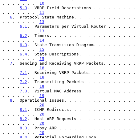
. . . . . . .  
10
5.3
.  VRRP Field Descriptions . . . . . . . . . 
. . . . . . .  
11
6
.  Protocol State Machine. . . . . . . . . . . . . 
. . . . . . .  
13
6.1
.  Parameters per Virtual Router . . . . . . 
. . . . . . .  
13
6.2
.  Timers. . . . . . . . . . . . . . . . . . 
. . . . . . .  
14
6.3
.  State Transition Diagram. . . . . . . . . 
. . . . . . .  
15
6.4
.  State Descriptions. . . . . . . . . . . . 
. . . . . . .  
15
7
.  Sending and Receiving VRRP Packets. . . . . . . 
. . . . . . .  
18
7.1
.  Receiving VRRP Packets. . . . . . . . . . 
. . . . . . .  
18
7.2
.  Transmitting Packets. . . . . . . . . . . 
. . . . . . .  
19
7.3
.  Virtual MAC Address . . . . . . . . . . . 
. . . . . . .  
19
8
.  Operational Issues. . . . . . . . . . . . . . . 
. . . . . . .  
20
8.1
.  ICMP Redirects. . . . . . . . . . . . . . 
. . . . . . .  
20
8.2
.  Host ARP Requests . . . . . . . . . . . . 
. . . . . . .  
20
8.3
.  Proxy ARP . . . . . . . . . . . . . . . . 
. . . . . . .  
20
8.4
.  Potential Forwarding Loop . . . . . . . . 