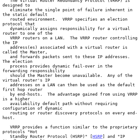
   The Virtual Router Redundancy Protocol (VRRP) is 
designed to

   eliminate the single point of failure inherent in 
the static default

   routed environment.  VRRP specifies an election 
protocol that

   dynamically assigns responsibility for a virtual 
router to one of the

   VRRP routers on a LAN.  The VRRP router controlling 
the IP

   address(es) associated with a virtual router is 
called the Master,

   and forwards packets sent to these IP addresses.  
The election

   process provides dynamic fail-over in the 
forwarding responsibility

   should the Master become unavailable.  Any of the 
virtual router's IP

   addresses on a LAN can then be used as the default 
first hop router

   by end-hosts.  The advantage gained from using VRRP 
is a higher

   availability default path without requiring 
configuration of dynamic

   routing or router discovery protocols on every end-
host.

   VRRP provides a function similar to the proprietary 
protocols "Hot

   Standby Router Protocol (HSRP)" [
HSRP
] and "IP 