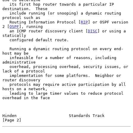
   its first hop router towards a particular IP 
destination.  These

   include running (or snooping) a dynamic routing 
protocol such as

   Routing Information Protocol [
RIP
] or OSPF version 
2 [
OSPF
], running

   an ICMP router discovery client [
DISC
] or using a 
statically

   configured default route.

   Running a dynamic routing protocol on every end-
host may be

   infeasible for a number of reasons, including 
administrative

   overhead, processing overhead, security issues, or 
lack of a protocol

   implementation for some platforms.  Neighbor or 
router discovery

   protocols may require active participation by all 
hosts on a network,

   leading to large timer values to reduce protocol 
overhead in the face

Hinden                      Standards Track                     
[Page 2]