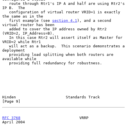
   route through Rtr1's IP A and half are using Rtr2's 
IP B.  The

   configuration of virtual router VRID=1 is exactly 
the same as in the

   first example (see 
section 4.1
), and a second 
virtual router has been

   added to cover the IP address owned by Rtr2 
(VRID=2, IP_Address=B).

   In this case Rtr2 will assert itself as Master for 
VRID=2 while Rtr1

   will act as a backup.  This scenario demonstrates a 
deployment

   providing load splitting when both routers are 
available while

   providing full redundancy for robustness.

Hinden                      Standards Track                     
[Page 9]
RFC 3768
                          VRRP                        
April 2004