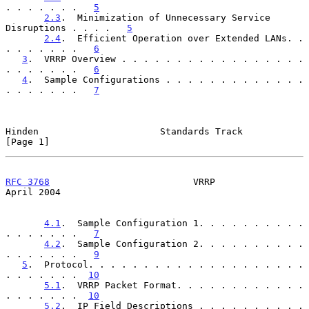
. . . . . . .   
5
2.3
.  Minimization of Unnecessary Service 
Disruptions . . . .   
5
2.4
.  Efficient Operation over Extended LANs. . 
. . . . . . .   
6
3
.  VRRP Overview . . . . . . . . . . . . . . . . . 
. . . . . . .   
6
4
.  Sample Configurations . . . . . . . . . . . . . 
. . . . . . .   
7
Hinden                      Standards Track                     
[Page 1]
RFC 3768
                          VRRP                        
April 2004
4.1
.  Sample Configuration 1. . . . . . . . . . 
. . . . . . .   
7
4.2
.  Sample Configuration 2. . . . . . . . . . 
. . . . . . .   
9
5
.  Protocol. . . . . . . . . . . . . . . . . . . . 
. . . . . . .  
10
5.1
.  VRRP Packet Format. . . . . . . . . . . . 
. . . . . . .  
10
5.2
.  IP Field Descriptions . . . . . . . . . . 