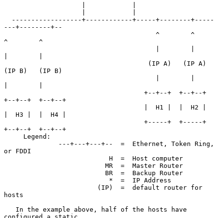
                    |            |

                    |            |

  ------------------+------------+-----+--------+-----
---+--------+--

                                       ^        ^        
^        ^

                                       |        |        
|        |

                                     (IP A)   (IP A)   
(IP B)   (IP B)

                                       |        |        
|        |

                                    +--+--+  +--+--+  
+--+--+  +--+--+

                                    |  H1 |  |  H2 |  
|  H3 |  |  H4 |

                                    +-----+  +-----+  
+--+--+  +--+--+

     Legend:

              ---+---+---+--  =  Ethernet, Token Ring, 
or FDDI

                           H  =  Host computer

                          MR  =  Master Router

                          BR  =  Backup Router

                           *  =  IP Address

                        (IP)  =  default router for 
hosts

   In the example above, half of the hosts have 
configured a static
