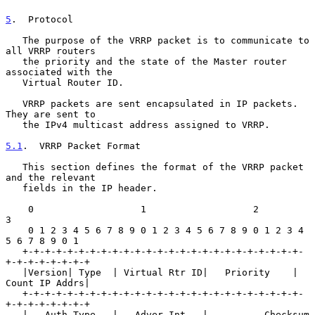
5
.  Protocol
   The purpose of the VRRP packet is to communicate to 
all VRRP routers

   the priority and the state of the Master router 
associated with the

   Virtual Router ID.

   VRRP packets are sent encapsulated in IP packets.  
They are sent to

   the IPv4 multicast address assigned to VRRP.

5.1
.  VRRP Packet Format
   This section defines the format of the VRRP packet 
and the relevant

   fields in the IP header.

    0                   1                   2                   
3

    0 1 2 3 4 5 6 7 8 9 0 1 2 3 4 5 6 7 8 9 0 1 2 3 4 
5 6 7 8 9 0 1

   +-+-+-+-+-+-+-+-+-+-+-+-+-+-+-+-+-+-+-+-+-+-+-+-+-
+-+-+-+-+-+-+-+

   |Version| Type  | Virtual Rtr ID|   Priority    | 
Count IP Addrs|

   +-+-+-+-+-+-+-+-+-+-+-+-+-+-+-+-+-+-+-+-+-+-+-+-+-
+-+-+-+-+-+-+-+

   |   Auth Type   |   Adver Int   |          Checksum             