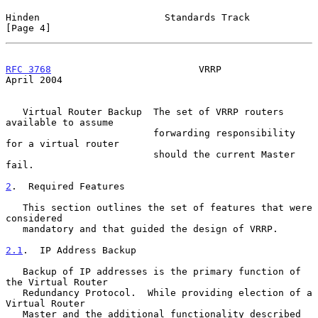
Hinden                      Standards Track                     
[Page 4]
RFC 3768
                          VRRP                        
April 2004
   Virtual Router Backup  The set of VRRP routers 
available to assume

                          forwarding responsibility 
for a virtual router

                          should the current Master 
fail.

2
.  Required Features
   This section outlines the set of features that were 
considered

   mandatory and that guided the design of VRRP.

2.1
.  IP Address Backup
   Backup of IP addresses is the primary function of 
the Virtual Router

   Redundancy Protocol.  While providing election of a 
Virtual Router

   Master and the additional functionality described 