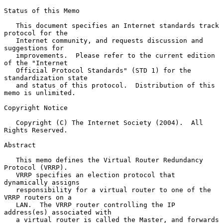
Status of this Memo

   This document specifies an Internet standards track 
protocol for the

   Internet community, and requests discussion and 
suggestions for

   improvements.  Please refer to the current edition 
of the "Internet

   Official Protocol Standards" (STD 1) for the 
standardization state

   and status of this protocol.  Distribution of this 
memo is unlimited.

Copyright Notice

   Copyright (C) The Internet Society (2004).  All 
Rights Reserved.

Abstract

   This memo defines the Virtual Router Redundancy 
Protocol (VRRP).

   VRRP specifies an election protocol that 
dynamically assigns

   responsibility for a virtual router to one of the 
VRRP routers on a

   LAN.  The VRRP router controlling the IP 
address(es) associated with

   a virtual router is called the Master, and forwards 