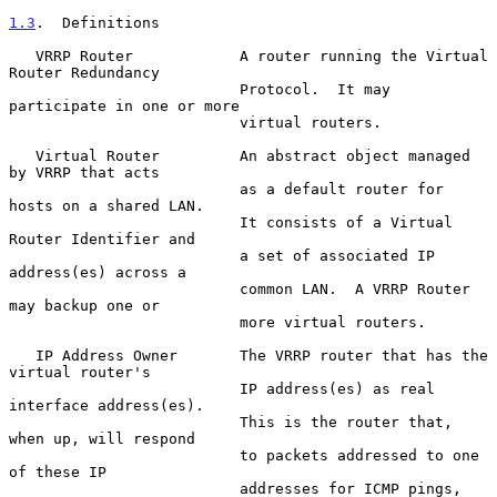
1.3
.  Definitions
   VRRP Router            A router running the Virtual 
Router Redundancy

                          Protocol.  It may 
participate in one or more

                          virtual routers.

   Virtual Router         An abstract object managed 
by VRRP that acts

                          as a default router for 
hosts on a shared LAN.

                          It consists of a Virtual 
Router Identifier and

                          a set of associated IP 
address(es) across a

                          common LAN.  A VRRP Router 
may backup one or

                          more virtual routers.

   IP Address Owner       The VRRP router that has the 
virtual router's

                          IP address(es) as real 
interface address(es).

                          This is the router that, 
when up, will respond

                          to packets addressed to one 
of these IP

                          addresses for ICMP pings, 