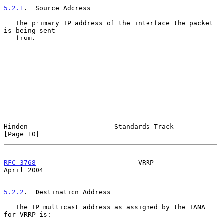
5.2.1
.  Source Address
   The primary IP address of the interface the packet 
is being sent

   from.

Hinden                      Standards Track                    
[Page 10]
RFC 3768
                          VRRP                        
April 2004
5.2.2
.  Destination Address
   The IP multicast address as assigned by the IANA 
for VRRP is:
