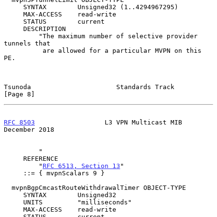
     SYNTAX        Unsigned32 (1..4294967295)

     MAX-ACCESS    read-write

     STATUS        current

     DESCRIPTION

         "The maximum number of selective provider 
tunnels that

          are allowed for a particular MVPN on this 
PE.

Tsunoda                      Standards Track                    
[Page 8]
RFC 8503
                  L3 VPN Multicast MIB             
December 2018
         "

     REFERENCE

         "
RFC 6513, Section 13
"

     ::= { mvpnScalars 9 }

  mvpnBgpCmcastRouteWithdrawalTimer OBJECT-TYPE

     SYNTAX        Unsigned32

     UNITS         "milliseconds"

     MAX-ACCESS    read-write

     STATUS        current
