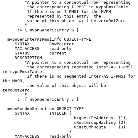
         "A pointer to a conceptual row representing

          the corresponding I-PMSI in mvpnPmsiTable.

          If there is no I-PMSI for the MVPN

          represented by this entry, the

          value of this object will be zeroDotZero.

         "

     ::= { mvpnGenericEntry 6 }

  mvpnGenInterAsPmsiInfo OBJECT-TYPE

     SYNTAX        RowPointer

     MAX-ACCESS    read-only

     STATUS        current

     DESCRIPTION

         "A pointer to a conceptual row representing

          the corresponding segmented Inter-AS I-PMSI 
in mvpnPmsiTable.

          If there is no segmented Inter-AS I-PMSI for 
the MVPN,

          the value of this object will be 
zeroDotZero.

         "

     ::= { mvpnGenericEntry 7 }

  mvpnGenUmhSelection OBJECT-TYPE

     SYNTAX        INTEGER {

                             highestPeAddress  (1),

                             cRootGroupHashing (2),

                             ucastUmhRoute     (3)

                           }

     MAX-ACCESS    read-only
