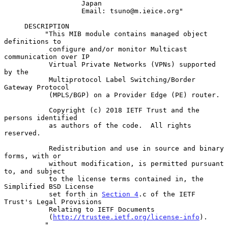
                   Japan

                   Email: tsuno@m.ieice.org"

     DESCRIPTION

          "This MIB module contains managed object 
definitions to

           configure and/or monitor Multicast 
communication over IP

           Virtual Private Networks (VPNs) supported 
by the

           Multiprotocol Label Switching/Border 
Gateway Protocol

           (MPLS/BGP) on a Provider Edge (PE) router.

           Copyright (c) 2018 IETF Trust and the 
persons identified

           as authors of the code.  All rights 
reserved.

           Redistribution and use in source and binary 
forms, with or

           without modification, is permitted pursuant 
to, and subject

           to the license terms contained in, the 
Simplified BSD License

           set forth in 
Section 4
.c of the IETF 
Trust's Legal Provisions

           Relating to IETF Documents

           (
http://trustee.ietf.org/license-info
).

          "
