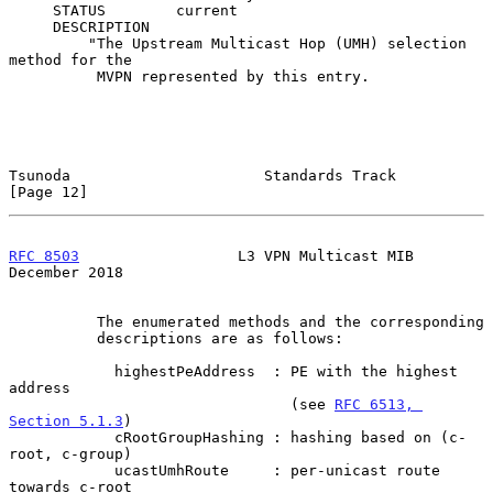
     STATUS        current

     DESCRIPTION

         "The Upstream Multicast Hop (UMH) selection 
method for the

          MVPN represented by this entry.

Tsunoda                      Standards Track                   
[Page 12]
RFC 8503
                  L3 VPN Multicast MIB             
December 2018
          The enumerated methods and the corresponding

          descriptions are as follows:

            highestPeAddress  : PE with the highest 
address

                                (see 
RFC 6513, 
Section 5.1.3
)

            cRootGroupHashing : hashing based on (c-
root, c-group)

            ucastUmhRoute     : per-unicast route 
towards c-root
