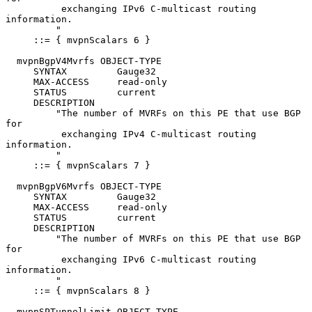
          exchanging IPv6 C-multicast routing 
information.

         "

     ::= { mvpnScalars 6 }

  mvpnBgpV4Mvrfs OBJECT-TYPE

     SYNTAX         Gauge32

     MAX-ACCESS     read-only

     STATUS         current

     DESCRIPTION

         "The number of MVRFs on this PE that use BGP 
for

          exchanging IPv4 C-multicast routing 
information.

         "

     ::= { mvpnScalars 7 }

  mvpnBgpV6Mvrfs OBJECT-TYPE

     SYNTAX         Gauge32

     MAX-ACCESS     read-only

     STATUS         current

     DESCRIPTION

         "The number of MVRFs on this PE that use BGP 
for

          exchanging IPv6 C-multicast routing 
information.

         "

     ::= { mvpnScalars 8 }

  mvpnSPTunnelLimit OBJECT-TYPE
