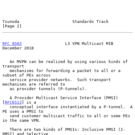
Tsunoda                      Standards Track                    
[Page 2]
RFC 8503
                  L3 VPN Multicast MIB             
December 2018
   An MVPN can be realized by using various kinds of 
transport

   mechanisms for forwarding a packet to all or a 
subset of PEs across

   service provider networks.  Such transport 
mechanisms are referred to

   as provider tunnels (P-tunnels).

   A Provider Multicast Service Interface (PMSI) 
[
RFC6513
] is a

   conceptual interface instantiated by a P-tunnel.  A 
PE uses a PMSI to

   send customer multicast traffic to all or some PEs 
in the same VPN.

   There are two kinds of PMSIs: Inclusive PMSI (I-
PMSI) and Selective
