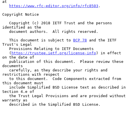
at

https://www.rfc-editor.org/info/rfc8503
.

Copyright Notice

   Copyright (c) 2018 IETF Trust and the persons 
identified as the

   document authors.  All rights reserved.

   This document is subject to 
BCP 78
 and the IETF 
Trust's Legal

   Provisions Relating to IETF Documents

   (
https://trustee.ietf.org/license-info
) in effect 
on the date of

   publication of this document.  Please review these 
documents

   carefully, as they describe your rights and 
restrictions with respect

   to this document.  Code Components extracted from 
this document must

   include Simplified BSD License text as described in 
Section 4.e of

   the Trust Legal Provisions and are provided without 
warranty as

   described in the Simplified BSD License.
