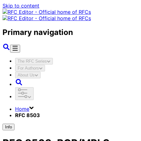
Skip to content
Primary navigation
The RFC Series
For Authors
About Us
Home
RFC 8503
Info