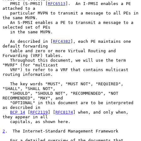
   PMSI (S-PMSI) [
RFC6513
].  An I-PMSI enables a PE 
attached to a

   particular MVPN to transmit a message to all PEs in 
the same MVPN.

   An S-PMSI enables a PE to transmit a message to a 
selected set of PEs

   in the same MVPN.

   As described in [
RFC4382
], each PE maintains one 
default forwarding

   table and zero or more Virtual Routing and 
Forwarding (VRF) tables.

   Throughout this document, we will use the term 
"MVRF" (for "multicast

   VRF") to refer to a VRF that contains multicast 
routing information.

   The key words "MUST", "MUST NOT", "REQUIRED", 
"SHALL", "SHALL NOT",

   "SHOULD", "SHOULD NOT", "RECOMMENDED", "NOT 
RECOMMENDED", "MAY", and

   "OPTIONAL" in this document are to be interpreted 
as described in

BCP 14
 [
RFC2119
] [
RFC8174
] when, and only when, 
they appear in all

   capitals, as shown here.

2
.  The Internet-Standard Management Framework
   For a detailed overview of the documents that 