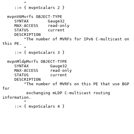
         "

     ::= { mvpnScalars 2 }

  mvpnV6Mvrfs OBJECT-TYPE

     SYNTAX        Gauge32

     MAX-ACCESS    read-only

     STATUS        current

     DESCRIPTION

         "The number of MVRFs for IPv6 C-multicast on 
this PE.

         "

     ::= { mvpnScalars 3 }

  mvpnMldpMvrfs OBJECT-TYPE

     SYNTAX         Gauge32

     MAX-ACCESS     read-only

     STATUS         current

     DESCRIPTION

         "The number of MVRFs on this PE that use BGP 
for

          exchanging mLDP C-multicast routing 
information.

         "

     ::= { mvpnScalars 4 }
