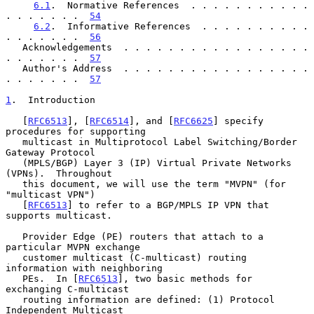
6.1
.  Normative References  . . . . . . . . . . . 
. . . . . . .  
54
6.2
.  Informative References  . . . . . . . . . . 
. . . . . . .  
56
   Acknowledgements  . . . . . . . . . . . . . . . . . 
. . . . . . .  
57
   Author's Address  . . . . . . . . . . . . . . . . . 
. . . . . . .  
57
1
.  Introduction
   [
RFC6513
], [
RFC6514
], and [
RFC6625
] specify 
procedures for supporting

   multicast in Multiprotocol Label Switching/Border 
Gateway Protocol

   (MPLS/BGP) Layer 3 (IP) Virtual Private Networks 
(VPNs).  Throughout

   this document, we will use the term "MVPN" (for 
"multicast VPN")

   [
RFC6513
] to refer to a BGP/MPLS IP VPN that 
supports multicast.

   Provider Edge (PE) routers that attach to a 
particular MVPN exchange

   customer multicast (C-multicast) routing 
information with neighboring

   PEs.  In [
RFC6513
], two basic methods for 
exchanging C-multicast

   routing information are defined: (1) Protocol 
Independent Multicast
