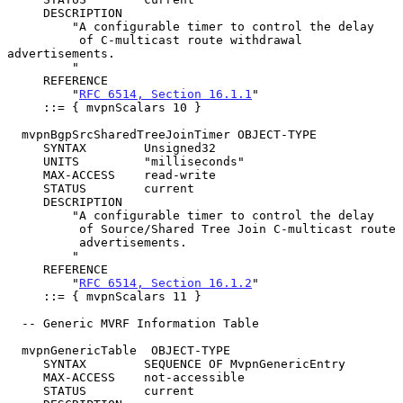
     DESCRIPTION

         "A configurable timer to control the delay

          of C-multicast route withdrawal 
advertisements.

         "

     REFERENCE

         "
RFC 6514, Section 16.1.1
"

     ::= { mvpnScalars 10 }

  mvpnBgpSrcSharedTreeJoinTimer OBJECT-TYPE

     SYNTAX        Unsigned32

     UNITS         "milliseconds"

     MAX-ACCESS    read-write

     STATUS        current

     DESCRIPTION

         "A configurable timer to control the delay

          of Source/Shared Tree Join C-multicast route

          advertisements.

         "

     REFERENCE

         "
RFC 6514, Section 16.1.2
"

     ::= { mvpnScalars 11 }

  -- Generic MVRF Information Table

  mvpnGenericTable  OBJECT-TYPE

     SYNTAX        SEQUENCE OF MvpnGenericEntry

     MAX-ACCESS    not-accessible

     STATUS        current
