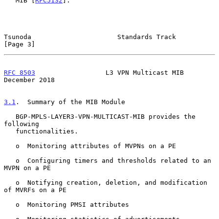
   MIB [
RFC5132
].

Tsunoda                      Standards Track                    
[Page 3]
RFC 8503
                  L3 VPN Multicast MIB             
December 2018
3.1
.  Summary of the MIB Module
   BGP-MPLS-LAYER3-VPN-MULTICAST-MIB provides the 
following

   functionalities.

   o  Monitoring attributes of MVPNs on a PE

   o  Configuring timers and thresholds related to an 
MVPN on a PE

   o  Notifying creation, deletion, and modification 
of MVRFs on a PE

   o  Monitoring PMSI attributes
