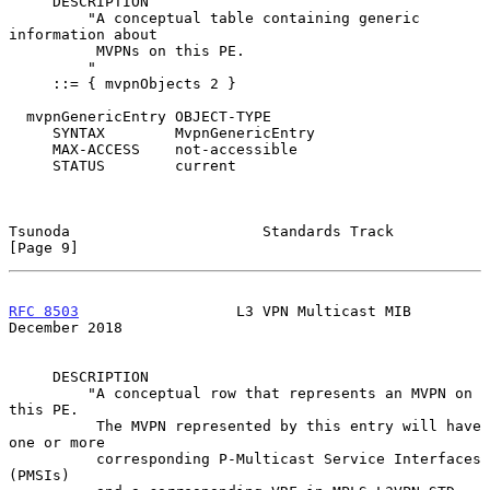
     DESCRIPTION

         "A conceptual table containing generic 
information about

          MVPNs on this PE.

         "

     ::= { mvpnObjects 2 }

  mvpnGenericEntry OBJECT-TYPE

     SYNTAX        MvpnGenericEntry

     MAX-ACCESS    not-accessible

     STATUS        current

Tsunoda                      Standards Track                    
[Page 9]
RFC 8503
                  L3 VPN Multicast MIB             
December 2018
     DESCRIPTION

         "A conceptual row that represents an MVPN on 
this PE.

          The MVPN represented by this entry will have 
one or more

          corresponding P-Multicast Service Interfaces 
(PMSIs)
