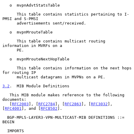
   o  mvpnAdvtStatsTable

      This table contains statistics pertaining to I-
PMSI and S-PMSI

      advertisements sent/received.

   o  mvpnMrouteTable

      This table contains multicast routing 
information in MVRFs on a

      PE.

   o  mvpnMrouteNextHopTable

      This table contains information on the next hops 
for routing IP

      multicast datagrams in MVPNs on a PE.

3.2
.  MIB Module Definitions
   This MIB module makes reference to the following 
documents:

   [
RFC2003
], [
RFC2784
], [
RFC2863
], [
RFC3032
], 
[
RFC4001
], and [
RFC8502
].

  BGP-MPLS-LAYER3-VPN-MULTICAST-MIB DEFINITIONS ::= 
BEGIN

  IMPORTS
