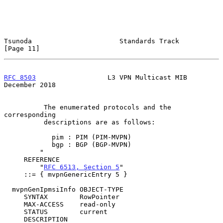
Tsunoda                      Standards Track                   
[Page 11]
RFC 8503
                  L3 VPN Multicast MIB             
December 2018
          The enumerated protocols and the 
corresponding

          descriptions are as follows:

            pim : PIM (PIM-MVPN)

            bgp : BGP (BGP-MVPN)

         "

     REFERENCE

         "
RFC 6513, Section 5
"

     ::= { mvpnGenericEntry 5 }

  mvpnGenIpmsiInfo OBJECT-TYPE

     SYNTAX        RowPointer

     MAX-ACCESS    read-only

     STATUS        current

     DESCRIPTION
