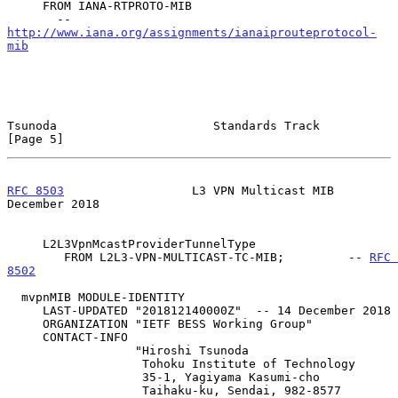
     FROM IANA-RTPROTO-MIB

       -- 
http://www.iana.org/assignments/ianaiprouteprotocol-
mib
Tsunoda                      Standards Track                    
[Page 5]
RFC 8503
                  L3 VPN Multicast MIB             
December 2018
     L2L3VpnMcastProviderTunnelType

        FROM L2L3-VPN-MULTICAST-TC-MIB;         -- 
RFC 
8502
  mvpnMIB MODULE-IDENTITY

     LAST-UPDATED "201812140000Z"  -- 14 December 2018

     ORGANIZATION "IETF BESS Working Group"

     CONTACT-INFO

                  "Hiroshi Tsunoda

                   Tohoku Institute of Technology

                   35-1, Yagiyama Kasumi-cho

                   Taihaku-ku, Sendai, 982-8577
