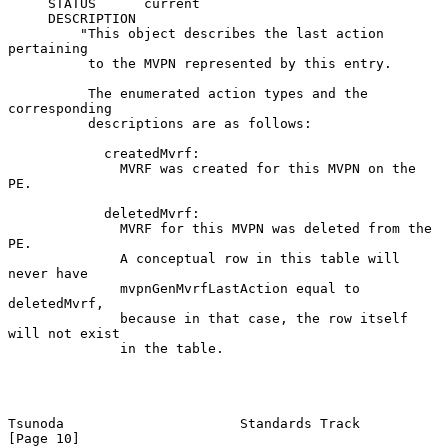
     STATUS      current

     DESCRIPTION

         "This object describes the last action 
pertaining

          to the MVPN represented by this entry.

          The enumerated action types and the 
corresponding

          descriptions are as follows:

            createdMvrf:

              MVRF was created for this MVPN on the 
PE.

            deletedMvrf:

              MVRF for this MVPN was deleted from the 
PE.

              A conceptual row in this table will 
never have

              mvpnGenMvrfLastAction equal to 
deletedMvrf,

              because in that case, the row itself 
will not exist

              in the table.

Tsunoda                      Standards Track                   
[Page 10]