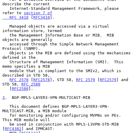
describe the current

   Internet-Standard Management Framework, please 
refer to 
section 7 of

   RFC 3410
 [
RFC3410
].

   Managed objects are accessed via a virtual 
information store, termed

   the Management Information Base or MIB.  MIB 
objects are generally

   accessed through the Simple Network Management 
Protocol (SNMP).

   Objects in the MIB are defined using the mechanisms 
defined in the

   Structure of Management Information (SMI).  This 
memo specifies a MIB

   module that is compliant to the SMIv2, which is 
described in STD 58,

RFC 2578
 [
RFC2578
], STD 58, 
RFC 2579
 [
RFC2579
] and 
STD 58, 
RFC 2580
   [
RFC2580
].

3
.  BGP-MPLS-LAYER3-VPN-MULTICAST-MIB
   This document defines BGP-MPLS-LAYER3-VPN-
MULTICAST-MIB, a MIB module

   for monitoring and/or configuring MVPNs on PEs.  
This MIB module will

   be used in conjunction with MPLS-L3VPN-STD-MIB 
[
RFC4382
] and IPMCAST-
