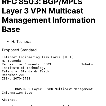
RFC
8503
:
BGP/MPLS
Layer 3 VPN Multicast
Management Information
Base
H. Tsunoda
Proposed Standard
Internet Engineering Task Force (IETF)                        
H. Tsunoda

Request for Comments: 8503                Tohoku 
Institute of Technology

Category: Standards Track                                  
December 2018

ISSN: 2070-1721

BGP/MPLS Layer 3 VPN Multicast Management 
Information Base
Abstract
