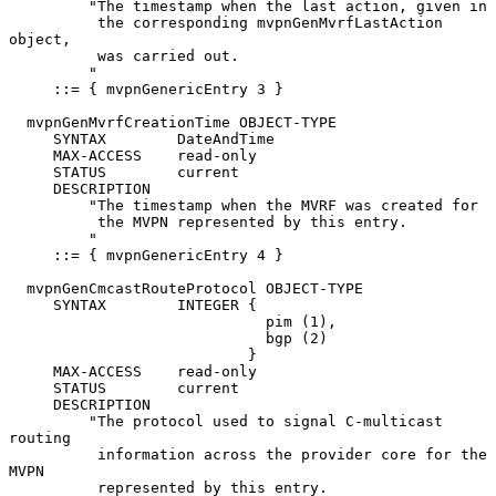
         "The timestamp when the last action, given in

          the corresponding mvpnGenMvrfLastAction 
object,

          was carried out.

         "

     ::= { mvpnGenericEntry 3 }

  mvpnGenMvrfCreationTime OBJECT-TYPE

     SYNTAX        DateAndTime

     MAX-ACCESS    read-only

     STATUS        current

     DESCRIPTION

         "The timestamp when the MVRF was created for

          the MVPN represented by this entry.

         "

     ::= { mvpnGenericEntry 4 }

  mvpnGenCmcastRouteProtocol OBJECT-TYPE

     SYNTAX        INTEGER {

                             pim (1),

                             bgp (2)

                           }

     MAX-ACCESS    read-only

     STATUS        current

     DESCRIPTION

         "The protocol used to signal C-multicast 
routing

          information across the provider core for the 
MVPN

          represented by this entry.
