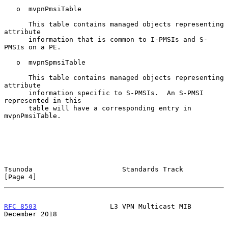
   o  mvpnPmsiTable

      This table contains managed objects representing 
attribute

      information that is common to I-PMSIs and S-
PMSIs on a PE.

   o  mvpnSpmsiTable

      This table contains managed objects representing 
attribute

      information specific to S-PMSIs.  An S-PMSI 
represented in this

      table will have a corresponding entry in 
mvpnPmsiTable.

Tsunoda                      Standards Track                    
[Page 4]
RFC 8503
                  L3 VPN Multicast MIB             
December 2018