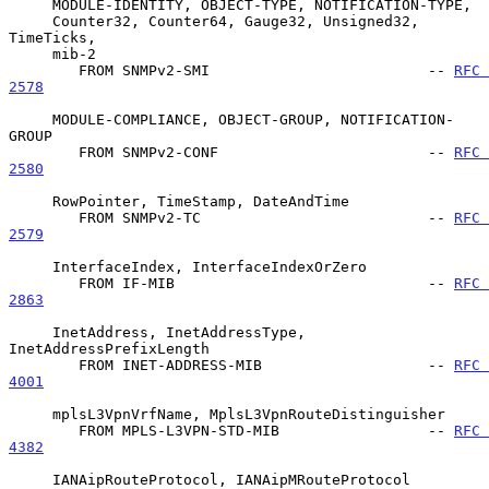
     MODULE-IDENTITY, OBJECT-TYPE, NOTIFICATION-TYPE,

     Counter32, Counter64, Gauge32, Unsigned32, 
TimeTicks,

     mib-2

        FROM SNMPv2-SMI                         -- 
RFC 
2578
     MODULE-COMPLIANCE, OBJECT-GROUP, NOTIFICATION-
GROUP

        FROM SNMPv2-CONF                        -- 
RFC 
2580
     RowPointer, TimeStamp, DateAndTime

        FROM SNMPv2-TC                          -- 
RFC 
2579
     InterfaceIndex, InterfaceIndexOrZero

        FROM IF-MIB                             -- 
RFC 
2863
     InetAddress, InetAddressType, 
InetAddressPrefixLength

        FROM INET-ADDRESS-MIB                   -- 
RFC 
4001
     mplsL3VpnVrfName, MplsL3VpnRouteDistinguisher

        FROM MPLS-L3VPN-STD-MIB                 -- 
RFC 
4382
     IANAipRouteProtocol, IANAipMRouteProtocol
