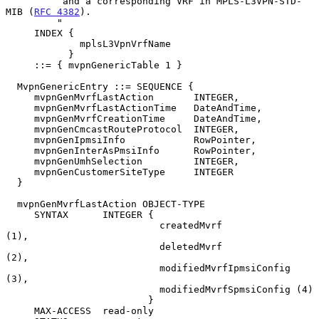
          and a corresponding VRF in MPLS-L3VPN-STD-
MIB (
RFC 4382
).

         "

     INDEX {

             mplsL3VpnVrfName

           }

     ::= { mvpnGenericTable 1 }

  MvpnGenericEntry ::= SEQUENCE {

     mvpnGenMvrfLastAction       INTEGER,

     mvpnGenMvrfLastActionTime   DateAndTime,

     mvpnGenMvrfCreationTime     DateAndTime,

     mvpnGenCmcastRouteProtocol  INTEGER,

     mvpnGenIpmsiInfo            RowPointer,

     mvpnGenInterAsPmsiInfo      RowPointer,

     mvpnGenUmhSelection         INTEGER,

     mvpnGenCustomerSiteType     INTEGER

  }

  mvpnGenMvrfLastAction OBJECT-TYPE

     SYNTAX      INTEGER {

                           createdMvrf             
(1),

                           deletedMvrf             
(2),

                           modifiedMvrfIpmsiConfig 
(3),

                           modifiedMvrfSpmsiConfig (4)

                         }

     MAX-ACCESS  read-only
