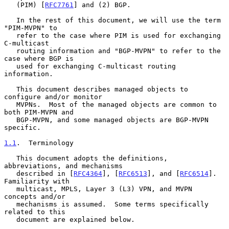
   (PIM) [
RFC7761
] and (2) BGP.

   In the rest of this document, we will use the term 
"PIM-MVPN" to

   refer to the case where PIM is used for exchanging 
C-multicast

   routing information and "BGP-MVPN" to refer to the 
case where BGP is

   used for exchanging C-multicast routing 
information.

   This document describes managed objects to 
configure and/or monitor

   MVPNs.  Most of the managed objects are common to 
both PIM-MVPN and

   BGP-MVPN, and some managed objects are BGP-MVPN 
specific.

1.1
.  Terminology
   This document adopts the definitions, 
abbreviations, and mechanisms

   described in [
RFC4364
], [
RFC6513
], and [
RFC6514
].  
Familiarity with

   multicast, MPLS, Layer 3 (L3) VPN, and MVPN 
concepts and/or

   mechanisms is assumed.  Some terms specifically 
related to this

   document are explained below.
