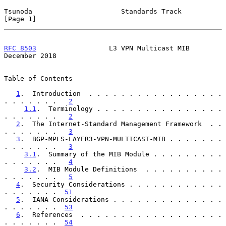
Tsunoda                      Standards Track                    
[Page 1]
RFC 8503
                  L3 VPN Multicast MIB             
December 2018
Table of Contents

1
.  Introduction  . . . . . . . . . . . . . . . . . 
. . . . . . .   
2
1.1
.  Terminology . . . . . . . . . . . . . . . . 
. . . . . . .   
2
2
.  The Internet-Standard Management Framework  . . 
. . . . . . .   
3
3
.  BGP-MPLS-LAYER3-VPN-MULTICAST-MIB . . . . . . . 
. . . . . . .   
3
3.1
.  Summary of the MIB Module . . . . . . . . . 
. . . . . . .   
4
3.2
.  MIB Module Definitions  . . . . . . . . . . 
. . . . . . .   
5
4
.  Security Considerations . . . . . . . . . . . . 
. . . . . . .  
51
5
.  IANA Considerations . . . . . . . . . . . . . . 
. . . . . . .  
53
6
.  References  . . . . . . . . . . . . . . . . . . 
. . . . . . .  
54