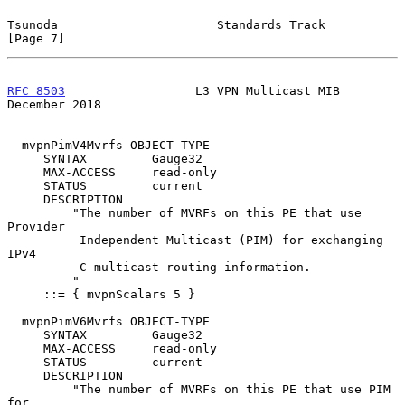
Tsunoda                      Standards Track                    
[Page 7]
RFC 8503
                  L3 VPN Multicast MIB             
December 2018
  mvpnPimV4Mvrfs OBJECT-TYPE

     SYNTAX         Gauge32

     MAX-ACCESS     read-only

     STATUS         current

     DESCRIPTION

         "The number of MVRFs on this PE that use 
Provider

          Independent Multicast (PIM) for exchanging 
IPv4

          C-multicast routing information.

         "

     ::= { mvpnScalars 5 }

  mvpnPimV6Mvrfs OBJECT-TYPE

     SYNTAX         Gauge32

     MAX-ACCESS     read-only

     STATUS         current

     DESCRIPTION

         "The number of MVRFs on this PE that use PIM 
for
