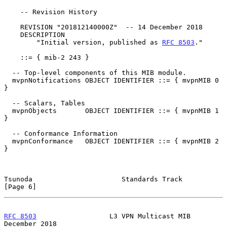
    -- Revision History

    REVISION "201812140000Z"  -- 14 December 2018

    DESCRIPTION

        "Initial version, published as 
RFC 8503
."

    ::= { mib-2 243 }

  -- Top-level components of this MIB module.

  mvpnNotifications OBJECT IDENTIFIER ::= { mvpnMIB 0 
}

  -- Scalars, Tables

  mvpnObjects       OBJECT IDENTIFIER ::= { mvpnMIB 1 
}

  -- Conformance Information

  mvpnConformance   OBJECT IDENTIFIER ::= { mvpnMIB 2 
}

Tsunoda                      Standards Track                    
[Page 6]
RFC 8503
                  L3 VPN Multicast MIB             
December 2018