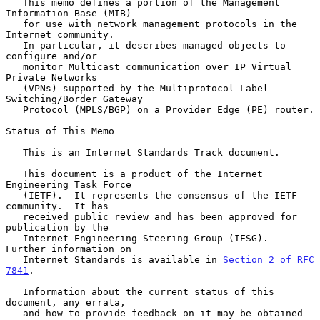
   This memo defines a portion of the Management 
Information Base (MIB)

   for use with network management protocols in the 
Internet community.

   In particular, it describes managed objects to 
configure and/or

   monitor Multicast communication over IP Virtual 
Private Networks

   (VPNs) supported by the Multiprotocol Label 
Switching/Border Gateway

   Protocol (MPLS/BGP) on a Provider Edge (PE) router.

Status of This Memo

   This is an Internet Standards Track document.

   This document is a product of the Internet 
Engineering Task Force

   (IETF).  It represents the consensus of the IETF 
community.  It has

   received public review and has been approved for 
publication by the

   Internet Engineering Steering Group (IESG).  
Further information on

   Internet Standards is available in 
Section 2 of RFC 
7841
.

   Information about the current status of this 
document, any errata,

   and how to provide feedback on it may be obtained 