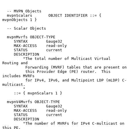
  -- MVPN Objects

  mvpnScalars       OBJECT IDENTIFIER ::= { 
mvpnObjects 1 }

  -- Scalar Objects

  mvpnMvrfs OBJECT-TYPE

     SYNTAX        Gauge32

     MAX-ACCESS    read-only

     STATUS        current

     DESCRIPTION

         "The total number of Multicast Virtual 
Routing and

          Forwarding (MVRF) tables that are present on

          this Provider Edge (PE) router.  This 
includes MVRFs

          for IPv4, IPv6, and Multipoint LDP (mLDP) C-
multicast.

         "

     ::= { mvpnScalars 1 }

  mvpnV4Mvrfs OBJECT-TYPE

     SYNTAX        Gauge32

     MAX-ACCESS    read-only

     STATUS        current

     DESCRIPTION

         "The number of MVRFs for IPv4 C-multicast on 
this PE.
