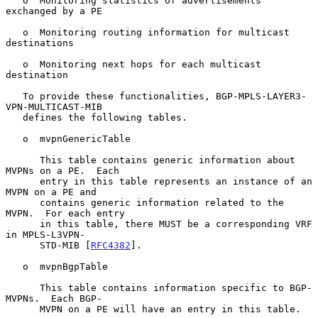
   o  Monitoring statistics of advertisements 
exchanged by a PE

   o  Monitoring routing information for multicast 
destinations

   o  Monitoring next hops for each multicast 
destination

   To provide these functionalities, BGP-MPLS-LAYER3-
VPN-MULTICAST-MIB

   defines the following tables.

   o  mvpnGenericTable

      This table contains generic information about 
MVPNs on a PE.  Each

      entry in this table represents an instance of an 
MVPN on a PE and

      contains generic information related to the 
MVPN.  For each entry

      in this table, there MUST be a corresponding VRF 
in MPLS-L3VPN-

      STD-MIB [
RFC4382
].

   o  mvpnBgpTable

      This table contains information specific to BGP-
MVPNs.  Each BGP-

      MVPN on a PE will have an entry in this table.
