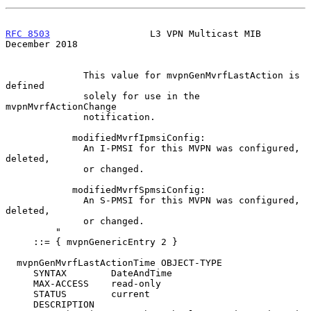
RFC 8503
                  L3 VPN Multicast MIB             
December 2018
              This value for mvpnGenMvrfLastAction is 
defined

              solely for use in the 
mvpnMvrfActionChange

              notification.

            modifiedMvrfIpmsiConfig:

              An I-PMSI for this MVPN was configured, 
deleted,

              or changed.

            modifiedMvrfSpmsiConfig:

              An S-PMSI for this MVPN was configured, 
deleted,

              or changed.

         "

     ::= { mvpnGenericEntry 2 }

  mvpnGenMvrfLastActionTime OBJECT-TYPE

     SYNTAX        DateAndTime

     MAX-ACCESS    read-only

     STATUS        current

     DESCRIPTION
